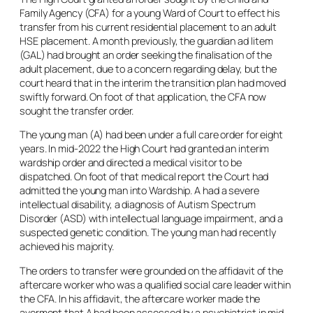
Family Agency (CFA) for a young Ward of Court to effect his
transfer from his current residential placement to an adult
HSE placement. A month previously, the guardian
ad litem
(GAL) had brought an order seeking the finalisation of the
adult placement, due to a concern regarding delay, but the
court heard that in the interim the transition plan had moved
swiftly forward. On foot of that application, the CFA now
sought the transfer order.
The young man (A) had been under a full care order for eight
years. In mid-2022 the High Court had granted an interim
wardship order and directed a medical visitor to be
dispatched. On foot of that medical report the Court had
admitted the young man into Wardship. A had a severe
intellectual disability, a diagnosis of Autism Spectrum
Disorder (ASD) with intellectual language impairment, and a
suspected genetic condition. The young man had recently
achieved his majority.
The orders to transfer were grounded on the affidavit of the
aftercare worker who was a qualified social care leader within
the CFA. In his affidavit, the aftercare worker made the
averment that A had been assessed by a psychiatrist in mid-