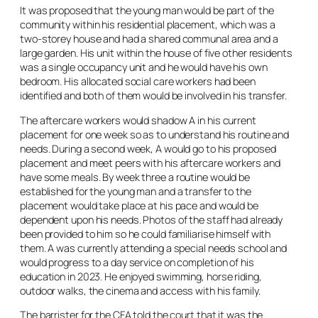
It was proposed that the young man would be part of the
community within his residential placement, which was a
two-storey house and had a shared communal area and a
large garden. His unit within the house of five other residents
was a single occupancy unit and he would have his own
bedroom. His allocated social care workers had been
identified and both of them would be involved in his transfer.
The aftercare workers would shadow A in his current
placement for one week so as to understand his routine and
needs. During a second week, A would go to his proposed
placement and meet peers with his aftercare workers and
have some meals. By week three a routine would be
established for the young man and a transfer to the
placement would take place at his pace and would be
dependent upon his needs. Photos of the staff had already
been provided to him so he could familiarise himself with
them. A was currently attending a special needs school and
would progress to a day service on completion of his
education in 2023. He enjoyed swimming, horse riding,
outdoor walks, the cinema and access with his family.
The barrister for the CFA told the court that it was the