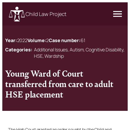
Child Law Project
Year:
2022
Volume:
2
Case number:
61
Categories:
Additional Issues, Autism, Cognitive Disability,
HSE, Wardship
Young Ward of Court
transferred from care to adult
HSE placement
The High Court granted an order sought by the Child and