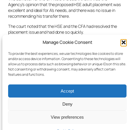
Agency’s opinion that the proposed HSE adult placement was
excellent and ideal for A’s needs, and there was no issue in
recommending his transfer there.
The court noted that the HSE and the CFA had resolved the
placement issue and had done so quickly.
“It is appropriate and necessary and very much in his best
Manage Cookie Consent
interests that the court grant the relief for the motion sought
today,” noted the judge. He listed the case for mention only at
To provide the best experiences, we use technologies like cookies to store
and/or access device information. Consenting to these technologies will
the end of term so that a listing could be given for the new
allow us to process data such as browsing behavior or unique IDs on this site.
term if any issues needed to be aired regarding the new
Not consenting or withdrawing consent, may adversely affect certain
placement.
features and functions.
Accept
Deny
© 2025 Child Law Project
Cookie information
View preferences