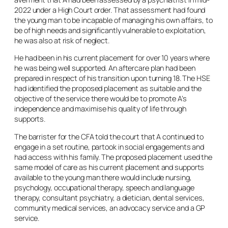
2022 under a High Court order. That assessment had found
the young man to be incapable of managing his own affairs, to
be of high needs and significantly vulnerable to exploitation,
he was also at risk of neglect.
He had been in his current placement for over 10 years where
he was being well supported. An aftercare plan had been
prepared in respect of his transition upon turning 18. The HSE
had identified the proposed placement as suitable and the
objective of the service there would be to promote A’s
independence and maximise his quality of life through
supports.
The barrister for the CFA told the court that A continued to
engage in a set routine, partook in social engagements and
had access with his family. The proposed placement used the
same model of care as his current placement and supports
available to the young man there would include nursing,
psychology, occupational therapy, speech and language
therapy, consultant psychiatry, a dietician, dental services,
community medical services, an advocacy service and a GP
service.