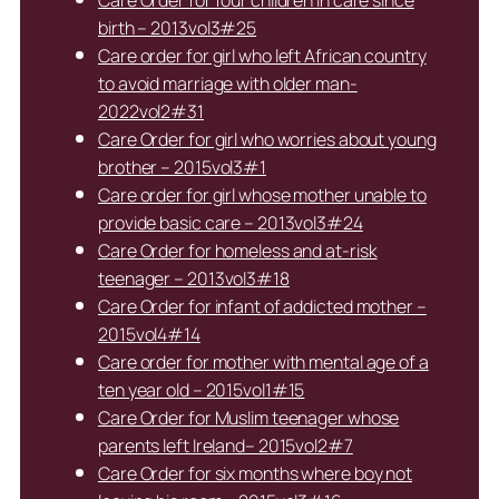
Care Order for four children in care since
birth – 2013vol3#25
Care order for girl who left African country
to avoid marriage with older man-
2022vol2#31
Care Order for girl who worries about young
brother – 2015vol3#1
Care order for girl whose mother unable to
provide basic care – 2013vol3#24
Care Order for homeless and at-risk
teenager – 2013vol3#18
Care Order for infant of addicted mother –
2015vol4#14
Care order for mother with mental age of a
ten year old – 2015vol1#15
Care Order for Muslim teenager whose
parents left Ireland– 2015vol2#7
Care Order for six months where boy not