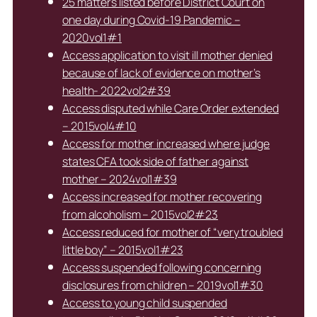
25 matters listed before District Court on
one day during Covid-19 Pandemic –
2020vol1#1
Access application to visit ill mother denied
because of lack of evidence on mother’s
health- 2022vol2#39
Access disputed while Care Order extended
– 2015vol4#10
Access for mother increased where judge
states CFA took side of father against
mother – 2024vol1#39
Access increased for mother recovering
from alcoholism – 2015vol2#23
Access reduced for mother of “very troubled
little boy” – 2015vol1#23
Access suspended following concerning
disclosures from children – 2019vol1#30
Access to young child suspended