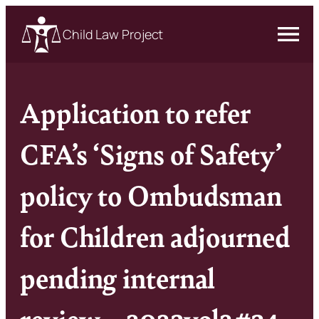
Child Law Project
Application to refer
CFA’s ‘Signs of Safety’
policy to Ombudsman
for Children adjourned
pending internal
review – 2023vol2#34