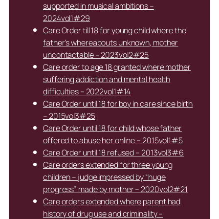
supported in musical ambitions –
2024vol1#29
Care Order till 18 for young child where the
father’s whereabouts unknown, mother
uncontactable – 2023vol2#25
Care order to age 18 granted where mother
suffering addiction and mental health
difficulties – 2022vol1#14
Care Order until 18 for boy in care since birth
– 2015vol3#25
Care Order until 18 for child whose father
offered to abuse her online – 2015vol1#5
Care Order until 18 refused – 2013vol3#6
Care orders extended for three young
children – judge impressed by “huge
progress” made by mother – 2020vol2#21
Care orders extended where parent had
history of drug use and criminality –