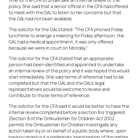
policy. She said that a senior official in the CFA had offered
to meet with the GAL to listen to her concerns but that
the GAL had not been available.
The solicitor for the GAL stated: “The CFA phoned Friday
lunchtime to arrange a meeting for Friday afternoon, the
GAL had a medical appointment, it was only offered
because we were in court on Monday.”
The solicitor for the CFA stated that an appropriate
person had been identified and appointed to undertake
an internal review of the policy and it was hoped this would
start immediately. She said terms of reference had to be
completed but that the GAL and the GAL’s legal
representatives would be welcome to review and
contribute to those terms of reference.
The solicitor for the CFA said it would be better to have the
internal review completed before a section 8 is triggered.
(Section 8 of the Ombudsman for Children Act 2002
permits the Ombudsman for Children investigate any
action taken by or on behalf of a public body where, upon
having carried out a preliminary investigation of the matter,