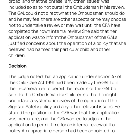
broad, and that the phrase “any other issues” was
included so as to not curtail the Ombudsman in his review.
The GAL could not direct what the Ombudsman should do
and he may feel there are other aspects or he may choose
not to undertake a review or may wait until the CFA have
completed their own internal review. She said that her
application was to inform the Ombudsman of the GAL’s
justified concerns about the operation of a policy that she
believed had harmed this particular child and other
children.
Decision
The judge noted that an application under section 47 of
the Child Care Act 1991 had been made by the GAL to lift
the in-
camera
rule to permit the reports of the GAL be
sent to the Ombudsman for Children so that he might
undertake a systematic review of the operation of the
Signs of Safety policy and any other relevant issues. He
stated the position of the CFA was that this application
was premature, and the CFA wanted to adjourn the
application to permit time for an internal review of that
policy. An appropriate person had been appointed to