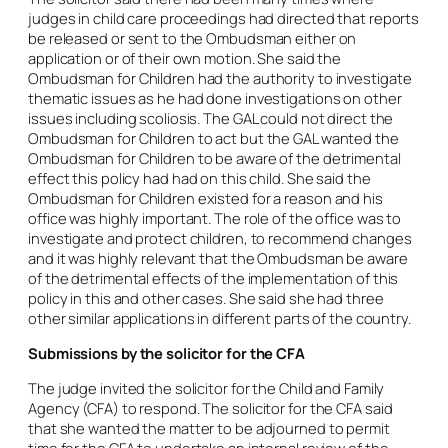
judges in child care proceedings had directed that reports
be released or sent to the Ombudsman either on
application or of their own motion. She said the
Ombudsman for Children had the authority to investigate
thematic issues as he had done investigations on other
issues including scoliosis. The GAL could not direct the
Ombudsman for Children to act but the GAL wanted the
Ombudsman for Children to be aware of the detrimental
effect this policy had had on this child. She said the
Ombudsman for Children existed for a reason and his
office was highly important. The role of the office was to
investigate and protect children, to recommend changes
and it was highly relevant that the Ombudsman be aware
of the detrimental effects of the implementation of this
policy in this and other cases. She said she had three
other similar applications in different parts of the country.
Submissions by the solicitor for the CFA
The judge invited the solicitor for the Child and Family
Agency (CFA) to respond. The solicitor for the CFA said
that she wanted the matter to be adjourned to permit
time for the CFA to undertake an internal review of the