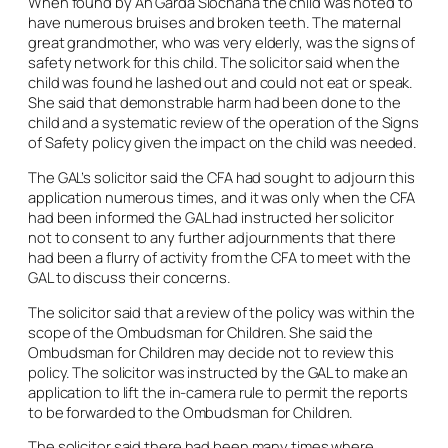
When found by An Garda Síochána the child was noted to
have numerous bruises and broken teeth. The maternal
great grandmother, who was very elderly, was the signs of
safety network for this child. The solicitor said when the
child was found he lashed out and could not eat or speak.
She said that demonstrable harm had been done to the
child and a systematic review of the operation of the Signs
of Safety policy given the impact on the child was needed.
The GAL’s solicitor said the CFA had sought to adjourn this
application numerous times, and it was only when the CFA
had been informed the GAL had instructed her solicitor
not to consent to any further adjournments that there
had been a flurry of activity from the CFA to meet with the
GAL to discuss their concerns.
The solicitor said that a review of the policy was within the
scope of the Ombudsman for Children. She said the
Ombudsman for Children may decide not to review this
policy. The solicitor was instructed by the GAL to make an
application to lift the in-
camera
rule to permit the reports
to be forwarded to the Ombudsman for Children.
The solicitor said there had been many times where