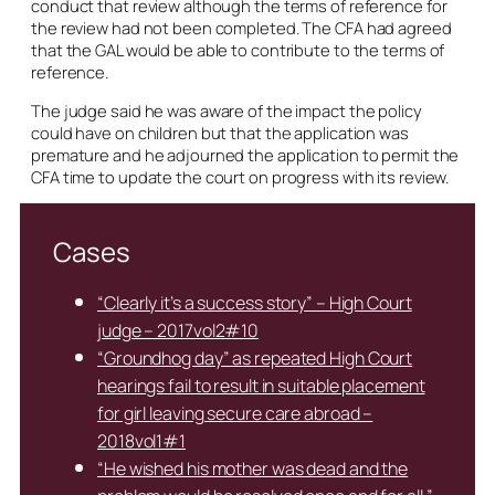
conduct that review although the terms of reference for
the review had not been completed. The CFA had agreed
that the GAL would be able to contribute to the terms of
reference.
The judge said he was aware of the impact the policy
could have on children but that the application was
premature and he adjourned the application to permit the
CFA time to update the court on progress with its review.
Cases
“Clearly it’s a success story” – High Court
judge – 2017vol2#10
“Groundhog day” as repeated High Court
hearings fail to result in suitable placement
for girl leaving secure care abroad –
2018vol1#1
“He wished his mother was dead and the