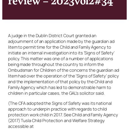
A judge in the Dublin District Court granted an
adjournment of an application made by the guardian
ad
litem
to permit time for the Child and Family Agency to
initiate an internal investigation into its ‘Signs of Safety’
policy. This matter was one of a number of applications
being made throughout the country to inform the
Ombudsman for Children of the concerns the guardian
ad
litem
had over the operation of the ‘Signs of Safety’ policy
and the implementation of that policy by the Child and
Family Agency which has led to demonstrable harm to
children in particular cases, the GAL’s solicitor said.
(The CFA adopted the Signs of Safety was its national
approach to underpin practice with regards to child
protection work child in 2017. See Child and Family Agency
(2017)
Tusla Child Protection and Welfare Strategy
accessible at