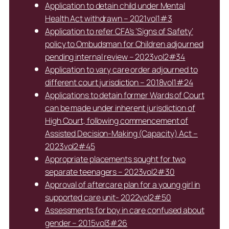
Application to detain child under Mental
Health Act withdrawn – 2021vol1#3
Application to refer CFA’s ‘Signs of Safety’
policy to Ombudsman for Children adjourned
pending internal review – 2023vol2#34
Application to vary care order adjourned to
different court jurisdiction – 2018vol1#24
Applications to detain former Wards of Court
can be made under inherent jurisdiction of
High Court, following commencement of
Assisted Decision-Making (Capacity) Act –
2023vol2#45
Appropriate placements sought for two
separate teenagers – 2023vol2#30
Approval of aftercare plan for a young girl in
supported care unit- 2022vol2#50
Assessments for boy in care confused about
gender – 2015vol3#26