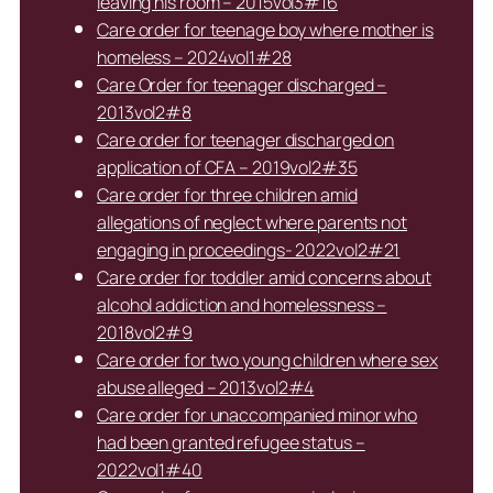
leaving his room – 2015vol3#16
Care order for teenage boy where mother is
homeless – 2024vol1#28
Care Order for teenager discharged –
2013vol2#8
Care order for teenager discharged on
application of CFA – 2019vol2#35
Care order for three children amid
allegations of neglect where parents not
engaging in proceedings- 2022vol2#21
Care order for toddler amid concerns about
alcohol addiction and homelessness –
2018vol2#9
Care order for two young children where sex
abuse alleged – 2013vol2#4
Care order for unaccompanied minor who
had been granted refugee status –
2022vol1#40