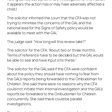
it appears the action has or may have adversely affected a
child.)
The solicitor informed the court that the CFA was not
trying to minimise the concerns of the GAL and the
national lead for the Signs of Safety policy would be
available to meet with the GAL.
The judge said: “How long will this review take?”
The solicitor for the CFA: “About two or three months.
Terms of reference have to be decided but the GAL would
be able to see and have input into these.”
The solicitor for the GAL said if the CFA were confident
about the policy they should have nothing to fear from
the GAL’s reports being forwarded to the Ombudsman for
Children. She said there were no reasons why the CFA
could not initiate their internal investigation and the GAL’s
reports be forwarded to the Ombudsman for Children
concurrently. She said there could be parallel
investigations.