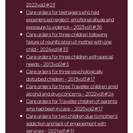
2022vol2#23
Care orders for teenagers who had
experienced neglect, emotional abuse and
exposure to violence – 2023vol1#36
Care orders for three children following
failure of reunification of mother with one
child – 2024vol1#33
Care orders for three children with special
needs – 2013vol2#3
Care orders for three psychologically
disturbed children – 2013vol3#17
Care orders for three Traveller children amid
alcohol and drug concerns – 2022vol1#24
Care orders for Traveller children of parents
who had been in care – 2020vol2#17
Care orders for two children due to mother’s
addiction and lack of engagement with
services – 2021vol1#31