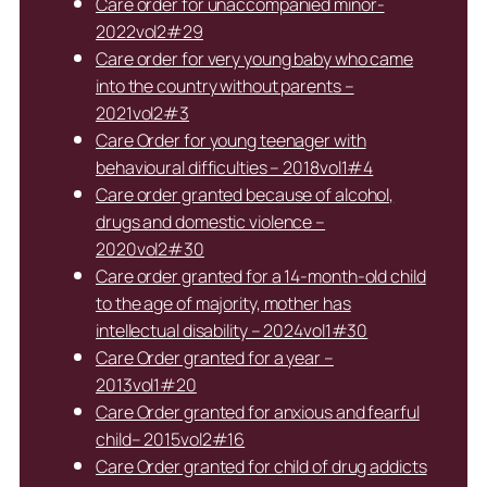
Care order for unaccompanied minor-
2022vol2#29
Care order for very young baby who came
into the country without parents –
2021vol2#3
Care Order for young teenager with
behavioural difficulties – 2018vol1#4
Care order granted because of alcohol,
drugs and domestic violence –
2020vol2#30
Care order granted for a 14-month-old child
to the age of majority, mother has
intellectual disability – 2024vol1#30
Care Order granted for a year –
2013vol1#20
Care Order granted for anxious and fearful
child– 2015vol2#16
Care Order granted for child of drug addicts