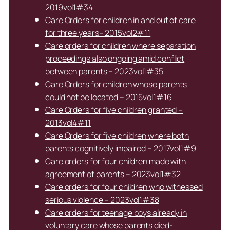
2019vol1#34
Care Orders for children in and out of care
for three years– 2015vol2#11
Care orders for children where separation
proceedings also ongoing amid conflict
between parents – 2023vol1#35
Care Orders for children whose parents
could not be located – 2015vol1#16
Care Orders for five children granted –
2013vol4#11
Care Orders for five children where both
parents cognitively impaired – 2017vol1#9
Care orders for four children made with
agreement of parents – 2023vol1#32
Care orders for four children who witnessed
serious violence – 2023vol1#38
Care orders for teenage boys already in
voluntary care whose parents died-