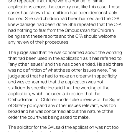
She repeated that there were a number of similar
applications across the country and, like this case, those
cases had shown that children had been demonstrably
harmed. She said children had been harmed and the CFA
knew damage had been done. She repeated that the CFA
had nothing to fear from the Ombudsman for Children
being sent these reports and the CFA should welcome
any review of their procedures.
The judge said that he was concerned about the wording
that had been used in the application as it has referred to
“any other issues” and this was open ended. He said there
was no definition of what these other issues were. The
judge said that he had to make an order with specificity
and was concerned that the application was not
sufficiently specific. He said that the wording of the
application, which included a direction that the
Ombudsman for Children undertake a review of the Signs
of Safety policy and any other issues relevant, was too
broad and he was concerned about the nature of the
order the court was being asked to make.
The solicitor for the GAL said the application was not too