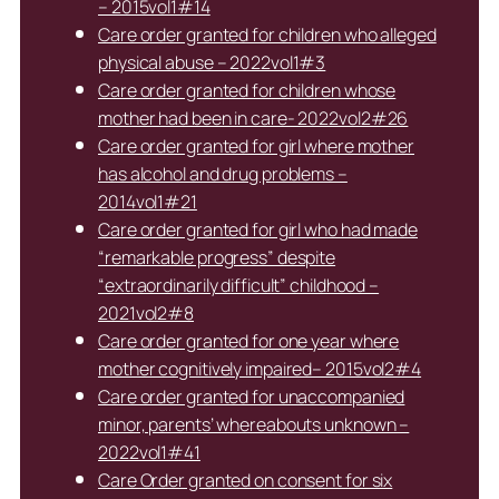
– 2015vol1#14
Care order granted for children who alleged
physical abuse – 2022vol1#3
Care order granted for children whose
mother had been in care- 2022vol2#26
Care order granted for girl where mother
has alcohol and drug problems –
2014vol1#21
Care order granted for girl who had made
“remarkable progress” despite
“extraordinarily difficult” childhood –
2021vol2#8
Care order granted for one year where
mother cognitively impaired– 2015vol2#4
Care order granted for unaccompanied
minor, parents’ whereabouts unknown –
2022vol1#41
Care Order granted on consent for six