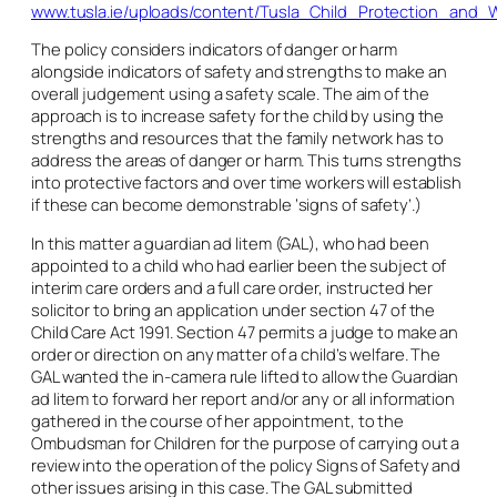
www.tusla.ie/uploads/content/Tusla_Child_Protection_and_W
The policy considers indicators of danger or harm
alongside indicators of safety and strengths to make an
overall judgement using a safety scale. The aim of the
approach is to increase safety for the child by using the
strengths and resources that the family network has to
address the areas of danger or harm. This turns strengths
into protective factors and over time workers will establish
if these can become demonstrable ‘signs of safety’.)
In this matter a guardian
ad litem
(GAL), who had been
appointed to a child who had earlier been the subject of
interim care orders and a full care order, instructed her
solicitor to bring an application under section 47 of the
Child Care Act 1991. Section 47 permits a judge to make an
order or direction on any matter of a child’s welfare. The
GAL wanted the in-
camera
rule lifted to allow the Guardian
ad litem
to forward her report and/or any or all information
gathered in the course of her appointment, to the
Ombudsman for Children for the purpose of carrying out a
review into the operation of the policy Signs of Safety and
other issues arising in this case. The GAL submitted