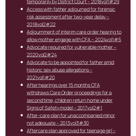
temporarily by District Court – 2018vol1#29
Access with father adjourned for forensic
risk assessment after two-year delay –
2018vol2#22
Adjournment of interim care order hearing to
allow mother engage with CFA – 2024vol1#5
Advocate required for vulnerable mother –
2020vol2#24
Advocate to be appointed for father amid
historic sex abuse allegations –
2021vol1#20
After hearings over 15 months CFA
withdraws Care Order proceedings for a
second time, children return home under
Signs of Safety model – 2017vol2#1
After-care plan for unaccompanied minor
not adequate – 2013vol3#30
Aftercare plan approved for teenage girl –