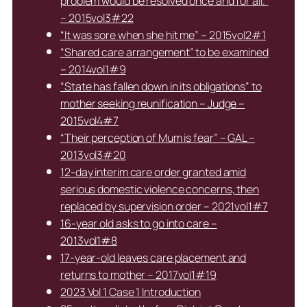
problem would be resolved once and for all.”
– 2015vol3#22
“It was sore when she hit me” – 2015vol2#1
“Shared care arrangement” to be examined
– 2014vol1#9
“State has fallen down in its obligations” to
mother seeking reunification – Judge –
2015vol4#7
“Their perception of Mum is fear” – GAL –
2013vol3#20
12-day interim care order granted amid
serious domestic violence concerns, then
replaced by supervision order – 2021vol1#7
16-year old asks to go into care –
2013vol1#8
17-year-old leaves care placement and
returns to mother – 2017vol1#19
2023 Vol 1 Case 1 Introduction