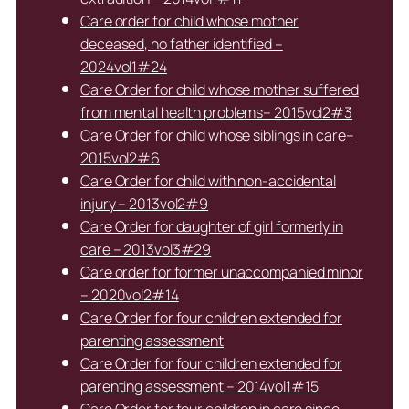
Care order for child whose mother
deceased, no father identified –
2024vol1#24
Care Order for child whose mother suffered
from mental health problems– 2015vol2#3
Care Order for child whose siblings in care–
2015vol2#6
Care Order for child with non-accidental
injury – 2013vol2#9
Care Order for daughter of girl formerly in
care – 2013vol3#29
Care order for former unaccompanied minor
– 2020vol2#14
Care Order for four children extended for
parenting assessment
Care Order for four children extended for
parenting assessment – 2014vol1#15