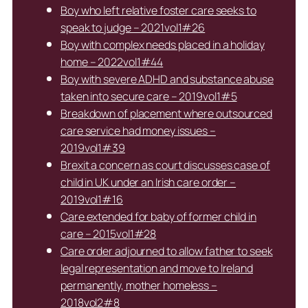
Boy who left relative foster care seeks to
speak to judge – 2021vol1#26
Boy with complex needs placed in a holiday
home – 2022vol1#44
Boy with severe ADHD and substance abuse
taken into secure care – 2019vol1#5
Breakdown of placement where outsourced
care service had money issues –
2019vol1#39
Brexit a concern as court discusses case of
child in UK under an Irish care order –
2019vol1#16
Care extended for baby of former child in
care – 2015vol1#28
Care order adjourned to allow father to seek
legal representation and move to Ireland
permanently, mother homeless –
2018vol2#8