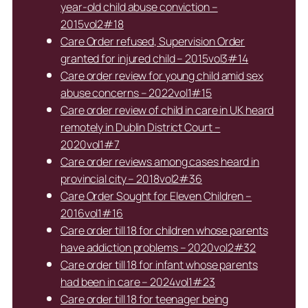
year-old child abuse conviction –
2015vol2#18
Care Order refused, Supervision Order
granted for injured child – 2015vol3#14
Care order review for young child amid sex
abuse concerns – 2022vol1#15
Care order review of child in care in UK heard
remotely in Dublin District Court –
2020vol1#7
Care order reviews among cases heard in
provincial city – 2018vol2#36
Care Order Sought for Eleven Children –
2016vol1#16
Care order till 18 for children whose parents
have addiction problems – 2020vol2#32
Care order till 18 for infant whose parents
had been in care – 2024vol1#23
Care order till 18 for teenager being