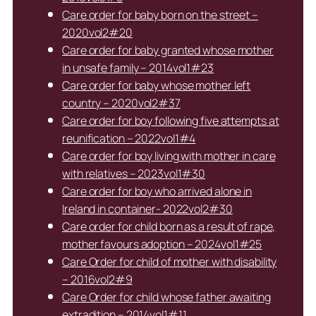
Care order for baby born on the street –
2020vol2#20
Care order for baby granted whose mother
in unsafe family – 2014vol1#23
Care order for baby whose mother left
country – 2020vol2#37
Care order for boy following five attempts at
reunification – 2022vol1#4
Care order for boy living with mother in care
with relatives – 2023vol1#30
Care order for boy who arrived alone in
Ireland in container- 2022vol2#30
Care order for child born as a result of rape,
mother favours adoption – 2024vol1#25
Care Order for child of mother with disability
– 2016vol2#9
Care Order for child whose father awaiting
extradition – 2014vol1#11