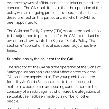
evidence by way of affidavit and her solicitor outlined her
concerns. The GAL’s solicitor said that the operation of the
policy was an on-going problem. Its operation had had a
dreadful effect on this particular child who the GAL had
been appointed to.
The Child and Family Agency (CFA) wanted the application
to be adjourned to permit time for the CFA to conduct its
own internal review into the Signs of Safety Policy. The
section 47 application had already been adjourned five
times.
Submissions by the solicitor for the GAL
The solicitor for the GAL said the operation of the Signs of
Safety policy had had a dreadful effect on the child the
GAL had been appointed to. The young child had been
found by An Garda Síochána next to their deceased
mother in a bedroom in an appalling condition and in the
company of an adult against whom credible allegations of
sexual abuse had been made by a number of other
people.