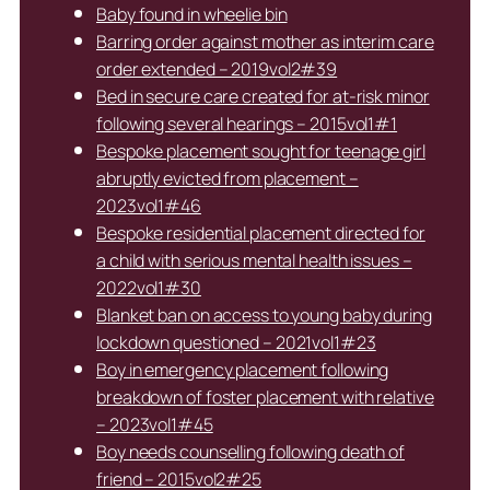
Baby found in wheelie bin
Barring order against mother as interim care
order extended – 2019vol2#39
Bed in secure care created for at-risk minor
following several hearings – 2015vol1#1
Bespoke placement sought for teenage girl
abruptly evicted from placement –
2023vol1#46
Bespoke residential placement directed for
a child with serious mental health issues –
2022vol1#30
Blanket ban on access to young baby during
lockdown questioned – 2021vol1#23
Boy in emergency placement following
breakdown of foster placement with relative
– 2023vol1#45
Boy needs counselling following death of
friend – 2015vol2#25