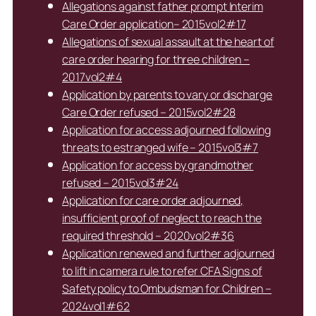
Allegations against father prompt Interim
Care Order application– 2015vol2#17
Allegations of sexual assault at the heart of
care order hearing for three children –
2017vol2#4
Application by parents to vary or discharge
Care Order refused – 2015vol2#28
Application for access adjourned following
threats to estranged wife – 2015vol3#7
Application for access by grandmother
refused – 2015vol3#24
Application for care order adjourned,
insufficient proof of neglect to reach the
required threshold – 2020vol2#36
Application renewed and further adjourned
to lift in camera rule to refer CFA Signs of
Safety policy to Ombudsman for Children –
2024vol1#62