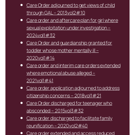
Care Order adjourned to get views of child
through GAL – 2013vol2#10
Care order and aftercare plan for girl where
sexual exploitation under investigation –
2024vol1#32
Care Order and guardianship granted for
toddler whose mother mentally ill –
2020vol1#14
Care order and interim care orders extended
where emotional abuse alleged –
2021vol1#41
Care order application adjourned to address
citizenship concerns – 2018vol1#21
Care Order discharged for teenager who
absconded – 2015vol3#32
Care order discharged to facilitate family
reunification – 2020vol2#40
Care order extended and access reduced