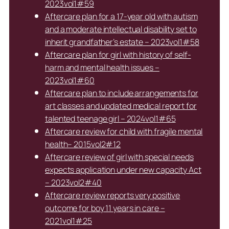
2023vol1#59
Aftercare plan for a 17-year old with autism
and a moderate intellectual disability set to
inherit grandfather’s estate – 2023vol1#58
Aftercare plan for girl with history of self-
harm and mental health issues –
2023vol1#60
Aftercare plan to include arrangements for
art classes and updated medical report for
talented teenage girl – 2024vol1#65
Aftercare review for child with fragile mental
health– 2015vol2#12
Aftercare review of girl with special needs
expects application under new capacity Act
– 2023vol2#40
Aftercare review reports very positive
outcome for boy 11 years in care –
2021vol1#25