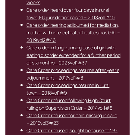
weeks
Care order heard over four days in rural
town, EU jurisdiction raised – 2018vol1#10
Care order hearing adjourned for mediation,
mother with intellectual difficulties has GAL –
2019vol2#46
Care order in long-running case of girl with
eating disorder extended for a further period
of six months – 2023vol1#37
Care Order proceedings resume after year’s
adjournment – 2017vol1#8
Care Order proceedings resume in rural
town – 2018vol1#9
Care Order refused following High Court
ruling on Supervision Order – 2014vol1#8
Care Order refused for child missing in care
– 2015vol3#23
Care Order refused, sought because of 23-