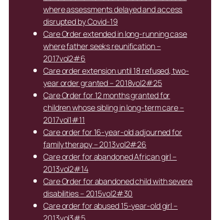
where assessments delayed and access
disrupted by Covid-19
Care Order extended in long-running case
where father seeks reunification –
2017vol2#6
Care order extension until 18 refused, two-
year order granted – 2018vol2#25
Care Order for 12 months granted for
children whose sibling in long-term care –
2017vol1#11
Care order for 16-year-old adjourned for
family therapy – 2013vol2#26
Care order for abandoned African girl –
2013vol2#14
Care Order for abandoned child with severe
disabilities – 2015vol2#30
Care order for abused 15-year-old girl –
2013vol3#5