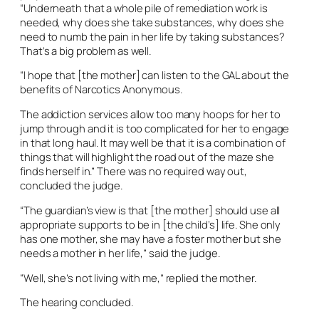
“Underneath that a whole pile of remediation work is
needed, why does she take substances, why does she
need to numb the pain in her life by taking substances?
That’s a big problem as well.
“I hope that [the mother] can listen to the GAL about the
benefits of Narcotics Anonymous.
The addiction services allow too many hoops for her to
jump through and it is too complicated for her to engage
in that long haul. It may well be that it is a combination of
things that will highlight the road out of the maze she
finds herself in.” There was no required way out,
concluded the judge.
“The guardian’s view is that [the mother] should use all
appropriate supports to be in [the child’s] life. She only
has one mother, she may have a foster mother but she
needs a mother in her life,” said the judge.
“Well, she’s not living with me,” replied the mother.
The hearing concluded.