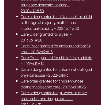
drugs and domestic violence –
2020vol2#30
Care order granted for a 14-month-old child
to the age of majority, mother has
intellectual disability – 2024vol1#30
Care Order granted for a year –
2013vol1#20
Care Order granted for anxious and fearful
child– 2015vol2#16
Care Order granted for child of drug addicts
– 2015vol1#14
Care order granted for children who alleged
physical abuse – 2022vol1#3
Care order granted for children whose
mother had been in care- 2022vol2#26
Care order granted for girl where mother
has alcohol and drug problems –
2014vol1#21