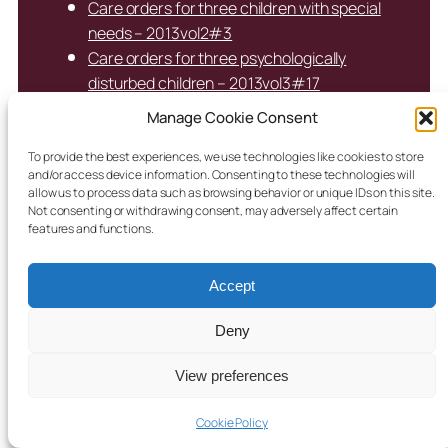
Care orders for three children with special
needs – 2013vol2#3
Care orders for three psychologically
disturbed children – 2013vol3#17
Care orders for three Traveller children amid
Manage Cookie Consent
alcohol and drug concerns – 2022vol1#24
Care orders for Traveller children of parents
To provide the best experiences, we use technologies like cookies to store
and/or access device information. Consenting to these technologies will
who had been in care – 2020vol2#17
allow us to process data such as browsing behavior or unique IDs on this site.
Care orders for two children due to mother’s
Not consenting or withdrawing consent, may adversely affect certain
features and functions.
addiction and lack of engagement with
services – 2021vol1#31
Care orders for two children in voluntary
Accept
care for 10 years- 2022vol2#25
Deny
Care orders for two children, mother
homeless with addiction issues –
View preferences
2020vol2#31
Care orders for two years consented to by
Cookie Policy
parents who commended for engagement –