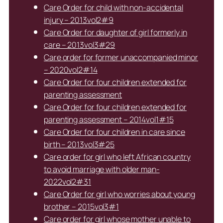
Care Order for child with non-accidental
injury – 2013vol2#9
Care Order for daughter of girl formerly in
care – 2013vol3#29
Care order for former unaccompanied minor
– 2020vol2#14
Care Order for four children extended for
parenting assessment
Care Order for four children extended for
parenting assessment – 2014vol1#15
Care Order for four children in care since
birth – 2013vol3#25
Care order for girl who left African country
to avoid marriage with older man-
2022vol2#31
Care Order for girl who worries about young
brother – 2015vol3#1
Care order for girl whose mother unable to