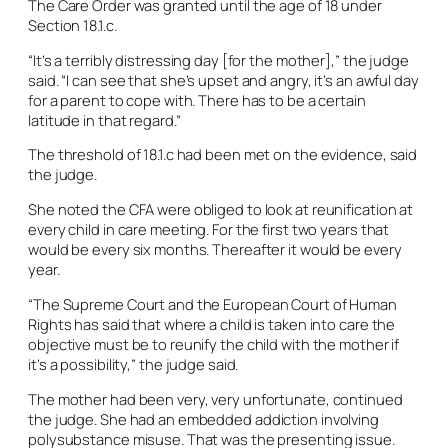
The Care Order was granted until the age of 18 under
Section 18.1.c.
“It’s a terribly distressing day [for the mother],” the judge
said. “I can see that she’s upset and angry, it’s an awful day
for a parent to cope with. There has to be a certain
latitude in that regard.”
The threshold of 18.1.c had been met on the evidence, said
the judge.
She noted the CFA were obliged to look at reunification at
every child in care meeting. For the first two years that
would be every six months. Thereafter it would be every
year.
“The Supreme Court and the European Court of Human
Rights has said that where a child is taken into care the
objective must be to reunify the child with the mother if
it’s a possibility,” the judge said.
The mother had been very, very unfortunate, continued
the judge. She had an embedded addiction involving
polysubstance misuse. That was the presenting issue.