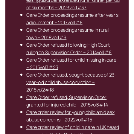
of six months – 2023vol1#37
Care Order proceedings resume after year’s
adjournment – 2017vol1#8
Care Order proceedings resume in rural
town – 2018vol1#9
Care Order refused following High Court
ruling on Supervision Order – 2014vol1#8
Care Order refused for child missing in care
– 2015vol3#23
Care Order refused, sought because of 23-
year-old child abuse conviction –
2015vol2#18
Care Order refused, Supervision Order
granted for injured child – 2015vol3#14
Care order review for young child amid sex
abuse concerns – 2022vol1#15
Care order review of child in care in UK heard