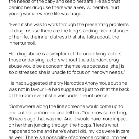
the needs of the baby and keep her safe. He said that
behind her drug use there was a very vulnerable, hurt
young woman whose life was tragic.
“Even if she was to work through the presenting problems
of drug misuse there are the long standing circumstances
of her life, the inner distress that she talks about, the
inner turmoil.
Her drug abuse is a symptom of the underlying factors,
those underlying factors without the attendant drug
abuse would be a concern themselves because [she] is
so distressed she is unable to focus on her own needs.”
He had suggested she try Narcotics Anonymous but she
was not in favour. He had suggested just to sit at the back
of the room even if she was under the influence.
“Somewhere along the line someone would come up to
her, put her arm on her and tell her: ‘You know something,
30 years ago that was me.’ And it would have more impact
on her than jumping through the hoops. ‘Here’s what
happened to me and here’s what I did, my kids were in care
as well.’ There is a possibility of someone coming into her