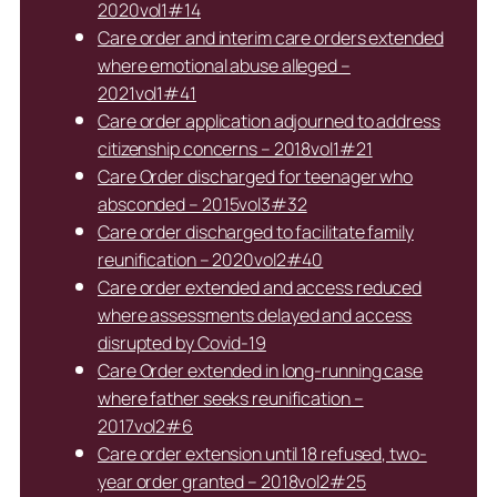
2020vol1#14
Care order and interim care orders extended
where emotional abuse alleged –
2021vol1#41
Care order application adjourned to address
citizenship concerns – 2018vol1#21
Care Order discharged for teenager who
absconded – 2015vol3#32
Care order discharged to facilitate family
reunification – 2020vol2#40
Care order extended and access reduced
where assessments delayed and access
disrupted by Covid-19
Care Order extended in long-running case
where father seeks reunification –
2017vol2#6
Care order extension until 18 refused, two-
year order granted – 2018vol2#25