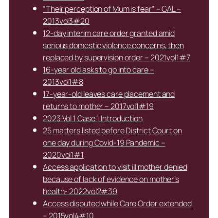
“Their perception of Mum is fear” – GAL –
2013vol3#20
12-day interim care order granted amid
serious domestic violence concerns, then
replaced by supervision order – 2021vol1#7
16-year old asks to go into care –
2013vol1#8
17-year-old leaves care placement and
returns to mother – 2017vol1#19
2023 Vol 1 Case 1 Introduction
25 matters listed before District Court on
one day during Covid-19 Pandemic –
2020vol1#1
Access application to visit ill mother denied
because of lack of evidence on mother’s
health- 2022vol2#39
Access disputed while Care Order extended
– 2015vol4#10