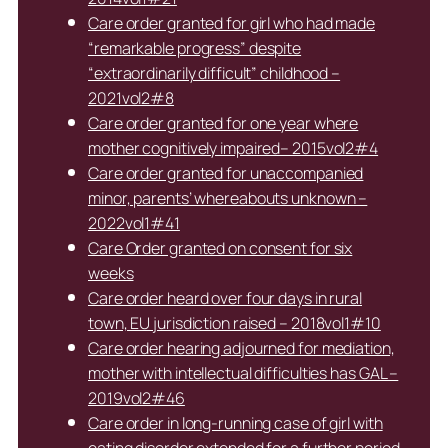
Care order granted for girl who had made
“remarkable progress” despite
“extraordinarily difficult” childhood –
2021vol2#8
Care order granted for one year where
mother cognitively impaired– 2015vol2#4
Care order granted for unaccompanied
minor, parents’ whereabouts unknown –
2022vol1#41
Care Order granted on consent for six
weeks
Care order heard over four days in rural
town, EU jurisdiction raised – 2018vol1#10
Care order hearing adjourned for mediation,
mother with intellectual difficulties has GAL –
2019vol2#46
Care order in long-running case of girl with
eating disorder extended for a further period