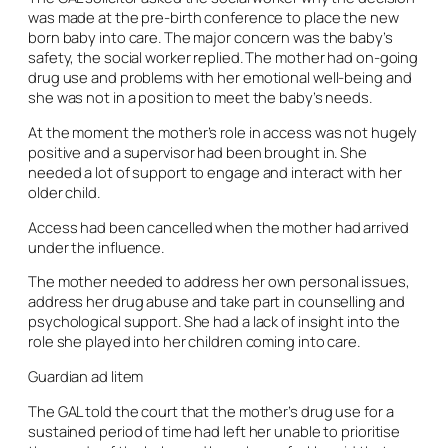
was made at the pre-birth conference to place the new
born baby into care. The major concern was the baby’s
safety, the social worker replied. The mother had on-going
drug use and problems with her emotional well-being and
she was not in a position to meet the baby’s needs.
At the moment the mother’s role in access was not hugely
positive and a supervisor had been brought in. She
needed a lot of support to engage and interact with her
older child.
Access had been cancelled when the mother had arrived
under the influence.
The mother needed to address her own personal issues,
address her drug abuse and take part in counselling and
psychological support. She had a lack of insight into the
role she played into her children coming into care.
Guardian ad litem
The GAL told the court that the mother’s drug use for a
sustained period of time had left her unable to prioritise