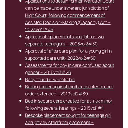
Applications to detain former Wards of Court
can be made under inherent jurisdiction of
High Court, following commencement of
Assisted Decision-Making (Capacity) Act –
2023vol2#45
Appropriate placements sought for two
separate teenagers – 2023vol2#30
Approval of aftercare plan for a young girl in
supported care unit- 2022vol2#50
Assessments for boy in care confused about
gender – 2015vol3#26
Baby found in wheelie bin
Barring order against mother as interim care
order extended – 2019vol2#39
Bed in secure care created for at-risk minor
following several hearings – 2015vol1#1
Bespoke placement sought for teenage girl
abruptly evicted from placement –