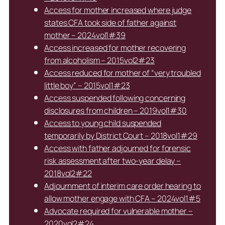
Access for mother increased where judge
states CFA took side of father against
mother – 2024vol1#39
Access increased for mother recovering
from alcoholism – 2015vol2#23
Access reduced for mother of “very troubled
little boy” – 2015vol1#23
Access suspended following concerning
disclosures from children – 2019vol1#30
Access to young child suspended
temporarily by District Court – 2018vol1#29
Access with father adjourned for forensic
risk assessment after two-year delay –
2018vol2#22
Adjournment of interim care order hearing to
allow mother engage with CFA – 2024vol1#5
Advocate required for vulnerable mother –
2020vol2#24