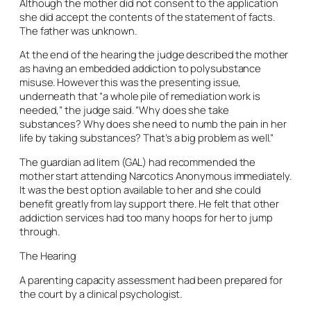
Although the mother did not consent to the application
she did accept the contents of the statement of facts.
The father was unknown.
At the end of the hearing the judge described the mother
as having an embedded addiction to polysubstance
misuse. However this was the presenting issue,
underneath that “a whole pile of remediation work is
needed,” the judge said. “Why does she take
substances? Why does she need to numb the pain in her
life by taking substances? That’s a big problem as well.”
The guardian ad litem (GAL) had recommended the
mother start attending Narcotics Anonymous immediately.
It was the best option available to her and she could
benefit greatly from lay support there. He felt that other
addiction services had too many hoops for her to jump
through.
The Hearing
A parenting capacity assessment had been prepared for
the court by a clinical psychologist.