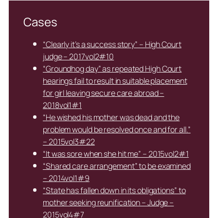
Cases
“Clearly it’s a success story” – High Court
judge – 2017vol2#10
“Groundhog day” as repeated High Court
hearings fail to result in suitable placement
for girl leaving secure care abroad –
2018vol1#1
“He wished his mother was dead and the
problem would be resolved once and for all.”
– 2015vol3#22
“It was sore when she hit me” – 2015vol2#1
“Shared care arrangement” to be examined
– 2014vol1#9
“State has fallen down in its obligations” to
mother seeking reunification – Judge –
2015vol4#7