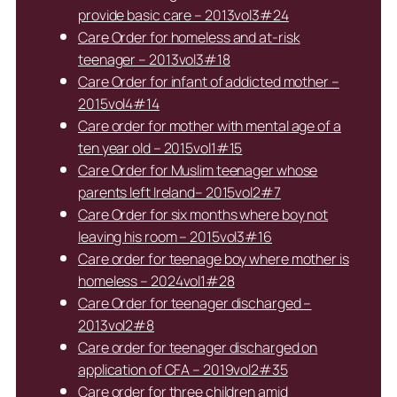
provide basic care – 2013vol3#24
Care Order for homeless and at-risk
teenager – 2013vol3#18
Care Order for infant of addicted mother –
2015vol4#14
Care order for mother with mental age of a
ten year old – 2015vol1#15
Care Order for Muslim teenager whose
parents left Ireland– 2015vol2#7
Care Order for six months where boy not
leaving his room – 2015vol3#16
Care order for teenage boy where mother is
homeless – 2024vol1#28
Care Order for teenager discharged –
2013vol2#8
Care order for teenager discharged on
application of CFA – 2019vol2#35
Care order for three children amid