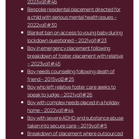
2023vol1#46
Bespoke residential placement directed for
a child with serious mental health issues –
2022vol1#30
Blanket ban on access to young baby during
lockdown questioned – 2021vol1#23
Boy in emergency placement following
breakdown of foster placement with relative
– 2023vol1#45
Boy needs counselling following death of
friend – 2015vol2#25
Boy who left relative foster care seeks to
speak to judge – 2021vol1#26
Boy with complex needs placed in a holiday
home – 2022vol1#44
Boy with severe ADHD and substance abuse
taken into secure care – 2019vol1#5
Breakdown of placement where outsourced