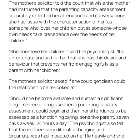
The mother’s solicitor told the court that while the mother
had instructed that the parenting capacity assessment
accurately reflected her attendance and conversations,
she had issue with the characterisation of her “as
someone who loves her children but as someone whose
own needs take precedence over the needs of her
children”.
“She does love her children,” said the psychologist. “It’s
unfortunate and sad for her that she has this desire and
behaviour that prevents her from engaging fully as a
parent with her children.”
The mother’s solicitor asked if she could get clean could
the relationship be re-looked at.
“Should she become available and sustain a significant
long time free of drug use then a parenting capacity
assessment could begin and then her attendance to be
assessed as a functioning caring, sensitive parent, seven
days a week, 24 hours a day.” The psychologist also felt
that the mother’s very difficult upbringing and
circumstances had impacted on her life heavily and she