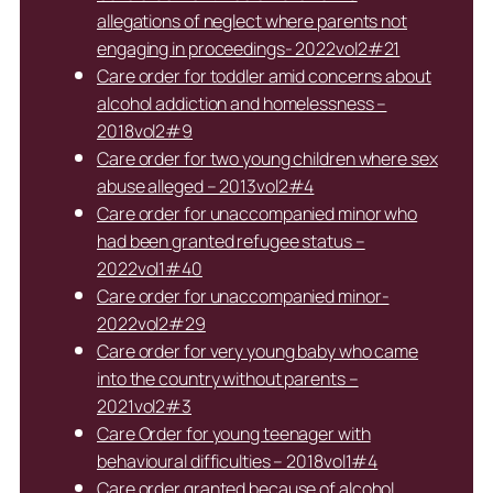
allegations of neglect where parents not
engaging in proceedings- 2022vol2#21
Care order for toddler amid concerns about
alcohol addiction and homelessness –
2018vol2#9
Care order for two young children where sex
abuse alleged – 2013vol2#4
Care order for unaccompanied minor who
had been granted refugee status –
2022vol1#40
Care order for unaccompanied minor-
2022vol2#29
Care order for very young baby who came
into the country without parents –
2021vol2#3
Care Order for young teenager with
behavioural difficulties – 2018vol1#4
Care order granted because of alcohol,