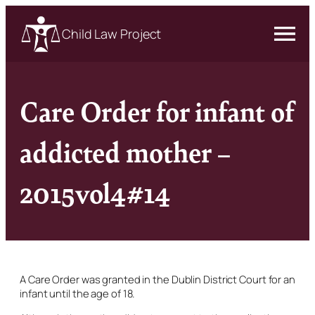
Child Law Project
Care Order for infant of
addicted mother –
2015vol4#14
A Care Order was granted in the Dublin District Court for an
infant until the age of 18.