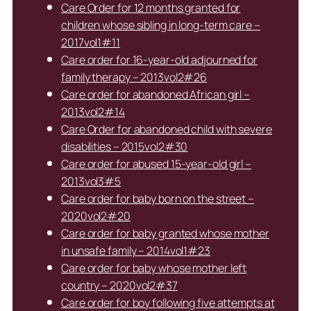
Care Order for 12 months granted for
children whose sibling in long-term care –
2017vol1#11
Care order for 16-year-old adjourned for
family therapy – 2013vol2#26
Care order for abandoned African girl –
2013vol2#14
Care Order for abandoned child with severe
disabilities – 2015vol2#30
Care order for abused 15-year-old girl –
2013vol3#5
Care order for baby born on the street –
2020vol2#20
Care order for baby granted whose mother
in unsafe family – 2014vol1#23
Care order for baby whose mother left
country – 2020vol2#37
Care order for boy following five attempts at