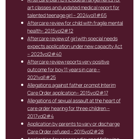
art classes and updated medical report for
talented teenage girl – 2024vol1#65
Aftercare review for child with fragile mental
health– 2015vol2#12
Aftercare review of girl with special needs
expects application under new capacity Act
– 2023vol2#40
Aftercare review reports very positive
outcome for boy 11 years in care –
2021vol1#25
Allegations against father prompt Interim
Care Order application– 2015vol2#17
Allegations of sexual assault at the heart of
care order hearing for three children –
2017vol2#4
Application by parents to vary or discharge
Care Order refused – 2015vol2#28