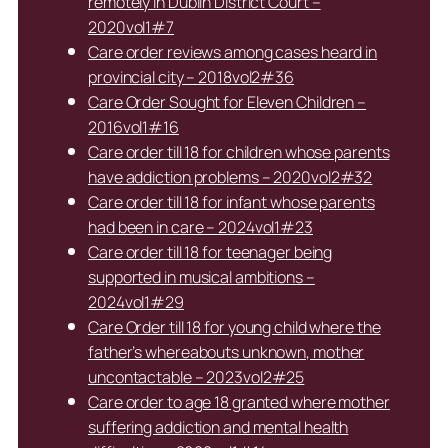
remotely in Dublin District Court –
2020vol1#7
Care order reviews among cases heard in
provincial city – 2018vol2#36
Care Order Sought for Eleven Children –
2016vol1#16
Care order till 18 for children whose parents
have addiction problems – 2020vol2#32
Care order till 18 for infant whose parents
had been in care – 2024vol1#23
Care order till 18 for teenager being
supported in musical ambitions –
2024vol1#29
Care Order till 18 for young child where the
father’s whereabouts unknown, mother
uncontactable – 2023vol2#25
Care order to age 18 granted where mother
suffering addiction and mental health