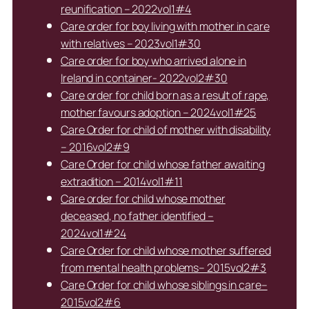
reunification – 2022vol1#4
Care order for boy living with mother in care
with relatives – 2023vol1#30
Care order for boy who arrived alone in
Ireland in container- 2022vol2#30
Care order for child born as a result of rape,
mother favours adoption – 2024vol1#25
Care Order for child of mother with disability
– 2016vol2#9
Care Order for child whose father awaiting
extradition – 2014vol1#11
Care order for child whose mother
deceased, no father identified –
2024vol1#24
Care Order for child whose mother suffered
from mental health problems– 2015vol2#3
Care Order for child whose siblings in care–
2015vol2#6