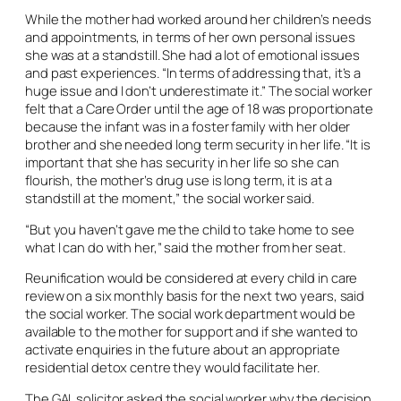
While the mother had worked around her children’s needs
and appointments, in terms of her own personal issues
she was at a standstill. She had a lot of emotional issues
and past experiences. “In terms of addressing that, it’s a
huge issue and I don’t underestimate it.” The social worker
felt that a Care Order until the age of 18 was proportionate
because the infant was in a foster family with her older
brother and she needed long term security in her life. “It is
important that she has security in her life so she can
flourish, the mother’s drug use is long term, it is at a
standstill at the moment,” the social worker said.
“But you haven’t gave me the child to take home to see
what I can do with her,” said the mother from her seat.
Reunification would be considered at every child in care
review on a six monthly basis for the next two years, said
the social worker. The social work department would be
available to the mother for support and if she wanted to
activate enquiries in the future about an appropriate
residential detox centre they would facilitate her.
The GAL solicitor asked the social worker why the decision