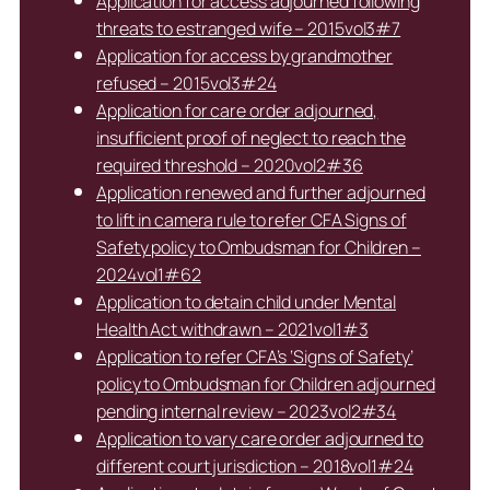
Application for access adjourned following
threats to estranged wife – 2015vol3#7
Application for access by grandmother
refused – 2015vol3#24
Application for care order adjourned,
insufficient proof of neglect to reach the
required threshold – 2020vol2#36
Application renewed and further adjourned
to lift in camera rule to refer CFA Signs of
Safety policy to Ombudsman for Children –
2024vol1#62
Application to detain child under Mental
Health Act withdrawn – 2021vol1#3
Application to refer CFA’s ‘Signs of Safety’
policy to Ombudsman for Children adjourned
pending internal review – 2023vol2#34
Application to vary care order adjourned to
different court jurisdiction – 2018vol1#24