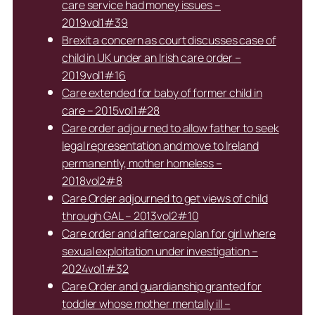
care service had money issues –
2019vol1#39
Brexit a concern as court discusses case of
child in UK under an Irish care order –
2019vol1#16
Care extended for baby of former child in
care – 2015vol1#28
Care order adjourned to allow father to seek
legal representation and move to Ireland
permanently, mother homeless –
2018vol2#8
Care Order adjourned to get views of child
through GAL – 2013vol2#10
Care order and aftercare plan for girl where
sexual exploitation under investigation –
2024vol1#32
Care Order and guardianship granted for
toddler whose mother mentally ill –