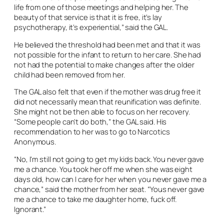
life from one of those meetings and helping her. The
beauty of that service is that it is free, it’s lay
psychotherapy, it’s experiential,” said the GAL.
He believed the threshold had been met and that it was
not possible for the infant to return to her care. She had
not had the potential to make changes after the older
child had been removed from her.
The GAL also felt that even if the mother was drug free it
did not necessarily mean that reunification was definite.
She might not be then able to focus on her recovery.
“Some people can’t do both,” the GAL said. His
recommendation to her was to go to Narcotics
Anonymous.
“No, I’m still not going to get my kids back. You never gave
me a chance. You took her off me when she was eight
days old, how can I care for her when you never gave me a
chance,” said the mother from her seat. “Yous never gave
me a chance to take me daughter home, fuck off.
Ignorant.”