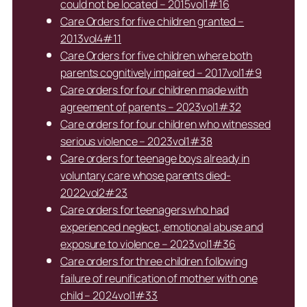
could not be located – 2015vol1#16
Care Orders for five children granted –
2013vol4#11
Care Orders for five children where both
parents cognitively impaired – 2017vol1#9
Care orders for four children made with
agreement of parents – 2023vol1#32
Care orders for four children who witnessed
serious violence – 2023vol1#38
Care orders for teenage boys already in
voluntary care whose parents died-
2022vol2#23
Care orders for teenagers who had
experienced neglect, emotional abuse and
exposure to violence – 2023vol1#36
Care orders for three children following
failure of reunification of mother with one
child – 2024vol1#33