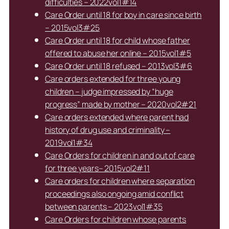
difficulties – 2022vol1#14
Care Order until 18 for boy in care since birth
– 2015vol3#25
Care Order until 18 for child whose father
offered to abuse her online – 2015vol1#5
Care Order until 18 refused – 2013vol3#6
Care orders extended for three young
children – judge impressed by “huge
progress” made by mother – 2020vol2#21
Care orders extended where parent had
history of drug use and criminality –
2019vol1#34
Care Orders for children in and out of care
for three years– 2015vol2#11
Care orders for children where separation
proceedings also ongoing amid conflict
between parents – 2023vol1#35
Care Orders for children whose parents