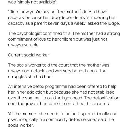
was “simply not available”.
“Right now you’re saying [the mother] doesn’t have
capacity because her drug dependency is impeding her
capacity as a parent seven days a week,” asked the judge.
The psychologist confirmed this. The mother had a strong
commitment of love to her children but was just not
always available.
Current social worker
The social worker told the court that the mother was
always contactable and was very honest about the
struggles she had had.
An intensive detox programme had been offered to help
her in her addiction but because she had not stabilised
over the summer it could not go ahead. The detoxification
could aggravate her current mental health concerns.
“At the moment she needs to be built up emotionally and
psychologically in a community detox service,” said the
social worker.