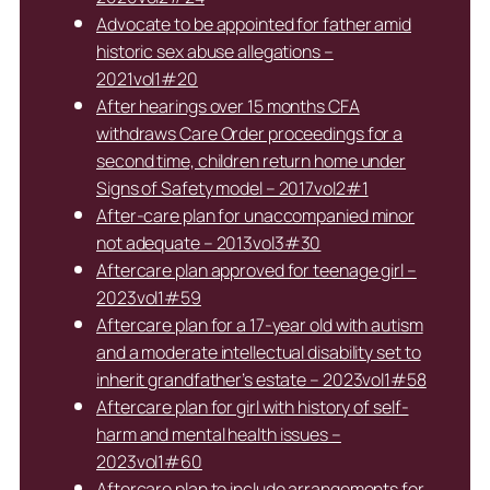
Advocate to be appointed for father amid
historic sex abuse allegations –
2021vol1#20
After hearings over 15 months CFA
withdraws Care Order proceedings for a
second time, children return home under
Signs of Safety model – 2017vol2#1
After-care plan for unaccompanied minor
not adequate – 2013vol3#30
Aftercare plan approved for teenage girl –
2023vol1#59
Aftercare plan for a 17-year old with autism
and a moderate intellectual disability set to
inherit grandfather’s estate – 2023vol1#58
Aftercare plan for girl with history of self-
harm and mental health issues –
2023vol1#60
Aftercare plan to include arrangements for