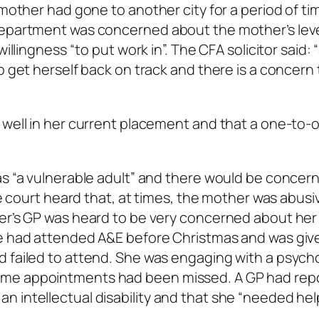
 mother had gone to another city for a period of ti
department was concerned about the mother’s leve
illingness “to put work in”. The CFA solicitor said: 
o get herself back on track and there is a concern
 well in her current placement and that a one-to-
as “a vulnerable adult” and there would be concer
The court heard that, at times, the mother was abusi
her’s GP was heard to be very concerned about her
he had attended A&E before Christmas and was giv
 failed to attend. She was engaging with a psycho
ome appointments had been missed. A GP had rep
 intellectual disability and that she “needed hel