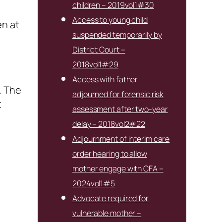
children – 2019vol1#30
Access to young child
en at
suspended temporarily by
District Court –
2018vol1#29
Access with father
. The
adjourned for forensic risk
t
assessment after two-year
delay – 2018vol2#22
Adjournment of interim care
order hearing to allow
mother engage with CFA –
2024vol1#5
Advocate required for
vulnerable mother –