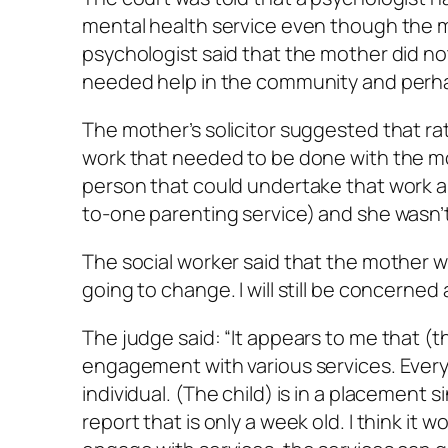
mental health service even though the mo
psychologist said that the mother did no
needed help in the community and perhap
The mother’s solicitor suggested that rath
work that needed to be done with the mot
person that could undertake that work a
to-one parenting service) and she wasn’t
The social worker said that the mother wil
going to change. I will still be concerned 
The judge said: “It appears to me that (t
engagement with various services. Everyo
individual. (The child) is in a placement 
report that is only a week old. I think it