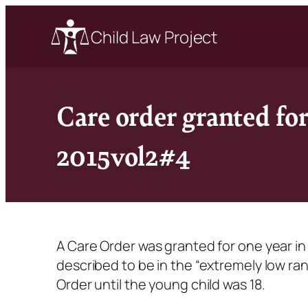
Child Law Project
Care order granted fo
2015vol2#4
A Care Order was granted for one year in 
described to be in the “extremely low ra
Order until the young child was 18.