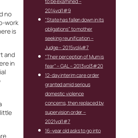
to be examined –
2014vol1#9
ad no
“State has fallen down in its
to-work
obligations” to mother
ere is
seeking reunification –
Judge – 2015vol4#7
rt and
“Their perception of Mum is
ere in
fear” – GAL – 2013vol3#20
ial
12-day interim care order
o
granted amid serious
domestic violence
concerns, then replaced by
a
ittle
supervision order –
2021vol1#7
16-year old asks to go into
are