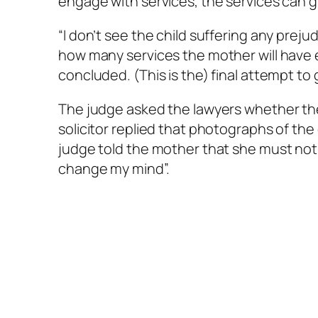
engage with services, the services can 
“I don’t see the child suffering any prejudi
how many services the mother will have e
concluded. (This is the) final attempt t
The judge asked the lawyers whether th
solicitor replied that photographs of th
judge told the mother that she must not 
change my mind”.