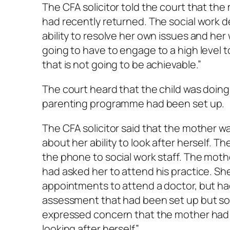
The CFA solicitor told the court that the
had recently returned. The social work 
ability to resolve her own issues and her w
going to have to engage to a high level t
that is not going to be achievable.”
The court heard that the child was doing
parenting programme had been set up.
The CFA solicitor said that the mother w
about her ability to look after herself. 
the phone to social work staff. The mot
had asked her to attend his practice. S
appointments to attend a doctor, but had
assessment that had been set up but s
expressed concern that the mother had an
looking after herself”.