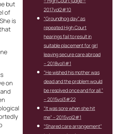
– High Court judge –
me but
2017vol2#10
l of
“Groundhog day” as
“She is
repeated High Court
 that
hearings fail to result in
suitable placement for girl
one
leaving secure care abroad
– 2018vol1#1
“He wished his mother was
ns
dead and the problem would
ve on
be resolved once and for all.”
 and
en
– 2015vol3#22
logical
“It was sore when she hit
ortedly
me” – 2015vol2#1
p
“Shared care arrangement”