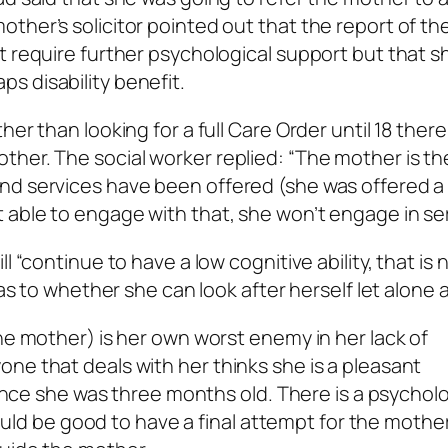
ther’s solicitor pointed out that the report of th
t require further psychological support but that s
s disability benefit.
er than looking for a full Care Order until 18 ther
her. The social worker replied: “The mother is th
nd services have been offered (she was offered a
 able to engage with that, she won’t engage in ser
l “continue to have a low cognitive ability, that is 
as to whether she can look after herself let alone a 
he mother) is her own worst enemy in her lack of
ne that deals with her thinks she is a pleasant
since she was three months old. There is a psycholo
 would be good to have a final attempt for the mother