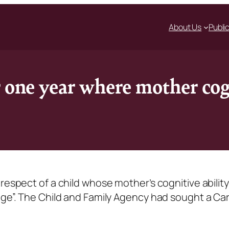
About Us
Publi
r one year where mother co
respect of a child whose mother’s cognitive abilit
nge”. The Child and Family Agency had sought a Ca