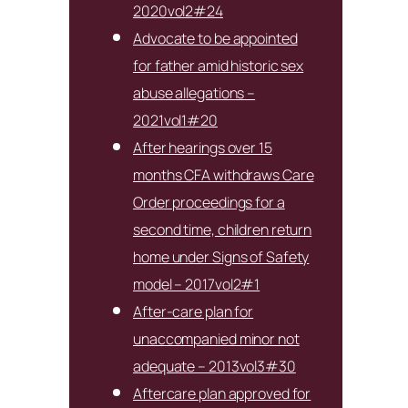
2020vol2#24
Advocate to be appointed
for father amid historic sex
abuse allegations –
2021vol1#20
After hearings over 15
months CFA withdraws Care
Order proceedings for a
second time, children return
home under Signs of Safety
model – 2017vol2#1
After-care plan for
unaccompanied minor not
adequate – 2013vol3#30
Aftercare plan approved for