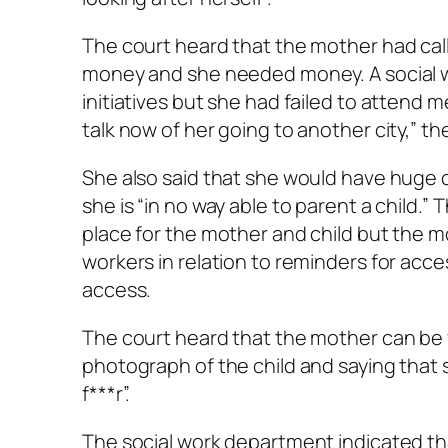
The court heard that the mother had cal
money and she needed money. A social wo
initiatives but she had failed to attend 
talk now of her going to another city,” th
She also said that she would have huge 
she is “in no way able to parent a child.
place for the mother and child but the m
workers in relation to reminders for acc
access.
The court heard that the mother can be 
photograph of the child and saying that sh
f***r”.
The social work department indicated tha