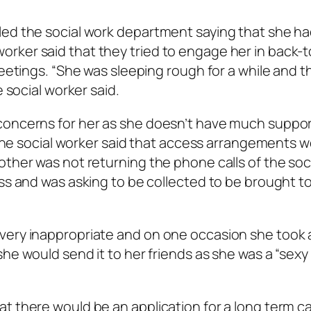
led the social work department saying that she h
rker said that they tried to engage her in back-
meetings. “She was sleeping rough for a while and th
e social worker said.
concerns for her as she doesn’t have much suppo
” The social worker said that access arrangements w
other was not returning the phone calls of the soc
ess and was asking to be collected to be brought t
very inappropriate and on one occasion she took 
e would send it to her friends as she was a “sexy l
t there would be an application for a long term c