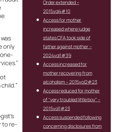
Order extended –
e
2015vol4#10
he
Access for mother
increased where judge
e was
states CFA took side of
e only
father against mother –
 one-
2024vol1#39
vices.”
Access increased for
mother recovering from
not
alcoholism – 2015vol2#23
child.”
Access reduced for mother
of “very troubled little boy” –
2015vol1#23
gist’s
Access suspended following
 to re-
concerning disclosures from