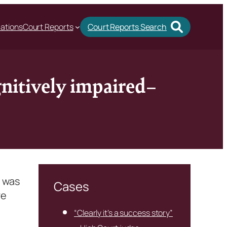
cations
Court Reports
Court Reports Search
gnitively impaired–
y was
Cases
re
“Clearly it’s a success story”