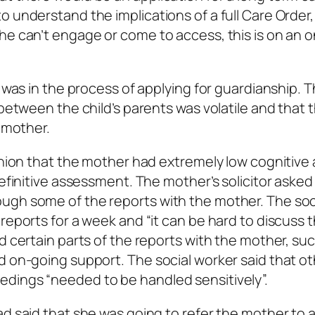
 understand the implications of a full Care Order,
he can’t engage or come to access, this is on an o
r was in the process of applying for guardianship. 
 between the child’s parents was volatile and that 
e mother.
inion that the mother had extremely low cognitive a
definitive assessment. The mother’s solicitor asked
ugh some of the reports with the mother. The soc
reports for a week and “it can be hard to discuss 
d certain parts of the reports with the mother, su
d on-going support. The social worker said that o
dings “needed to be handled sensitively”.
ad said that she was going to refer the mother to 