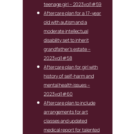
teenage girl – 2023vol1#59
Aftercare plan for a 17-year
old with autism and a
moderate intellectual
disability set to inherit
grandfather’s estate –
2023vol1#58
Aftercare plan for girl with
history of self-harm and
mental health issues –
2023vol1#60
Aftercare plan to include
arrangements for art
classes and updated
medical report for talented