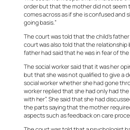
order but that the mother did not seem to
comes across as if she is confused and s
going basis.”
The court was told that the child’s fathe
court was also told that the relationship
father had said that he was in fear of th
The social worker said that it was her op
but that she was not qualified to give a 
social worker whether she had gone thro
worker replied that she had only had the 
with her”. She said that she had discusse
the parts saying that the mother require
aspects such as feedback on care procee
The court was told that a psychologist h