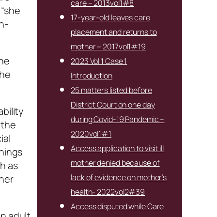
care – 2013vol1#8
 “she
17-year-old leaves care
n-
placement and returns to
mother – 2017vol1#19
The
2023 Vol 1 Case 1
the
Introduction
25 matters listed before
District Court on one day
bility
during Covid-19 Pandemic –
 the
2020vol1#1
ial
Access application to visit ill
things
mother denied because of
ch as
lack of evidence on mother’s
ther
health- 2022vol2#39
Access disputed while Care
an adult