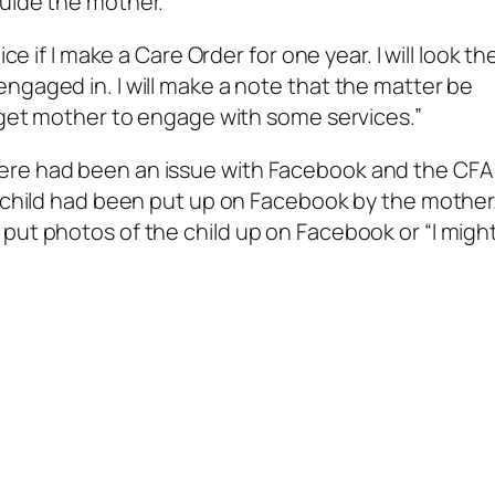
guide the mother.
ce if I make a Care Order for one year. I will look th
ngaged in. I will make a note that the matter be
o get mother to engage with some services.”
ere had been an issue with Facebook and the CFA
e child had been put up on Facebook by the mother
put photos of the child up on Facebook or “I migh