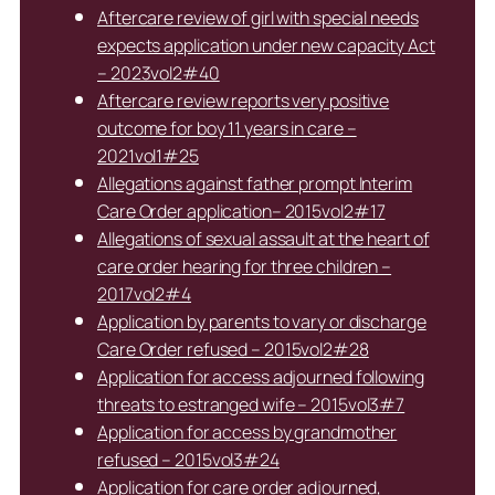
Aftercare review of girl with special needs
expects application under new capacity Act
– 2023vol2#40
Aftercare review reports very positive
outcome for boy 11 years in care –
2021vol1#25
Allegations against father prompt Interim
Care Order application– 2015vol2#17
Allegations of sexual assault at the heart of
care order hearing for three children –
2017vol2#4
Application by parents to vary or discharge
Care Order refused – 2015vol2#28
Application for access adjourned following
threats to estranged wife – 2015vol3#7
Application for access by grandmother
refused – 2015vol3#24
Application for care order adjourned,