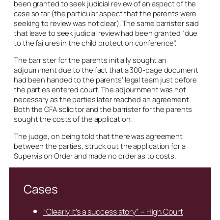
been granted to seek judicial review of an aspect of the
case so far (the particular aspect that the parents were
seeking to review was not clear). The same barrister said
that leave to seek judicial review had been granted “due
to the failures in the child protection conference”.
The barrister for the parents initially sought an
adjournment due to the fact that a 300-page document
had been handed to the parents’ legal team just before
the parties entered court. The adjournment was not
necessary as the parties later reached an agreement.
Both the CFA solicitor and the barrister for the parents
sought the costs of the application.
The judge, on being told that there was agreement
between the parties, struck out the application for a
Supervision Order and made no order as to costs.
Cases
“Clearly it’s a success story” – High Court