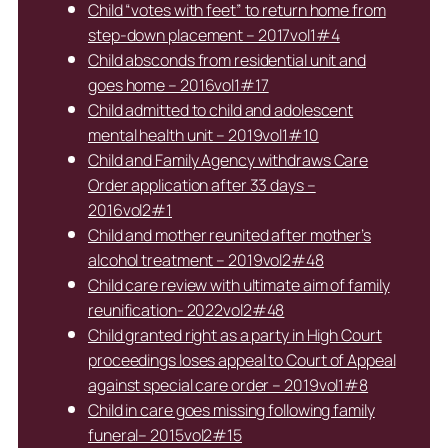
Child “votes with feet” to return home from
step-down placement – 2017vol1#4
Child absconds from residential unit and
goes home – 2016vol1#17
Child admitted to child and adolescent
mental health unit – 2019vol1#10
Child and Family Agency withdraws Care
Order application after 33 days –
2016vol2#1
Child and mother reunited after mother’s
alcohol treatment – 2019vol2#48
Child care review with ultimate aim of family
reunification- 2022vol2#48
Child granted right as a party in High Court
proceedings loses appeal to Court of Appeal
against special care order – 2019vol1#8
Child in care goes missing following family
funeral– 2015vol2#15