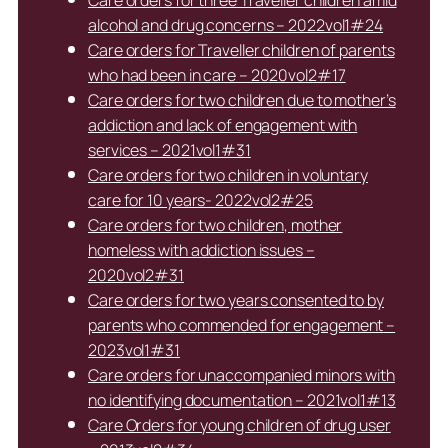
Care orders for three Traveller children amid
alcohol and drug concerns – 2022vol1#24
Care orders for Traveller children of parents
who had been in care – 2020vol2#17
Care orders for two children due to mother’s
addiction and lack of engagement with
services – 2021vol1#31
Care orders for two children in voluntary
care for 10 years- 2022vol2#25
Care orders for two children, mother
homeless with addiction issues –
2020vol2#31
Care orders for two years consented to by
parents who commended for engagement –
2023vol1#31
Care orders for unaccompanied minors with
no identifying documentation – 2021vol1#13
Care Orders for young children of drug user