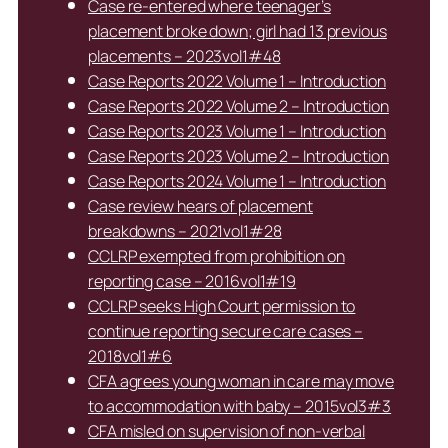
Case re-entered where teenager’s
placement broke down; girl had 13 previous
placements – 2023vol1#48
Case Reports 2022 Volume 1 – Introduction
Case Reports 2022 Volume 2 – Introduction
Case Reports 2023 Volume 1 – Introduction
Case Reports 2023 Volume 2 – Introduction
Case Reports 2024 Volume 1 – Introduction
Case review hears of placement
breakdowns – 2021vol1#28
CCLRP exempted from prohibition on
reporting case – 2016vol1#19
CCLRP seeks High Court permission to
continue reporting secure care cases –
2018vol1#6
CFA agrees young woman in care may move
to accommodation with baby – 2015vol3#3
CFA misled on supervision of non-verbal