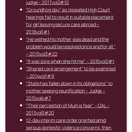
judge – 2017vol2#10
“Groundhog day” as repeated High Court
hearings fail to result in suitable placement
for girl leaving secure care abroad –
2018vol1#1
“He wished his mother was dead and the
problem would be resolved once and for all.”
– 2015vol3#22
“It was sore when she hit me” – 2015vol2#1
“Shared care arrangement” to be examined
– 2014vol1#9
“State has fallen down in its obligations” to
mother seeking reunification – Judge –
2015vol4#7
“Their perception of Mum is fear” – GAL –
2013vol3#20
12-day interim care order granted amid
serious domestic violence concerns, then