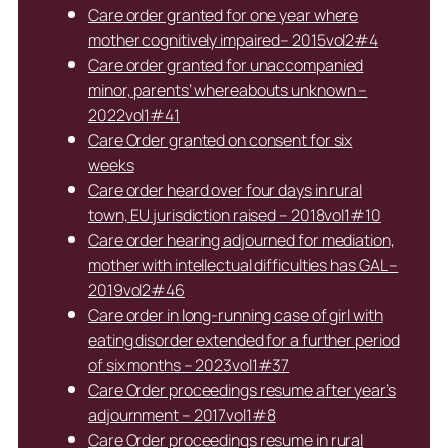
Care order granted for one year where
mother cognitively impaired– 2015vol2#4
Care order granted for unaccompanied
minor, parents’ whereabouts unknown –
2022vol1#41
Care Order granted on consent for six
weeks
Care order heard over four days in rural
town, EU jurisdiction raised – 2018vol1#10
Care order hearing adjourned for mediation,
mother with intellectual difficulties has GAL –
2019vol2#46
Care order in long-running case of girl with
eating disorder extended for a further period
of six months – 2023vol1#37
Care Order proceedings resume after year’s
adjournment – 2017vol1#8
Care Order proceedings resume in rural