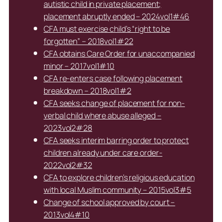
autistic child in private placement;
placement abruptly ended – 2024vol1#46
CFA must exercise child’s “right to be
forgotten” – 2018vol1#22
CFA obtains Care Order for unaccompanied
minor – 2017vol1#10
CFA re-enters case following placement
breakdown – 2018vol1#2
CFA seeks change of placement for non-
verbal child where abuse alleged –
2023vol2#28
CFA seeks interim barring order to protect
children already under care order-
2022vol2#32
CFA to explore children’s religious education
with local Muslim community – 2015vol3#5
Change of school approved by court –
2013vol4#10