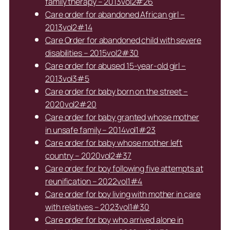
family therapy – 2013vol2#26
Care order for abandoned African girl –
2013vol2#14
Care Order for abandoned child with severe
disabilities – 2015vol2#30
Care order for abused 15-year-old girl –
2013vol3#5
Care order for baby born on the street –
2020vol2#20
Care order for baby granted whose mother
in unsafe family – 2014vol1#23
Care order for baby whose mother left
country – 2020vol2#37
Care order for boy following five attempts at
reunification – 2022vol1#4
Care order for boy living with mother in care
with relatives – 2023vol1#30
Care order for boy who arrived alone in