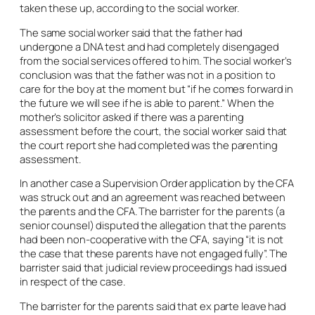
taken these up, according to the social worker.
The same social worker said that the father had
undergone a DNA test and had completely disengaged
from the social services offered to him. The social worker’s
conclusion was that the father was not in a position to
care for the boy at the moment but “if he comes forward in
the future we will see if he is able to parent.” When the
mother’s solicitor asked if there was a parenting
assessment before the court, the social worker said that
the court report she had completed was the parenting
assessment.
In another case a Supervision Order application by the CFA
was struck out and an agreement was reached between
the parents and the CFA. The barrister for the parents (a
senior counsel) disputed the allegation that the parents
had been non-cooperative with the CFA, saying “it is not
the case that these parents have not engaged fully”. The
barrister said that judicial review proceedings had issued
in respect of the case.
The barrister for the parents said that ex parte leave had