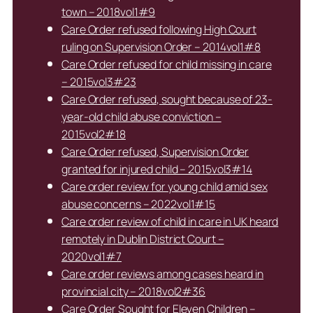
town – 2018vol1#9
Care Order refused following High Court
ruling on Supervision Order – 2014vol1#8
Care Order refused for child missing in care
– 2015vol3#23
Care Order refused, sought because of 23-
year-old child abuse conviction –
2015vol2#18
Care Order refused, Supervision Order
granted for injured child – 2015vol3#14
Care order review for young child amid sex
abuse concerns – 2022vol1#15
Care order review of child in care in UK heard
remotely in Dublin District Court –
2020vol1#7
Care order reviews among cases heard in
provincial city – 2018vol2#36
Care Order Sought for Eleven Children –