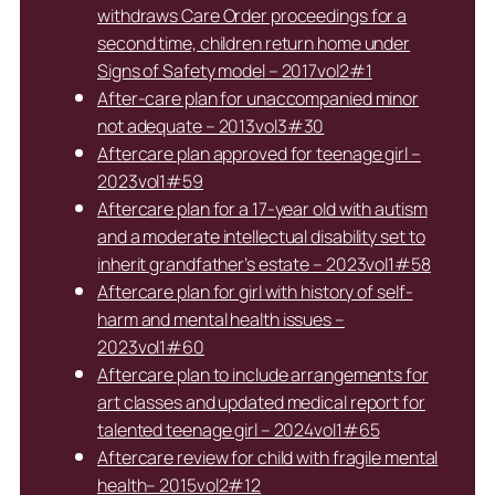
withdraws Care Order proceedings for a
second time, children return home under
Signs of Safety model – 2017vol2#1
After-care plan for unaccompanied minor
not adequate – 2013vol3#30
Aftercare plan approved for teenage girl –
2023vol1#59
Aftercare plan for a 17-year old with autism
and a moderate intellectual disability set to
inherit grandfather’s estate – 2023vol1#58
Aftercare plan for girl with history of self-
harm and mental health issues –
2023vol1#60
Aftercare plan to include arrangements for
art classes and updated medical report for
talented teenage girl – 2024vol1#65
Aftercare review for child with fragile mental
health– 2015vol2#12