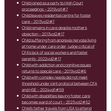
Child joined as a party to High Court
proceedings – 2019vol1#7
Child leaves residential centre for foster
care – 2013vol2#7
Child remains in care despite mother’s
objection – 2013vol2#17
Child suffering from anorexia nervosa living
at home under care order; judge critical of
CFA’s lack of social workers and foster
parents- 2022vol2#17
Child with addiction and cognitive issues
returns to special care – 2019vol2#6
Child with complex needs did not meet
threshold under joint protocol between CFA
and HSE – 2024vol1#59
Child with disabilities leaving foster care
becomes ward of court – 2023vol2#52
Child’s father travels from USA to attend