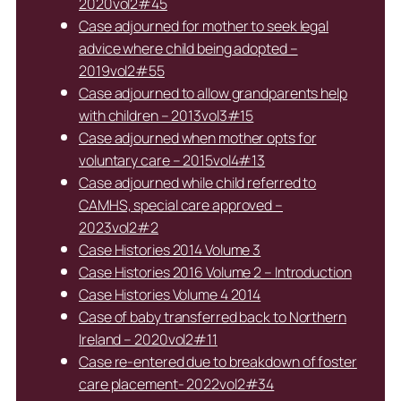
2020vol2#45
Case adjourned for mother to seek legal
advice where child being adopted –
2019vol2#55
Case adjourned to allow grandparents help
with children – 2013vol3#15
Case adjourned when mother opts for
voluntary care – 2015vol4#13
Case adjourned while child referred to
CAMHS, special care approved –
2023vol2#2
Case Histories 2014 Volume 3
Case Histories 2016 Volume 2 – Introduction
Case Histories Volume 4 2014
Case of baby transferred back to Northern
Ireland – 2020vol2#11
Case re-entered due to breakdown of foster
care placement- 2022vol2#34