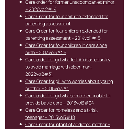
Care order for former unaccompanied minor
– 2020vol2#14
Care Order for four children extended for
parenting assessment
Care Order for four children extended for
parenting assessment – 2014vol1#15
Care Order for four children in care since
birth – 2013vol3#25
Care order for girl who left African country
to avoid marriage with older man-
2022vol2#31
Care Order for girl who worries about young
brother – 2015vol3#1
Care order for girl whose mother unable to
provide basic care – 2013vol3#24
Care Order for homeless and at-risk
teenager – 2013vol3#18
Care Order for infant of addicted mother –