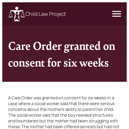
Child Law Project
Care Order granted on
consent for six weeks
A Care Order was granted on consent for six weeks in a
case where a social worker said that there were serious
concerns about the mother’s ability to parent her child.
The social worker said that the boy needed structures
and boundaries but the mother had been struggling with
these. The mother had been offered services but had not