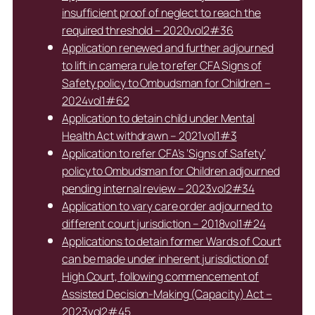
insufficient proof of neglect to reach the
required threshold – 2020vol2#36
Application renewed and further adjourned
to lift in camera rule to refer CFA Signs of
Safety policy to Ombudsman for Children –
2024vol1#62
Application to detain child under Mental
Health Act withdrawn – 2021vol1#3
Application to refer CFA’s ‘Signs of Safety’
policy to Ombudsman for Children adjourned
pending internal review – 2023vol2#34
Application to vary care order adjourned to
different court jurisdiction – 2018vol1#24
Applications to detain former Wards of Court
can be made under inherent jurisdiction of
High Court, following commencement of
Assisted Decision-Making (Capacity) Act –
2023vol2#45