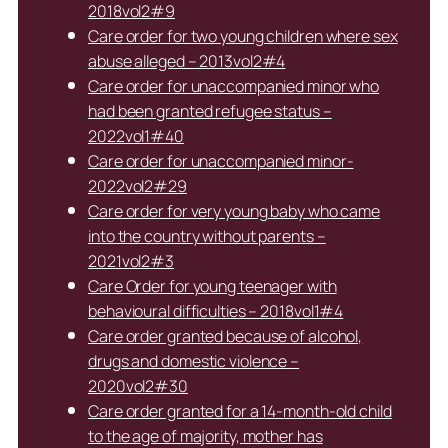
2018vol2#9
Care order for two young children where sex
abuse alleged – 2013vol2#4
Care order for unaccompanied minor who
had been granted refugee status –
2022vol1#40
Care order for unaccompanied minor-
2022vol2#29
Care order for very young baby who came
into the country without parents –
2021vol2#3
Care Order for young teenager with
behavioural difficulties – 2018vol1#4
Care order granted because of alcohol,
drugs and domestic violence –
2020vol2#30
Care order granted for a 14-month-old child
to the age of majority, mother has