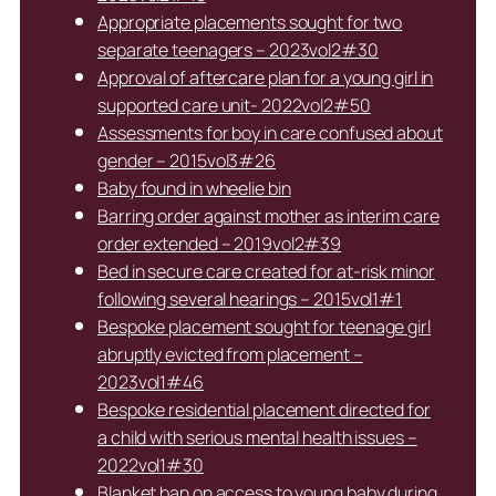
Appropriate placements sought for two
separate teenagers – 2023vol2#30
Approval of aftercare plan for a young girl in
supported care unit- 2022vol2#50
Assessments for boy in care confused about
gender – 2015vol3#26
Baby found in wheelie bin
Barring order against mother as interim care
order extended – 2019vol2#39
Bed in secure care created for at-risk minor
following several hearings – 2015vol1#1
Bespoke placement sought for teenage girl
abruptly evicted from placement –
2023vol1#46
Bespoke residential placement directed for
a child with serious mental health issues –
2022vol1#30
Blanket ban on access to young baby during