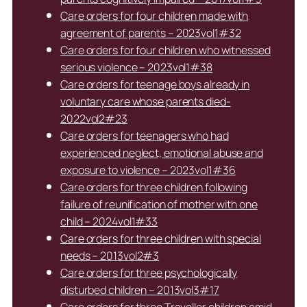
Care orders for four children made with
agreement of parents – 2023vol1#32
Care orders for four children who witnessed
serious violence – 2023vol1#38
Care orders for teenage boys already in
voluntary care whose parents died-
2022vol2#23
Care orders for teenagers who had
experienced neglect, emotional abuse and
exposure to violence – 2023vol1#36
Care orders for three children following
failure of reunification of mother with one
child – 2024vol1#33
Care orders for three children with special
needs – 2013vol2#3
Care orders for three psychologically
disturbed children – 2013vol3#17