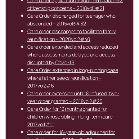
Care order application adjourned to address
citizenship concerns – 2018vol1#21
Care Order discharged for teenager who
absconded – 2015vol3#32
Care order discharged to facilitate family
reunification – 2020vol2#40
Care order extended and access reduced
where assessments delayed and access
disrupted by Covid-19
Care Order extended in long-running case
where father seeks reunification –
2017vol2#6
Care order extension until 18 refused, two-
year order granted – 2018vol2#25
Care Order for 12 months granted for
children whose sibling in long-term care –
2017vol1#11
Care order for 16-year-old adjourned for