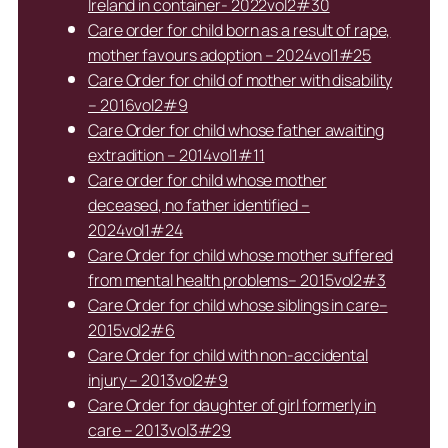
Ireland in container- 2022vol2#30
Care order for child born as a result of rape,
mother favours adoption – 2024vol1#25
Care Order for child of mother with disability
– 2016vol2#9
Care Order for child whose father awaiting
extradition – 2014vol1#11
Care order for child whose mother
deceased, no father identified –
2024vol1#24
Care Order for child whose mother suffered
from mental health problems– 2015vol2#3
Care Order for child whose siblings in care–
2015vol2#6
Care Order for child with non-accidental
injury – 2013vol2#9
Care Order for daughter of girl formerly in
care – 2013vol3#29