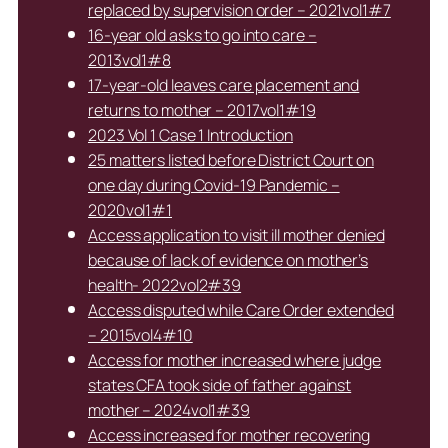
replaced by supervision order – 2021vol1#7
16-year old asks to go into care –
2013vol1#8
17-year-old leaves care placement and
returns to mother – 2017vol1#19
2023 Vol 1 Case 1 Introduction
25 matters listed before District Court on
one day during Covid-19 Pandemic –
2020vol1#1
Access application to visit ill mother denied
because of lack of evidence on mother’s
health- 2022vol2#39
Access disputed while Care Order extended
– 2015vol4#10
Access for mother increased where judge
states CFA took side of father against
mother – 2024vol1#39
Access increased for mother recovering