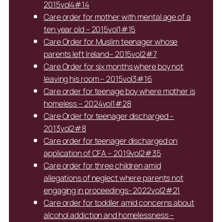
2015vol4#14
Care order for mother with mental age of a
ten year old – 2015vol1#15
Care Order for Muslim teenager whose
parents left Ireland– 2015vol2#7
Care Order for six months where boy not
leaving his room – 2015vol3#16
Care order for teenage boy where mother is
homeless – 2024vol1#28
Care Order for teenager discharged –
2013vol2#8
Care order for teenager discharged on
application of CFA – 2019vol2#35
Care order for three children amid
allegations of neglect where parents not
engaging in proceedings- 2022vol2#21
Care order for toddler amid concerns about
alcohol addiction and homelessness –