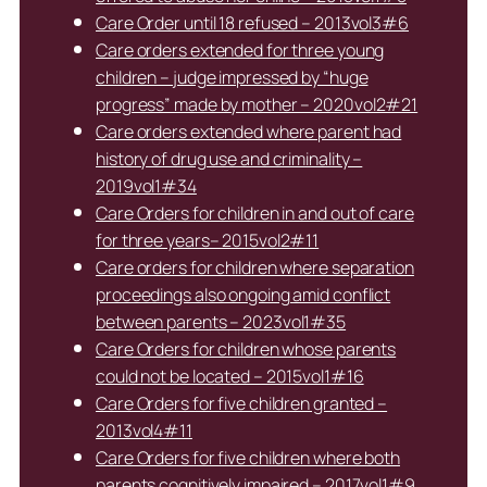
Care Order until 18 refused – 2013vol3#6
Care orders extended for three young
children – judge impressed by “huge
progress” made by mother – 2020vol2#21
Care orders extended where parent had
history of drug use and criminality –
2019vol1#34
Care Orders for children in and out of care
for three years– 2015vol2#11
Care orders for children where separation
proceedings also ongoing amid conflict
between parents – 2023vol1#35
Care Orders for children whose parents
could not be located – 2015vol1#16
Care Orders for five children granted –
2013vol4#11
Care Orders for five children where both
parents cognitively impaired – 2017vol1#9