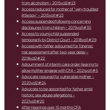
from alcoholism – 2015vol2#23
Access reduced for mother of “very troubled
little boy” – 2015vol1#23
Access suspended following concerning
disclosures from children – 2019vol1#30
Access to young child suspended
temporarily by District Court – 2018vol1#29
Access with father adjourned for forensic
risk assessment after two-year delay –
2018vol2#22
Adjournment of interim care order hearing to
allow mother engage with CFA – 2024vol1#5
Advocate required for vulnerable mother –
2020vol2#24
Advocate to be appointed for father amid
historic sex abuse allegations –
2021vol1#20
After hearings over 15 months CFA