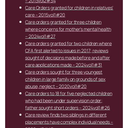
– 2013vol2#34
Care Orders granted for children in relatives’
care – 2015vol1#20
Care orders granted for three children
where concerns for mother’s mental health
– 2024vol1#27
Care orders granted for two children where
CFA first alerted to issues in 2017; reviews
sought of decisions made before and after
care applications made – 2024vol1#31
Care orders sought for three youngest
children in large family on grounds of sex
abuse, neglect – 2020vol1#20
Care orders to 18 for five neglected children
who had been under supervision order;
father sought short orders – 2024vol1#26
Care review finds two siblings in different
placements have complex individual needs –