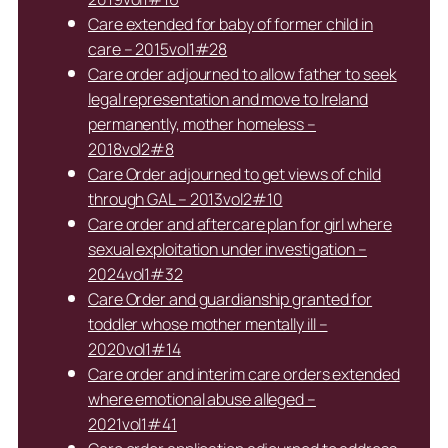
Care extended for baby of former child in
care – 2015vol1#28
Care order adjourned to allow father to seek
legal representation and move to Ireland
permanently, mother homeless –
2018vol2#8
Care Order adjourned to get views of child
through GAL – 2013vol2#10
Care order and aftercare plan for girl where
sexual exploitation under investigation –
2024vol1#32
Care Order and guardianship granted for
toddler whose mother mentally ill –
2020vol1#14
Care order and interim care orders extended
where emotional abuse alleged –
2021vol1#41