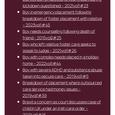
lockdown questioned – 2021vol1#23
Boy in emergency placement following
breakdown of foster placement with relative
– 2023vol1#45
Boy needs counselling following death of
friend – 2015vol2#25
Boy who left relative foster care seeks to
speak to judge – 2021vol1#26
Boy with complex needs placed in a holiday
home – 2022vol1#44
Boy with severe ADHD and substance abuse
taken into secure care – 2019vol1#5
Breakdown of placement where outsourced
care service had money issues –
2019vol1#39
Brexit a concern as court discusses case of
child in UK under an Irish care order –
2019vol1#16