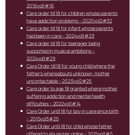
2016vol1#16
Care order till 18 for children whose parents
have addiction problems – 2020vol2#32
Care order till 18 for infant whose parents
had been in care – 2024vol1#23
Care order till 18 for teenager being
supported in musical ambitions –
2024vol1#29
Care Order till 18 for young child where the
father’s whereabouts unknown, mother
uncontactable – 2023vol2#25
Care order to age 18 granted where mother
suffering addiction and mental health
difficulties – 2022vol1#14
Care Order until 18 for boy in care since birth
– 2015vol3#25
Care Order until 18 for child whose father
offered to abuse her online – 2015vol1#5