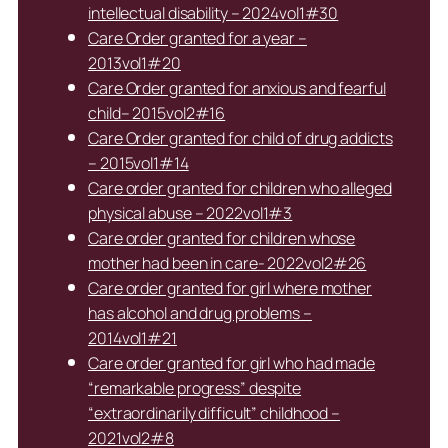
intellectual disability – 2024vol1#30
Care Order granted for a year –
2013vol1#20
Care Order granted for anxious and fearful
child– 2015vol2#16
Care Order granted for child of drug addicts
– 2015vol1#14
Care order granted for children who alleged
physical abuse – 2022vol1#3
Care order granted for children whose
mother had been in care- 2022vol2#26
Care order granted for girl where mother
has alcohol and drug problems –
2014vol1#21
Care order granted for girl who had made
“remarkable progress” despite
“extraordinarily difficult” childhood –
2021vol2#8