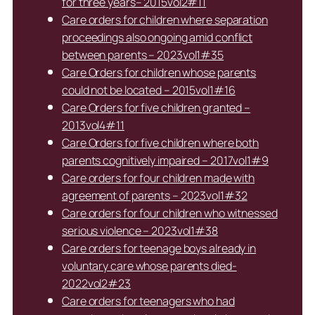
for three years– 2015vol2#11
Care orders for children where separation
proceedings also ongoing amid conflict
between parents – 2023vol1#35
Care Orders for children whose parents
could not be located – 2015vol1#16
Care Orders for five children granted –
2013vol4#11
Care Orders for five children where both
parents cognitively impaired – 2017vol1#9
Care orders for four children made with
agreement of parents – 2023vol1#32
Care orders for four children who witnessed
serious violence – 2023vol1#38
Care orders for teenage boys already in
voluntary care whose parents died-
2022vol2#23
Care orders for teenagers who had