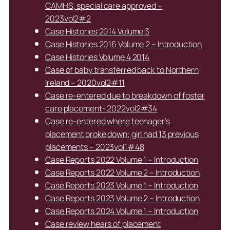
CAMHS, special care approved –
2023vol2#2
Case Histories 2014 Volume 3
Case Histories 2016 Volume 2 – Introduction
Case Histories Volume 4 2014
Case of baby transferred back to Northern
Ireland – 2020vol2#11
Case re-entered due to breakdown of foster
care placement- 2022vol2#34
Case re-entered where teenager’s
placement broke down; girl had 13 previous
placements – 2023vol1#48
Case Reports 2022 Volume 1 – Introduction
Case Reports 2022 Volume 2 – Introduction
Case Reports 2023 Volume 1 – Introduction
Case Reports 2023 Volume 2 – Introduction
Case Reports 2024 Volume 1 – Introduction
Case review hears of placement