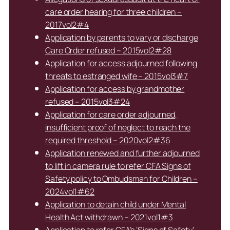
care order hearing for three children –
2017vol2#4
Application by parents to vary or discharge
Care Order refused – 2015vol2#28
Application for access adjourned following
threats to estranged wife – 2015vol3#7
Application for access by grandmother
refused – 2015vol3#24
Application for care order adjourned,
insufficient proof of neglect to reach the
required threshold – 2020vol2#36
Application renewed and further adjourned
to lift in camera rule to refer CFA Signs of
Safety policy to Ombudsman for Children –
2024vol1#62
Application to detain child under Mental
Health Act withdrawn – 2021vol1#3