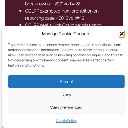
breakdowns – 2021vol1#28
CCLRP exempted from prohibition on
reporting case – 2016vol1#19
CCLRP seeks High Court permission to
continue reporting secure care cases –
Manage Cookie Consent
2018vol1#6
To provide the best experiences, we use technologies like cookies to store
CFA agrees young woman in care may move
and/or access device information. Consenting to these technologies will
to accommodation with baby – 2015vol3#3
allow us to process data such as browsing behavior or unique IDs on this site.
Not consenting or withdrawing consent, may adversely affect certain
CFA misled on supervision of non-verbal
features and functions.
autistic child in private placement;
placement abruptly ended – 2024vol1#46
Accept
CFA must exercise child’s “right to be
forgotten” – 2018vol1#22
Deny
CFA obtains Care Order for unaccompanied
minor – 2017vol1#10
View preferences
CFA re-enters case following placement
breakdown – 2018vol1#2
Cookie Policy
CFA seeks change of placement for non-