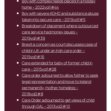
Boy with complex needs placed in a holiday
home – 2022vol1#44
Boy with severe ADHD and substance abuse
taken into secure care – 2019vol1#5
Breakdown of placement where outsourced
care service had money issues –
2019vol1#39
Brexit a concern as court discusses case of
child in UK under an Irish care order –
2019vol1#16
Care extended for baby of former child in
care – 2015vol1#28
Care order adjourned to allow father to seek
legal representation and move to Ireland
permanently, mother homeless –
2018vol2#8
Care Order adjourned to get views of child
through GAL – 2013vol2#10