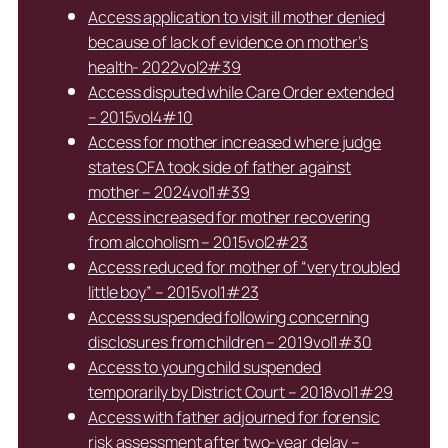
Access application to visit ill mother denied
because of lack of evidence on mother’s
health- 2022vol2#39
Access disputed while Care Order extended
– 2015vol4#10
Access for mother increased where judge
states CFA took side of father against
mother – 2024vol1#39
Access increased for mother recovering
from alcoholism – 2015vol2#23
Access reduced for mother of “very troubled
little boy” – 2015vol1#23
Access suspended following concerning
disclosures from children – 2019vol1#30
Access to young child suspended
temporarily by District Court – 2018vol1#29
Access with father adjourned for forensic
risk assessment after two-year delay –