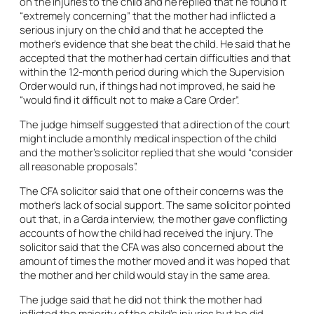
on the injuries to the child and he replied that he found it
“extremely concerning” that the mother had inflicted a
serious injury on the child and that he accepted the
mother’s evidence that she beat the child. He said that he
accepted that the mother had certain difficulties and that
within the 12-month period during which the Supervision
Order would run, if things had not improved, he said he
“would find it difficult not to make a Care Order”.
The judge himself suggested that a direction of the court
might include a monthly medical inspection of the child
and the mother’s solicitor replied that she would “consider
all reasonable proposals”.
The CFA solicitor said that one of their concerns was the
mother’s lack of social support. The same solicitor pointed
out that, in a Garda interview, the mother gave conflicting
accounts of how the child had received the injury. The
solicitor said that the CFA was also concerned about the
amount of times the mother moved and it was hoped that
the mother and her child would stay in the same area.
The judge said that he did not think the mother had
inflicted the majority of the child’s injuries but he did