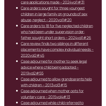
care applications made – 2024vol1#31
Care orders sought for three youngest
children in large family on grounds of sex
abuse, neglect – 2020vol1#20
Care orders to 18 for five neglected children
who had been under supervision order;
father sought short orders – 2024vol1#26
Care review finds two siblings in different
placements have complex individual needs –
2020vol2#45
Case adjourned for mother to seek legal
advice where child being adopted –
2019vol2#55
Case adjourned to allow grandparents help
with children – 2013vol3#15
Case adjourned when mother opts for
voluntary care – 2015vol4#13
Case adjourned while child referred to