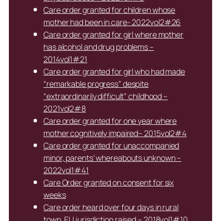
Care order granted for children whose
mother had been in care- 2022vol2#26
Care order granted for girl where mother
has alcohol and drug problems –
2014vol1#21
Care order granted for girl who had made
“remarkable progress” despite
“extraordinarily difficult” childhood –
2021vol2#8
Care order granted for one year where
mother cognitively impaired– 2015vol2#4
Care order granted for unaccompanied
minor, parents’ whereabouts unknown –
2022vol1#41
Care Order granted on consent for six
weeks
Care order heard over four days in rural
town, EU jurisdiction raised – 2018vol1#10