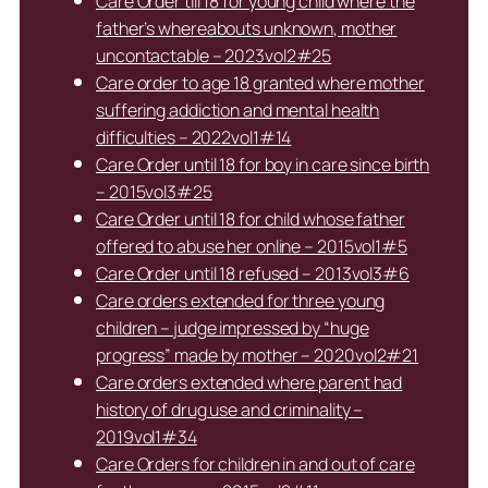
Care Order till 18 for young child where the
father’s whereabouts unknown, mother
uncontactable – 2023vol2#25
Care order to age 18 granted where mother
suffering addiction and mental health
difficulties – 2022vol1#14
Care Order until 18 for boy in care since birth
– 2015vol3#25
Care Order until 18 for child whose father
offered to abuse her online – 2015vol1#5
Care Order until 18 refused – 2013vol3#6
Care orders extended for three young
children – judge impressed by “huge
progress” made by mother – 2020vol2#21
Care orders extended where parent had
history of drug use and criminality –
2019vol1#34
Care Orders for children in and out of care