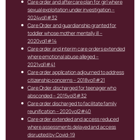
Care order and aftercare plan for girl where
sexual exploitation under investigation –
2024vol1#32
Care Order and guardianship granted for
toddler whose mother mentally ill –
2020vol1#14
Care order and interim care orders extended
where emotional abuse alleged –
2021vol1#41
Care order application adjourned to address
citizenship concerns – 2018vol1#21
Care Order discharged for teenager who
absconded – 2015vol3#32
Care order discharged to facilitate family
reunification – 2020vol2#40
Care order extended and access reduced
where assessments delayed and access
disrupted by Covid-19