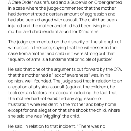
A Care Order was refused and a Supervision Order granted
in a case where the judge commented that the mother
had demonstrated a certain amount of aggression and
had also been charged with assault. The child had been
injured and the mother and child had been living in a
mother and child residential unit for 12 months.
The judge commented on the disparity of the strength of
witnesses in the case, saying that the witnesses in the
case from a mother and child unit were strong but that
“equality of arms is a fundamental principle of justice.”
He said that one of the arguments put forward by the CFA,
that the mother had a “lack of awareness” was, in his
opinion, well-founded. The judge said that in relation to an
allegation of physical assault (against the children), he
took certain factors into account including the fact that
the mother had not exhibited any aggression or
frustration while resident in the mother and baby home
except for one allegation that she shook the child, where
she said she was “wiggling” the child.
He said, in relation to that incident: “There was no