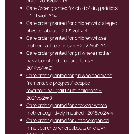
child– 2015vol2#16
Care Order granted for child of drug addicts
– 2015vol1#14
Care order granted for children who alleged
physical abuse – 2022vol1#3
Care order granted for children whose
mother had been in care- 2022vol2#26
Care order granted for girl where mother
has alcohol and drug problems –
2014vol1#21
Care order granted for girl who had made
“remarkable progress” despite
“extraordinarily difficult” childhood –
2021vol2#8
Care order granted for one year where
mother cognitively impaired– 2015vol2#4
Care order granted for unaccompanied
minor, parents’ whereabouts unknown –