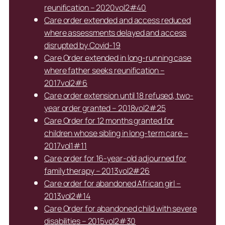
reunification – 2020vol2#40
Care order extended and access reduced
where assessments delayed and access
disrupted by Covid-19
Care Order extended in long-running case
where father seeks reunification –
2017vol2#6
Care order extension until 18 refused, two-
year order granted – 2018vol2#25
Care Order for 12 months granted for
children whose sibling in long-term care –
2017vol1#11
Care order for 16-year-old adjourned for
family therapy – 2013vol2#26
Care order for abandoned African girl –
2013vol2#14
Care Order for abandoned child with severe
disabilities – 2015vol2#30