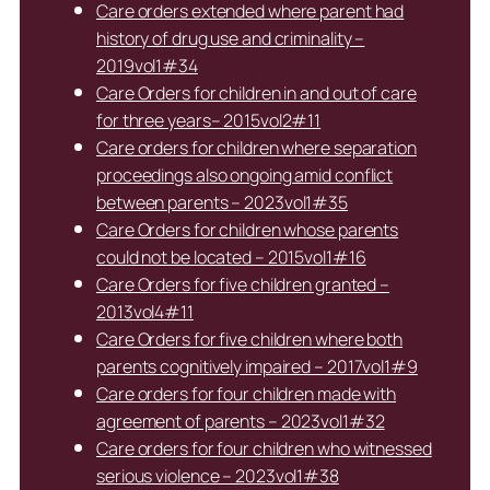
Care orders extended where parent had
history of drug use and criminality –
2019vol1#34
Care Orders for children in and out of care
for three years– 2015vol2#11
Care orders for children where separation
proceedings also ongoing amid conflict
between parents – 2023vol1#35
Care Orders for children whose parents
could not be located – 2015vol1#16
Care Orders for five children granted –
2013vol4#11
Care Orders for five children where both
parents cognitively impaired – 2017vol1#9
Care orders for four children made with
agreement of parents – 2023vol1#32
Care orders for four children who witnessed
serious violence – 2023vol1#38