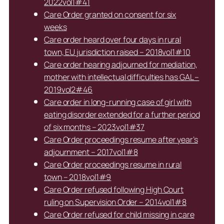
2022vol1#41
Care Order granted on consent for six
weeks
Care order heard over four days in rural
town, EU jurisdiction raised – 2018vol1#10
Care order hearing adjourned for mediation,
mother with intellectual difficulties has GAL –
2019vol2#46
Care order in long-running case of girl with
eating disorder extended for a further period
of six months – 2023vol1#37
Care Order proceedings resume after year’s
adjournment – 2017vol1#8
Care Order proceedings resume in rural
town – 2018vol1#9
Care Order refused following High Court
ruling on Supervision Order – 2014vol1#8
Care Order refused for child missing in care