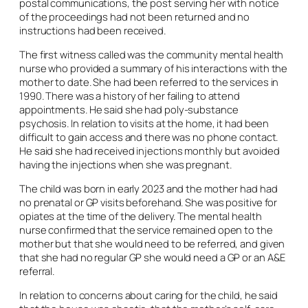
postal communications, the post serving her with notice
of the proceedings had not been returned and no
instructions had been received.
The first witness called was the community mental health
nurse who provided a summary of his interactions with the
mother to date. She had been referred to the services in
1990. There was a history of her failing to attend
appointments. He said she had poly-substance
psychosis. In relation to visits at the home, it had been
difficult to gain access and there was no phone contact.
He said she had received injections monthly but avoided
having the injections when she was pregnant.
The child was born in early 2023 and the mother had had
no prenatal or GP visits beforehand. She was positive for
opiates at the time of the delivery. The mental health
nurse confirmed that the service remained open to the
mother but that she would need to be referred, and given
that she had no regular GP she would need a GP or an A&E
referral.
In relation to concerns about caring for the child, he said