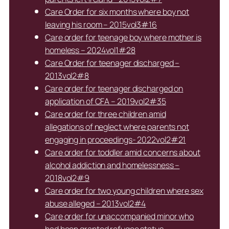
Care Order for six months where boy not
leaving his room – 2015vol3#16
Care order for teenage boy where mother is
homeless – 2024vol1#28
Care Order for teenager discharged –
2013vol2#8
Care order for teenager discharged on
application of CFA – 2019vol2#35
Care order for three children amid
allegations of neglect where parents not
engaging in proceedings- 2022vol2#21
Care order for toddler amid concerns about
alcohol addiction and homelessness –
2018vol2#9
Care order for two young children where sex
abuse alleged – 2013vol2#4
Care order for unaccompanied minor who