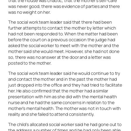
that the house was chaotic, that the mother’s self-care
was never good, there was evidence of parties and there
was no weight on her.
The social work team leader said that there had been
further attempts to contact the mother by letter which
had not been responded to. When the matter had been
before the court on a previous occasion the judge had
asked the social worker to meet with the mother and the
mother said she would meet. However, she had not done
so, there was no answer at the door and a letter was
posted to the mother.
The social work team leader said he would continue to try
and contact the mother and in the past the mother had
just dropped into the office and they had tried to facilitate
her. He also confirmed that the mother had a similar
presentation with him as she did with the mental health
nurse and he had the same concerns in relation to the
mother’s mental health. The mother was not in touch with
reality and she failed to attend consistently.
The child’s allocated social worker said he had gone out to
the address a number of times and he had only been able