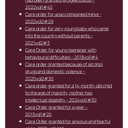
had been granted refugee status –
2022vol1#40
Care order for unaccompanied minor-
2022vol2#29
Care order for very young baby who came
into the country without parents –
2021vol2#3
Care Order for young teenager with
behavioural difficulties – 2018vol1#4
Care order granted because of alcohol,
drugs and domestic violence –
2020vol2#30
Care order granted for a 14-month-old child
to the age of majority, mother has
intellectual disability – 2024vol1#30
Care Order granted for a year –
2013vol1#20
Care Order granted for anxious and fearful