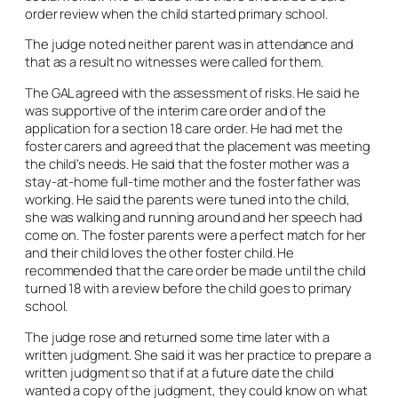
order review when the child started primary school.
The judge noted neither parent was in attendance and
that as a result no witnesses were called for them.
The GAL agreed with the assessment of risks. He said he
was supportive of the interim care order and of the
application for a section 18 care order. He had met the
foster carers and agreed that the placement was meeting
the child’s needs. He said that the foster mother was a
stay-at-home full-time mother and the foster father was
working. He said the parents were tuned into the child,
she was walking and running around and her speech had
come on. The foster parents were a perfect match for her
and their child loves the other foster child. He
recommended that the care order be made until the child
turned 18 with a review before the child goes to primary
school.
The judge rose and returned some time later with a
written judgment. She said it was her practice to prepare a
written judgment so that if at a future date the child
wanted a copy of the judgment, they could know on what