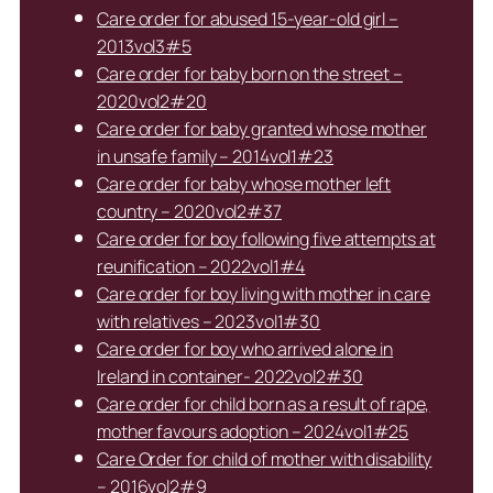
Care order for abused 15-year-old girl –
2013vol3#5
Care order for baby born on the street –
2020vol2#20
Care order for baby granted whose mother
in unsafe family – 2014vol1#23
Care order for baby whose mother left
country – 2020vol2#37
Care order for boy following five attempts at
reunification – 2022vol1#4
Care order for boy living with mother in care
with relatives – 2023vol1#30
Care order for boy who arrived alone in
Ireland in container- 2022vol2#30
Care order for child born as a result of rape,
mother favours adoption – 2024vol1#25
Care Order for child of mother with disability
– 2016vol2#9