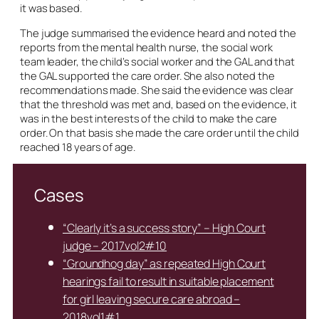
it was based.
The judge summarised the evidence heard and noted the
reports from the mental health nurse, the social work
team leader, the child’s social worker and the GAL and that
the GAL supported the care order. She also noted the
recommendations made. She said the evidence was clear
that the threshold was met and, based on the evidence, it
was in the best interests of the child to make the care
order. On that basis she made the care order until the child
reached 18 years of age.
Cases
“Clearly it’s a success story” – High Court
judge – 2017vol2#10
“Groundhog day” as repeated High Court
hearings fail to result in suitable placement
for girl leaving secure care abroad –
2018vol1#1