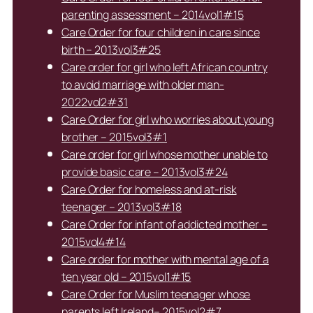
parenting assessment – 2014vol1#15
Care Order for four children in care since
birth – 2013vol3#25
Care order for girl who left African country
to avoid marriage with older man-
2022vol2#31
Care Order for girl who worries about young
brother – 2015vol3#1
Care order for girl whose mother unable to
provide basic care – 2013vol3#24
Care Order for homeless and at-risk
teenager – 2013vol3#18
Care Order for infant of addicted mother –
2015vol4#14
Care order for mother with mental age of a
ten year old – 2015vol1#15
Care Order for Muslim teenager whose
parents left Ireland– 2015vol2#7