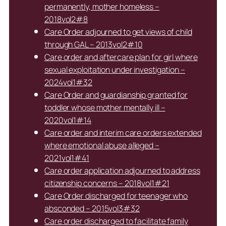
permanently, mother homeless –
2018vol2#8
Care Order adjourned to get views of child
through GAL – 2013vol2#10
Care order and aftercare plan for girl where
sexual exploitation under investigation –
2024vol1#32
Care Order and guardianship granted for
toddler whose mother mentally ill –
2020vol1#14
Care order and interim care orders extended
where emotional abuse alleged –
2021vol1#41
Care order application adjourned to address
citizenship concerns – 2018vol1#21
Care Order discharged for teenager who
absconded – 2015vol3#32
Care order discharged to facilitate family