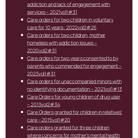
addiction and lack of engagement with
services – 2021vol1#31
Care orders for two children in voluntary
care for 10 years- 2022vol2#25
Care orders for two children, mother
homeless with addiction issues –
2020vol2#31
Care orders for two years consented to by
parents who commended for engagement –
2023vol1#31
Care orders for unaccompanied minors with
no identifying documentation – 2021vol1#13
Care Orders for young children of drug user
– 2013vol2#34
Care Orders granted for children in relatives’
care – 2015vol1#20
Care orders granted for three children
where concerns for mother’s mental health