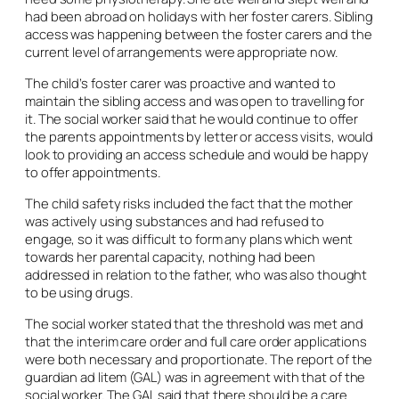
had been abroad on holidays with her foster carers. Sibling
access was happening between the foster carers and the
current level of arrangements were appropriate now.
The child’s foster carer was proactive and wanted to
maintain the sibling access and was open to travelling for
it. The social worker said that he would continue to offer
the parents appointments by letter or access visits, would
look to providing an access schedule and would be happy
to offer appointments.
The child safety risks included the fact that the mother
was actively using substances and had refused to
engage, so it was difficult to form any plans which went
towards her parental capacity, nothing had been
addressed in relation to the father, who was also thought
to be using drugs.
The social worker stated that the threshold was met and
that the interim care order and full care order applications
were both necessary and proportionate. The report of the
guardian
ad litem
(GAL) was in agreement with that of the
social worker. The GAL said that there should be a care