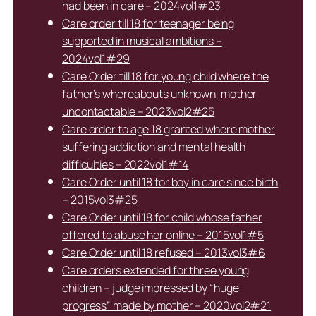
had been in care – 2024vol1#23
Care order till 18 for teenager being
supported in musical ambitions –
2024vol1#29
Care Order till 18 for young child where the
father’s whereabouts unknown, mother
uncontactable – 2023vol2#25
Care order to age 18 granted where mother
suffering addiction and mental health
difficulties – 2022vol1#14
Care Order until 18 for boy in care since birth
– 2015vol3#25
Care Order until 18 for child whose father
offered to abuse her online – 2015vol1#5
Care Order until 18 refused – 2013vol3#6
Care orders extended for three young
children – judge impressed by “huge
progress” made by mother – 2020vol2#21