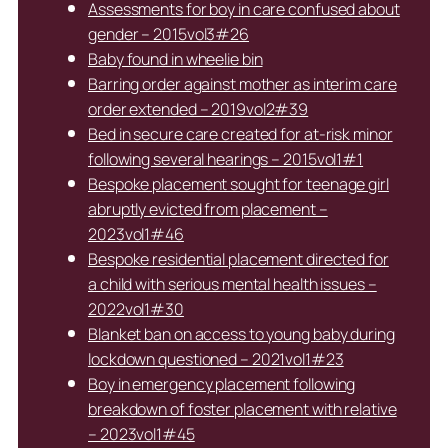
Assessments for boy in care confused about
gender – 2015vol3#26
Baby found in wheelie bin
Barring order against mother as interim care
order extended – 2019vol2#39
Bed in secure care created for at-risk minor
following several hearings – 2015vol1#1
Bespoke placement sought for teenage girl
abruptly evicted from placement –
2023vol1#46
Bespoke residential placement directed for
a child with serious mental health issues –
2022vol1#30
Blanket ban on access to young baby during
lockdown questioned – 2021vol1#23
Boy in emergency placement following
breakdown of foster placement with relative
– 2023vol1#45