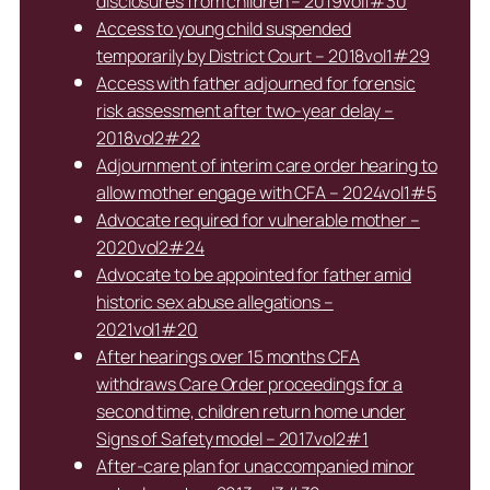
disclosures from children – 2019vol1#30
Access to young child suspended
temporarily by District Court – 2018vol1#29
Access with father adjourned for forensic
risk assessment after two-year delay –
2018vol2#22
Adjournment of interim care order hearing to
allow mother engage with CFA – 2024vol1#5
Advocate required for vulnerable mother –
2020vol2#24
Advocate to be appointed for father amid
historic sex abuse allegations –
2021vol1#20
After hearings over 15 months CFA
withdraws Care Order proceedings for a
second time, children return home under
Signs of Safety model – 2017vol2#1
After-care plan for unaccompanied minor