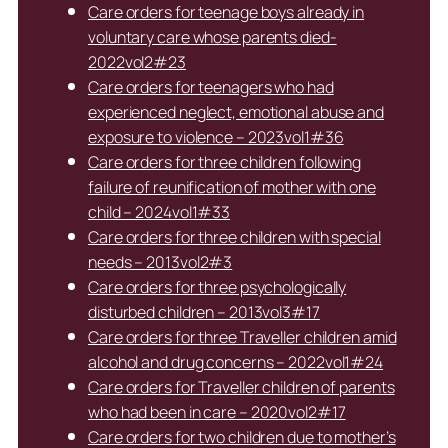
Care orders for teenage boys already in
voluntary care whose parents died-
2022vol2#23
Care orders for teenagers who had
experienced neglect, emotional abuse and
exposure to violence – 2023vol1#36
Care orders for three children following
failure of reunification of mother with one
child – 2024vol1#33
Care orders for three children with special
needs – 2013vol2#3
Care orders for three psychologically
disturbed children – 2013vol3#17
Care orders for three Traveller children amid
alcohol and drug concerns – 2022vol1#24
Care orders for Traveller children of parents
who had been in care – 2020vol2#17
Care orders for two children due to mother’s