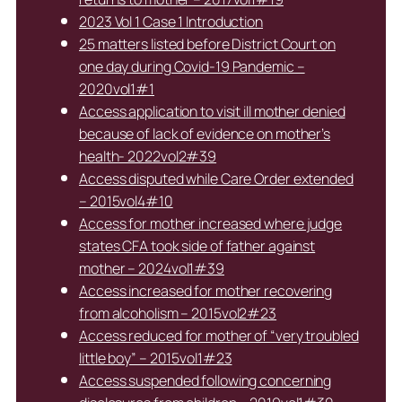
2023 Vol 1 Case 1 Introduction
25 matters listed before District Court on
one day during Covid-19 Pandemic –
2020vol1#1
Access application to visit ill mother denied
because of lack of evidence on mother’s
health- 2022vol2#39
Access disputed while Care Order extended
– 2015vol4#10
Access for mother increased where judge
states CFA took side of father against
mother – 2024vol1#39
Access increased for mother recovering
from alcoholism – 2015vol2#23
Access reduced for mother of “very troubled
little boy” – 2015vol1#23
Access suspended following concerning