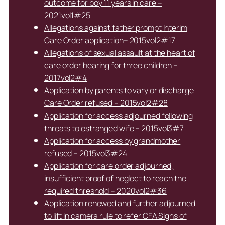
outcome for boy 11 years in care –
2021vol1#25
Allegations against father prompt Interim
Care Order application– 2015vol2#17
Allegations of sexual assault at the heart of
care order hearing for three children –
2017vol2#4
Application by parents to vary or discharge
Care Order refused – 2015vol2#28
Application for access adjourned following
threats to estranged wife – 2015vol3#7
Application for access by grandmother
refused – 2015vol3#24
Application for care order adjourned,
insufficient proof of neglect to reach the
required threshold – 2020vol2#36
Application renewed and further adjourned
to lift in camera rule to refer CFA Signs of