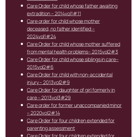
Care Order for child whose father awaiting
extradition – 2014vol1#11
Care order for child whose mother
deceased, no father identified –
2024vol1#24
Care Order for child whose mother suffered
from mental health problems– 2015vol2#3
Care Order for child whose siblings in care–
2015vol2#6
Care Order for child with non-accidental
injury – 2013vol2#9
Care Order for daughter of girl formerly in
care – 2013vol3#29
Care order for former unaccompanied minor
– 2020vol2#14
Care Order for four children extended for
parenting assessment
Care Order for four children extended for