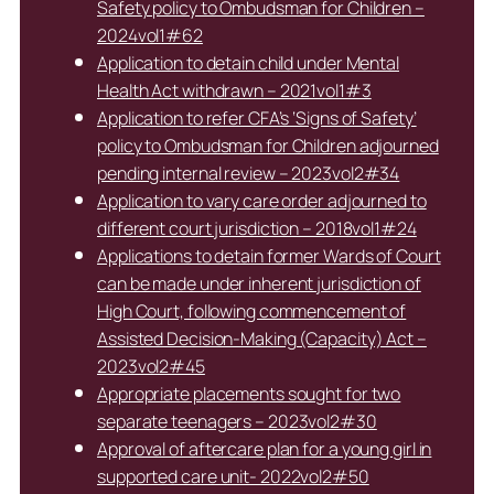
Safety policy to Ombudsman for Children –
2024vol1#62
Application to detain child under Mental
Health Act withdrawn – 2021vol1#3
Application to refer CFA’s ‘Signs of Safety’
policy to Ombudsman for Children adjourned
pending internal review – 2023vol2#34
Application to vary care order adjourned to
different court jurisdiction – 2018vol1#24
Applications to detain former Wards of Court
can be made under inherent jurisdiction of
High Court, following commencement of
Assisted Decision-Making (Capacity) Act –
2023vol2#45
Appropriate placements sought for two
separate teenagers – 2023vol2#30
Approval of aftercare plan for a young girl in
supported care unit- 2022vol2#50