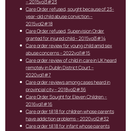
– 2015vol3#23
Care Order refused, sought because of 23-
year-old child abuse conviction –
2015vol2#18
Care Order refused, Supervision Order
granted for injured child – 2015vol3#14
Care order review for young child amid sex
abuse concerns – 2022vol1#15
Care order review of child in care in UK heard
remotely in Dublin District Court –
2020vol1#7
Care order reviews among cases heard in
provincial city – 2018vol2#36
Care Order Sought for Eleven Children –
2016vol1#16
Care order till 18 for children whose parents
have addiction problems – 2020vol2#32
Care order till 18 for infant whose parents