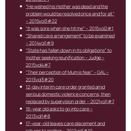
“He wished his mother was dead and the
problem would be resolved once and for all.”
– 2015vol3#22
“It was sore when she hit me” – 2015vol2#1
“Shared care arrangement” to be examined
– 2014vol1#9
“State has fallen down in its obligations” to
mother seeking reunification – Judge –
2015vol4#7
“Their perception of Mum is fear” – GAL –
2013vol3#20
12-day interim care order granted amid
serious domestic violence concerns, then
replaced by supervision order – 2021vol1#7
16-year old asks to go into care –
2013vol1#8
17-year-old leaves care placement and
returns to mother – 2017vol1#19