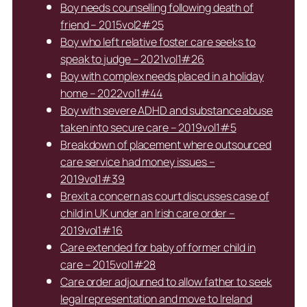
Boy needs counselling following death of
friend – 2015vol2#25
Boy who left relative foster care seeks to
speak to judge – 2021vol1#26
Boy with complex needs placed in a holiday
home – 2022vol1#44
Boy with severe ADHD and substance abuse
taken into secure care – 2019vol1#5
Breakdown of placement where outsourced
care service had money issues –
2019vol1#39
Brexit a concern as court discusses case of
child in UK under an Irish care order –
2019vol1#16
Care extended for baby of former child in
care – 2015vol1#28
Care order adjourned to allow father to seek
legal representation and move to Ireland