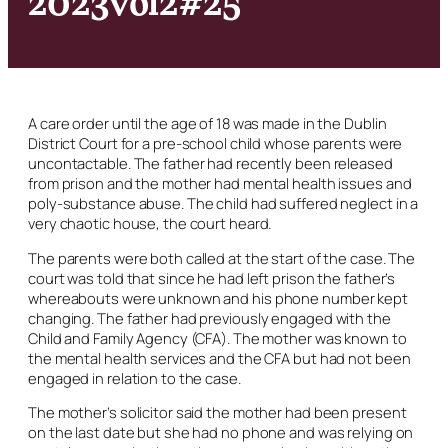
A care order until the age of 18 was made in the Dublin
District Court for a pre-school child whose parents were
uncontactable. The father had recently been released
from prison and the mother had mental health issues and
poly-substance abuse. The child had suffered neglect in a
very chaotic house, the court heard.
The parents were both called at the start of the case. The
court was told that since he had left prison the father’s
whereabouts were unknown and his phone number kept
changing. The father had previously engaged with the
Child and Family Agency (CFA). The mother was known to
the mental health services and the CFA but had not been
engaged in relation to the case.
The mother’s solicitor said the mother had been present
on the last date but she had no phone and was relying on