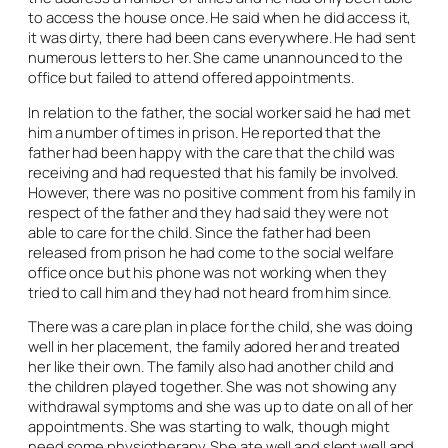
to access the house once. He said when he did access it,
it was dirty, there had been cans everywhere. He had sent
numerous letters to her. She came unannounced to the
office but failed to attend offered appointments.
In relation to the father, the social worker said he had met
him a number of times in prison. He reported that the
father had been happy with the care that the child was
receiving and had requested that his family be involved.
However, there was no positive comment from his family in
respect of the father and they had said they were not
able to care for the child. Since the father had been
released from prison he had come to the social welfare
office once but his phone was not working when they
tried to call him and they had not heard from him since.
There was a care plan in place for the child, she was doing
well in her placement, the family adored her and treated
her like their own. The family also had another child and
the children played together. She was not showing any
withdrawal symptoms and she was up to date on all of her
appointments. She was starting to walk, though might
need some physiotherapy. She ate well and slept well and