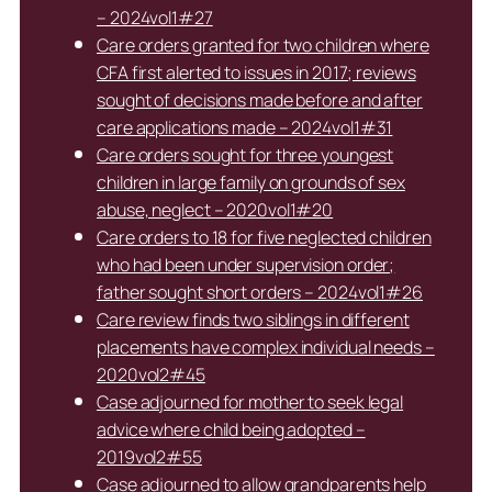
– 2024vol1#27
Care orders granted for two children where
CFA first alerted to issues in 2017; reviews
sought of decisions made before and after
care applications made – 2024vol1#31
Care orders sought for three youngest
children in large family on grounds of sex
abuse, neglect – 2020vol1#20
Care orders to 18 for five neglected children
who had been under supervision order;
father sought short orders – 2024vol1#26
Care review finds two siblings in different
placements have complex individual needs –
2020vol2#45
Case adjourned for mother to seek legal
advice where child being adopted –
2019vol2#55
Case adjourned to allow grandparents help