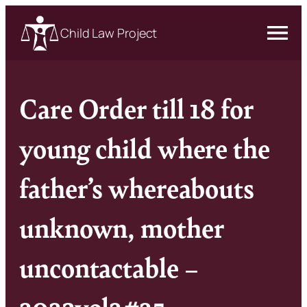
Child Law Project
Care Order till 18 for
young child where the
father’s whereabouts
unknown, mother
uncontactable –
2023vol2#25