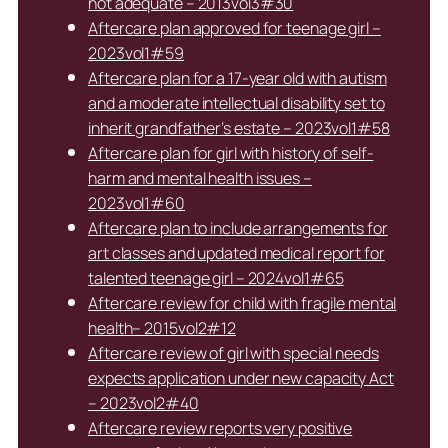
not adequate – 2013vol3#30
Aftercare plan approved for teenage girl –
2023vol1#59
Aftercare plan for a 17-year old with autism
and a moderate intellectual disability set to
inherit grandfather’s estate – 2023vol1#58
Aftercare plan for girl with history of self-
harm and mental health issues –
2023vol1#60
Aftercare plan to include arrangements for
art classes and updated medical report for
talented teenage girl – 2024vol1#65
Aftercare review for child with fragile mental
health– 2015vol2#12
Aftercare review of girl with special needs
expects application under new capacity Act
– 2023vol2#40
Aftercare review reports very positive