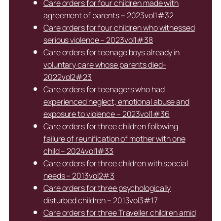
Care orders for four children made with
agreement of parents – 2023vol1#32
Care orders for four children who witnessed
serious violence – 2023vol1#38
Care orders for teenage boys already in
voluntary care whose parents died-
2022vol2#23
Care orders for teenagers who had
experienced neglect, emotional abuse and
exposure to violence – 2023vol1#36
Care orders for three children following
failure of reunification of mother with one
child – 2024vol1#33
Care orders for three children with special
needs – 2013vol2#3
Care orders for three psychologically
disturbed children – 2013vol3#17
Care orders for three Traveller children amid