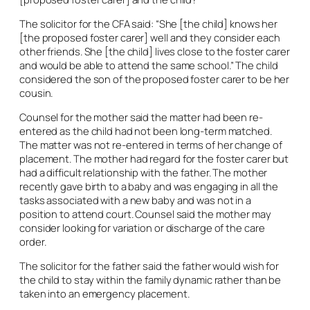
The solicitor for the CFA said: “She [the child] knows her
[the proposed foster carer] well and they consider each
other friends. She [the child] lives close to the foster carer
and would be able to attend the same school.” The child
considered the son of the proposed foster carer to be her
cousin.
Counsel for the mother said the matter had been re-
entered as the child had not been long-term matched.
The matter was not re-entered in terms of her change of
placement. The mother had regard for the foster carer but
had a difficult relationship with the father. The mother
recently gave birth to a baby and was engaging in all the
tasks associated with a new baby and was not in a
position to attend court. Counsel said the mother may
consider looking for variation or discharge of the care
order.
The solicitor for the father said the father would wish for
the child to stay within the family dynamic rather than be
taken into an emergency placement.