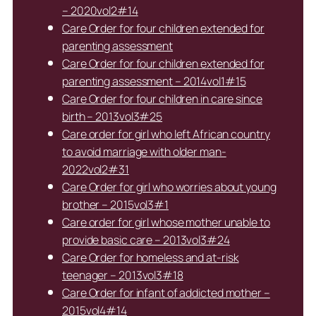
– 2020vol2#14
Care Order for four children extended for
parenting assessment
Care Order for four children extended for
parenting assessment – 2014vol1#15
Care Order for four children in care since
birth – 2013vol3#25
Care order for girl who left African country
to avoid marriage with older man-
2022vol2#31
Care Order for girl who worries about young
brother – 2015vol3#1
Care order for girl whose mother unable to
provide basic care – 2013vol3#24
Care Order for homeless and at-risk
teenager – 2013vol3#18
Care Order for infant of addicted mother –
2015vol4#14