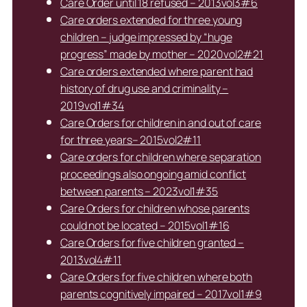
Care Order until 18 refused – 2013vol3#6
Care orders extended for three young
children – judge impressed by “huge
progress” made by mother – 2020vol2#21
Care orders extended where parent had
history of drug use and criminality –
2019vol1#34
Care Orders for children in and out of care
for three years– 2015vol2#11
Care orders for children where separation
proceedings also ongoing amid conflict
between parents – 2023vol1#35
Care Orders for children whose parents
could not be located – 2015vol1#16
Care Orders for five children granted –
2013vol4#11
Care Orders for five children where both
parents cognitively impaired – 2017vol1#9