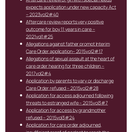
expects application under new capacity Act
– 2023vol2#40
Aftercare review reports very positive
outcome for boy 11 years in care –
2021vol1#25
Allegations against father prompt Interim
Care Order application– 2015vol2#17
Allegations of sexual assault at the heart of
care order hearing for three children –
2017vol2#4
Application by parents to vary or discharge
Care Order refused – 2015vol2#28
Application for access adjourned following
threats to estranged wife – 2015vol3#7
Application for access by grandmother
refused – 2015vol3#24
Application for care order adjourned,