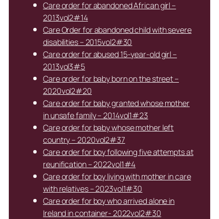
Care order for abandoned African girl –
2013vol2#14
Care Order for abandoned child with severe
disabilities – 2015vol2#30
Care order for abused 15-year-old girl –
2013vol3#5
Care order for baby born on the street –
2020vol2#20
Care order for baby granted whose mother
in unsafe family – 2014vol1#23
Care order for baby whose mother left
country – 2020vol2#37
Care order for boy following five attempts at
reunification – 2022vol1#4
Care order for boy living with mother in care
with relatives – 2023vol1#30
Care order for boy who arrived alone in
Ireland in container- 2022vol2#30