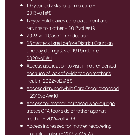
16-year old asks to go into care –
2013vol1#8
17-year-old leaves care placement and
returns to mother – 2017vol1#19
2023 Vol 1 Case 1 Introduction
25 matters listed before District Court on
one day during Covid-19 Pandemic –
2020vol1#1
Access application to visit ill mother denied
because of lack of evidence on mother’s
health- 2022vol2#39
Access disputed while Care Order extended
– 2015vol4#10
Access for mother increased where judge
states CFA took side of father against
mother – 2024vol1#39
Access increased for mother recovering
from alcoholism – 2015vol2#23