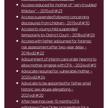
Access reduced for mother of “very troubled
little boy” – 2015vol1#23
Access suspended following concerning
disclosures from children – 2019vol1#30
Access to young child suspended
temporarily by District Court – 2018vol1#29
Access with father adjourned for forensic
risk assessment after two-year delay –
2018vol2#22
Adjournment of interim care order hearing to
allow mother engage with CFA – 2024vol1#5
Advocate required for vulnerable mother –
2020vol2#24
Advocate to be appointed for father amid
historic sex abuse allegations –
2021vol1#20
After hearings over 15 months CFA
withdraws Care Order proceedings for a