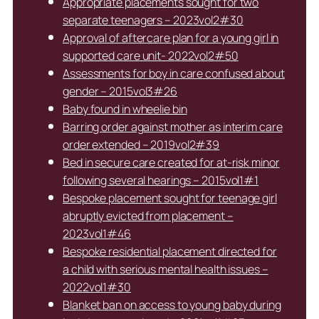
Appropriate placements sought for two
separate teenagers – 2023vol2#30
Approval of aftercare plan for a young girl in
supported care unit- 2022vol2#50
Assessments for boy in care confused about
gender – 2015vol3#26
Baby found in wheelie bin
Barring order against mother as interim care
order extended – 2019vol2#39
Bed in secure care created for at-risk minor
following several hearings – 2015vol1#1
Bespoke placement sought for teenage girl
abruptly evicted from placement –
2023vol1#46
Bespoke residential placement directed for
a child with serious mental health issues –
2022vol1#30
Blanket ban on access to young baby during