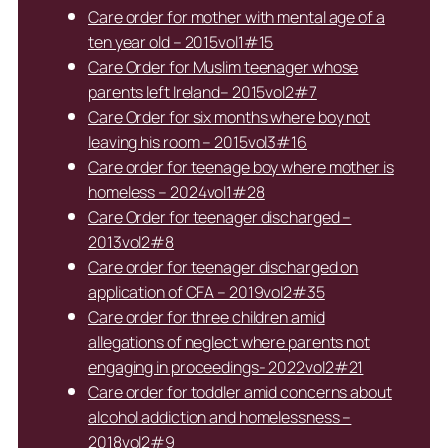
Care order for mother with mental age of a
ten year old – 2015vol1#15
Care Order for Muslim teenager whose
parents left Ireland– 2015vol2#7
Care Order for six months where boy not
leaving his room – 2015vol3#16
Care order for teenage boy where mother is
homeless – 2024vol1#28
Care Order for teenager discharged –
2013vol2#8
Care order for teenager discharged on
application of CFA – 2019vol2#35
Care order for three children amid
allegations of neglect where parents not
engaging in proceedings- 2022vol2#21
Care order for toddler amid concerns about
alcohol addiction and homelessness –
2018vol2#9