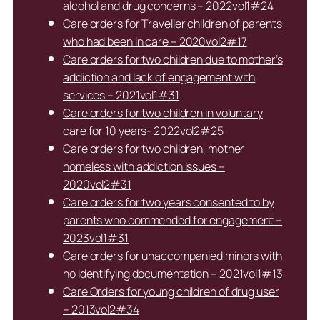
alcohol and drug concerns – 2022vol1#24
Care orders for Traveller children of parents
who had been in care – 2020vol2#17
Care orders for two children due to mother’s
addiction and lack of engagement with
services – 2021vol1#31
Care orders for two children in voluntary
care for 10 years- 2022vol2#25
Care orders for two children, mother
homeless with addiction issues –
2020vol2#31
Care orders for two years consented to by
parents who commended for engagement –
2023vol1#31
Care orders for unaccompanied minors with
no identifying documentation – 2021vol1#13
Care Orders for young children of drug user
– 2013vol2#34