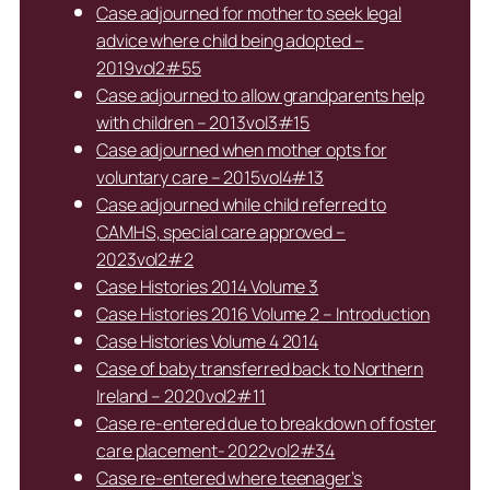
Case adjourned for mother to seek legal
advice where child being adopted –
2019vol2#55
Case adjourned to allow grandparents help
with children – 2013vol3#15
Case adjourned when mother opts for
voluntary care – 2015vol4#13
Case adjourned while child referred to
CAMHS, special care approved –
2023vol2#2
Case Histories 2014 Volume 3
Case Histories 2016 Volume 2 – Introduction
Case Histories Volume 4 2014
Case of baby transferred back to Northern
Ireland – 2020vol2#11
Case re-entered due to breakdown of foster
care placement- 2022vol2#34
Case re-entered where teenager’s