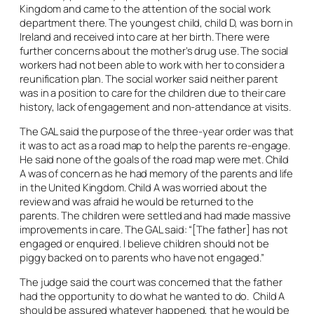
Kingdom and came to the attention of the social work
department there. The youngest child, child D, was born in
Ireland and received into care at her birth. There were
further concerns about the mother’s drug use. The social
workers had not been able to work with her to consider a
reunification plan. The social worker said neither parent
was in a position to care for the children due to their care
history, lack of engagement and non-attendance at visits.
The GAL said the purpose of the three-year order was that
it was to act as a road map to help the parents re-engage.
He said none of the goals of the road map were met. Child
A was of concern as he had memory of the parents and life
in the United Kingdom. Child A was worried about the
review and was afraid he would be returned to the
parents. The children were settled and had made massive
improvements in care. The GAL said: “[The father] has not
engaged or enquired. I believe children should not be
piggy backed on to parents who have not engaged.”
The judge said the court was concerned that the father
had the opportunity to do what he wanted to do. Child A
should be assured whatever happened, that he would be