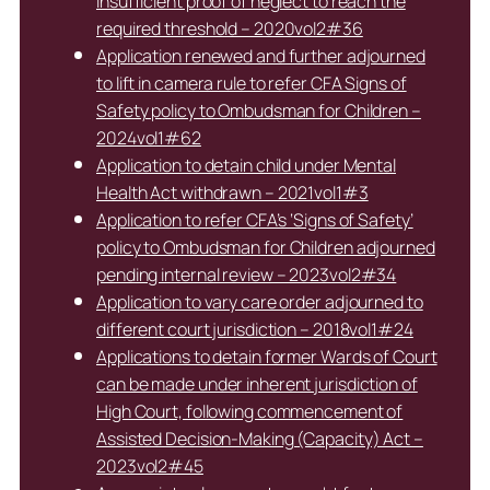
insufficient proof of neglect to reach the
required threshold – 2020vol2#36
Application renewed and further adjourned
to lift in camera rule to refer CFA Signs of
Safety policy to Ombudsman for Children –
2024vol1#62
Application to detain child under Mental
Health Act withdrawn – 2021vol1#3
Application to refer CFA’s ‘Signs of Safety’
policy to Ombudsman for Children adjourned
pending internal review – 2023vol2#34
Application to vary care order adjourned to
different court jurisdiction – 2018vol1#24
Applications to detain former Wards of Court
can be made under inherent jurisdiction of
High Court, following commencement of
Assisted Decision-Making (Capacity) Act –
2023vol2#45