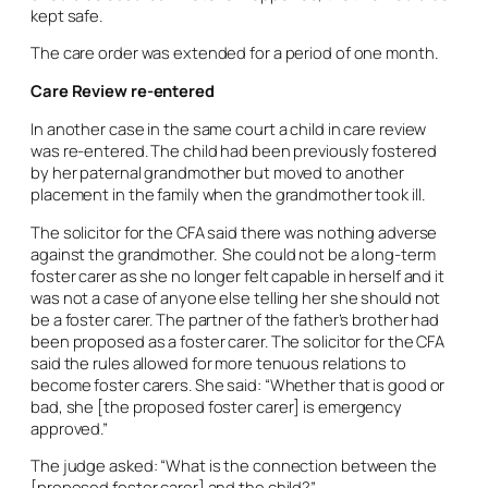
kept safe.
The care order was extended for a period of one month.
Care Review re-entered
In another case in the same court a child in care review
was re-entered. The child had been previously fostered
by her paternal grandmother but moved to another
placement in the family when the grandmother took ill.
The solicitor for the CFA said there was nothing adverse
against the grandmother. She could not be a long-term
foster carer as she no longer felt capable in herself and it
was not a case of anyone else telling her she should not
be a foster carer. The partner of the father’s brother had
been proposed as a foster carer. The solicitor for the CFA
said the rules allowed for more tenuous relations to
become foster carers. She said: “Whether that is good or
bad, she [the proposed foster carer] is emergency
approved.”
The judge asked: “What is the connection between the
[proposed foster carer] and the child?”