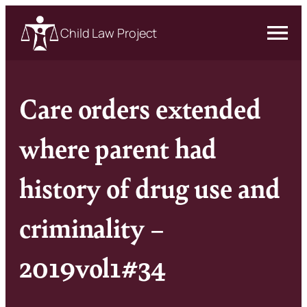
Child Law Project
Care orders extended
where parent had
history of drug use and
criminality –
2019vol1#34