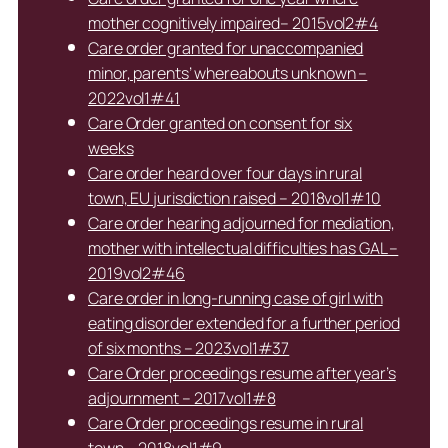
mother cognitively impaired– 2015vol2#4
Care order granted for unaccompanied
minor, parents’ whereabouts unknown –
2022vol1#41
Care Order granted on consent for six
weeks
Care order heard over four days in rural
town, EU jurisdiction raised – 2018vol1#10
Care order hearing adjourned for mediation,
mother with intellectual difficulties has GAL –
2019vol2#46
Care order in long-running case of girl with
eating disorder extended for a further period
of six months – 2023vol1#37
Care Order proceedings resume after year’s
adjournment – 2017vol1#8
Care Order proceedings resume in rural