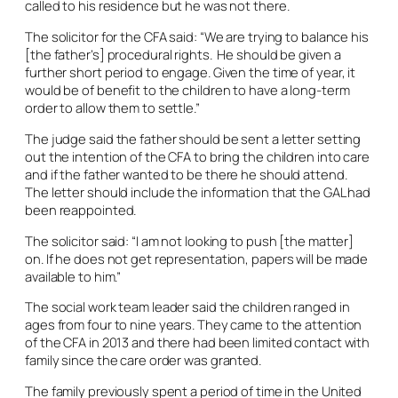
called to his residence but he was not there.
The solicitor for the CFA said: “We are trying to balance his
[the father’s] procedural rights. He should be given a
further short period to engage. Given the time of year, it
would be of benefit to the children to have a long-term
order to allow them to settle.”
The judge said the father should be sent a letter setting
out the intention of the CFA to bring the children into care
and if the father wanted to be there he should attend.
The letter should include the information that the GAL had
been reappointed.
The solicitor said: “I am not looking to push [the matter]
on. If he does not get representation, papers will be made
available to him.”
The social work team leader said the children ranged in
ages from four to nine years. They came to the attention
of the CFA in 2013 and there had been limited contact with
family since the care order was granted.
The family previously spent a period of time in the United