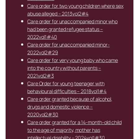
Care order for two young children where sex
abuse alleged – 2013vol2#4
Care order for unaccompanied minor who
had been granted refugee status –
2022vol1#40
Care order for unaccompanied minor-
2022vol2#29
Care order for very young baby who came
into the country without parents –
2021vol2#3
Care Order for young teenager with
behavioural difficulties – 2018vol1#4
Care order granted because of alcohol,
drugs and domestic violence –
2020vol2#30
Care order granted for a 14-month-old child
to the age of majority, mother has
intellectual disability – 2024vol1#30