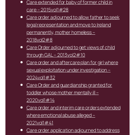
Care extended for baby of former child in
care – 2015vol1#28
Care order adjourned to allow father to seek
legal representation and move to Ireland
permanently, mother homeless –
2018vol2#8
Care Order adjourned to get views of child
through GAL – 2013vol2#10
Care order and aftercare plan for girl where
sexual exploitation under investigation –
2024vol1#32
Care Order and guardianship granted for
toddler whose mother mentally ill –
2020vol1#14
Care order and interim care orders extended
where emotional abuse alleged –
2021vol1#41
Care order application adjourned to address