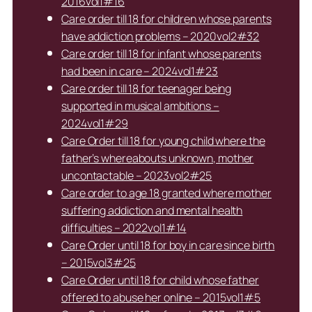
2016vol1#16
Care order till 18 for children whose parents
have addiction problems – 2020vol2#32
Care order till 18 for infant whose parents
had been in care – 2024vol1#23
Care order till 18 for teenager being
supported in musical ambitions –
2024vol1#29
Care Order till 18 for young child where the
father’s whereabouts unknown, mother
uncontactable – 2023vol2#25
Care order to age 18 granted where mother
suffering addiction and mental health
difficulties – 2022vol1#14
Care Order until 18 for boy in care since birth
– 2015vol3#25
Care Order until 18 for child whose father
offered to abuse her online – 2015vol1#5