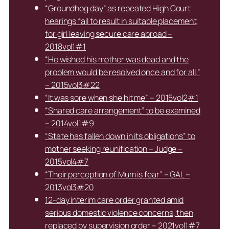
“Groundhog day” as repeated High Court
hearings fail to result in suitable placement
for girl leaving secure care abroad –
2018vol1#1
“He wished his mother was dead and the
problem would be resolved once and for all.”
– 2015vol3#22
“It was sore when she hit me” – 2015vol2#1
“Shared care arrangement” to be examined
– 2014vol1#9
“State has fallen down in its obligations” to
mother seeking reunification – Judge –
2015vol4#7
“Their perception of Mum is fear” – GAL –
2013vol3#20
12-day interim care order granted amid
serious domestic violence concerns, then
replaced by supervision order – 2021vol1#7