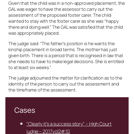
Given that the child was in a non-approved placement, the
GAL was eager to have the assessor to carry out the
assessment of the proposed foster carer. The child
wanted to stay with the foster carer as she was “happy
there and doing well.” The GAL was satisfied that the child
was appropriately placed.
The judge said: “The father’s position is he wants the
kinship placement in broad terms. The mother has just
given birth. There is a period that is recognised in law that
she needs to have to make legal decisions. She is entitled
to at least six weeks.”
The judge adjourned the matter for clarification as to the
identity of the person to carry out the assessment and
the timeframe of the assessment.
Cases
“Clearly it’s a success story” – High Court
judge – 2017vol2#10