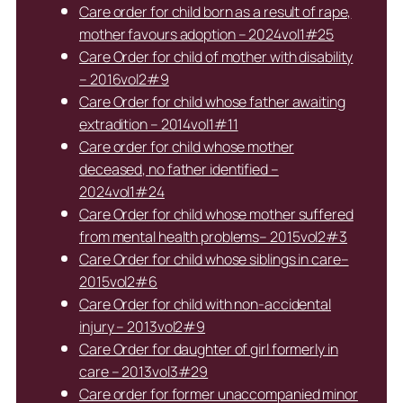
Care order for child born as a result of rape,
mother favours adoption – 2024vol1#25
Care Order for child of mother with disability
– 2016vol2#9
Care Order for child whose father awaiting
extradition – 2014vol1#11
Care order for child whose mother
deceased, no father identified –
2024vol1#24
Care Order for child whose mother suffered
from mental health problems– 2015vol2#3
Care Order for child whose siblings in care–
2015vol2#6
Care Order for child with non-accidental
injury – 2013vol2#9
Care Order for daughter of girl formerly in
care – 2013vol3#29
Care order for former unaccompanied minor