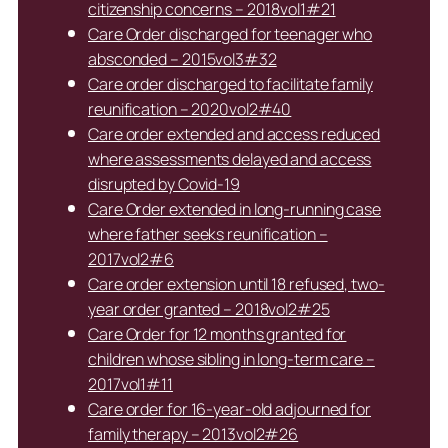
citizenship concerns – 2018vol1#21
Care Order discharged for teenager who
absconded – 2015vol3#32
Care order discharged to facilitate family
reunification – 2020vol2#40
Care order extended and access reduced
where assessments delayed and access
disrupted by Covid-19
Care Order extended in long-running case
where father seeks reunification –
2017vol2#6
Care order extension until 18 refused, two-
year order granted – 2018vol2#25
Care Order for 12 months granted for
children whose sibling in long-term care –
2017vol1#11
Care order for 16-year-old adjourned for
family therapy – 2013vol2#26