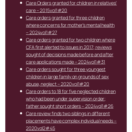
Care Orders granted for children in relatives’
care – 2015vol1#20
Care orders granted for three children
where concerns for mother’s mental health
– 2024vol1#27
Care orders granted for two children where
CFA first alerted to issues in 2017; reviews
sought of decisions made before and after
care applications made – 2024vol1#31
Care orders sought for three youngest
children in large family on grounds of sex
abuse, neglect – 2020vol1#20
Care orders to 18 for five neglected children
who had been under supervision order;
father sought short orders – 2024vol1#26
Care review finds two siblings in different
placements have complex individual needs –
2020vol2#45