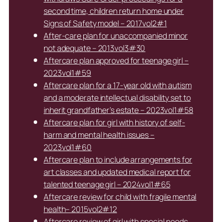
second time, children return home under
Signs of Safety model – 2017vol2#1
After-care plan for unaccompanied minor
not adequate – 2013vol3#30
Aftercare plan approved for teenage girl –
2023vol1#59
Aftercare plan for a 17-year old with autism
and a moderate intellectual disability set to
inherit grandfather’s estate – 2023vol1#58
Aftercare plan for girl with history of self-
harm and mental health issues –
2023vol1#60
Aftercare plan to include arrangements for
art classes and updated medical report for
talented teenage girl – 2024vol1#65
Aftercare review for child with fragile mental
health– 2015vol2#12
Aftercare review of girl with special needs