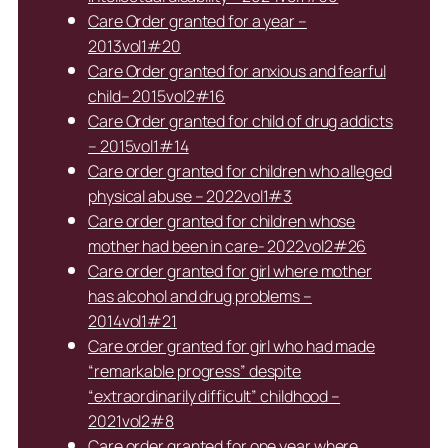
Care Order granted for a year –
2013vol1#20
Care Order granted for anxious and fearful
child– 2015vol2#16
Care Order granted for child of drug addicts
– 2015vol1#14
Care order granted for children who alleged
physical abuse – 2022vol1#3
Care order granted for children whose
mother had been in care- 2022vol2#26
Care order granted for girl where mother
has alcohol and drug problems –
2014vol1#21
Care order granted for girl who had made
“remarkable progress” despite
“extraordinarily difficult” childhood –
2021vol2#8
Care order granted for one year where