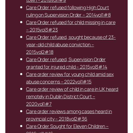
town – 2018vol1#9
Care Order refused following High Court
ruling on Supervision Order – 2014vol1#8
Care Order refused for child missing in care
– 2015vol3#23
Care Order refused, sought because of 23-
year-old child abuse conviction –
2015vol2#18
Care Order refused, Supervision Order
granted for injured child – 2015vol3#14
Care order review for young child amid sex
abuse concerns – 2022vol1#15
Care order review of child in care in UK heard
remotely in Dublin District Court –
2020vol1#7
Care order reviews among cases heard in
provincial city – 2018vol2#36
Care Order Sought for Eleven Children –