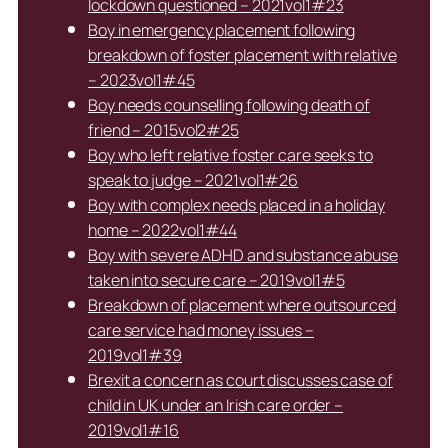
lockdown questioned – 2021vol1#23
Boy in emergency placement following
breakdown of foster placement with relative
– 2023vol1#45
Boy needs counselling following death of
friend – 2015vol2#25
Boy who left relative foster care seeks to
speak to judge – 2021vol1#26
Boy with complex needs placed in a holiday
home – 2022vol1#44
Boy with severe ADHD and substance abuse
taken into secure care – 2019vol1#5
Breakdown of placement where outsourced
care service had money issues –
2019vol1#39
Brexit a concern as court discusses case of
child in UK under an Irish care order –
2019vol1#16