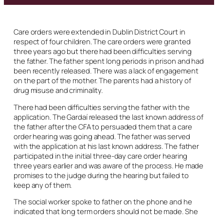
Care orders were extended in Dublin District Court in
respect of four children. The care orders were granted
three years ago but there had been difficulties serving
the father. The father spent long periods in prison and had
been recently released. There was a lack of engagement
on the part of the mother. The parents had a history of
drug misuse and criminality.
There had been difficulties serving the father with the
application. The Gardaí released the last known address of
the father after the CFA to persuaded them that a care
order hearing was going ahead. The father was served
with the application at his last known address. The father
participated in the initial three-day care order hearing
three years earlier and was aware of the process. He made
promises to the judge during the hearing but failed to
keep any of them.
The social worker spoke to father on the phone and he
indicated that long term orders should not be made. She