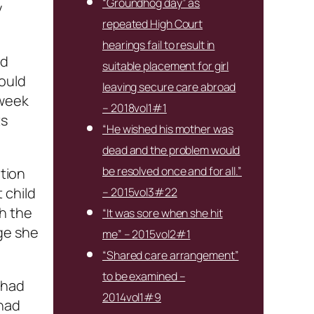
“Groundhog day” as
y
repeated High Court
hearings fail to result in
ad
suitable placement for girl
would
leaving secure care abroad
 week
– 2018vol1#1
ts
“He wished his mother was
dead and the problem would
be resolved once and for all.”
ation
 child
– 2015vol3#22
h the
“It was sore when she hit
ge she
me” – 2015vol2#1
“Shared care arrangement”
to be examined –
 had
2014vol1#9
 had