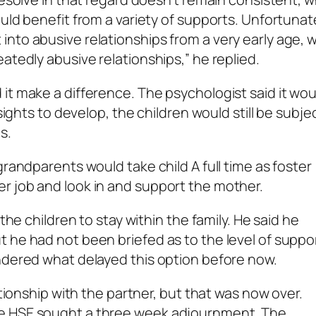
uld benefit from a variety of supports. Unfortunat
into abusive relationships from a very early age,
atedly abusive relationships,” he replied.
it make a difference. The psychologist said it wou
sights to develop, the children would still be subje
s.
grandparents would take child A full time as foster
r job and look in and support the mother.
the children to stay within the family. He said he
 he had not been briefed as to the level of suppo
ndered what delayed this option before now.
ationship with the partner, but that was now over.
he HSE sought a three week adjournment. The