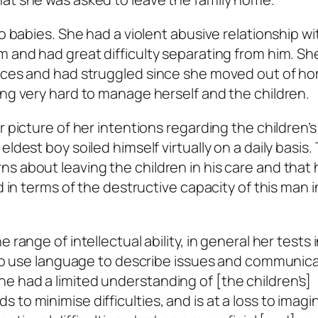
wo babies. She had a violent abusive relationship wi
m and had great difficulty separating from him. S
vices and had struggled since she moved out of h
ing very hard to manage herself and the children.
 picture of her intentions regarding the children’s
ldest boy soiled himself virtually on a daily basis.
s about leaving the children in his care and that
d in terms of the destructive capacity of this man i
range of intellectual ability, in general her tests 
y to use language to describe issues and communic
 had a limited understanding of [the children’s]
to minimise difficulties, and is at a loss to imagi