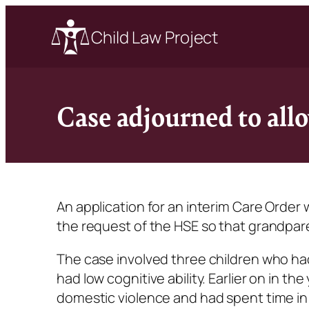
Child Law Project
Case adjourned to all
An application for an interim Care Order
the request of the HSE so that grandpar
The case involved three children who h
had low cognitive ability. Earlier on in 
domestic violence and had spent time i