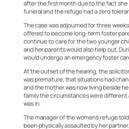
after the first month due to the fact sh
funeral and the refuge had a zero tolera
The case was adjourned for three weeks
offered to become long-term foster paren
continue to care for the two younger chi
and her parents would also help out. Du
would undergo an emergency foster care 
At the outset of the hearing, the solicito
was premature, that situations had chan
and the mother was now living beside h
family the circumstances were different
was in.
The manager of the women’s refuge told
been physically assaulted by her partner