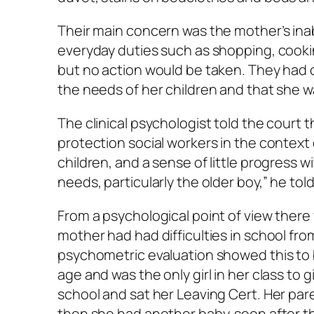
Their main concern was the mother’s inab
everyday duties such as shopping, cooki
but no action would be taken. They had c
the needs of her children and that she was
The clinical psychologist told the court 
protection social workers in the context
children, and a sense of little progress w
needs, particularly the older boy,” he tol
From a psychological point of view there
mother had had difficulties in school from
psychometric evaluation showed this to 
age and was the only girl in her class to
school and sat her Leaving Cert. Her pare
then she had another baby, soon after t