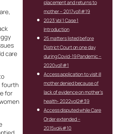
placement and returns to
are,
mother – 2017vol1#19
e
2023 Vol 1 Case 1
ack
Introduction
uggy
25 matters listed before
ssues
District Court on one day
ld care
during Covid-19 Pandemic –
2020vol1#1
Access application to visit ill
to
mother denied because of
 fourth
lack of evidence on mother’s
e for
on women
health- 2022vol2#39
Access disputed while Care
Order extended –
e
2015vol4#10
ptied.