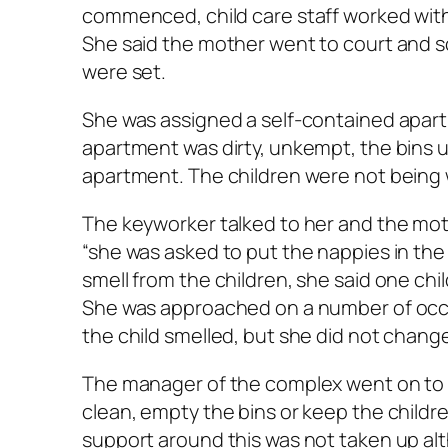
commenced, child care staff worked with
She said the mother went to court and s
were set.
She was assigned a self-contained apartm
apartment was dirty, unkempt, the bins 
apartment. The children were not being 
The keyworker talked to her and the mot
“she was asked to put the nappies in the 
smell from the children, she said one chi
She was approached on a number of occa
the child smelled, but she did not chang
The manager of the complex went on to
clean, empty the bins or keep the childre
support around this was not taken up al