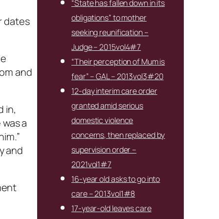
“State has fallen down in its
obligations” to mother
r dates
seeking reunification –
Judge – 2015vol4#7
he
“Their perception of Mum is
room and
fear” – GAL – 2013vol3#20
12-day interim care order
granted amid serious
 in,
domestic violence
e was a
concerns, then replaced by
him.”
y and
supervision order –
2021vol1#7
16-year old asks to go into
ment
care – 2013vol1#8
17-year-old leaves care