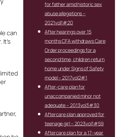
ry
for father amid historic sex
abuse allegations –
2021vol1#20
After hearings over 15
ple can
It’s
months CFA withdraws Care
Order proceedings for a
second time, children return
home under Signs of Safety
limited
model – 2017vol2#1
her
After-care plan for
unaccompanied minor not
adequate – 2013vol3#30
artner,
Aftercare plan approved for
teenage girl – 2023vol1#59
Aftercare plan for a 17-year
when he