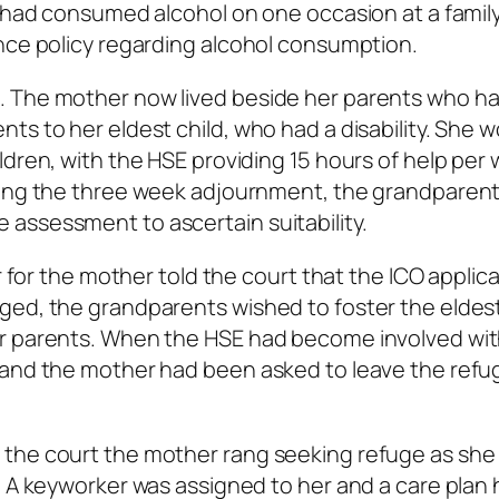
e had consumed alcohol on one occasion at a famil
nce policy regarding alcohol consumption.
. The mother now lived beside her parents who h
ts to her eldest child, who had a disability. She 
ldren, with the HSE providing 15 hours of help per
ring the three week adjournment, the grandparen
assessment to ascertain suitability.
r for the mother told the court that the ICO applic
ged, the grandparents wished to foster the eldest
er parents. When the HSE had become involved wit
 and the mother had been asked to leave the refu
 the court the mother rang seeking refuge as she
. A keyworker was assigned to her and a care plan