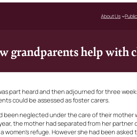
About Us
Publi
ow grandparents help with 
 was part heard and then adjourned for three week
ents could be assessed as foster carers.
ad been neglected under the care of their mother
the year, the mother had separated from her partner 
n a women’s refuge. However she had been asked t