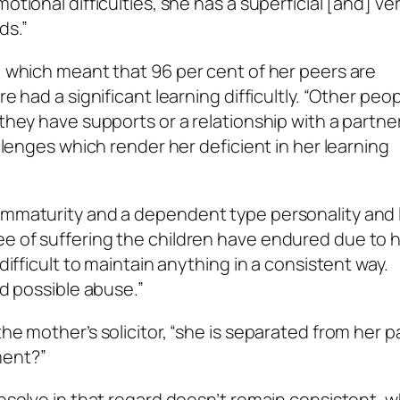
otional difficulties, she has a superficial [and] ve
ds.”
e, which meant that 96 per cent of her peers are
re had a significant learning difficultly. “Other peo
they have supports or a relationship with a partner. 
allenges which render her deficient in her learning
 immaturity and a dependent type personality and 
ee of suffering the children have endured due to 
 difficult to maintain anything in a consistent way.
nd possible abuse.”
he mother’s solicitor, “she is separated from her p
ment?”
 resolve in that regard doesn’t remain consistent, 