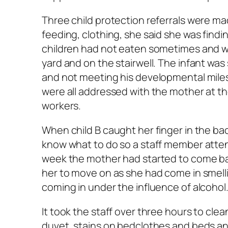
Three child protection referrals were ma
feeding, clothing, she said she was findi
children had not eaten sometimes and wer
yard and on the stairwell. The infant wa
and not meeting his developmental miles
were all addressed with the mother at the
workers.
When child B caught her finger in the ba
know what to do so a staff member attend
week the mother had started to come back
her to move on as she had come in smell
coming in under the influence of alcohol
It took the staff over three hours to cl
duvet, stains on bedclothes and beds a