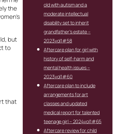
old with autism and a
ely the
moderate intellectual
 women’s
disability set to inherit
grandfather’s estate –
ld, but
2023vol1#58
ct to
Aftercare plan for girl with
history of self-harm and
mental health issues –
2023vol1#60
Aftercare plan to include
arrangements for art
rt that
classes and updated
medical report for talented
teenage girl – 2024vol1#65
Aftercare review for child