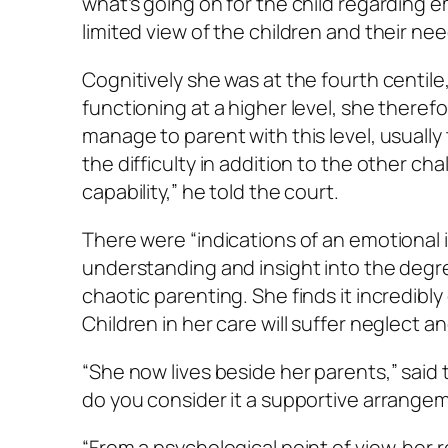
what’s going on for the child regarding em
limited view of the children and their nee
Cognitively she was at the fourth centil
functioning at a higher level, she therefo
manage to parent with this level, usually 
the difficulty in addition to the other ch
capability,” he told the court.
There were “indications of an emotional
understanding and insight into the degr
chaotic parenting. She finds it incredibly
Children in her care will suffer neglect a
“She now lives beside her parents,” said t
do you consider it a supportive arrange
“From a psychological point of view, her