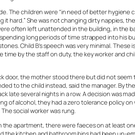
de. The children were “in need of better hygiene c
ng it hard.” She was not changing dirty nappies, th
e often left unattended in the building, in the b
s spending long periods of time strapped into his b
tones. Child B’s speech was very minimal. These i
 time by the staff on duty, the key worker and chi
ck door, the mother stood there but did not seem 
ed to the child instead, said the manager. By the
 late several nights in a row. A decision was mad
ing of alcohol, they had a zero tolerance policy 
. The social worker was rung.
ean the apartment, there were faeces on at least on
nd the kitchen and bathroom bins had been un-em