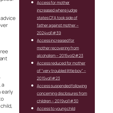
Access for mother
increased where judge
 advice
states CFA took side of
over
father against mother –
2024vol1#39
Access increased for
mother recovering from
hree
alcoholism – 2015vol2#23
cant
Access reduced for mother
of “very troubled little boy” –
e
2015vol1#23
, a
Access suspended following
 early
concerning disclosures from
to
children – 2019vol1#30
child,
Access to young child