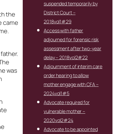
suspended temporarily by
District Court –
th the
2018vol1#29
he came
ome.
Access with father
adjourned for forensic risk
assessment after two-year
 father.
delay – 2018vol2#22
 The
Adjournment of interim care
 he was
order hearing to allow
n
mother engage with CFA –
2024vol1#5
in
Advocate required for
ate
vulnerable mother –
2020vol2#24
ne
Advocate to be appointed