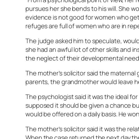
pursues her she bends to his will. She wo
evidence is not good for women who get 
refuges are full of women who are in repe
The judge asked him to speculate, would 
she had an awful lot of other skills and in
the neglect of their developmental need
The mother’s solicitor said the maternal 
parents, the grandmother would leave he
The psychologist said it was the ideal for 
supposed it should be given a chance but
would be offered on a daily basis. He wo
The mother’s solicitor said it was the rel
When the case returned the next day t