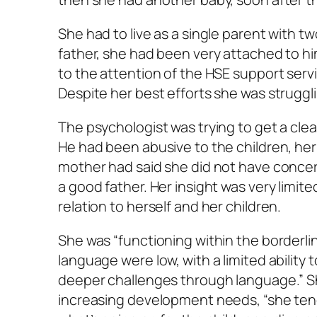
She had to live as a single parent with t
father, she had been very attached to hi
to the attention of the HSE support ser
Despite her best efforts she was struggl
The psychologist was trying to get a clear
He had been abusive to the children, her e
mother had said she did not have concern
a good father. Her insight was very limite
relation to herself and her children.
She was “functioning within the borderline 
language were low, with a limited abilit
deeper challenges through language.” She
increasing development needs, “she tends 