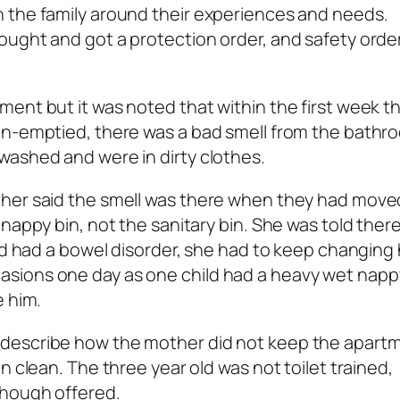
 the family around their experiences and needs.
ought and got a protection order, and safety orde
ent but it was noted that within the first week t
un-emptied, there was a bad smell from the bath
washed and were in dirty clothes.
her said the smell was there when they had moved
nappy bin, not the sanitary bin. She was told ther
ld had a bowel disorder, she had to keep changing 
sions one day as one child had a heavy wet napp
e him.
 describe how the mother did not keep the apart
n clean. The three year old was not toilet trained,
though offered.