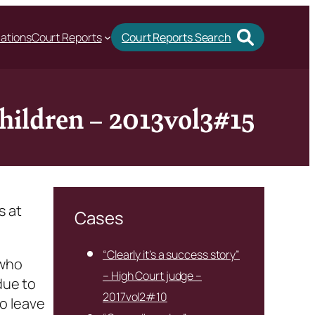
cations
Court Reports
Court Reports Search
children – 2013vol3#15
s at
Cases
“Clearly it’s a success story”
 who
– High Court judge –
due to
2017vol2#10
o leave