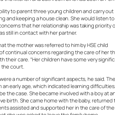
ility to parent three young children and carry out
ng and keeping a house clean. She would listen to
oncerns that her relationship was taking priority 
 still in contact with her partner.
that the mother was referred to him by HSE child
 of continual concerns regarding the care of her t
ith their care. “Her children have some very signifi
d the court.
 were a number of significant aspects, he said. Th
 an early age, which indicated learning difficulties
be the case. She became involved with a boy at an
 give birth. She came home with the baby, returned 
nts assisted and supported her in the care of the 
hat she was asked to leave the family home.