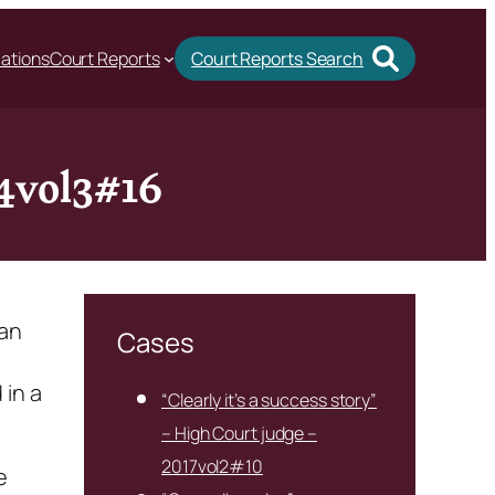
cations
Court Reports
Court Reports Search
14vol3#16
 an
Cases
 in a
“Clearly it’s a success story”
– High Court judge –
2017vol2#10
e