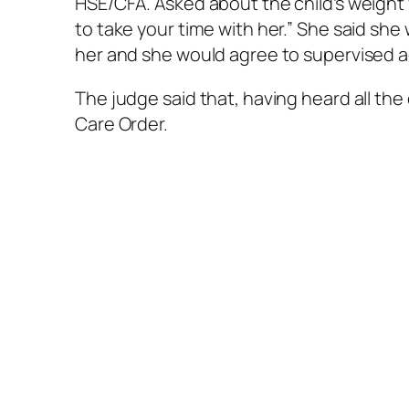
HSE/CFA. Asked about the child’s weight f
to take your time with her.” She said she
her and she would agree to supervised ac
The judge said that, having heard all the
Care Order.