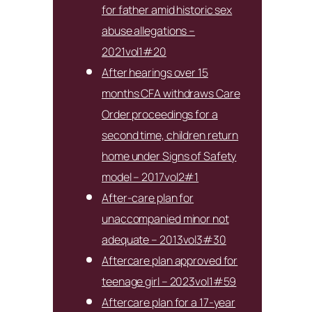
for father amid historic sex
abuse allegations –
2021vol1#20
After hearings over 15
months CFA withdraws Care
Order proceedings for a
second time, children return
home under Signs of Safety
model – 2017vol2#1
After-care plan for
unaccompanied minor not
adequate – 2013vol3#30
Aftercare plan approved for
teenage girl – 2023vol1#59
Aftercare plan for a 17-year