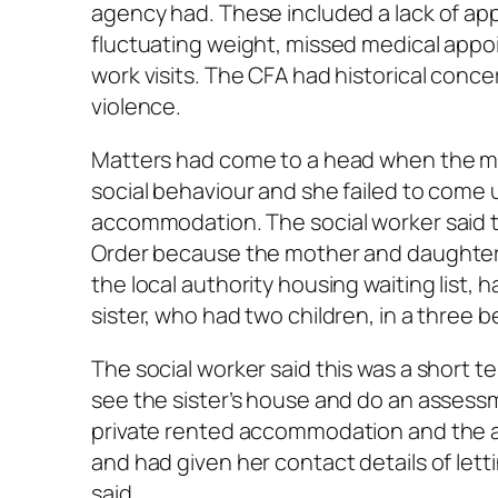
agency had. These included a lack of app
fluctuating weight, missed medical appo
work visits. The CFA had historical con
violence.
Matters had come to a head when the mot
social behaviour and she failed to come 
accommodation. The social worker said
Order because the mother and daughter 
the local authority housing waiting list,
sister, who had two children, in a three
The social worker said this was a short 
see the sister’s house and do an assess
private rented accommodation and the a
and had given her contact details of let
said.