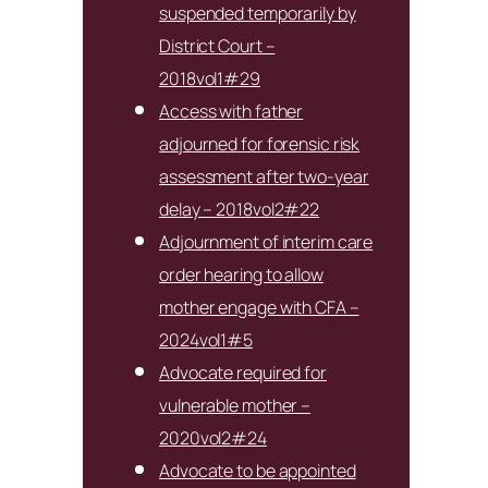
suspended temporarily by
District Court –
2018vol1#29
Access with father
adjourned for forensic risk
assessment after two-year
delay – 2018vol2#22
Adjournment of interim care
order hearing to allow
mother engage with CFA –
2024vol1#5
Advocate required for
vulnerable mother –
2020vol2#24
Advocate to be appointed