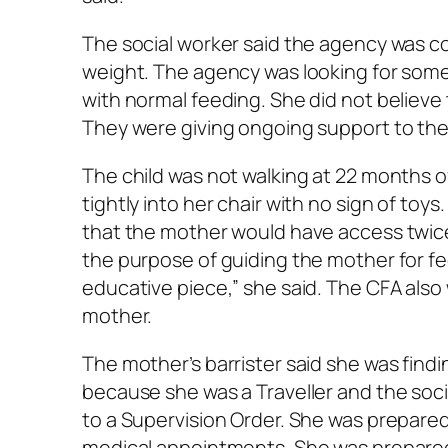
The social worker said the agency was co
weight. The agency was looking for some s
with normal feeding. She did not believe 
They were giving ongoing support to the
The child was not walking at 22 months 
tightly into her chair with no sign of toy
that the mother would have access twice
the purpose of guiding the mother for fee
educative piece,” she said. The CFA also
mother.
The mother’s barrister said she was findi
because she was a Traveller and the soc
to a Supervision Order. She was prepared t
medical appointments. She was prepared