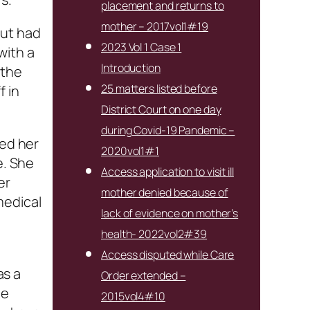
placement and returns to
mother – 2017vol1#19
but had
2023 Vol 1 Case 1
with a
Introduction
 the
25 matters listed before
f in
District Court on one day
during Covid-19 Pandemic –
ied her
2020vol1#1
e. She
Access application to visit ill
er
mother denied because of
medical
lack of evidence on mother’s
health- 2022vol2#39
Access disputed while Care
as a
Order extended –
he
2015vol4#10