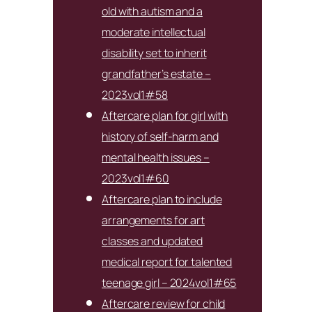
old with autism and a
moderate intellectual
disability set to inherit
grandfather’s estate –
2023vol1#58
Aftercare plan for girl with
history of self-harm and
mental health issues –
2023vol1#60
Aftercare plan to include
arrangements for art
classes and updated
medical report for talented
teenage girl – 2024vol1#65
Aftercare review for child