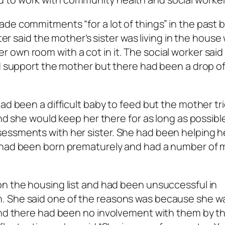
de commitments “for a lot of things” in the past 
ter said the mother’s sister was living in the house 
own room with a cot in it. The social worker said
ld support the mother but there had been a drop of
ad been a difficult baby to feed but the mother tr
and she would keep her there for as long as possibl
essments with her sister. She had been helping h
y had been born prematurely and had a number of 
on the housing list and had been unsuccessful in
. She said one of the reasons was because she w
 and there had been no involvement with them by t