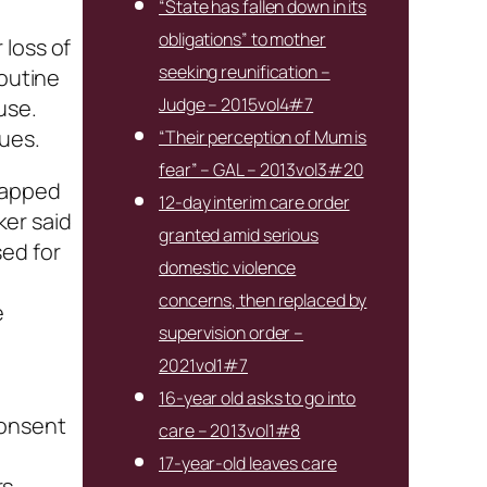
“State has fallen down in its
obligations” to mother
 loss of
seeking reunification –
routine
Judge – 2015vol4#7
use.
ues.
“Their perception of Mum is
fear” – GAL – 2013vol3#20
trapped
12-day interim care order
ker said
granted amid serious
sed for
domestic violence
concerns, then replaced by
e
supervision order –
2021vol1#7
n
16-year old asks to go into
consent
care – 2013vol1#8
17-year-old leaves care
s.