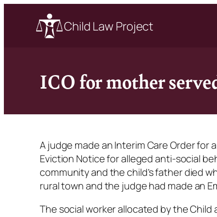
Child Law Project
ICO for mother served
A judge made an Interim Care Order for 
Eviction Notice for alleged anti-social b
community and the child’s father died w
rural town and the judge had made an Em
The social worker allocated by the Child