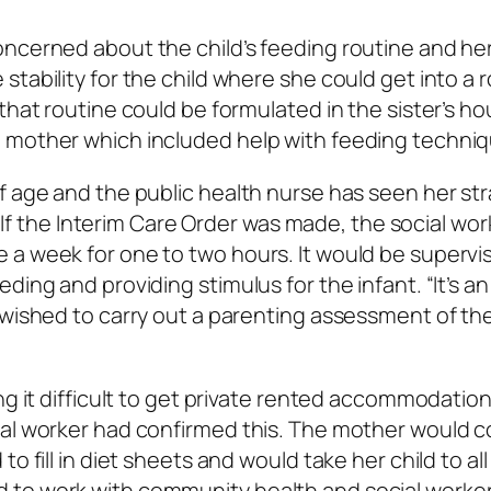
ncerned about the child’s feeding routine and her
tability for the child where she could get into a 
that routine could be formulated in the sister’s ho
 mother which included help with feeding techniq
of age and the public health nurse has seen her s
s. If the Interim Care Order was made, the social wor
 a week for one to two hours. It would be supervi
ding and providing stimulus for the infant. “It’s an
 wished to carry out a parenting assessment of th
ng it difficult to get private rented accommodatio
ial worker had confirmed this. The mother would 
o fill in diet sheets and would take her child to all
 to work with community health and social worker