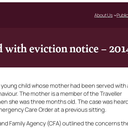
About Us
Publi
 with eviction notice – 20
a young child whose mother had been served with
ehaviour. The mother is a member of the Traveller
hen she was three months old. The case was heard
ergency Care Order at a previous sitting.
 and Family Agency (CFA) outlined the concerns th