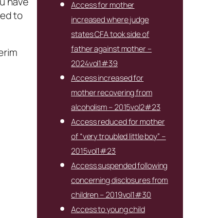
ou have
Access for mother
ned to
increased where judge
states CFA took side of
father against mother –
terim
2024vol1#39
Access increased for
mother recovering from
alcoholism – 2015vol2#23
Access reduced for mother
of “very troubled little boy” –
2015vol1#23
Access suspended following
concerning disclosures from
children – 2019vol1#30
Access to young child