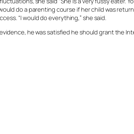
luctuations, she said “She is a very fussy eater. Y
 would do a parenting course if her child was retur
cess. “I would do everything,” she said.
 evidence, he was satisfied he should grant the In