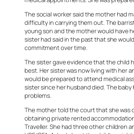
The social worker said the mother had ma
difficulty in carrying them out. The barris
young son and the mother would have her 
sister had said in the past that she wou
commitment over time.
The sister gave evidence that the child h
best. Her sister was now living with her 
would be prepared to attend medical ass
sister since her husband died. The bab
problems.
The mother told the court that she was 
obtaining private rented accommodation
Traveller. She had three other children