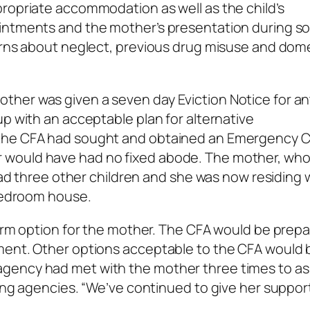
ropriate accommodation as well as the child’s
intments and the mother’s presentation during so
cerns about neglect, previous drug misuse and dom
her was given a seven day Eviction Notice for an
up with an acceptable plan for alternative
 the CFA had sought and obtained an Emergency 
would have had no fixed abode. The mother, who 
 had three other children and she was now residing 
 bedroom house.
term option for the mother. The CFA would be prep
ment. Other options acceptable to the CFA would 
gency had met with the mother three times to ass
ting agencies. “We’ve continued to give her suppor