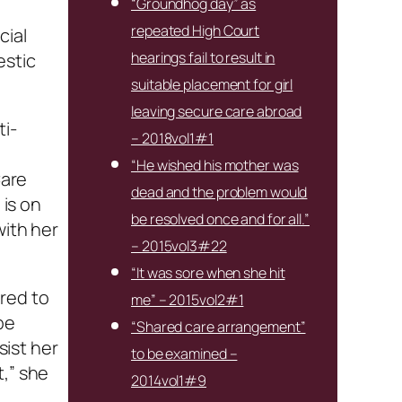
“Groundhog day” as
repeated High Court
cial
hearings fail to result in
estic
suitable placement for girl
leaving secure care abroad
ti-
– 2018vol1#1
“He wished his mother was
Care
dead and the problem would
is on
be resolved once and for all.”
with her
– 2015vol3#22
“It was sore when she hit
ared to
me” – 2015vol2#1
be
“Shared care arrangement”
ist her
to be examined –
t,” she
2014vol1#9