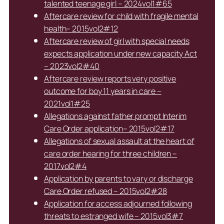
talented teenage girl – 2024vol1#65
Aftercare review for child with fragile mental
health– 2015vol2#12
Aftercare review of girl with special needs
expects application under new capacity Act
– 2023vol2#40
Aftercare review reports very positive
outcome for boy 11 years in care –
2021vol1#25
Allegations against father prompt Interim
Care Order application– 2015vol2#17
Allegations of sexual assault at the heart of
care order hearing for three children –
2017vol2#4
Application by parents to vary or discharge
Care Order refused – 2015vol2#28
Application for access adjourned following
threats to estranged wife – 2015vol3#7