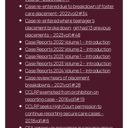
Case re-entered due to breakdown of foster
care placement- 2022vol2#34
Case re-entered where teenager’s
placement broke down; girl had 13 previous
placements – 2023vol1#48
Case Reports 2022 Volume 1 – Introduction
Case Reports 2022 Volume 2 – Introduction
Case Reports 2023 Volume 1 – Introduction
Case Reports 2023 Volume 2 – Introduction
Case Reports 2024 Volume 1 – Introduction
Case review hears of placement
breakdowns – 2021vol1#28
CCLRP exempted from prohibition on
reporting case – 2016vol1#19
CCLRP seeks High Court permission to
continue reporting secure care cases –
2018vol1#6
CFA agrees young woman in care may move