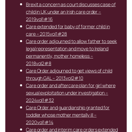
Brexit a concern as court discusses case of
child in UK under an Irish care order –
2019vol1#16
Care extended for baby of former child in
care – 2015vol1#28
Care order adjourned to allow father to seek
legal representation and move to Ireland
permanently, mother homeless –
2018vol2#8
Care Order adjourned to get views of child
through GAL – 2013vol2#10
Care order and aftercare plan for girl where
sexual exploitation under investigation –
2024vol1#32
Care Order and guardianship granted for
toddler whose mother mentally ill –
2020vol1#14
Care order and interim care orders extended