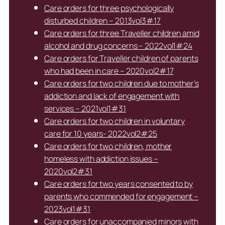
Care orders for three psychologically
disturbed children – 2013vol3#17
Care orders for three Traveller children amid
alcohol and drug concerns – 2022vol1#24
Care orders for Traveller children of parents
who had been in care – 2020vol2#17
Care orders for two children due to mother’s
addiction and lack of engagement with
services – 2021vol1#31
Care orders for two children in voluntary
care for 10 years- 2022vol2#25
Care orders for two children, mother
homeless with addiction issues –
2020vol2#31
Care orders for two years consented to by
parents who commended for engagement –
2023vol1#31
Care orders for unaccompanied minors with