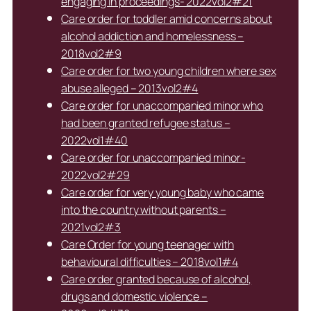
engaging in proceedings- 2022vol2#21
Care order for toddler amid concerns about
alcohol addiction and homelessness –
2018vol2#9
Care order for two young children where sex
abuse alleged – 2013vol2#4
Care order for unaccompanied minor who
had been granted refugee status –
2022vol1#40
Care order for unaccompanied minor-
2022vol2#29
Care order for very young baby who came
into the country without parents –
2021vol2#3
Care Order for young teenager with
behavioural difficulties – 2018vol1#4
Care order granted because of alcohol,
drugs and domestic violence –