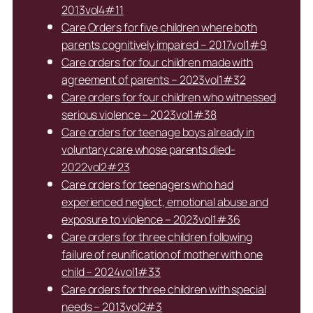
2013vol4#11
Care Orders for five children where both
parents cognitively impaired – 2017vol1#9
Care orders for four children made with
agreement of parents – 2023vol1#32
Care orders for four children who witnessed
serious violence – 2023vol1#38
Care orders for teenage boys already in
voluntary care whose parents died-
2022vol2#23
Care orders for teenagers who had
experienced neglect, emotional abuse and
exposure to violence – 2023vol1#36
Care orders for three children following
failure of reunification of mother with one
child – 2024vol1#33
Care orders for three children with special
needs – 2013vol2#3