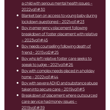
a child with serious mental health issues –
2022vol1#30
Blanket ban on access to young baby during
lockdown questioned – 2021vol1#23
Boy in emergency placement following
breakdown of foster placement with relative
– 2023vol1#45
Boy needs counselling following death of
friend – 2015vol2#25
Boy who left relative foster care seeks to
speak to judge – 2021vol1#26
Boy with complex needs placed in a holiday
home – 2022vol1#44
Boy with severe ADHD and substance abuse
taken into secure care – 2019vol1#5
Breakdown of placement where outsourced
care service had money issues –
2019vol1#39