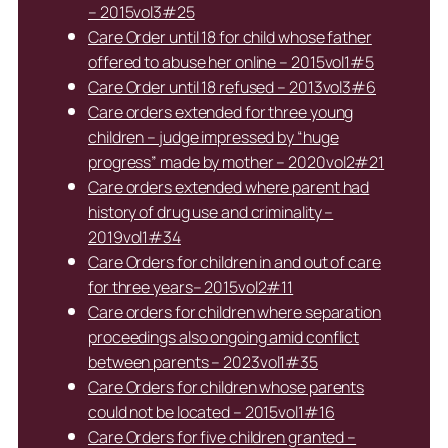
– 2015vol3#25
Care Order until 18 for child whose father
offered to abuse her online – 2015vol1#5
Care Order until 18 refused – 2013vol3#6
Care orders extended for three young
children – judge impressed by “huge
progress” made by mother – 2020vol2#21
Care orders extended where parent had
history of drug use and criminality –
2019vol1#34
Care Orders for children in and out of care
for three years– 2015vol2#11
Care orders for children where separation
proceedings also ongoing amid conflict
between parents – 2023vol1#35
Care Orders for children whose parents
could not be located – 2015vol1#16
Care Orders for five children granted –