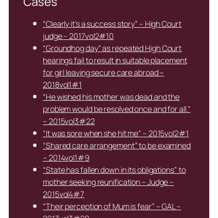
Cases
“Clearly it’s a success story” – High Court
judge – 2017vol2#10
“Groundhog day” as repeated High Court
hearings fail to result in suitable placement
for girl leaving secure care abroad –
2018vol1#1
“He wished his mother was dead and the
problem would be resolved once and for all.”
– 2015vol3#22
“It was sore when she hit me” – 2015vol2#1
“Shared care arrangement” to be examined
– 2014vol1#9
“State has fallen down in its obligations” to
mother seeking reunification – Judge –
2015vol4#7
“Their perception of Mum is fear” – GAL –