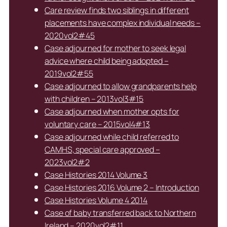
Care review finds two siblings in different
placements have complex individual needs –
2020vol2#45
Case adjourned for mother to seek legal
advice where child being adopted –
2019vol2#55
Case adjourned to allow grandparents help
with children – 2013vol3#15
Case adjourned when mother opts for
voluntary care – 2015vol4#13
Case adjourned while child referred to
CAMHS, special care approved –
2023vol2#2
Case Histories 2014 Volume 3
Case Histories 2016 Volume 2 – Introduction
Case Histories Volume 4 2014
Case of baby transferred back to Northern
Ireland – 2020vol2#11