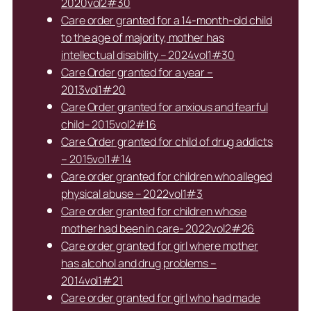
2020vol2#30
Care order granted for a 14-month-old child
to the age of majority, mother has
intellectual disability – 2024vol1#30
Care Order granted for a year –
2013vol1#20
Care Order granted for anxious and fearful
child– 2015vol2#16
Care Order granted for child of drug addicts
– 2015vol1#14
Care order granted for children who alleged
physical abuse – 2022vol1#3
Care order granted for children whose
mother had been in care- 2022vol2#26
Care order granted for girl where mother
has alcohol and drug problems –
2014vol1#21
Care order granted for girl who had made