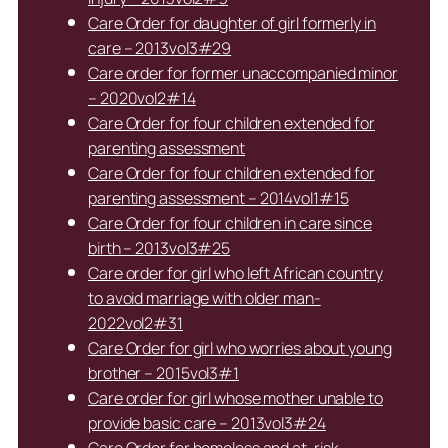
Care Order for daughter of girl formerly in
care – 2013vol3#29
Care order for former unaccompanied minor
– 2020vol2#14
Care Order for four children extended for
parenting assessment
Care Order for four children extended for
parenting assessment – 2014vol1#15
Care Order for four children in care since
birth – 2013vol3#25
Care order for girl who left African country
to avoid marriage with older man-
2022vol2#31
Care Order for girl who worries about young
brother – 2015vol3#1
Care order for girl whose mother unable to
provide basic care – 2013vol3#24
Care Order for homeless and at-risk