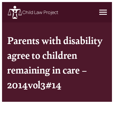
Child Law Project
Parents with disability
agree to children
remaining in care –
2014vol3#14