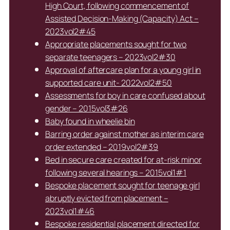
High Court, following commencement of
Assisted Decision-Making (Capacity) Act –
2023vol2#45
Appropriate placements sought for two
separate teenagers – 2023vol2#30
Approval of aftercare plan for a young girl in
supported care unit- 2022vol2#50
Assessments for boy in care confused about
gender – 2015vol3#26
Baby found in wheelie bin
Barring order against mother as interim care
order extended – 2019vol2#39
Bed in secure care created for at-risk minor
following several hearings – 2015vol1#1
Bespoke placement sought for teenage girl
abruptly evicted from placement –
2023vol1#46
Bespoke residential placement directed for