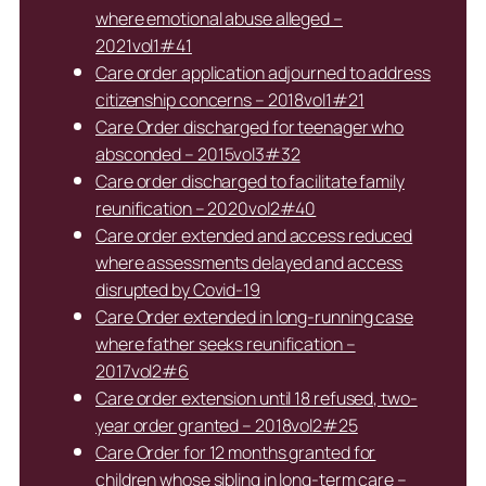
where emotional abuse alleged –
2021vol1#41
Care order application adjourned to address
citizenship concerns – 2018vol1#21
Care Order discharged for teenager who
absconded – 2015vol3#32
Care order discharged to facilitate family
reunification – 2020vol2#40
Care order extended and access reduced
where assessments delayed and access
disrupted by Covid-19
Care Order extended in long-running case
where father seeks reunification –
2017vol2#6
Care order extension until 18 refused, two-
year order granted – 2018vol2#25
Care Order for 12 months granted for
children whose sibling in long-term care –