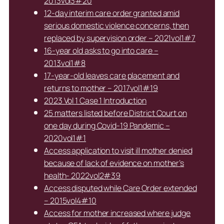
2013vol3#20
12-day interim care order granted amid
serious domestic violence concerns, then
replaced by supervision order – 2021vol1#7
16-year old asks to go into care –
2013vol1#8
17-year-old leaves care placement and
returns to mother – 2017vol1#19
2023 Vol 1 Case 1 Introduction
25 matters listed before District Court on
one day during Covid-19 Pandemic –
2020vol1#1
Access application to visit ill mother denied
because of lack of evidence on mother’s
health- 2022vol2#39
Access disputed while Care Order extended
– 2015vol4#10
Access for mother increased where judge