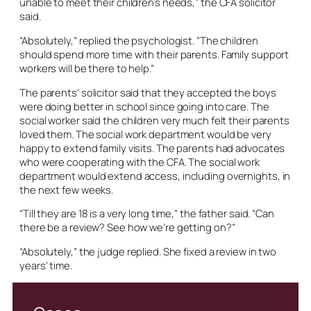
unable to meet their children’s needs,” the CFA solicitor
said.
“Absolutely,” replied the psychologist. “The children
should spend more time with their parents. Family support
workers will be there to help.”
The parents’ solicitor said that they accepted the boys
were doing better in school since going into care. The
social worker said the children very much felt their parents
loved them. The social work department would be very
happy to extend family visits. The parents had advocates
who were cooperating with the CFA. The social work
department would extend access, including overnights, in
the next few weeks.
“Till they are 18 is a very long time,” the father said. “Can
there be a review? See how we’re getting on?”
“Absolutely,” the judge replied. She fixed a review in two
years’ time.