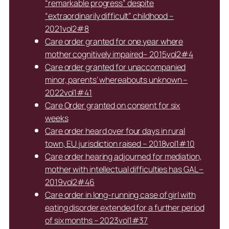
“remarkable progress” despite
“extraordinarily difficult” childhood –
2021vol2#8
Care order granted for one year where
mother cognitively impaired– 2015vol2#4
Care order granted for unaccompanied
minor, parents’ whereabouts unknown –
2022vol1#41
Care Order granted on consent for six
weeks
Care order heard over four days in rural
town, EU jurisdiction raised – 2018vol1#10
Care order hearing adjourned for mediation,
mother with intellectual difficulties has GAL –
2019vol2#46
Care order in long-running case of girl with
eating disorder extended for a further period
of six months – 2023vol1#37