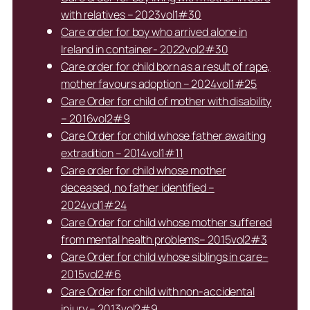
with relatives – 2023vol1#30
Care order for boy who arrived alone in
Ireland in container- 2022vol2#30
Care order for child born as a result of rape,
mother favours adoption – 2024vol1#25
Care Order for child of mother with disability
– 2016vol2#9
Care Order for child whose father awaiting
extradition – 2014vol1#11
Care order for child whose mother
deceased, no father identified –
2024vol1#24
Care Order for child whose mother suffered
from mental health problems– 2015vol2#3
Care Order for child whose siblings in care–
2015vol2#6
Care Order for child with non-accidental
injury – 2013vol2#9