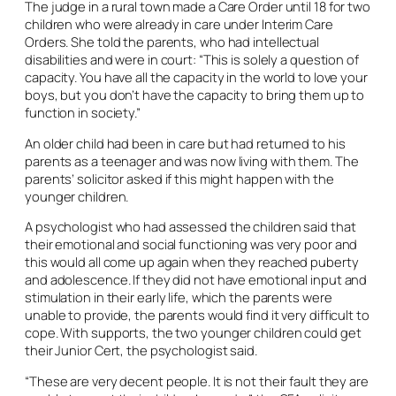
The judge in a rural town made a Care Order until 18 for two
children who were already in care under Interim Care
Orders. She told the parents, who had intellectual
disabilities and were in court: “This is solely a question of
capacity. You have all the capacity in the world to love your
boys, but you don’t have the capacity to bring them up to
function in society.”
An older child had been in care but had returned to his
parents as a teenager and was now living with them. The
parents’ solicitor asked if this might happen with the
younger children.
A psychologist who had assessed the children said that
their emotional and social functioning was very poor and
this would all come up again when they reached puberty
and adolescence. If they did not have emotional input and
stimulation in their early life, which the parents were
unable to provide, the parents would find it very difficult to
cope. With supports, the two younger children could get
their Junior Cert, the psychologist said.
“These are very decent people. It is not their fault they are