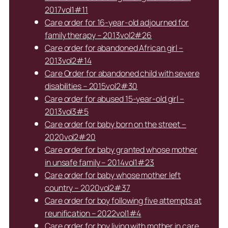
2017vol1#11
Care order for 16-year-old adjourned for
family therapy – 2013vol2#26
Care order for abandoned African girl –
2013vol2#14
Care Order for abandoned child with severe
disabilities – 2015vol2#30
Care order for abused 15-year-old girl –
2013vol3#5
Care order for baby born on the street –
2020vol2#20
Care order for baby granted whose mother
in unsafe family – 2014vol1#23
Care order for baby whose mother left
country – 2020vol2#37
Care order for boy following five attempts at
reunification – 2022vol1#4
Care order for boy living with mother in care