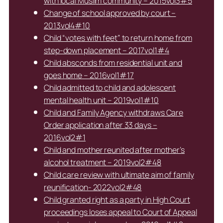
with local Muslim community – 2015vol3#5
Change of school approved by court –
2013vol4#10
Child “votes with feet” to return home from
step-down placement – 2017vol1#4
Child absconds from residential unit and
goes home – 2016vol1#17
Child admitted to child and adolescent
mental health unit – 2019vol1#10
Child and Family Agency withdraws Care
Order application after 33 days –
2016vol2#1
Child and mother reunited after mother’s
alcohol treatment – 2019vol2#48
Child care review with ultimate aim of family
reunification- 2022vol2#48
Child granted right as a party in High Court
proceedings loses appeal to Court of Appeal