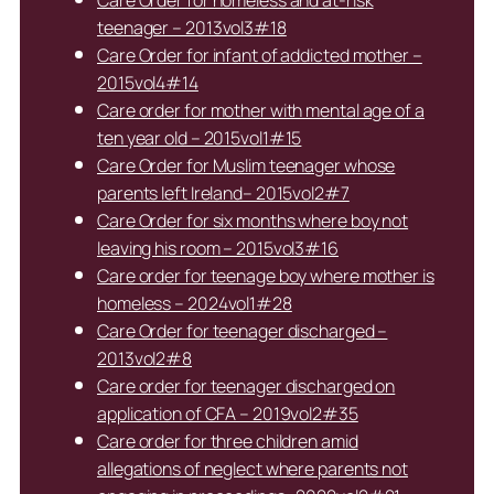
teenager – 2013vol3#18
Care Order for infant of addicted mother –
2015vol4#14
Care order for mother with mental age of a
ten year old – 2015vol1#15
Care Order for Muslim teenager whose
parents left Ireland– 2015vol2#7
Care Order for six months where boy not
leaving his room – 2015vol3#16
Care order for teenage boy where mother is
homeless – 2024vol1#28
Care Order for teenager discharged –
2013vol2#8
Care order for teenager discharged on
application of CFA – 2019vol2#35
Care order for three children amid
allegations of neglect where parents not