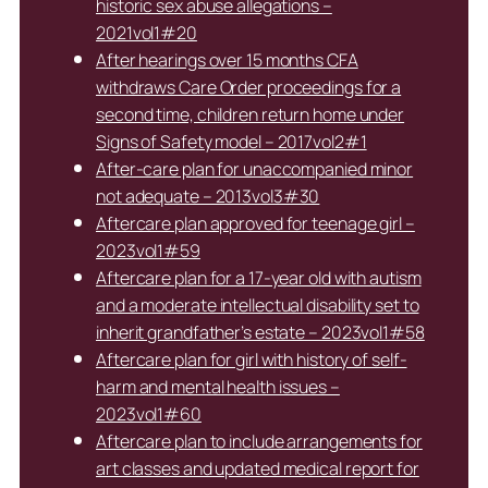
historic sex abuse allegations –
2021vol1#20
After hearings over 15 months CFA
withdraws Care Order proceedings for a
second time, children return home under
Signs of Safety model – 2017vol2#1
After-care plan for unaccompanied minor
not adequate – 2013vol3#30
Aftercare plan approved for teenage girl –
2023vol1#59
Aftercare plan for a 17-year old with autism
and a moderate intellectual disability set to
inherit grandfather’s estate – 2023vol1#58
Aftercare plan for girl with history of self-
harm and mental health issues –
2023vol1#60
Aftercare plan to include arrangements for
art classes and updated medical report for