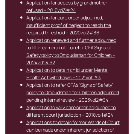
Application for access by grandmother
refused – 2015vol3#24
Application for care order adjourned,
insufficient proof of neglect to reach the
required threshold – 2020vol2#36
Application renewed and further adjourned
to lift in camera rule to refer CFA Signs of
Safety policy to Ombudsman for Children –
2024vol1#62
Application to detain child under Mental
Health Act withdrawn – 2021vol1#3
Application to refer CFA’s ‘Signs of Safety’
policy to Ombudsman for Children adjourned
pending internal review – 2023vol2#34
Application to vary care order adjourned to
different court jurisdiction – 2018vol1#24
Applications to detain former Wards of Court
can be made under inherent jurisdiction of