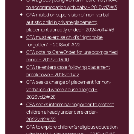
to accommodation with baby – 2015vol3#3
CFA misled on supervision of non-verbal
autistic child in private placement;
placement abruptly ended – 2024vol1#46
CFA must exercise child’s “right to be
forgotten” – 2018vol1#22
CFA obtains Care Order for unaccompanied
minor – 2017vol1#10
CFA re-enters case following placement
breakdown – 2018vol1#2
CFA seeks change of placement for non-
verbal child where abuse alleged –
2023vol2#28
CFA seeks interim barring order to protect
children already under care order-
2022vol2#32
CFA to explore children’s religious education