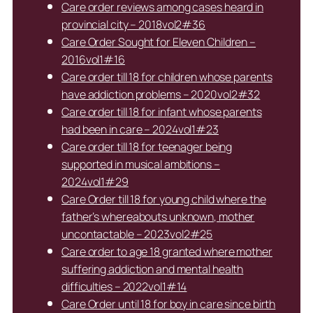
Care order reviews among cases heard in
provincial city – 2018vol2#36
Care Order Sought for Eleven Children –
2016vol1#16
Care order till 18 for children whose parents
have addiction problems – 2020vol2#32
Care order till 18 for infant whose parents
had been in care – 2024vol1#23
Care order till 18 for teenager being
supported in musical ambitions –
2024vol1#29
Care Order till 18 for young child where the
father’s whereabouts unknown, mother
uncontactable – 2023vol2#25
Care order to age 18 granted where mother
suffering addiction and mental health
difficulties – 2022vol1#14
Care Order until 18 for boy in care since birth