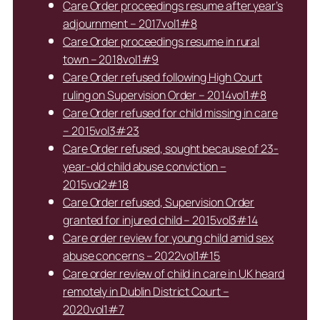
Care Order proceedings resume after year’s
adjournment – 2017vol1#8
Care Order proceedings resume in rural
town – 2018vol1#9
Care Order refused following High Court
ruling on Supervision Order – 2014vol1#8
Care Order refused for child missing in care
– 2015vol3#23
Care Order refused, sought because of 23-
year-old child abuse conviction –
2015vol2#18
Care Order refused, Supervision Order
granted for injured child – 2015vol3#14
Care order review for young child amid sex
abuse concerns – 2022vol1#15
Care order review of child in care in UK heard
remotely in Dublin District Court –
2020vol1#7