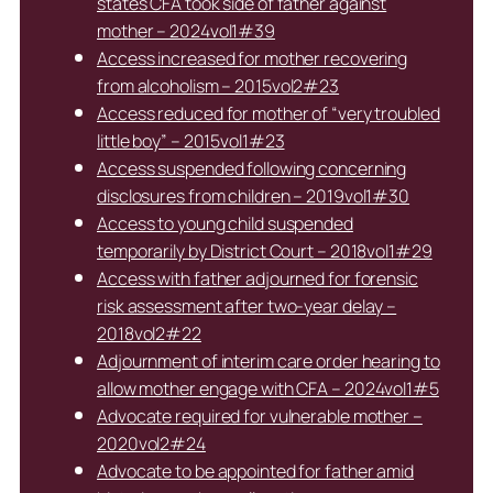
states CFA took side of father against
mother – 2024vol1#39
Access increased for mother recovering
from alcoholism – 2015vol2#23
Access reduced for mother of “very troubled
little boy” – 2015vol1#23
Access suspended following concerning
disclosures from children – 2019vol1#30
Access to young child suspended
temporarily by District Court – 2018vol1#29
Access with father adjourned for forensic
risk assessment after two-year delay –
2018vol2#22
Adjournment of interim care order hearing to
allow mother engage with CFA – 2024vol1#5
Advocate required for vulnerable mother –
2020vol2#24
Advocate to be appointed for father amid