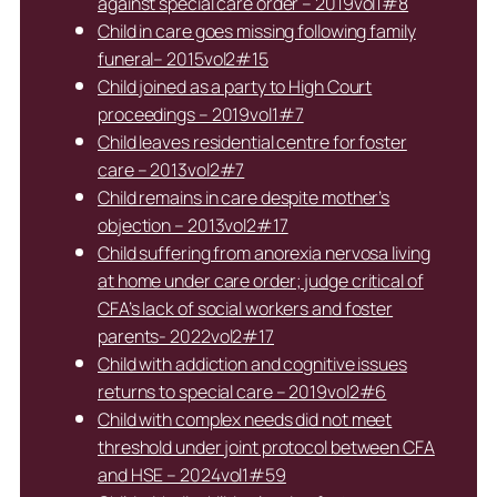
against special care order – 2019vol1#8
Child in care goes missing following family
funeral– 2015vol2#15
Child joined as a party to High Court
proceedings – 2019vol1#7
Child leaves residential centre for foster
care – 2013vol2#7
Child remains in care despite mother’s
objection – 2013vol2#17
Child suffering from anorexia nervosa living
at home under care order; judge critical of
CFA’s lack of social workers and foster
parents- 2022vol2#17
Child with addiction and cognitive issues
returns to special care – 2019vol2#6
Child with complex needs did not meet
threshold under joint protocol between CFA
and HSE – 2024vol1#59