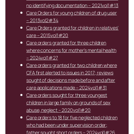
no identifying documentation – 2021vol1#13
Care Orders for young children of drug user
– 2013vol2#34
Care Orders granted for children in relatives’
care – 2015vol1#20
Care orders granted for three children
where concerns for mother’s mental health
– 2024vol1#27
Care orders granted for two children where
CFA first alerted to issues in 2017; reviews
sought of decisions made before and after
care applications made – 2024vol1#31
Care orders sought for three youngest
children in large family on grounds of sex
abuse, neglect – 2020vol1#20
Care orders to 18 for five neglected children
who had been under supervision order;
father sought short orders – 2024vol1#26