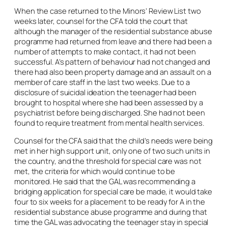
When the case returned to the Minors’ Review List two
weeks later, counsel for the CFA told the court that
although the manager of the residential substance abuse
programme had returned from leave and there had been a
number of attempts to make contact, it had not been
successful. A’s pattern of behaviour had not changed and
there had also been property damage and an assault on a
member of care staff in the last two weeks. Due to a
disclosure of suicidal ideation the teenager had been
brought to hospital where she had been assessed by a
psychiatrist before being discharged. She had not been
found to require treatment from mental health services.
Counsel for the CFA said that the child’s needs were being
met in her high support unit, only one of two such units in
the country, and the threshold for special care was not
met, the criteria for which would continue to be
monitored. He said that the GAL was recommending a
bridging application for special care be made, it would take
four to six weeks for a placement to be ready for A in the
residential substance abuse programme and during that
time the GAL was advocating the teenager stay in special