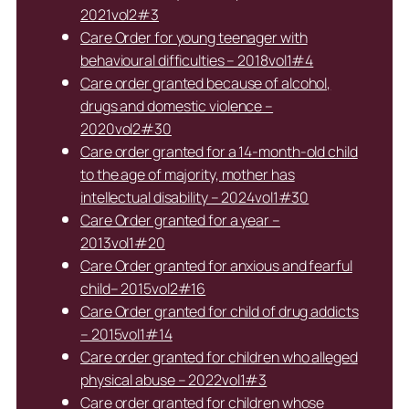
2021vol2#3
Care Order for young teenager with
behavioural difficulties – 2018vol1#4
Care order granted because of alcohol,
drugs and domestic violence –
2020vol2#30
Care order granted for a 14-month-old child
to the age of majority, mother has
intellectual disability – 2024vol1#30
Care Order granted for a year –
2013vol1#20
Care Order granted for anxious and fearful
child– 2015vol2#16
Care Order granted for child of drug addicts
– 2015vol1#14
Care order granted for children who alleged
physical abuse – 2022vol1#3
Care order granted for children whose