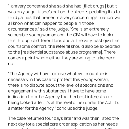
“I am very concerned she said she had [illicit drugs] but it
was only sugar, if she’s out on the streets pedalling this to
third parties that presents a very concerning situation, we
all know what can happen to people in those
circumstances,” said the judge. “She is an extremely
vulnerable young woman and the CFA will have to look at
this through a different lens and at the very least give this
court some comfort, the referral should also be expedited
to the [residential substance abuse programme]. There
comes a point where either they are willing to take her or
not.
“The Agency will have to move whatever mountain is
necessary in this case to protect this young woman,
there is no dispute about the level of absconsions and
engagement with substances. I have to have some
indication from the Agency that her best interests are
being looked after. It’s at the level of risk under the Act, it’s
a matter for the Agency,” concluded the judge.
The case returned four days later and was then listed the
next day for a special care order application as her needs