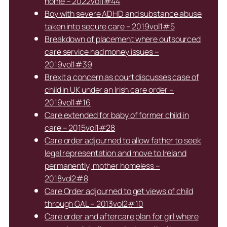
home – 2022vol1#44
Boy with severe ADHD and substance abuse
taken into secure care – 2019vol1#5
Breakdown of placement where outsourced
care service had money issues –
2019vol1#39
Brexit a concern as court discusses case of
child in UK under an Irish care order –
2019vol1#16
Care extended for baby of former child in
care – 2015vol1#28
Care order adjourned to allow father to seek
legal representation and move to Ireland
permanently, mother homeless –
2018vol2#8
Care Order adjourned to get views of child
through GAL – 2013vol2#10
Care order and aftercare plan for girl where