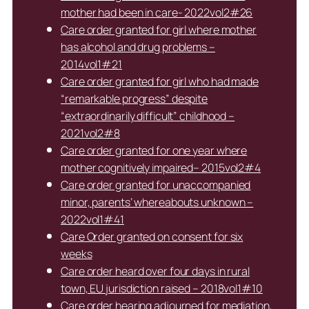
mother had been in care- 2022vol2#26
Care order granted for girl where mother
has alcohol and drug problems –
2014vol1#21
Care order granted for girl who had made
“remarkable progress” despite
“extraordinarily difficult” childhood –
2021vol2#8
Care order granted for one year where
mother cognitively impaired– 2015vol2#4
Care order granted for unaccompanied
minor, parents’ whereabouts unknown –
2022vol1#41
Care Order granted on consent for six
weeks
Care order heard over four days in rural
town, EU jurisdiction raised – 2018vol1#10
Care order hearing adjourned for mediation,