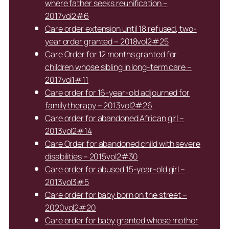
where father seeks reunification –
2017vol2#6
Care order extension until 18 refused, two-
year order granted – 2018vol2#25
Care Order for 12 months granted for
children whose sibling in long-term care –
2017vol1#11
Care order for 16-year-old adjourned for
family therapy – 2013vol2#26
Care order for abandoned African girl –
2013vol2#14
Care Order for abandoned child with severe
disabilities – 2015vol2#30
Care order for abused 15-year-old girl –
2013vol3#5
Care order for baby born on the street –
2020vol2#20
Care order for baby granted whose mother