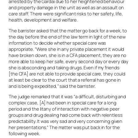
arrested by the Gardai due to her heightened behaviour
and property damage in the unit as well as an assault on
care staff. There were significant risks to her safety, life,
health, development and welfare.
The barrister asked that the matter go back for a week, to
the day before the end of the law term in light of the new
information to decide whether special care was
appropriate. “Were she in any private placement it would
have broken down, she is in a CFA placement, they are no
more able to keep her safe, every second day or every day
she is absconding and taking drugs. Even if my friends
[the CFA] are not able to provide special care, they could
at least be clear to the court that a referral has gone in
and is being expedited,” said the barrister.
The judge remarked that it was “a difficult, disturbing and
complex case, [A] had been in special care for a long
period and the litany of interaction with negative peer
groups and drug dealing had come back with relentless
predictability. It was very sad and very concerning given
her presentations.” The matter was put back in for the
following week.