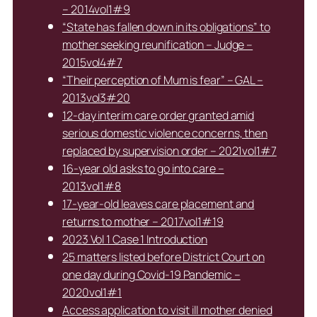
– 2014vol1#9
“State has fallen down in its obligations” to
mother seeking reunification – Judge –
2015vol4#7
“Their perception of Mum is fear” – GAL –
2013vol3#20
12-day interim care order granted amid
serious domestic violence concerns, then
replaced by supervision order – 2021vol1#7
16-year old asks to go into care –
2013vol1#8
17-year-old leaves care placement and
returns to mother – 2017vol1#19
2023 Vol 1 Case 1 Introduction
25 matters listed before District Court on
one day during Covid-19 Pandemic –
2020vol1#1
Access application to visit ill mother denied