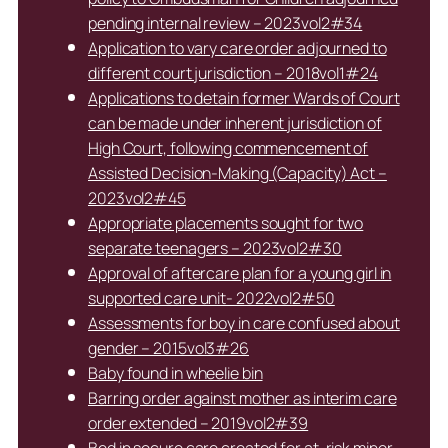
pending internal review – 2023vol2#34
Application to vary care order adjourned to
different court jurisdiction – 2018vol1#24
Applications to detain former Wards of Court
can be made under inherent jurisdiction of
High Court, following commencement of
Assisted Decision-Making (Capacity) Act –
2023vol2#45
Appropriate placements sought for two
separate teenagers – 2023vol2#30
Approval of aftercare plan for a young girl in
supported care unit- 2022vol2#50
Assessments for boy in care confused about
gender – 2015vol3#26
Baby found in wheelie bin
Barring order against mother as interim care
order extended – 2019vol2#39