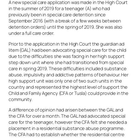
A new special care application was made in the High Court
in the summer of 2019 for a teenager (A) who had
previously been in special care detention since
September 2016 (with a break of a few weeks between
detention orders) until the spring of 2019. She was also
under a full care order.
Prior to the application in the High Court the guardian
ad
litem
(GAL) had been advocating special care for the child
due to the difficulties she was facing in her high support
step down unit where she had transitioned from special
care in spring 2019. These difficulties included substance
abuse, impulsivity and addictive patterns of behaviour. Her
high support unit was only one of two such units in the
country and represented the highest level of support the
Child and Family Agency (CFA or Tusla) could provide in the
community.
A difference of opinion had arisen between the GAL and
the CFA for over a month. The GAL had advocated special
care for the teenager, however the CFA felt she needed a
placement in a residential substance abuse programme.
The CFA had to establish whether the residential centre