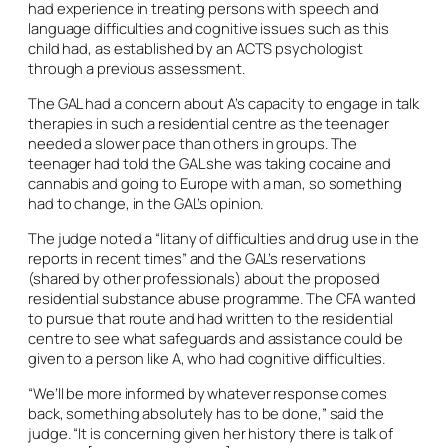
had experience in treating persons with speech and
language difficulties and cognitive issues such as this
child had, as established by an ACTS psychologist
through a previous assessment.
The GAL had a concern about A’s capacity to engage in talk
therapies in such a residential centre as the teenager
needed a slower pace than others in groups. The
teenager had told the GAL she was taking cocaine and
cannabis and going to Europe with a man, so something
had to change, in the GAL’s opinion.
The judge noted a “litany of difficulties and drug use in the
reports in recent times” and the GAL’s reservations
(shared by other professionals) about the proposed
residential substance abuse programme. The CFA wanted
to pursue that route and had written to the residential
centre to see what safeguards and assistance could be
given to a person like A, who had cognitive difficulties.
“We’ll be more informed by whatever response comes
back, something absolutely has to be done,” said the
judge. “It is concerning given her history there is talk of