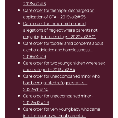
2013vol2#8
Care order for teenager discharged on
application of CFA – 2019vol2#35
Care order for three children amid
allegations of neglect where parents not
engaging in proceedings- 2022vol2#21
Care order for toddler amid concerns about
alcohol addiction and homelessness –
2018vol2#9
Care order for two young children where sex
abuse alleged – 2013vol2#4
Care order for unaccompanied minor who
had been granted refugee status –
2022vol1#40
Care order for unaccompanied minor-
2022vol2#29
Care order for very young baby who came
into the country without parents –