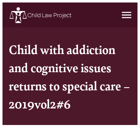
Child Law Project
Child with addiction
and cognitive issues
returns to special care –
2019vol2#6