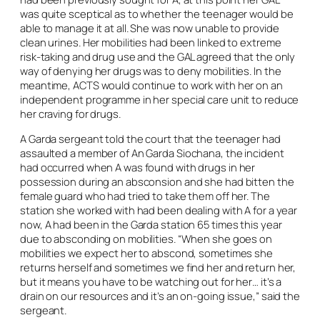
was quite sceptical as to whether the teenager would be
able to manage it at all. She was now unable to provide
clean urines. Her mobilities had been linked to extreme
risk-taking and drug use and the GAL agreed that the only
way of denying her drugs was to deny mobilities. In the
meantime, ACTS would continue to work with her on an
independent programme in her special care unit to reduce
her craving for drugs.
A Garda sergeant told the court that the teenager had
assaulted a member of An Garda Siochana, the incident
had occurred when A was found with drugs in her
possession during an absconsion and she had bitten the
female guard who had tried to take them off her. The
station she worked with had been dealing with A for a year
now, A had been in the Garda station 65 times this year
due to absconding on mobilities. “When she goes on
mobilities we expect her to abscond, sometimes she
returns herself and sometimes we find her and return her,
but it means you have to be watching out for her… it’s a
drain on our resources and it’s an on-going issue,” said the
sergeant.