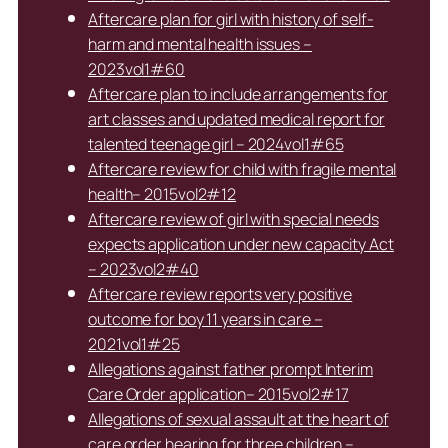
Aftercare plan for girl with history of self-
harm and mental health issues –
2023vol1#60
Aftercare plan to include arrangements for
art classes and updated medical report for
talented teenage girl – 2024vol1#65
Aftercare review for child with fragile mental
health– 2015vol2#12
Aftercare review of girl with special needs
expects application under new capacity Act
– 2023vol2#40
Aftercare review reports very positive
outcome for boy 11 years in care –
2021vol1#25
Allegations against father prompt Interim
Care Order application– 2015vol2#17
Allegations of sexual assault at the heart of
care order hearing for three children –