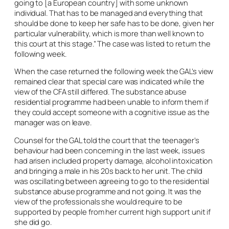
going to [a European country] with some unknown
individual. That has to be managed and everything that
should be done to keep her safe has to be done, given her
particular vulnerability, which is more than well known to
this court at this stage.” The case was listed to return the
following week.
When the case returned the following week the GAL’s view
remained clear that special care was indicated while the
view of the CFA still differed. The substance abuse
residential programme had been unable to inform them if
they could accept someone with a cognitive issue as the
manager was on leave.
Counsel for the GAL told the court that the teenager’s
behaviour had been concerning in the last week, issues
had arisen included property damage, alcohol intoxication
and bringing a male in his 20s back to her unit. The child
was oscillating between agreeing to go to the residential
substance abuse programme and not going. It was the
view of the professionals she would require to be
supported by people from her current high support unit if
she did go.