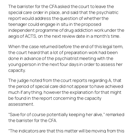
The barrister for the CFA asked the court to leave the
special care order in place, and said that the psychiatric
report would address the question of whether the
teenager could engage
in situ
in the proposed
independent programme of drug addiction work under the
aegis of ACTS, on the next review date in a month’s time.
When the case returned before the end of this legal term,
the court heard that a lot of preparation work had been
done in advance of the psychiatrist meeting with the
young person in the next four days in order to assess her
capacity.
The judge noted from the court reports regarding A, that
the period of special care did not appear to have achieved
much if anything, however the explanation for that might
be found in the report concerning the capacity
assessment.
“Save for of course potentially keeping her alive,” remarked
the barrister for the CFA.
“The indicators are that this matter will be moving from this