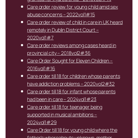
Care order review for young child amid sex
abuse concerns – 2022vol1#15
Care order review of child in care in UK heard
remotely in Dublin District Court –
2020vol1#7
Care order reviews among cases heard in
provincial city – 2018vol2#36
Care Order Sought for Eleven Children –
2016vol1#16
Care order till 18 for children whose parents
have addiction problems – 2020vol2#32
Care order till 18 for infant whose parents
had been in care – 2024vol1#23
Care order till 18 for teenager being
supported in musical ambitions –
2024vol1#29
Care Order till 18 for young child where the
father’s whereabouts unknown, mother