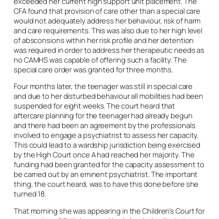
exceeded her current high support unit placement. The
CFA found that provision of care other than a special care
would not adequately address her behaviour, risk of harm
and care requirements. This was also due to her high level
of absconsions within her risk profile and her detention
was required in order to address her therapeutic needs as
no CAMHS was capable of offering such a facility. The
special care order was granted for three months.
Four months later, the teenager was still in special care
and due to her disturbed behaviour all mobilities had been
suspended for eight weeks. The court heard that
aftercare planning for the teenager had already begun
and there had been an agreement by the professionals
involved to engage a psychiatrist to assess her capacity.
This could lead to a wardship jurisdiction being exercised
by the High Court once A had reached her majority. The
funding had been granted for the capacity assessment to
be carried out by an eminent psychiatrist. The important
thing, the court heard, was to have this done before she
turned 18.
That morning she was appearing in the Children’s Court for