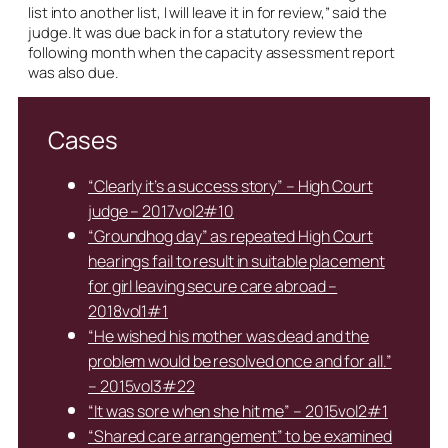
list into another list, I will leave it in for review,” said the
judge. It was due back in for a statutory review the
following month when the capacity assessment report
was also due.
Cases
“Clearly it’s a success story” – High Court
judge – 2017vol2#10
“Groundhog day” as repeated High Court
hearings fail to result in suitable placement
for girl leaving secure care abroad –
2018vol1#1
“He wished his mother was dead and the
problem would be resolved once and for all.”
– 2015vol3#22
“It was sore when she hit me” – 2015vol2#1
“Shared care arrangement” to be examined