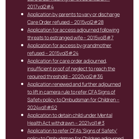
2017vol2#4
Application by parents to vary or discharge
Care Order refused – 2015vol2#28
Application for access adjourned following
threats to estranged wife – 2015vol3#7
Application for access by grandmother
refused – 2015vol3#24
Application for care order adjourned,
insufficient proof of neglect to reach the
required threshold – 2020vol2#36
Application renewed and further adjourned
to lift in camera rule to refer CFA Signs of
Safety policy to Ombudsman for Children –
2024vol1#62
Application to detain child under Mental
Health Act withdrawn – 2021vol1#3
Application to refer CFA’s ‘Signs of Safety’
policy to Ombudsman for Children adjourned