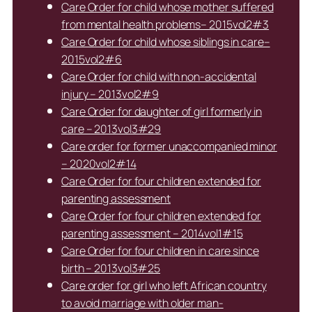
Care Order for child whose mother suffered
from mental health problems– 2015vol2#3
Care Order for child whose siblings in care–
2015vol2#6
Care Order for child with non-accidental
injury – 2013vol2#9
Care Order for daughter of girl formerly in
care – 2013vol3#29
Care order for former unaccompanied minor
– 2020vol2#14
Care Order for four children extended for
parenting assessment
Care Order for four children extended for
parenting assessment – 2014vol1#15
Care Order for four children in care since
birth – 2013vol3#25
Care order for girl who left African country
to avoid marriage with older man-