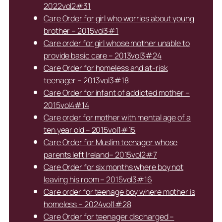
2022vol2#31
Care Order for girl who worries about young
brother – 2015vol3#1
Care order for girl whose mother unable to
provide basic care – 2013vol3#24
Care Order for homeless and at-risk
teenager – 2013vol3#18
Care Order for infant of addicted mother –
2015vol4#14
Care order for mother with mental age of a
ten year old – 2015vol1#15
Care Order for Muslim teenager whose
parents left Ireland– 2015vol2#7
Care Order for six months where boy not
leaving his room – 2015vol3#16
Care order for teenage boy where mother is
homeless – 2024vol1#28
Care Order for teenager discharged –