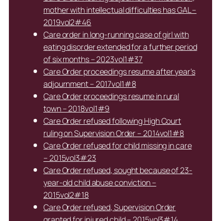
mother with intellectual difficulties has GAL –
2019vol2#46
Care order in long-running case of girl with
eating disorder extended for a further period
of six months – 2023vol1#37
Care Order proceedings resume after year’s
adjournment – 2017vol1#8
Care Order proceedings resume in rural
town – 2018vol1#9
Care Order refused following High Court
ruling on Supervision Order – 2014vol1#8
Care Order refused for child missing in care
– 2015vol3#23
Care Order refused, sought because of 23-
year-old child abuse conviction –
2015vol2#18
Care Order refused, Supervision Order
granted for injured child – 2015vol3#14