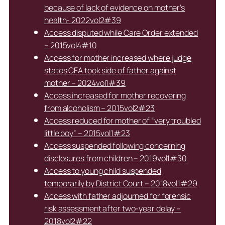
because of lack of evidence on mother’s
health- 2022vol2#39
Access disputed while Care Order extended
– 2015vol4#10
Access for mother increased where judge
states CFA took side of father against
mother – 2024vol1#39
Access increased for mother recovering
from alcoholism – 2015vol2#23
Access reduced for mother of “very troubled
little boy” – 2015vol1#23
Access suspended following concerning
disclosures from children – 2019vol1#30
Access to young child suspended
temporarily by District Court – 2018vol1#29
Access with father adjourned for forensic
risk assessment after two-year delay –
2018vol2#22