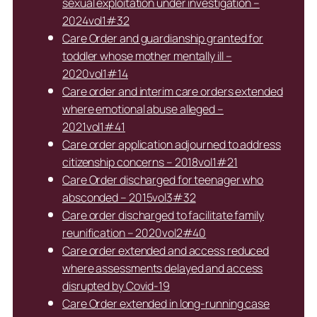
sexual exploitation under investigation –
2024vol1#32
Care Order and guardianship granted for
toddler whose mother mentally ill –
2020vol1#14
Care order and interim care orders extended
where emotional abuse alleged –
2021vol1#41
Care order application adjourned to address
citizenship concerns – 2018vol1#21
Care Order discharged for teenager who
absconded – 2015vol3#32
Care order discharged to facilitate family
reunification – 2020vol2#40
Care order extended and access reduced
where assessments delayed and access
disrupted by Covid-19
Care Order extended in long-running case