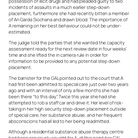
possession of illicit drugs and had pleaded guilty to two
incidents of assaults in a much earlier step-down
placement, furthermore she had recently bitten a member
of An Garda Siochana and drawn blood. The importance of
A remaining on her best behaviour could not be under-
estimated.
The judge told the parties that she wanted the capacity
assessment ready for the next review date in four weeks’
time and she lifted the
in camera
rule in order for
information to be provided to any potential step down
placement.
The barrister for the GAL pointed out to the court that A
had first been admitted to special care just over two years
ago and with an interval of only a few months she had
been there “to this day”. Twice this year she had she
attempted to rob a staff car and drive it. Her level of risk-
taking in her high security step-down placement outside
of special care, her substance abuse, and her frequent
absconscions had all led to her being readmitted.
Although a residential substance abuse therapy centre
had been previously sought for A, at this point her GAL