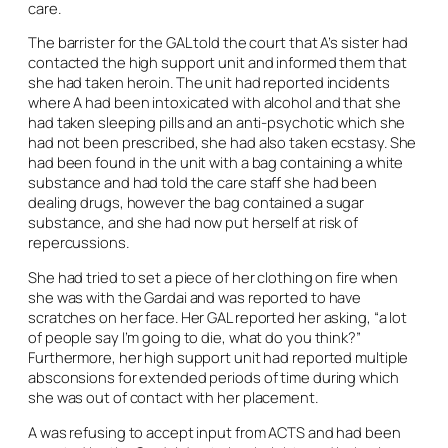
care.
The barrister for the GAL told the court that A’s sister had
contacted the high support unit and informed them that
she had taken heroin. The unit had reported incidents
where A had been intoxicated with alcohol and that she
had taken sleeping pills and an anti-psychotic which she
had not been prescribed, she had also taken ecstasy. She
had been found in the unit with a bag containing a white
substance and had told the care staff she had been
dealing drugs, however the bag contained a sugar
substance, and she had now put herself at risk of
repercussions.
She had tried to set a piece of her clothing on fire when
she was with the Gardai and was reported to have
scratches on her face. Her GAL reported her asking, “a lot
of people say I’m going to die, what do you think?”
Furthermore, her high support unit had reported multiple
absconsions for extended periods of time during which
she was out of contact with her placement.
A was refusing to accept input from ACTS and had been