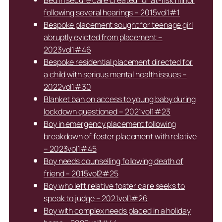
Bed in secure care created for at-risk minor
following several hearings – 2015vol1#1
Bespoke placement sought for teenage girl
abruptly evicted from placement –
2023vol1#46
Bespoke residential placement directed for
a child with serious mental health issues –
2022vol1#30
Blanket ban on access to young baby during
lockdown questioned – 2021vol1#23
Boy in emergency placement following
breakdown of foster placement with relative
– 2023vol1#45
Boy needs counselling following death of
friend – 2015vol2#25
Boy who left relative foster care seeks to
speak to judge – 2021vol1#26
Boy with complex needs placed in a holiday