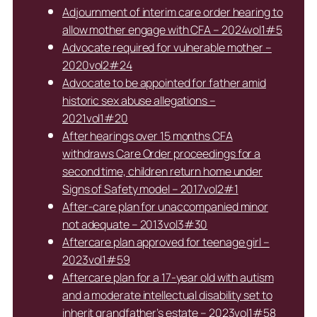
Adjournment of interim care order hearing to
allow mother engage with CFA – 2024vol1#5
Advocate required for vulnerable mother –
2020vol2#24
Advocate to be appointed for father amid
historic sex abuse allegations –
2021vol1#20
After hearings over 15 months CFA
withdraws Care Order proceedings for a
second time, children return home under
Signs of Safety model – 2017vol2#1
After-care plan for unaccompanied minor
not adequate – 2013vol3#30
Aftercare plan approved for teenage girl –
2023vol1#59
Aftercare plan for a 17-year old with autism
and a moderate intellectual disability set to
inherit grandfather’s estate – 2023vol1#58