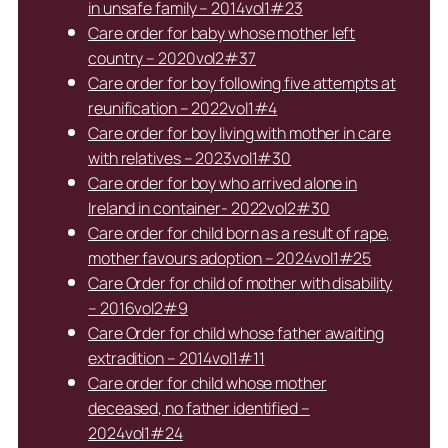
in unsafe family – 2014vol1#23
Care order for baby whose mother left
country – 2020vol2#37
Care order for boy following five attempts at
reunification – 2022vol1#4
Care order for boy living with mother in care
with relatives – 2023vol1#30
Care order for boy who arrived alone in
Ireland in container- 2022vol2#30
Care order for child born as a result of rape,
mother favours adoption – 2024vol1#25
Care Order for child of mother with disability
– 2016vol2#9
Care Order for child whose father awaiting
extradition – 2014vol1#11
Care order for child whose mother
deceased, no father identified –
2024vol1#24