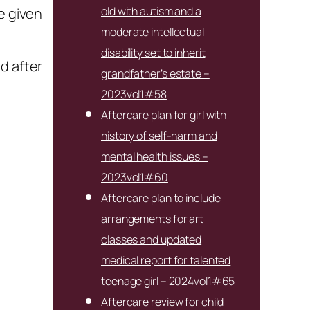
old with autism and a
e given
moderate intellectual
disability set to inherit
d after
grandfather’s estate –
2023vol1#58
Aftercare plan for girl with
history of self-harm and
mental health issues –
2023vol1#60
Aftercare plan to include
arrangements for art
classes and updated
medical report for talented
teenage girl – 2024vol1#65
Aftercare review for child