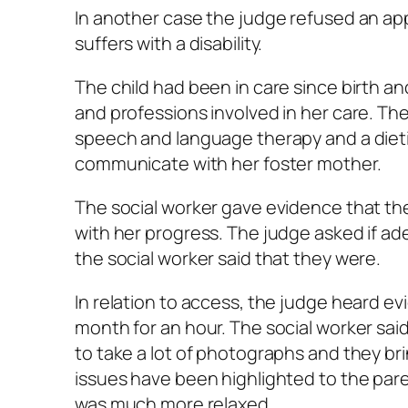
In another case the judge refused an app
suffers with a disability.
The child had been in care since birth an
and professions involved in her care. Th
speech and language therapy and a dietic
communicate with her foster mother.
The social worker gave evidence that the 
with her progress. The judge asked if ad
the social worker said that they were.
In relation to access, the judge heard 
month for an hour. The social worker sai
to take a lot of photographs and they bri
issues have been highlighted to the paren
was much more relaxed.