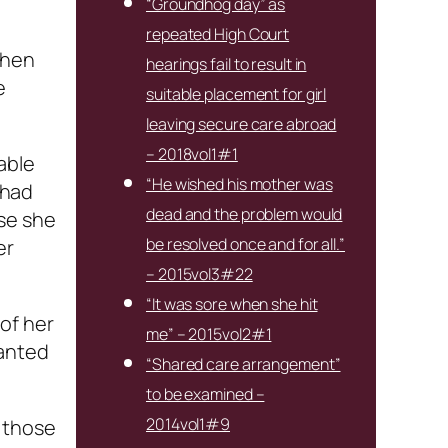
“Groundhog day” as
repeated High Court
when
hearings fail to result in
e
suitable placement for girl
leaving secure care abroad
– 2018vol1#1
able
“He wished his mother was
 had
dead and the problem would
se she
be resolved once and for all.”
er
– 2015vol3#22
“It was sore when she hit
of her
me” – 2015vol2#1
wanted
“Shared care arrangement”
to be examined –
2014vol1#9
 those