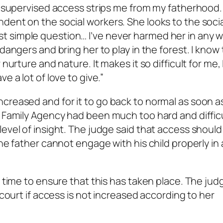
e supervised access strips me from my fatherhood. 
dent on the social workers. She looks to the socia
simple question… I’ve never harmed her in any way,
dangers and bring her to play in the forest. I know
nurture and nature. It makes it so difficult for me, 
e a lot of love to give.”
creased and for it to go back to normal as soon a
d Family Agency had been much too hard and difficu
evel of insight. The judge said that access should
he father cannot engage with his child properly in 
’ time to ensure that this has taken place. The jud
 court if access is not increased according to her