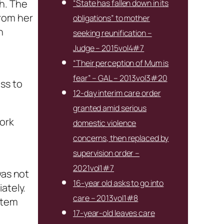
h. The
“State has fallen down in its
from her
obligations” to mother
h
seeking reunification –
Judge – 2015vol4#7
“Their perception of Mum is
fear” – GAL – 2013vol3#20
ss to
12-day interim care order
granted amid serious
work
domestic violence
concerns, then replaced by
supervision order –
2021vol1#7
was not
16-year old asks to go into
ately.
care – 2013vol1#8
item
17-year-old leaves care