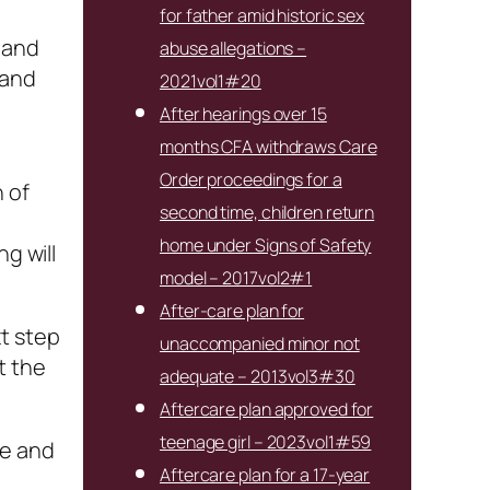
for father amid historic sex
 and
abuse allegations –
 and
2021vol1#20
After hearings over 15
months CFA withdraws Care
Order proceedings for a
 of
second time, children return
home under Signs of Safety
g will
model – 2017vol2#1
After-care plan for
xt step
unaccompanied minor not
t the
adequate – 2013vol3#30
Aftercare plan approved for
teenage girl – 2023vol1#59
le and
Aftercare plan for a 17-year