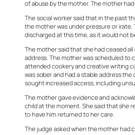
of abuse by the mother. The mother had 
The social worker said that in the past 
the mother was under pressure or irate. 
discharged at this time, as it would not b
The mother said that she had ceased all 
address. The mother was scheduled to c
attended cookery and creative writing c
was sober and had a stable address the o
sought increased access, including uns
The mother gave evidence and acknowled
child at the moment. She said that she 
to have him returned to her care.
The judge asked when the mother had co