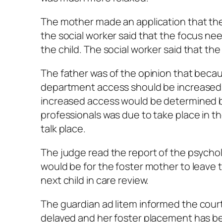
The mother made an application that the
the social worker said that the focus ne
the child. The social worker said that th
The father was of the opinion that becau
department access should be increased. 
increased access would be determined b
professionals was due to take place in th
talk place.
The judge read the report of the psychol
would be for the foster mother to leave 
next child in care review.
The guardian
ad litem
informed the court
delayed and her foster placement has bee