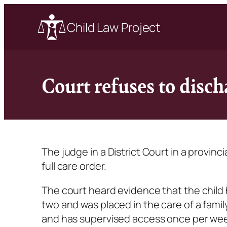
Child Law Project
Court refuses to disc
The judge in a District Court in a provinc
full care order.
The court heard evidence that the child 
two and was placed in the care of a fami
and has supervised access once per week