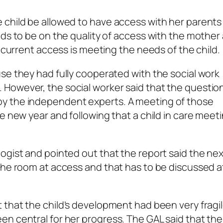
 child be allowed to have access with her parents
eds to be on the quality of access with the mother
e current access is meeting the needs of the child.
se they had fully cooperated with the social work
However, the social worker said that the question
y the independent experts. A meeting of those
e new year and following that a child in care meetin
ogist and pointed out that the report said the ne
the room at access and that has to be discussed a
 that the child’s development had been very fragi
n central for her progress. The GAL said that the