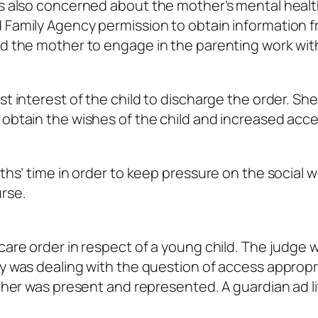
as also concerned about the mother’s mental healt
d Family Agency permission to obtain information 
ed the mother to engage in the parenting work wit
st interest of the child to discharge the order. She
o obtain the wishes of the child and increased acce
nths’ time in order to keep pressure on the social 
rse.
care order in respect of a young child. The judge 
y was dealing with the question of access appropri
father was present and represented. A guardian
ad l