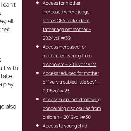
Access for mother
I can’t
increased where judge
l
 all I
states CFA took side of
 that
father against mother –
I
2024vol1#39
Access increased for
mother recovering from
s
alcoholism – 2015vol2#23
lt with
Access reduced for mother
 take
of “very troubled little boy” –
a play
2015vol1#23
Access suspended following
ge also
concerning disclosures from
children – 2019vol1#30
Access to young child