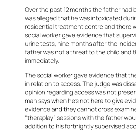
Over the past 12 months the father had b
was alleged that he was intoxicated duri
residential treatment centre and there w
social worker gave evidence that super
urine tests, nine months after the incid
father was not a threat to the child an
immediately.
The social worker gave evidence that th
in relation to access. The judge was dis
opinion regarding access was not presen
man says when he’s not here to give evi
evidence and they cannot cross examine 
“theraplay” sessions with the father woul
addition to his fortnightly supervised ac