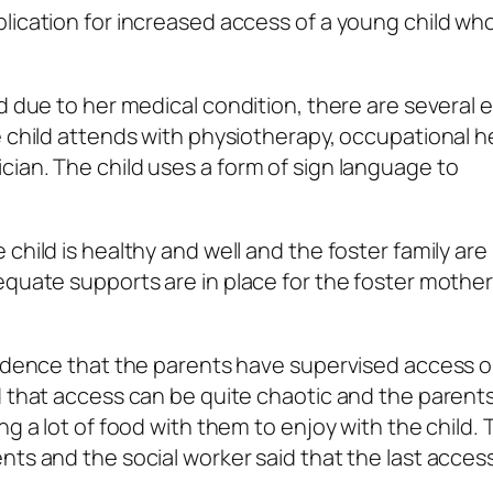
lication for increased access of a young child wh
d due to her medical condition, there are several 
e child attends with physiotherapy, occupational h
ian. The child uses a form of sign language to
child is healthy and well and the foster family ar
equate supports are in place for the foster mothe
evidence that the parents have supervised access 
d that access can be quite chaotic and the parent
ng a lot of food with them to enjoy with the child.
ts and the social worker said that the last access 