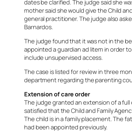
dates be clarified. The judge said she w
mother said she would give the Child an
general practitioner. The judge also ask
Barnardos.
The judge found that it was not in the be
appointed a guardian
ad litem
in order t
include unsupervised access.
The case is listed for review in three mo
department regarding the parenting cou
Extension of care order
The judge granted an extension of a full 
satisfied that the Child and Family Agenc
The child is in a family placement. The 
had been appointed previously.