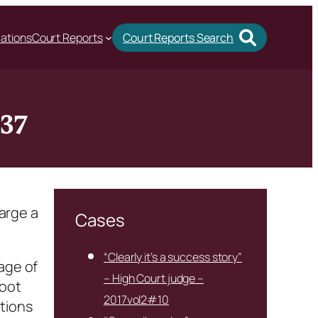
cations
Court Reports
Court Reports Search
#37
harge a
Cases
“Clearly it’s a success story”
age of
– High Court judge –
foot
2017vol2#10
tions