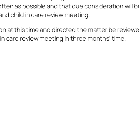
often as possible and that due consideration will b
 and child in care review meeting.
on at this time and directed the matter be reviewe
 in care review meeting in three months’ time.