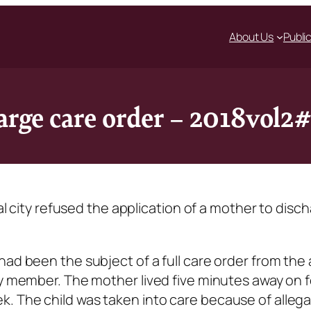
About Us
Publi
harge care order – 2018vol2
ial city refused the application of a mother to disc
had been the subject of a full care order from the 
ly member. The mother lived five minutes away on 
. The child was taken into care because of allega