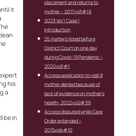
placement and returns to
til it
mother – 2017vol1#19
a
2023 Vol 1 Case 1
The
Introduction
clean
25 matters listed before
the
District Court on one day
during Covid-19 Pandemic –
2020vol1#1
 expert
Access application to visit ill
ng his
mother denied because of
g a
lack of evidence on mother’s
health- 2022vol2#39
Access disputed while Care
l be in
Order extended –
2015vol4#10