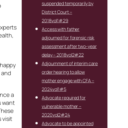
suspended temporarily by
o
District Court –
2018vol1#29
experts
Access with father
ealth,
adjourned for forensic risk
assessment after two-year
delay – 2018vol2#22
Adjournment of interim care
e happy
order hearing to allow
r and
mother engage with CFA –
2024vol1#5
once a
Advocate required for
s want
vulnerable mother –
 These
2020vol2#24
visit
Advocate to be appointed