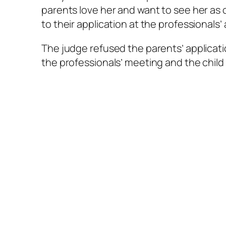
parents love her and want to see her as 
to their application at the professionals’
The judge refused the parents’ applicati
the professionals’ meeting and the child