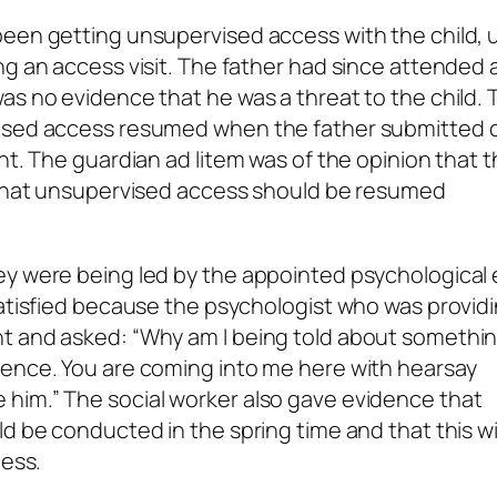
een getting unsupervised access with the child, un
ng an access visit. The father had since attended 
as no evidence that he was a threat to the child. 
vised access resumed when the father submitted 
ent. The guardian
ad litem
was of the opinion that 
d that unsupervised access should be resumed
ey were being led by the appointed psychological
satisfied because the psychologist who was providi
t and asked: “Why am I being told about somethin
dence. You are coming into me here with hearsay
him.” The social worker also gave evidence that
d be conducted in the spring time and that this wil
cess.