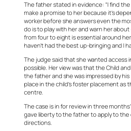
The father stated in evidence: “I find th
make a promise to her because it’s depen
worker before she answers even the most 
do is to play with her and warn her about 
from four to eight is essential around her 
haven’t had the best up-bringing and I hav
The judge said that she wanted access in
possible. Her view was that the Child an
the father and she was impressed by his l
place in the child’s foster placement as t
centre.
The case is in for review in three months
gave liberty to the father to apply to the
directions.