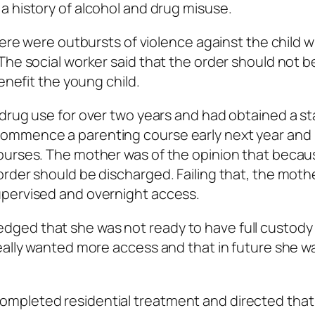
a history of alcohol and drug misuse.
there were outbursts of violence against the child 
The social worker said that the order should not b
enefit the young child.
drug use for over two years and had obtained a st
ommence a parenting course early next year and
ourses. The mother was of the opinion that becau
rder should be discharged. Failing that, the moth
upervised and overnight access.
ged that she was not ready to have full custody 
really wanted more access and that in future she 
mpleted residential treatment and directed that