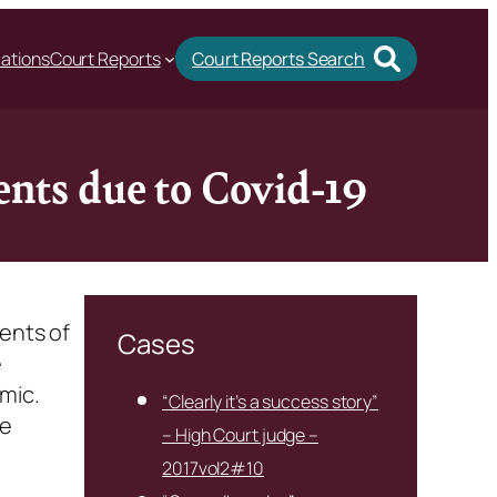
cations
Court Reports
Court Reports Search
ents due to Covid-19
ments of
Cases
e
mic.
“Clearly it’s a success story”
he
– High Court judge –
2017vol2#10