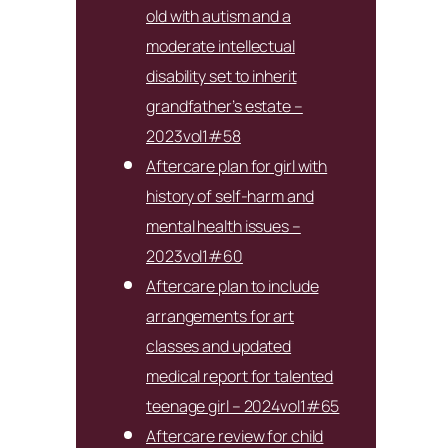
old with autism and a
moderate intellectual
disability set to inherit
grandfather’s estate –
2023vol1#58
Aftercare plan for girl with
history of self-harm and
mental health issues –
2023vol1#60
Aftercare plan to include
arrangements for art
classes and updated
medical report for talented
teenage girl – 2024vol1#65
Aftercare review for child