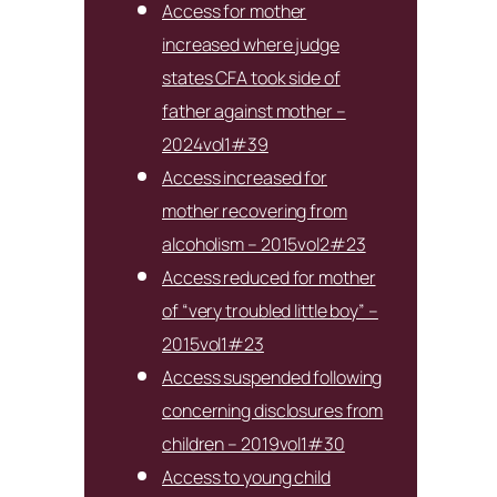
Access for mother
increased where judge
states CFA took side of
father against mother –
2024vol1#39
Access increased for
mother recovering from
alcoholism – 2015vol2#23
Access reduced for mother
of “very troubled little boy” –
2015vol1#23
Access suspended following
concerning disclosures from
children – 2019vol1#30
Access to young child