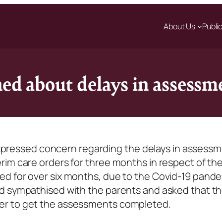
About Us
Publi
ned about delays in assessm
y expressed concern regarding the delays in assess
rim care orders for three months in respect of th
d for over six months, due to the Covid-19 pande
d sympathised with the parents and asked that t
er to get the assessments completed.