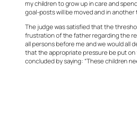
my children to grow up in care and spend 
goal-posts will be moved and in another 
The judge was satisfied that the thres
frustration of the father regarding the re
all persons before me and we would all dea
that the appropriate pressure be put o
concluded by saying: “These children need