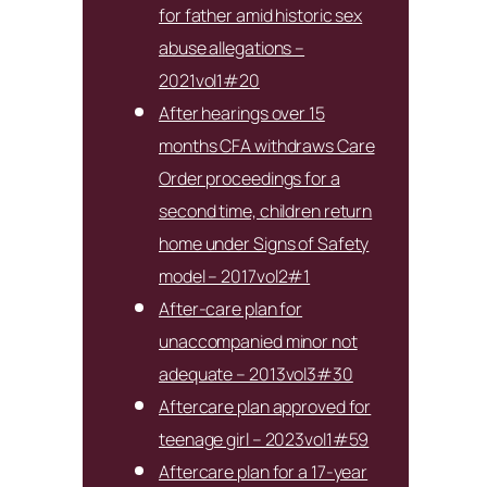
for father amid historic sex
abuse allegations –
2021vol1#20
After hearings over 15
months CFA withdraws Care
Order proceedings for a
second time, children return
home under Signs of Safety
model – 2017vol2#1
After-care plan for
unaccompanied minor not
adequate – 2013vol3#30
Aftercare plan approved for
teenage girl – 2023vol1#59
Aftercare plan for a 17-year