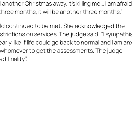
another Christmas away, it’s killing me… I am afrai
three months, it will be another three months.”
hold continued to be met. She acknowledged the
strictions on services. The judge said: “I sympathi
rly like if life could go back to normal and I am an
n whomever to get the assessments. The judge
 finality”.