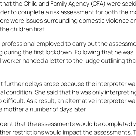
 that the Child and Family Agency (CFA) were seek
order to complete a risk assessment for both the 
there were issues surrounding domestic violence a
he children first.
he professional employed to carry out the assessm
g during the first lockdown. Following that he was
 worker handed a letter to the judge outlining tha
at further delays arose because the interpreter wa
l condition. She said that he was only interpretin
ifficult. As a result, an alternative interpreter wa
 mother a number of days later.
fident that the assessments would be completed w
ther restrictions would impact the assessments. 