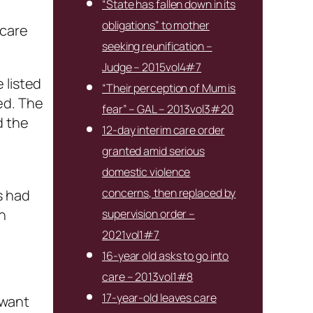
“State has fallen down in its
obligations” to mother
 care
seeking reunification –
Judge – 2015vol4#7
 listed
“Their perception of Mum is
ed. The
fear” – GAL – 2013vol3#20
d the
12-day interim care order
granted amid serious
domestic violence
concerns, then replaced by
s had
n
supervision order –
2021vol1#7
16-year old asks to go into
care – 2013vol1#8
17-year-old leaves care
t want