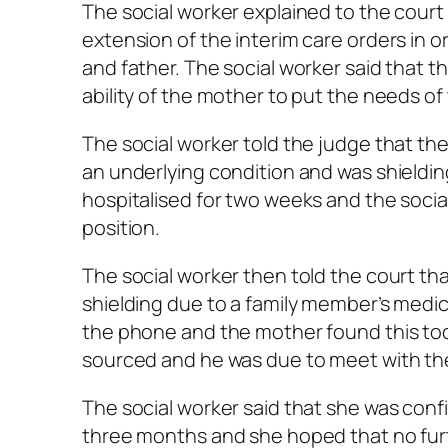
The social worker explained to the court
extension of the interim care orders in 
and father. The social worker said that 
ability of the mother to put the needs of t
The social worker told the judge that t
an underlying condition and was shieldin
hospitalised for two weeks and the social
position.
The social worker then told the court th
shielding due to a family member’s medica
the phone and the mother found this too d
sourced and he was due to meet with the
The social worker said that she was con
three months and she hoped that no fur