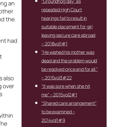
“Groundhog day” as
ing an
repeated High Court
mother
hearings fail to result in
nd the
suitable placement for girl
leaving secure care abroad
ent had
– 2018vol1#1
“He wished his mother was
t
dead and the problem would
be resolved once and for all.”
s also
– 2015vol3#22
g over
“It was sore when she hit
s
me” – 2015vol2#1
“Shared care arrangement”
to be examined –
ithin
2014vol1#9
The