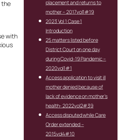
placement and returns to
d the
mother – 2017vol1#19
2023 Vol 1 Case 1
Introduction
se with
25 matters listed before
xious
District Court on one day
during Covid-19 Pandemic –
2020vol1#1
Access application to visit ill
mother denied because of
lack of evidence on mother’s
health- 2022vol2#39
Access disputed while Care
Order extended –
2015vol4#10