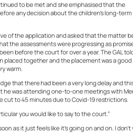
ontinued to be met and she emphasised that the
ore any decision about the children’s long-term
ve of the application and asked that the matter be
 that the assessments were progressing as promis
een before the court for over a year. The GAL tol
een placed together and the placement was a good
ry warm.
dge that there had been a very long delay and thi
hat he was attending one-to-one meetings with Me
cut to 45 minutes due to Covid-19 restrictions.
rticular you would like to say to the court.”
oon as it just feels like it’s going on and on. I don’