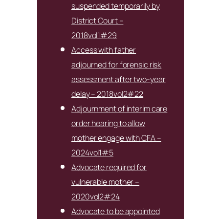
suspended temporarily by
District Court –
2018vol1#29
Access with father
adjourned for forensic risk
assessment after two-year
delay – 2018vol2#22
Adjournment of interim care
order hearing to allow
mother engage with CFA –
2024vol1#5
Advocate required for
vulnerable mother –
2020vol2#24
Advocate to be appointed