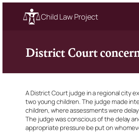
Child Law Project
District Court concer
A District Court judge in a regional cit
two young children. The judge made inte
children, where assessments were delaye
The judge was conscious of the delay an
appropriate pressure be put on whomev