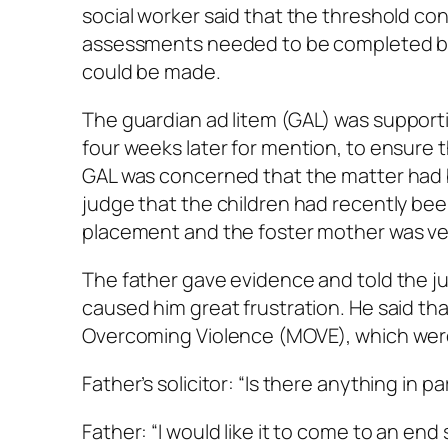
social worker said that the threshold c
assessments needed to be completed bef
could be made.
The guardian
ad litem
(GAL) was supporti
four weeks later for mention, to ensure
GAL was concerned that the matter had b
judge that the children had recently b
placement and the foster mother was ve
The father gave evidence and told the ju
caused him great frustration. He said t
Overcoming Violence (MOVE), which were 
Father’s solicitor: “Is there anything in pa
Father: “I would like it to come to an end s