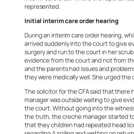
represented.
Initial interim care order hearing
During an interim care order hearing, whi
arrived suddenly into the court to give e
surgery and run to the court in her scru
evidence from the court and not from the
and the parents had issues and problems
they were medically well. She urged the 
The solicitor for the CFA said that the
manager was outside waiting to give ev
the court. Without going into the witnes
the truth, the creche manager started to
that they children had repeated head li
regarding A soiling and wetting on retur