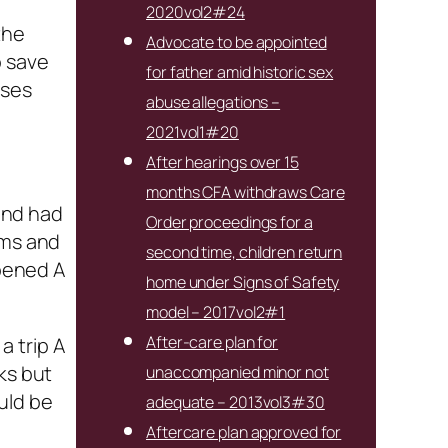
2020vol2#24
the
Advocate to be appointed
o save
for father amid historic sex
ises
abuse allegations –
2021vol1#20
After hearings over 15
months CFA withdraws Care
and had
Order proceedings for a
rms and
second time, children return
pened A
home under Signs of Safety
model – 2017vol2#1
After-care plan for
a trip A
ks but
unaccompanied minor not
uld be
adequate – 2013vol3#30
Aftercare plan approved for