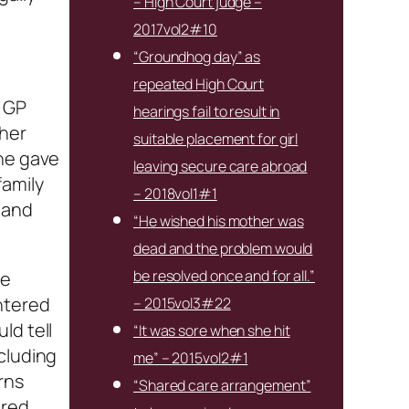
– High Court judge –
2017vol2#10
“Groundhog day” as
repeated High Court
y GP
hearings fail to result in
 her
suitable placement for girl
She gave
leaving secure care abroad
family
– 2018vol1#1
 and
“He wished his mother was
dead and the problem would
be resolved once and for all.”
he
ntered
– 2015vol3#22
ld tell
“It was sore when she hit
cluding
me” – 2015vol2#1
rns
“Shared care arrangement”
 red