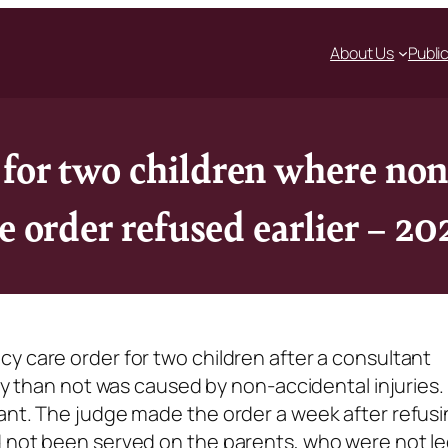
About Us
Publi
for two children where non
e order refused earlier – 2
y care order for two children after a consultant
ely than not was caused by non-accidental injuries. 
ant. The judge made the order a week after refusi
d not been served on the parents, who were not le