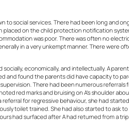
wn to social services. There had been long and on
 placed on the child protection notification syst
ccommodation was poor. There was often no electric
enerally in a very unkempt manner. There were of
ocially, economically, and intellectually. A paren
 and found the parents did have capacity to par
 supervision. There had been numerous referrals 
noted red marks and bruising on A’s shoulder abou
eferral for regressive behaviour, she had started 
usly toilet trained. She had also started to ask to
iours had surfaced after A had returned from a tri