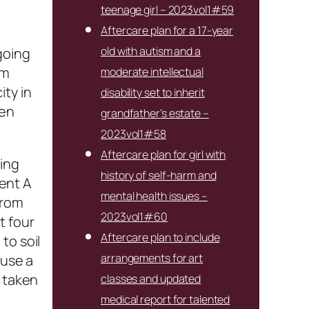
teenage girl – 2023vol1#59
Aftercare plan for a 17-year
old with autism and a
going
em
moderate intellectual
ity in
disability set to inherit
ten
grandfather’s estate –
2023vol1#58
Aftercare plan for girl with
ting
history of self-harm and
ent A
mental health issues –
from
2023vol1#60
t four
Aftercare plan to include
to soil
arrangements for art
 use a
p taken
classes and updated
medical report for talented