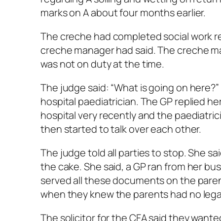
marks on A about four months earlier.
The creche had completed social work re
creche manager had said. The creche ma
was not on duty at the time.
The judge said: “What is going on here?”
hospital paediatrician. The GP replied h
hospital very recently and the paediatricia
then started to talk over each other.
The judge told all parties to stop. She sa
the cake. She said, a GP ran from her bu
served all these documents on the parent
when they knew the parents had no legal
The solicitor for the CFA said they want