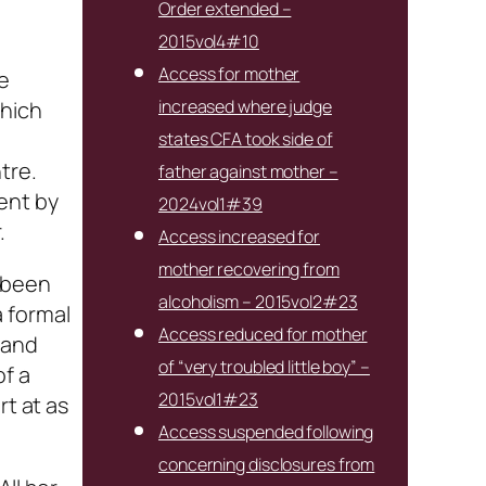
Order extended –
2015vol4#10
Access for mother
e
increased where judge
which
states CFA took side of
tre.
father against mother –
ent by
2024vol1#39
.
Access increased for
mother recovering from
d been
alcoholism – 2015vol2#23
 formal
Access reduced for mother
 and
of “very troubled little boy” –
of a
2015vol1#23
rt at as
Access suspended following
concerning disclosures from