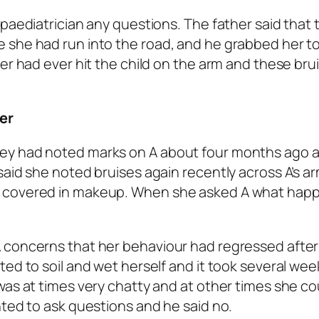
paediatrician any questions. The father said that 
 she had run into the road, and he grabbed her t
er had ever hit the child on the arm and these bru
er
hey had noted marks on A about four months ago 
said she noted bruises again recently across A’s a
e covered in makeup. When she asked A what hap
 concerns that her behaviour had regressed after 
ted to soil and wet herself and it took several wee
was at times very chatty and at other times she co
nted to ask questions and he said no.