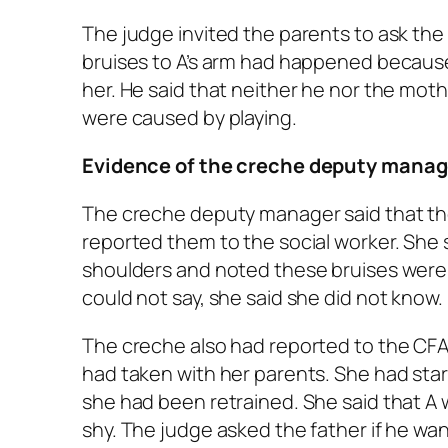
The judge invited the parents to ask the 
bruises to A’s arm had happened because
her. He said that neither he nor the moth
were caused by playing.
Evidence of the creche deputy manag
The creche deputy manager said that t
reported them to the social worker. She 
shoulders and noted these bruises wer
could not say, she said she did not know.
The creche also had reported to the CFA
had taken with her parents. She had star
she had been retrained. She said that A 
shy. The judge asked the father if he wa