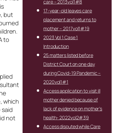
care – 2013vol1#8
is
17-year-old leaves care
, but
placement and returns to
journed
mother – 2017vol1#19
ildren.
2023 Vol 1 Case 1
A to
Introduction
25 matters listed before
District Court on one day
during Covid-19 Pandemic –
plied
2020vol1#1
sultant
Access application to visit ill
the
mother denied because of
e, which
lack of evidence on mother’s
 said
id not
health- 2022vol2#39
Access disputed while Care