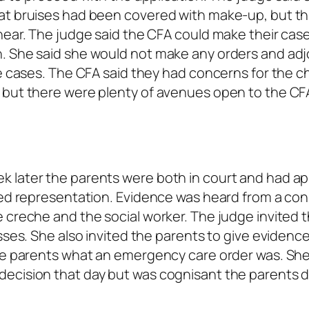
at bruises had been covered with make-up, but th
hear. The judge said the CFA could make their case
n. She said she would not make any orders and ad
e cases. The CFA said they had concerns for the ch
 but there were plenty of avenues open to the CF
 later the parents were both in court and had ap
ned representation. Evidence was heard from a con
 creche and the social worker. The judge invited 
sses. She also invited the parents to give evidenc
the parents what an emergency care order was. She
ecision that day but was cognisant the parents d