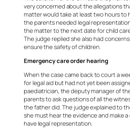
very concerned about the allegations th
matter would take at least two hours to 
the parents needed legal representatio
the matter to the next date for child car
The judge replied she also had concerns
ensure the safety of children.
Emergency care order hearing
When the case came back to court a week
for legal aid but had not yet been assig
paediatrician, the deputy manager of the
parents to ask questions of all the witne
the father did. The judge explained to 
she must hear the evidence and make a d
have legal representation.