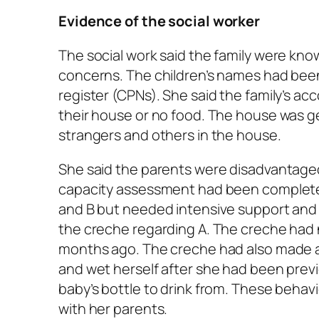
Evidence of the social worker
The social work said the family were kno
concerns. The children’s names had been
register (CPNs). She said the family’s a
their house or no food. The house was g
strangers and others in the house.
She said the parents were disadvantaged s
capacity assessment had been completed
and B but needed intensive support and
the creche regarding A. The creche had 
months ago. The creche had also made a r
and wet herself after she had been previo
baby’s bottle to drink from. These behav
with her parents.