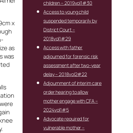
All her
children – 2019vol1#30
Access to young child
suspended temporarily by
.9cm x
District Court –
hough
2018vol1#29
n-
ize as
Access with father
es was
adjourned for forensic risk
oted
assessment after two-year
delay – 2018vol2#22
Adjournment of interim care
lls
order hearing to allow
nation
mother engage with CFA –
s were
2024vol1#5
gain
Advocate required for
 knee
vulnerable mother –
y.