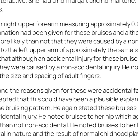
teractive. She had a normal gait and normal tone. 
s.
her right upper forearm measuring approximately 0
nation had been given for these bruises and alt
more likely than not that they were caused by a no
 to the left upper arm of approximately the same s
that although an accidental injury for these bruis
 they were caused by a non-accidental injury. He n
he size and spacing of adult fingers.
nd the reasons given for these were accidental fa
epted that this could have been a plausible expla
 the bruising pattern. He again stated these bruise
dental injury. He noted bruises to her hip which a
 than not non-accidental. He noted bruises to her
l in nature and the result of normal childhood pla