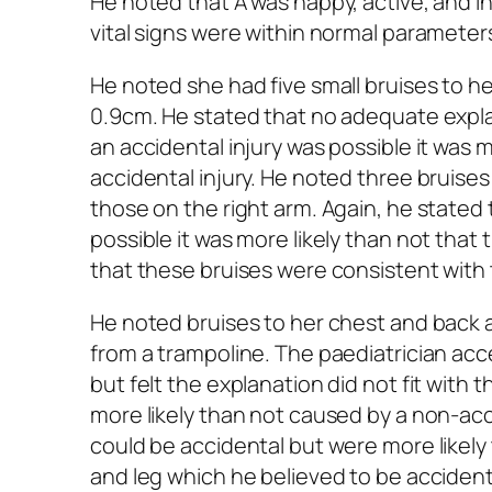
He noted that A was happy, active, and in
vital signs were within normal parameter
He noted she had five small bruises to 
0.9cm. He stated that no adequate expla
an accidental injury was possible it was 
accidental injury. He noted three bruises
those on the right arm. Again, he stated 
possible it was more likely than not that
that these bruises were consistent with t
He noted bruises to her chest and back a
from a trampoline. The paediatrician acc
but felt the explanation did not fit with
more likely than not caused by a non-acci
could be accidental but were more likely
and leg which he believed to be accidenta