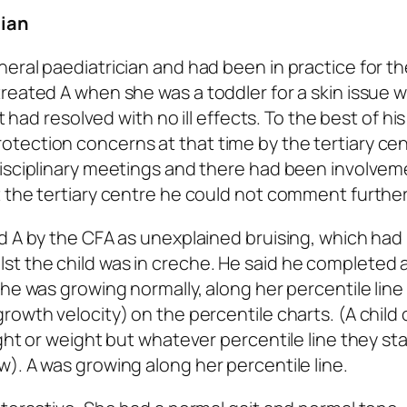
cian
eral paediatrician and had been in practice for th
reated A when she was a toddler for a skin issue 
t had resolved with no ill effects. To the best of his
tection concerns at that time by the tertiary cen
disciplinary meetings and there had been involvem
 the tertiary centre he could not comment further
ld A by the CFA as unexplained bruising, which ha
t the child was in creche. He said he completed a
she was growing normally, along her percentile line
owth velocity) on the percentile charts. (A child 
ght or weight but whatever percentile line they sta
). A was growing along her percentile line.