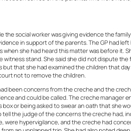
le the social worker was giving evidence the famil
vidence in support of the parents. The GP had left
bs when she had heard this matter was before it. 
 witness stand. She said she did not dispute the 
 but that she had examined the children that day
court not to remove the children.
re had been concerns from the creche and the crec
idence and could be called. The creche manager e
s box or being asked to swear an oath that she wou
 tell the judge of the concerns the creche had, in
ce, were hypervigilance, and the creche had conce
n from an unplanned trip. She had also noted deep