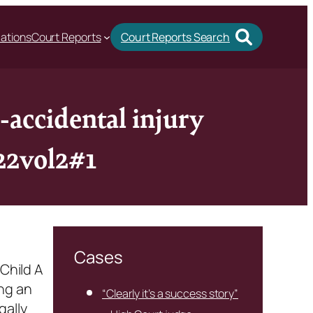
cations
Court Reports
Court Reports Search
-accidental injury
022vol2#1
Cases
Child A
ng an
“Clearly it’s a success story”
gally