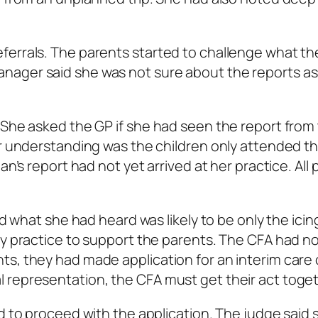
ferrals. The parents started to challenge what th
nager said she was not sure about the reports as
 She asked the GP if she had seen the report from
er understanding was the children only attended t
n’s report had not yet arrived at her practice. All 
id what she had heard was likely to be only the icin
sy practice to support the parents. The CFA had n
s, they had made application for an interim care 
 representation, the CFA must get their act toget
ed to proceed with the application. The judge said