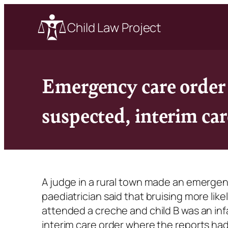
Child Law Project
Emergency care order 
suspected, interim car
A judge in a rural town made an emergenc
paediatrician said that bruising more lik
attended a creche and child B was an inf
interim care order where the reports ha