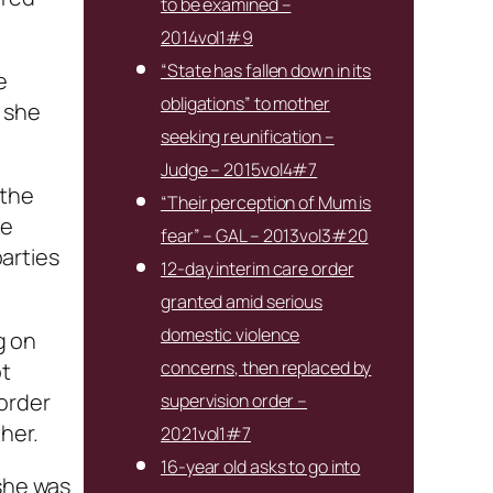
to be examined –
2014vol1#9
“State has fallen down in its
e
obligations” to mother
 she
seeking reunification –
Judge – 2015vol4#7
 the
“Their perception of Mum is
he
fear” – GAL – 2013vol3#20
parties
12-day interim care order
granted amid serious
domestic violence
g on
concerns, then replaced by
ot
order
supervision order –
her.
2021vol1#7
16-year old asks to go into
 she was