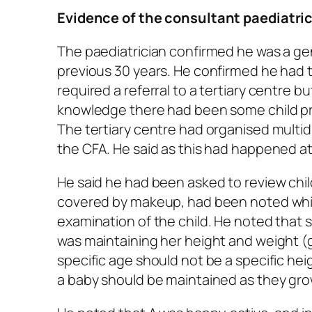
Evidence of the consultant paediatri
The paediatrician confirmed he was a gen
previous 30 years. He confirmed he had t
required a referral to a tertiary centre bu
knowledge there had been some child pro
The tertiary centre had organised multi
the CFA. He said as this had happened at
He said he had been asked to review chi
covered by makeup, had been noted whils
examination of the child. He noted that 
was maintaining her height and weight (gr
specific age should not be a specific hei
a baby should be maintained as they grow