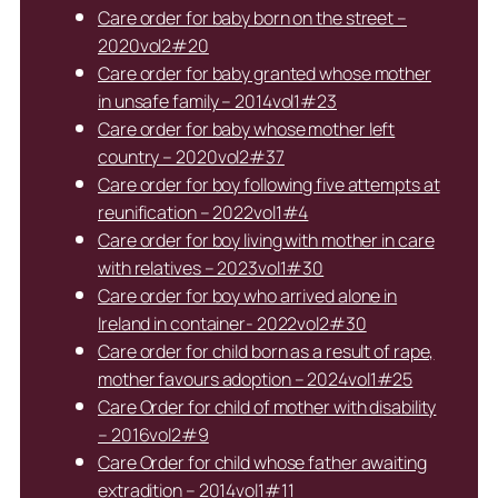
Care order for baby born on the street –
2020vol2#20
Care order for baby granted whose mother
in unsafe family – 2014vol1#23
Care order for baby whose mother left
country – 2020vol2#37
Care order for boy following five attempts at
reunification – 2022vol1#4
Care order for boy living with mother in care
with relatives – 2023vol1#30
Care order for boy who arrived alone in
Ireland in container- 2022vol2#30
Care order for child born as a result of rape,
mother favours adoption – 2024vol1#25
Care Order for child of mother with disability
– 2016vol2#9
Care Order for child whose father awaiting
extradition – 2014vol1#11