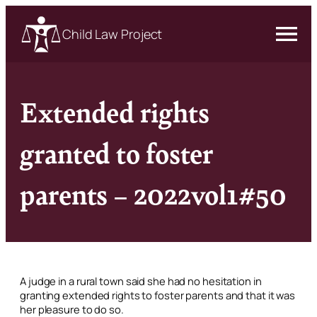
Child Law Project
Extended rights
granted to foster
parents – 2022vol1#50
A judge in a rural town said she had no hesitation in
granting extended rights to foster parents and that it was
her pleasure to do so.