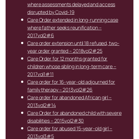
where assessments delayed and access
disrupted by Covid-19
Care Order extended in long-running case
where father seeks reunification –
2017vol2#6
Care order extension until 18 refused, two-
year order granted – 2018vol2#25
Care Order for 12 months granted for
children whose sibling in long-term care –
2017vol1#11
Care order for 16-year-old adjourned for
family therapy – 2013vol2#26
Care order for abandoned African girl –
2013vol2#14
Care Order for abandoned child with severe
disabilities – 2015vol2#30
Care order for abused 15-year-old girl –
2013vol3#5