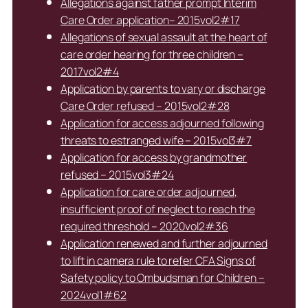
Allegations against father prompt Interim
Care Order application– 2015vol2#17
Allegations of sexual assault at the heart of
care order hearing for three children –
2017vol2#4
Application by parents to vary or discharge
Care Order refused – 2015vol2#28
Application for access adjourned following
threats to estranged wife – 2015vol3#7
Application for access by grandmother
refused – 2015vol3#24
Application for care order adjourned,
insufficient proof of neglect to reach the
required threshold – 2020vol2#36
Application renewed and further adjourned
to lift in camera rule to refer CFA Signs of
Safety policy to Ombudsman for Children –
2024vol1#62