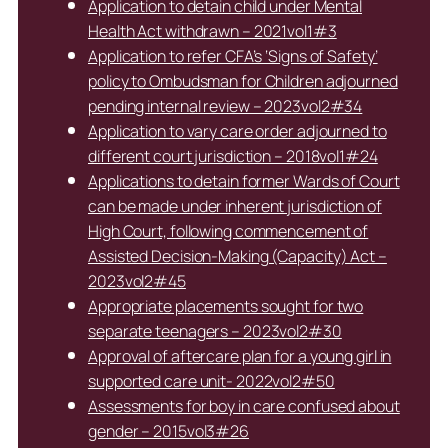
Application to detain child under Mental
Health Act withdrawn – 2021vol1#3
Application to refer CFA’s ‘Signs of Safety’
policy to Ombudsman for Children adjourned
pending internal review – 2023vol2#34
Application to vary care order adjourned to
different court jurisdiction – 2018vol1#24
Applications to detain former Wards of Court
can be made under inherent jurisdiction of
High Court, following commencement of
Assisted Decision-Making (Capacity) Act –
2023vol2#45
Appropriate placements sought for two
separate teenagers – 2023vol2#30
Approval of aftercare plan for a young girl in
supported care unit- 2022vol2#50
Assessments for boy in care confused about
gender – 2015vol3#26