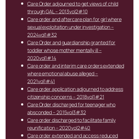
Care Order adjourned to get views of child
through GAL – 2013vol2#10
Care order and aftercare plan for girl where
sexual exploitation under investigation –
2024vol1#32
Care Order and guardianship granted for
toddler whose mother mentally ill –
2020vol1#14
Care order and interim care orders extended
where emotional abuse alleged –
2021vol1#41
Care order application adjourned to address
citizenship concerns – 2018vol1#21
Care Order discharged for teenager who
absconded – 2015vol3#32
Care order discharged to facilitate family
reunification – 2020vol2#40
Care order extended and access reduced