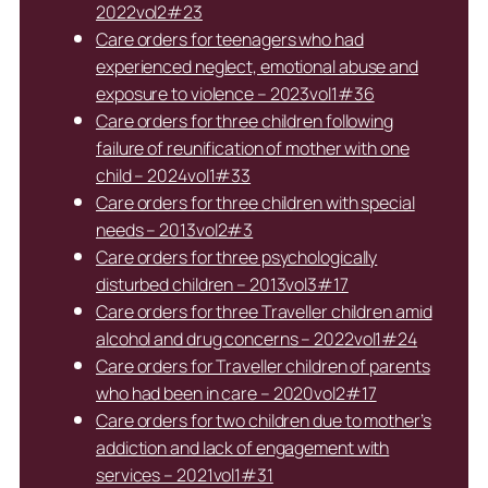
2022vol2#23
Care orders for teenagers who had
experienced neglect, emotional abuse and
exposure to violence – 2023vol1#36
Care orders for three children following
failure of reunification of mother with one
child – 2024vol1#33
Care orders for three children with special
needs – 2013vol2#3
Care orders for three psychologically
disturbed children – 2013vol3#17
Care orders for three Traveller children amid
alcohol and drug concerns – 2022vol1#24
Care orders for Traveller children of parents
who had been in care – 2020vol2#17
Care orders for two children due to mother’s
addiction and lack of engagement with
services – 2021vol1#31