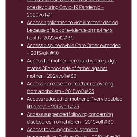
one day during Covid-19 Pandemic –
2020vol1#1
Access application to visit ill mother denied
because of lack of evidence on mother’s
health- 2022vol2#39
Access disputed while Care Order extended
– 2015vol4#10
Access for mother increased where judge
states CFA took side of father against
mother – 2024vol1#39
Access increased for mother recovering
from alcoholism – 2015vol2#23
Access reduced for mother of “very troubled
little boy” – 2015vol1#23
Access suspended following concerning
disclosures from children – 2019vol1#30
Access to young child suspended