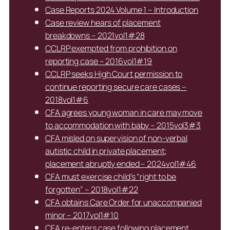
Case Reports 2024 Volume 1 – Introduction
Case review hears of placement
breakdowns – 2021vol1#28
CCLRP exempted from prohibition on
reporting case – 2016vol1#19
CCLRP seeks High Court permission to
continue reporting secure care cases –
2018vol1#6
CFA agrees young woman in care may move
to accommodation with baby – 2015vol3#3
CFA misled on supervision of non-verbal
autistic child in private placement;
placement abruptly ended – 2024vol1#46
CFA must exercise child’s “right to be
forgotten” – 2018vol1#22
CFA obtains Care Order for unaccompanied
minor – 2017vol1#10
CFA re-enters case following placement