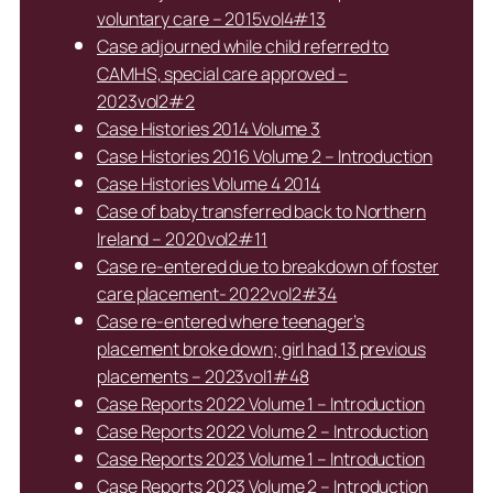
voluntary care – 2015vol4#13
Case adjourned while child referred to
CAMHS, special care approved –
2023vol2#2
Case Histories 2014 Volume 3
Case Histories 2016 Volume 2 – Introduction
Case Histories Volume 4 2014
Case of baby transferred back to Northern
Ireland – 2020vol2#11
Case re-entered due to breakdown of foster
care placement- 2022vol2#34
Case re-entered where teenager’s
placement broke down; girl had 13 previous
placements – 2023vol1#48
Case Reports 2022 Volume 1 – Introduction
Case Reports 2022 Volume 2 – Introduction
Case Reports 2023 Volume 1 – Introduction
Case Reports 2023 Volume 2 – Introduction