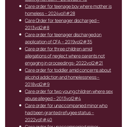
Care order for teenage boy where mother is
homeless – 2024vol1#28
Care Order for teenager discharged –
2013vol2#8
Care order for teenager discharged on
application of CFA – 2019vol2#35
Care order for three children amid
allegations of neglect where parents not
engaging in proceedings- 2022vol2#21
Care order for toddler amid concerns about
alcohol addiction and homelessness –
2018vol2#9
Care order for two young children where sex
abuse alleged – 2013vol2#4
Care order for unaccompanied minor who
had been granted refugee status –
2022vol1#40
Care order for unaccompanied minor-