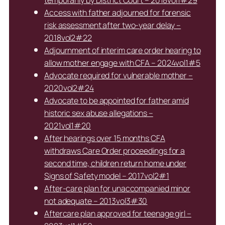
temporarily by District Court – 2018vol1#29
Access with father adjourned for forensic
risk assessment after two-year delay –
2018vol2#22
Adjournment of interim care order hearing to
allow mother engage with CFA – 2024vol1#5
Advocate required for vulnerable mother –
2020vol2#24
Advocate to be appointed for father amid
historic sex abuse allegations –
2021vol1#20
After hearings over 15 months CFA
withdraws Care Order proceedings for a
second time, children return home under
Signs of Safety model – 2017vol2#1
After-care plan for unaccompanied minor
not adequate – 2013vol3#30
Aftercare plan approved for teenage girl –