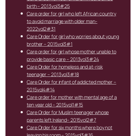
birth – 2013vol3#25
Care order for girl who left African country
to avoid marriage with older man-
2022vol2#31
Care Order for girl who worries about young
brother – 2015vol3#1
Care order for girl whose mother unable to
provide basic care – 2013vol3#24
Care Order for homeless and at-risk
teenager – 2013vol3#18
Care Order for infant of addicted mother –
2015vol4#14
Care order for mother with mental age of a
ten year old – 2015vol1#15
Care Order for Muslim teenager whose
parents left Ireland– 2015vol2#7
Care Order for six months where boy not
leaving his room – 2015vol3#16