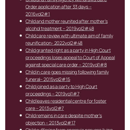
Order application after 33 days –
2016vol2#1
Child and mother reunited after mother’s
alcohol treatment – 2019vol2#48
Child care review with ultimate aim of family
reunification- 2022vol2#48
Child granted right as a party in High Court
proceedings loses appeal to Court of Appeal
against special care order – 2019vol1#8
Child in care goes missing following family
funeral– 2015vol2#15
Child joined as a party to High Court
proceedings – 2019vol1#7
Child leaves residential centre for foster
care – 2013vol2#7
Child remains in care despite mother’s
objection – 2013vol2#17