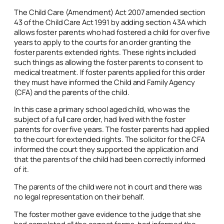
The Child Care (Amendment) Act 2007 amended section
43 of the Child Care Act 1991 by adding section 43A which
allows foster parents who had fostered a child for over five
years to apply to the courts for an order granting the
foster parents extended rights. These rights included
such things as allowing the foster parents to consent to
medical treatment. If foster parents applied for this order
they must have informed the Child and Family Agency
(CFA) and the parents of the child.
In this case a primary school aged child, who was the
subject of a full care order, had lived with the foster
parents for over five years. The foster parents had applied
to the court for extended rights. The solicitor for the CFA
informed the court they supported the application and
that the parents of the child had been correctly informed
of it.
The parents of the child were not in court and there was
no legal representation on their behalf.
The foster mother gave evidence to the judge that she
had completed all the correct forms, had informed the