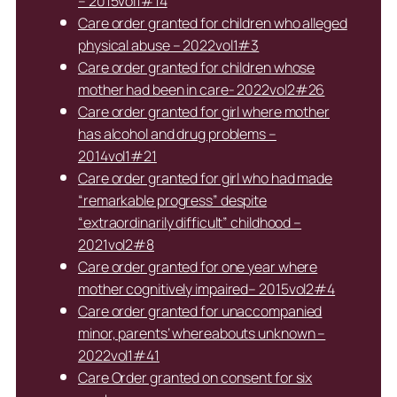
– 2015vol1#14
Care order granted for children who alleged
physical abuse – 2022vol1#3
Care order granted for children whose
mother had been in care- 2022vol2#26
Care order granted for girl where mother
has alcohol and drug problems –
2014vol1#21
Care order granted for girl who had made
“remarkable progress” despite
“extraordinarily difficult” childhood –
2021vol2#8
Care order granted for one year where
mother cognitively impaired– 2015vol2#4
Care order granted for unaccompanied
minor, parents’ whereabouts unknown –
2022vol1#41
Care Order granted on consent for six