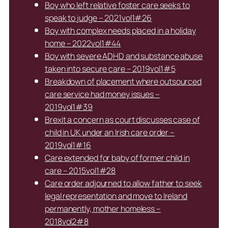
Boy who left relative foster care seeks to
speak to judge – 2021vol1#26
Boy with complex needs placed in a holiday
home – 2022vol1#44
Boy with severe ADHD and substance abuse
taken into secure care – 2019vol1#5
Breakdown of placement where outsourced
care service had money issues –
2019vol1#39
Brexit a concern as court discusses case of
child in UK under an Irish care order –
2019vol1#16
Care extended for baby of former child in
care – 2015vol1#28
Care order adjourned to allow father to seek
legal representation and move to Ireland
permanently, mother homeless –
2018vol2#8