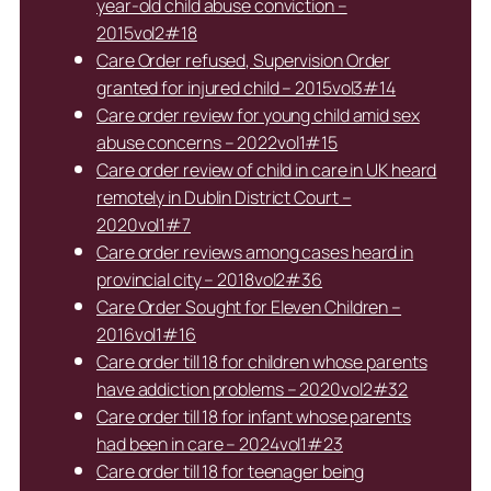
year-old child abuse conviction –
2015vol2#18
Care Order refused, Supervision Order
granted for injured child – 2015vol3#14
Care order review for young child amid sex
abuse concerns – 2022vol1#15
Care order review of child in care in UK heard
remotely in Dublin District Court –
2020vol1#7
Care order reviews among cases heard in
provincial city – 2018vol2#36
Care Order Sought for Eleven Children –
2016vol1#16
Care order till 18 for children whose parents
have addiction problems – 2020vol2#32
Care order till 18 for infant whose parents
had been in care – 2024vol1#23
Care order till 18 for teenager being