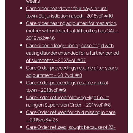
weeks
Care order heard over four days in rural
town, EU jurisdiction raised – 2018vol1#10
Care order hearing adjourned for mediation,
mother with intellectual difficulties has GAL –
2019vol2#46
Care order in long-running case of girl with
eating disorder extended for a further period
of six months – 2023vol1#37
Care Order proceedings resume after year’s
adjournment – 2017vol1#8
Care Order proceedings resume in rural
town – 2018vol1#9
Care Order refused following High Court
ruling on Supervision Order – 2014vol1#8
Care Order refused for child missing in care
– 2015vol3#23
Care Order refused, sought because of 23-