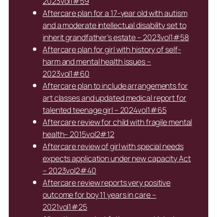
2023vol1#59
Aftercare plan for a 17-year old with autism
and a moderate intellectual disability set to
inherit grandfather’s estate – 2023vol1#58
Aftercare plan for girl with history of self-
harm and mental health issues –
2023vol1#60
Aftercare plan to include arrangements for
art classes and updated medical report for
talented teenage girl – 2024vol1#65
Aftercare review for child with fragile mental
health– 2015vol2#12
Aftercare review of girl with special needs
expects application under new capacity Act
– 2023vol2#40
Aftercare review reports very positive
outcome for boy 11 years in care –
2021vol1#25