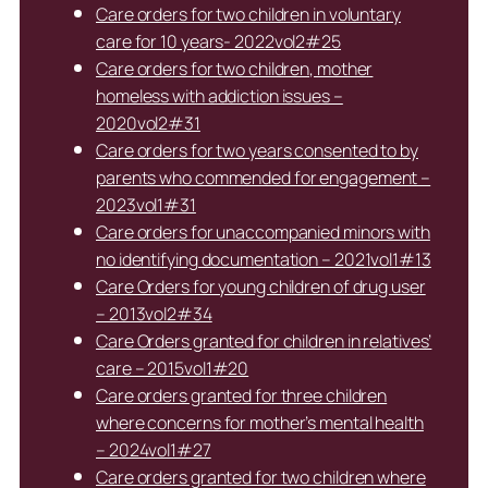
Care orders for two children in voluntary
care for 10 years- 2022vol2#25
Care orders for two children, mother
homeless with addiction issues –
2020vol2#31
Care orders for two years consented to by
parents who commended for engagement –
2023vol1#31
Care orders for unaccompanied minors with
no identifying documentation – 2021vol1#13
Care Orders for young children of drug user
– 2013vol2#34
Care Orders granted for children in relatives’
care – 2015vol1#20
Care orders granted for three children
where concerns for mother’s mental health
– 2024vol1#27
Care orders granted for two children where