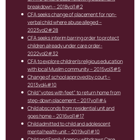
breakdown – 2018vol1#2
CFA seeks change of placement for non-
verbal child where abuse alleged –
2023vol2#28
CFA seeks interim barring order to protect
children already under care order-
2022vol2#32
CFA to explore children’s religious education
with local Muslim community – 2015vol3#5
Change of school approved by court –
2013vol4#10
Child “votes with feet” to return home from
step-down placement – 2017vol1#4
Child absconds from residential unit and
goes home – 2016vol1#17
Child admitted to child and adolescent
mental health unit – 2019vol1#10
Child and Family Agency withdraws Care