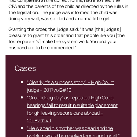
CFA and the parents of the child as directed by the rules in
the legislation. The judge was informed the child was
doing very well, was settled and a normal little girl.
Granting the order, the judge said: “It was [the judge’s]
pleasure to grant this order and that people like you [the
foster parent’s] make the system work. You and your
husband are to be commended.”
Cases
“Clearly it’s a success story” – High Court
judge – 2017vol2#10
“Groundhog day” as repeated High Court
hearings fail to result in suitable placement
for girl leaving secure care abroad –
2018vol1#1
“He wished his mother was dead and the
problem would be resolved once and for all.”