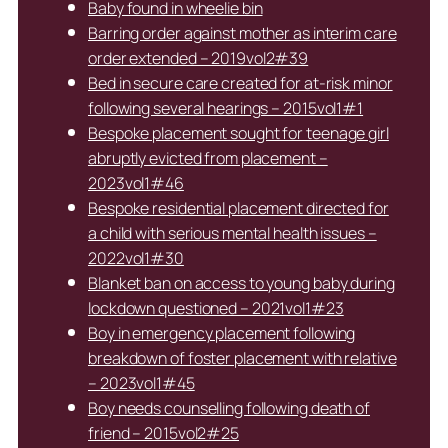
Baby found in wheelie bin
Barring order against mother as interim care
order extended – 2019vol2#39
Bed in secure care created for at-risk minor
following several hearings – 2015vol1#1
Bespoke placement sought for teenage girl
abruptly evicted from placement –
2023vol1#46
Bespoke residential placement directed for
a child with serious mental health issues –
2022vol1#30
Blanket ban on access to young baby during
lockdown questioned – 2021vol1#23
Boy in emergency placement following
breakdown of foster placement with relative
– 2023vol1#45
Boy needs counselling following death of
friend – 2015vol2#25