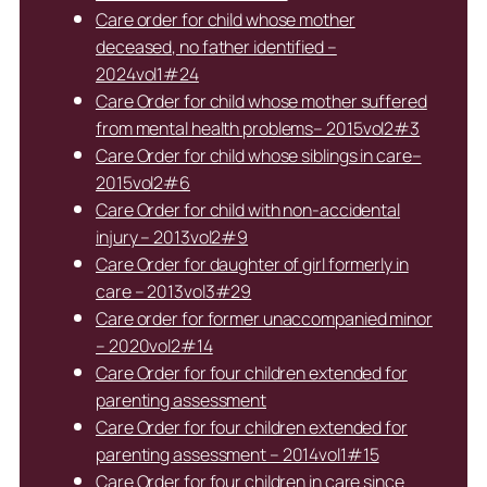
Care order for child whose mother
deceased, no father identified –
2024vol1#24
Care Order for child whose mother suffered
from mental health problems– 2015vol2#3
Care Order for child whose siblings in care–
2015vol2#6
Care Order for child with non-accidental
injury – 2013vol2#9
Care Order for daughter of girl formerly in
care – 2013vol3#29
Care order for former unaccompanied minor
– 2020vol2#14
Care Order for four children extended for
parenting assessment
Care Order for four children extended for
parenting assessment – 2014vol1#15
Care Order for four children in care since