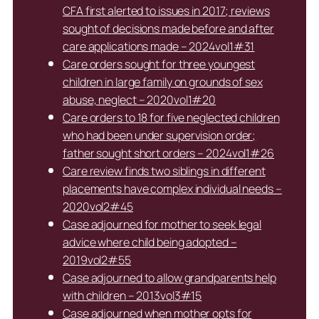
CFA first alerted to issues in 2017; reviews
sought of decisions made before and after
care applications made – 2024vol1#31
Care orders sought for three youngest
children in large family on grounds of sex
abuse, neglect – 2020vol1#20
Care orders to 18 for five neglected children
who had been under supervision order;
father sought short orders – 2024vol1#26
Care review finds two siblings in different
placements have complex individual needs –
2020vol2#45
Case adjourned for mother to seek legal
advice where child being adopted –
2019vol2#55
Case adjourned to allow grandparents help
with children – 2013vol3#15
Case adjourned when mother opts for