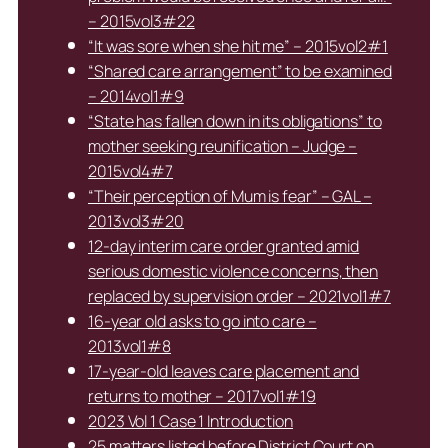
– 2015vol3#22
“It was sore when she hit me” – 2015vol2#1
“Shared care arrangement” to be examined
– 2014vol1#9
“State has fallen down in its obligations” to
mother seeking reunification – Judge –
2015vol4#7
“Their perception of Mum is fear” – GAL –
2013vol3#20
12-day interim care order granted amid
serious domestic violence concerns, then
replaced by supervision order – 2021vol1#7
16-year old asks to go into care –
2013vol1#8
17-year-old leaves care placement and
returns to mother – 2017vol1#19
2023 Vol 1 Case 1 Introduction
25 matters listed before District Court on