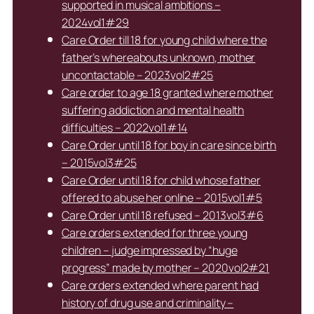
supported in musical ambitions –
2024vol1#29
Care Order till 18 for young child where the
father’s whereabouts unknown, mother
uncontactable – 2023vol2#25
Care order to age 18 granted where mother
suffering addiction and mental health
difficulties – 2022vol1#14
Care Order until 18 for boy in care since birth
– 2015vol3#25
Care Order until 18 for child whose father
offered to abuse her online – 2015vol1#5
Care Order until 18 refused – 2013vol3#6
Care orders extended for three young
children – judge impressed by “huge
progress” made by mother – 2020vol2#21
Care orders extended where parent had
history of drug use and criminality –