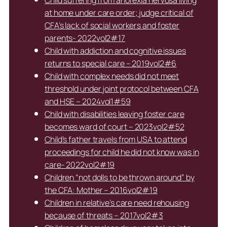
Child suffering from anorexia nervosa living
at home under care order; judge critical of
CFA’s lack of social workers and foster
parents- 2022vol2#17
Child with addiction and cognitive issues
returns to special care – 2019vol2#6
Child with complex needs did not meet
threshold under joint protocol between CFA
and HSE – 2024vol1#59
Child with disabilities leaving foster care
becomes ward of court – 2023vol2#52
Child’s father travels from USA to attend
proceedings for child he did not know was in
care- 2022vol2#19
Children “not dolls to be thrown around” by
the CFA: Mother – 2016vol2#19
Children in relative’s care need rehousing
because of threats – 2017vol2#3