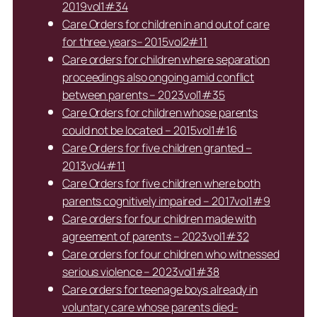
2019vol1#34
Care Orders for children in and out of care
for three years– 2015vol2#11
Care orders for children where separation
proceedings also ongoing amid conflict
between parents – 2023vol1#35
Care Orders for children whose parents
could not be located – 2015vol1#16
Care Orders for five children granted –
2013vol4#11
Care Orders for five children where both
parents cognitively impaired – 2017vol1#9
Care orders for four children made with
agreement of parents – 2023vol1#32
Care orders for four children who witnessed
serious violence – 2023vol1#38
Care orders for teenage boys already in
voluntary care whose parents died-