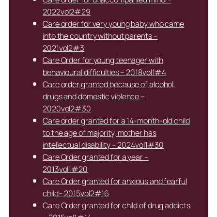
2022vol2#29
Care order for very young baby who came
into the country without parents –
2021vol2#3
Care Order for young teenager with
behavioural difficulties – 2018vol1#4
Care order granted because of alcohol,
drugs and domestic violence –
2020vol2#30
Care order granted for a 14-month-old child
to the age of majority, mother has
intellectual disability – 2024vol1#30
Care Order granted for a year –
2013vol1#20
Care Order granted for anxious and fearful
child– 2015vol2#16
Care Order granted for child of drug addicts