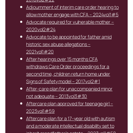
Adjournment of interim care order hearing to
allow mother engage with CFA – 2024vol1#5
Advocate required for vulnerable mother –
2020vol2#24
Advocate to be appointed for father amid
historic sex abuse allegations –
2021vol1#20
After hearings over 15 months CFA
withdraws Care Order proceedings for a
second time, children return home under
Signs of Safety model – 2017vol2#1
After-care plan for unaccompanied minor
not adequate – 2013vol3#30
Aftercare plan approved for teenage girl –
2023vol1#59
Aftercare plan for a 17-year old with autism
and a moderate intellectual disability set to