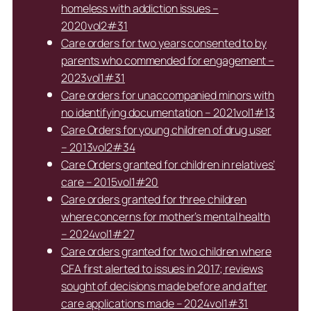
homeless with addiction issues –
2020vol2#31
Care orders for two years consented to by
parents who commended for engagement –
2023vol1#31
Care orders for unaccompanied minors with
no identifying documentation – 2021vol1#13
Care Orders for young children of drug user
– 2013vol2#34
Care Orders granted for children in relatives’
care – 2015vol1#20
Care orders granted for three children
where concerns for mother’s mental health
– 2024vol1#27
Care orders granted for two children where
CFA first alerted to issues in 2017; reviews
sought of decisions made before and after
care applications made – 2024vol1#31