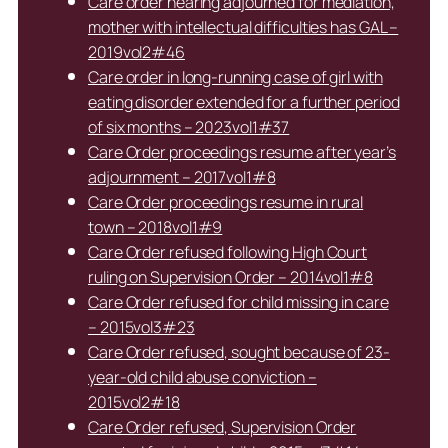
Care order hearing adjourned for mediation,
mother with intellectual difficulties has GAL –
2019vol2#46
Care order in long-running case of girl with
eating disorder extended for a further period
of six months – 2023vol1#37
Care Order proceedings resume after year’s
adjournment – 2017vol1#8
Care Order proceedings resume in rural
town – 2018vol1#9
Care Order refused following High Court
ruling on Supervision Order – 2014vol1#8
Care Order refused for child missing in care
– 2015vol3#23
Care Order refused, sought because of 23-
year-old child abuse conviction –
2015vol2#18
Care Order refused, Supervision Order