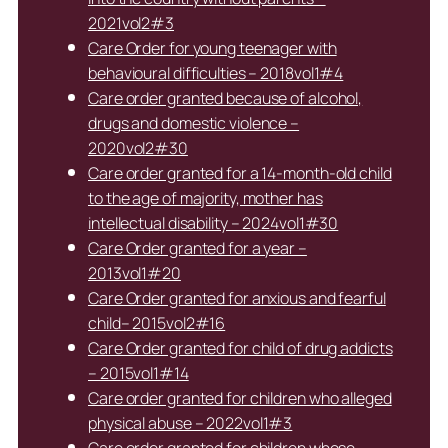
2021vol2#3
Care Order for young teenager with
behavioural difficulties – 2018vol1#4
Care order granted because of alcohol,
drugs and domestic violence –
2020vol2#30
Care order granted for a 14-month-old child
to the age of majority, mother has
intellectual disability – 2024vol1#30
Care Order granted for a year –
2013vol1#20
Care Order granted for anxious and fearful
child– 2015vol2#16
Care Order granted for child of drug addicts
– 2015vol1#14
Care order granted for children who alleged
physical abuse – 2022vol1#3