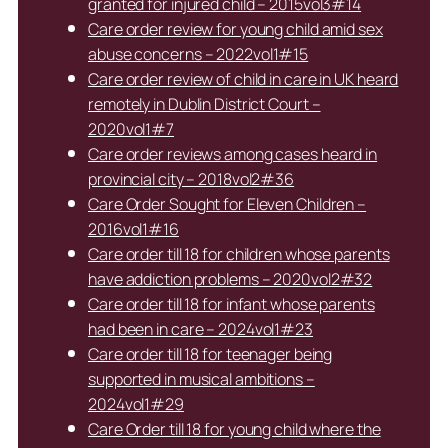
granted for injured child – 2015vol3#14
Care order review for young child amid sex
abuse concerns – 2022vol1#15
Care order review of child in care in UK heard
remotely in Dublin District Court –
2020vol1#7
Care order reviews among cases heard in
provincial city – 2018vol2#36
Care Order Sought for Eleven Children –
2016vol1#16
Care order till 18 for children whose parents
have addiction problems – 2020vol2#32
Care order till 18 for infant whose parents
had been in care – 2024vol1#23
Care order till 18 for teenager being
supported in musical ambitions –
2024vol1#29
Care Order till 18 for young child where the