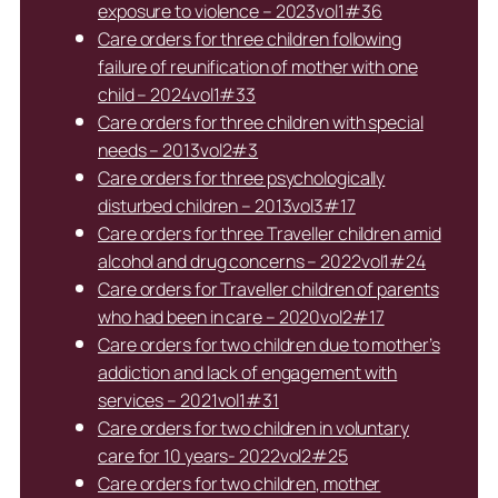
exposure to violence – 2023vol1#36
Care orders for three children following
failure of reunification of mother with one
child – 2024vol1#33
Care orders for three children with special
needs – 2013vol2#3
Care orders for three psychologically
disturbed children – 2013vol3#17
Care orders for three Traveller children amid
alcohol and drug concerns – 2022vol1#24
Care orders for Traveller children of parents
who had been in care – 2020vol2#17
Care orders for two children due to mother’s
addiction and lack of engagement with
services – 2021vol1#31
Care orders for two children in voluntary
care for 10 years- 2022vol2#25
Care orders for two children, mother