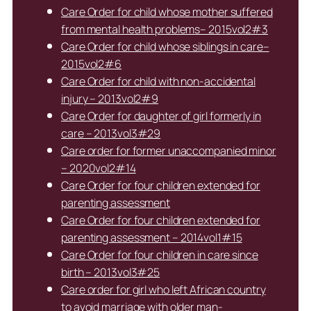
Care Order for child whose mother suffered
from mental health problems– 2015vol2#3
Care Order for child whose siblings in care–
2015vol2#6
Care Order for child with non-accidental
injury – 2013vol2#9
Care Order for daughter of girl formerly in
care – 2013vol3#29
Care order for former unaccompanied minor
– 2020vol2#14
Care Order for four children extended for
parenting assessment
Care Order for four children extended for
parenting assessment – 2014vol1#15
Care Order for four children in care since
birth – 2013vol3#25
Care order for girl who left African country
to avoid marriage with older man-