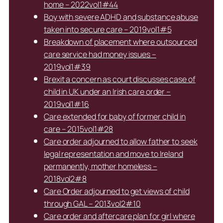
home – 2022vol1#44
Boy with severe ADHD and substance abuse
taken into secure care – 2019vol1#5
Breakdown of placement where outsourced
care service had money issues –
2019vol1#39
Brexit a concern as court discusses case of
child in UK under an Irish care order –
2019vol1#16
Care extended for baby of former child in
care – 2015vol1#28
Care order adjourned to allow father to seek
legal representation and move to Ireland
permanently, mother homeless –
2018vol2#8
Care Order adjourned to get views of child
through GAL – 2013vol2#10
Care order and aftercare plan for girl where