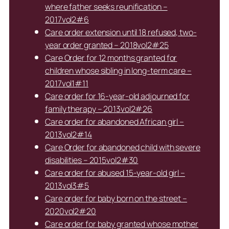
where father seeks reunification –
2017vol2#6
Care order extension until 18 refused, two-
year order granted – 2018vol2#25
Care Order for 12 months granted for
children whose sibling in long-term care –
2017vol1#11
Care order for 16-year-old adjourned for
family therapy – 2013vol2#26
Care order for abandoned African girl –
2013vol2#14
Care Order for abandoned child with severe
disabilities – 2015vol2#30
Care order for abused 15-year-old girl –
2013vol3#5
Care order for baby born on the street –
2020vol2#20
Care order for baby granted whose mother