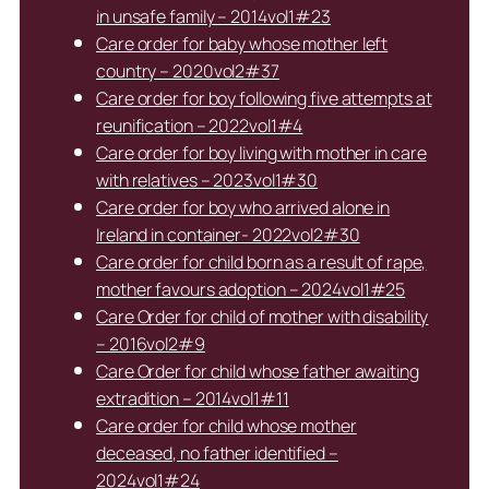
in unsafe family – 2014vol1#23
Care order for baby whose mother left
country – 2020vol2#37
Care order for boy following five attempts at
reunification – 2022vol1#4
Care order for boy living with mother in care
with relatives – 2023vol1#30
Care order for boy who arrived alone in
Ireland in container- 2022vol2#30
Care order for child born as a result of rape,
mother favours adoption – 2024vol1#25
Care Order for child of mother with disability
– 2016vol2#9
Care Order for child whose father awaiting
extradition – 2014vol1#11
Care order for child whose mother
deceased, no father identified –
2024vol1#24