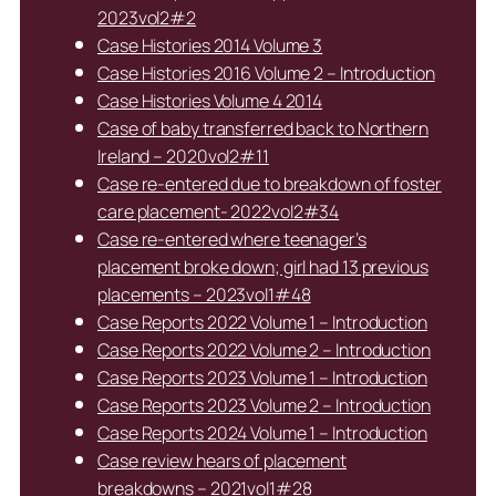
2023vol2#2
Case Histories 2014 Volume 3
Case Histories 2016 Volume 2 – Introduction
Case Histories Volume 4 2014
Case of baby transferred back to Northern
Ireland – 2020vol2#11
Case re-entered due to breakdown of foster
care placement- 2022vol2#34
Case re-entered where teenager’s
placement broke down; girl had 13 previous
placements – 2023vol1#48
Case Reports 2022 Volume 1 – Introduction
Case Reports 2022 Volume 2 – Introduction
Case Reports 2023 Volume 1 – Introduction
Case Reports 2023 Volume 2 – Introduction
Case Reports 2024 Volume 1 – Introduction
Case review hears of placement
breakdowns – 2021vol1#28