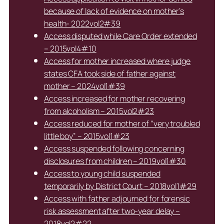
because of lack of evidence on mother’s
health- 2022vol2#39
Access disputed while Care Order extended
– 2015vol4#10
Access for mother increased where judge
states CFA took side of father against
mother – 2024vol1#39
Access increased for mother recovering
from alcoholism – 2015vol2#23
Access reduced for mother of “very troubled
little boy” – 2015vol1#23
Access suspended following concerning
disclosures from children – 2019vol1#30
Access to young child suspended
temporarily by District Court – 2018vol1#29
Access with father adjourned for forensic
risk assessment after two-year delay –
2018vol2#22