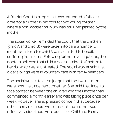
A District Court in a regional town extended a full care
order for a further 12 months for two young children,
where a non-accidental injury was still unexplained by the
mother.
The social worker reminded the court that the children
(child A and child B) were taken into care a number of
months earlier after child A was admitted to hospital
suffering from burns. Following further investigations, the
doctors believed that child A had sustained a fracture to
her rib, which went untreated. The social worker said that
older siblings were in voluntary care with family members.
The social worker told the judge that the two children
were now in a placement together. She said that face-to-
face contact between the children and their mother had
commenced a month earlier and was taking place once per
week. However, she expressed concern that because
other family members were present the mother was
effectively side-lined. As a result, the Child and Family