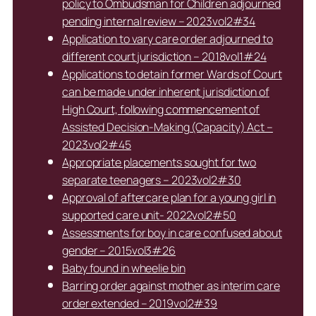
policy to Ombudsman for Children adjourned
pending internal review – 2023vol2#34
Application to vary care order adjourned to
different court jurisdiction – 2018vol1#24
Applications to detain former Wards of Court
can be made under inherent jurisdiction of
High Court, following commencement of
Assisted Decision-Making (Capacity) Act –
2023vol2#45
Appropriate placements sought for two
separate teenagers – 2023vol2#30
Approval of aftercare plan for a young girl in
supported care unit- 2022vol2#50
Assessments for boy in care confused about
gender – 2015vol3#26
Baby found in wheelie bin
Barring order against mother as interim care
order extended – 2019vol2#39