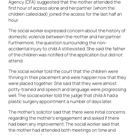
Agency (CFA) suggested that the mother attended the
first hour of access alone and her partner (whom the
children called dad) joined the access for the last half an
hour.
The social worker expressed concern about the history of
domestic violence between the mother and her partner.
Furthermore, the question surrounding the non-
accidental injury to child A still existed. She said the father
of the children was notified of the application but did not
attend.
The social worker told the court that the children were
thriving in their placement and were happier now that they
were placed together. She said that they were almost
potty-trained and speech and language were progressing
well. The social worker told the judge that child A had a
plastic surgery appointment a number of days later.
The mother’s solicitor said that there were initial concerns
regarding the mother’s engagement and asked if there
had been any improvement. The social worker said that
the mother had attended both meetings on time and