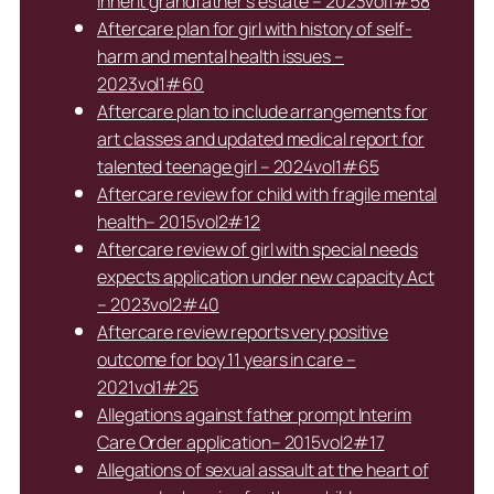
inherit grandfather’s estate – 2023vol1#58
Aftercare plan for girl with history of self-
harm and mental health issues –
2023vol1#60
Aftercare plan to include arrangements for
art classes and updated medical report for
talented teenage girl – 2024vol1#65
Aftercare review for child with fragile mental
health– 2015vol2#12
Aftercare review of girl with special needs
expects application under new capacity Act
– 2023vol2#40
Aftercare review reports very positive
outcome for boy 11 years in care –
2021vol1#25
Allegations against father prompt Interim
Care Order application– 2015vol2#17
Allegations of sexual assault at the heart of