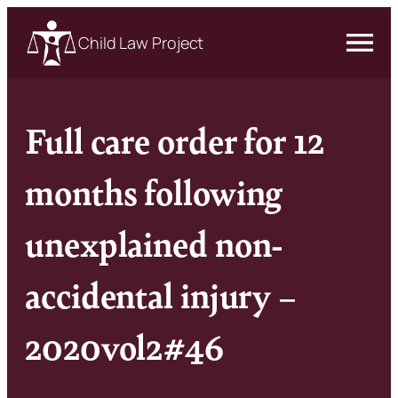
Child Law Project
Full care order for 12
months following
unexplained non-
accidental injury –
2020vol2#46