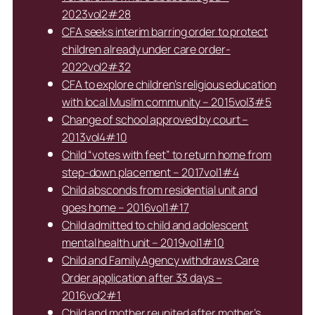
2023vol2#28
CFA seeks interim barring order to protect
children already under care order-
2022vol2#32
CFA to explore children’s religious education
with local Muslim community – 2015vol3#5
Change of school approved by court –
2013vol4#10
Child “votes with feet” to return home from
step-down placement – 2017vol1#4
Child absconds from residential unit and
goes home – 2016vol1#17
Child admitted to child and adolescent
mental health unit – 2019vol1#10
Child and Family Agency withdraws Care
Order application after 33 days –
2016vol2#1
Child and mother reunited after mother’s