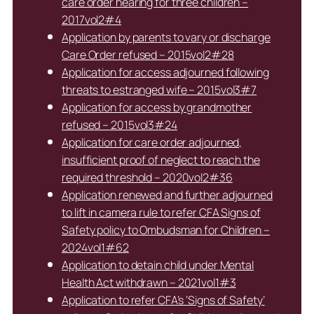
care order hearing for three children –
2017vol2#4
Application by parents to vary or discharge
Care Order refused – 2015vol2#28
Application for access adjourned following
threats to estranged wife – 2015vol3#7
Application for access by grandmother
refused – 2015vol3#24
Application for care order adjourned,
insufficient proof of neglect to reach the
required threshold – 2020vol2#36
Application renewed and further adjourned
to lift in camera rule to refer CFA Signs of
Safety policy to Ombudsman for Children –
2024vol1#62
Application to detain child under Mental
Health Act withdrawn – 2021vol1#3
Application to refer CFA’s ‘Signs of Safety’