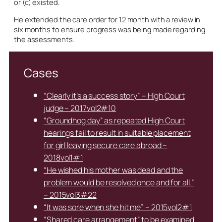
or (c) existed.
He extended the care order for 12 month with a review in
six months to ensure progress was being made regarding
the assessments.
Cases
“Clearly it’s a success story” – High Court
judge – 2017vol2#10
“Groundhog day” as repeated High Court
hearings fail to result in suitable placement
for girl leaving secure care abroad –
2018vol1#1
“He wished his mother was dead and the
problem would be resolved once and for all.”
– 2015vol3#22
“It was sore when she hit me” – 2015vol2#1
“Shared care arrangement” to be examined