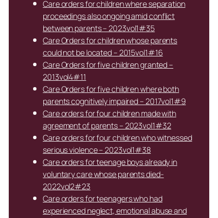
Care orders for children where separation
proceedings also ongoing amid conflict
between parents – 2023vol1#35
Care Orders for children whose parents
could not be located – 2015vol1#16
Care Orders for five children granted –
2013vol4#11
Care Orders for five children where both
parents cognitively impaired – 2017vol1#9
Care orders for four children made with
agreement of parents – 2023vol1#32
Care orders for four children who witnessed
serious violence – 2023vol1#38
Care orders for teenage boys already in
voluntary care whose parents died-
2022vol2#23
Care orders for teenagers who had
experienced neglect, emotional abuse and