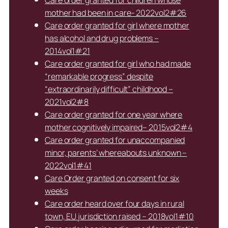
Care order granted for children whose
mother had been in care- 2022vol2#26
Care order granted for girl where mother
has alcohol and drug problems –
2014vol1#21
Care order granted for girl who had made
“remarkable progress” despite
“extraordinarily difficult” childhood –
2021vol2#8
Care order granted for one year where
mother cognitively impaired– 2015vol2#4
Care order granted for unaccompanied
minor, parents’ whereabouts unknown –
2022vol1#41
Care Order granted on consent for six
weeks
Care order heard over four days in rural
town, EU jurisdiction raised – 2018vol1#10