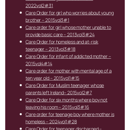
2022vol2#31
Care Order for girl who worries about young
brother – 2015vol3#1
Care order for girl whose mother unable to
provide basic care – 2013vol3#24
Care Order for homeless and at-risk
teenager – 2013vol3#18
Care Order for infant of addicted mother –
2015vol4#14
Care order for mother with mental age of a
ten year old – 2015vol1#15
Care Order for Muslim teenager whose
parents left Ireland– 2015vol2#7
Care Order for six months where boy not
leaving his room – 2015vol3#16
Care order for teenage boy where mother is
homeless – 2024vol1#28
Care Order for teenager discharged –