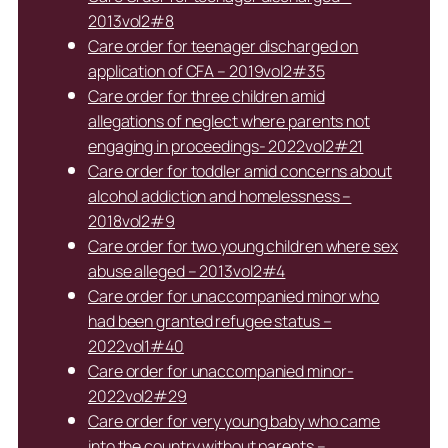
2013vol2#8
Care order for teenager discharged on
application of CFA – 2019vol2#35
Care order for three children amid
allegations of neglect where parents not
engaging in proceedings- 2022vol2#21
Care order for toddler amid concerns about
alcohol addiction and homelessness –
2018vol2#9
Care order for two young children where sex
abuse alleged – 2013vol2#4
Care order for unaccompanied minor who
had been granted refugee status –
2022vol1#40
Care order for unaccompanied minor-
2022vol2#29
Care order for very young baby who came
into the country without parents –