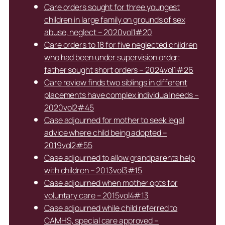
Care orders sought for three youngest
children in large family on grounds of sex
abuse, neglect – 2020vol1#20
Care orders to 18 for five neglected children
who had been under supervision order;
father sought short orders – 2024vol1#26
Care review finds two siblings in different
placements have complex individual needs –
2020vol2#45
Case adjourned for mother to seek legal
advice where child being adopted –
2019vol2#55
Case adjourned to allow grandparents help
with children – 2013vol3#15
Case adjourned when mother opts for
voluntary care – 2015vol4#13
Case adjourned while child referred to
CAMHS, special care approved –