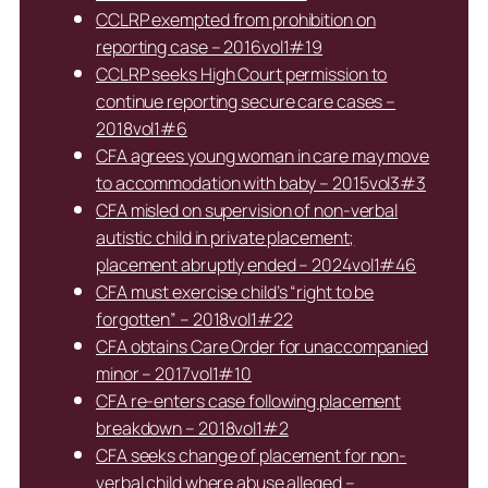
CCLRP exempted from prohibition on
reporting case – 2016vol1#19
CCLRP seeks High Court permission to
continue reporting secure care cases –
2018vol1#6
CFA agrees young woman in care may move
to accommodation with baby – 2015vol3#3
CFA misled on supervision of non-verbal
autistic child in private placement;
placement abruptly ended – 2024vol1#46
CFA must exercise child’s “right to be
forgotten” – 2018vol1#22
CFA obtains Care Order for unaccompanied
minor – 2017vol1#10
CFA re-enters case following placement
breakdown – 2018vol1#2
CFA seeks change of placement for non-
verbal child where abuse alleged –