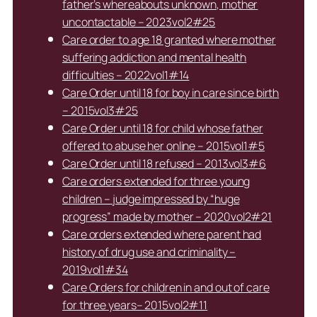
father’s whereabouts unknown, mother
uncontactable – 2023vol2#25
Care order to age 18 granted where mother
suffering addiction and mental health
difficulties – 2022vol1#14
Care Order until 18 for boy in care since birth
– 2015vol3#25
Care Order until 18 for child whose father
offered to abuse her online – 2015vol1#5
Care Order until 18 refused – 2013vol3#6
Care orders extended for three young
children – judge impressed by “huge
progress” made by mother – 2020vol2#21
Care orders extended where parent had
history of drug use and criminality –
2019vol1#34
Care Orders for children in and out of care
for three years– 2015vol2#11