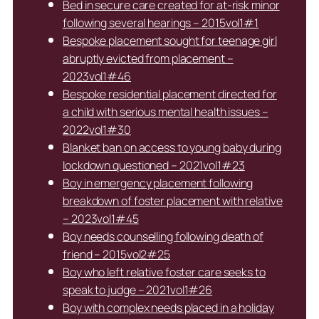
Bed in secure care created for at-risk minor
following several hearings – 2015vol1#1
Bespoke placement sought for teenage girl
abruptly evicted from placement –
2023vol1#46
Bespoke residential placement directed for
a child with serious mental health issues –
2022vol1#30
Blanket ban on access to young baby during
lockdown questioned – 2021vol1#23
Boy in emergency placement following
breakdown of foster placement with relative
– 2023vol1#45
Boy needs counselling following death of
friend – 2015vol2#25
Boy who left relative foster care seeks to
speak to judge – 2021vol1#26
Boy with complex needs placed in a holiday