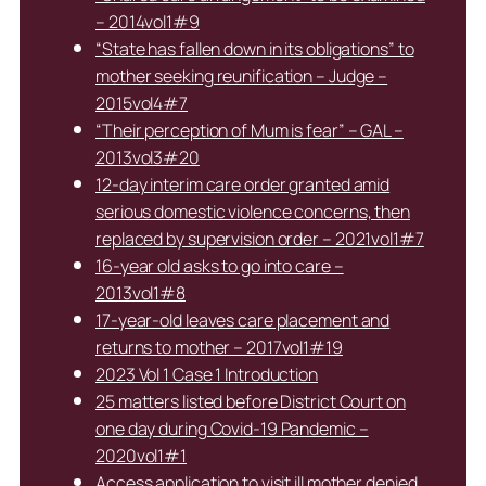
– 2014vol1#9
“State has fallen down in its obligations” to
mother seeking reunification – Judge –
2015vol4#7
“Their perception of Mum is fear” – GAL –
2013vol3#20
12-day interim care order granted amid
serious domestic violence concerns, then
replaced by supervision order – 2021vol1#7
16-year old asks to go into care –
2013vol1#8
17-year-old leaves care placement and
returns to mother – 2017vol1#19
2023 Vol 1 Case 1 Introduction
25 matters listed before District Court on
one day during Covid-19 Pandemic –
2020vol1#1
Access application to visit ill mother denied