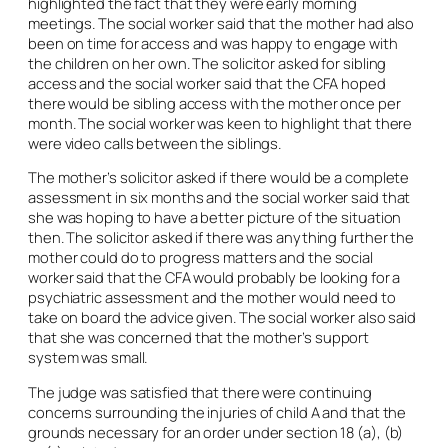
highlighted the fact that they were early morning
meetings. The social worker said that the mother had also
been on time for access and was happy to engage with
the children on her own. The solicitor asked for sibling
access and the social worker said that the CFA hoped
there would be sibling access with the mother once per
month. The social worker was keen to highlight that there
were video calls between the siblings.
The mother’s solicitor asked if there would be a complete
assessment in six months and the social worker said that
she was hoping to have a better picture of the situation
then. The solicitor asked if there was anything further the
mother could do to progress matters and the social
worker said that the CFA would probably be looking for a
psychiatric assessment and the mother would need to
take on board the advice given. The social worker also said
that she was concerned that the mother’s support
system was small.
The judge was satisfied that there were continuing
concerns surrounding the injuries of child A and that the
grounds necessary for an order under section 18 (a), (b)