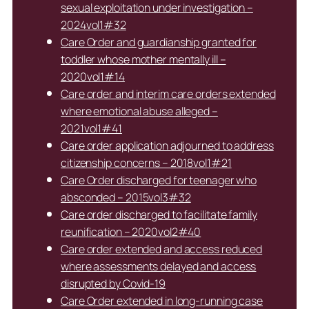
sexual exploitation under investigation –
2024vol1#32
Care Order and guardianship granted for
toddler whose mother mentally ill –
2020vol1#14
Care order and interim care orders extended
where emotional abuse alleged –
2021vol1#41
Care order application adjourned to address
citizenship concerns – 2018vol1#21
Care Order discharged for teenager who
absconded – 2015vol3#32
Care order discharged to facilitate family
reunification – 2020vol2#40
Care order extended and access reduced
where assessments delayed and access
disrupted by Covid-19
Care Order extended in long-running case