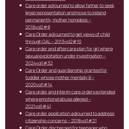
Care order adjourned to allow father to seek
legal representation and move to Ireland
permanently, mother homeless –
2018vol2#8
Care Order adjourned to get views of child
through GAL – 2013vol2#10
Care order and aftercare plan for girl where
sexual exploitation under investigation –
2024vol1#32
Care Order and guardianship granted for
toddler whose mother mentally ill –
2020vol1#14
Care order and interim care orders extended
where emotional abuse alleged –
2021vol1#41
Care order application adjourned to address
citizenship concerns – 2018vol1#21
Care Order discharged for teenager who