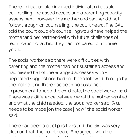
The reunification plan involved individual and couple
counselling, increased access and a parenting capacity
assessment, however, the mother and partner did not
follow through on counselling, the court heard. The GAL
told the court couple’s counselling would have helped the
mother and her partner deal with future challenges of
reunification of a child they had not cared for in three
years.
The social worker said there were difficulties with
parenting and the mother had not sustained access and
had missed half of the arranged accesses with A.
Repeated suggestions had not been followed through by
the mother and there had been no sustained
improvement to keep the child safe, the social worker said.
There was a difference between what the mother wanted
and what the child needed, the social worker said. “A call
needs to be made [on the case] now,” the social worker
said.
There had been a lot of positives and the GAL was very
clear on that, the court heard. She agreed with the