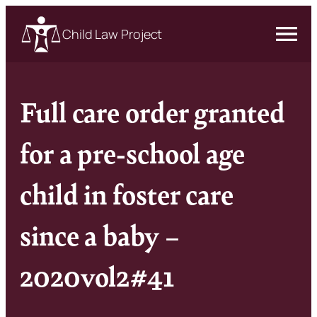
Child Law Project
Full care order granted
for a pre-school age
child in foster care
since a baby –
2020vol2#41