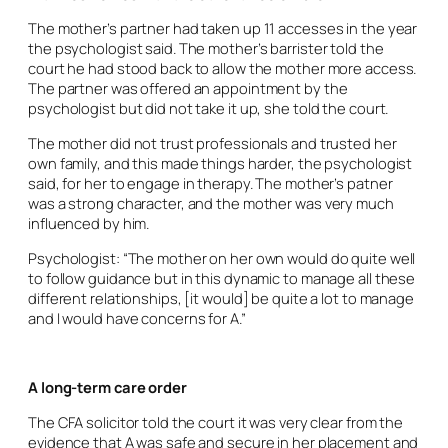
The mother’s partner had taken up 11 accesses in the year
the psychologist said. The mother’s barrister told the
court he had stood back to allow the mother more access.
The partner was offered an appointment by the
psychologist but did not take it up, she told the court.
The mother did not trust professionals and trusted her
own family, and this made things harder, the psychologist
said, for her to engage in therapy. The mother’s patner
was a strong character, and the mother was very much
influenced by him.
Psychologist: “The mother on her own would do quite well
to follow guidance but in this dynamic to manage all these
different relationships, [it would] be quite a lot to manage
and I would have concerns for A.”
A long-term care order
The CFA solicitor told the court it was very clear from the
evidence that A was safe and secure in her placement and