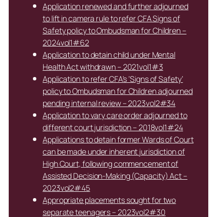
Application renewed and further adjourned
to lift in camera rule to refer CFA Signs of
Safety policy to Ombudsman for Children –
2024vol1#62
Application to detain child under Mental
Health Act withdrawn – 2021vol1#3
Application to refer CFA’s ‘Signs of Safety’
policy to Ombudsman for Children adjourned
pending internal review – 2023vol2#34
Application to vary care order adjourned to
different court jurisdiction – 2018vol1#24
Applications to detain former Wards of Court
can be made under inherent jurisdiction of
High Court, following commencement of
Assisted Decision-Making (Capacity) Act –
2023vol2#45
Appropriate placements sought for two
separate teenagers – 2023vol2#30