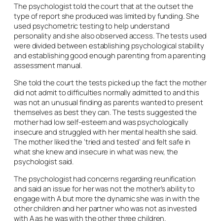
The psychologist told the court that at the outset the
type of report she produced was limited by funding. She
used psychometric testing to help understand
personality and she also observed access. The tests used
were divided between establishing psychological stability
and establishing good enough parenting from a parenting
assessment manual.
She told the court the tests picked up the fact the mother
did not admit to difficulties normally admitted to and this
was not an unusual finding as parents wanted to present
themselves as best they can. The tests suggested the
mother had low self-esteem and was psychologically
insecure and struggled with her mental health she said.
The mother liked the ‘tried and tested’ and felt safe in
what she knew and insecure in what was new, the
psychologist said.
The psychologist had concerns regarding reunification
and said an issue for her was not the mother’s ability to
engage with A but more the dynamic she was in with the
other children and her partner who was not as invested
with A as he was with the other three children.