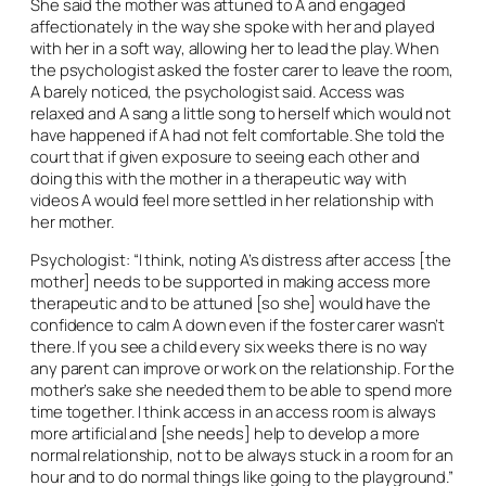
She said the mother was attuned to A and engaged
affectionately in the way she spoke with her and played
with her in a soft way, allowing her to lead the play. When
the psychologist asked the foster carer to leave the room,
A barely noticed, the psychologist said. Access was
relaxed and A sang a little song to herself which would not
have happened if A had not felt comfortable. She told the
court that if given exposure to seeing each other and
doing this with the mother in a therapeutic way with
videos A would feel more settled in her relationship with
her mother.
Psychologist: “I think, noting A’s distress after access [the
mother] needs to be supported in making access more
therapeutic and to be attuned [so she] would have the
confidence to calm A down even if the foster carer wasn’t
there. If you see a child every six weeks there is no way
any parent can improve or work on the relationship. For the
mother’s sake she needed them to be able to spend more
time together. I think access in an access room is always
more artificial and [she needs] help to develop a more
normal relationship, not to be always stuck in a room for an
hour and to do normal things like going to the playground.”