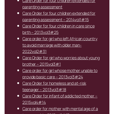
Care Order for four children extended for
parenting assessment
Care Order for four children extended for
parenting assessment – 2014vol1#15
Care Order for four children in care since
birth – 2013vol3#25
Care order for girl who left African country
to avoid marriage with older man-
2022vol2#31
Care Order for girl who worries about young
brother – 2015vol3#1
Care order for girl whose mother unable to
provide basic care – 2013vol3#24
Care Order for homeless and at-risk
teenager – 2013vol3#18
Care Order for infant of addicted mother –
2015vol4#14
Care order for mother with mental age of a