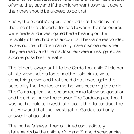
of what they say and if the children want to write it down,
then they should be allowed to do that.
Finally, the parents’ expert reported that the delay from
the time of the alleged offences to when the disclosures
were made and investigated had a bearing on the
reliability of the children’s accounts. The Garda responded
by saying that children can only make disclosures when
they are ready and the disclosures were investigated as
soon as possible thereafter.
The father’s lawyer put it to the Garda that child Z told her
at interview that his foster mother told him to write
something down and that she did not investigate the
possibility that the foster mother was coaching the child.
The Garda replied that she asked him a follow-up question
and he did not know the answer. The Garda argued that it
was not her role to investigate, but rather to conduct the
interview and that the investigating Garda could only
answer that question.
The mother’s lawyer then outlined contradictory
statements by the children X, Y and Z, and discrepancies