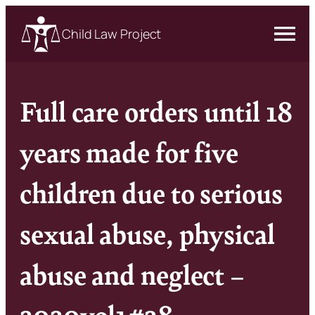
Child Law Project
Full care orders until 18
years made for five
children due to serious
sexual abuse, physical
abuse and neglect –
2020vol1#28