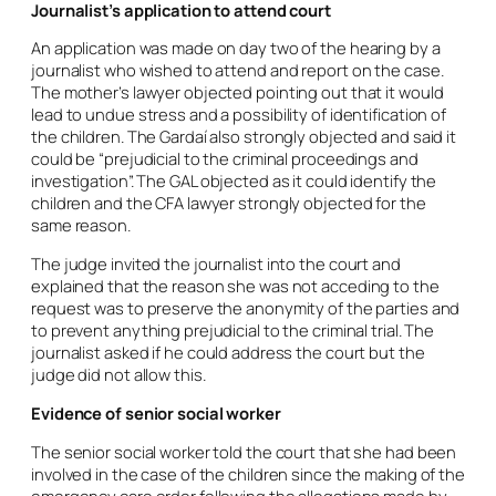
Journalist’s application to attend court
An application was made on day two of the hearing by a
journalist who wished to attend and report on the case.
The mother’s lawyer objected pointing out that it would
lead to undue stress and a possibility of identification of
the children. The Gardaí also strongly objected and said it
could be “prejudicial to the criminal proceedings and
investigation”. The GAL objected as it could identify the
children and the CFA lawyer strongly objected for the
same reason.
The judge invited the journalist into the court and
explained that the reason she was not acceding to the
request was to preserve the anonymity of the parties and
to prevent anything prejudicial to the criminal trial. The
journalist asked if he could address the court but the
judge did not allow this.
Evidence of senior social worker
The senior social worker told the court that she had been
involved in the case of the children since the making of the
emergency care order following the allegations made by