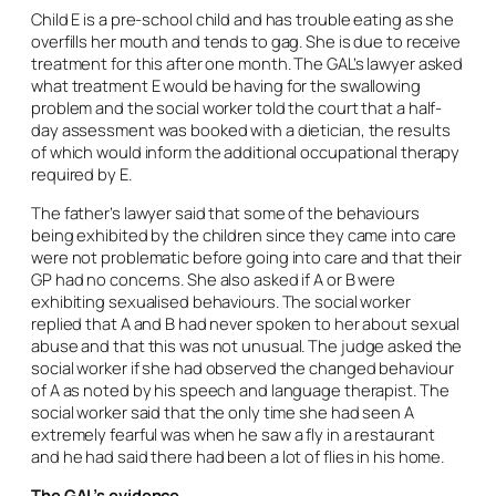
Child E is a pre-school child and has trouble eating as she
overfills her mouth and tends to gag. She is due to receive
treatment for this after one month. The GAL’s lawyer asked
what treatment E would be having for the swallowing
problem and the social worker told the court that a half-
day assessment was booked with a dietician, the results
of which would inform the additional occupational therapy
required by E.
The father’s lawyer said that some of the behaviours
being exhibited by the children since they came into care
were not problematic before going into care and that their
GP had no concerns. She also asked if A or B were
exhibiting sexualised behaviours. The social worker
replied that A and B had never spoken to her about sexual
abuse and that this was not unusual. The judge asked the
social worker if she had observed the changed behaviour
of A as noted by his speech and language therapist. The
social worker said that the only time she had seen A
extremely fearful was when he saw a fly in a restaurant
and he had said there had been a lot of flies in his home.
The GAL’s evidence