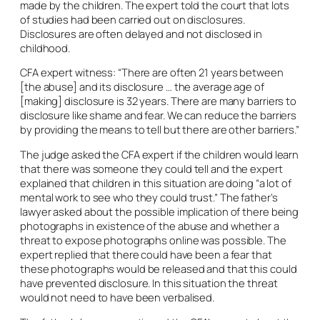
made by the children. The expert told the court that lots
of studies had been carried out on disclosures.
Disclosures are often delayed and not disclosed in
childhood.
CFA expert witness: “There are often 21 years between
[the abuse] and its disclosure … the average age of
[making] disclosure is 32 years. There are many barriers to
disclosure like shame and fear. We can reduce the barriers
by providing the means to tell but there are other barriers.”
The judge asked the CFA expert if the children would learn
that there was someone they could tell and the expert
explained that children in this situation are doing “a lot of
mental work to see who they could trust.” The father’s
lawyer asked about the possible implication of there being
photographs in existence of the abuse and whether a
threat to expose photographs online was possible. The
expert replied that there could have been a fear that
these photographs would be released and that this could
have prevented disclosure. In this situation the threat
would not need to have been verbalised.