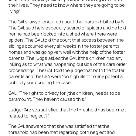
their lives. They need to know where they are going to be
living.”
The GAL’s lawyer enquired about the fears exhibited by B.
The GAL said he is especially scared of spiders and he told
her he had been locked into a shed where there were
spiders. The GAL told the court that access between the
siblings occurred every six weeks in the foster parents’
homes and was going very well with the help of the foster
parents. The judge asked the GAL if the children had any
inkling as to what was happening outside of the care order
proceedings. The GAL told the judge that both the foster
parents and the CFA were “on high alert” to any potential
publicity surrounding the case.
GAL: “The right to privacy for [the children] needs to be
paramount. They haven’t caused this.”
Judge: “Are you satisfied that the threshold has been met
related to neglect?”
The GAL answered that she was satisfied that the
threshold had been met regarding both neglect and