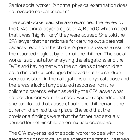
Senior social worker: “A normal physical examination does
not exclude sexual assaults.”
The social worker said she also examined the review by
the CFA’s clinical psychologist on A, B and C, which noted
that it was “highly likely” they were abused. She told the
CFA lawyer that her rationale for carrying out a parental
capacity report on the children’s parents was as a result of
the reported neglect by them of the children. The social
worker said that after analysing the allegations and the
DVDs and having met with the children’s other children
both she and her colleague believed that the children
were consistent in their allegations of physical abuse and
there was a lack of any detailed response from the
children’s parents. When asked by the CFA lawyer what
her conclusions were, the social worker responded that
she concluded that abuse of both the children and the
other children had taken place. She said that the
provisional findings were that the father had sexually
abused four of his children on multiple occasions.
The CFA lawyer asked the social worker to deal with the
allegations of physical abuse against the father. C alleged