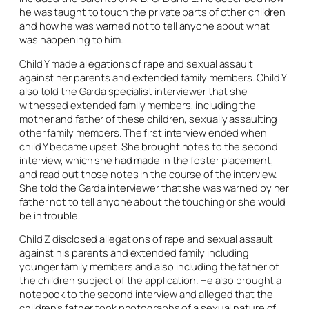
he was taught to touch the private parts of other children
and how he was warned not to tell anyone about what
was happening to him.
Child Y made allegations of rape and sexual assault
against her parents and extended family members. Child Y
also told the Garda specialist interviewer that she
witnessed extended family members, including the
mother and father of these children, sexually assaulting
other family members. The first interview ended when
child Y became upset. She brought notes to the second
interview, which she had made in the foster placement,
and read out those notes in the course of the interview.
She told the Garda interviewer that she was warned by her
father not to tell anyone about the touching or she would
be in trouble.
Child Z disclosed allegations of rape and sexual assault
against his parents and extended family including
younger family members and also including the father of
the children subject of the application. He also brought a
notebook to the second interview and alleged that the
children’s father took photographs of a sexual nature of