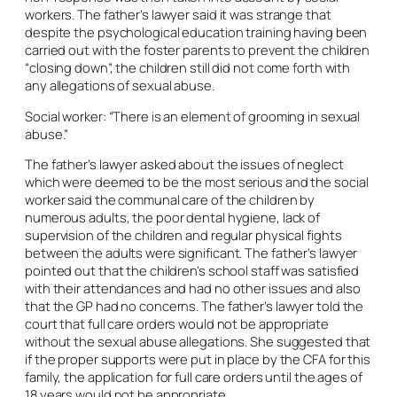
workers. The father’s lawyer said it was strange that
despite the psychological education training having been
carried out with the foster parents to prevent the children
“closing down”, the children still did not come forth with
any allegations of sexual abuse.
Social worker: “There is an element of grooming in sexual
abuse.”
The father’s lawyer asked about the issues of neglect
which were deemed to be the most serious and the social
worker said the communal care of the children by
numerous adults, the poor dental hygiene, lack of
supervision of the children and regular physical fights
between the adults were significant. The father’s lawyer
pointed out that the children’s school staff was satisfied
with their attendances and had no other issues and also
that the GP had no concerns. The father’s lawyer told the
court that full care orders would not be appropriate
without the sexual abuse allegations. She suggested that
if the proper supports were put in place by the CFA for this
family, the application for full care orders until the ages of
18 years would not be appropriate.