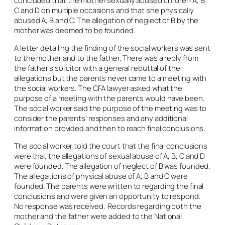
concluded that the mother sexually abused children A, B,
C and D on multiple occasions and that she physically
abused A, B and C. The allegation of neglect of B by the
mother was deemed to be founded.
A letter detailing the finding of the social workers was sent
to the mother and to the father. There was a reply from
the father’s solicitor with a general rebuttal of the
allegations but the parents never came to a meeting with
the social workers. The CFA lawyer asked what the
purpose of a meeting with the parents would have been.
The social worker said the purpose of the meeting was to
consider the parents’ responses and any additional
information provided and then to reach final conclusions.
The social worker told the court that the final conclusions
were that the allegations of sexual abuse of A, B, C and D
were founded. The allegation of neglect of B was founded.
The allegations of physical abuse of A, B and C were
founded. The parents were written to regarding the final
conclusions and were given an opportunity to respond.
No response was received. Records regarding both the
mother and the father were added to the National