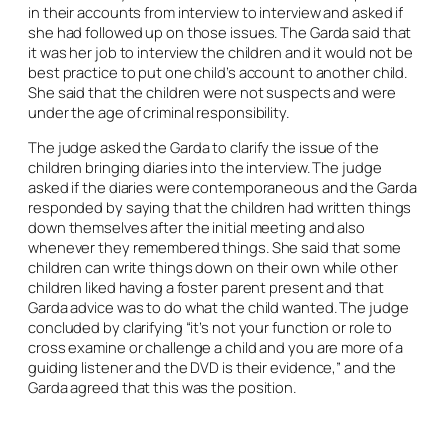
in their accounts from interview to interview and asked if
she had followed up on those issues. The Garda said that
it was her job to interview the children and it would not be
best practice to put one child’s account to another child.
She said that the children were not suspects and were
under the age of criminal responsibility.
The judge asked the Garda to clarify the issue of the
children bringing diaries into the interview. The judge
asked if the diaries were contemporaneous and the Garda
responded by saying that the children had written things
down themselves after the initial meeting and also
whenever they remembered things. She said that some
children can write things down on their own while other
children liked having a foster parent present and that
Garda advice was to do what the child wanted. The judge
concluded by clarifying “it’s not your function or role to
cross examine or challenge a child and you are more of a
guiding listener and the DVD is their evidence,” and the
Garda agreed that this was the position.