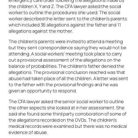
the children X, Y and Z. The CFA lawyer asked the social
worker to outline the procedures she used. The social
worker described the letter sent to the children’s parents
which included 36 allegations against the father and 11
allegations against the mother.
The children’s parents were invited to attend a meeting
but they sent correspondence saying they would not be
attending. A social workers’ meeting took place to carry
out a provisional assessment of the allegations on the
balance of probabilities. The children’s father denied the
allegations. The provisional conclusion reached was that
abuse had taken place of all the children. A letter was sent
to the father with the provisional findings and he was
given an opportunity to respond.
The CFA lawyer asked the senior social worker to outline
the other aspects she looked at in her assessment. She
said she found some third party corroboration of some of
the allegations recorded on the DVDs. The children’s
medical records were examined but there was no medical
evidence of abuse.