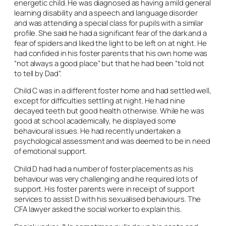
energetic child. He was diagnosed as having a mild general
learning disability and a speech and language disorder
and was attending a special class for pupils with a similar
profile. She said he had a significant fear of the dark and a
fear of spiders and liked the light to be left on at night. He
had confided in his foster parents that his own home was
“not always a good place” but that he had been “told not
to tell by Dad”.
Child C was in a different foster home and had settled well,
except for difficulties settling at night. He had nine
decayed teeth but good health otherwise. While he was
good at school academically, he displayed some
behavioural issues. He had recently undertaken a
psychological assessment and was deemed to be in need
of emotional support.
Child D had had a number of foster placements as his
behaviour was very challenging and he required lots of
support. His foster parents were in receipt of support
services to assist D with his sexualised behaviours. The
CFA lawyer asked the social worker to explain this.