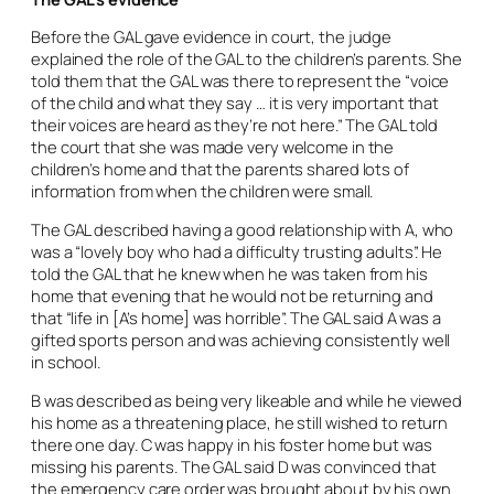
Before the GAL gave evidence in court, the judge
explained the role of the GAL to the children’s parents. She
told them that the GAL was there to represent the “voice
of the child and what they say … it is very important that
their voices are heard as they’re not here.” The GAL told
the court that she was made very welcome in the
children’s home and that the parents shared lots of
information from when the children were small.
The GAL described having a good relationship with A, who
was a “lovely boy who had a difficulty trusting adults”. He
told the GAL that he knew when he was taken from his
home that evening that he would not be returning and
that “life in [A’s home] was horrible”. The GAL said A was a
gifted sports person and was achieving consistently well
in school.
B was described as being very likeable and while he viewed
his home as a threatening place, he still wished to return
there one day. C was happy in his foster home but was
missing his parents. The GAL said D was convinced that
the emergency care order was brought about by his own