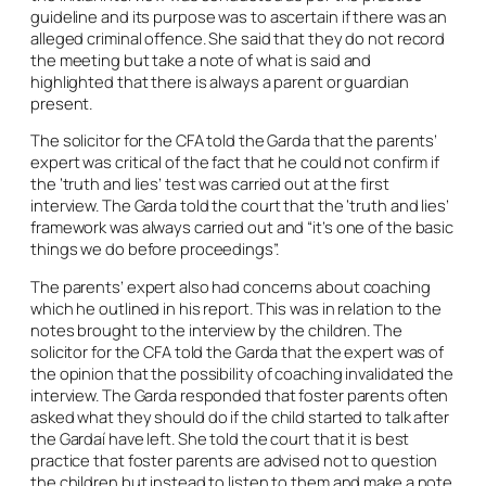
guideline and its purpose was to ascertain if there was an
alleged criminal offence. She said that they do not record
the meeting but take a note of what is said and
highlighted that there is always a parent or guardian
present.
The solicitor for the CFA told the Garda that the parents’
expert was critical of the fact that he could not confirm if
the ‘truth and lies’ test was carried out at the first
interview. The Garda told the court that the ‘truth and lies’
framework was always carried out and “it’s one of the basic
things we do before proceedings”.
The parents’ expert also had concerns about coaching
which he outlined in his report. This was in relation to the
notes brought to the interview by the children. The
solicitor for the CFA told the Garda that the expert was of
the opinion that the possibility of coaching invalidated the
interview. The Garda responded that foster parents often
asked what they should do if the child started to talk after
the Gardaí have left. She told the court that it is best
practice that foster parents are advised not to question
the children but instead to listen to them and make a note