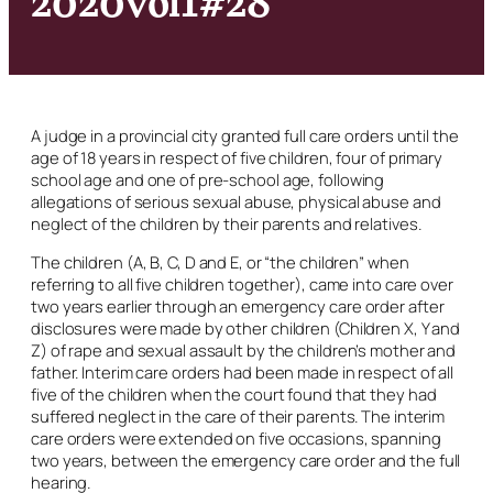
A judge in a provincial city granted full care orders until the
age of 18 years in respect of five children, four of primary
school age and one of pre-school age, following
allegations of serious sexual abuse, physical abuse and
neglect of the children by their parents and relatives.
The children (A, B, C, D and E, or “the children” when
referring to all five children together), came into care over
two years earlier through an emergency care order after
disclosures were made by other children (Children X, Y and
Z) of rape and sexual assault by the children’s mother and
father. Interim care orders had been made in respect of all
five of the children when the court found that they had
suffered neglect in the care of their parents. The interim
care orders were extended on five occasions, spanning
two years, between the emergency care order and the full
hearing.