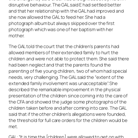
disruptive behaviour. The GAL said E had settled better
and that her relationship with the GAL had improved and
she now allowed the GAL to feed her. She had a
photograph album but always skipped over the first
photograph which was one of her baptism with her
mother.
The GAL told the court that the children’s parents had
allowed members of their extended family to hurt the
children and were not able to protect them. She said there
had been neglect and that the parents found the
parenting of five young children, two of whom had special
needs, very challenging. The GAL said the “extent of the
extended family involvement was unacceptable”. She
described the remarkable improvement in the physical
presentation of the children since coming into the care of
the CFA and showed the judge some photographs of the
children taken before and after coming into care. The GAL
said that if the other children’s allegations were founded,
the threshold for full care orders for the children would be
met.
GAL: “It is time the [children] were allowed to get on with