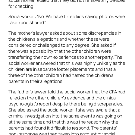
for checking.
Social worker: “No. We have three kids saying photos were
taken and shared.”
The mother’s lawyer asked about some discrepancies in
the children’s allegations and whether these were
considered or challenged to any degree. She asked if
there was a possibility that the other children were
transferring their own experiences to another party. The
social worker answered that this was highly unlikely as the
children are in separate foster placements and that all
three of the other children had named the children’s
parents in their allegations.
The father’s lawyer told the social worker that the CFA had
relied on the other children’s evidence and the clinical
psychologist’s report despite there being discrepancies.
She also asked the social worker if she was aware that a
criminal investigation into the same events was going on
at the same time and that this was the reason why the
parents had found it difficult to respond. The parents’
non-response was then taken into account by social