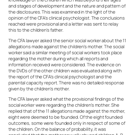
and stages of development and the nature and pattern of
the disclosures. This was examined in the light of the
opinion of the CFA’s clinical psychologist. The conclusions
reached were provisional and a letter was sent to relay
this to the children’s father.
The CFA lawyer asked the senior social worker about the 11
allegations made against the children’s mother. The social
worker said a similar meeting of social workers took place
regarding the mother during which all reports and
information received were considered. The evidence on
the DVDs of the other children was evaluated along with
the report of the CFA’s clinical psychologist and the
parental capacity report. There was no detailed response
given by the children’s mother.
The CFA lawyer asked what the provisional findings of the
social worker were regarding the children’s mother. She
replied that of the 11 allegations made against the mother,
eight were deemed to be founded. Of the eight founded
outcomes, some were founded only in respect of some of
the children. On the balance of probability, it was