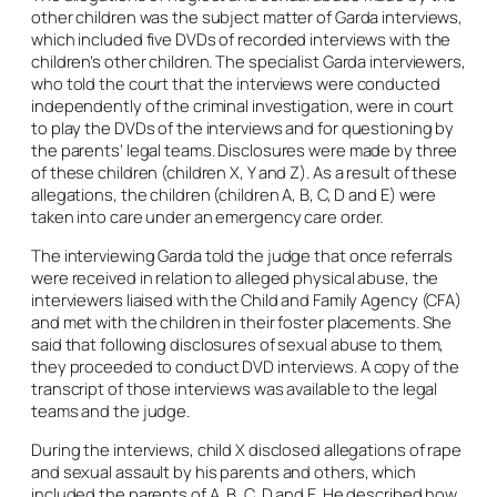
other children was the subject matter of Garda interviews,
which included five DVDs of recorded interviews with the
children’s other children. The specialist Garda interviewers,
who told the court that the interviews were conducted
independently of the criminal investigation, were in court
to play the DVDs of the interviews and for questioning by
the parents’ legal teams. Disclosures were made by three
of these children (children X, Y and Z). As a result of these
allegations, the children (children A, B, C, D and E) were
taken into care under an emergency care order.
The interviewing Garda told the judge that once referrals
were received in relation to alleged physical abuse, the
interviewers liaised with the Child and Family Agency (CFA)
and met with the children in their foster placements. She
said that following disclosures of sexual abuse to them,
they proceeded to conduct DVD interviews. A copy of the
transcript of those interviews was available to the legal
teams and the judge.
During the interviews, child X disclosed allegations of rape
and sexual assault by his parents and others, which
included the parents of A, B, C, D and E. He described how