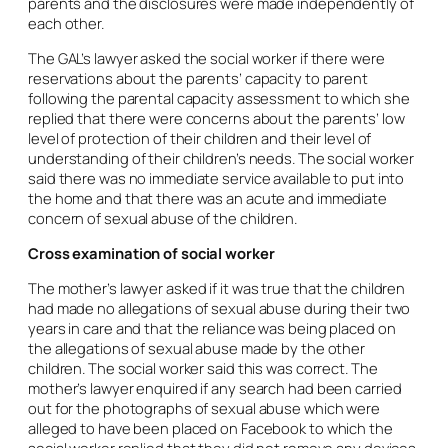
parents and the disclosures were made independently of
each other.
The GAL’s lawyer asked the social worker if there were
reservations about the parents’ capacity to parent
following the parental capacity assessment to which she
replied that there were concerns about the parents’ low
level of protection of their children and their level of
understanding of their children’s needs. The social worker
said there was no immediate service available to put into
the home and that there was an acute and immediate
concern of sexual abuse of the children.
Cross examination of social worker
The mother’s lawyer asked if it was true that the children
had made no allegations of sexual abuse during their two
years in care and that the reliance was being placed on
the allegations of sexual abuse made by the other
children. The social worker said this was correct. The
mother’s lawyer enquired if any search had been carried
out for the photographs of sexual abuse which were
alleged to have been placed on Facebook to which the
social worker replied that they did not remove any devices