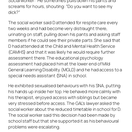
Social worker: “He sometimes pulls down his pants and
screams for hours, shouting: “Do you want to see my
dick?”
The social worker said D attended for respite care every
two weeks and had become very distraught there,
urinating on staff, pulling down his pants and asking staff
members if he could see their private parts. She said that
D had attended at the Child and Mental Health Service
(CAMHS) and that it was likely he would require further
assessment there. The educational psychology
assessment had placed him at the lower end of Mild
General Learning Disability (MGLD) and he had access to a
special needs assistant (SNA) in school.
He exhibited sexualised behaviours with his SNA, putting
his hands up inside her top. He behaved more calmly with
his therapist, enjoyed access with siblings but became
very stressed before access. The GAL’s lawyer asked the
social worker about the reduced timetable in school for D.
The social worker said this decision had been made by
school staff but that she supported it as his behavioural
problems were escalating.