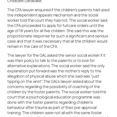
Childcare Database.
The CFA lawyer enquired if the children’s parents had used
the independent appeals mechanism and the social
worker told the court they had not. The social worker said
the CFA proceeded to apply for full care orders until the
age of 18 years for all five children. She said this was the
proportionate response for such a significant and serious
case and that it was necessary that all the children would
remain in the care of the CFA.
The lawyer for the GAL asked the senior social worker if it
was their policy to talk to the parents or to look for
alternative explanations. The social worker said the only
explanation put forward was the mother’s reply to the
allegation of physical abuse which she said was “just
tipping on the wrist”. The GAL’s lawyer asked about the
concerns regarding the possibility of coaching of the
children by the foster parents. The social worker told the
court that a psychological education programme was
done with the foster parents regarding children’s
behaviour after trauma as part of their pre-approval
training. The children were not all with the same foster