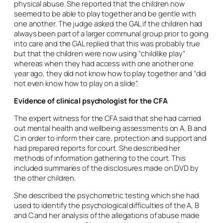
physical abuse. She reported that the children now
seemed to be able to play together and be gentle with
one another. The judge asked the GAL if the children had
always been part of a larger communal group prior to going
into care and the GAL replied that this was probably true
but that the children were now using “childlike play”
whereas when they had access with one another one
year ago, they did not know how to play together and “did
not even know how to play on a slide”.
Evidence of clinical psychologist for the CFA
The expert witness for the CFA said that she had carried
out mental health and wellbeing assessments on A, B and
C in order to inform their care, protection and support and
had prepared reports for court. She described her
methods of information gathering to the court. This
included summaries of the disclosures made on DVD by
the other children.
She described the psychometric testing which she had
used to identify the psychological difficulties of the A, B
and C and her analysis of the allegations of abuse made