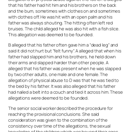
that his father had hit him and his brothers on the back
and the bum, sometimes with clothes on and sometimes
with clothes off. He was hit with an open palm and his
father was always shouting. The hitting often left red
bruises. The child alleged he was also hit with a fish slice.
This allegation was deemed to be founded.
B alleged that his father often gave him a “dead leg” and
said it did not hurt but “felt funny”. A alleged that when his
father had slapped him and his brothers, he held down
their arms and slapped harder than other people. A
alleged that his father was present when he was slapped
by two other adults, one male and one female. The
allegation of physical abuse to D was that he was tied to
the bed by his father. It was also alleged that his father
had nailed a belt into a couch and tied it across him. These
allegations were deemed to be founded.
The senior social worker described the procedure for
reaching the provisional conclusions. She said
consideration was given to the combination of the
consistency over time of the allegations, the sexual
knowledge of the children which was beyond their ages