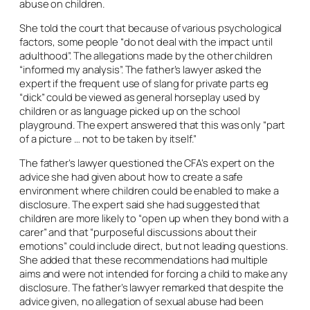
abuse on children.
She told the court that because of various psychological
factors, some people “do not deal with the impact until
adulthood”. The allegations made by the other children
“informed my analysis”. The father’s lawyer asked the
expert if the frequent use of slang for private parts eg
“dick” could be viewed as general horseplay used by
children or as language picked up on the school
playground. The expert answered that this was only “part
of a picture … not to be taken by itself.”
The father’s lawyer questioned the CFA’s expert on the
advice she had given about how to create a safe
environment where children could be enabled to make a
disclosure. The expert said she had suggested that
children are more likely to “open up when they bond with a
carer” and that “purposeful discussions about their
emotions” could include direct, but not leading questions.
She added that these recommendations had multiple
aims and were not intended for forcing a child to make any
disclosure. The father’s lawyer remarked that despite the
advice given, no allegation of sexual abuse had been