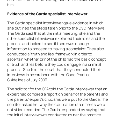
him.
Evidence of the Garda specialist interviewer
The Garda specialist interviewer gave evidence in which
she outlined the steps taken prior to the DVD interviews.
The Garda said that at the initial meeting, she and the
other specialist interviewer explained their roles and the
process and looked to see if there was enough
information to proceed to making a complaint. They also
conducted a ‘truth and lies’ framework in order to
ascertain whether or not the child had the basic concept
of truth and lies before they could engage in a criminal
process. She told the court that they conducted their
interviews in accordance with the Good Practice
Guidelines of July 2003.
The solicitor for the CFA told the Garda interviewer that an
expert had compiled a report on behalf of the parents and
the parents’ expert’s criticisms were put to the Garda. The
solicitor asked her why the clarification statements were
not video recorded. The Garda responded by saying that
the initial interview was conducted as per the practice