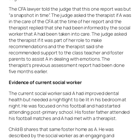
The CFA lawyer told the judge that this one report was but
“a snapshot in time”. The judge asked the therapist if A was
in the care of the CFA at the time of her report and the
therapist replied that she had been informed by the social
worker that A had been taken into care. The judge asked
the therapist if it was part of her role to make
recommendations and the therapist said she
recommended support to the class teacher and foster
parents to assist A in dealing with emotions. The
therapist’s previous assessment report had been done
five months earlier.
Evidence of current social worker
The current social worker said A had improved dental
health but needed a nightlight to be lit in his bedroom at
night. He was focused on his football and had started
attending post-primary school. His foster father attended
his football matches and A had met with a therapist.
Child B shares that same foster home as A. He was
described by the social worker as an engaging and