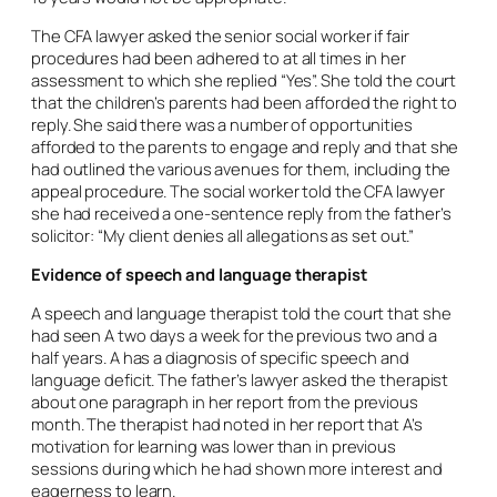
The CFA lawyer asked the senior social worker if fair
procedures had been adhered to at all times in her
assessment to which she replied “Yes”. She told the court
that the children’s parents had been afforded the right to
reply. She said there was a number of opportunities
afforded to the parents to engage and reply and that she
had outlined the various avenues for them, including the
appeal procedure. The social worker told the CFA lawyer
she had received a one-sentence reply from the father’s
solicitor: “My client denies all allegations as set out.”
Evidence of speech and language therapist
A speech and language therapist told the court that she
had seen A two days a week for the previous two and a
half years. A has a diagnosis of specific speech and
language deficit. The father’s lawyer asked the therapist
about one paragraph in her report from the previous
month. The therapist had noted in her report that A’s
motivation for learning was lower than in previous
sessions during which he had shown more interest and
eagerness to learn.