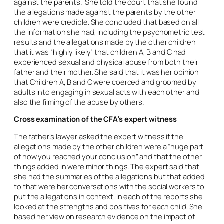
against the parents. She told the court that she found
the allegations made against the parents by the other
children were credible. She concluded that based on all
the information she had, including the psychometric test
results and the allegations made by the other children
that it was “highly likely” that children A, B and C had
experienced sexual and physical abuse from both their
father and their mother. She said that it was her opinion
that Children A, B and C were coerced and groomed by
adults into engaging in sexual acts with each other and
also the filming of the abuse by others.
Cross examination of the CFA’s expert witness
The father’s lawyer asked the expert witness if the
allegations made by the other children were a “huge part
of how you reached your conclusion” and that the other
things added in were minor things. The expert said that
she had the summaries of the allegations but that added
to that were her conversations with the social workers to
put the allegations in context. In each of the reports she
looked at the strengths and positives for each child. She
based her view on research evidence on the impact of