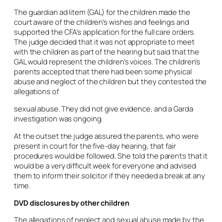
The guardian
ad litem
(GAL) for the children made the
court aware of the children’s wishes and feelings and
supported the CFA’s application for the full care orders.
The judge decided that it was not appropriate to meet
with the children as part of the hearing but said that the
GAL would represent the children’s voices. The children’s
parents accepted that there had been some physical
abuse and neglect of the children but they contested the
allegations of
sexual abuse. They did not give evidence, and a Garda
investigation was ongoing.
At the outset the judge assured the parents, who were
present in court for the five-day hearing, that fair
procedures would be followed. She told the parents that it
would be a very difficult week for everyone and advised
them to inform their solicitor if they needed a break at any
time.
DVD disclosures by other children
The allegations of neglect and sexual abuse made by the