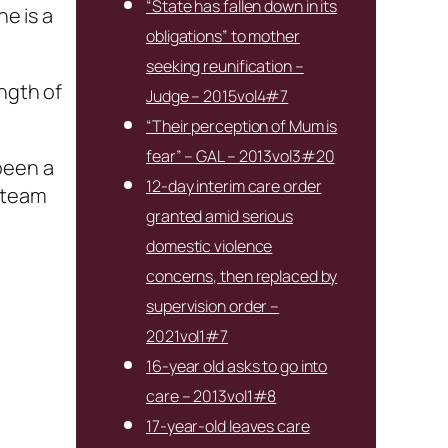
“State has fallen down in its
he is a
obligations” to mother
seeking reunification –
ength of
Judge – 2015vol4#7
“Their perception of Mum is
fear” – GAL – 2013vol3#20
been a
12-day interim care order
k team
granted amid serious
domestic violence
concerns, then replaced by
supervision order –
2021vol1#7
16-year old asks to go into
care – 2013vol1#8
17-year-old leaves care