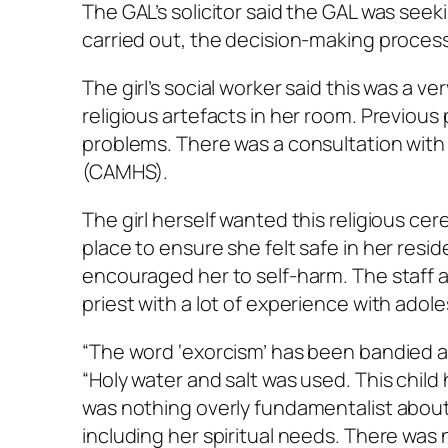
The GAL’s solicitor said the GAL was see
carried out, the decision-making process
The girl’s social worker said this was a ver
religious artefacts in her room. Previous
problems. There was a consultation with
(CAMHS).
The girl herself wanted this religious ce
place to ensure she felt safe in her res
encouraged her to self-harm. The staff a
priest with a lot of experience with ado
“The word ‘exorcism’ has been bandied abou
“Holy water and salt was used. This child h
was nothing overly fundamentalist about i
including her spiritual needs. There was n