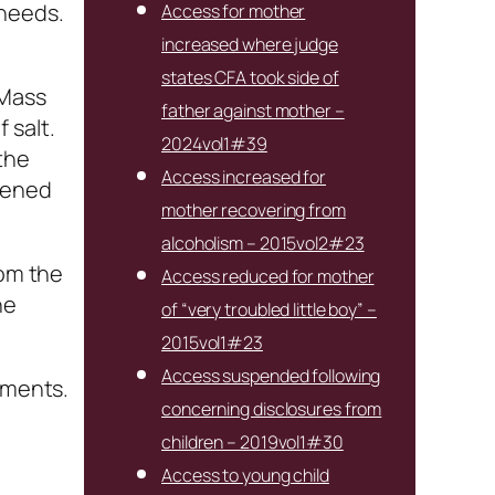
 needs.
Access for mother
increased where judge
states CFA took side of
 Mass
father against mother –
 salt.
2024vol1#39
the
Access increased for
stened
mother recovering from
alcoholism – 2015vol2#23
rom the
Access reduced for mother
he
of “very troubled little boy” –
2015vol1#23
Access suspended following
ements.
concerning disclosures from
children – 2019vol1#30
Access to young child