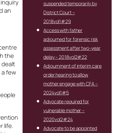
 inquiry
suspended temporarily by
ad an
District Court –
2018vol1#29
Access with father
adjourned for forensic risk
 centre
assessment after two-year
th the
delay – 2018vol2#22
 dealt
Adjournment of interim care
 a few
order hearing to allow
mother engage with CFA –
2024vol1#5
people
Advocate required for
vulnerable mother –
vention
2020vol2#24
 life.
Advocate to be appointed