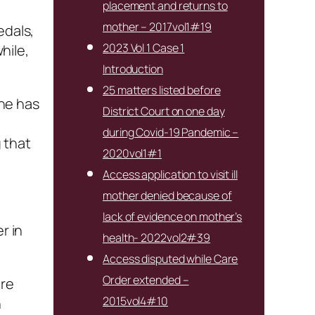
placement and returns to
mother – 2017vol1#19
edals,
2023 Vol 1 Case 1
hile,
Introduction
25 matters listed before
She has
District Court on one day
during Covid-19 Pandemic –
g that
2020vol1#1
Access application to visit ill
mother denied because of
lack of evidence on mother’s
r in
health- 2022vol2#39
Access disputed while Care
Order extended –
are
2015vol4#10
n