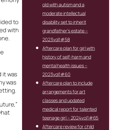
old with autism and a
moderate intellectual
cided to
disability set to inherit
ed with
grandfather’s estate –
one.
2023vol1#58
Aftercare plan for girl with
re
history of self-harm and
mental health issues –
 it was
2023vol1#60
ony was
Aftercare plan to include
etting.
arrangements for art
classes and updated
uture,”
medical report for talented
what
teenage girl – 2024vol1#65
Aftercare review for child