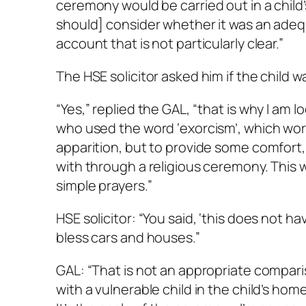
ceremony would be carried out in a child’
should] consider whether it was an adequ
account that is not particularly clear.”
The HSE solicitor asked him if the child 
“Yes,” replied the GAL, “that is why I am 
who used the word ‘exorcism’, which worr
apparition, but to provide some comfort, 
with through a religious ceremony. This 
simple prayers.”
HSE solicitor: “You said, ‘this does not 
bless cars and houses.”
GAL: “That is not an appropriate comparis
with a vulnerable child in the child’s hom