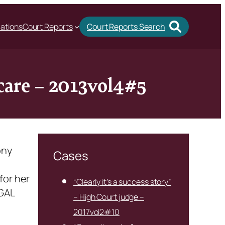
cations
Court Reports
Court Reports Search
 care – 2013vol4#5
ony
Cases
for her
“Clearly it’s a success story”
 GAL
– High Court judge –
2017vol2#10