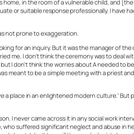
s home, in the room of a vulnerable child, and [the
ate or suitable response professionally. I have h
was not prone to exaggeration.
looking for an inquiry. But it was the manager of the
ied me. I don’t think the ceremony was to deal wi
but I don’t think the worries about A needed to be
was meant to be a simple meeting with a priest and
have a place in an enlightened modern culture.’ But 
on. I never came across it in any social work inter
e, who suffered significant neglect and abuse in her