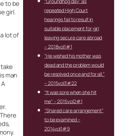
“Groundhog day” as
me to be
repeated High Court
 girl.
hearings fail to result in
suitable placement for girl
a lot of
leaving secure care abroad
– 2018vol1#1
“He wished his mother was
dead and the problem would
 take
be resolved once and for all.”
his man
 A
– 2015vol3#22
“It was sore when she hit
me” – 2015vol2#1
er.
“Shared care arrangement”
. There
to be examined –
eds,
2014vol1#9
emony.