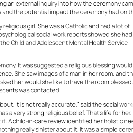
king an external inquiry into how the ceremony ca
 and the potential impact the ceremony had on the
y religious girl. She was a Catholic and had a lot of
 psychological social work reports showed she had 
 the Child and Adolescent Mental Health Service
remony. It was suggested a religious blessing would
idence. She saw images of a man in her room, and t
sked her would she like to have the room blessed.
lescents was contacted.
t. It is not really accurate,” said the social work
as a very strong religious belief. That’s life for her
t. A child-in-care review identified her holistic ne
othing really sinister about it. It was a simple cer