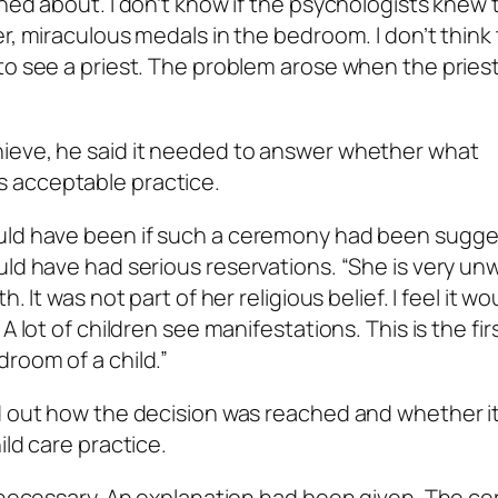
ned about. I don’t know if the psychologists knew 
r, miraculous medals in the bedroom. I don’t think
to see a priest. The problem arose when the pries
ieve, he said it needed to answer whether what
 acceptable practice.
ould have been if such a ceremony had been sugge
ld have had serious reservations. “She is very unw
 It was not part of her religious belief. I feel it wo
 lot of children see manifestations. This is the firs
room of a child.”
nd out how the decision was reached and whether i
ild care practice.
ot necessary. An explanation had been given. The 