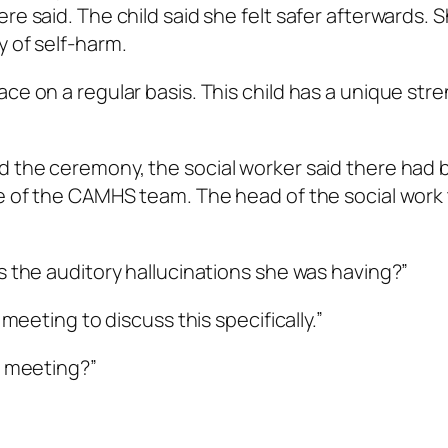
e said. The child said she felt safer afterwards. S
y of self-harm.
ce on a regular basis. This child has a unique str
d the ceremony, the social worker said there had 
rge of the CAMHS team. The head of the social wor
s the auditory hallucinations she was having?”
 meeting to discuss this specifically.”
e meeting?”