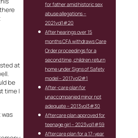
this
for father amid historic sex
 there
abuse allegations –
t
2021vol1#20
After hearings over 15
months CFA withdraws Care
Order proceedings for a
second time, children return
sted at
home under Signs of Safety
ell.
model – 2017vol2#1
uld be
After-care plan for
t time I
unaccompanied minor not
adequate – 2013vol3#30
t was
Aftercare plan approved for
teenage girl – 2023vol1#59
Aftercare plan for a 17-year
ceremony