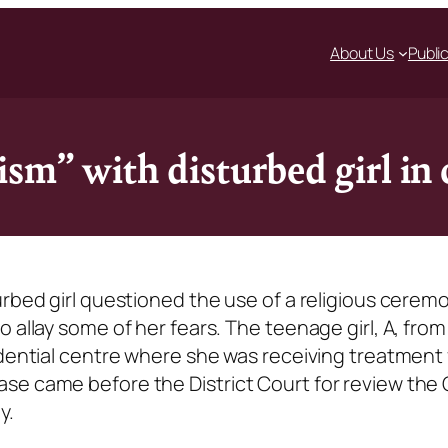
About Us
Publi
sm” with disturbed girl in
urbed girl questioned the use of a religious cerem
 allay some of her fears. The teenage girl, A, from
idential centre where she was receiving treatment 
se came before the District Court for review the
y.