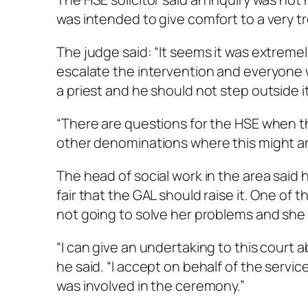
was intended to give comfort to a very tr
The judge said: “It seems it was extreme
escalate the intervention and everyone 
a priest and he should not step outside 
“There are questions for the HSE when the
other denominations where this might ar
The head of social work in the area said
fair that the GAL should raise it. One of
not going to solve her problems and she
“I can give an undertaking to this court 
he said. “I accept on behalf of the servi
was involved in the ceremony.”