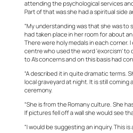
attending the psychological services an
Part of that was she had a spiritual side 
“My understanding was that she was to se
had taken place in her room for about an
There were holy medals in each corner. I
centre who used the word ‘exorcism’ to 
to A’s concerns and on this basis had c
“A described it in quite dramatic terms. 
local graveyard at night. It is still comi
ceremony.
“She is from the Romany culture. She has
If pictures fell off a wall she would see 
“I would be suggesting an inquiry. This is 