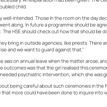
oubled child.
ly well-intended. Those in the room on the day de
went along. In future a programme should be agre
it. The HSE should check out how that should be d
y bring in outside agencies, like priests. There a
ise and we want to guard against that.”
 he was on annual leave when the matter arose, and
 the outcomes was that the girl realised this cerem
 needed psychiatric intervention, which she was g
about being careful about such ceremonies in the f
ce that more could have been done to inquire into 