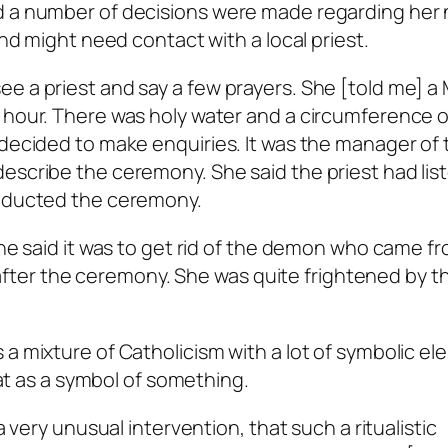
d a number of decisions were made regarding her
and might need contact with a local priest.
e a priest and say a few prayers. She [told me] a
 hour. There was holy water and a circumference of
 decided to make enquiries. It was the manager of 
describe the ceremony. She said the priest had li
onducted the ceremony.
She said it was to get rid of the demon who came f
ng after the ceremony. She was quite frightened by t
 a mixture of Catholicism with a lot of symbolic el
that as a symbol of something.
a very unusual intervention, that such a ritualistic