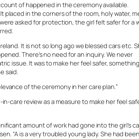
account of happened in the ceremony available.
t placed in the corners of the room, holy water, m
ere asked for protection, the girl felt safer for a w
rred.
Ireland. It is not so long ago we blessed cars etc. 
ppened. There’s no need for an inquiry. We never
atric issue. It was to make her feel safer, somethin
e said.
elevance of the ceremony in her care plan.”
ld-in-care review as a measure to make her feel safe
gnificant amount of work had gone into the girl’s c
isen. “A is a very troubled young lady. She had bee