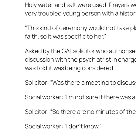
Holy water and salt were used. Prayers wer
very troubled young person with a histor
“This kind of ceremony would not take pla
faith, so it was specific to her.”
Asked by the GAL solicitor who authorise
discussion with the psychiatrist in cha
was told it was being considered.
Solicitor: “Was there a meeting to discus
Social worker: “I’m not sure if there was a
Solicitor: “So there are no minutes of th
Social worker: “I don’t know.”