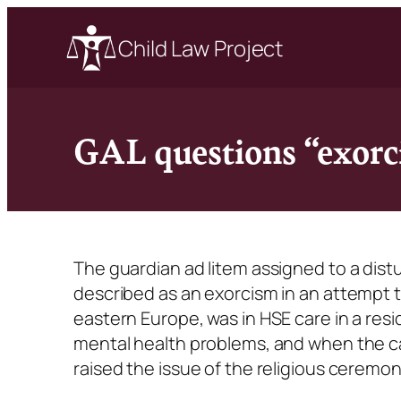
Child Law Project
GAL questions “exorci
The guardian ad litem assigned to a dist
described as an exorcism in an attempt to
eastern Europe, was in HSE care in a res
mental health problems, and when the ca
raised the issue of the religious ceremon