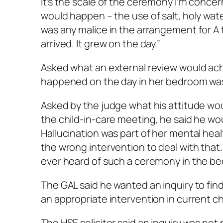
It’s the scale of the ceremony I’m concer
would happen – the use of salt, holy wate
was any malice in the arrangement for A 
arrived. It grew on the day.”
Asked what an external review would ach
happened on the day in her bedroom was
Asked by the judge what his attitude w
the child-in-care meeting, he said he wou
Hallucination was part of her mental health.
the wrong intervention to deal with that. A
ever heard of such a ceremony in the bed
The GAL said he wanted an inquiry to fi
an appropriate intervention in current ch
The HSE solicitor said an inquiry was n