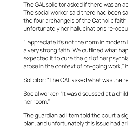
The GAL solicitor asked if there was an 
The social worker said there had been sal
the four archangels of the Catholic faith w
unfortunately her hallucinations re-occu
“I appreciate it’s not the norm in modern 
a very strong faith. We outlined what ha
expected it to cure the girl of her psychi
arose in the context of on-going work,” h
Solicitor: “The GAL asked what was the r
Social worker: “It was discussed at a chi
her room.”
The guardian ad litem told the court a si
plan, and unfortunately this issue had ar