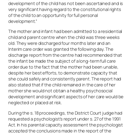
development of the child has not been ascertained and is
very significant having regard to the constitutional rights
of the child to an opportunity for full personal
development.”
The mother and infant had been admitted to a residential
child and parent centre when the child was three weeks
old. They were discharged four months later and an
Interim care order was granted the following day. The
discharge report from the centre had recommended that
the infant be made the subject of a long-term full care
order due to the fact that the mother had been unable,
despite her best efforts, to demonstrate capacity that
she could safely and consistently parent. The report had
also stated that if the child remained in the care of her
mother she would not obtain a healthy psychosocial
development and significant aspects of her care would be
neglected or placed at risk.
During the s. 18 proceedings, the District Court judge had
requested a psychologist’s report under s. 27 of the 1991
Act. In his parental capacity assessment the psychologist
accepted the conclusions made in the report of the