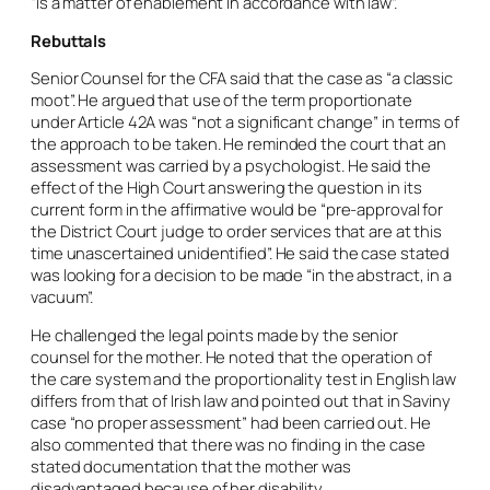
“is a matter of enablement in accordance with law”.
Rebuttals
Senior Counsel for the CFA said that the case as “a classic
moot”. He argued that use of the term proportionate
under Article 42A was “not a significant change” in terms of
the approach to be taken. He reminded the court that an
assessment was carried by a psychologist. He said the
effect of the High Court answering the question in its
current form in the affirmative would be “pre-approval for
the District Court judge to order services that are at this
time unascertained unidentified”. He said the case stated
was looking for a decision to be made “in the abstract, in a
vacuum”.
He challenged the legal points made by the senior
counsel for the mother. He noted that the operation of
the care system and the proportionality test in English law
differs from that of Irish law and pointed out that in Saviny
case “no proper assessment” had been carried out. He
also commented that there was no finding in the case
stated documentation that the mother was
disadvantaged because of her disability.