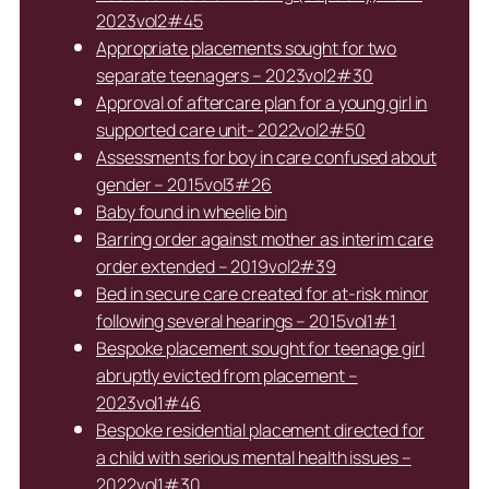
2023vol2#45
Appropriate placements sought for two
separate teenagers – 2023vol2#30
Approval of aftercare plan for a young girl in
supported care unit- 2022vol2#50
Assessments for boy in care confused about
gender – 2015vol3#26
Baby found in wheelie bin
Barring order against mother as interim care
order extended – 2019vol2#39
Bed in secure care created for at-risk minor
following several hearings – 2015vol1#1
Bespoke placement sought for teenage girl
abruptly evicted from placement –
2023vol1#46
Bespoke residential placement directed for
a child with serious mental health issues –
2022vol1#30