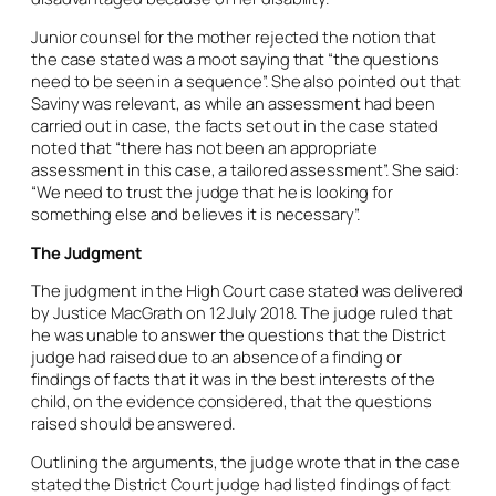
Junior counsel for the mother rejected the notion that
the case stated was a moot saying that “the questions
need to be seen in a sequence”. She also pointed out that
Saviny was relevant, as while an assessment had been
carried out in case, the facts set out in the case stated
noted that “there has not been an
appropriate
assessment in this case, a tailored assessment”. She said:
“We need to trust the judge that he is looking for
something else and believes it is necessary”.
The Judgment
The judgment in the High Court case stated was delivered
by Justice MacGrath on 12 July 2018. The judge ruled that
he was unable to answer the questions that the District
judge had raised due to an absence of a finding or
findings of facts that it was in the best interests of the
child, on the evidence considered, that the questions
raised should be answered.
Outlining the arguments, the judge wrote that in the case
stated the District Court judge had listed findings of fact