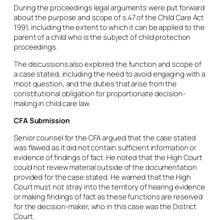
During the proceedings legal arguments were put forward
about the purpose and scope of s.47 of the Child Care Act
1991, including the extent to which it can be applied to the
parent of a child who is the subject of child protection
proceedings.
The discussions also explored the function and scope of
a case stated, including the need to avoid engaging with a
moot question, and the duties that arise from the
constitutional obligation for proportionate decision-
making in child care law.
CFA Submission
Senior counsel for the CFA argued that the case stated
was flawed as it did not contain sufficient information or
evidence of findings of fact. He noted that the High Court
could not review material outside of the documentation
provided for the case stated. He warned that the High
Court must not stray into the territory of hearing evidence
or making findings of fact as these functions are reserved
for the decision-maker, who in this case was the District
Court.