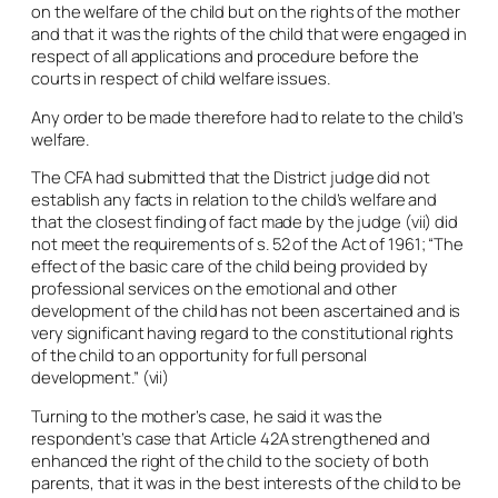
on the welfare of the child but on the rights of the mother
and that it was the rights of the child that were engaged in
respect of all applications and procedure before the
courts in respect of child welfare issues.
Any order to be made therefore had to relate to the child’s
welfare.
The CFA had submitted that the District judge did not
establish any facts in relation to the child’s welfare and
that the closest finding of fact made by the judge (vii) did
not meet the requirements of s. 52 of the Act of 1961; “The
effect of the basic care of the child being provided by
professional services on the emotional and other
development of the child has not been ascertained and is
very significant having regard to the constitutional rights
of the child to an opportunity for full personal
development.” (vii)
Turning to the mother’s case, he said it was the
respondent’s case that Article 42A strengthened and
enhanced the right of the child to the society of both
parents, that it was in the best interests of the child to be