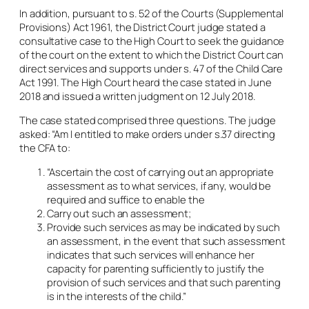
In addition, pursuant to s. 52 of the Courts (Supplemental
Provisions) Act 1961, the District Court judge stated a
consultative case to the High Court to seek the guidance
of the court on the extent to which the District Court can
direct services and supports under s. 47 of the Child Care
Act 1991. The High Court heard the case stated in June
2018 and issued a written judgment on 12 July 2018.
The case stated comprised three questions. The judge
asked: “Am I entitled to make orders under s.37 directing
the CFA to:
“Ascertain the cost of carrying out an appropriate
assessment as to what services, if any, would be
required and suffice to enable the
Carry out such an assessment;
Provide such services as may be indicated by such
an assessment, in the event that such assessment
indicates that such services will enhance her
capacity for parenting sufficiently to justify the
provision of such services and that such parenting
is in the interests of the child.”