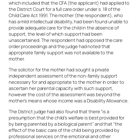
which included that the CFA (the applicant) had applied to
the District Court for a full care order under s. 18 of the
Child Care Act 1991. The mother (the respondent), who
has a mild intellectual disability, had been found unable to
provide adequate care for the child in the absence of
support, the level of which support had been
unascertained. The respondent had opposed the care
order proceedings and the judge had noted that
appropriate family support was not available to the
mother.
The solicitor for the mother had sought a private
independent assessment of the non-family support
necessary for and appropriate to the mother in order to
ascertain her parental capacity with such support,
however the cost of the assessment was beyond the
mother’s means whose income was a Disability Allowance.
The District judge had also found that there “is a
presumption that the child’s welfare is best provided for
by being parented by a biological parent” and that “the
effect of the basic care of the child being provided by
professional services on the emotional and other