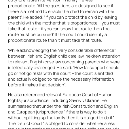
proportionate. “All the questions are designed to see if
there is a method to enable the child to remain with her
parent”. He added: “If you can protect the child by leaving
the child with the mother that is proportionate – you must
take that route – if you can show that route then that
route must be pursued”. If the court could identify a
proportionate route than it must take that route.
While acknowledging the “very considerable difference”
between Irish and English child care law, he drew attention
to relevant English case law concerning parents who were
intellectually challenged. He said: “How far support should
go or not go rests with the court – the court is entitled
and actually obliged to have the necessary information
before it makes that decision”.
He also referenced relevant European Court of Human
Rights jurisprudence, including
Saviny v Ukraine
. He
summarised that under the Irish Constitution and English
and European jurisprudence “if there is way to do it
without splitting up the family then it is obliged to do it”.
The District Court “is obliged to consider whether a less