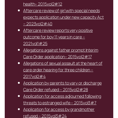
health– 2015vol2#12
Aftercare review of girl with special needs
expects application under new capacity Act
– 2023vol2#40
Aftercare review reports very positive
outcome for boy 11 years in care –
2021vol1#25
Allegations against father prompt Interim
Care Order application– 2015vol2#17
Allegations of sexual assault at the heart of
care order hearing for three children –
2017vol2#4
Application by parents to vary or discharge
Care Order refused – 2015vol2#28
Application for access adjourned following
threats to estranged wife – 2015vol3#7
Application for access by grandmother
refused – 2015vol3#24