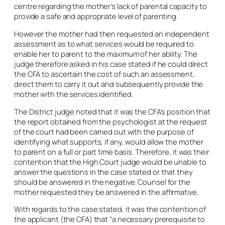
centre regarding the mother’s lack of parental capacity to
provide a safe and appropriate level of parenting.
However the mother had then requested an independent
assessment as to what services would be required to
enable her to parent to the maximum of her ability. The
judge therefore asked in his case stated if he could direct
the CFA to ascertain the cost of such an assessment,
direct them to carry it out and subsequently provide the
mother with the services identified.
The District judge noted that it was the CFA’s position that
the report obtained from the psychologist at the request
of the court had been carried out with the purpose of
identifying what supports, if any, would allow the mother
to parent on a full or part time basis. Therefore, it was their
contention that the High Court judge would be unable to
answer the questions in the case stated or that they
should be answered in the negative. Counsel for the
mother requested they be answered in the affirmative.
With regards to the case stated, it was the contention of
the applicant (the CFA) that “a necessary prerequisite to