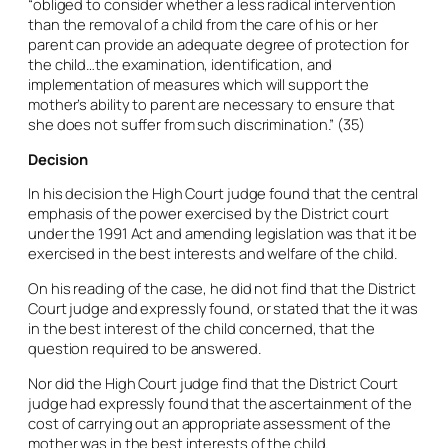
“obliged to consider whether a less radical intervention
than the removal of a child from the care of his or her
parent can provide an adequate degree of protection for
the child…the examination, identification, and
implementation of measures which will support the
mother’s ability to parent are necessary to ensure that
she does not suffer from such discrimination.” (35)
Decision
In his decision the High Court judge found that the central
emphasis of the power exercised by the District court
under the 1991 Act and amending legislation was that it be
exercised in the best interests and welfare of the child.
On his reading of the case, he did not find that the District
Court judge and expressly found, or stated that the it was
in the best interest of the child concerned, that the
question required to be answered.
Nor did the High Court judge find that the District Court
judge had expressly found that the ascertainment of the
cost of carrying out an appropriate assessment of the
mother was in the best interests of the child.