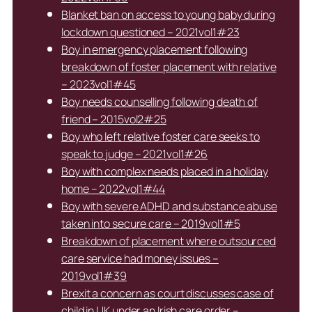
Blanket ban on access to young baby during
lockdown questioned – 2021vol1#23
Boy in emergency placement following
breakdown of foster placement with relative
– 2023vol1#45
Boy needs counselling following death of
friend – 2015vol2#25
Boy who left relative foster care seeks to
speak to judge – 2021vol1#26
Boy with complex needs placed in a holiday
home – 2022vol1#44
Boy with severe ADHD and substance abuse
taken into secure care – 2019vol1#5
Breakdown of placement where outsourced
care service had money issues –
2019vol1#39
Brexit a concern as court discusses case of
child in UK under an Irish care order –