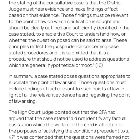
the stating of the consultative case is that the District
Judge must hear evidence and make findings of fact
based on that evidence. Those findings must be relevant
to the point of law on which clarification is sought and
should be clearly outlined and sufficiently identified in the
case stated, to enable this Court to understand how, or
whether, the question posed can be said to arise. These
principles reflect the jurisprudence concerning case
stated procedures and it is submitted that it is a
procedure that should not be used to address questions
which are general, hypothetical or moot.” (10)
In summary, a case stated poses questions appropriate to
elucidate the point of law arising, Those questions must
include findings of fact relevant to such points of law, in
light of all the relevant evidence heard regarding the point
of law arising.
The High Court judge pointed out that the CFA had
argued that the case stated “did not identify any factual
basis upon which the welfare of the child is affected for
the purposes of satisfying the conditions precedent to s.
47.” It was contended that the questions were framed not