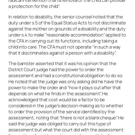
radical intervention than a removal of the child can provide
a protection for the child”.
In relation to disability, the senior counsel noted that the
duty under s.5 of the Equal Status Acts to not discriminate
against the mother on grounds of a disability and the duty
under s.4 to make “reasonable accommodation” applied to
the CFA in carrying out its functions, including taking a
child into care. The CFA must not operate “in such a way
that it discriminates against a person with a disability”.
The barrister asserted that it was his opinion that the
District Court judge had the power to order the
assessment and had a constitutional obligation to do so.
He noted that the judge was only asking did he have the
power to make the order and “how it plays out after that
depends on what he finds in the assessment”. He
acknowledged that cost would be a factor to be
considered in the judge’s decision-making as to whether
to order the provision of the service identified by the
assessment, noting that “there is not a blank cheque”. He
said the judge was obliged to carry out this type of
assessment but what the court did with the assessment