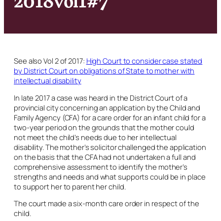
See also Vol 2 of 2017:
High Court to consider case stated
by District Court on obligations of State to mother with
intellectual disability
In late 2017 a case was heard in the District Court of a
provincial city concerning an application by the Child and
Family Agency (CFA) for a care order for an infant child for a
two-year period on the grounds that the mother could
not meet the child’s needs due to her intellectual
disability. The mother’s solicitor challenged the application
on the basis that the CFA had not undertaken a full and
comprehensive assessment to identify the mother’s
strengths and needs and what supports could be in place
to support her to parent her child.
The court made a six-month care order in respect of the
child.