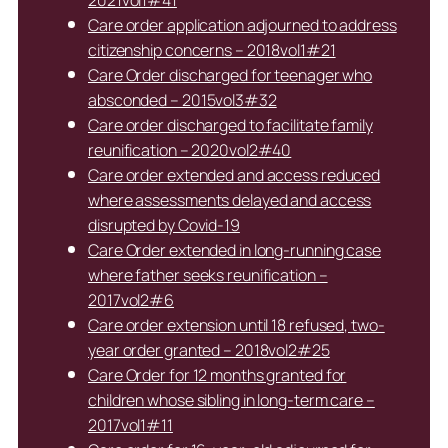
2021vol1#41
Care order application adjourned to address
citizenship concerns – 2018vol1#21
Care Order discharged for teenager who
absconded – 2015vol3#32
Care order discharged to facilitate family
reunification – 2020vol2#40
Care order extended and access reduced
where assessments delayed and access
disrupted by Covid-19
Care Order extended in long-running case
where father seeks reunification –
2017vol2#6
Care order extension until 18 refused, two-
year order granted – 2018vol2#25
Care Order for 12 months granted for
children whose sibling in long-term care –
2017vol1#11