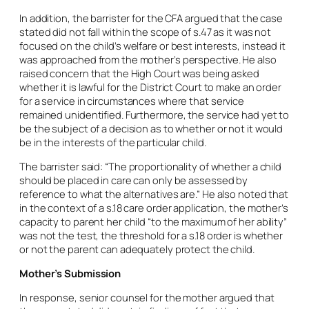
In addition, the barrister for the CFA argued that the case
stated did not fall within the scope of s.47 as it was not
focused on the child’s welfare or best interests, instead it
was approached from the mother’s perspective. He also
raised concern that the High Court was being asked
whether it is lawful for the District Court to make an order
for a service in circumstances where that service
remained unidentified. Furthermore, the service had yet to
be the subject of a decision as to whether or not it would
be in the interests of the particular child.
The barrister said: “The proportionality of whether a child
should be placed in care can only be assessed by
reference to what the alternatives are.” He also noted that
in the context of a s.18 care order application, the mother’s
capacity to parent her child “to the maximum of her ability”
was not the test, the threshold for a s.18 order is whether
or not the parent can adequately protect the child.
Mother’s Submission
In response, senior counsel for the mother argued that