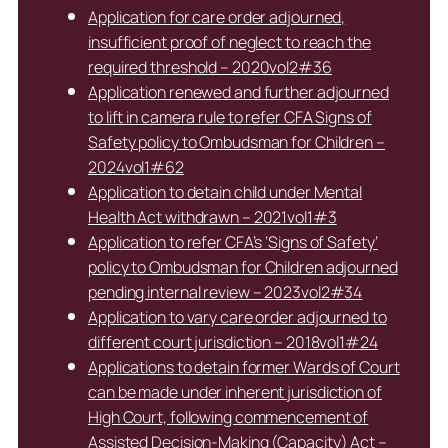
Application for care order adjourned,
insufficient proof of neglect to reach the
required threshold – 2020vol2#36
Application renewed and further adjourned
to lift in camera rule to refer CFA Signs of
Safety policy to Ombudsman for Children –
2024vol1#62
Application to detain child under Mental
Health Act withdrawn – 2021vol1#3
Application to refer CFA’s ‘Signs of Safety’
policy to Ombudsman for Children adjourned
pending internal review – 2023vol2#34
Application to vary care order adjourned to
different court jurisdiction – 2018vol1#24
Applications to detain former Wards of Court
can be made under inherent jurisdiction of
High Court, following commencement of
Assisted Decision-Making (Capacity) Act –