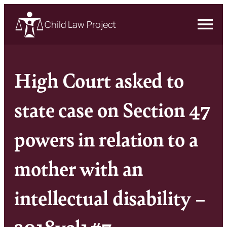
Child Law Project
High Court asked to
state case on Section 47
powers in relation to a
mother with an
intellectual disability –
2018vol1#7