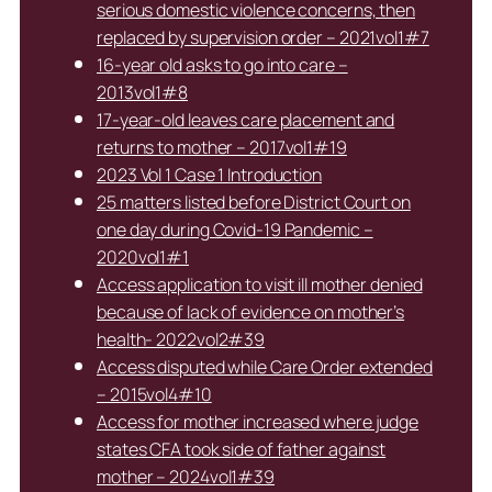
serious domestic violence concerns, then
replaced by supervision order – 2021vol1#7
16-year old asks to go into care –
2013vol1#8
17-year-old leaves care placement and
returns to mother – 2017vol1#19
2023 Vol 1 Case 1 Introduction
25 matters listed before District Court on
one day during Covid-19 Pandemic –
2020vol1#1
Access application to visit ill mother denied
because of lack of evidence on mother’s
health- 2022vol2#39
Access disputed while Care Order extended
– 2015vol4#10
Access for mother increased where judge
states CFA took side of father against
mother – 2024vol1#39