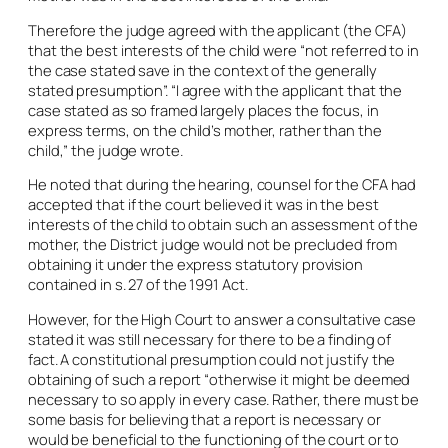
Therefore the judge agreed with the applicant (the CFA)
that the best interests of the child were “not referred to in
the case stated save in the context of the generally
stated presumption”. “I agree with the applicant that the
case stated as so framed largely places the focus, in
express terms, on the child’s mother, rather than the
child,” the judge wrote.
He noted that during the hearing, counsel for the CFA had
accepted that if the court believed it was in the best
interests of the child to obtain such an assessment of the
mother, the District judge would not be precluded from
obtaining it under the express statutory provision
contained in s. 27 of the 1991 Act.
However, for the High Court to answer a consultative case
stated it was still necessary for there to be a finding of
fact. A constitutional presumption could not justify the
obtaining of such a report “otherwise it might be deemed
necessary to so apply in every case. Rather, there must be
some basis for believing that a report is necessary or
would be beneficial to the functioning of the court or to