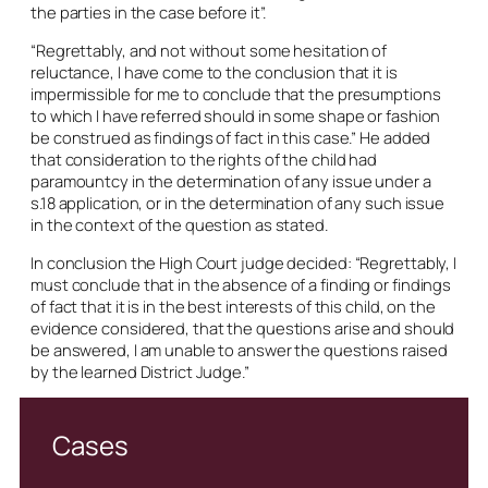
the parties in the case before it”.
“Regrettably, and not without some hesitation of
reluctance, I have come to the conclusion that it is
impermissible for me to conclude that the presumptions
to which I have referred should in some shape or fashion
be construed as findings of fact in this case.” He added
that consideration to the rights of the child had
paramountcy in the determination of any issue under a
s.18 application, or in the determination of any such issue
in the context of the question as stated.
In conclusion the High Court judge decided: “Regrettably, I
must conclude that in the absence of a finding or findings
of fact that it is in the best interests of this child, on the
evidence considered, that the questions arise and should
be answered, I am unable to answer the questions raised
by the learned District Judge.”
Cases