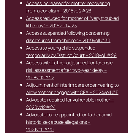
Access increased for mother recovering
from alcoholism – 2015vol2#23
Access reduced for mother of “very troubled
little boy” – 2015vol1#23
Access suspended following concerning
disclosures from children – 2019vol1#30
Access to young child suspended
temporarily by District Court – 2018vol1#29
Access with father adjourned for forensic
risk assessment after two-year delay –
2018vol2#22
Adjournment of interim care order hearing to
allow mother engage with CFA – 2024vol1#5
Advocate required for vulnerable mother –
2020vol2#24
Advocate to be appointed for father amid
historic sex abuse allegations –
2021vol1#20