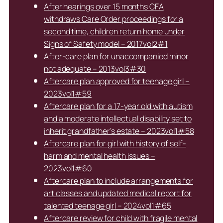
After hearings over 15 months CFA
withdraws Care Order proceedings for a
second time, children return home under
Signs of Safety model – 2017vol2#1
After-care plan for unaccompanied minor
not adequate – 2013vol3#30
Aftercare plan approved for teenage girl –
2023vol1#59
Aftercare plan for a 17-year old with autism
and a moderate intellectual disability set to
inherit grandfather’s estate – 2023vol1#58
Aftercare plan for girl with history of self-
harm and mental health issues –
2023vol1#60
Aftercare plan to include arrangements for
art classes and updated medical report for
talented teenage girl – 2024vol1#65
Aftercare review for child with fragile mental