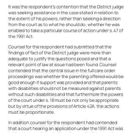
It was the respondent’s contention that the District judge
was seeking assistance in the case stated in relation to
the extent of his powers, rather than seeking a direction
from the court as to what he should do, whether he was
enabled to take a particular course of action under s. 47 of
the 1991 Act.
Counsel for the respondent had submitted that the
findings of fact of the District judge were more than
adequate to justify the questions posed and that a
relevant point of law at issue had been found. Counsel
contended that the central issue in the full care order
proceedings was whether the parenting offered would be
good enough if support was provided and that parents
with disabilities should not be measured against parents
without such disabilities and that furthermore the powers
of the court under s. 18 must be not only be appropriate
but by virtue of the provisions of Article 42A, the actions
must be proportionate.
In addition counsel for the respondent had contended
that a court hearing an application under the 1991 Act was