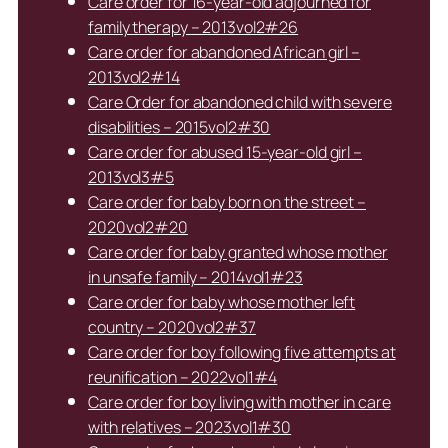
Care order for 16-year-old adjourned for
family therapy – 2013vol2#26
Care order for abandoned African girl –
2013vol2#14
Care Order for abandoned child with severe
disabilities – 2015vol2#30
Care order for abused 15-year-old girl –
2013vol3#5
Care order for baby born on the street –
2020vol2#20
Care order for baby granted whose mother
in unsafe family – 2014vol1#23
Care order for baby whose mother left
country – 2020vol2#37
Care order for boy following five attempts at
reunification – 2022vol1#4
Care order for boy living with mother in care
with relatives – 2023vol1#30