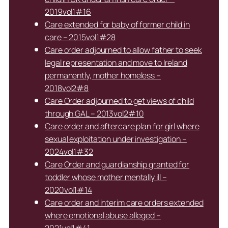
2019vol1#16
Care extended for baby of former child in
care – 2015vol1#28
Care order adjourned to allow father to seek
legal representation and move to Ireland
permanently, mother homeless –
2018vol2#8
Care Order adjourned to get views of child
through GAL – 2013vol2#10
Care order and aftercare plan for girl where
sexual exploitation under investigation –
2024vol1#32
Care Order and guardianship granted for
toddler whose mother mentally ill –
2020vol1#14
Care order and interim care orders extended
where emotional abuse alleged –