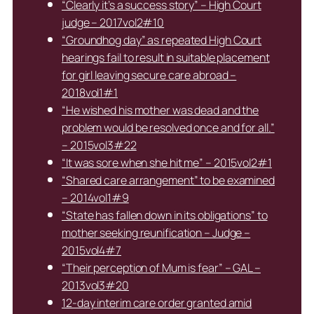
“Clearly it’s a success story” – High Court
judge – 2017vol2#10
“Groundhog day” as repeated High Court
hearings fail to result in suitable placement
for girl leaving secure care abroad –
2018vol1#1
“He wished his mother was dead and the
problem would be resolved once and for all.”
– 2015vol3#22
“It was sore when she hit me” – 2015vol2#1
“Shared care arrangement” to be examined
– 2014vol1#9
“State has fallen down in its obligations” to
mother seeking reunification – Judge –
2015vol4#7
“Their perception of Mum is fear” – GAL –
2013vol3#20
12-day interim care order granted amid