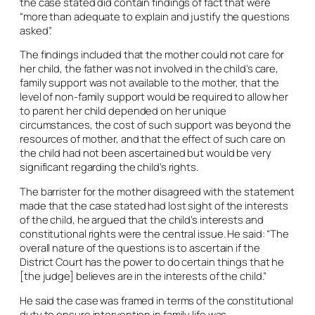
the case stated did contain findings of fact that were
“more than adequate to explain and justify the questions
asked”.
The findings included that the mother could not care for
her child, the father was not involved in the child’s care,
family support was not available to the mother, that the
level of non-family support would be required to allow her
to parent her child depended on her unique
circumstances, the cost of such support was beyond the
resources of mother, and that the effect of such care on
the child had not been ascertained but would be very
significant regarding the child’s rights.
The barrister for the mother disagreed with the statement
made that the case stated had lost sight of the interests
of the child, he argued that the child’s interests and
constitutional rights were the central issue. He said: “The
overall nature of the questions is to ascertain if the
District Court has the power to do certain things that he
[the judge] believes are in the interests of the child.”
He said the case was framed in terms of the constitutional
duty to ensure intervention in family life was