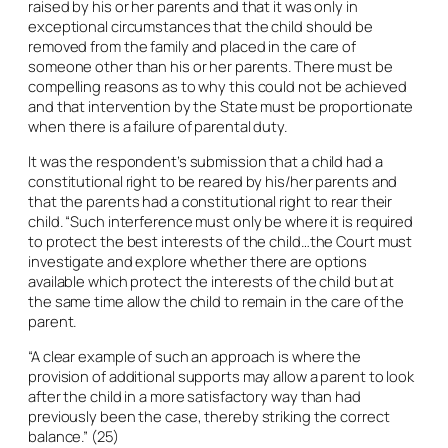
raised by his or her parents and that it was only in
exceptional circumstances that the child should be
removed from the family and placed in the care of
someone other than his or her parents. There must be
compelling reasons as to why this could not be achieved
and that intervention by the State must be proportionate
when there is a failure of parental duty.
It was the respondent’s submission that a child had a
constitutional right to be reared by his/her parents and
that the parents had a constitutional right to rear their
child. “Such interference must only be where it is required
to protect the best interests of the child…the Court must
investigate and explore whether there are options
available which protect the interests of the child but at
the same time allow the child to remain in the care of the
parent.
“A clear example of such an approach is where the
provision of additional supports may allow a parent to look
after the child in a more satisfactory way than had
previously been the case, thereby striking the correct
balance.” (25)