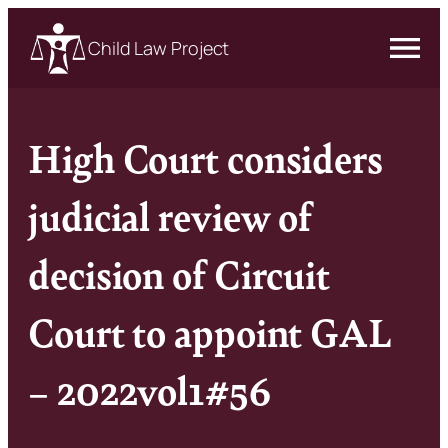
Child Law Project
High Court considers
judicial review of
decision of Circuit
Court to appoint GAL
– 2022vol1#56