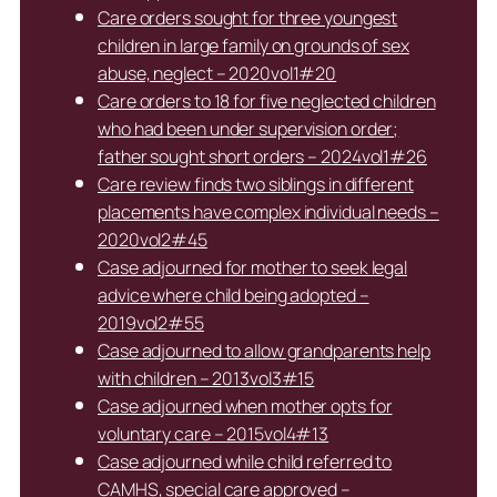
Care orders sought for three youngest
children in large family on grounds of sex
abuse, neglect – 2020vol1#20
Care orders to 18 for five neglected children
who had been under supervision order;
father sought short orders – 2024vol1#26
Care review finds two siblings in different
placements have complex individual needs –
2020vol2#45
Case adjourned for mother to seek legal
advice where child being adopted –
2019vol2#55
Case adjourned to allow grandparents help
with children – 2013vol3#15
Case adjourned when mother opts for
voluntary care – 2015vol4#13
Case adjourned while child referred to
CAMHS, special care approved –