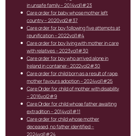
in unsafe family – 2014vol1#23
Care order for baby whose mother left
country – 2020vol2#37
Care order for boy following five attempts at
reunification – 2022vol1#4
Care order for boy living with mother in care
with relatives – 2023vol1#30
Care order for boy who arrived alone in
Ireland in container- 2022vol2#30
Care order for child born as a result of rape,
mother favours adoption – 2024vol1#25
Care Order for child of mother with disability
– 2016vol2#9
Care Order for child whose father awaiting
extradition – 2014vol1#11
Care order for child whose mother
deceased, no father identified –
2024vol1#24