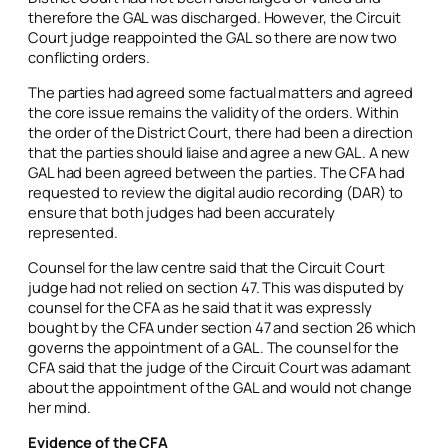
therefore the GAL was discharged. However, the Circuit
Court judge reappointed the GAL so there are now two
conflicting orders.
The parties had agreed some factual matters and agreed
the core issue remains the validity of the orders. Within
the order of the District Court, there had been a direction
that the parties should liaise and agree a new GAL. A new
GAL had been agreed between the parties. The CFA had
requested to review the digital audio recording (DAR) to
ensure that both judges had been accurately
represented.
Counsel for the law centre said that the Circuit Court
judge had not relied on section 47. This was disputed by
counsel for the CFA as he said that it was expressly
bought by the CFA under section 47 and section 26 which
governs the appointment of a GAL. The counsel for the
CFA said that the judge of the Circuit Court was adamant
about the appointment of the GAL and would not change
her mind.
Evidence of the CFA