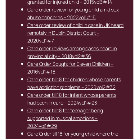
granted for injured child – 2015vol3#14
Care order review for young child amid sex
abuse concerns – 2022vol1#15
Care order review of child in care in UK heard
remotely in Dublin District Court –
2020vol1#7
Care order reviews among cases heard in
provincial city – 2018vol2#36
Care Order Sought for Eleven Children –
2016vol1#16
Care order till 18 for children whose parents
have addiction problems – 2020vol2#32
Care order till 18 for infant whose parents
had been in care – 2024vol1#23
Care order till 18 for teenager being
supported in musical ambitions –
2024vol1#29
Care Order till 18 for young child where the