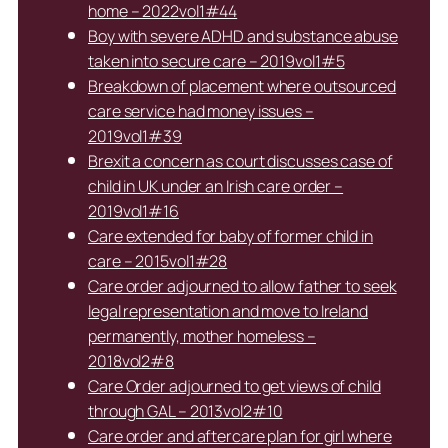
home – 2022vol1#44
Boy with severe ADHD and substance abuse
taken into secure care – 2019vol1#5
Breakdown of placement where outsourced
care service had money issues –
2019vol1#39
Brexit a concern as court discusses case of
child in UK under an Irish care order –
2019vol1#16
Care extended for baby of former child in
care – 2015vol1#28
Care order adjourned to allow father to seek
legal representation and move to Ireland
permanently, mother homeless –
2018vol2#8
Care Order adjourned to get views of child
through GAL – 2013vol2#10
Care order and aftercare plan for girl where