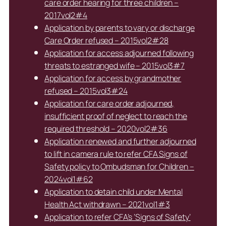
care order hearing for three children –
2017vol2#4
Application by parents to vary or discharge
Care Order refused – 2015vol2#28
Application for access adjourned following
threats to estranged wife – 2015vol3#7
Application for access by grandmother
refused – 2015vol3#24
Application for care order adjourned,
insufficient proof of neglect to reach the
required threshold – 2020vol2#36
Application renewed and further adjourned
to lift in camera rule to refer CFA Signs of
Safety policy to Ombudsman for Children –
2024vol1#62
Application to detain child under Mental
Health Act withdrawn – 2021vol1#3
Application to refer CFA’s ‘Signs of Safety’