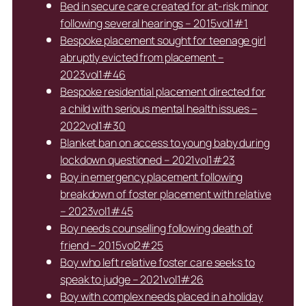
Bed in secure care created for at-risk minor
following several hearings – 2015vol1#1
Bespoke placement sought for teenage girl
abruptly evicted from placement –
2023vol1#46
Bespoke residential placement directed for
a child with serious mental health issues –
2022vol1#30
Blanket ban on access to young baby during
lockdown questioned – 2021vol1#23
Boy in emergency placement following
breakdown of foster placement with relative
– 2023vol1#45
Boy needs counselling following death of
friend – 2015vol2#25
Boy who left relative foster care seeks to
speak to judge – 2021vol1#26
Boy with complex needs placed in a holiday