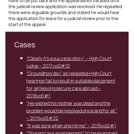
have to be put back and the appeal dates vacated until
the judicial review application was resolved. He repeated
there were arguable grounds and stated he would hear
the application for leave for a judicial review prior to the
start of the appeal.
Cases
“Clearly it’s a success story” – High Court
judge – 2017vol2#10
“Groundhog day” as repeated High Court
hearings fail to result in suitable placement
for girl leaving secure care abroad –
2018vol1#1
“He wished his mother was dead and the
problem would be resolved once and for all.”
– 2015vol3#22
“It was sore when she hit me” – 2015vol2#1
“Shared care arrangement” to be examined