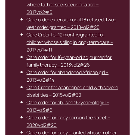
where father seeks reunification –
2017vol2#6
Care order extension until 18 refused, two-
year order granted – 2018vol2#25
Care Order for 12 months granted for
children whose sibling in long-term care –
2017vol1#11
Care order for 16-year-old adjourned for
family therapy – 2013vol2#26
Care order for abandoned African girl –
2013vol2#14
Care Order for abandoned child with severe
disabilities – 2015vol2#30
Care order for abused 15-year-old girl –
2013vol3#5
Care order for baby born on the street –
2020vol2#20
Care order for baby granted whose mother