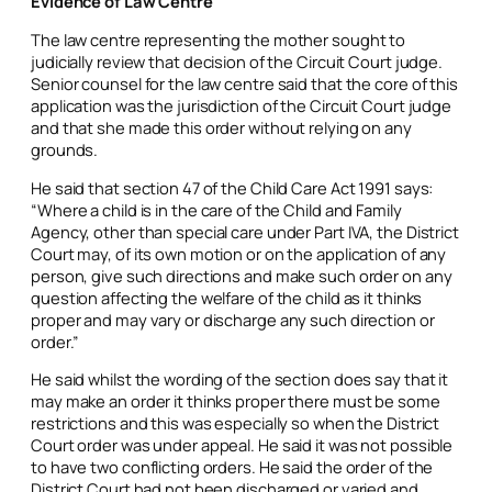
Evidence of Law Centre
The law centre representing the mother sought to
judicially review that decision of the Circuit Court judge.
Senior counsel for the law centre said that the core of this
application was the jurisdiction of the Circuit Court judge
and that she made this order without relying on any
grounds.
He said that section 47 of the Child Care Act 1991 says:
“Where a child is in the care of the Child and Family
Agency, other than special care under Part IVA, the District
Court may, of its own motion or on the application of any
person, give such directions and make such order on any
question affecting the welfare of the child as it thinks
proper and may vary or discharge any such direction or
order.”
He said whilst the wording of the section does say that it
may make an order it thinks proper there must be some
restrictions and this was especially so when the District
Court order was under appeal. He said it was not possible
to have two conflicting orders. He said the order of the
District Court had not been discharged or varied and