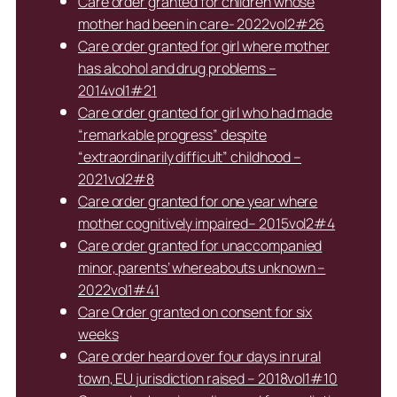
Care order granted for children whose
mother had been in care- 2022vol2#26
Care order granted for girl where mother
has alcohol and drug problems –
2014vol1#21
Care order granted for girl who had made
“remarkable progress” despite
“extraordinarily difficult” childhood –
2021vol2#8
Care order granted for one year where
mother cognitively impaired– 2015vol2#4
Care order granted for unaccompanied
minor, parents’ whereabouts unknown –
2022vol1#41
Care Order granted on consent for six
weeks
Care order heard over four days in rural
town, EU jurisdiction raised – 2018vol1#10