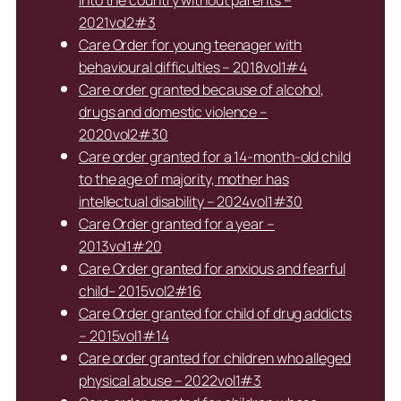
into the country without parents –
2021vol2#3
Care Order for young teenager with
behavioural difficulties – 2018vol1#4
Care order granted because of alcohol,
drugs and domestic violence –
2020vol2#30
Care order granted for a 14-month-old child
to the age of majority, mother has
intellectual disability – 2024vol1#30
Care Order granted for a year –
2013vol1#20
Care Order granted for anxious and fearful
child– 2015vol2#16
Care Order granted for child of drug addicts
– 2015vol1#14
Care order granted for children who alleged
physical abuse – 2022vol1#3