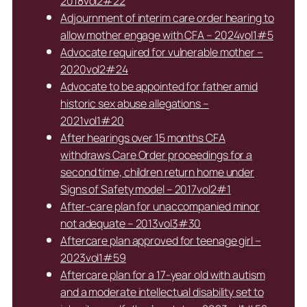
2018vol2#22
Adjournment of interim care order hearing to
allow mother engage with CFA – 2024vol1#5
Advocate required for vulnerable mother –
2020vol2#24
Advocate to be appointed for father amid
historic sex abuse allegations –
2021vol1#20
After hearings over 15 months CFA
withdraws Care Order proceedings for a
second time, children return home under
Signs of Safety model – 2017vol2#1
After-care plan for unaccompanied minor
not adequate – 2013vol3#30
Aftercare plan approved for teenage girl –
2023vol1#59
Aftercare plan for a 17-year old with autism
and a moderate intellectual disability set to