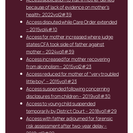
because of lack of evidence on mother’s
health- 2022vol2#39
Access disputed while Care Order extended
– 2015vol4#10
Access for mother increased where judge
states CFA took side of father against
mother – 2024vol1#39
Access increased for mother recovering
from alcoholism – 2015vol2#23
Access reduced for mother of “very troubled
little boy” – 2015vol1#23
Access suspended following concerning
disclosures from children – 2019vol1#30
Access to young child suspended
temporarily by District Court – 2018vol1#29
Access with father adjourned for forensic
risk assessment after two-year delay –