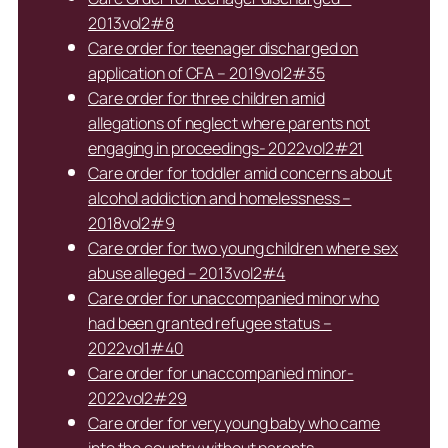
2013vol2#8
Care order for teenager discharged on
application of CFA – 2019vol2#35
Care order for three children amid
allegations of neglect where parents not
engaging in proceedings- 2022vol2#21
Care order for toddler amid concerns about
alcohol addiction and homelessness –
2018vol2#9
Care order for two young children where sex
abuse alleged – 2013vol2#4
Care order for unaccompanied minor who
had been granted refugee status –
2022vol1#40
Care order for unaccompanied minor-
2022vol2#29
Care order for very young baby who came