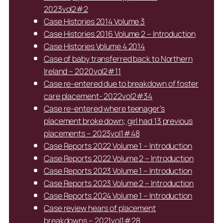
2023vol2#2
Case Histories 2014 Volume 3
Case Histories 2016 Volume 2 – Introduction
Case Histories Volume 4 2014
Case of baby transferred back to Northern
Ireland – 2020vol2#11
Case re-entered due to breakdown of foster
care placement- 2022vol2#34
Case re-entered where teenager’s
placement broke down; girl had 13 previous
placements – 2023vol1#48
Case Reports 2022 Volume 1 – Introduction
Case Reports 2022 Volume 2 – Introduction
Case Reports 2023 Volume 1 – Introduction
Case Reports 2023 Volume 2 – Introduction
Case Reports 2024 Volume 1 – Introduction
Case review hears of placement
breakdowns – 2021vol1#28