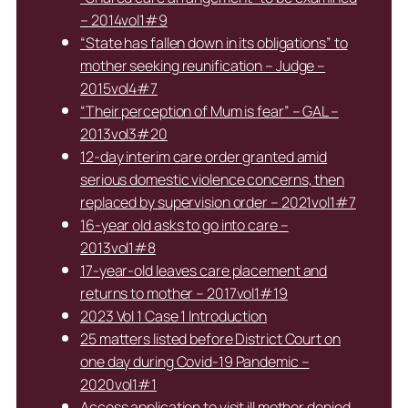
– 2014vol1#9
“State has fallen down in its obligations” to
mother seeking reunification – Judge –
2015vol4#7
“Their perception of Mum is fear” – GAL –
2013vol3#20
12-day interim care order granted amid
serious domestic violence concerns, then
replaced by supervision order – 2021vol1#7
16-year old asks to go into care –
2013vol1#8
17-year-old leaves care placement and
returns to mother – 2017vol1#19
2023 Vol 1 Case 1 Introduction
25 matters listed before District Court on
one day during Covid-19 Pandemic –
2020vol1#1
Access application to visit ill mother denied