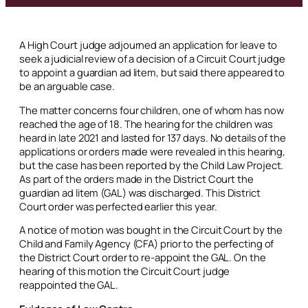
A High Court judge adjourned an application for leave to
seek a judicial review of a decision of a Circuit Court judge
to appoint a guardian
ad litem
, but said there appeared to
be an arguable case.
The matter concerns four children, one of whom has now
reached the age of 18. The hearing for the children was
heard in late 2021 and lasted for 137 days. No details of the
applications or orders made were revealed in this hearing,
but the case has been reported by the Child Law Project.
As part of the orders made in the District Court the
guardian
ad litem
(GAL) was discharged. This District
Court order was perfected earlier this year.
A notice of motion was bought in the Circuit Court by the
Child and Family Agency (CFA) prior to the perfecting of
the District Court order to re-appoint the GAL. On the
hearing of this motion the Circuit Court judge
reappointed the GAL.