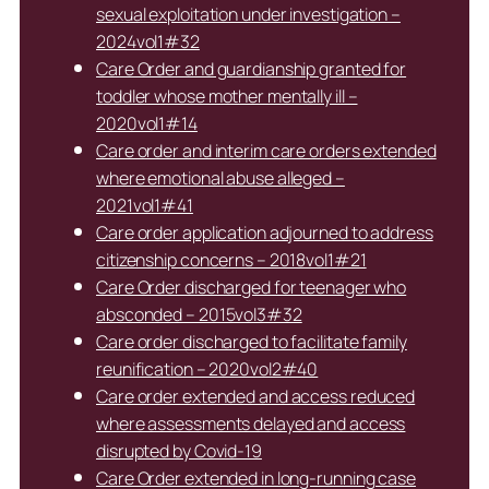
sexual exploitation under investigation –
2024vol1#32
Care Order and guardianship granted for
toddler whose mother mentally ill –
2020vol1#14
Care order and interim care orders extended
where emotional abuse alleged –
2021vol1#41
Care order application adjourned to address
citizenship concerns – 2018vol1#21
Care Order discharged for teenager who
absconded – 2015vol3#32
Care order discharged to facilitate family
reunification – 2020vol2#40
Care order extended and access reduced
where assessments delayed and access
disrupted by Covid-19
Care Order extended in long-running case