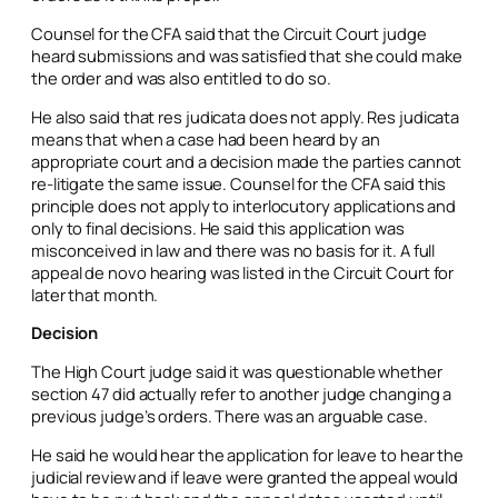
Counsel for the CFA said that the Circuit Court judge
heard submissions and was satisfied that she could make
the order and was also entitled to do so.
He also said that
res judicata
does not apply.
Res judicata
means that when a case had been heard by an
appropriate court and a decision made the parties cannot
re-litigate the same issue. Counsel for the CFA said this
principle does not apply to interlocutory applications and
only to final decisions. He said this application was
misconceived in law and there was no basis for it. A full
appeal
de novo
hearing was listed in the Circuit Court for
later that month.
Decision
The High Court judge said it was questionable whether
section 47 did actually refer to another judge changing a
previous judge’s orders. There was an arguable case.
He said he would hear the application for leave to hear the
judicial review and if leave were granted the appeal would