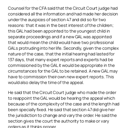
Counsel for the CFA said that the Circuit Court judge had
considered all the information and had made her decision
under the auspices of section 47 and did so for two
reasons: that it was in the best interest of the children;
this GAL had been appointed to the youngest child in
separate proceedings and if a new GAL was appointed
that would mean the child would have two professional
GALs protruding into her life. Secondly, given the complex
nature of the case, that the initial hearing had lasted for
137 days, that many expert reports and experts had be
commissioned by the GAL it would be appropriate in the
circumstances for the GAL to be retained. A new GAL may
have to commission their own new expert reports. This
would also delay the time of the appeal.
He said that the Circuit Court judge who made the order
to reappoint the GAL would be hearing the appeal which
because of the complexity of the case and the length had
been specially fixed. He said that section 47 did give her
the jurisdiction to change and vary the order. He said the
section gives the court the authority to make or vary
orders as it thinks proper.