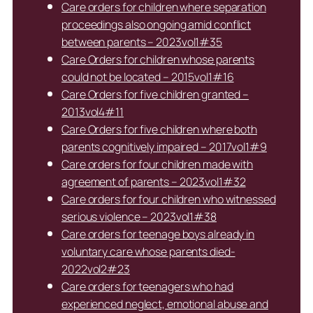
Care orders for children where separation
proceedings also ongoing amid conflict
between parents – 2023vol1#35
Care Orders for children whose parents
could not be located – 2015vol1#16
Care Orders for five children granted –
2013vol4#11
Care Orders for five children where both
parents cognitively impaired – 2017vol1#9
Care orders for four children made with
agreement of parents – 2023vol1#32
Care orders for four children who witnessed
serious violence – 2023vol1#38
Care orders for teenage boys already in
voluntary care whose parents died-
2022vol2#23
Care orders for teenagers who had
experienced neglect, emotional abuse and