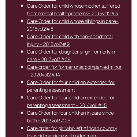
Care Order for child whose mother suffered
from mental health problems– 2015vol2#3
Care Order for child whose siblings in care–
2015vol2#6
Care Order for child with non-accidental
injury – 2013vol2#9
Care Order for daughter of girl formerly in
care – 2013vol3#29
Care order for former unaccompanied minor
– 2020vol2#14
Care Order for four children extended for
parenting assessment
Care Order for four children extended for
parenting assessment – 2014vol1#15
Care Order for four children in care since
birth – 2013vol3#25
Care order for girl who left African country
to avoid marriage with older man-