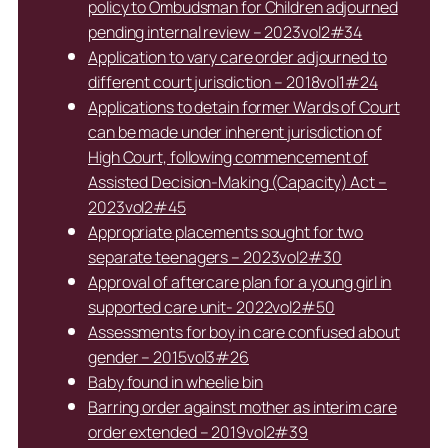
policy to Ombudsman for Children adjourned
pending internal review – 2023vol2#34
Application to vary care order adjourned to
different court jurisdiction – 2018vol1#24
Applications to detain former Wards of Court
can be made under inherent jurisdiction of
High Court, following commencement of
Assisted Decision-Making (Capacity) Act –
2023vol2#45
Appropriate placements sought for two
separate teenagers – 2023vol2#30
Approval of aftercare plan for a young girl in
supported care unit- 2022vol2#50
Assessments for boy in care confused about
gender – 2015vol3#26
Baby found in wheelie bin
Barring order against mother as interim care
order extended – 2019vol2#39