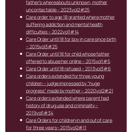
father’s whereabouts unknown, mother
uncontactable – 2023vol2#25
Care order to age 18 granted where mother
suffering addiction and mental health
difficulties – 2022vol1#14
Care Order until 18 for boy in care since birth
– 2015vol3#25
Care Order until 18 for child whose father
offered to abuse her online – 2015vol1#5
Care Order until 18 refused – 2013vol3#6
Care orders extended for three young
children – judge impressed by “huge
progress” made by mother – 2020vol2#21
Care orders extended where parent had
history of drug use and criminality –
2019vol1#34
Care Orders for children in and out of care
for three years– 2015vol2#11