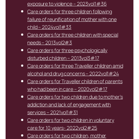
exposure to violence – 2023vol1#36
Care orders for three children following
failure of reunification of mother with one
child – 2024vol1#33
Care orders for three children with special
needs – 2013vol2#3
Care orders for three psychologically
disturbed children – 2013vol3#17
Care orders for three Traveller children amid
alcohol and drug concerns – 2022vol1#24
Care orders for Traveller children of parents
who had been in care – 2020vol2#17
Care orders for two children due to mother’s
addiction and lack of engagement with
services – 2021vol1#31
Care orders for two children in voluntary
care for 10 years- 2022vol2#25
Care orders for two children, mother