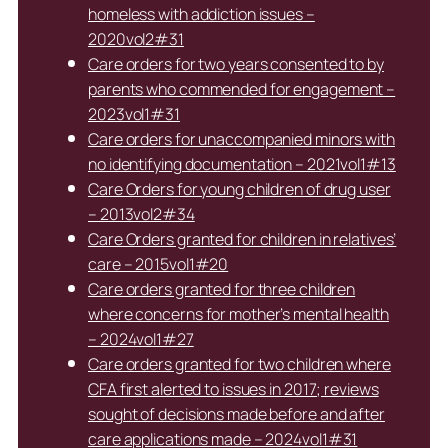
homeless with addiction issues –
2020vol2#31
Care orders for two years consented to by
parents who commended for engagement –
2023vol1#31
Care orders for unaccompanied minors with
no identifying documentation – 2021vol1#13
Care Orders for young children of drug user
– 2013vol2#34
Care Orders granted for children in relatives’
care – 2015vol1#20
Care orders granted for three children
where concerns for mother’s mental health
– 2024vol1#27
Care orders granted for two children where
CFA first alerted to issues in 2017; reviews
sought of decisions made before and after
care applications made – 2024vol1#31