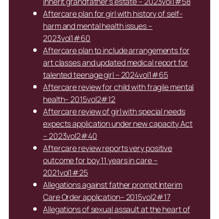
inherit grandfather’s estate – 2023vol1#58
Aftercare plan for girl with history of self-
harm and mental health issues –
2023vol1#60
Aftercare plan to include arrangements for
art classes and updated medical report for
talented teenage girl – 2024vol1#65
Aftercare review for child with fragile mental
health– 2015vol2#12
Aftercare review of girl with special needs
expects application under new capacity Act
– 2023vol2#40
Aftercare review reports very positive
outcome for boy 11 years in care –
2021vol1#25
Allegations against father prompt Interim
Care Order application– 2015vol2#17
Allegations of sexual assault at the heart of