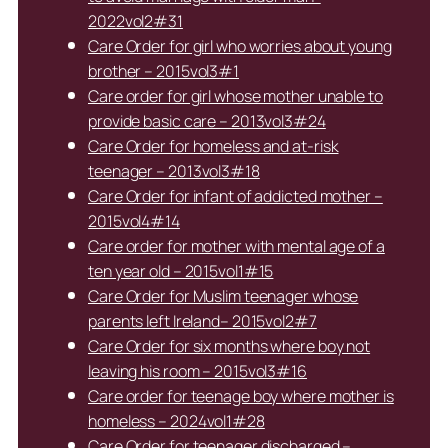
2022vol2#31
Care Order for girl who worries about young
brother – 2015vol3#1
Care order for girl whose mother unable to
provide basic care – 2013vol3#24
Care Order for homeless and at-risk
teenager – 2013vol3#18
Care Order for infant of addicted mother –
2015vol4#14
Care order for mother with mental age of a
ten year old – 2015vol1#15
Care Order for Muslim teenager whose
parents left Ireland– 2015vol2#7
Care Order for six months where boy not
leaving his room – 2015vol3#16
Care order for teenage boy where mother is
homeless – 2024vol1#28
Care Order for teenager discharged –