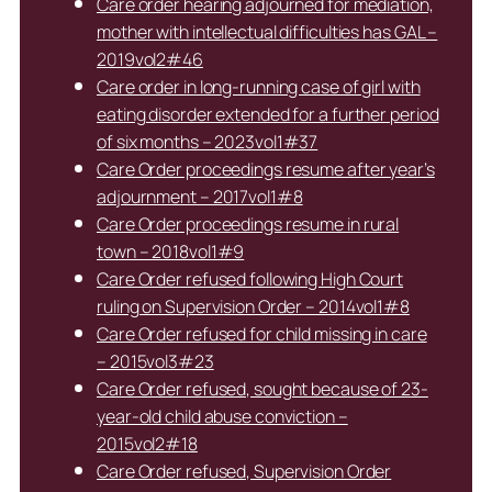
Care order hearing adjourned for mediation,
mother with intellectual difficulties has GAL –
2019vol2#46
Care order in long-running case of girl with
eating disorder extended for a further period
of six months – 2023vol1#37
Care Order proceedings resume after year’s
adjournment – 2017vol1#8
Care Order proceedings resume in rural
town – 2018vol1#9
Care Order refused following High Court
ruling on Supervision Order – 2014vol1#8
Care Order refused for child missing in care
– 2015vol3#23
Care Order refused, sought because of 23-
year-old child abuse conviction –
2015vol2#18
Care Order refused, Supervision Order