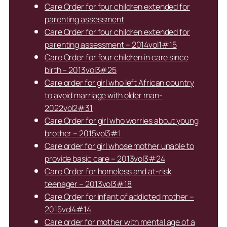
Care Order for four children extended for
parenting assessment
Care Order for four children extended for
parenting assessment – 2014vol1#15
Care Order for four children in care since
birth – 2013vol3#25
Care order for girl who left African country
to avoid marriage with older man-
2022vol2#31
Care Order for girl who worries about young
brother – 2015vol3#1
Care order for girl whose mother unable to
provide basic care – 2013vol3#24
Care Order for homeless and at-risk
teenager – 2013vol3#18
Care Order for infant of addicted mother –
2015vol4#14
Care order for mother with mental age of a