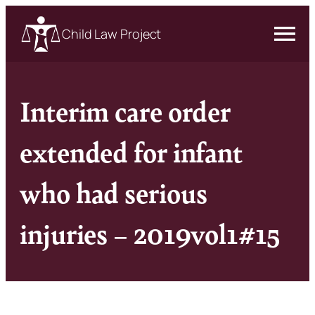
Child Law Project
Interim care order
extended for infant
who had serious
injuries – 2019vol1#15