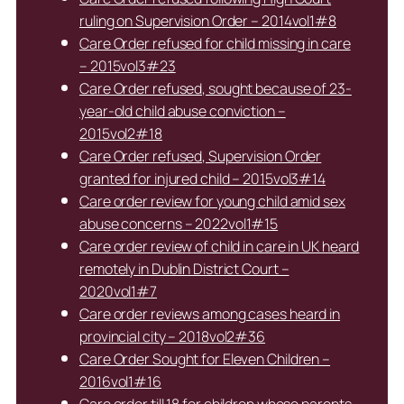
ruling on Supervision Order – 2014vol1#8
Care Order refused for child missing in care
– 2015vol3#23
Care Order refused, sought because of 23-
year-old child abuse conviction –
2015vol2#18
Care Order refused, Supervision Order
granted for injured child – 2015vol3#14
Care order review for young child amid sex
abuse concerns – 2022vol1#15
Care order review of child in care in UK heard
remotely in Dublin District Court –
2020vol1#7
Care order reviews among cases heard in
provincial city – 2018vol2#36
Care Order Sought for Eleven Children –
2016vol1#16
Care order till 18 for children whose parents