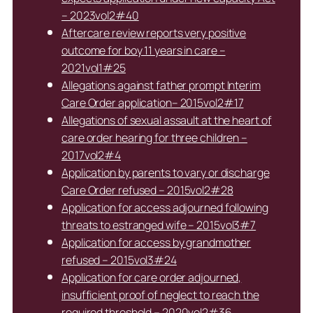
– 2023vol2#40
Aftercare review reports very positive
outcome for boy 11 years in care –
2021vol1#25
Allegations against father prompt Interim
Care Order application– 2015vol2#17
Allegations of sexual assault at the heart of
care order hearing for three children –
2017vol2#4
Application by parents to vary or discharge
Care Order refused – 2015vol2#28
Application for access adjourned following
threats to estranged wife – 2015vol3#7
Application for access by grandmother
refused – 2015vol3#24
Application for care order adjourned,
insufficient proof of neglect to reach the
required threshold – 2020vol2#36