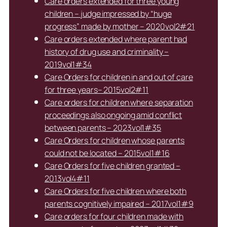
Care orders extended for three young
children – judge impressed by “huge
progress” made by mother – 2020vol2#21
Care orders extended where parent had
history of drug use and criminality –
2019vol1#34
Care Orders for children in and out of care
for three years– 2015vol2#11
Care orders for children where separation
proceedings also ongoing amid conflict
between parents – 2023vol1#35
Care Orders for children whose parents
could not be located – 2015vol1#16
Care Orders for five children granted –
2013vol4#11
Care Orders for five children where both
parents cognitively impaired – 2017vol1#9
Care orders for four children made with