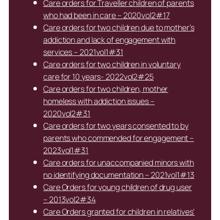
Care orders for Traveller children of parents
who had been in care – 2020vol2#17
Care orders for two children due to mother’s
addiction and lack of engagement with
services – 2021vol1#31
Care orders for two children in voluntary
care for 10 years- 2022vol2#25
Care orders for two children, mother
homeless with addiction issues –
2020vol2#31
Care orders for two years consented to by
parents who commended for engagement –
2023vol1#31
Care orders for unaccompanied minors with
no identifying documentation – 2021vol1#13
Care Orders for young children of drug user
– 2013vol2#34
Care Orders granted for children in relatives’