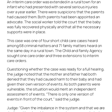
An interim care order was extended in a rural town for an
infant who had presented with several serious injuries
over a year earlier. There were suspicions that the parents
had caused them. Both parents had been appointed an
advocate. The social worker told the court that the baby
was fully recovered physically and that all the necessary
supports were in place.
This case was one of four short child care cases heard
among 68 criminal matters and 71 family matters heard on
the same day in a rural town. The Child and Family Agency
sought one care order and three extensions to interim
care orders.
Questioning whether the case was ready for a full hearing,
the judge noted that the mother and father had both
denied that they had caused harm to their baby and had
given their own version of events. As both parents were
vulnerable, the situation would merit an independent
assessment of events. “There is only one version of
events in front of the court,” said the judge.
Judge: “Given the imbalance in the system and that we are