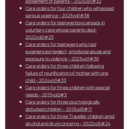
agreement of parents – 2023vol1#32
Care orders for four children who witnessed
serious violence – 2023vol1#38
Care orders for teenage boys already in
voluntary care whose parents died-
2022vol2#23
Care orders for teenagers who had
experienced neglect, emotional abuse and
exposure to violence – 2023vol1#36
Care orders for three children following
failure of reunification of mother with one
child – 2024vol1#33
Care orders for three children with special
needs – 2013vol2#3
Care orders for three psychologically
disturbed children – 2013vol3#17
Care orders for three Traveller children amid
alcohol and drug concerns – 2022vol1#24