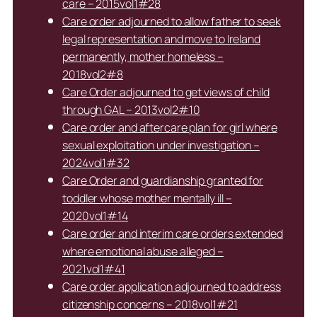
care – 2015vol1#28
Care order adjourned to allow father to seek
legal representation and move to Ireland
permanently, mother homeless –
2018vol2#8
Care Order adjourned to get views of child
through GAL – 2013vol2#10
Care order and aftercare plan for girl where
sexual exploitation under investigation –
2024vol1#32
Care Order and guardianship granted for
toddler whose mother mentally ill –
2020vol1#14
Care order and interim care orders extended
where emotional abuse alleged –
2021vol1#41
Care order application adjourned to address
citizenship concerns – 2018vol1#21