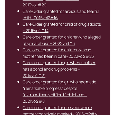
2013vol1#20
Care Order granted for anxious and fearful
child– 2015vol2#16
Care Order granted for child of drug addicts
– 2015vol1#14
Care order granted for children who alleged
physical abuse – 2022vol1#3
Care order granted for children whose
mother had been in care- 2022vol2#26
Care order granted for girl where mother
has alcohol and drug problems –
2014vol1#21
Care order granted for girl who had made
“remarkable progress” despite
“extraordinarily difficult” childhood –
2021vol2#8
Care order granted for one year where
mother cognitively impaired– 2015vol2#4