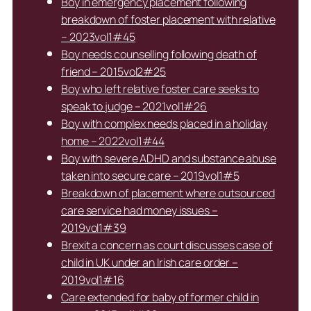
Boy in emergency placement following
breakdown of foster placement with relative
– 2023vol1#45
Boy needs counselling following death of
friend – 2015vol2#25
Boy who left relative foster care seeks to
speak to judge – 2021vol1#26
Boy with complex needs placed in a holiday
home – 2022vol1#44
Boy with severe ADHD and substance abuse
taken into secure care – 2019vol1#5
Breakdown of placement where outsourced
care service had money issues –
2019vol1#39
Brexit a concern as court discusses case of
child in UK under an Irish care order –
2019vol1#16
Care extended for baby of former child in