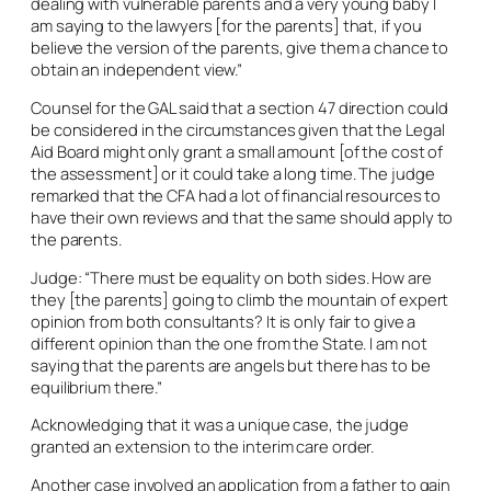
dealing with vulnerable parents and a very young baby I
am saying to the lawyers [for the parents] that, if you
believe the version of the parents, give them a chance to
obtain an independent view.”
Counsel for the GAL said that a section 47 direction could
be considered in the circumstances given that the Legal
Aid Board might only grant a small amount [of the cost of
the assessment] or it could take a long time. The judge
remarked that the CFA had a lot of financial resources to
have their own reviews and that the same should apply to
the parents.
Judge: “There must be equality on both sides. How are
they [the parents] going to climb the mountain of expert
opinion from both consultants? It is only fair to give a
different opinion than the one from the State. I am not
saying that the parents are angels but there has to be
equilibrium there.”
Acknowledging that it was a unique case, the judge
granted an extension to the interim care order.
Another case involved an application from a father to gain