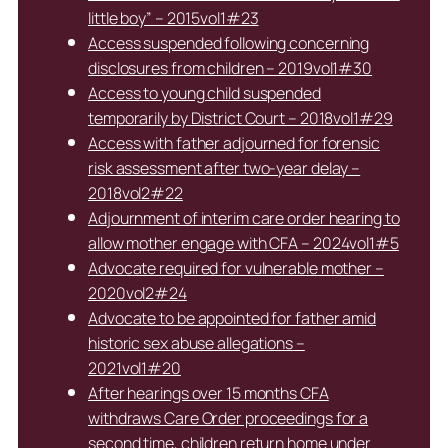
little boy” – 2015vol1#23
Access suspended following concerning
disclosures from children – 2019vol1#30
Access to young child suspended
temporarily by District Court – 2018vol1#29
Access with father adjourned for forensic
risk assessment after two-year delay –
2018vol2#22
Adjournment of interim care order hearing to
allow mother engage with CFA – 2024vol1#5
Advocate required for vulnerable mother –
2020vol2#24
Advocate to be appointed for father amid
historic sex abuse allegations –
2021vol1#20
After hearings over 15 months CFA
withdraws Care Order proceedings for a
second time, children return home under