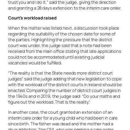
trust you and I do it,” said the judge, giving the direction
and granting a 28 days extension to the interim care order.
Court’s workload raised
When the matter was listed next, a discussion took place
regarding the suitability of the chosen date for some of
the parties. Highlighting the pressure that the district
court was under, the judge said that a note had been
received from the main office stating that late applications
could not be accommodated until existing judicial
vacancies would be fulfilled.
“The reality is that the State needs more district court
judges” said the judge adding that new legislation to cope
with the workload of the district courts in Ireland should be
enacted. Comparing the number of district court judges in
the 1940s and in 2019, the judge said: “Do your maths and
figure out the workload. That is the reality.”
In another case, the court granted an extension of an
interim care order for a young child who had been in care
since birth. The father was dead and the mother had a
drug addiction. The CFA, who was seeking a care order,