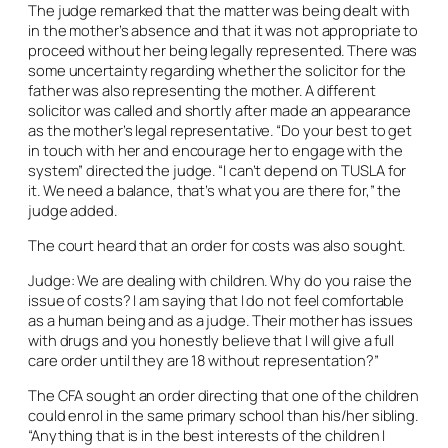
The judge remarked that the matter was being dealt with
in the mother’s absence and that it was not appropriate to
proceed without her being legally represented. There was
some uncertainty regarding whether the solicitor for the
father was also representing the mother. A different
solicitor was called and shortly after made an appearance
as the mother’s legal representative. “Do your best to get
in touch with her and encourage her to engage with the
system” directed the judge. “I can’t depend on TUSLA for
it. We need a balance, that’s what you are there for,” the
judge added.
The court heard that an order for costs was also sought.
Judge: We are dealing with children. Why do you raise the
issue of costs? I am saying that I do not feel comfortable
as a human being and as a judge. Their mother has issues
with drugs and you honestly believe that I will give a full
care order until they are 18 without representation?”
The CFA sought an order directing that one of the children
could enrol in the same primary school than his/her sibling.
“Anything that is in the best interests of the children I