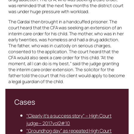
was reminded that the next few months the district court
was under huge pressure with workload.
The Gardai then brought in a handcuffed prisoner. The
court heard that the CFA was seeking an extension of an
interim care order for his child. The mother, who was in her
early twenties, was homeless and had a drug addiction.
The father, who was in custody on serious charges,
consented to the application. The court heard that the
CFA would also seek a care order for this child. “At the
moment, all I can do is my best,” said the judge granting
the interim care order extension. The solicitor for the
father told the court that his client would apply to become
a legal guardian of the child.
Cases
“Clearly it’s a success story” – High Court
judge – 2017vol2#10
“Groundhog day” as repeated High Court