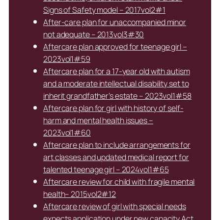
Signs of Safety model – 2017vol2#1
After-care plan for unaccompanied minor
not adequate – 2013vol3#30
Aftercare plan approved for teenage girl –
2023vol1#59
Aftercare plan for a 17-year old with autism
and a moderate intellectual disability set to
inherit grandfather’s estate – 2023vol1#58
Aftercare plan for girl with history of self-
harm and mental health issues –
2023vol1#60
Aftercare plan to include arrangements for
art classes and updated medical report for
talented teenage girl – 2024vol1#65
Aftercare review for child with fragile mental
health– 2015vol2#12
Aftercare review of girl with special needs
expects application under new capacity Act