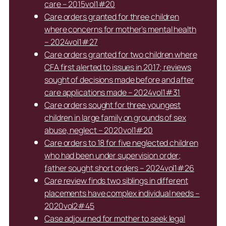
care – 2015vol1#20
Care orders granted for three children
where concerns for mother’s mental health
– 2024vol1#27
Care orders granted for two children where
CFA first alerted to issues in 2017; reviews
sought of decisions made before and after
care applications made – 2024vol1#31
Care orders sought for three youngest
children in large family on grounds of sex
abuse, neglect – 2020vol1#20
Care orders to 18 for five neglected children
who had been under supervision order;
father sought short orders – 2024vol1#26
Care review finds two siblings in different
placements have complex individual needs –
2020vol2#45
Case adjourned for mother to seek legal