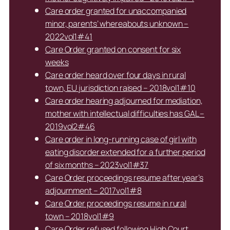
Care order granted for unaccompanied
minor, parents’ whereabouts unknown –
2022vol1#41
Care Order granted on consent for six
weeks
Care order heard over four days in rural
town, EU jurisdiction raised – 2018vol1#10
Care order hearing adjourned for mediation,
mother with intellectual difficulties has GAL –
2019vol2#46
Care order in long-running case of girl with
eating disorder extended for a further period
of six months – 2023vol1#37
Care Order proceedings resume after year’s
adjournment – 2017vol1#8
Care Order proceedings resume in rural
town – 2018vol1#9
Care Order refused following High Court