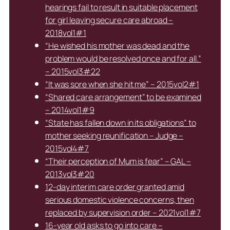
hearings fail to result in suitable placement
for girl leaving secure care abroad –
2018vol1#1
“He wished his mother was dead and the
problem would be resolved once and for all.”
– 2015vol3#22
“It was sore when she hit me” – 2015vol2#1
“Shared care arrangement” to be examined
– 2014vol1#9
“State has fallen down in its obligations” to
mother seeking reunification – Judge –
2015vol4#7
“Their perception of Mum is fear” – GAL –
2013vol3#20
12-day interim care order granted amid
serious domestic violence concerns, then
replaced by supervision order – 2021vol1#7
16-year old asks to go into care –