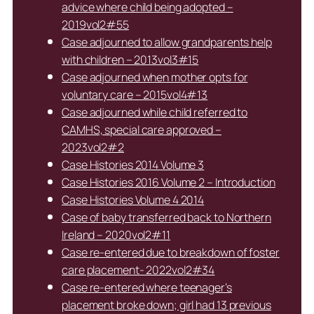
advice where child being adopted –
2019vol2#55
Case adjourned to allow grandparents help
with children – 2013vol3#15
Case adjourned when mother opts for
voluntary care – 2015vol4#13
Case adjourned while child referred to
CAMHS, special care approved –
2023vol2#2
Case Histories 2014 Volume 3
Case Histories 2016 Volume 2 – Introduction
Case Histories Volume 4 2014
Case of baby transferred back to Northern
Ireland – 2020vol2#11
Case re-entered due to breakdown of foster
care placement- 2022vol2#34
Case re-entered where teenager’s
placement broke down; girl had 13 previous