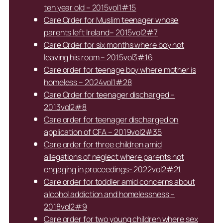
ten year old – 2015vol1#15
Care Order for Muslim teenager whose
parents left Ireland– 2015vol2#7
Care Order for six months where boy not
leaving his room – 2015vol3#16
Care order for teenage boy where mother is
homeless – 2024vol1#28
Care Order for teenager discharged –
2013vol2#8
Care order for teenager discharged on
application of CFA – 2019vol2#35
Care order for three children amid
allegations of neglect where parents not
engaging in proceedings- 2022vol2#21
Care order for toddler amid concerns about
alcohol addiction and homelessness –
2018vol2#9
Care order for two young children where sex