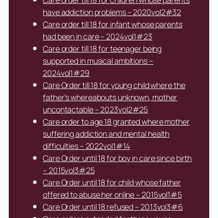
have addiction problems – 2020vol2#32
Care order till 18 for infant whose parents
had been in care – 2024vol1#23
Care order till 18 for teenager being
supported in musical ambitions –
2024vol1#29
Care Order till 18 for young child where the
father’s whereabouts unknown, mother
uncontactable – 2023vol2#25
Care order to age 18 granted where mother
suffering addiction and mental health
difficulties – 2022vol1#14
Care Order until 18 for boy in care since birth
– 2015vol3#25
Care Order until 18 for child whose father
offered to abuse her online – 2015vol1#5
Care Order until 18 refused – 2013vol3#6