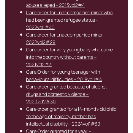
abuse alleged – 2013vol2#4
Care order for unaccompanied minor who
had been granted refugee status –
2022vol1#40
Care order for unaccompanied minor-
2022vol2#29
Care order for very young baby who came
into the country without parents –
2021vol2#3
Care Order for young teenager with
behavioural difficulties – 2018vol1#4
Care order granted because of alcohol,
drugs and domestic violence –
2020vol2#30
Care order granted for a 14-month-old child
to the age of majority, mother has
intellectual disability – 2024vol1#30
Care Order granted for a year –