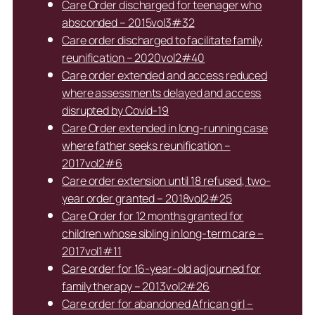
Care Order discharged for teenager who
absconded – 2015vol3#32
Care order discharged to facilitate family
reunification – 2020vol2#40
Care order extended and access reduced
where assessments delayed and access
disrupted by Covid-19
Care Order extended in long-running case
where father seeks reunification –
2017vol2#6
Care order extension until 18 refused, two-
year order granted – 2018vol2#25
Care Order for 12 months granted for
children whose sibling in long-term care –
2017vol1#11
Care order for 16-year-old adjourned for
family therapy – 2013vol2#26
Care order for abandoned African girl –