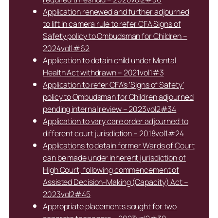
Application renewed and further adjourned
to lift in camera rule to refer CFA Signs of
Safety policy to Ombudsman for Children –
2024vol1#62
Application to detain child under Mental
Health Act withdrawn – 2021vol1#3
Application to refer CFA’s ‘Signs of Safety’
policy to Ombudsman for Children adjourned
pending internal review – 2023vol2#34
Application to vary care order adjourned to
different court jurisdiction – 2018vol1#24
Applications to detain former Wards of Court
can be made under inherent jurisdiction of
High Court, following commencement of
Assisted Decision-Making (Capacity) Act –
2023vol2#45
Appropriate placements sought for two