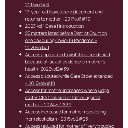
2013vol1#8
17-year-old leaves care placement and
returns to mother – 2017vol1#19
2023 Vol 1 Case 1 Introduction
25 matters listed before District Court on
one day during Covid-19 Pandemic –
2020vol1#1
Access application to visit ill mother denied
because of lack of evidence on mother’s
health- 2022vol2#39
Access disputed while Care Order extended
– 2015vol4#10
Access for mother increased where judge
states CFA took side of father against
mother – 2024vol1#39
Access increased for mother recovering
from alcoholism – 2015vol2#23
Access reduced for mother of “very troubled