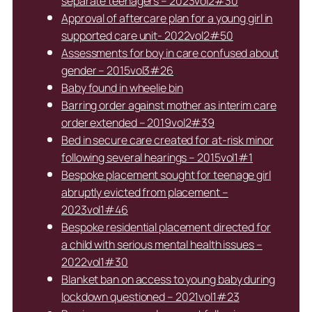
separate teenagers – 2023vol2#30
Approval of aftercare plan for a young girl in
supported care unit- 2022vol2#50
Assessments for boy in care confused about
gender – 2015vol3#26
Baby found in wheelie bin
Barring order against mother as interim care
order extended – 2019vol2#39
Bed in secure care created for at-risk minor
following several hearings – 2015vol1#1
Bespoke placement sought for teenage girl
abruptly evicted from placement –
2023vol1#46
Bespoke residential placement directed for
a child with serious mental health issues –
2022vol1#30
Blanket ban on access to young baby during
lockdown questioned – 2021vol1#23