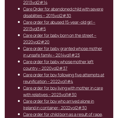
2013vol2#14
Care Order for abandoned child with severe
disabilities – 2015vol2#30
Care order for abused 15-year-old girl –
2013vol3#5
Care order for baby born on the street –
2020vol2#20
Care order for baby granted whose mother
in unsafe family – 2014vol1#23
Care order for baby whose mother left
country – 2020vol2#37
Care order for boy following five attempts at
reunification – 2022vol1#4
Care order for boy living with mother in care
with relatives – 2023vol1#30
Care order for boy who arrived alone in
Ireland in container- 2022vol2#30
Care order for child born as a result of rape,