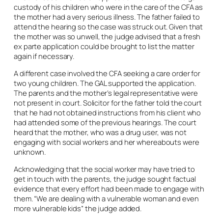
custody of his children who were in the care of the CFA as
the mother had a very serious illness. The father failed to
attend the hearing so the case was struck out. Given that
the mother was so unwell, the judge advised that a fresh
ex parte
application could be brought to list the matter
again if necessary.
A different case involved the CFA seeking a care order for
two young children. The GAL supported the application.
The parents and the mother’s legal representative were
not present in court. Solicitor for the father told the court
that he had not obtained instructions from his client who
had attended some of the previous hearings. The court
heard that the mother, who was a drug user, was not
engaging with social workers and her whereabouts were
unknown.
Acknowledging that the social worker may have tried to
get in touch with the parents, the judge sought factual
evidence that every effort had been made to engage with
them. “We are dealing with a vulnerable woman and even
more vulnerable kids” the judge added.