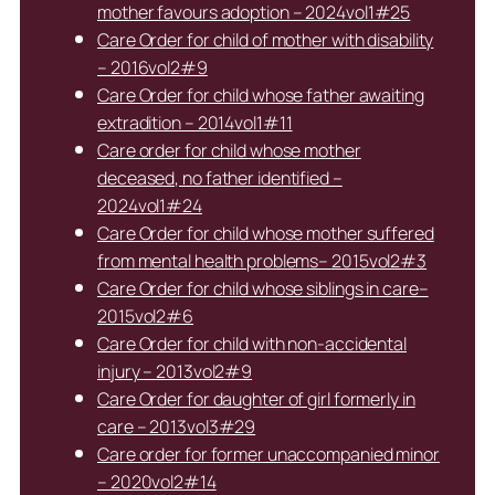
mother favours adoption – 2024vol1#25
Care Order for child of mother with disability
– 2016vol2#9
Care Order for child whose father awaiting
extradition – 2014vol1#11
Care order for child whose mother
deceased, no father identified –
2024vol1#24
Care Order for child whose mother suffered
from mental health problems– 2015vol2#3
Care Order for child whose siblings in care–
2015vol2#6
Care Order for child with non-accidental
injury – 2013vol2#9
Care Order for daughter of girl formerly in
care – 2013vol3#29
Care order for former unaccompanied minor
– 2020vol2#14