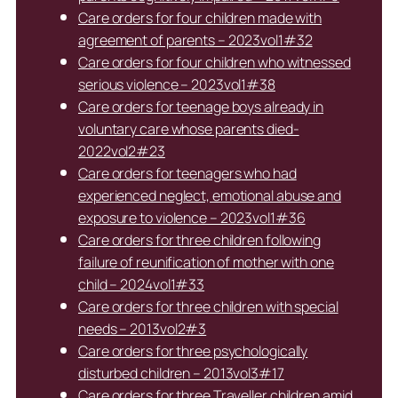
Care orders for four children made with
agreement of parents – 2023vol1#32
Care orders for four children who witnessed
serious violence – 2023vol1#38
Care orders for teenage boys already in
voluntary care whose parents died-
2022vol2#23
Care orders for teenagers who had
experienced neglect, emotional abuse and
exposure to violence – 2023vol1#36
Care orders for three children following
failure of reunification of mother with one
child – 2024vol1#33
Care orders for three children with special
needs – 2013vol2#3
Care orders for three psychologically
disturbed children – 2013vol3#17
Care orders for three Traveller children amid