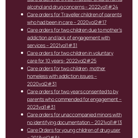
alcohol and drug concerns – 2022vol1#24
Care orders for Traveller children of parents
who had been in care – 2020vol2#17
Care orders for two children due to mother’s
addiction and lack of engagement with
services – 2021vol1#31
Care orders for two children in voluntary
care for 10 years- 2022vol2#25
Care orders for two children, mother
homeless with addiction issues –
2020vol2#31
Care orders for two years consented to by
parents who commended for engagement –
2023vol1#31
Care orders for unaccompanied minors with
no identifying documentation – 2021vol1#13
Care Orders for young children of drug user
– 2013vol2#34