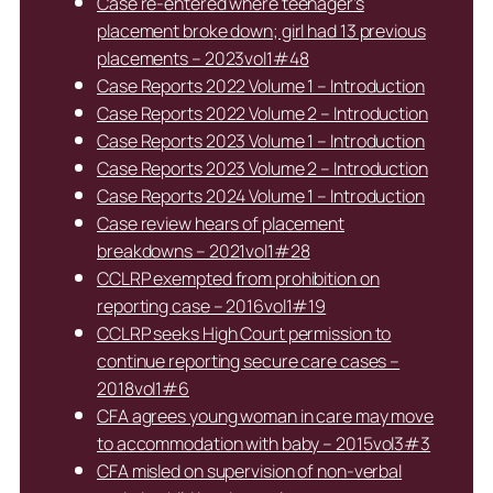
Case re-entered where teenager’s
placement broke down; girl had 13 previous
placements – 2023vol1#48
Case Reports 2022 Volume 1 – Introduction
Case Reports 2022 Volume 2 – Introduction
Case Reports 2023 Volume 1 – Introduction
Case Reports 2023 Volume 2 – Introduction
Case Reports 2024 Volume 1 – Introduction
Case review hears of placement
breakdowns – 2021vol1#28
CCLRP exempted from prohibition on
reporting case – 2016vol1#19
CCLRP seeks High Court permission to
continue reporting secure care cases –
2018vol1#6
CFA agrees young woman in care may move
to accommodation with baby – 2015vol3#3
CFA misled on supervision of non-verbal