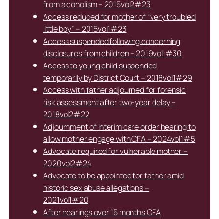
from alcoholism – 2015vol2#23
Access reduced for mother of “very troubled
little boy” – 2015vol1#23
Access suspended following concerning
disclosures from children – 2019vol1#30
Access to young child suspended
temporarily by District Court – 2018vol1#29
Access with father adjourned for forensic
risk assessment after two-year delay –
2018vol2#22
Adjournment of interim care order hearing to
allow mother engage with CFA – 2024vol1#5
Advocate required for vulnerable mother –
2020vol2#24
Advocate to be appointed for father amid
historic sex abuse allegations –
2021vol1#20
After hearings over 15 months CFA