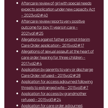
Aftercare review of girl with special needs
expects application under new capacity Act
– 2023vol2#40
Aftercare review reports very positive
outcome for boy 11 years in care –
2021vol1#25
Allegations against father prompt Interim
Care Order application– 2015vol2#17
Allegations of sexual assault at the heart of
care order hearing for three children –
2017vol2#4
Application by parents to vary or discharge
Care Order refused – 2015vol2#28
Application for access adjourned following
threats to estranged wife – 2015vol3#7
Application for access by grandmother
refused – 2015vol3#24
Application for care order adjourned,