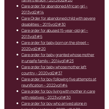
family therapy – 2013vol2#26
Care order for abandoned African girl –
2013vol2#14
Care Order for abandoned child with severe
disabilities – 2015vol2#30
Care order for abused 15-year-old girl –
2013vol3#5
Care order for baby born on the street –
2020vol2#20
Care order for baby granted whose mother
in unsafe family – 2014vol1#23
Care order for baby whose mother left
country – 2020vol2#37
Care order for boy following five attempts at
reunification – 2022vol1#4
Care order for boy living with mother in care
with relatives – 2023vol1#30
Care order for boy who arrived alone in