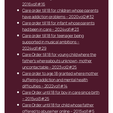
2016vol1#16
Care order till 18 for children whose parents
have addiction problems – 2020vol2#32
Care order till 18 for infant whose parents
had been in care – 2024vol1#23
Care order till 18 for teenager being
supported in musical ambitions –
2024vol1#29
Care Order till 18 for young child where the
father’s whereabouts unknown, mother
uncontactable – 2023vol2#25
Care order to age 18 granted where mother
suffering addiction and mental health
difficulties – 2022vol1#14
Care Order until 18 for boy in care since birth
– 2015vol3#25
Care Order until 18 for child whose father
offered to abuse her online – 2015vol1#5