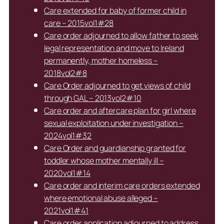
Care extended for baby of former child in
care – 2015vol1#28
Care order adjourned to allow father to seek
legal representation and move to Ireland
permanently, mother homeless –
2018vol2#8
Care Order adjourned to get views of child
through GAL – 2013vol2#10
Care order and aftercare plan for girl where
sexual exploitation under investigation –
2024vol1#32
Care Order and guardianship granted for
toddler whose mother mentally ill –
2020vol1#14
Care order and interim care orders extended
where emotional abuse alleged –
2021vol1#41
Care order application adjourned to address