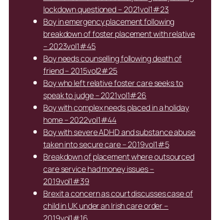
lockdown questioned – 2021vol1#23
Boy in emergency placement following
breakdown of foster placement with relative
– 2023vol1#45
Boy needs counselling following death of
friend – 2015vol2#25
Boy who left relative foster care seeks to
speak to judge – 2021vol1#26
Boy with complex needs placed in a holiday
home – 2022vol1#44
Boy with severe ADHD and substance abuse
taken into secure care – 2019vol1#5
Breakdown of placement where outsourced
care service had money issues –
2019vol1#39
Brexit a concern as court discusses case of
child in UK under an Irish care order –
2019vol1#16