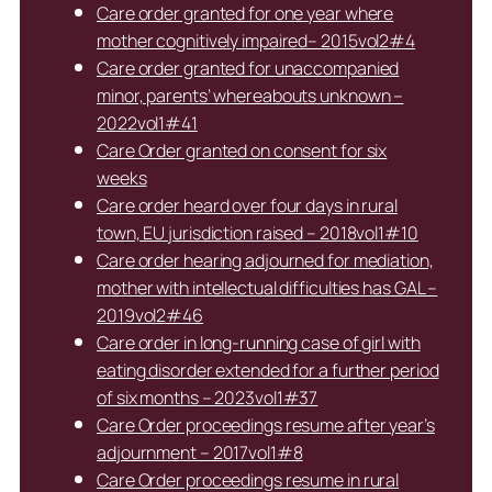
Care order granted for one year where
mother cognitively impaired– 2015vol2#4
Care order granted for unaccompanied
minor, parents’ whereabouts unknown –
2022vol1#41
Care Order granted on consent for six
weeks
Care order heard over four days in rural
town, EU jurisdiction raised – 2018vol1#10
Care order hearing adjourned for mediation,
mother with intellectual difficulties has GAL –
2019vol2#46
Care order in long-running case of girl with
eating disorder extended for a further period
of six months – 2023vol1#37
Care Order proceedings resume after year’s
adjournment – 2017vol1#8
Care Order proceedings resume in rural