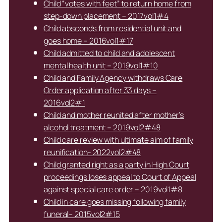
Child “votes with feet” to return home from
step-down placement – 2017vol1#4
Child absconds from residential unit and
goes home – 2016vol1#17
Child admitted to child and adolescent
mental health unit – 2019vol1#10
Child and Family Agency withdraws Care
Order application after 33 days –
2016vol2#1
Child and mother reunited after mother’s
alcohol treatment – 2019vol2#48
Child care review with ultimate aim of family
reunification- 2022vol2#48
Child granted right as a party in High Court
proceedings loses appeal to Court of Appeal
against special care order – 2019vol1#8
Child in care goes missing following family
funeral– 2015vol2#15