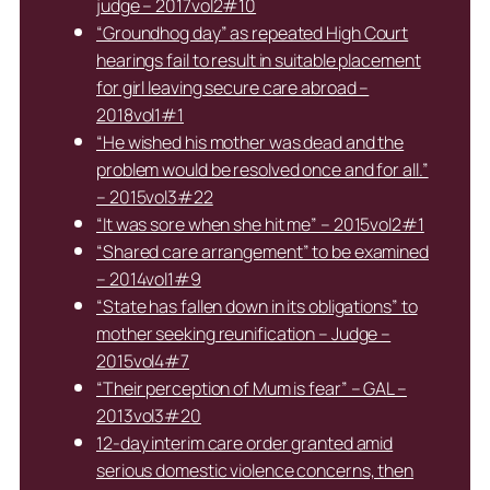
judge – 2017vol2#10
“Groundhog day” as repeated High Court
hearings fail to result in suitable placement
for girl leaving secure care abroad –
2018vol1#1
“He wished his mother was dead and the
problem would be resolved once and for all.”
– 2015vol3#22
“It was sore when she hit me” – 2015vol2#1
“Shared care arrangement” to be examined
– 2014vol1#9
“State has fallen down in its obligations” to
mother seeking reunification – Judge –
2015vol4#7
“Their perception of Mum is fear” – GAL –
2013vol3#20
12-day interim care order granted amid
serious domestic violence concerns, then