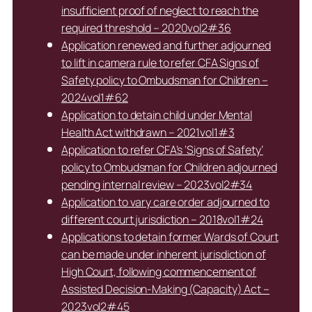
insufficient proof of neglect to reach the
required threshold – 2020vol2#36
Application renewed and further adjourned
to lift in camera rule to refer CFA Signs of
Safety policy to Ombudsman for Children –
2024vol1#62
Application to detain child under Mental
Health Act withdrawn – 2021vol1#3
Application to refer CFA’s ‘Signs of Safety’
policy to Ombudsman for Children adjourned
pending internal review – 2023vol2#34
Application to vary care order adjourned to
different court jurisdiction – 2018vol1#24
Applications to detain former Wards of Court
can be made under inherent jurisdiction of
High Court, following commencement of
Assisted Decision-Making (Capacity) Act –
2023vol2#45