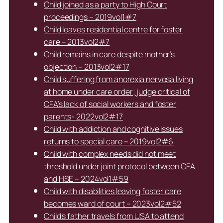
Child joined as a party to High Court
proceedings – 2019vol1#7
Child leaves residential centre for foster
care – 2013vol2#7
Child remains in care despite mother’s
objection – 2013vol2#17
Child suffering from anorexia nervosa living
at home under care order; judge critical of
CFA’s lack of social workers and foster
parents- 2022vol2#17
Child with addiction and cognitive issues
returns to special care – 2019vol2#6
Child with complex needs did not meet
threshold under joint protocol between CFA
and HSE – 2024vol1#59
Child with disabilities leaving foster care
becomes ward of court – 2023vol2#52
Child’s father travels from USA to attend