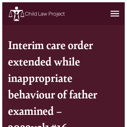
Child Law Project
Interim care order
extended while
inappropriate
behaviour of father
examined –
2022vol1#16