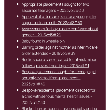
Appropriate placements sought for two
separate teenagers – 2023vol2#30
Approval of aftercare plan for a young girl in
supported care unit- 2022vol2#50
Assessments for boy in care confused about
gender – 2015vol3#26
Baby found in wheelie bin
Barring order against mother as interim care
order extended – 2019vol2#39
Bed in secure care created for at-risk minor
following several hearings – 2015vol1#1
Bespoke placement sought for teenage girl
abruptly evicted from placement –
2023vol1#46
Bespoke residential placement directed for
a child with serious mental health issues –
2022vol1#30
Blanket ban on access to young baby during