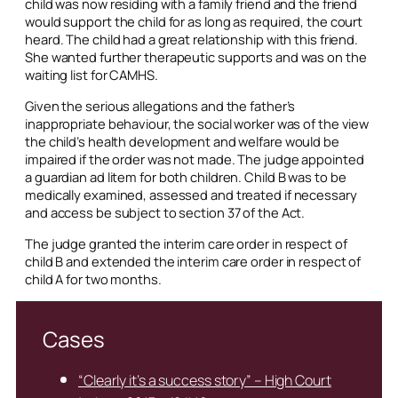
child was now residing with a family friend and the friend
would support the child for as long as required, the court
heard. The child had a great relationship with this friend.
She wanted further therapeutic supports and was on the
waiting list for CAMHS.
Given the serious allegations and the father’s
inappropriate behaviour, the social worker was of the view
the child’s health development and welfare would be
impaired if the order was not made. The judge appointed
a guardian
ad litem
for both children. Child B was to be
medically examined, assessed and treated if necessary
and access be subject to section 37 of the Act.
The judge granted the interim care order in respect of
child B and extended the interim care order in respect of
child A for two months.
Cases
“Clearly it’s a success story” – High Court