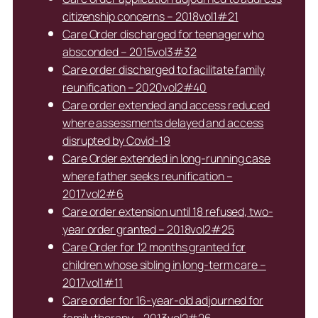
citizenship concerns – 2018vol1#21
Care Order discharged for teenager who
absconded – 2015vol3#32
Care order discharged to facilitate family
reunification – 2020vol2#40
Care order extended and access reduced
where assessments delayed and access
disrupted by Covid-19
Care Order extended in long-running case
where father seeks reunification –
2017vol2#6
Care order extension until 18 refused, two-
year order granted – 2018vol2#25
Care Order for 12 months granted for
children whose sibling in long-term care –
2017vol1#11
Care order for 16-year-old adjourned for