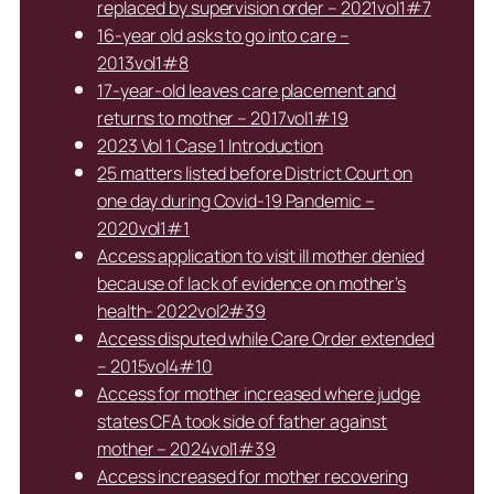
replaced by supervision order – 2021vol1#7
16-year old asks to go into care –
2013vol1#8
17-year-old leaves care placement and
returns to mother – 2017vol1#19
2023 Vol 1 Case 1 Introduction
25 matters listed before District Court on
one day during Covid-19 Pandemic –
2020vol1#1
Access application to visit ill mother denied
because of lack of evidence on mother’s
health- 2022vol2#39
Access disputed while Care Order extended
– 2015vol4#10
Access for mother increased where judge
states CFA took side of father against
mother – 2024vol1#39
Access increased for mother recovering