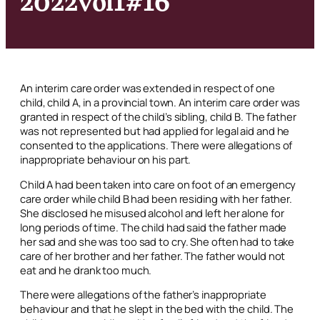
An interim care order was extended in respect of one
child, child A, in a provincial town. An interim care order was
granted in respect of the child’s sibling, child B. The father
was not represented but had applied for legal aid and he
consented to the applications. There were allegations of
inappropriate behaviour on his part.
Child A had been taken into care on foot of an emergency
care order while child B had been residing with her father.
She disclosed he misused alcohol and left her alone for
long periods of time. The child had said the father made
her sad and she was too sad to cry. She often had to take
care of her brother and her father. The father would not
eat and he drank too much.
There were allegations of the father’s inappropriate
behaviour and that he slept in the bed with the child. The