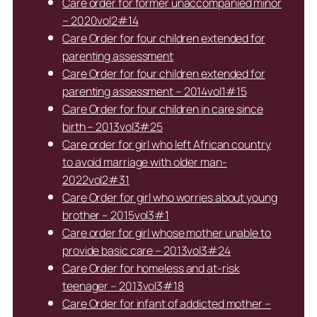
Care order for former unaccompanied minor
– 2020vol2#14
Care Order for four children extended for
parenting assessment
Care Order for four children extended for
parenting assessment – 2014vol1#15
Care Order for four children in care since
birth – 2013vol3#25
Care order for girl who left African country
to avoid marriage with older man-
2022vol2#31
Care Order for girl who worries about young
brother – 2015vol3#1
Care order for girl whose mother unable to
provide basic care – 2013vol3#24
Care Order for homeless and at-risk
teenager – 2013vol3#18
Care Order for infant of addicted mother –