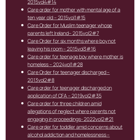
2015vol4#14
Care order for mother with mental age of a
ten year old – 2015vol1#15
Care Order for Muslim teenager whose
parents left Ireland– 2015vol2#7
Care Order for six months where boy not
leaving his room – 2015vol3#16
Care order for teenage boy where mother is
homeless – 2024vol1#28
Care Order for teenager discharged –
2013vol2#8
Care order for teenager discharged on
application of CFA – 2019vol2#35
Care order for three children amid
allegations of neglect where parents not
engaging in proceedings- 2022vol2#21
Care order for toddler amid concerns about
alcohol addiction and homelessness –