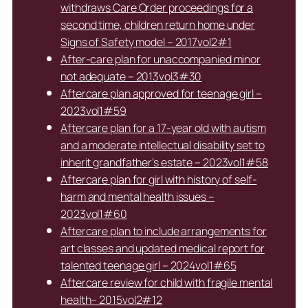
withdraws Care Order proceedings for a
second time, children return home under
Signs of Safety model – 2017vol2#1
After-care plan for unaccompanied minor
not adequate – 2013vol3#30
Aftercare plan approved for teenage girl –
2023vol1#59
Aftercare plan for a 17-year old with autism
and a moderate intellectual disability set to
inherit grandfather’s estate – 2023vol1#58
Aftercare plan for girl with history of self-
harm and mental health issues –
2023vol1#60
Aftercare plan to include arrangements for
art classes and updated medical report for
talented teenage girl – 2024vol1#65
Aftercare review for child with fragile mental
health– 2015vol2#12