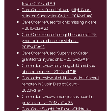
town – 2018vol1#9
Care Order refused following High Court
ruling on Supervision Order – 2014vol1#8
Care Order refused for child missing in care
– 2015vol3#23
Care Order refused, sought because of 23-
year-old child abuse conviction –
2015vol2#18
Care Order refused, Supervision Order
granted for injured child – 2015vol3#14
Care order review for young child amid sex
abuse concerns – 2022vol1#15
Care order review of child in care in UK heard
remotely in Dublin District Court –
2020vol1#7
Care order reviews among cases heard in
provincial city – 2018vol2#36
Care Order Sought for Eleven Children –