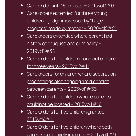
Care Order until 18 refused – 2013vol3#6
Care orders extended for three young
children – judge impressed by “huge
progress” made by mother – 2020vol2#21
Care orders extended where parent had
history of drug use and criminality –
2019vol1#34
Care Orders for children in and out of care
for three years– 2015vol2#11
Care orders for children where separation
proceedings also ongoing amid conflict
between parents – 2023vol1#35
Care Orders for children whose parents
could not be located – 2015vol1#16
Care Orders for five children granted –
2013vol4#11
Care Orders for five children where both
parents cognitively impaired – 2017vol1#9