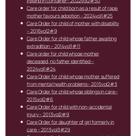
Ireland in container- 2022vol2#30
Care order for child born as a result of rape,
mother favours adoption – 2024vol1#25
Care Order for child of mother with disability
– 2016vol2#9
Care Order for child whose father awaiting
extradition – 2014vol1#11
Care order for child whose mother
deceased, no father identified –
2024vol1#24
Care Order for child whose mother suffered
from mental health problems– 2015vol2#3
Care Order for child whose siblings in care–
2015vol2#6
Care Order for child with non-accidental
injury – 2013vol2#9
Care Order for daughter of girl formerly in
care – 2013vol3#29