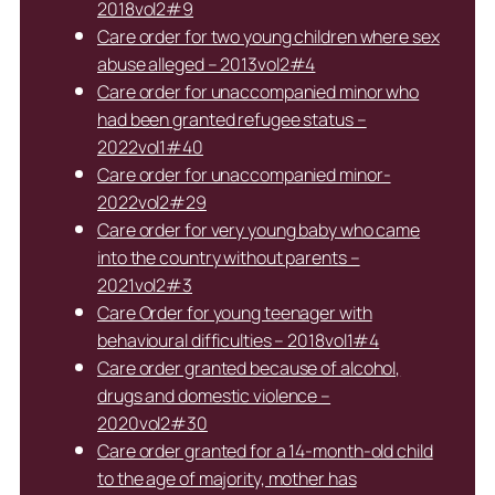
2018vol2#9
Care order for two young children where sex
abuse alleged – 2013vol2#4
Care order for unaccompanied minor who
had been granted refugee status –
2022vol1#40
Care order for unaccompanied minor-
2022vol2#29
Care order for very young baby who came
into the country without parents –
2021vol2#3
Care Order for young teenager with
behavioural difficulties – 2018vol1#4
Care order granted because of alcohol,
drugs and domestic violence –
2020vol2#30
Care order granted for a 14-month-old child
to the age of majority, mother has