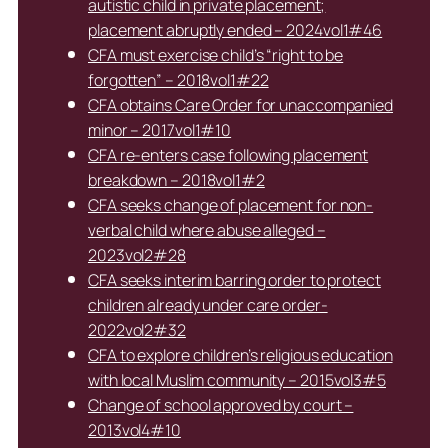
autistic child in private placement;
placement abruptly ended – 2024vol1#46
CFA must exercise child’s “right to be
forgotten” – 2018vol1#22
CFA obtains Care Order for unaccompanied
minor – 2017vol1#10
CFA re-enters case following placement
breakdown – 2018vol1#2
CFA seeks change of placement for non-
verbal child where abuse alleged –
2023vol2#28
CFA seeks interim barring order to protect
children already under care order-
2022vol2#32
CFA to explore children’s religious education
with local Muslim community – 2015vol3#5
Change of school approved by court –
2013vol4#10