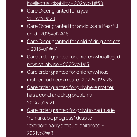
intellectual disability – 2024vol1#30
Care Order granted for a year –
2013vol1#20
Care Order granted for anxious and fearful
child– 2015vol2#16
Care Order granted for child of drug addicts
– 2015vol1#14
Care order granted for children who alleged
physical abuse – 2022vol1#3
Care order granted for children whose
mother had been in care- 2022vol2#26
Care order granted for girl where mother
has alcohol and drug problems –
2014vol1#21
Care order granted for girl who had made
“remarkable progress” despite
“extraordinarily difficult” childhood –
2021vol2#8