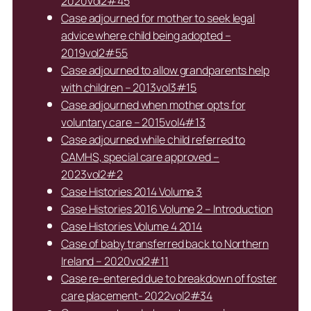
2020vol2#45
Case adjourned for mother to seek legal
advice where child being adopted –
2019vol2#55
Case adjourned to allow grandparents help
with children – 2013vol3#15
Case adjourned when mother opts for
voluntary care – 2015vol4#13
Case adjourned while child referred to
CAMHS, special care approved –
2023vol2#2
Case Histories 2014 Volume 3
Case Histories 2016 Volume 2 – Introduction
Case Histories Volume 4 2014
Case of baby transferred back to Northern
Ireland – 2020vol2#11
Case re-entered due to breakdown of foster
care placement- 2022vol2#34