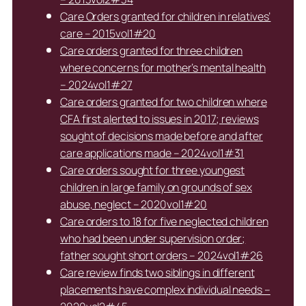
Care Orders granted for children in relatives’
care – 2015vol1#20
Care orders granted for three children
where concerns for mother’s mental health
– 2024vol1#27
Care orders granted for two children where
CFA first alerted to issues in 2017; reviews
sought of decisions made before and after
care applications made – 2024vol1#31
Care orders sought for three youngest
children in large family on grounds of sex
abuse, neglect – 2020vol1#20
Care orders to 18 for five neglected children
who had been under supervision order;
father sought short orders – 2024vol1#26
Care review finds two siblings in different
placements have complex individual needs –