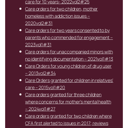
care for 10 years- 2022vol2#25
Care orders for two children, mother
homeless with addiction issues –
2020vol2#31
Care orders for two years consented to by
parents who commended for engagement –
2023vol1#31
Care orders for unaccompanied minors with
no identifying documentation – 2021vol1#13
Care Orders for young children of drug user
– 2013vol2#34
Care Orders granted for children in relatives’
care – 2015vol1#20
Care orders granted for three children
where concerns for mother’s mental health
– 2024vol1#27
Care orders granted for two children where
CFA first alerted to issues in 2017; reviews