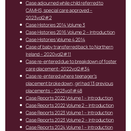
Case adjourned while child referred to
CAMHS, special care approved –
2023vol2#2
Case Histories 2014 Volume 3
Case Histories 2016 Volume 2 – Introduction
Case Histories Volume 4 2014
Case of baby transferred back to Northern
Ireland – 2020vol2#11
Case re-entered due to breakdown of foster
care placement- 2022vol2#34
Case re-entered where teenager’s
placement broke down; girl had 13 previous
placements – 2023vol1#48
Case Reports 2022 Volume 1 – Introduction
Case Reports 2022 Volume 2 – Introduction
Case Reports 2023 Volume 1 – Introduction
Case Reports 2023 Volume 2 – Introduction
Case Reports 2024 Volume 1 – Introduction