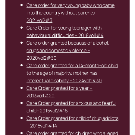
Care order for very young baby who came
into the country without parents –
2021vol2#3
Care Order for young teenager with
behavioural difficulties – 2018vol1#4
Care order granted because of alcohol,
drugs and domestic violence –
2020vol2#30
Care order granted for a 14-month-old child
to the age of majority, mother has
intellectual disability – 2024vol1#30
Care Order granted for a year –
2013vol1#20
Care Order granted for anxious and fearful
child– 2015vol2#16
Care Order granted for child of drug addicts
– 2015vol1#14
Care order granted for children who alleged