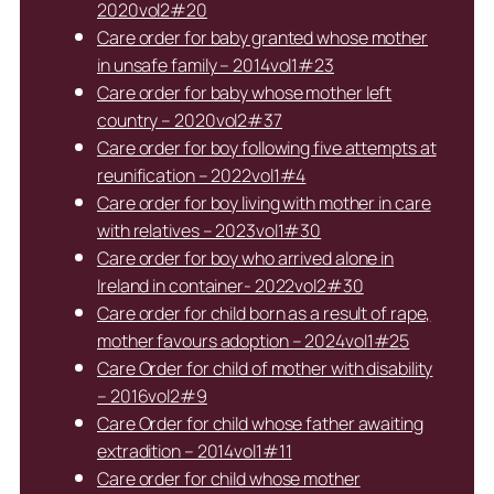
2020vol2#20
Care order for baby granted whose mother
in unsafe family – 2014vol1#23
Care order for baby whose mother left
country – 2020vol2#37
Care order for boy following five attempts at
reunification – 2022vol1#4
Care order for boy living with mother in care
with relatives – 2023vol1#30
Care order for boy who arrived alone in
Ireland in container- 2022vol2#30
Care order for child born as a result of rape,
mother favours adoption – 2024vol1#25
Care Order for child of mother with disability
– 2016vol2#9
Care Order for child whose father awaiting
extradition – 2014vol1#11
Care order for child whose mother