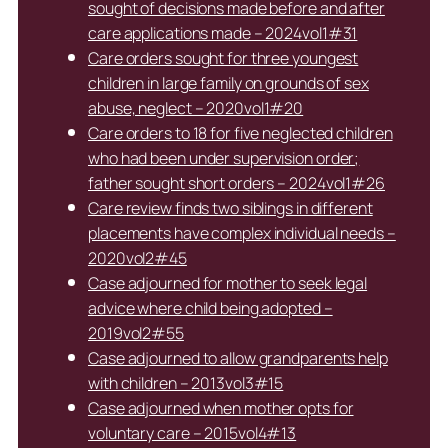
sought of decisions made before and after
care applications made – 2024vol1#31
Care orders sought for three youngest
children in large family on grounds of sex
abuse, neglect – 2020vol1#20
Care orders to 18 for five neglected children
who had been under supervision order;
father sought short orders – 2024vol1#26
Care review finds two siblings in different
placements have complex individual needs –
2020vol2#45
Case adjourned for mother to seek legal
advice where child being adopted –
2019vol2#55
Case adjourned to allow grandparents help
with children – 2013vol3#15
Case adjourned when mother opts for
voluntary care – 2015vol4#13