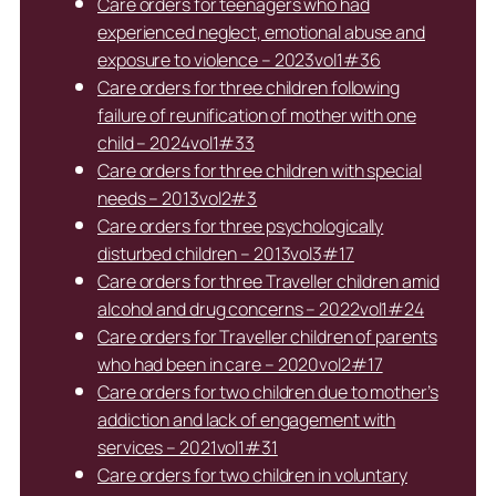
Care orders for teenagers who had
experienced neglect, emotional abuse and
exposure to violence – 2023vol1#36
Care orders for three children following
failure of reunification of mother with one
child – 2024vol1#33
Care orders for three children with special
needs – 2013vol2#3
Care orders for three psychologically
disturbed children – 2013vol3#17
Care orders for three Traveller children amid
alcohol and drug concerns – 2022vol1#24
Care orders for Traveller children of parents
who had been in care – 2020vol2#17
Care orders for two children due to mother’s
addiction and lack of engagement with
services – 2021vol1#31
Care orders for two children in voluntary