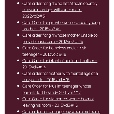
Care order for girl who left African country
to avoid marriage with older man-
2022vol2#31
Care Order for girl who worries about young
brother – 2015vol3#1
Care order for girl whose mother unable to
provide basic care – 2013vol3#24
Care Order for homeless and at-risk
teenager – 2013vol3#18
Care Order for infant of addicted mother –
2015vol4#14
Care order for mother with mental age of a
ten year old – 2015vol1#15
Care Order for Muslim teenager whose
parents left Ireland– 2015vol2#7
Care Order for six months where boy not
leaving his room – 2015vol3#16
Care order for teenage boy where mother is