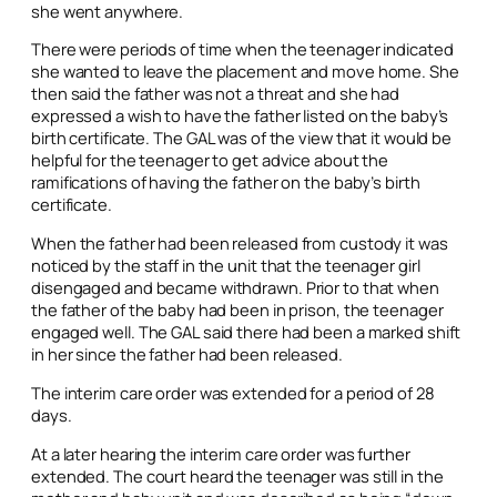
she went anywhere.
There were periods of time when the teenager indicated
she wanted to leave the placement and move home. She
then said the father was not a threat and she had
expressed a wish to have the father listed on the baby’s
birth certificate. The GAL was of the view that it would be
helpful for the teenager to get advice about the
ramifications of having the father on the baby’s birth
certificate.
When the father had been released from custody it was
noticed by the staff in the unit that the teenager girl
disengaged and became withdrawn. Prior to that when
the father of the baby had been in prison, the teenager
engaged well. The GAL said there had been a marked shift
in her since the father had been released.
The interim care order was extended for a period of 28
days.
At a later hearing the interim care order was further
extended. The court heard the teenager was still in the