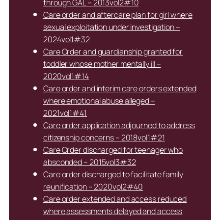
through GAL – 2013vol2#10
Care order and aftercare plan for girl where
sexual exploitation under investigation –
2024vol1#32
Care Order and guardianship granted for
toddler whose mother mentally ill –
2020vol1#14
Care order and interim care orders extended
where emotional abuse alleged –
2021vol1#41
Care order application adjourned to address
citizenship concerns – 2018vol1#21
Care Order discharged for teenager who
absconded – 2015vol3#32
Care order discharged to facilitate family
reunification – 2020vol2#40
Care order extended and access reduced
where assessments delayed and access