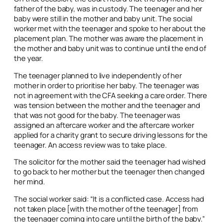
father of the baby, was in custody. The teenager and her
baby were still in the mother and baby unit. The social
worker met with the teenager and spoke to her about the
placement plan. The mother was aware the placement in
the mother and baby unit was to continue until the end of
the year.
The teenager planned to live independently of her
mother in order to prioritise her baby. The teenager was
not in agreement with the CFA seeking a care order. There
was tension between the mother and the teenager and
that was not good for the baby. The teenager was
assigned an aftercare worker and the aftercare worker
applied for a charity grant to secure driving lessons for the
teenager. An access review was to take place.
The solicitor for the mother said the teenager had wished
to go back to her mother but the teenager then changed
her mind.
The social worker said: “It is a conflicted case. Access had
not taken place [with the mother of the teenager] from
the teenager coming into care until the birth of the baby.”