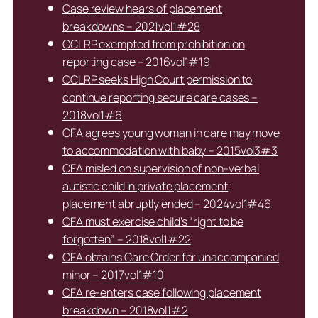
Case review hears of placement
breakdowns – 2021vol1#28
CCLRP exempted from prohibition on
reporting case – 2016vol1#19
CCLRP seeks High Court permission to
continue reporting secure care cases –
2018vol1#6
CFA agrees young woman in care may move
to accommodation with baby – 2015vol3#3
CFA misled on supervision of non-verbal
autistic child in private placement;
placement abruptly ended – 2024vol1#46
CFA must exercise child’s “right to be
forgotten” – 2018vol1#22
CFA obtains Care Order for unaccompanied
minor – 2017vol1#10
CFA re-enters case following placement
breakdown – 2018vol1#2