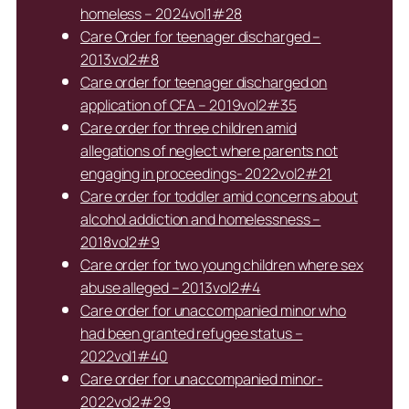
homeless – 2024vol1#28
Care Order for teenager discharged –
2013vol2#8
Care order for teenager discharged on
application of CFA – 2019vol2#35
Care order for three children amid
allegations of neglect where parents not
engaging in proceedings- 2022vol2#21
Care order for toddler amid concerns about
alcohol addiction and homelessness –
2018vol2#9
Care order for two young children where sex
abuse alleged – 2013vol2#4
Care order for unaccompanied minor who
had been granted refugee status –
2022vol1#40
Care order for unaccompanied minor-
2022vol2#29