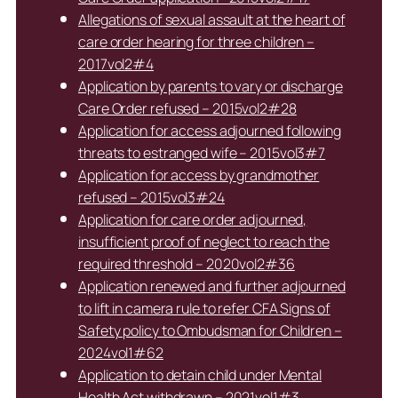
Allegations of sexual assault at the heart of
care order hearing for three children –
2017vol2#4
Application by parents to vary or discharge
Care Order refused – 2015vol2#28
Application for access adjourned following
threats to estranged wife – 2015vol3#7
Application for access by grandmother
refused – 2015vol3#24
Application for care order adjourned,
insufficient proof of neglect to reach the
required threshold – 2020vol2#36
Application renewed and further adjourned
to lift in camera rule to refer CFA Signs of
Safety policy to Ombudsman for Children –
2024vol1#62
Application to detain child under Mental
Health Act withdrawn – 2021vol1#3