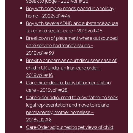
speak to judge – 2021vol1#26
Boy with complex needs placed in a holiday
home – 2022vol1#44
Boy with severe ADHD and substance abuse
taken into secure care – 2019vol1#5
Breakdown of placement where outsourced
care service had money issues –
2019vol1#39
Brexit a concern as court discusses case of
child in UK under an Irish care order –
2019vol1#16
Care extended for baby of former child in
care – 2015vol1#28
Care order adjourned to allow father to seek
legal representation and move to Ireland
permanently, mother homeless –
2018vol2#8
Care Order adjourned to get views of child