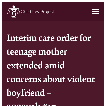
Child Law Project
Interim care order for
teenage mother
extended amid
concerns about violent
boyfriend –
2022vol1#17