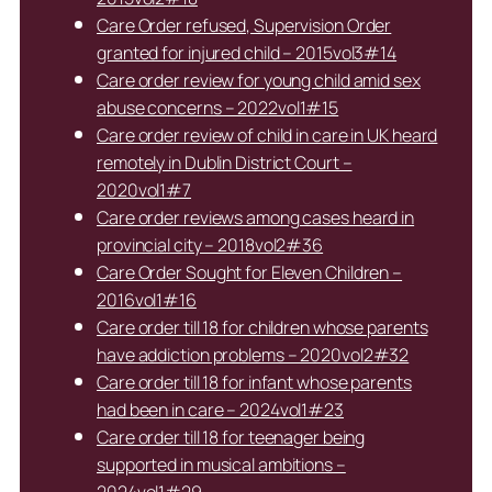
Care Order refused, Supervision Order
granted for injured child – 2015vol3#14
Care order review for young child amid sex
abuse concerns – 2022vol1#15
Care order review of child in care in UK heard
remotely in Dublin District Court –
2020vol1#7
Care order reviews among cases heard in
provincial city – 2018vol2#36
Care Order Sought for Eleven Children –
2016vol1#16
Care order till 18 for children whose parents
have addiction problems – 2020vol2#32
Care order till 18 for infant whose parents
had been in care – 2024vol1#23
Care order till 18 for teenager being
supported in musical ambitions –