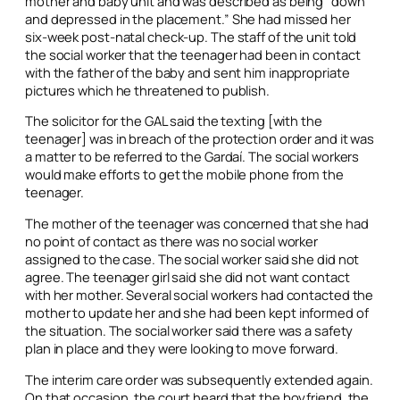
mother and baby unit and was described as being “down
and depressed in the placement.” She had missed her
six-week post-natal check-up. The staff of the unit told
the social worker that the teenager had been in contact
with the father of the baby and sent him inappropriate
pictures which he threatened to publish.
The solicitor for the GAL said the texting [with the
teenager] was in breach of the protection order and it was
a matter to be referred to the Gardaí. The social workers
would make efforts to get the mobile phone from the
teenager.
The mother of the teenager was concerned that she had
no point of contact as there was no social worker
assigned to the case. The social worker said she did not
agree. The teenager girl said she did not want contact
with her mother. Several social workers had contacted the
mother to update her and she had been kept informed of
the situation. The social worker said there was a safety
plan in place and they were looking to move forward.
The interim care order was subsequently extended again.
On that occasion, the court heard that the boyfriend, the