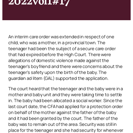
An interim care order was extended in respect of one
child, who was a mother, in a provincial town. The
teenager had been the subject of a secure care order
that had expired before the High Court. There were
allegations of domestic violence made against the
teenager’s boyfriend and there were concerns about the
teenager’s safety upon the birth of the baby. The
guardian
ad litem
(GAL) supported the application.
The court heard that the teenager and the baby were in a
mother and baby unit and they were taking time to settle
in. The baby had been allocated a social worker. Since the
last court date, the CFA had applied for a protection order
on behalf of the mother against the father of the baby
and it had been granted by the court. The father of the
baby was to remain out of the area. Security was still in
place for the teenager and she had security for whenever