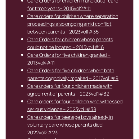
Care Orders for children in and out of care
for three years– 2015vol2#11
Care orders for children where separation
proceedings also ongoing amid conflict
between parents – 2023vol1#35
Care Orders for children whose parents
could not be located – 2015vol1#16
Care Orders for five children granted –
2013vol4#11
Care Orders for five children where both
parents cognitively impaired – 2017vol1#9
Care orders for four children made with
agreement of parents – 2023vol1#32
Care orders for four children who witnessed
serious violence – 2023vol1#38
Care orders for teenage boys already in
voluntary care whose parents died-
2022vol2#23