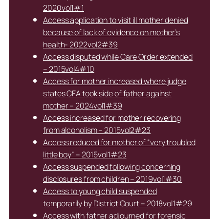
2020vol1#1
Access application to visit ill mother denied
because of lack of evidence on mother’s
health- 2022vol2#39
Access disputed while Care Order extended
– 2015vol4#10
Access for mother increased where judge
states CFA took side of father against
mother – 2024vol1#39
Access increased for mother recovering
from alcoholism – 2015vol2#23
Access reduced for mother of “very troubled
little boy” – 2015vol1#23
Access suspended following concerning
disclosures from children – 2019vol1#30
Access to young child suspended
temporarily by District Court – 2018vol1#29
Access with father adjourned for forensic