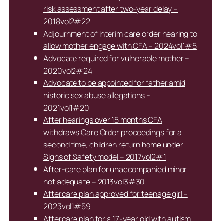
risk assessment after two-year delay –
2018vol2#22
Adjournment of interim care order hearing to
allow mother engage with CFA – 2024vol1#5
Advocate required for vulnerable mother –
2020vol2#24
Advocate to be appointed for father amid
historic sex abuse allegations –
2021vol1#20
After hearings over 15 months CFA
withdraws Care Order proceedings for a
second time, children return home under
Signs of Safety model – 2017vol2#1
After-care plan for unaccompanied minor
not adequate – 2013vol3#30
Aftercare plan approved for teenage girl –
2023vol1#59
Aftercare plan for a 17-year old with autism