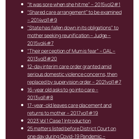
“It was sore when she hit me” – 2015vol2#1
“Shared care arrangement” to be examined
– 2014vol1#9
“State has fallen down in its obligations” to
mother seeking reunification – Judge –
2015vol4#7
“Their perception of Mum is fear” – GAL –
2013vol3#20
12-day interim care order granted amid
serious domestic violence concerns, then
replaced by supervision order – 2021vol1#7
16-year old asks to go into care –
2013vol1#8
17-year-old leaves care placement and
returns to mother – 2017vol1#19
2023 Vol 1 Case 1 Introduction
25 matters listed before District Court on
one day during Covid-19 Pandemic –