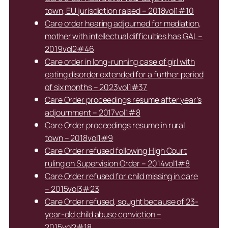
town, EU jurisdiction raised – 2018vol1#10
Care order hearing adjourned for mediation,
mother with intellectual difficulties has GAL –
2019vol2#46
Care order in long-running case of girl with
eating disorder extended for a further period
of six months – 2023vol1#37
Care Order proceedings resume after year’s
adjournment – 2017vol1#8
Care Order proceedings resume in rural
town – 2018vol1#9
Care Order refused following High Court
ruling on Supervision Order – 2014vol1#8
Care Order refused for child missing in care
– 2015vol3#23
Care Order refused, sought because of 23-
year-old child abuse conviction –
2015vol2#18