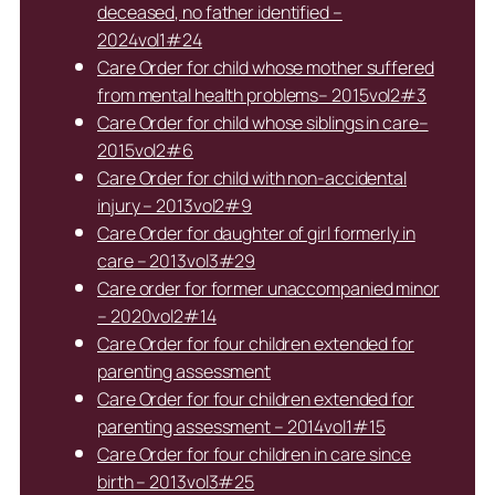
deceased, no father identified –
2024vol1#24
Care Order for child whose mother suffered
from mental health problems– 2015vol2#3
Care Order for child whose siblings in care–
2015vol2#6
Care Order for child with non-accidental
injury – 2013vol2#9
Care Order for daughter of girl formerly in
care – 2013vol3#29
Care order for former unaccompanied minor
– 2020vol2#14
Care Order for four children extended for
parenting assessment
Care Order for four children extended for
parenting assessment – 2014vol1#15
Care Order for four children in care since
birth – 2013vol3#25