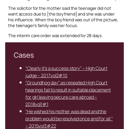
The solicitor for the mother said the teenager did not
want access due to [the boyfriend] and she was under
his influence. When the boyfriend was out of the picture,
the teenager’s family was her focus.
The interim care order was extended for 28 days.
Cases
“Clearly it’s a success story” – High Court
judge – 2017vol2#10
“Groundhog day” as repeated High Court
hearings fail to result in suitable placement
for girl leaving secure care abroad –
2018vol1#1
“He wished his mother was dead and the
problem would be resolved once and for all.”
– 2015vol3#22