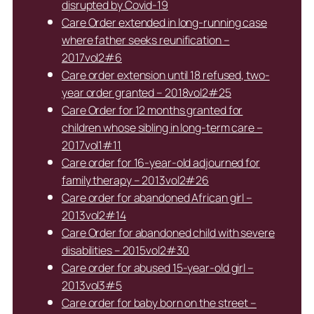
disrupted by Covid-19
Care Order extended in long-running case
where father seeks reunification –
2017vol2#6
Care order extension until 18 refused, two-
year order granted – 2018vol2#25
Care Order for 12 months granted for
children whose sibling in long-term care –
2017vol1#11
Care order for 16-year-old adjourned for
family therapy – 2013vol2#26
Care order for abandoned African girl –
2013vol2#14
Care Order for abandoned child with severe
disabilities – 2015vol2#30
Care order for abused 15-year-old girl –
2013vol3#5
Care order for baby born on the street –