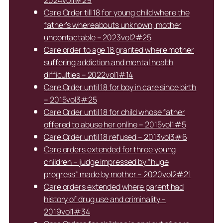
2024vol1#29
Care Order till 18 for young child where the
father’s whereabouts unknown, mother
uncontactable – 2023vol2#25
Care order to age 18 granted where mother
suffering addiction and mental health
difficulties – 2022vol1#14
Care Order until 18 for boy in care since birth
– 2015vol3#25
Care Order until 18 for child whose father
offered to abuse her online – 2015vol1#5
Care Order until 18 refused – 2013vol3#6
Care orders extended for three young
children – judge impressed by “huge
progress” made by mother – 2020vol2#21
Care orders extended where parent had
history of drug use and criminality –
2019vol1#34