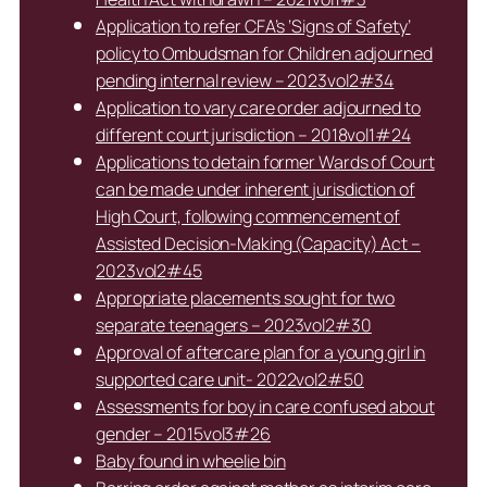
Application to refer CFA’s ‘Signs of Safety’
policy to Ombudsman for Children adjourned
pending internal review – 2023vol2#34
Application to vary care order adjourned to
different court jurisdiction – 2018vol1#24
Applications to detain former Wards of Court
can be made under inherent jurisdiction of
High Court, following commencement of
Assisted Decision-Making (Capacity) Act –
2023vol2#45
Appropriate placements sought for two
separate teenagers – 2023vol2#30
Approval of aftercare plan for a young girl in
supported care unit- 2022vol2#50
Assessments for boy in care confused about
gender – 2015vol3#26
Baby found in wheelie bin