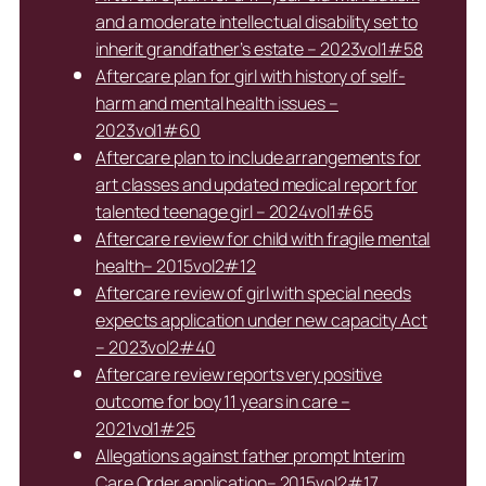
and a moderate intellectual disability set to
inherit grandfather’s estate – 2023vol1#58
Aftercare plan for girl with history of self-
harm and mental health issues –
2023vol1#60
Aftercare plan to include arrangements for
art classes and updated medical report for
talented teenage girl – 2024vol1#65
Aftercare review for child with fragile mental
health– 2015vol2#12
Aftercare review of girl with special needs
expects application under new capacity Act
– 2023vol2#40
Aftercare review reports very positive
outcome for boy 11 years in care –
2021vol1#25
Allegations against father prompt Interim
Care Order application– 2015vol2#17