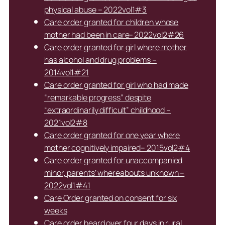
physical abuse – 2022vol1#3
Care order granted for children whose
mother had been in care- 2022vol2#26
Care order granted for girl where mother
has alcohol and drug problems –
2014vol1#21
Care order granted for girl who had made
“remarkable progress” despite
“extraordinarily difficult” childhood –
2021vol2#8
Care order granted for one year where
mother cognitively impaired– 2015vol2#4
Care order granted for unaccompanied
minor, parents’ whereabouts unknown –
2022vol1#41
Care Order granted on consent for six
weeks
Care order heard over four days in rural