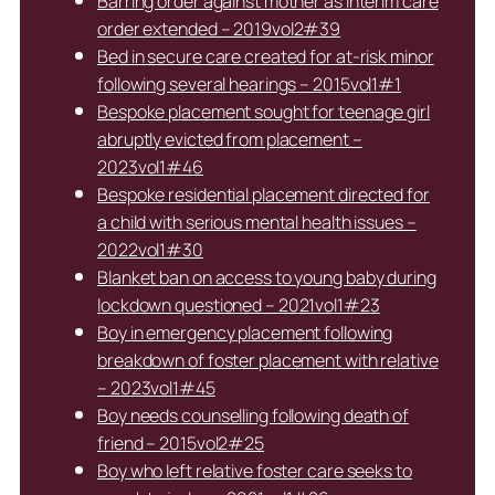
Barring order against mother as interim care
order extended – 2019vol2#39
Bed in secure care created for at-risk minor
following several hearings – 2015vol1#1
Bespoke placement sought for teenage girl
abruptly evicted from placement –
2023vol1#46
Bespoke residential placement directed for
a child with serious mental health issues –
2022vol1#30
Blanket ban on access to young baby during
lockdown questioned – 2021vol1#23
Boy in emergency placement following
breakdown of foster placement with relative
– 2023vol1#45
Boy needs counselling following death of
friend – 2015vol2#25
Boy who left relative foster care seeks to