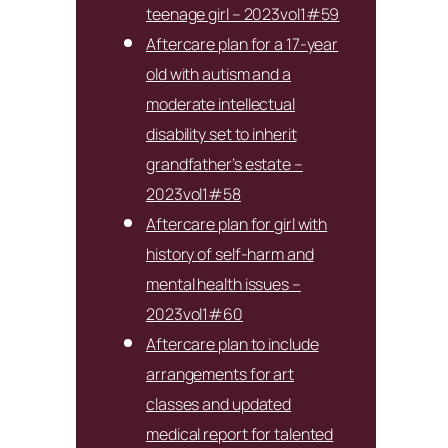
teenage girl – 2023vol1#59
Aftercare plan for a 17-year
old with autism and a
moderate intellectual
disability set to inherit
grandfather’s estate –
2023vol1#58
Aftercare plan for girl with
history of self-harm and
mental health issues –
2023vol1#60
Aftercare plan to include
arrangements for art
classes and updated
medical report for talented