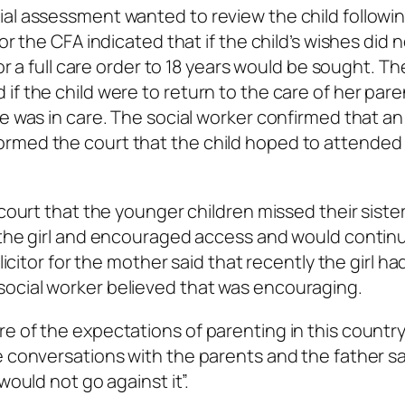
ial assessment wanted to review the child followi
or the CFA indicated that if the child’s wishes did 
or a full care order to 18 years would be sought. Th
f the child were to return to the care of her pare
e was in care. The social worker confirmed that an
rmed the court that the child hoped to attended 
 court that the younger children missed their siste
h the girl and encouraged access and would contin
olicitor for the mother said that recently the girl h
ocial worker believed that was encouraging.
e of the expectations of parenting in this countr
e conversations with the parents and the father sa
would not go against it”.