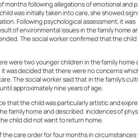
of months following allegations of emotional and p
ild was initially taken into care, she showed sign
deation. Following psychological assessment, it was
sult of environmental issues in the family home a
ded. The social worker confirmed that the child 
ere were two younger children in the family home
 it was decided that there were no concerns whic
re. The social worker said that in the family’s cult
til approximately nine years of age.
 that the child was particularly artistic and expr
in the family home and described incidences of phys
he child did not want to return home.
f the care order for four months in circumstance