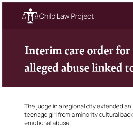
Child Law Project
Interim care order fo
alleged abuse linked 
The judge in a regional city extended an
teenage girl from a minority cultural ba
emotional abuse.