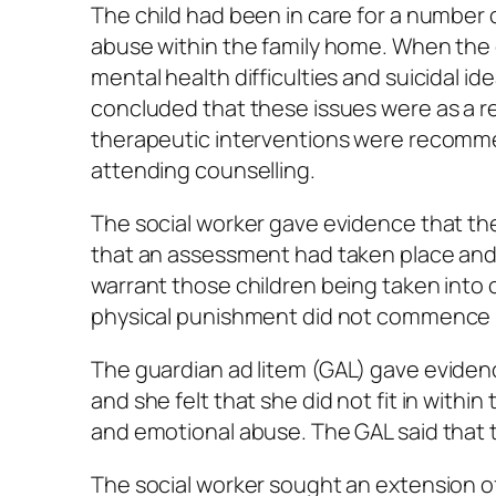
The child had been in care for a number 
abuse within the family home. When the ch
mental health difficulties and suicidal i
concluded that these issues were as a re
therapeutic interventions were recommen
attending counselling.
The social worker gave evidence that th
that an assessment had taken place and
warrant those children being taken into ca
physical punishment did not commence un
The guardian
ad litem
(GAL) gave evidence
and she felt that she did not fit in with
and emotional abuse. The GAL said that t
The social worker sought an extension o