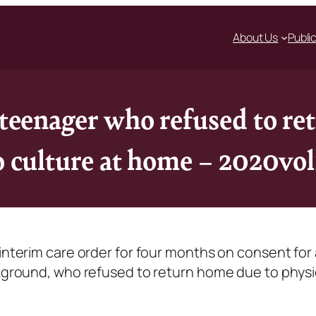
About Us
Publi
r teenager who refused to r
to culture at home – 2020vo
 interim care order for four months on consent for 
ckground, who refused to return home due to physi