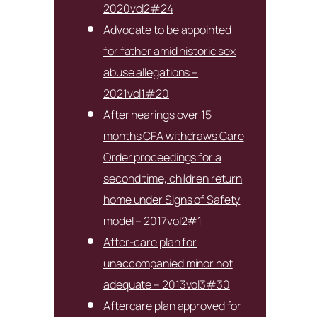
2020vol2#24
Advocate to be appointed
for father amid historic sex
abuse allegations –
2021vol1#20
After hearings over 15
months CFA withdraws Care
Order proceedings for a
second time, children return
home under Signs of Safety
model – 2017vol2#1
After-care plan for
unaccompanied minor not
adequate – 2013vol3#30
Aftercare plan approved for