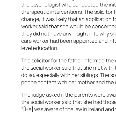
the psychologist who conducted the init
therapeutic interventions. The solicitor f
change, it was likely that an application f
worker said that she would be concerned i
they did not have any insight into why sh
care worker had been appointed and info
level education.
The solicitor for the father informed the
the social worker said that she met wit
do so, especially with her siblings. The s
phone contact with her mother and the s
The judge asked if the parents were awar
the social worker said that she had thos
“[He] was aware of the law in Ireland and 