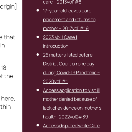
care – 2013vol1#8
origin]
17-year-old leaves care
placement and returns to
mother – 2017vol1#19
e that
2023 Vol 1 Case 1
in
Introduction
25 matters listed before
District Court on one day
 18
during Covid-19 Pandemic –
of the
2020vol1#1
Access application to visit ill
 here,
mother denied because of
ithin
lack of evidence on mother’s
health- 2022vol2#39
Access disputed while Care