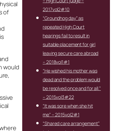
– High Court judge –
hysical
2017vol2#10
s of
“Groundhog day” as
repeated High Court
nd
hearings fail to result in
is
suitable placement for girl
leaving secure care abroad
 and
– 2018vol1#1
h would
“He wished his mother was
ure,
dead and the problem would
be resolved once and for all.”
essive
– 2015vol3#22
ical
“It was sore when she hit
me” – 2015vol2#1
“Shared care arrangement”
s where