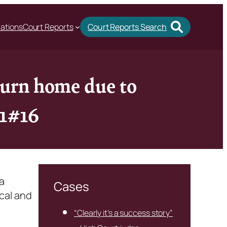
cations
Court Reports
Court Reports Search
eturn home due to
l1#16
a
Cases
cal and
“Clearly it’s a success story”