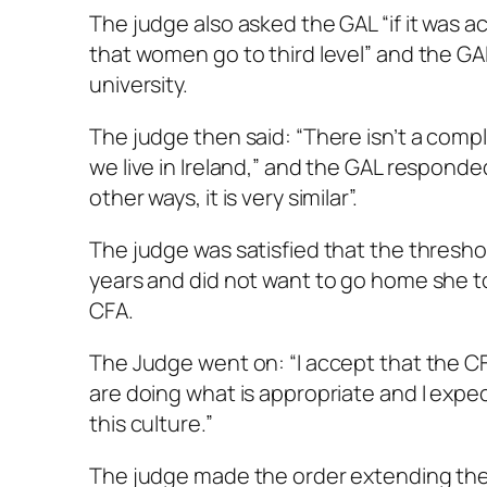
The judge also asked the GAL “if it was a
that women go to third level” and the GAL 
university.
The judge then said: “There isn’t a comp
we live in Ireland,” and the GAL respond
other ways, it is very similar”.
The judge was satisfied that the thresh
years and did not want to go home she to
CFA.
The Judge went on: “I accept that the C
are doing what is appropriate and I expec
this culture.”
The judge made the order extending the 