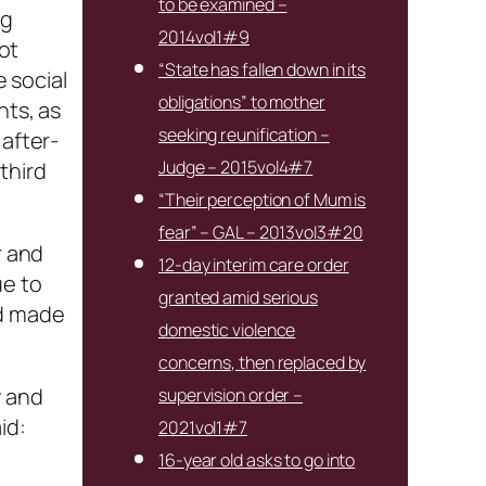
to be examined –
ng
2014vol1#9
not
“State has fallen down in its
e social
obligations” to mother
nts, as
seeking reunification –
 after-
Judge – 2015vol4#7
third
“Their perception of Mum is
fear” – GAL – 2013vol3#20
r and
12-day interim care order
ue to
granted amid serious
ad made
domestic violence
concerns, then replaced by
y and
supervision order –
id:
2021vol1#7
16-year old asks to go into