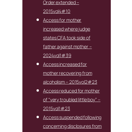
Order extended –
2015vol4#10
Access for mother
increased where judge
states CFA took side of
father against mother –
2024vol1#39
Access increased for
mother recovering from
alcoholism – 2015vol2#23
Access reduced for mother
of “very troubled little boy” –
2015vol1#23
Access suspended following
concerning disclosures from