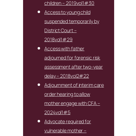
children – 2019vol1#30
Access to young child
suspended temporarily by
District Court –
2018vol1#29
Access with father
adjourned for forensic risk
assessment after two-year
delay – 2018vol2#22
Adjournment of interim care
order hearing to allow
mother engage with CFA –
2024vol1#5
Advocate required for
vulnerable mother –