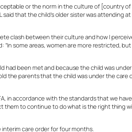
cceptable or the norm in the culture of [country of 
said that the child’s older sister was attending at
lete clash between their culture and how I perceiv
ed: “In some areas, women are more restricted, but 
old had been met and because the child was under
ld the parents that the child was under the care 
FA, in accordance with the standards that we have
t them to continue to do what is the right thing w
interim care order for four months.