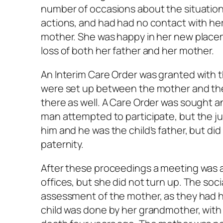
number of occasions about the situation
actions, and had had no contact with her
mother. She was happy in her new placeme
loss of both her father and her mother.
An Interim Care Order was granted with 
were set up between the mother and the
there as well. A Care Order was sought a
man attempted to participate, but the ju
him and he was the child’s father, but di
paternity.
After these proceedings a meeting was a
offices, but she did not turn up. The so
assessment of the mother, as they had h
child was done by her grandmother, with