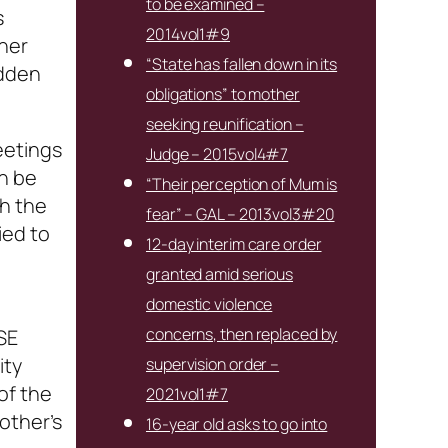
to be examined –
s
2014vol1#9
 her
“State has fallen down in its
udden
obligations” to mother
seeking reunification –
eetings
Judge – 2015vol4#7
n be
“Their perception of Mum is
ch the
fear” – GAL – 2013vol3#20
ied to
12-day interim care order
granted amid serious
domestic violence
concerns, then replaced by
SE
ity
supervision order –
of the
2021vol1#7
other’s
16-year old asks to go into