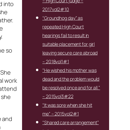
– High Court judge –
d into
2017vol2#10
she
“Groundhog day” as
ather.
repeated High Court
he
hearings fail to result in
y.
suitable placement for girl
ne so
leaving secure care abroad
– 2018vol1#1
“He wished his mother was
 She
dead and the problem would
al work
be resolved once and for all.”
 attend
 she
– 2015vol3#22
“It was sore when she hit
me” – 2015vol2#1
e and
“Shared care arrangement”
a