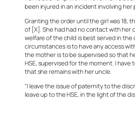
been injured in an incident involving her 
Granting the order until the girl was 18, t
of [X]. She had had no contact with her d
welfare of the child is best served in the
circumstances is to have any access with
the mother is to be supervised so that h
HSE, supervised for the moment. I have t
that she remains with her uncle.
“I leave the issue of paternity to the di
leave up to the HSE, in the light of the di