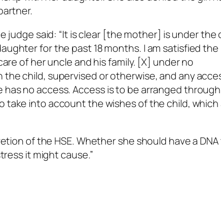
partner.
he judge said: “It is clear [the mother] is under the
aughter for the past 18 months. I am satisfied the
 care of her uncle and his family. [X] under no
 the child, supervised or otherwise, and any acce
e has no access. Access is to be arranged through
o take into account the wishes of the child, which
scretion of the HSE. Whether she should have a DNA 
stress it might cause.”