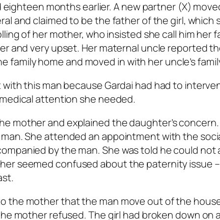
ed eighteen months earlier. A new partner (X) move
al and claimed to be the father of the girl, which 
ling of her mother, who insisted she call him her f
ner and very upset. Her maternal uncle reported t
 the family home and moved in with her uncle’s famil
t with this man because Gardai had had to interve
 medical attention she needed.
he mother and explained the daughter’s concern.
 man. She attended an appointment with the soci
companied by the man. She was told he could not
her seemed confused about the paternity issue –
ast.
o the mother that the man move out of the hous
 the mother refused. The girl had broken down on 