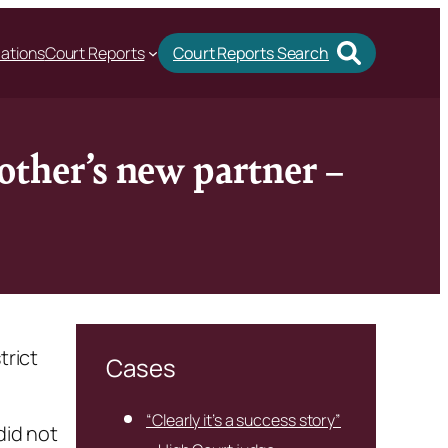
cations
Court Reports
Court Reports Search
other’s new partner –
trict
Cases
“Clearly it’s a success story”
did not