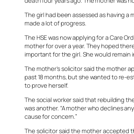
death four years ago. The mother was now
The girl had been assessed as having a mi
made a lot of progress.
The HSE was now applying for a Care Order
mother for over a year. They hoped there 
important for the girl. She would remain i
The mother’s solicitor said the mother app
past 18 months, but she wanted to re-es
to prove herself.
The social worker said that rebuilding the
was another. “A mother who declines any 
cause for concern.”
The solicitor said the mother accepted 