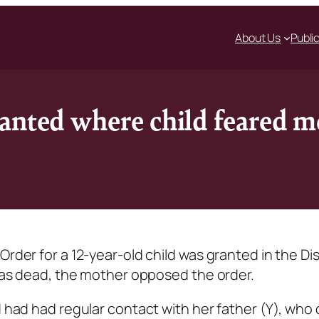
About Us
Publi
anted where child feared m
rder for a 12-year-old child was granted in the Dis
 was dead, the mother opposed the order.
d had had regular contact with her father (Y), who 