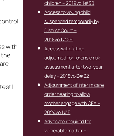
children – 2019vol1#30
Access to young child
 control
suspended temporarily by
District Court –
2018vol1#29
ss with
Access with father
 the
adjourned for forensic risk
 are
assessment after two-year
delay – 2018vol2#22
Adjournment of interim care
test I
order hearing to allow
mother engage with CFA –
2024vol1#5
Advocate required for
vulnerable mother –