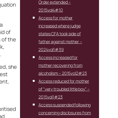
Order extended –
quation
2015vol4#10
Access for mother
 a
increased where judge
id of
states CFA took side of
 of the
father against mother –
k,
2024vol1#39
.
Access increased for
mother recovering from
ied, she
alcoholism – 2015vol2#23
test
ent,
Access reduced for mother
of “very troubled little boy” –
2015vol1#23
Access suspended following
oritised
concerning disclosures from
had