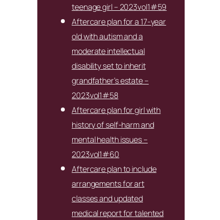
teenage girl – 2023vol1#59
Aftercare plan for a 17-year
old with autism and a
moderate intellectual
disability set to inherit
grandfather’s estate –
2023vol1#58
Aftercare plan for girl with
history of self-harm and
mental health issues –
2023vol1#60
Aftercare plan to include
arrangements for art
classes and updated
medical report for talented