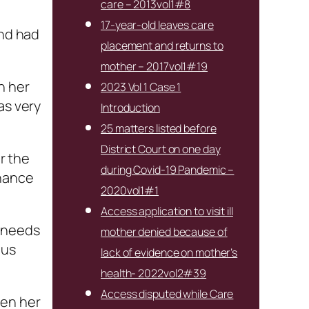
care – 2013vol1#8
17-year-old leaves care
and had
placement and returns to
mother – 2017vol1#19
h her
2023 Vol 1 Case 1
as very
Introduction
25 matters listed before
District Court on one day
r the
during Covid-19 Pandemic –
chance
2020vol1#1
Access application to visit ill
s needs
mother denied because of
ous
lack of evidence on mother’s
health- 2022vol2#39
Access disputed while Care
een her