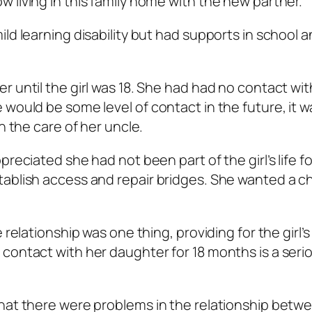
 living in this family home with the new partner.
ld learning disability but had supports in school 
 until the girl was 18. She had had no contact wit
would be some level of contact in the future, it w
n the care of her uncle.
reciated she had not been part of the girl’s life fo
tablish access and repair bridges. She wanted a 
 relationship was one thing, providing for the girl’
contact with her daughter for 18 months is a seri
that there were problems in the relationship betw