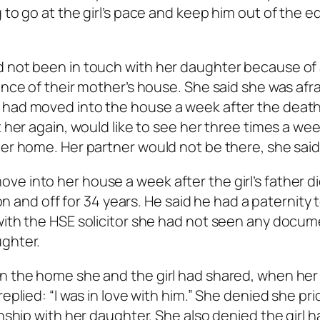
 to go at the girl’s pace and keep him out of the e
d not been in touch with her daughter because of
ance of their mother’s house. She said she was afra
 had moved into the house a week after the death
t her again, would like to see her three times a wee
her home. Her partner would not be there, she said
e into her house a week after the girl’s father d
 on and off for 34 years. He said he had a paternity 
with the HSE solicitor she had not seen any docum
ughter.
in the home she and the girl had shared, when her
eplied: “I was in love with him.” She denied she pri
onship with her daughter. She also denied the girl 