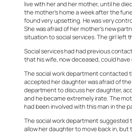
live with her and her mother, until he di
the mother’s home a week after the funer
found very upsetting. He was very control
She was afraid of her mother’s new part
situation to social services. The girl left
Social services had had previous contac
that his wife, now deceased, could have
The social work department contacted t
accepted her daughter was afraid of the
department to discuss her daughter, ac
and he became extremely irate. The mot
had been involved with this man in the p
The social work department suggested t
allow her daughter to move back in, but