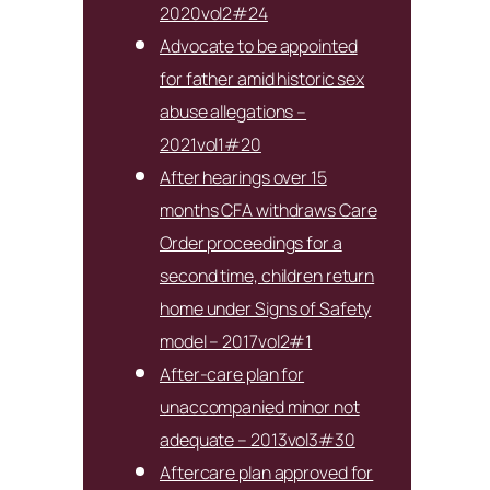
2020vol2#24
Advocate to be appointed
for father amid historic sex
abuse allegations –
2021vol1#20
After hearings over 15
months CFA withdraws Care
Order proceedings for a
second time, children return
home under Signs of Safety
model – 2017vol2#1
After-care plan for
unaccompanied minor not
adequate – 2013vol3#30
Aftercare plan approved for