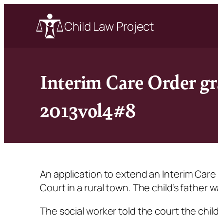
Child Law Project
Interim Care Order gr
2013vol4#8
An application to extend an Interim Care O
Court in a rural town. The child’s father
The social worker told the court the chil