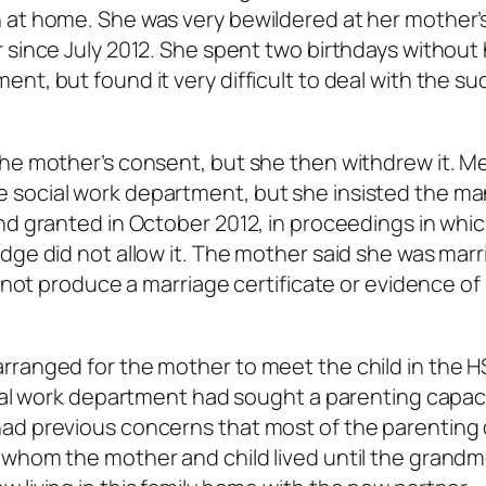
 at home. She was very bewildered at her mother’
 since July 2012. She spent two birthdays without
nt, but found it very difficult to deal with the s
the mother’s consent, but she then withdrew it. M
 social work department, but she insisted the ma
nd granted in October 2012, in proceedings in whi
dge did not allow it. The mother said she was marr
d not produce a marriage certificate or evidence of
rranged for the mother to meet the child in the H
cial work department had sought a parenting capac
ad previous concerns that most of the parenting 
 whom the mother and child lived until the grandm