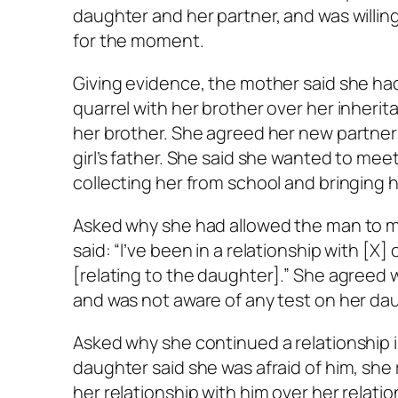
daughter and her partner, and was willing
for the moment.
Giving evidence, the mother said she ha
quarrel with her brother over her inherit
her brother. She agreed her new partner
girl’s father. She said she wanted to mee
collecting her from school and bringing 
Asked why she had allowed the man to mov
said: “I’ve been in a relationship with [X]
[relating to the daughter].” She agreed 
and was not aware of any test on her da
Asked why she continued a relationship 
daughter said she was afraid of him, she r
her relationship with him over her relati