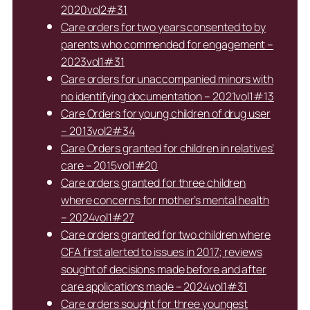
2020vol2#31
Care orders for two years consented to by
parents who commended for engagement –
2023vol1#31
Care orders for unaccompanied minors with
no identifying documentation – 2021vol1#13
Care Orders for young children of drug user
– 2013vol2#34
Care Orders granted for children in relatives’
care – 2015vol1#20
Care orders granted for three children
where concerns for mother’s mental health
– 2024vol1#27
Care orders granted for two children where
CFA first alerted to issues in 2017; reviews
sought of decisions made before and after
care applications made – 2024vol1#31
Care orders sought for three youngest