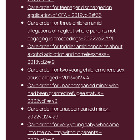
Care order for teenager discharged on
application of CFA – 2019vol2#35
Care order for three children amid
allegations of neglect where parents not
engaging in proceedings- 2022vol2#21
Care order for toddler amid concerns about
alcohol addiction and homelessness –
2018vol2#9
Care order for two young children where sex
abuse alleged – 2013vol2#4
Care order for unaccompanied minor who
had been granted refugee status –
2022vol1#40
Care order for unaccompanied minor-
2022vol2#29
Care order for very young baby who came
into the country without parents –
2021vol2#3