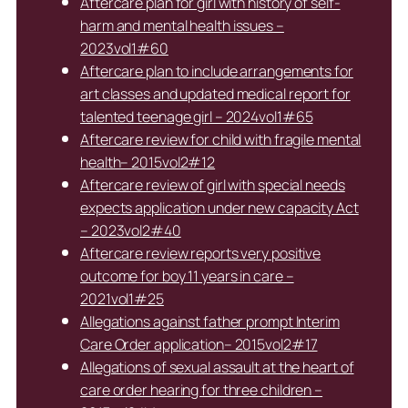
Aftercare plan for girl with history of self-
harm and mental health issues –
2023vol1#60
Aftercare plan to include arrangements for
art classes and updated medical report for
talented teenage girl – 2024vol1#65
Aftercare review for child with fragile mental
health– 2015vol2#12
Aftercare review of girl with special needs
expects application under new capacity Act
– 2023vol2#40
Aftercare review reports very positive
outcome for boy 11 years in care –
2021vol1#25
Allegations against father prompt Interim
Care Order application– 2015vol2#17
Allegations of sexual assault at the heart of
care order hearing for three children –