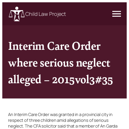
Child Law Project
Interim Care Order
where serious neglect
alleged – 2015vol3#35
An Interim Care Order was granted in a provincial city in
respect of three children amid allegations of serious
neglect. The CFA solicitor said that a member of An Garda