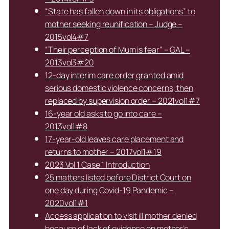
“State has fallen down in its obligations” to
mother seeking reunification – Judge –
2015vol4#7
“Their perception of Mum is fear” – GAL –
2013vol3#20
12-day interim care order granted amid
serious domestic violence concerns, then
replaced by supervision order – 2021vol1#7
16-year old asks to go into care –
2013vol1#8
17-year-old leaves care placement and
returns to mother – 2017vol1#19
2023 Vol 1 Case 1 Introduction
25 matters listed before District Court on
one day during Covid-19 Pandemic –
2020vol1#1
Access application to visit ill mother denied
because of lack of evidence on mother’s