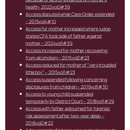
health- 2022vol2#39
Access disputed while Care Order extended
– 2015vol4#10
Access for mother increased where judge
states CFA took side of father against
mother – 2024vol1#39
Access increased for mother recovering
from alcoholism – 2015vol2#23
Access reduced for mother of “very troubled
little boy” – 2015vol1#23
Access suspended following concerning
disclosures from children – 2019vol1#30
Access to young child suspended
temporarily by District Court – 2018vol1#29
Access with father adjourned for forensic
risk assessment after two-year delay –
2018vol2#22