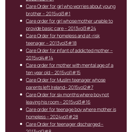
Care Order for girl who worries about young
brother – 2015vol3#1
Care order for girl whose mother unable to
provide basic care – 2013vol3#24
Care Order for homeless and at-risk
teenager – 2013vol3#18
Care Order for infant of addicted mother –
2015vol4#14
Care order for mother with mental age of a
ten year old – 2015vol1#15
Care Order for Muslim teenager whose
parents left Ireland– 2015vol2#7
Care Order for six months where boy not
leaving his room – 2015vol3#16
Care order for teenage boy where mother is
homeless – 2024vol1#28
Care Order for teenager discharged –
2013vol2#8