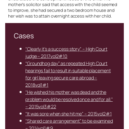
mother’s solicitor said that access with the child seemed
to improve, she had secured a two bedroom house and
her wish was to attain overnight access with her child.
Cases
“Clearly it’s a success story” – High Court
judge – 2017vol2#10
“Groundhog day” as repeated High Court
hearings fail to result in suitable placement
for girl leaving secure care abroad –
2018vol1#1
“He wished his mother was dead and the
problem would be resolved once and for all.”
– 2015vol3#22
“It was sore when she hit me” – 2015vol2#1
“Shared care arrangement” to be examined
– 2014vol1#9