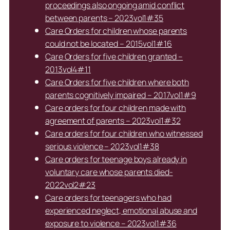
proceedings also ongoing amid conflict
between parents – 2023vol1#35
Care Orders for children whose parents
could not be located – 2015vol1#16
Care Orders for five children granted –
2013vol4#11
Care Orders for five children where both
parents cognitively impaired – 2017vol1#9
Care orders for four children made with
agreement of parents – 2023vol1#32
Care orders for four children who witnessed
serious violence – 2023vol1#38
Care orders for teenage boys already in
voluntary care whose parents died-
2022vol2#23
Care orders for teenagers who had
experienced neglect, emotional abuse and
exposure to violence – 2023vol1#36