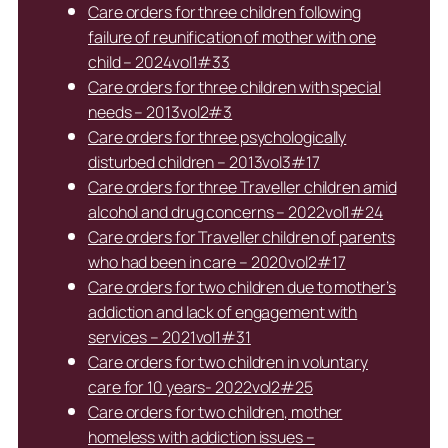
Care orders for three children following
failure of reunification of mother with one
child – 2024vol1#33
Care orders for three children with special
needs – 2013vol2#3
Care orders for three psychologically
disturbed children – 2013vol3#17
Care orders for three Traveller children amid
alcohol and drug concerns – 2022vol1#24
Care orders for Traveller children of parents
who had been in care – 2020vol2#17
Care orders for two children due to mother’s
addiction and lack of engagement with
services – 2021vol1#31
Care orders for two children in voluntary
care for 10 years- 2022vol2#25
Care orders for two children, mother
homeless with addiction issues –