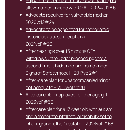
Adjournment of interim care order hearing to
allow mother engage with CFA – 2024vol1#5
Advocate required for vulnerable mother –
2020vol2#24
Advocate to be appointed for father amid
historic sex abuse allegations –
2021vol1#20
After hearings over 15 months CFA
withdraws Care Order proceedings for a
second time, children return home under
Signs of Safety model – 2017vol2#1
After-care plan for unaccompanied minor
not adequate – 2013vol3#30
Aftercare plan approved for teenage girl –
2023vol1#59
Aftercare plan for a 17-year old with autism
and a moderate intellectual disability set to
inherit grandfather’s estate – 2023vol1#58