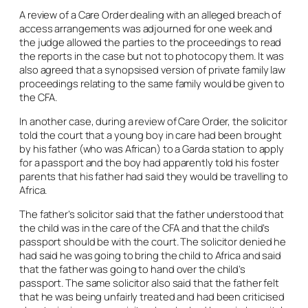
A review of a Care Order dealing with an alleged breach of
access arrangements was adjourned for one week and
the judge allowed the parties to the proceedings to read
the reports in the case but not to photocopy them. It was
also agreed that a synopsised version of private family law
proceedings relating to the same family would be given to
the CFA.
In another case, during a review of Care Order, the solicitor
told the court that a young boy in care had been brought
by his father (who was African) to a Garda station to apply
for a passport and the boy had apparently told his foster
parents that his father had said they would be travelling to
Africa.
The father’s solicitor said that the father understood that
the child was in the care of the CFA and that the child’s
passport should be with the court. The solicitor denied he
had said he was going to bring the child to Africa and said
that the father was going to hand over the child’s
passport. The same solicitor also said that the father felt
that he was being unfairly treated and had been criticised