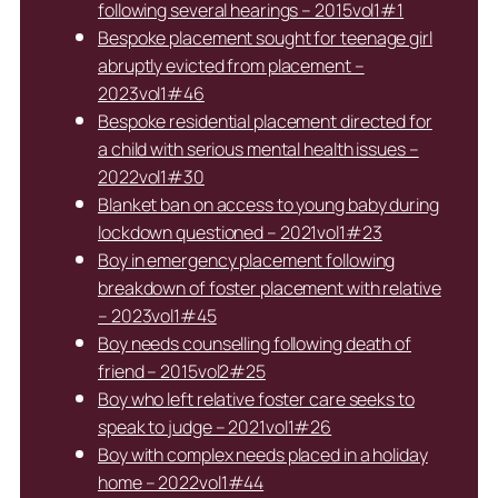
following several hearings – 2015vol1#1
Bespoke placement sought for teenage girl
abruptly evicted from placement –
2023vol1#46
Bespoke residential placement directed for
a child with serious mental health issues –
2022vol1#30
Blanket ban on access to young baby during
lockdown questioned – 2021vol1#23
Boy in emergency placement following
breakdown of foster placement with relative
– 2023vol1#45
Boy needs counselling following death of
friend – 2015vol2#25
Boy who left relative foster care seeks to
speak to judge – 2021vol1#26
Boy with complex needs placed in a holiday
home – 2022vol1#44