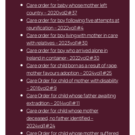
Care order for baby whose mother left
country – 2020vol2#37
Care order for boy following five attempts at
reunification – 2022vol1#4
Care order for boy living with mother in care
with relatives – 2023vol1#30
Care order for boy who arrived alone in
Ireland in container- 2022vol2#30
Care order for child born as a result of rape,
mother favours adoption – 2024vol1#25
Care Order for child of mother with disability
– 2016vol2#9
Care Order for child whose father awaiting
extradition – 2014vol1#11
Care order for child whose mother
deceased, no father identified –
2024vol1#24
Care Order for child whose mother suffered