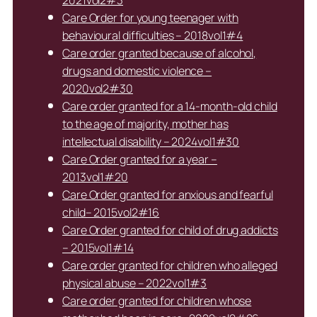
Care Order for young teenager with
behavioural difficulties – 2018vol1#4
Care order granted because of alcohol,
drugs and domestic violence –
2020vol2#30
Care order granted for a 14-month-old child
to the age of majority, mother has
intellectual disability – 2024vol1#30
Care Order granted for a year –
2013vol1#20
Care Order granted for anxious and fearful
child– 2015vol2#16
Care Order granted for child of drug addicts
– 2015vol1#14
Care order granted for children who alleged
physical abuse – 2022vol1#3
Care order granted for children whose