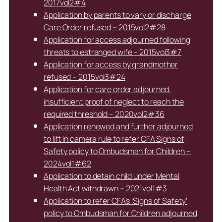
2017vol2#4
Application by parents to vary or discharge
Care Order refused – 2015vol2#28
Application for access adjourned following
threats to estranged wife – 2015vol3#7
Application for access by grandmother
refused – 2015vol3#24
Application for care order adjourned,
insufficient proof of neglect to reach the
required threshold – 2020vol2#36
Application renewed and further adjourned
to lift in camera rule to refer CFA Signs of
Safety policy to Ombudsman for Children –
2024vol1#62
Application to detain child under Mental
Health Act withdrawn – 2021vol1#3
Application to refer CFA’s ‘Signs of Safety’
policy to Ombudsman for Children adjourned