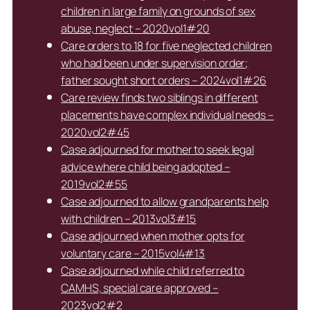
children in large family on grounds of sex
abuse, neglect – 2020vol1#20
Care orders to 18 for five neglected children
who had been under supervision order;
father sought short orders – 2024vol1#26
Care review finds two siblings in different
placements have complex individual needs –
2020vol2#45
Case adjourned for mother to seek legal
advice where child being adopted –
2019vol2#55
Case adjourned to allow grandparents help
with children – 2013vol3#15
Case adjourned when mother opts for
voluntary care – 2015vol4#13
Case adjourned while child referred to
CAMHS, special care approved –
2023vol2#2