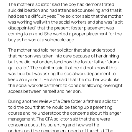
The mother’s solicitor said the boy had demonstrated
suicidal ideation and had attended counselling and that it
had been a difficult year. The solicitor said that the mother
was working well with the social workers and she was “a bit
disappointed” that the present foster placement was
coming to an end. She wanted a proper placement for the
boy as he was at a vulnerable age.
The mother had told her solicitor that she understood
that her son was taken into care because of her drinking
but she did not understand how the foster father “drank
quite a lot”. The solicitor said that he did not know if this
was true but was asking the social work department to
keep an eye on it. He also said that the mother would like
the social work department to consider allowing overnight
access between herself and her son.
During another review of a Care Order a father’s solicitor
told the court that he would be taking up a parenting
course and he understood the concerns about his anger
management. The CFA solicitor said that there were
concerns about his parenting and how well he
understood the development needs of the child. The