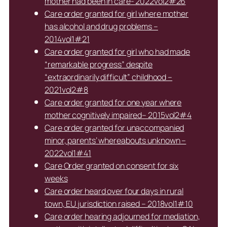
mother had been in care- 2022vol2#26
Care order granted for girl where mother
has alcohol and drug problems –
2014vol1#21
Care order granted for girl who had made
“remarkable progress” despite
“extraordinarily difficult” childhood –
2021vol2#8
Care order granted for one year where
mother cognitively impaired– 2015vol2#4
Care order granted for unaccompanied
minor, parents’ whereabouts unknown –
2022vol1#41
Care Order granted on consent for six
weeks
Care order heard over four days in rural
town, EU jurisdiction raised – 2018vol1#10
Care order hearing adjourned for mediation,