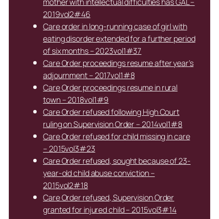
mother with intellectual difficulties has GAL –
2019vol2#46
Care order in long-running case of girl with
eating disorder extended for a further period
of six months – 2023vol1#37
Care Order proceedings resume after year’s
adjournment – 2017vol1#8
Care Order proceedings resume in rural
town – 2018vol1#9
Care Order refused following High Court
ruling on Supervision Order – 2014vol1#8
Care Order refused for child missing in care
– 2015vol3#23
Care Order refused, sought because of 23-
year-old child abuse conviction –
2015vol2#18
Care Order refused, Supervision Order
granted for injured child – 2015vol3#14