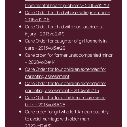
from mental health problems– 2015vol2#3
Care Order for child whose siblings in care–
2015vol2#6
Care Order for child with non-accidental
injury – 2013vol2#9
Care Order for daughter of girl formerly in
care – 2013vol3#29
Care order for former unaccompanied minor
– 2020vol2#14
Care Order for four children extended for
parenting assessment
Care Order for four children extended for
parenting assessment – 2014vol1#15
Care Order for four children in care since
birth – 2013vol3#25
Care order for girl who left African country
to avoid marriage with older man-
2022vol2#31