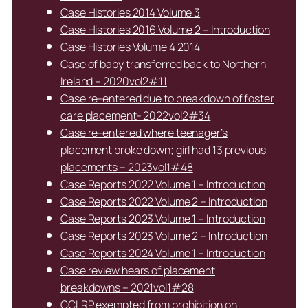
Case Histories 2014 Volume 3
Case Histories 2016 Volume 2 – Introduction
Case Histories Volume 4 2014
Case of baby transferred back to Northern
Ireland – 2020vol2#11
Case re-entered due to breakdown of foster
care placement- 2022vol2#34
Case re-entered where teenager’s
placement broke down; girl had 13 previous
placements – 2023vol1#48
Case Reports 2022 Volume 1 – Introduction
Case Reports 2022 Volume 2 – Introduction
Case Reports 2023 Volume 1 – Introduction
Case Reports 2023 Volume 2 – Introduction
Case Reports 2024 Volume 1 – Introduction
Case review hears of placement
breakdowns – 2021vol1#28
CCLRP exempted from prohibition on