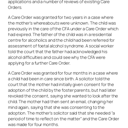
applications and a number of reviews of existing Care
Orders.
A Care Order was granted for two years in a case where
the mother’s whereabouts were unknown. The child was
previously in the care of the CFA under a Care Order which
had expired. The father of the child was in a residential
centre for alcoholics and the child had been referred for
assessment of foetal alcohol syndrome. A social worker
told the court that the father had acknowledged his
alcohol difficulties and could see why the CFA were
applying for a further Care Order.
A Care Order was granted for four months in a case where
a child had been in care since birth. A solicitor told the
court that the mother had initially given consent for the
adoption of the child by the foster parents, but had later
revoked the consent, saying she wanted to look after the
child. The mother had then sent an email, changing her
mind again, saying that she was consenting to the
adoption. The mother’s solicitor said that she needed “a
period of time to reflect on the matter” and the Care Order
was made for four months.