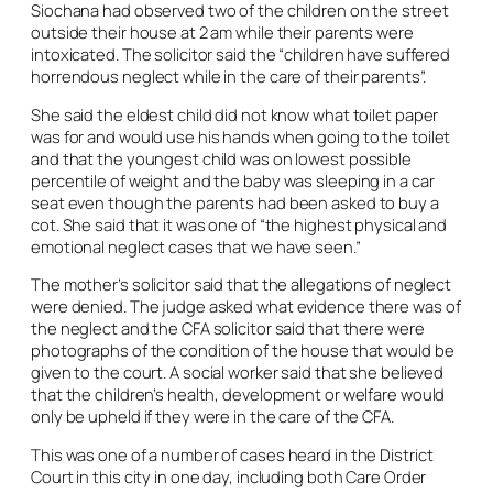
Siochana had observed two of the children on the street
outside their house at 2 am while their parents were
intoxicated. The solicitor said the “children have suffered
horrendous neglect while in the care of their parents”.
She said the eldest child did not know what toilet paper
was for and would use his hands when going to the toilet
and that the youngest child was on lowest possible
percentile of weight and the baby was sleeping in a car
seat even though the parents had been asked to buy a
cot. She said that it was one of “the highest physical and
emotional neglect cases that we have seen.”
The mother’s solicitor said that the allegations of neglect
were denied. The judge asked what evidence there was of
the neglect and the CFA solicitor said that there were
photographs of the condition of the house that would be
given to the court. A social worker said that she believed
that the children’s health, development or welfare would
only be upheld if they were in the care of the CFA.
This was one of a number of cases heard in the District
Court in this city in one day, including both Care Order