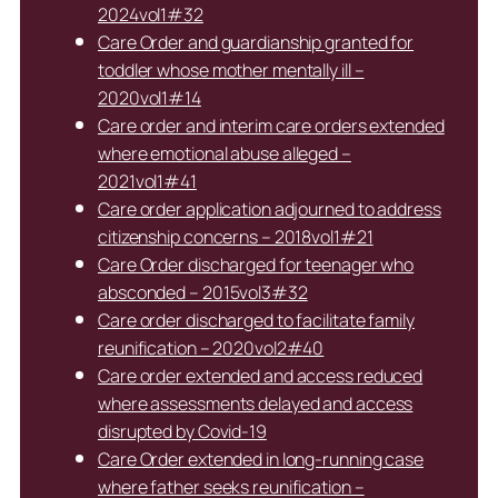
2024vol1#32
Care Order and guardianship granted for
toddler whose mother mentally ill –
2020vol1#14
Care order and interim care orders extended
where emotional abuse alleged –
2021vol1#41
Care order application adjourned to address
citizenship concerns – 2018vol1#21
Care Order discharged for teenager who
absconded – 2015vol3#32
Care order discharged to facilitate family
reunification – 2020vol2#40
Care order extended and access reduced
where assessments delayed and access
disrupted by Covid-19
Care Order extended in long-running case
where father seeks reunification –