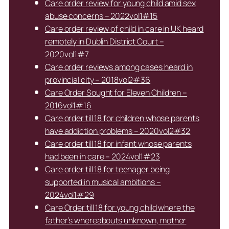
Care order review for young child amid sex
abuse concerns – 2022vol1#15
Care order review of child in care in UK heard
remotely in Dublin District Court –
2020vol1#7
Care order reviews among cases heard in
provincial city – 2018vol2#36
Care Order Sought for Eleven Children –
2016vol1#16
Care order till 18 for children whose parents
have addiction problems – 2020vol2#32
Care order till 18 for infant whose parents
had been in care – 2024vol1#23
Care order till 18 for teenager being
supported in musical ambitions –
2024vol1#29
Care Order till 18 for young child where the
father’s whereabouts unknown, mother