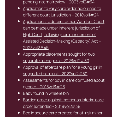
pending internal review – 2023vol2#34
Application to vary care order adjourned to
different court jurisdiction – 2018vol1#24
Applications to detain former Wards of Court
can be made under inherent jurisdiction of
High Court, following commencement of
Assisted Decision-Making (Capacity) Act –
2023vol2#45
Appropriate placements sought for two
separate teenagers – 2023vol2#30
Approval of aftercare plan for a young girl in
supported care unit- 2022vol2#50
Assessments for boy in care confused about
gender – 2015vol3#26
Baby found in wheelie bin
Barring order against mother as interim care
order extended – 2019vol2#39
Bed in secure care created for at-risk minor