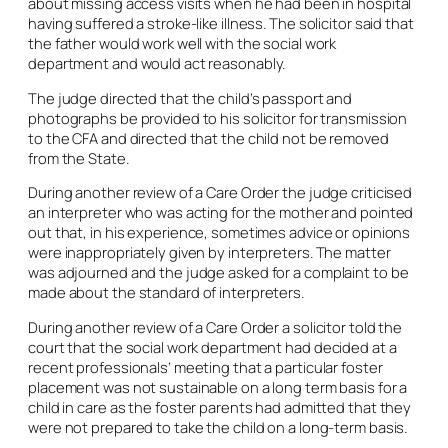
about missing access visits when he had been in hospital
having suffered a stroke-like illness. The solicitor said that
the father would work well with the social work
department and would act reasonably.
The judge directed that the child’s passport and
photographs be provided to his solicitor for transmission
to the CFA and directed that the child not be removed
from the State.
During another review of a Care Order the judge criticised
an interpreter who was acting for the mother and pointed
out that, in his experience, sometimes advice or opinions
were inappropriately given by interpreters. The matter
was adjourned and the judge asked for a complaint to be
made about the standard of interpreters.
During another review of a Care Order a solicitor told the
court that the social work department had decided at a
recent professionals’ meeting that a particular foster
placement was not sustainable on a long term basis for a
child in care as the foster parents had admitted that they
were not prepared to take the child on a long-term basis.