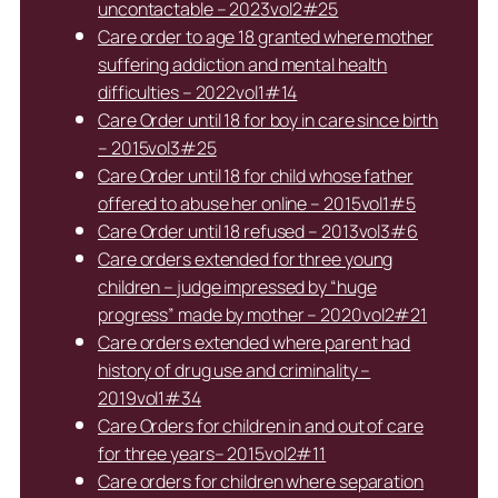
uncontactable – 2023vol2#25
Care order to age 18 granted where mother
suffering addiction and mental health
difficulties – 2022vol1#14
Care Order until 18 for boy in care since birth
– 2015vol3#25
Care Order until 18 for child whose father
offered to abuse her online – 2015vol1#5
Care Order until 18 refused – 2013vol3#6
Care orders extended for three young
children – judge impressed by “huge
progress” made by mother – 2020vol2#21
Care orders extended where parent had
history of drug use and criminality –
2019vol1#34
Care Orders for children in and out of care
for three years– 2015vol2#11
Care orders for children where separation