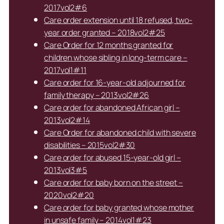
2017vol2#6
Care order extension until 18 refused, two-
year order granted – 2018vol2#25
Care Order for 12 months granted for
children whose sibling in long-term care –
2017vol1#11
Care order for 16-year-old adjourned for
family therapy – 2013vol2#26
Care order for abandoned African girl –
2013vol2#14
Care Order for abandoned child with severe
disabilities – 2015vol2#30
Care order for abused 15-year-old girl –
2013vol3#5
Care order for baby born on the street –
2020vol2#20
Care order for baby granted whose mother
in unsafe family – 2014vol1#23