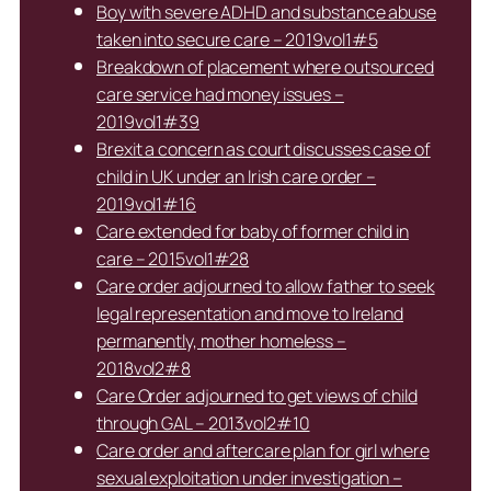
Boy with severe ADHD and substance abuse
taken into secure care – 2019vol1#5
Breakdown of placement where outsourced
care service had money issues –
2019vol1#39
Brexit a concern as court discusses case of
child in UK under an Irish care order –
2019vol1#16
Care extended for baby of former child in
care – 2015vol1#28
Care order adjourned to allow father to seek
legal representation and move to Ireland
permanently, mother homeless –
2018vol2#8
Care Order adjourned to get views of child
through GAL – 2013vol2#10
Care order and aftercare plan for girl where
sexual exploitation under investigation –