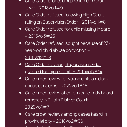
Care Order proceedings resume in rural
town – 2018vol1#9
Care Order refused following High Court
ruling on Supervision Order – 2014vol1#8
Care Order refused for child missing in care
– 2015vol3#23
Care Order refused, sought because of 23-
year-old child abuse conviction –
2015vol2#18
Care Order refused, Supervision Order
granted for injured child – 2015vol3#14
Care order review for young child amid sex
abuse concerns – 2022vol1#15
Care order review of child in care in UK heard
remotely in Dublin District Court –
2020vol1#7
Care order reviews among cases heard in
provincial city – 2018vol2#36