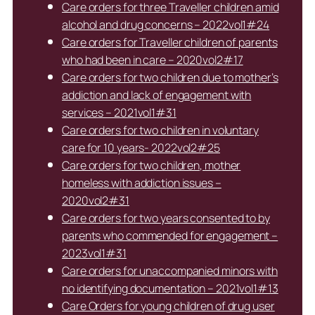
Care orders for three Traveller children amid
alcohol and drug concerns – 2022vol1#24
Care orders for Traveller children of parents
who had been in care – 2020vol2#17
Care orders for two children due to mother’s
addiction and lack of engagement with
services – 2021vol1#31
Care orders for two children in voluntary
care for 10 years- 2022vol2#25
Care orders for two children, mother
homeless with addiction issues –
2020vol2#31
Care orders for two years consented to by
parents who commended for engagement –
2023vol1#31
Care orders for unaccompanied minors with
no identifying documentation – 2021vol1#13
Care Orders for young children of drug user