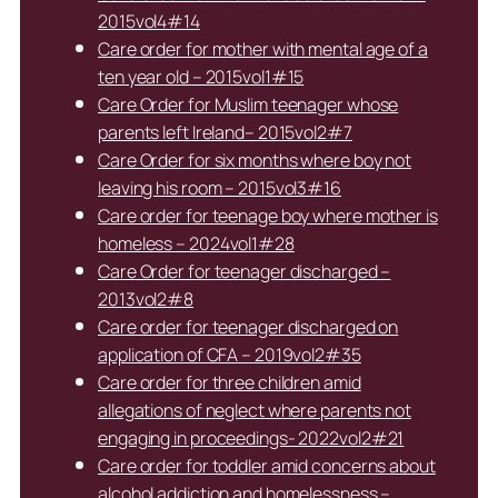
2015vol4#14
Care order for mother with mental age of a
ten year old – 2015vol1#15
Care Order for Muslim teenager whose
parents left Ireland– 2015vol2#7
Care Order for six months where boy not
leaving his room – 2015vol3#16
Care order for teenage boy where mother is
homeless – 2024vol1#28
Care Order for teenager discharged –
2013vol2#8
Care order for teenager discharged on
application of CFA – 2019vol2#35
Care order for three children amid
allegations of neglect where parents not
engaging in proceedings- 2022vol2#21
Care order for toddler amid concerns about
alcohol addiction and homelessness –