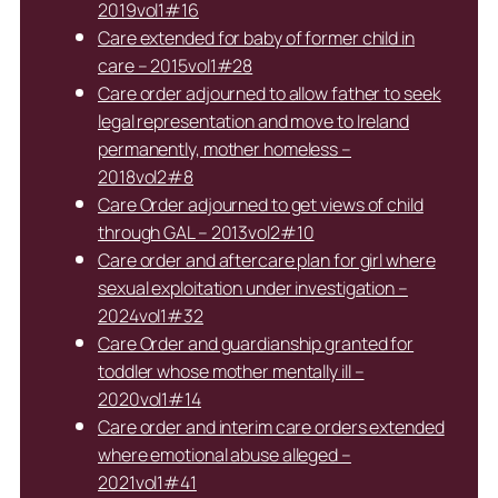
2019vol1#16
Care extended for baby of former child in
care – 2015vol1#28
Care order adjourned to allow father to seek
legal representation and move to Ireland
permanently, mother homeless –
2018vol2#8
Care Order adjourned to get views of child
through GAL – 2013vol2#10
Care order and aftercare plan for girl where
sexual exploitation under investigation –
2024vol1#32
Care Order and guardianship granted for
toddler whose mother mentally ill –
2020vol1#14
Care order and interim care orders extended
where emotional abuse alleged –
2021vol1#41