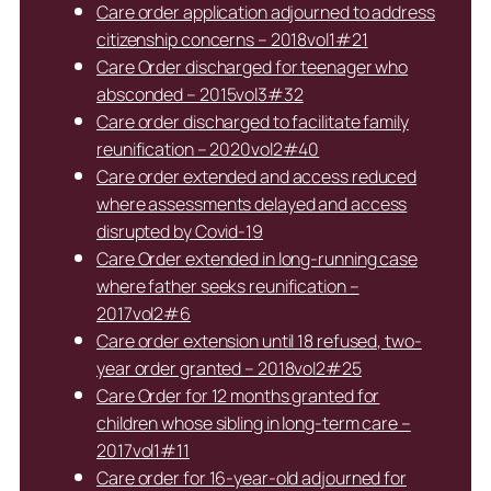
Care order application adjourned to address
citizenship concerns – 2018vol1#21
Care Order discharged for teenager who
absconded – 2015vol3#32
Care order discharged to facilitate family
reunification – 2020vol2#40
Care order extended and access reduced
where assessments delayed and access
disrupted by Covid-19
Care Order extended in long-running case
where father seeks reunification –
2017vol2#6
Care order extension until 18 refused, two-
year order granted – 2018vol2#25
Care Order for 12 months granted for
children whose sibling in long-term care –
2017vol1#11
Care order for 16-year-old adjourned for