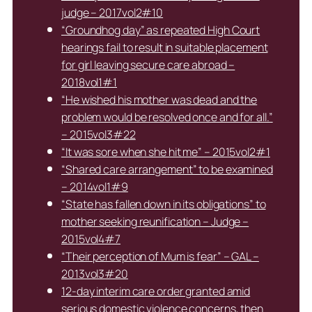
judge – 2017vol2#10
“Groundhog day” as repeated High Court
hearings fail to result in suitable placement
for girl leaving secure care abroad –
2018vol1#1
“He wished his mother was dead and the
problem would be resolved once and for all.”
– 2015vol3#22
“It was sore when she hit me” – 2015vol2#1
“Shared care arrangement” to be examined
– 2014vol1#9
“State has fallen down in its obligations” to
mother seeking reunification – Judge –
2015vol4#7
“Their perception of Mum is fear” – GAL –
2013vol3#20
12-day interim care order granted amid
serious domestic violence concerns, then