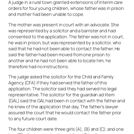
A judge in a rural town granted extensions of interim care
orders for four young children, whose father was in prison
and mother had been unable to cope.
The mother was present in court with an advocate. She
was represented by a solicitor and a barrister and had
consented to the application. The father was not in court,
he was in prison, but was represented by a solicitor, who
said that he had not been able to contact the father. He
said the father had been moved from one prison to
another and he had not been able to locate him, he
therefore had no instructions.
The judge asked the solicitor for the Child and Family
Agency (CFA) if they had served the father of this
application. The solicitor said they had served his legal
representative. The solicitor for the guardian
ad litem
(GAL) said the GAL had been in contact with the father and
he knew of the application that day. The father’s lawyer
assured the court that he would contact the father prior
to any future court date.
The four children were three girls (A), (B) and (C); and one