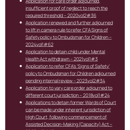
Application for care order adjourned,
insufficient proof of neglect to reach the
required threshold – 2020vol2#36
Application renewed and further adjourned
to lift in camera rule to refer CFA Signs of
Safety policy to Ombudsman for Children –
2024vol1#62
Application to detain child under Mental
Health Act withdrawn – 2021vol1#3
Application to refer CFA’s ‘Signs of Safety’
policy to Ombudsman for Children adjourned
pending internal review – 2023vol2#34
Application to vary care order adjourned to
different court jurisdiction – 2018vol1#24
Applications to detain former Wards of Court
can be made under inherent jurisdiction of
High Court, following commencement of
Assisted Decision-Making (Capacity) Act –