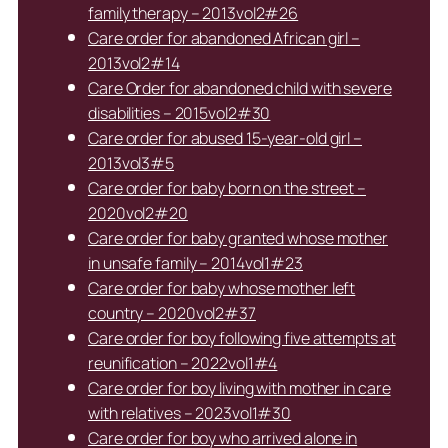
family therapy – 2013vol2#26
Care order for abandoned African girl –
2013vol2#14
Care Order for abandoned child with severe
disabilities – 2015vol2#30
Care order for abused 15-year-old girl –
2013vol3#5
Care order for baby born on the street –
2020vol2#20
Care order for baby granted whose mother
in unsafe family – 2014vol1#23
Care order for baby whose mother left
country – 2020vol2#37
Care order for boy following five attempts at
reunification – 2022vol1#4
Care order for boy living with mother in care
with relatives – 2023vol1#30
Care order for boy who arrived alone in