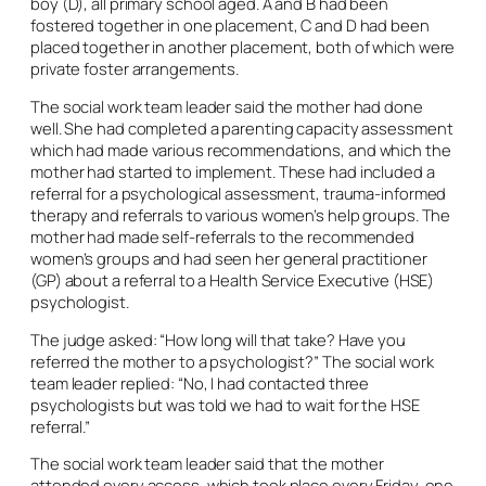
boy (D), all primary school aged. A and B had been
fostered together in one placement, C and D had been
placed together in another placement, both of which were
private foster arrangements.
The social work team leader said the mother had done
well. She had completed a parenting capacity assessment
which had made various recommendations, and which the
mother had started to implement. These had included a
referral for a psychological assessment, trauma-informed
therapy and referrals to various women’s help groups. The
mother had made self-referrals to the recommended
women’s groups and had seen her general practitioner
(GP) about a referral to a Health Service Executive (HSE)
psychologist.
The judge asked: “How long will that take? Have you
referred the mother to a psychologist?” The social work
team leader replied: “No, I had contacted three
psychologists but was told we had to wait for the HSE
referral.”
The social work team leader said that the mother
attended every access, which took place every Friday, one