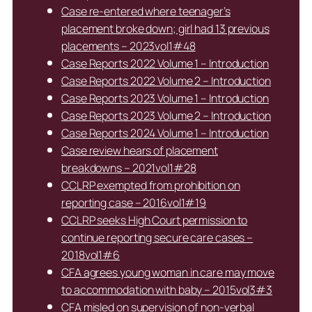
Case re-entered where teenager’s
placement broke down; girl had 13 previous
placements – 2023vol1#48
Case Reports 2022 Volume 1 – Introduction
Case Reports 2022 Volume 2 – Introduction
Case Reports 2023 Volume 1 – Introduction
Case Reports 2023 Volume 2 – Introduction
Case Reports 2024 Volume 1 – Introduction
Case review hears of placement
breakdowns – 2021vol1#28
CCLRP exempted from prohibition on
reporting case – 2016vol1#19
CCLRP seeks High Court permission to
continue reporting secure care cases –
2018vol1#6
CFA agrees young woman in care may move
to accommodation with baby – 2015vol3#3
CFA misled on supervision of non-verbal