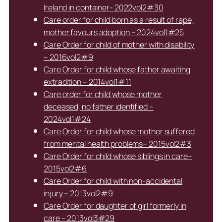
Ireland in container- 2022vol2#30
Care order for child born as a result of rape,
mother favours adoption – 2024vol1#25
Care Order for child of mother with disability
– 2016vol2#9
Care Order for child whose father awaiting
extradition – 2014vol1#11
Care order for child whose mother
deceased, no father identified –
2024vol1#24
Care Order for child whose mother suffered
from mental health problems– 2015vol2#3
Care Order for child whose siblings in care–
2015vol2#6
Care Order for child with non-accidental
injury – 2013vol2#9
Care Order for daughter of girl formerly in
care – 2013vol3#29