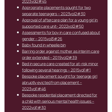
2023vol2#45
Appropriate placements sought for two
separate teenagers – 2023vol2#30
Approval of aftercare plan for a young girl in
supported care unit- 2022vol2#50
Assessments for boy in care confused about
gender – 2015vol3#26
Baby found in wheelie bin
Barring order against mother as interim care
order extended – 2019vol2#39
Bed in secure care created for at-risk minor
following several hearings – 2015vol1#1
Bespoke placement sought for teenage girl
abruptly evicted from placement –
2023vol1#46
Bespoke residential placement directed for
a child with serious mental health issues –
2022vol1#30