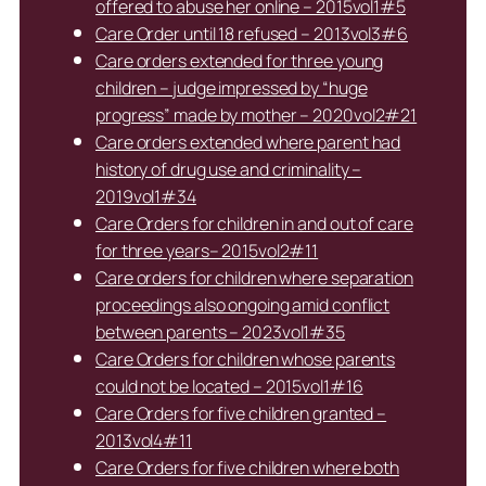
offered to abuse her online – 2015vol1#5
Care Order until 18 refused – 2013vol3#6
Care orders extended for three young
children – judge impressed by “huge
progress” made by mother – 2020vol2#21
Care orders extended where parent had
history of drug use and criminality –
2019vol1#34
Care Orders for children in and out of care
for three years– 2015vol2#11
Care orders for children where separation
proceedings also ongoing amid conflict
between parents – 2023vol1#35
Care Orders for children whose parents
could not be located – 2015vol1#16
Care Orders for five children granted –
2013vol4#11
Care Orders for five children where both