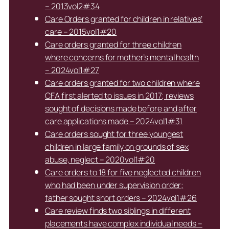
– 2013vol2#34
Care Orders granted for children in relatives’
care – 2015vol1#20
Care orders granted for three children
where concerns for mother’s mental health
– 2024vol1#27
Care orders granted for two children where
CFA first alerted to issues in 2017; reviews
sought of decisions made before and after
care applications made – 2024vol1#31
Care orders sought for three youngest
children in large family on grounds of sex
abuse, neglect – 2020vol1#20
Care orders to 18 for five neglected children
who had been under supervision order;
father sought short orders – 2024vol1#26
Care review finds two siblings in different
placements have complex individual needs –