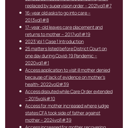
replaced by supervision order – 2021vol1#7
16-year old asks to go into care –
2013vol1#8
17-year-old leaves care placement and
returns to mother – 2017vol1#19
2023 Vol 1 Case 1 Introduction
25 matters listed before District Court on
one day during Covid-19 Pandemic –
2020vol1#1
Access application to visit ill mother denied
because of lack of evidence on mother’s
health- 2022vol2#39
Access disputed while Care Order extended
– 2015vol4#10
Access for mother increased where judge
states CFA took side of father against
mother – 2024vol1#39
Access increased for mother recovering