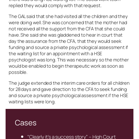
replied they would comply with that request.
The GAL said that she had visited all the children and they
were doing well. She was concerned that the mother had
not received all the support from the CFA that she could
have. She said she was gladdened to hear in court that
day the assurance from the CFA, that they would seek
funding and source a private psychological assessment if
the waiting list for an appointment with a HSE
psychologist was long. This was necessary so the mother
would be enabled to begin therapeutic work as soon as
possible.
The judge extended the interim care orders for all children
for 28 days and gave direction to the CFA to seek funding
and source a private psychological assessment if the HSE
waiting lists were long.
Cases
“Clearly it’s a success story” – High Court