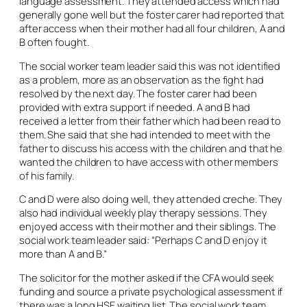
language assessment. They attended access which had
generally gone well but the foster carer had reported that
after access when their mother had all four children, A and
B often fought.
The social worker team leader said this was not identified
as a problem, more as an observation as the fight had
resolved by the next day. The foster carer had been
provided with extra support if needed. A and B had
received a letter from their father which had been read to
them. She said that she had intended to meet with the
father to discuss his access with the children and that he
wanted the children to have access with other members
of his family.
C and D were also doing well, they attended creche. They
also had individual weekly play therapy sessions. They
enjoyed access with their mother and their siblings. The
social work team leader said: “Perhaps C and D enjoy it
more than A and B.”
The solicitor for the mother asked if the CFA would seek
funding and source a private psychological assessment if
there was a long HSE waiting list. The social work team