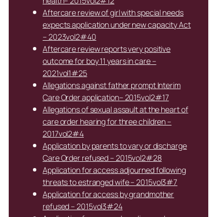
health– 2015vol2#12
Aftercare review of girl with special needs
expects application under new capacity Act
– 2023vol2#40
Aftercare review reports very positive
outcome for boy 11 years in care –
2021vol1#25
Allegations against father prompt Interim
Care Order application– 2015vol2#17
Allegations of sexual assault at the heart of
care order hearing for three children –
2017vol2#4
Application by parents to vary or discharge
Care Order refused – 2015vol2#28
Application for access adjourned following
threats to estranged wife – 2015vol3#7
Application for access by grandmother
refused – 2015vol3#24