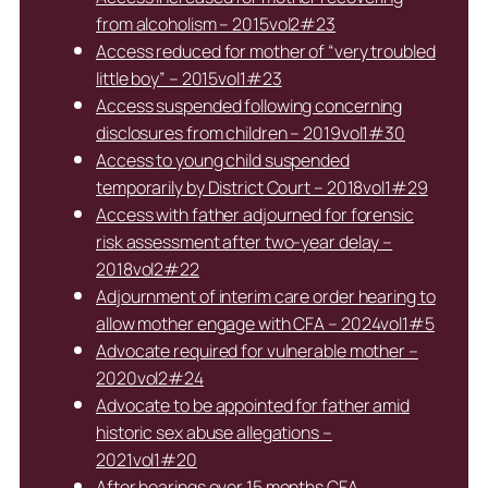
from alcoholism – 2015vol2#23
Access reduced for mother of “very troubled
little boy” – 2015vol1#23
Access suspended following concerning
disclosures from children – 2019vol1#30
Access to young child suspended
temporarily by District Court – 2018vol1#29
Access with father adjourned for forensic
risk assessment after two-year delay –
2018vol2#22
Adjournment of interim care order hearing to
allow mother engage with CFA – 2024vol1#5
Advocate required for vulnerable mother –
2020vol2#24
Advocate to be appointed for father amid
historic sex abuse allegations –
2021vol1#20
After hearings over 15 months CFA