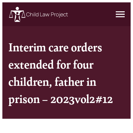
Child Law Project
Interim care orders
extended for four
children, father in
prison – 2023vol2#12