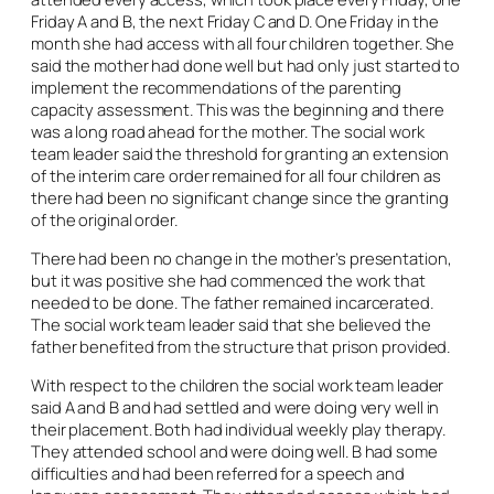
Friday A and B, the next Friday C and D. One Friday in the
month she had access with all four children together. She
said the mother had done well but had only just started to
implement the recommendations of the parenting
capacity assessment. This was the beginning and there
was a long road ahead for the mother. The social work
team leader said the threshold for granting an extension
of the interim care order remained for all four children as
there had been no significant change since the granting
of the original order.
There had been no change in the mother’s presentation,
but it was positive she had commenced the work that
needed to be done. The father remained incarcerated.
The social work team leader said that she believed the
father benefited from the structure that prison provided.
With respect to the children the social work team leader
said A and B and had settled and were doing very well in
their placement. Both had individual weekly play therapy.
They attended school and were doing well. B had some
difficulties and had been referred for a speech and