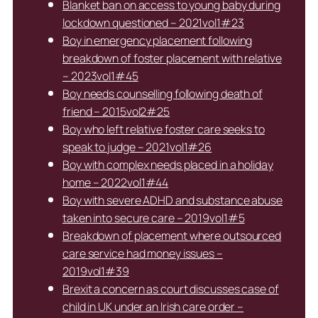
Blanket ban on access to young baby during
lockdown questioned – 2021vol1#23
Boy in emergency placement following
breakdown of foster placement with relative
– 2023vol1#45
Boy needs counselling following death of
friend – 2015vol2#25
Boy who left relative foster care seeks to
speak to judge – 2021vol1#26
Boy with complex needs placed in a holiday
home – 2022vol1#44
Boy with severe ADHD and substance abuse
taken into secure care – 2019vol1#5
Breakdown of placement where outsourced
care service had money issues –
2019vol1#39
Brexit a concern as court discusses case of
child in UK under an Irish care order –