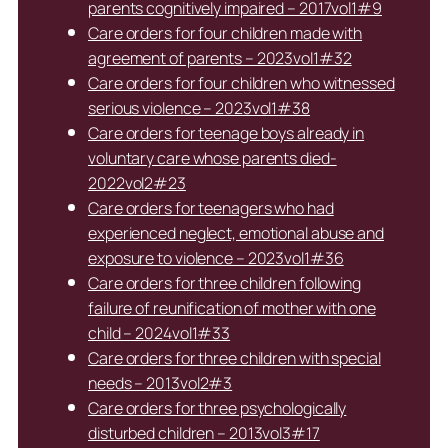
parents cognitively impaired – 2017vol1#9
Care orders for four children made with
agreement of parents – 2023vol1#32
Care orders for four children who witnessed
serious violence – 2023vol1#38
Care orders for teenage boys already in
voluntary care whose parents died-
2022vol2#23
Care orders for teenagers who had
experienced neglect, emotional abuse and
exposure to violence – 2023vol1#36
Care orders for three children following
failure of reunification of mother with one
child – 2024vol1#33
Care orders for three children with special
needs – 2013vol2#3
Care orders for three psychologically
disturbed children – 2013vol3#17