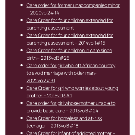
Care order for former unaccompanied minor
– 2020vol2#14
Care Order for four children extended for
parenting assessment
Care Order for four children extended for
parenting assessment – 2014vol1#15
Care Order for four children in care since
birth – 2013vol3#25
Care order for girl who left African country
to avoid marriage with older man-
2022vol2#31
Care Order for girl who worries about young
brother – 2015vol3#1
Care order for girl whose mother unable to
provide basic care – 2013vol3#24
Care Order for homeless and at-risk
teenager – 2013vol3#18
Care Order for infant of addicted mother –