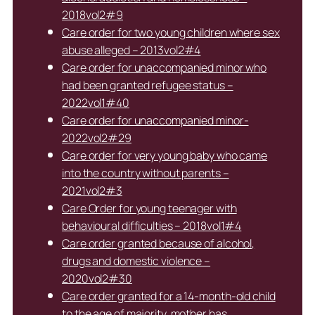
2018vol2#9
Care order for two young children where sex
abuse alleged – 2013vol2#4
Care order for unaccompanied minor who
had been granted refugee status –
2022vol1#40
Care order for unaccompanied minor-
2022vol2#29
Care order for very young baby who came
into the country without parents –
2021vol2#3
Care Order for young teenager with
behavioural difficulties – 2018vol1#4
Care order granted because of alcohol,
drugs and domestic violence –
2020vol2#30
Care order granted for a 14-month-old child
to the age of majority, mother has