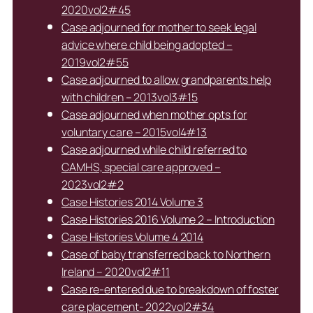
2020vol2#45
Case adjourned for mother to seek legal
advice where child being adopted –
2019vol2#55
Case adjourned to allow grandparents help
with children – 2013vol3#15
Case adjourned when mother opts for
voluntary care – 2015vol4#13
Case adjourned while child referred to
CAMHS, special care approved –
2023vol2#2
Case Histories 2014 Volume 3
Case Histories 2016 Volume 2 – Introduction
Case Histories Volume 4 2014
Case of baby transferred back to Northern
Ireland – 2020vol2#11
Case re-entered due to breakdown of foster
care placement- 2022vol2#34