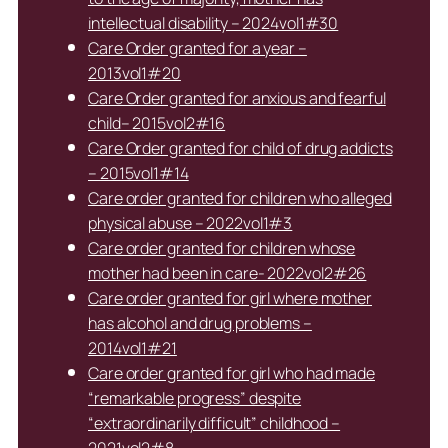
intellectual disability – 2024vol1#30
Care Order granted for a year –
2013vol1#20
Care Order granted for anxious and fearful
child– 2015vol2#16
Care Order granted for child of drug addicts
– 2015vol1#14
Care order granted for children who alleged
physical abuse – 2022vol1#3
Care order granted for children whose
mother had been in care- 2022vol2#26
Care order granted for girl where mother
has alcohol and drug problems –
2014vol1#21
Care order granted for girl who had made
“remarkable progress” despite
“extraordinarily difficult” childhood –