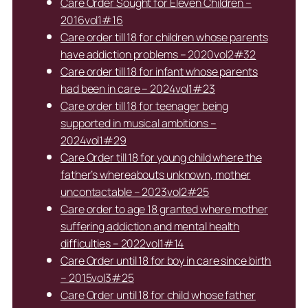
Care Order Sought for Eleven Children –
2016vol1#16
Care order till 18 for children whose parents
have addiction problems – 2020vol2#32
Care order till 18 for infant whose parents
had been in care – 2024vol1#23
Care order till 18 for teenager being
supported in musical ambitions –
2024vol1#29
Care Order till 18 for young child where the
father’s whereabouts unknown, mother
uncontactable – 2023vol2#25
Care order to age 18 granted where mother
suffering addiction and mental health
difficulties – 2022vol1#14
Care Order until 18 for boy in care since birth
– 2015vol3#25
Care Order until 18 for child whose father