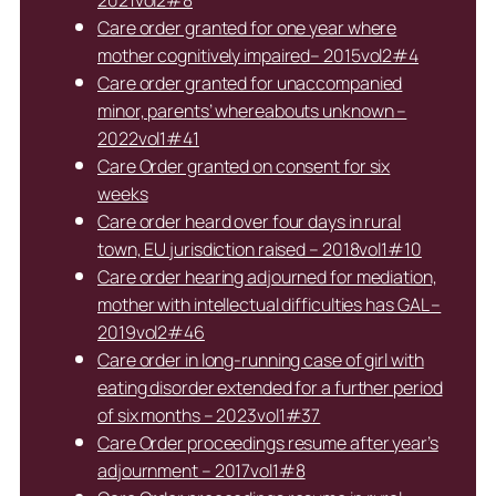
2021vol2#8
Care order granted for one year where
mother cognitively impaired– 2015vol2#4
Care order granted for unaccompanied
minor, parents’ whereabouts unknown –
2022vol1#41
Care Order granted on consent for six
weeks
Care order heard over four days in rural
town, EU jurisdiction raised – 2018vol1#10
Care order hearing adjourned for mediation,
mother with intellectual difficulties has GAL –
2019vol2#46
Care order in long-running case of girl with
eating disorder extended for a further period
of six months – 2023vol1#37
Care Order proceedings resume after year’s
adjournment – 2017vol1#8