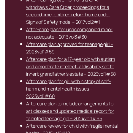
withdraws Care Order proceedings for a
second time, children return home under
Signs of Safety model – 2017vol2#1
After-care plan for unaccompanied minor
not adequate – 2013vol3#30
Aftercare plan approved for teenage girl –
2023vol1#59
Aftercare plan for a 17-year old with autism
and a moderate intellectual disability set to
inherit grandfather’s estate – 2023vol1#58
Aftercare plan for girl with history of self-
harm and mental health issues –
2023vol1#60
Aftercare plan to include arrangements for
art classes and updated medical report for
talented teenage girl – 2024vol1#65
Aftercare review for child with fragile mental