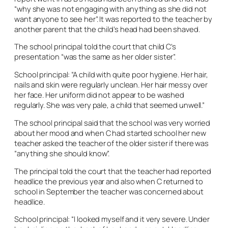
“why she was not engaging with anything as she did not
want anyone to see her”. It was reported to the teacher by
another parent that the child’s head had been shaved.
The school principal told the court that child C’s
presentation “was the same as her older sister”.
School principal: “A child with quite poor hygiene. Her hair,
nails and skin were regularly unclean. Her hair messy over
her face. Her uniform did not appear to be washed
regularly. She was very pale, a child that seemed unwell.”
The school principal said that the school was very worried
about her mood and when C had started school her new
teacher asked the teacher of the older sister if there was
“anything she should know”.
The principal told the court that the teacher had reported
headlice the previous year and also when C returned to
school in September the teacher was concerned about
headlice.
School principal: “I looked myself and it very severe. Under