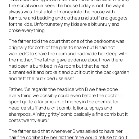
the social worker sees the house today is not the way it
always was. I put a lot of money into the house with
furniture and bedding and clothes and stuff and gadgets
for the kids. Unfortunately my kids are a bit unruly and
broke everything.
The father told the court that one of the bedrooms was
originally for both of the girls to share but B had not
wanted C to share the room and had made her sleep with
the mother. The father gave evidence about how there
had been a bunk bed in A’s room but that he had
dismantled it and broke it and put it out in the back garden
and “left the bunk bed useless”.
Father: “As regards the headlice with B we have done
everything we possibly could even before the doctor. I
spent quite a fair amount of money in the chemist for
headlice stuff and a knit comb, lotions, sprays and
shampoos. A ‘nitty gritty’ comb basically a fine comb but it
costs twenty euro.”
The father said that whenever B was asked to have her
hair fine combed by her mother “she would refuse to do it