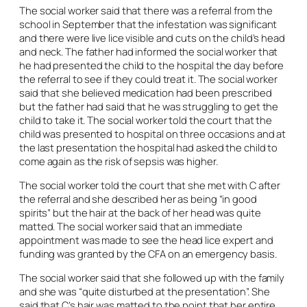
The social worker said that there was a referral from the
school in September that the infestation was significant
and there were live lice visible and cuts on the child’s head
and neck. The father had informed the social worker that
he had presented the child to the hospital the day before
the referral to see if they could treat it. The social worker
said that she believed medication had been prescribed
but the father had said that he was struggling to get the
child to take it. The social worker told the court that the
child was presented to hospital on three occasions and at
the last presentation the hospital had asked the child to
come again as the risk of sepsis was higher.
The social worker told the court that she met with C after
the referral and she described her as being “in good
spirits” but the hair at the back of her head was quite
matted. The social worker said that an immediate
appointment was made to see the head lice expert and
funding was granted by the CFA on an emergency basis.
The social worker said that she followed up with the family
and she was “quite disturbed at the presentation”. She
said that C’s hair was matted to the point that her entire