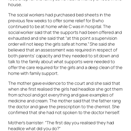
house.
The social workers had purchased bed sheets in the
previous few weeks to offer some relief for B who
continued to be at home while C was in hospital. The
social worker said that the supports had been offered and
exhausted and she said that “at this point a supervision
order will not keep the girls safe at home.” She said she
believed that an assessment was required in respect of
both parents’ capacity and they needed to sit down and
talk to the family about what supports were needed to
offer the care required for the girls and a deep clean of the
home with family support.
The mother gave evidence to the court and she said that
when she first realised the girls had headlice she got them
from school and got everything and gave examples of
medicine and cream. The mother said that the father rang
the doctor and gave the prescription to the chemist. She
confirmed that she had not spoken to the doctor herself.
Mother’s barrister: “The first day you realised they had
headlice what did you do?”