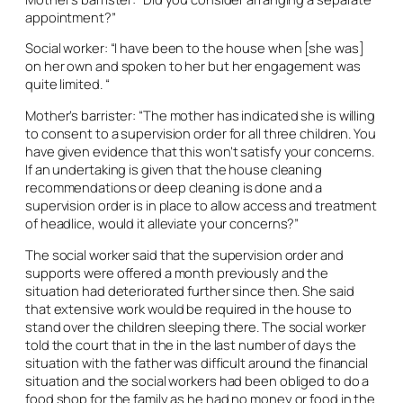
appointment?”
Social worker: “I have been to the house when [she was]
on her own and spoken to her but her engagement was
quite limited. “
Mother’s barrister: “The mother has indicated she is willing
to consent to a supervision order for all three children. You
have given evidence that this won’t satisfy your concerns.
If an undertaking is given that the house cleaning
recommendations or deep cleaning is done and a
supervision order is in place to allow access and treatment
of headlice, would it alleviate your concerns?”
The social worker said that the supervision order and
supports were offered a month previously and the
situation had deteriorated further since then. She said
that extensive work would be required in the house to
stand over the children sleeping there. The social worker
told the court that in the in the last number of days the
situation with the father was difficult around the financial
situation and the social workers had been obliged to do a
food shop for the family as he had no money or food in the