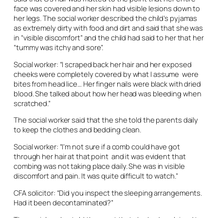
face was covered and her skin had visible lesions down to
her legs. The social worker described the child’s pyjamas
as extremely dirty with food and dirt and said that she was
in “visible discomfort” and the child had said to her that her
“tummy was itchy and sore”.
Social worker: “I scraped back her hair and her exposed
cheeks were completely covered by what I assume were
bites from head lice… Her finger nails were black with dried
blood. She talked about how her head was bleeding when
scratched.”
The social worker said that the she told the parents daily
to keep the clothes and bedding clean.
Social worker: “I’m not sure if a comb could have got
through her hair at that point and it was evident that
combing was not taking place daily. She was in visible
discomfort and pain. It was quite difficult to watch.”
CFA solicitor: “Did you inspect the sleeping arrangements.
Had it been decontaminated?”