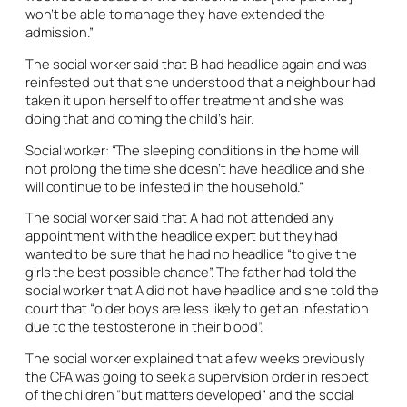
won’t be able to manage they have extended the
admission.”
The social worker said that B had headlice again and was
reinfested but that she understood that a neighbour had
taken it upon herself to offer treatment and she was
doing that and coming the child’s hair.
Social worker: “The sleeping conditions in the home will
not prolong the time she doesn’t have headlice and she
will continue to be infested in the household.”
The social worker said that A had not attended any
appointment with the headlice expert but they had
wanted to be sure that he had no headlice “to give the
girls the best possible chance”. The father had told the
social worker that A did not have headlice and she told the
court that “older boys are less likely to get an infestation
due to the testosterone in their blood”.
The social worker explained that a few weeks previously
the CFA was going to seek a supervision order in respect
of the children “but matters developed” and the social