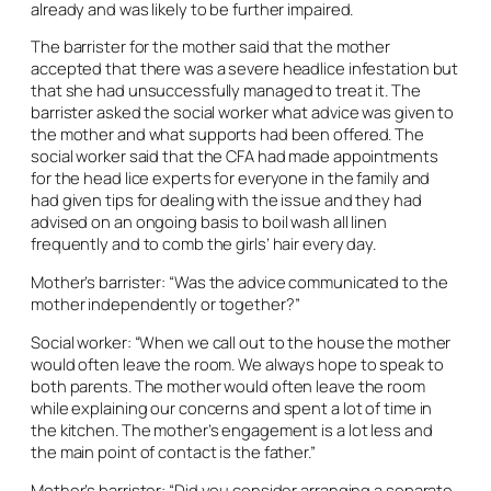
already and was likely to be further impaired.
The barrister for the mother said that the mother
accepted that there was a severe headlice infestation but
that she had unsuccessfully managed to treat it. The
barrister asked the social worker what advice was given to
the mother and what supports had been offered. The
social worker said that the CFA had made appointments
for the head lice experts for everyone in the family and
had given tips for dealing with the issue and they had
advised on an ongoing basis to boil wash all linen
frequently and to comb the girls’ hair every day.
Mother’s barrister: “Was the advice communicated to the
mother independently or together?”
Social worker: “When we call out to the house the mother
would often leave the room. We always hope to speak to
both parents. The mother would often leave the room
while explaining our concerns and spent a lot of time in
the kitchen. The mother’s engagement is a lot less and
the main point of contact is the father.”
Mother’s barrister: “Did you consider arranging a separate