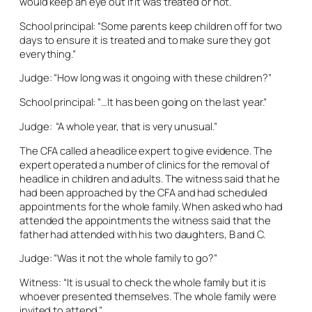
would keep an eye out if it was treated or not.
School principal: “Some parents keep children off for two
days to ensure it is treated and to make sure they got
everything.”
Judge: “How long was it ongoing with these children?”
School principal: “…It has been going on the last year.”
Judge: “A whole year, that is very unusual.”
The CFA called a headlice expert to give evidence. The
expert operated a number of clinics for the removal of
headlice in children and adults. The witness said that he
had been approached by the CFA and had scheduled
appointments for the whole family. When asked who had
attended the appointments the witness said that the
father had attended with his two daughters, B and C.
Judge: “Was it not the whole family to go?”
Witness: “It is usual to check the whole family but it is
whoever presented themselves. The whole family were
invited to attend.”