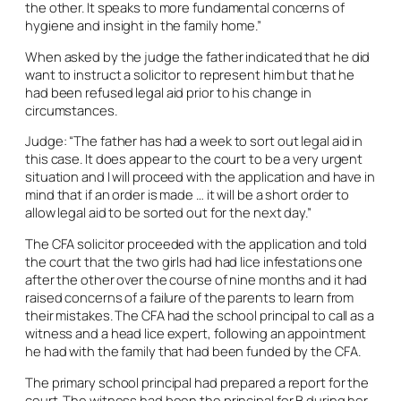
the other. It speaks to more fundamental concerns of
hygiene and insight in the family home.”
When asked by the judge the father indicated that he did
want to instruct a solicitor to represent him but that he
had been refused legal aid prior to his change in
circumstances.
Judge: “The father has had a week to sort out legal aid in
this case. It does appear to the court to be a very urgent
situation and I will proceed with the application and have in
mind that if an order is made … it will be a short order to
allow legal aid to be sorted out for the next day.”
The CFA solicitor proceeded with the application and told
the court that the two girls had had lice infestations one
after the other over the course of nine months and it had
raised concerns of a failure of the parents to learn from
their mistakes. The CFA had the school principal to call as a
witness and a head lice expert, following an appointment
he had with the family that had been funded by the CFA.
The primary school principal had prepared a report for the
court. The witness had been the principal for B during her