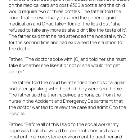
on the medical card and cost €300 a bottle and the child
would require two or three bottles. The father told the
court that he eventually obtained the generic liquid
medication and C had taken 10ml of the liquid but “she
refused to take any more as she didn’t like the taste of it”.
The father said that he had attended the hospital with C
for the second time and had explained the situation to
the doctor.
Father: “The doctor spoke with [C] and told her she must
take it whether she likes it or not or she would not get
better.”
The father told the court he attended the hospital again
and after speaking with the child they were sent home.
The father said he then received a phone call from the
nurse in the Accident and Emergency Department that
the doctor wanted to review the case and admit C to the
hospital.
Father: “Before all of this I said to the social worker my
hope was that she would be taken into hospital as an
inpatient in a more sterile environment to treat her and