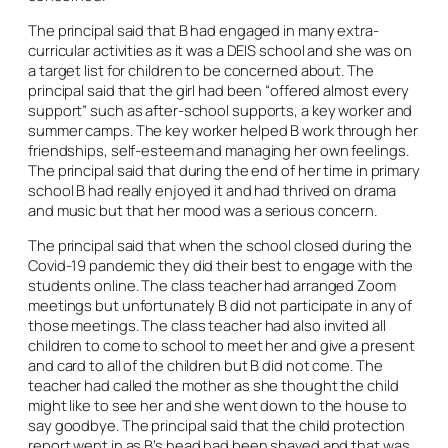
The principal said that B had engaged in many extra-
curricular activities as it was a DEIS school and she was on
a target list for children to be concerned about. The
principal said that the girl had been “offered almost every
support” such as after-school supports, a key worker and
summer camps. The key worker helped B work through her
friendships, self-esteem and managing her own feelings.
The principal said that during the end of her time in primary
school B had really enjoyed it and had thrived on drama
and music but that her mood was a serious concern.
The principal said that when the school closed during the
Covid-19 pandemic they did their best to engage with the
students online. The class teacher had arranged Zoom
meetings but unfortunately B did not participate in any of
those meetings. The class teacher had also invited all
children to come to school to meet her and give a present
and card to all of the children but B did not come. The
teacher had called the mother as she thought the child
might like to see her and she went down to the house to
say goodbye. The principal said that the child protection
report went in as B’s head had been shaved and that was