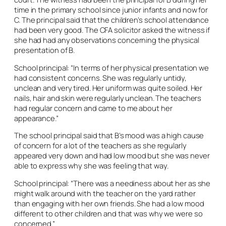
time in the primary school since junior infants and now for
C. The principal said that the children’s school attendance
had been very good. The CFA solicitor asked the witness if
she had had any observations concerning the physical
presentation of B.
School principal: “In terms of her physical presentation we
had consistent concerns. She was regularly untidy,
unclean and very tired. Her uniform was quite soiled. Her
nails, hair and skin were regularly unclean. The teachers
had regular concern and came to me about her
appearance.”
The school principal said that B’s mood was a high cause
of concern for a lot of the teachers as she regularly
appeared very down and had low mood but she was never
able to express why she was feeling that way.
School principal: “There was a neediness about her as she
might walk around with the teacher on the yard rather
than engaging with her own friends. She had a low mood
different to other children and that was why we were so
concerned.”