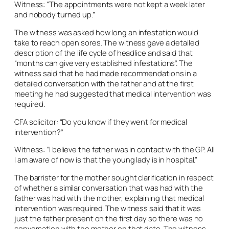
Witness: “The appointments were not kept a week later
and nobody turned up.”
The witness was asked how long an infestation would
take to reach open sores. The witness gave a detailed
description of the life cycle of headlice and said that
“months can give very established infestations”. The
witness said that he had made recommendations in a
detailed conversation with the father and at the first
meeting he had suggested that medical intervention was
required.
CFA solicitor: “Do you know if they went for medical
intervention?”
Witness: “I believe the father was in contact with the GP. All
I am aware of now is that the young lady is in hospital.”
The barrister for the mother sought clarification in respect
of whether a similar conversation that was had with the
father was had with the mother, explaining that medical
intervention was required. The witness said that it was
just the father present on the first day so there was no
conversation with the mother on that date. The witness