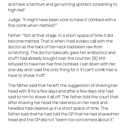
and have a tantrum and go running upstairs screaming to
high hell”.
Judge: “It might have been sore to have it combed with a
fine comb when matted?”
Father: “Not at that stage. In a short space of time it did
become matted. That is when I had a video call with the
doctor as the back of her neck had been raw from
scratching. The doctor basically gave her antibiotics and
stuff I had already bought over the counter. [B] still
refused to have her hair fine combed. I sat down with her
one day and I said the only thing for it if I can’t comb hair is
have to shave it off.”
The father said that he left the suggestion of shaving her
head with B for a few days and after a few days she had
said to him to shave it all off. The father told the court that
after shaving her head the rawness on her neck and
headlice had cleared up in a short space of time. The
father said that he had told the GP that he had shaved her
head and the GP did not “seem too concerned about it”.