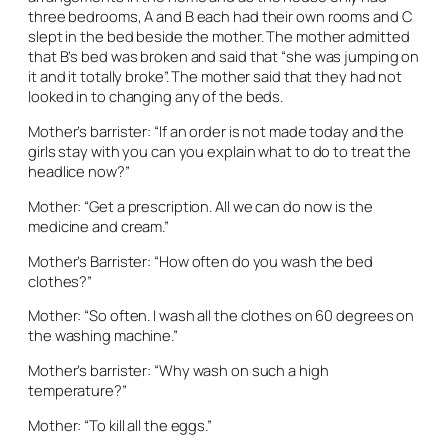
three bedrooms, A and B each had their own rooms and C
slept in the bed beside the mother. The mother admitted
that B’s bed was broken and said that “she was jumping on
it and it totally broke”. The mother said that they had not
looked in to changing any of the beds.
Mother’s barrister: “If an order is not made today and the
girls stay with you can you explain what to do to treat the
headlice now?”
Mother: “Get a prescription. All we can do now is the
medicine and cream.”
Mother’s Barrister: “How often do you wash the bed
clothes?”
Mother: “So often. I wash all the clothes on 60 degrees on
the washing machine.”
Mother’s barrister: “Why wash on such a high
temperature?”
Mother: “To kill all the eggs.”