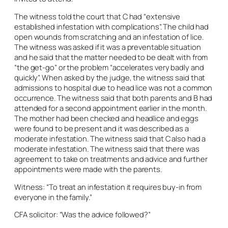
The witness told the court that C had “extensive
established infestation with complications”. The child had
open wounds from scratching and an infestation of lice.
The witness was asked if it was a preventable situation
and he said that the matter needed to be dealt with from
“the get-go” or the problem “accelerates very badly and
quickly”. When asked by the judge, the witness said that
admissions to hospital due to head lice was not a common
occurrence. The witness said that both parents and B had
attended for a second appointment earlier in the month.
The mother had been checked and headlice and eggs
were found to be present and it was described as a
moderate infestation. The witness said that C also had a
moderate infestation. The witness said that there was
agreement to take on treatments and advice and further
appointments were made with the parents.
Witness: “To treat an infestation it requires buy-in from
everyone in the family.”
CFA solicitor: “Was the advice followed?”