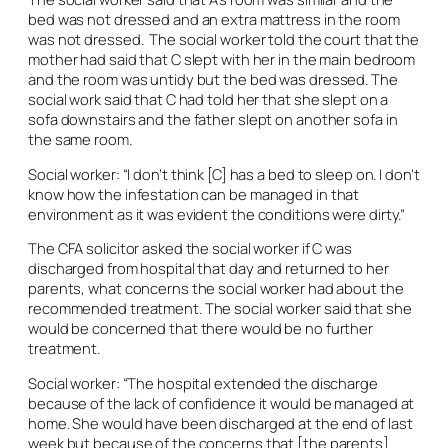
bed was not dressed and an extra mattress in the room
was not dressed. The social worker told the court that the
mother had said that C slept with her in the main bedroom
and the room was untidy but the bed was dressed. The
social work said that C had told her that she slept on a
sofa downstairs and the father slept on another sofa in
the same room.
Social worker: “I don’t think [C] has a bed to sleep on. I don’t
know how the infestation can be managed in that
environment as it was evident the conditions were dirty.”
The CFA solicitor asked the social worker if C was
discharged from hospital that day and returned to her
parents, what concerns the social worker had about the
recommended treatment. The social worker said that she
would be concerned that there would be no further
treatment.
Social worker: “The hospital extended the discharge
because of the lack of confidence it would be managed at
home. She would have been discharged at the end of last
week but because of the concerns that [the parents]