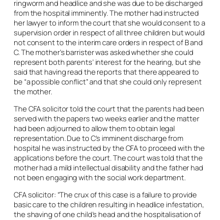
ringworm and headlice and she was due to be discharged
from the hospital imminently. The mother had instructed
her lawyer to inform the court that she would consent to a
supervision order in respect of all three children but would
not consent to the interim care orders in respect of B and
C. The mother’s barrister was asked whether she could
represent both parents’ interest for the hearing, but she
said that having read the reports that there appeared to
be “a possible conflict” and that she could only represent
the mother.
The CFA solicitor told the court that the parents had been
served with the papers two weeks earlier and the matter
had been adjourned to allow them to obtain legal
representation. Due to C’s imminent discharge from
hospital he was instructed by the CFA to proceed with the
applications before the court. The court was told that the
mother had a mild intellectual disability and the father had
not been engaging with the social work department.
CFA solicitor: “The crux of this case is a failure to provide
basic care to the children resulting in headlice infestation,
the shaving of one child’s head and the hospitalisation of