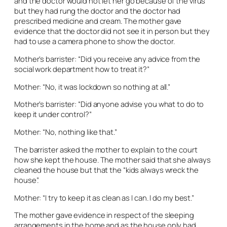
and the doctor would not let her go because of the virus
but they had rung the doctor and the doctor had
prescribed medicine and cream. The mother gave
evidence that the doctor did not see it in person but they
had to use a camera phone to show the doctor.
Mother’s barrister: “Did you receive any advice from the
social work department how to treat it?”
Mother: “No, it was lockdown so nothing at all.”
Mother’s barrister: “Did anyone advise you what to do to
keep it under control?”
Mother: “No, nothing like that.”
The barrister asked the mother to explain to the court
how she kept the house. The mother said that she always
cleaned the house but that the “kids always wreck the
house”.
Mother: “I try to keep it as clean as I can. I do my best.”
The mother gave evidence in respect of the sleeping
arrangements in the home and as the house only had