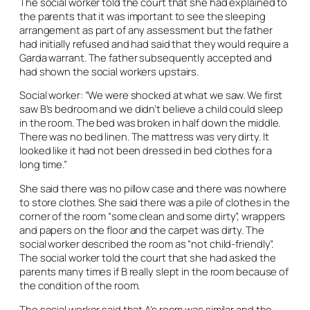
The social worker told the court that she had explained to
the parents that it was important to see the sleeping
arrangement as part of any assessment but the father
had initially refused and had said that they would require a
Garda warrant. The father subsequently accepted and
had shown the social workers upstairs.
Social worker: “We were shocked at what we saw. We first
saw B’s bedroom and we didn’t believe a child could sleep
in the room. The bed was broken in half down the middle.
There was no bed linen. The mattress was very dirty. It
looked like it had not been dressed in bed clothes for a
long time.”
She said there was no pillow case and there was nowhere
to store clothes. She said there was a pile of clothes in the
corner of the room “some clean and some dirty”, wrappers
and papers on the floor and the carpet was dirty. The
social worker described the room as “not child-friendly”.
The social worker told the court that she had asked the
parents many times if B really slept in the room because of
the condition of the room.
The social worker said that A’s room was similar and the