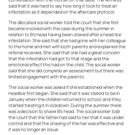
said that it was hard to say how long it took to treat an
infestation as it depended on the aftercare protocol.
The allocated social worker told the court that she first
became involved with the case during the summer in
relation to B’s head having been shaved after a head lice
infestation. She said that she had gone with her colleague
to the home and met with both parents and explained the
referral received. She said that she had a great concern
that the infestation had got to that stage and the
emotional effect this had on the child. The social worker
said that she did complete an assessment but there was
limited engagement with the parents.
The social worker was asked if she established when the
headlice first began. She said that it was stated to be in
January when the children returned to school, and they
started treating it in lockdown. During the summer there
was a decision to shave B’s head. The social worker told
the court that the father had said to her that it was under
control and that the shaving of the hair was effective and
it was no longer an issue.