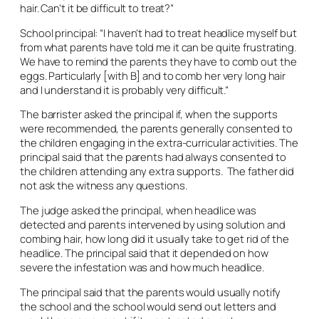
hair. Can’t it be difficult to treat?”
School principal: “I haven’t had to treat headlice myself but
from what parents have told me it can be quite frustrating.
We have to remind the parents they have to comb out the
eggs. Particularly [with B] and to comb her very long hair
and I understand it is probably very difficult.”
The barrister asked the principal if, when the supports
were recommended, the parents generally consented to
the children engaging in the extra-curricular activities. The
principal said that the parents had always consented to
the children attending any extra supports. The father did
not ask the witness any questions.
The judge asked the principal, when headlice was
detected and parents intervened by using solution and
combing hair, how long did it usually take to get rid of the
headlice. The principal said that it depended on how
severe the infestation was and how much headlice.
The principal said that the parents would usually notify
the school and the school would send out letters and