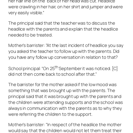
her hair line on the back of her head was cut. Headlice
were crawling in her hair, on her shirt and jumper and were
very easily visible.”
The principal said that the teacher was to discuss the
headlice with the parents and explain that the headlice
needed to be treated.
Mother’s barrister: “At the last incident of headlice you say
you asked the teacher to follow up with the parents. Did
you have any follow up conversation in relation to that?
th
School principal: “On 25
September it was noticed. [C]
did not then come back to school after that.”
The barrister for the mother asked if the low mood was
something that was brought up with the parents. The
principal said that it was brought up with the parents and
the children were attending supports and the school was
always in communication with the parents as to why they
were referring the children to the support.
Mother’s barrister: “In respect of the headlice the mother
would say that the children would not let them treat their