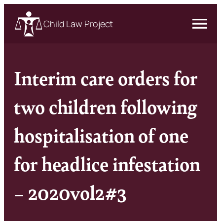
Child Law Project
Interim care orders for
two children following
hospitalisation of one
for headlice infestation
– 2020vol2#3