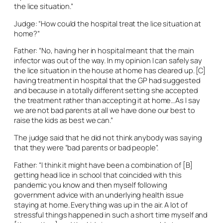
the lice situation.”
Judge: “How could the hospital treat the lice situation at
home?”
Father: “No, having her in hospital meant that the main
infector was out of the way. In my opinion I can safely say
the lice situation in the house at home has cleared up. [C]
having treatment in hospital that the GP had suggested
and because in a totally different setting she accepted
the treatment rather than accepting it at home…As I say
we are not bad parents at all we have done our best to
raise the kids as best we can.”
The judge said that he did not think anybody was saying
that they were “bad parents or bad people”.
Father: “I think it might have been a combination of [B]
getting head lice in school that coincided with this
pandemic you know and then myself following
government advice with an underlying health issue
staying at home. Everything was up in the air. A lot of
stressful things happened in such a short time myself and