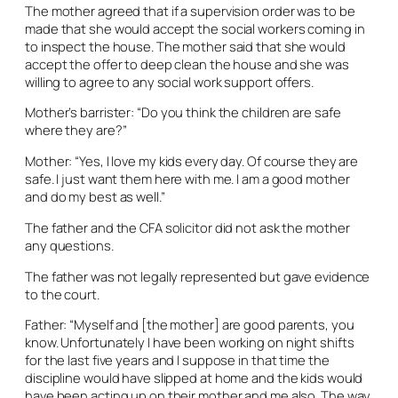
The mother agreed that if a supervision order was to be
made that she would accept the social workers coming in
to inspect the house. The mother said that she would
accept the offer to deep clean the house and she was
willing to agree to any social work support offers.
Mother’s barrister: “Do you think the children are safe
where they are?”
Mother: “Yes, I love my kids every day. Of course they are
safe. I just want them here with me. I am a good mother
and do my best as well.”
The father and the CFA solicitor did not ask the mother
any questions.
The father was not legally represented but gave evidence
to the court.
Father: “Myself and [the mother] are good parents, you
know. Unfortunately I have been working on night shifts
for the last five years and I suppose in that time the
discipline would have slipped at home and the kids would
have been acting up on their mother and me also. The way