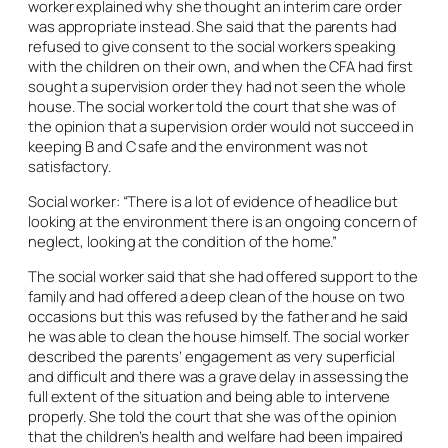
worker explained why she thought an interim care order
was appropriate instead. She said that the parents had
refused to give consent to the social workers speaking
with the children on their own, and when the CFA had first
sought a supervision order they had not seen the whole
house. The social worker told the court that she was of
the opinion that a supervision order would not succeed in
keeping B and C safe and the environment was not
satisfactory.
Social worker: “There is a lot of evidence of headlice but
looking at the environment there is an ongoing concern of
neglect, looking at the condition of the home.”
The social worker said that she had offered support to the
family and had offered a deep clean of the house on two
occasions but this was refused by the father and he said
he was able to clean the house himself. The social worker
described the parents’ engagement as very superficial
and difficult and there was a grave delay in assessing the
full extent of the situation and being able to intervene
properly. She told the court that she was of the opinion
that the children’s health and welfare had been impaired