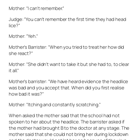
Mother: “I can’t remember.”
Judge: “You can’t remember the first time they had head
lice?”
Mother: “Yeh.”
Mother’s Barrister: “When you tried to treat her how did
she react?”
Mother: “She didn’t want to take it but she had to, to clear
it all.”
Mother’s barrister: “We have heard evidence the headlice
was bad and you accept that. When did you first realise
how bad it was?”
Mother: “Itching and constantly scratching.”
When asked the mother said that the school had not
spoken to her about the headlice. The barrister asked if
the mother had brought B to the doctor at any stage. The
mother said that she could not bring her during lockdown