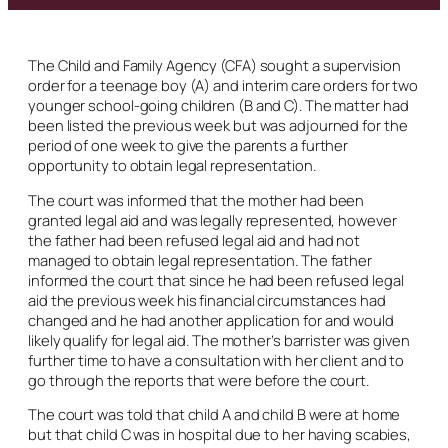
The Child and Family Agency (CFA) sought a supervision
order for a teenage boy (A) and interim care orders for two
younger school-going children (B and C). The matter had
been listed the previous week but was adjourned for the
period of one week to give the parents a further
opportunity to obtain legal representation.
The court was informed that the mother had been
granted legal aid and was legally represented, however
the father had been refused legal aid and had not
managed to obtain legal representation. The father
informed the court that since he had been refused legal
aid the previous week his financial circumstances had
changed and he had another application for and would
likely qualify for legal aid. The mother’s barrister was given
further time to have a consultation with her client and to
go through the reports that were before the court.
The court was told that child A and child B were at home
but that child C was in hospital due to her having scabies,