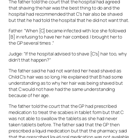
The father told the court that the hospital had agreed
that shaving the hair was the best thing to do and the
hospital had recommended that C’s hair also be shaved
but that he had told the hospital that he did not want that.
Father: “When [C] became infected with lice she followed
[B] in refusing to have her hair combed. I brought her to
the GP several times .”
Judge: “If the hospital advised to shave [C’s] hair too, why
didn’t that happen?”
The father said he had not wanted her head shaved as
Child C’s hair was so long. He explained that B had some
understanding as to why her hair was being shaved but
that C would not have had the same understanding
because of her age.
The father told the court that the GP had prescribed
medication to treat the scabies in tablet form but that C
was not able to swallow the tablets as she had never
taken tablets before. The father said that the GP then
prescribed a liquid medication but that the pharmacy said
that the prescribed liquid oral medication was not available