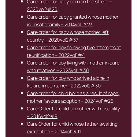
Care order for baby born on the street –
2020vol2#20
Care order for baby granted whose mother
in unsafe family – 2014vol1#23
Care order for baby whose mother left
country – 2020vol2#37
Care order for boy following five attempts at
reunification – 2022vol1#4
Care order for boy living with mother in care
with relatives – 2023vol1#30
Care order for boy who arrived alone in
Ireland in container- 2022vol2#30
Care order for child born as a result of rape,
mother favours adoption – 2024vol1#25
Care Order for child of mother with disability
– 2016vol2#9
Care Order for child whose father awaiting
extradition – 2014vol1#11