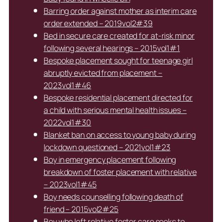
Barring order against mother as interim care
order extended – 2019vol2#39
Bed in secure care created for at-risk minor
following several hearings – 2015vol1#1
Bespoke placement sought for teenage girl
abruptly evicted from placement –
2023vol1#46
Bespoke residential placement directed for
a child with serious mental health issues –
2022vol1#30
Blanket ban on access to young baby during
lockdown questioned – 2021vol1#23
Boy in emergency placement following
breakdown of foster placement with relative
– 2023vol1#45
Boy needs counselling following death of
friend – 2015vol2#25
Boy who left relative foster care seeks to