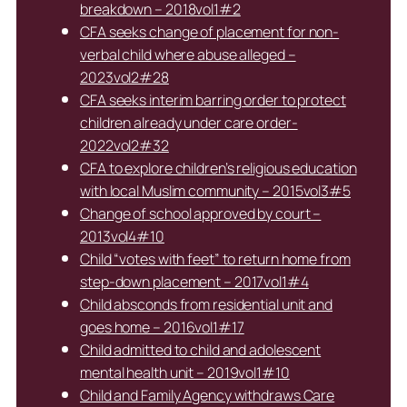
breakdown – 2018vol1#2
CFA seeks change of placement for non-
verbal child where abuse alleged –
2023vol2#28
CFA seeks interim barring order to protect
children already under care order-
2022vol2#32
CFA to explore children’s religious education
with local Muslim community – 2015vol3#5
Change of school approved by court –
2013vol4#10
Child “votes with feet” to return home from
step-down placement – 2017vol1#4
Child absconds from residential unit and
goes home – 2016vol1#17
Child admitted to child and adolescent
mental health unit – 2019vol1#10
Child and Family Agency withdraws Care