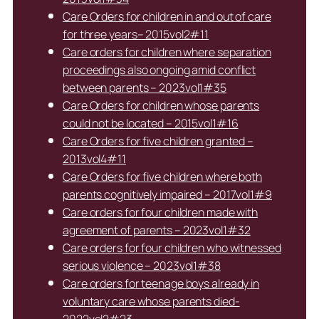
Care Orders for children in and out of care
for three years– 2015vol2#11
Care orders for children where separation
proceedings also ongoing amid conflict
between parents – 2023vol1#35
Care Orders for children whose parents
could not be located – 2015vol1#16
Care Orders for five children granted –
2013vol4#11
Care Orders for five children where both
parents cognitively impaired – 2017vol1#9
Care orders for four children made with
agreement of parents – 2023vol1#32
Care orders for four children who witnessed
serious violence – 2023vol1#38
Care orders for teenage boys already in
voluntary care whose parents died-
2022vol2#23