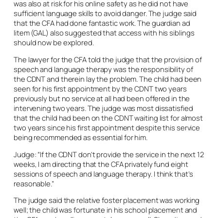
was also at risk for his online safety as he did not have
sufficient language skills to avoid danger. The judge said
that the CFA had done fantastic work. The guardian
ad
litem
(GAL) also suggested that access with his siblings
should now be explored.
The lawyer for the CFA told the judge that the provision of
speech and language therapy was the responsibility of
the CDNT and therein lay the problem. The child had been
seen for his first appointment by the CDNT two years
previously but no service at all had been offered in the
intervening two years. The judge was most dissatisfied
that the child had been on the CDNT waiting list for almost
two years since his first appointment despite this service
being recommended as essential for him.
Judge: “If the CDNT don’t provide the service in the next 12
weeks, I am directing that the CFA privately fund eight
sessions of speech and language therapy. I think that’s
reasonable.”
The judge said the relative foster placement was working
well; the child was fortunate in his school placement and