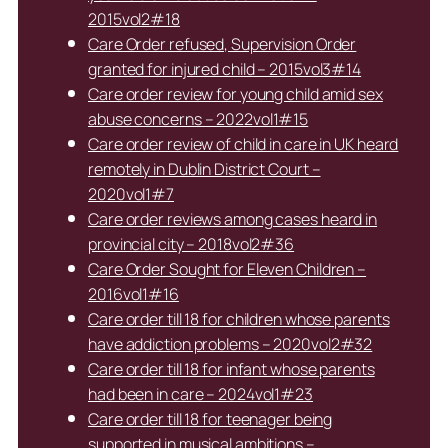
2015vol2#18
Care Order refused, Supervision Order
granted for injured child – 2015vol3#14
Care order review for young child amid sex
abuse concerns – 2022vol1#15
Care order review of child in care in UK heard
remotely in Dublin District Court –
2020vol1#7
Care order reviews among cases heard in
provincial city – 2018vol2#36
Care Order Sought for Eleven Children –
2016vol1#16
Care order till 18 for children whose parents
have addiction problems – 2020vol2#32
Care order till 18 for infant whose parents
had been in care – 2024vol1#23
Care order till 18 for teenager being
supported in musical ambitions –