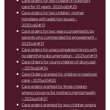
Care orders for two children in voluntary
care for 10 years- 2022vol2#25
Care orders for two children, mother
homeless with addiction issues –
2020vol2#31
Care orders for two years consented to by
parents who commended for engagement –
2023vol1#31
Care orders for unaccompanied minors with
no identifying documentation – 2021vol1#13
Care Orders for young children of drug user
– 2013vol2#34
Care Orders granted for children in relatives’
care – 2015vol1#20
Care orders granted for three children
where concerns for mother’s mental health
– 2024vol1#27
Care orders granted for two children where