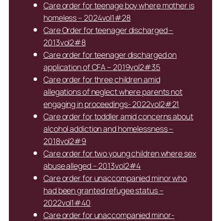
Care order for teenage boy where mother is
homeless – 2024vol1#28
Care Order for teenager discharged –
2013vol2#8
Care order for teenager discharged on
application of CFA – 2019vol2#35
Care order for three children amid
allegations of neglect where parents not
engaging in proceedings- 2022vol2#21
Care order for toddler amid concerns about
alcohol addiction and homelessness –
2018vol2#9
Care order for two young children where sex
abuse alleged – 2013vol2#4
Care order for unaccompanied minor who
had been granted refugee status –
2022vol1#40
Care order for unaccompanied minor-