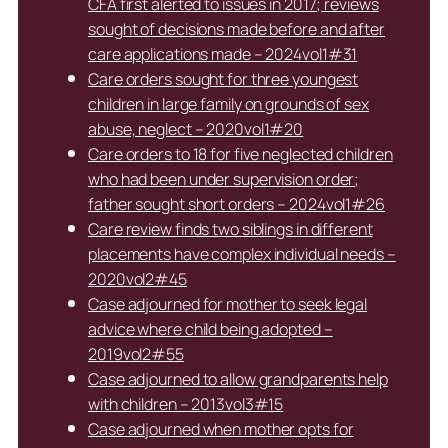
CFA first alerted to issues in 2017; reviews
sought of decisions made before and after
care applications made – 2024vol1#31
Care orders sought for three youngest
children in large family on grounds of sex
abuse, neglect – 2020vol1#20
Care orders to 18 for five neglected children
who had been under supervision order;
father sought short orders – 2024vol1#26
Care review finds two siblings in different
placements have complex individual needs –
2020vol2#45
Case adjourned for mother to seek legal
advice where child being adopted –
2019vol2#55
Case adjourned to allow grandparents help
with children – 2013vol3#15
Case adjourned when mother opts for