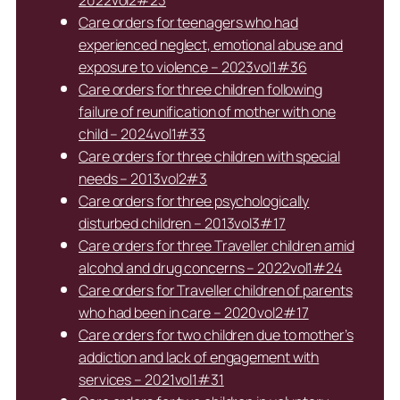
Care orders for teenagers who had
experienced neglect, emotional abuse and
exposure to violence – 2023vol1#36
Care orders for three children following
failure of reunification of mother with one
child – 2024vol1#33
Care orders for three children with special
needs – 2013vol2#3
Care orders for three psychologically
disturbed children – 2013vol3#17
Care orders for three Traveller children amid
alcohol and drug concerns – 2022vol1#24
Care orders for Traveller children of parents
who had been in care – 2020vol2#17
Care orders for two children due to mother’s
addiction and lack of engagement with
services – 2021vol1#31