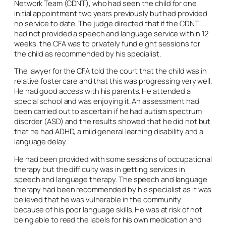
Network Team (CDNT), who had seen the child for one
initial appointment two years previously but had provided
no service to date. The judge directed that if the CDNT
had not provided a speech and language service within 12
weeks, the CFA was to privately fund eight sessions for
the child as recommended by his specialist.
The lawyer for the CFA told the court that the child was in
relative foster care and that this was progressing very well.
He had good access with his parents. He attended a
special school and was enjoying it. An assessment had
been carried out to ascertain if he had autism spectrum
disorder (ASD) and the results showed that he did not but
that he had ADHD, a mild general learning disability and a
language delay.
He had been provided with some sessions of occupational
therapy but the difficulty was in getting services in
speech and language therapy. The speech and language
therapy had been recommended by his specialist as it was
believed that he was vulnerable in the community
because of his poor language skills. He was at risk of not
being able to read the labels for his own medication and