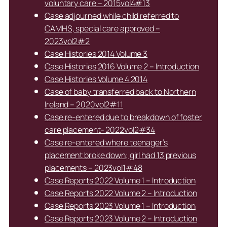
voluntary care – 2015vol4#13
Case adjourned while child referred to
CAMHS, special care approved –
2023vol2#2
Case Histories 2014 Volume 3
Case Histories 2016 Volume 2 – Introduction
Case Histories Volume 4 2014
Case of baby transferred back to Northern
Ireland – 2020vol2#11
Case re-entered due to breakdown of foster
care placement- 2022vol2#34
Case re-entered where teenager’s
placement broke down; girl had 13 previous
placements – 2023vol1#48
Case Reports 2022 Volume 1 – Introduction
Case Reports 2022 Volume 2 – Introduction
Case Reports 2023 Volume 1 – Introduction
Case Reports 2023 Volume 2 – Introduction