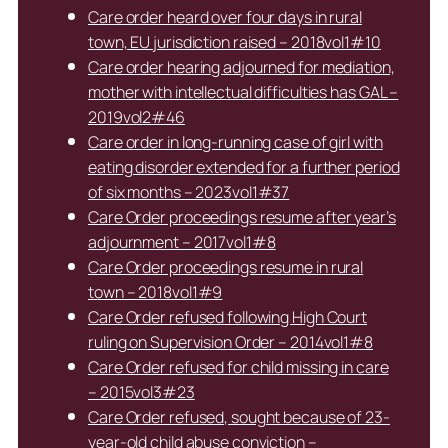
Care order heard over four days in rural
town, EU jurisdiction raised – 2018vol1#10
Care order hearing adjourned for mediation,
mother with intellectual difficulties has GAL –
2019vol2#46
Care order in long-running case of girl with
eating disorder extended for a further period
of six months – 2023vol1#37
Care Order proceedings resume after year’s
adjournment – 2017vol1#8
Care Order proceedings resume in rural
town – 2018vol1#9
Care Order refused following High Court
ruling on Supervision Order – 2014vol1#8
Care Order refused for child missing in care
– 2015vol3#23
Care Order refused, sought because of 23-
year-old child abuse conviction –