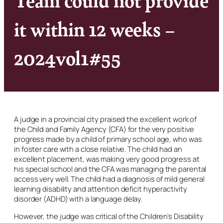
it within 12 weeks –
2024vol1#55
A judge in a provincial city praised the excellent work of
the Child and Family Agency (CFA) for the very positive
progress made by a child of primary school age, who was
in foster care with a close relative. The child had an
excellent placement, was making very good progress at
his special school and the CFA was managing the parental
access very well. The child had a diagnosis of mild general
learning disability and attention deficit hyperactivity
disorder (ADHD) with a language delay.
However, the judge was critical of the Children’s Disability