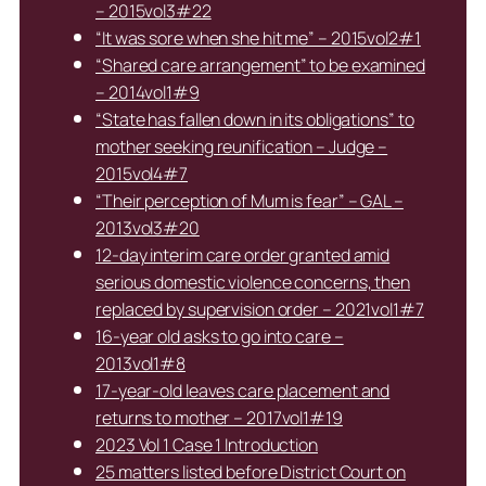
– 2015vol3#22
“It was sore when she hit me” – 2015vol2#1
“Shared care arrangement” to be examined
– 2014vol1#9
“State has fallen down in its obligations” to
mother seeking reunification – Judge –
2015vol4#7
“Their perception of Mum is fear” – GAL –
2013vol3#20
12-day interim care order granted amid
serious domestic violence concerns, then
replaced by supervision order – 2021vol1#7
16-year old asks to go into care –
2013vol1#8
17-year-old leaves care placement and
returns to mother – 2017vol1#19
2023 Vol 1 Case 1 Introduction
25 matters listed before District Court on