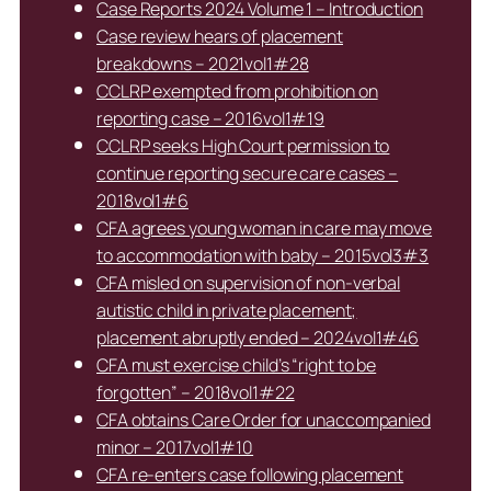
Case Reports 2024 Volume 1 – Introduction
Case review hears of placement
breakdowns – 2021vol1#28
CCLRP exempted from prohibition on
reporting case – 2016vol1#19
CCLRP seeks High Court permission to
continue reporting secure care cases –
2018vol1#6
CFA agrees young woman in care may move
to accommodation with baby – 2015vol3#3
CFA misled on supervision of non-verbal
autistic child in private placement;
placement abruptly ended – 2024vol1#46
CFA must exercise child’s “right to be
forgotten” – 2018vol1#22
CFA obtains Care Order for unaccompanied
minor – 2017vol1#10
CFA re-enters case following placement