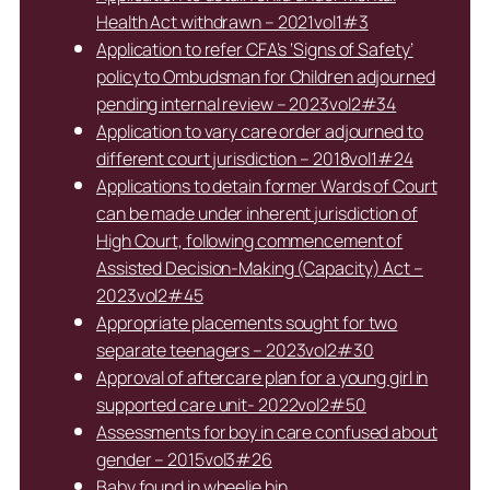
Health Act withdrawn – 2021vol1#3
Application to refer CFA’s ‘Signs of Safety’
policy to Ombudsman for Children adjourned
pending internal review – 2023vol2#34
Application to vary care order adjourned to
different court jurisdiction – 2018vol1#24
Applications to detain former Wards of Court
can be made under inherent jurisdiction of
High Court, following commencement of
Assisted Decision-Making (Capacity) Act –
2023vol2#45
Appropriate placements sought for two
separate teenagers – 2023vol2#30
Approval of aftercare plan for a young girl in
supported care unit- 2022vol2#50
Assessments for boy in care confused about
gender – 2015vol3#26
Baby found in wheelie bin