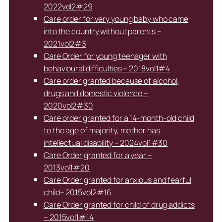
2022vol2#29
Care order for very young baby who came
into the country without parents –
2021vol2#3
Care Order for young teenager with
behavioural difficulties – 2018vol1#4
Care order granted because of alcohol,
drugs and domestic violence –
2020vol2#30
Care order granted for a 14-month-old child
to the age of majority, mother has
intellectual disability – 2024vol1#30
Care Order granted for a year –
2013vol1#20
Care Order granted for anxious and fearful
child– 2015vol2#16
Care Order granted for child of drug addicts
– 2015vol1#14