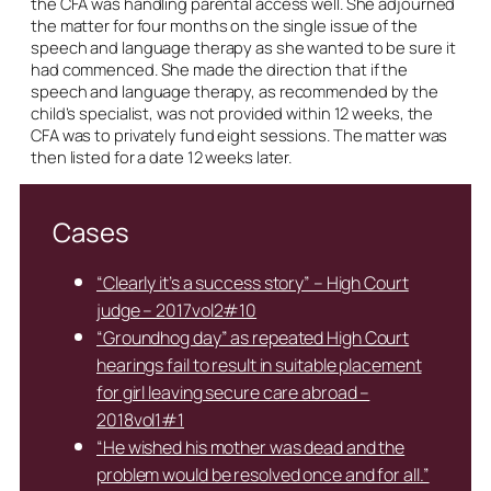
the CFA was handling parental access well. She adjourned
the matter for four months on the single issue of the
speech and language therapy as she wanted to be sure it
had commenced. She made the direction that if the
speech and language therapy, as recommended by the
child’s specialist, was not provided within 12 weeks, the
CFA was to privately fund eight sessions. The matter was
then listed for a date 12 weeks later.
Cases
“Clearly it’s a success story” – High Court
judge – 2017vol2#10
“Groundhog day” as repeated High Court
hearings fail to result in suitable placement
for girl leaving secure care abroad –
2018vol1#1
“He wished his mother was dead and the
problem would be resolved once and for all.”