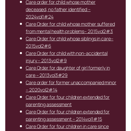
Care order for child whose mother
deceased, no father identified –
2024vol1#24
Care Order for child whose mother suffered
from mental health problems– 2015vol2#3
Care Order for child whose siblings in care–
2015vol2#6
Care Order for child with non-accidental
injury – 2013vol2#9
Care Order for daughter of girl formerly in
care – 2013vol3#29
Care order for former unaccompanied minor
– 2020vol2#14
Care Order for four children extended for
parenting assessment
Care Order for four children extended for
parenting assessment – 2014vol1#15
Care Order for four children in care since