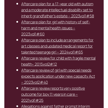
Aftercare plan for a 17-year old with autism
and a moderate intellectual disability set to
inherit grandfather’s estate – 2023vol1#58
Aftercare plan for girl with history of self-
harm and mental health issues –
2023vol1#60
Aftercare plan to include arrangements for
art classes and updated medical report for
talented teenage girl – 2024vol1#65
Aftercare review for child with fragile mental
health– 2015vol2#12
Aftercare review of girl with special needs
expects application under new capacity Act
– 2023vol2#40
Aftercare review reports very positive
outcome for boy 11 years in care –
2021vol1#25
Allegations against father prompt Interim