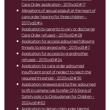
Care Order application– 2015vol2#17
Allegations of sexual assault at the heart of
care order hearing for three children –
2017vol2#4
Application by parents to vary or discharge
Care Order refused – 2015vol2#28
Application for access adjourned following
threats to estranged wife – 2015vol3#7
Application for access by grandmother
refused – 2015vol3#24
Application for care order adjourned,
insufficient proof of neglect to reach the
required threshold – 2020vol2#36
Application renewed and further adjourned
to lift in camera rule to refer CFA Signs of
Safety policy to Ombudsman for Children –
2024vol1#62
Application to detain child under Mental