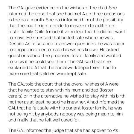
The GAL gave evidence on the wishes of the child. She
informed the court that she had met A on three occasions
in the past month. She had informed him of the possibility
that the court might decide to move him to a different
foster family. Child A made it very clear that he did not want
to move. He stressed that he felt safe where he was.
Despite A’s reluctance to answer questions, he was eager
to engage in order to make his wishes known. He asked
questions about the proposed foster family and wanted
to know if he could see them. The GAL said that she
explained to A that the social work department had to
make sure that children were kept safe.
The GAL told the court that the overall wishes of A were
that he wanted to stay with his mum and dad (foster
carers) or in the alternative he wished to stay with his birth
mother as at least he said he knew her. A had informed the
GAL that he felt safe with his current foster family, he was
not being hit by anybody, nobody was being mean to him
and finally that he felt well cared for.
The GAL informed the judge that she had spoken to A’s