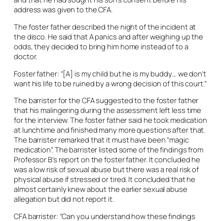
address was given to the CFA.
The foster father described the night of the incident at
the disco. He said that A panics and after weighing up the
odds, they decided to bring him home instead of to a
doctor.
Foster father: “[A] is my child but he is my buddy… we don’t
want his life to be ruined by a wrong decision of this court.”
The barrister for the CFA suggested to the foster father
that his malingering during the assessment left less time
for the interview. The foster father said he took medication
at lunchtime and finished many more questions after that.
The barrister remarked that it must have been “magic
medication”. The barrister listed some of the findings from
Professor B’s report on the foster father. It concluded he
was a low risk of sexual abuse but there was a real risk of
physical abuse if stressed or tired. It concluded that he
almost certainly knew about the earlier sexual abuse
allegation but did not report it.
CFA barrister: “Can you understand how these findings