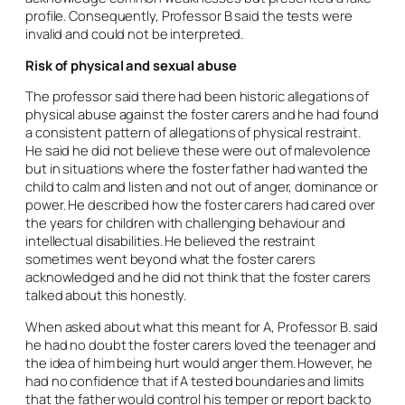
profile. Consequently, Professor B said the tests were
invalid and could not be interpreted.
Risk of physical and sexual abuse
The professor said there had been historic allegations of
physical abuse against the foster carers and he had found
a consistent pattern of allegations of physical restraint.
He said he did not believe these were out of malevolence
but in situations where the foster father had wanted the
child to calm and listen and not out of anger, dominance or
power. He described how the foster carers had cared over
the years for children with challenging behaviour and
intellectual disabilities. He believed the restraint
sometimes went beyond what the foster carers
acknowledged and he did not think that the foster carers
talked about this honestly.
When asked about what this meant for A, Professor B. said
he had no doubt the foster carers loved the teenager and
the idea of him being hurt would anger them. However, he
had no confidence that if A tested boundaries and limits
that the father would control his temper or report back to