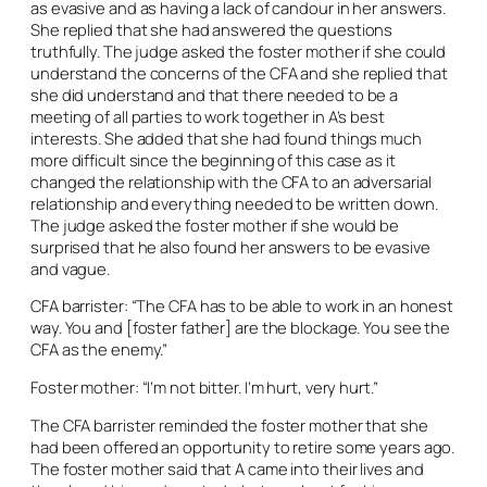
as evasive and as having a lack of candour in her answers.
She replied that she had answered the questions
truthfully. The judge asked the foster mother if she could
understand the concerns of the CFA and she replied that
she did understand and that there needed to be a
meeting of all parties to work together in A’s best
interests. She added that she had found things much
more difficult since the beginning of this case as it
changed the relationship with the CFA to an adversarial
relationship and everything needed to be written down.
The judge asked the foster mother if she would be
surprised that he also found her answers to be evasive
and vague.
CFA barrister: “The CFA has to be able to work in an honest
way. You and [foster father] are the blockage. You see the
CFA as the enemy.”
Foster mother: “I’m not bitter. I’m hurt, very hurt.”
The CFA barrister reminded the foster mother that she
had been offered an opportunity to retire some years ago.
The foster mother said that A came into their lives and