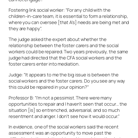
Fostering link social worker: “For any child with the
children-in-care team, it is essential to form a relationship,
where you can oversee [that A’s] needs are being met and
they are happy”.
The judge asked the expert about whether the
relationship between the foster carers and the social
workers could be repaired. Two years previously, the same
judge had directed that the CFA social workers and the
foster carers enter into mediation.
Judge: “It appears to me the big issue is between the
social workers and the foster carers. Do you see any way
this could be repaired in your opinion?”
Professor B: “I’m not a pessimist. There were many
opportunities to repair and I haven’t seen that occur… the
situation [is] so entrenched, adversarial, and so much
resentment and anger. I don’t see how it would occur.”
In evidence, one of the social workers said the recent
assessment was an opportunity to move past the