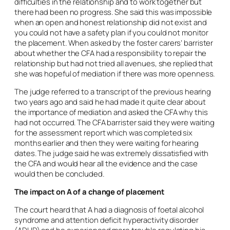
difficulties in the relationship and to work together but
there had been no progress. She said this was impossible
when an open and honest relationship did not exist and
you could not have a safety plan if you could not monitor
the placement. When asked by the foster carers’ barrister
about whether the CFA had a responsibility to repair the
relationship but had not tried all avenues, she replied that
she was hopeful of mediation if there was more openness.
The judge referred to a transcript of the previous hearing
two years ago and said he had made it quite clear about
the importance of mediation and asked the CFA why this
had not occurred. The CFA barrister said they were waiting
for the assessment report which was completed six
months earlier and then they were waiting for hearing
dates. The judge said he was extremely dissatisfied with
the CFA and would hear all the evidence and the case
would then be concluded.
The impact on A of a change of placement
The court heard that A had a diagnosis of foetal alcohol
syndrome and attention deficit hyperactivity disorder
(ADHD) and he experienced more trouble regulating his