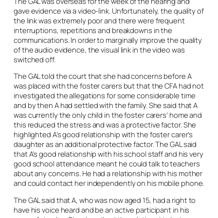
The GAL was overseas for the week of the hearing and
gave evidence via a video-link. Unfortunately, the quality of
the link was extremely poor and there were frequent
interruptions, repetitions and breakdowns in the
communications. In order to marginally improve the quality
of the audio evidence, the visual link in the video was
switched off.
The GAL told the court that she had concerns before A
was placed with the foster carers but that the CFA had not
investigated the allegations for some considerable time
and by then A had settled with the family. She said that A
was currently the only child in the foster carers’ home and
this reduced the stress and was a protective factor. She
highlighted A’s good relationship with the foster carer’s
daughter as an additional protective factor. The GAL said
that A’s good relationship with his school staff and his very
good school attendance meant he could talk to teachers
about any concerns. He had a relationship with his mother
and could contact her independently on his mobile phone.
The GAL said that A, who was now aged 15, had a right to
have his voice heard and be an active participant in his