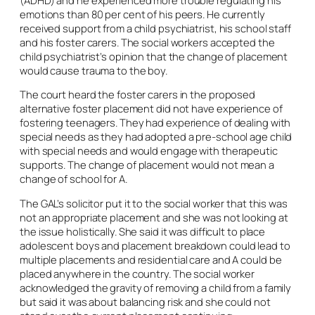
emotions than 80 per cent of his peers. He currently
received support from a child psychiatrist, his school staff
and his foster carers. The social workers accepted the
child psychiatrist’s opinion that the change of placement
would cause trauma to the boy.
The court heard the foster carers in the proposed
alternative foster placement did not have experience of
fostering teenagers. They had experience of dealing with
special needs as they had adopted a pre-school age child
with special needs and would engage with therapeutic
supports. The change of placement would not mean a
change of school for A.
The GAL’s solicitor put it to the social worker that this was
not an appropriate placement and she was not looking at
the issue holistically. She said it was difficult to place
adolescent boys and placement breakdown could lead to
multiple placements and residential care and A could be
placed anywhere in the country. The social worker
acknowledged the gravity of removing a child from a family
but said it was about balancing risk and she could not