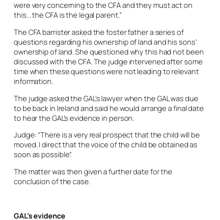
were very concerning to the CFA and they must act on
this… the CFA is the legal parent.”
The CFA barrister asked the foster father a series of
questions regarding his ownership of land and his sons’
ownership of land. She questioned why this had not been
discussed with the CFA. The judge intervened after some
time when these questions were not leading to relevant
information.
The judge asked the GAL’s lawyer when the GAL was due
to be back in Ireland and said he would arrange a final date
to hear the GAL’s evidence in person.
Judge: “There is a very real prospect that the child will be
moved. I direct that the voice of the child be obtained as
soon as possible”.
The matter was then given a further date for the
conclusion of the case.
GAL’s evidence