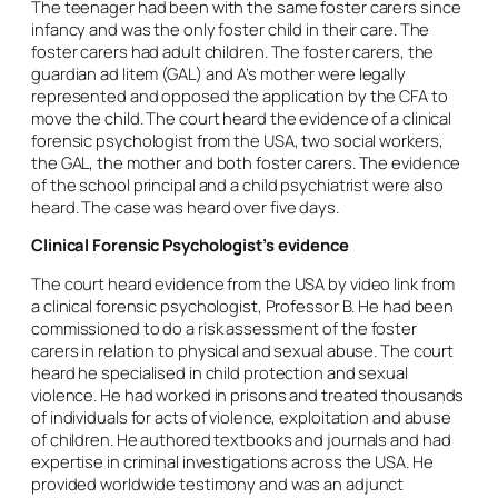
The teenager had been with the same foster carers since
infancy and was the only foster child in their care. The
foster carers had adult children. The foster carers, the
guardian
ad litem
(GAL) and A’s mother were legally
represented and opposed the application by the CFA to
move the child. The court heard the evidence of a clinical
forensic psychologist from the USA, two social workers,
the GAL, the mother and both foster carers. The evidence
of the school principal and a child psychiatrist were also
heard. The case was heard over five days.
Clinical Forensic Psychologist’s evidence
The court heard evidence from the USA by video link from
a clinical forensic psychologist, Professor B. He had been
commissioned to do a risk assessment of the foster
carers in relation to physical and sexual abuse. The court
heard he specialised in child protection and sexual
violence. He had worked in prisons and treated thousands
of individuals for acts of violence, exploitation and abuse
of children. He authored textbooks and journals and had
expertise in criminal investigations across the USA. He
provided worldwide testimony and was an adjunct