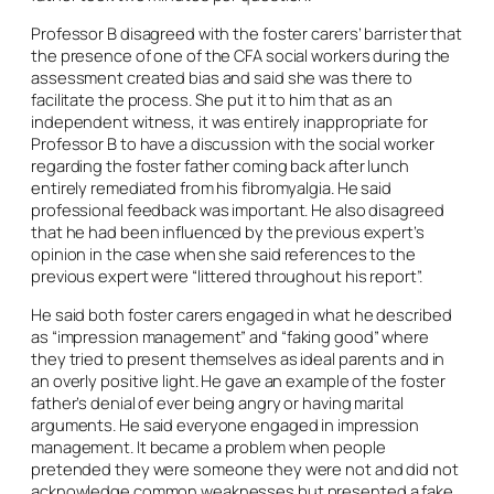
Professor B disagreed with the foster carers’ barrister that
the presence of one of the CFA social workers during the
assessment created bias and said she was there to
facilitate the process. She put it to him that as an
independent witness, it was entirely inappropriate for
Professor B to have a discussion with the social worker
regarding the foster father coming back after lunch
entirely remediated from his fibromyalgia. He said
professional feedback was important. He also disagreed
that he had been influenced by the previous expert’s
opinion in the case when she said references to the
previous expert were “littered throughout his report”.
He said both foster carers engaged in what he described
as “impression management” and “faking good” where
they tried to present themselves as ideal parents and in
an overly positive light. He gave an example of the foster
father’s denial of ever being angry or having marital
arguments. He said everyone engaged in impression
management. It became a problem when people
pretended they were someone they were not and did not
acknowledge common weaknesses but presented a fake