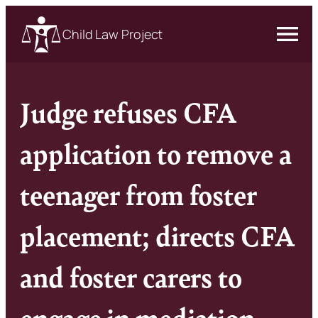
Child Law Project
Judge refuses CFA
application to remove a
teenager from foster
placement; directs CFA
and foster carers to
engage in mediation