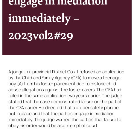
immediately –
2023vol2#29
A judge in a provincial District Court refused an application
by the Child and Family Agency (CFA) to move a teenage
boy (A) from his foster placement due to historic child
abuse allegations against the foster carers. The CFA had
failed in the same application two years earlier. The judge
stated that the case demonstrated failure on the part of
the CFA earlier. He directed that a proper safety plan be
put in place and that the parties engage in mediation
immediately. The judge warned the parties that failure to
obey his order would be a contempt of court.