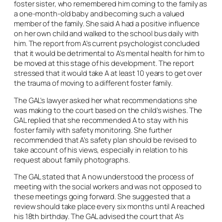
foster sister, who remembered him coming to the family as
a one-month-old baby and becoming such a valued
member of the family. She said A had a positive influence
on her own child and walked to the school bus daily with
him. The report from A’s current psychologist concluded
that it would be detrimental to A’s mental health for him to
be moved at this stage of his development. The report
stressed that it would take A at least 10 years to get over
the trauma of moving to a different foster family.
The GAL’s lawyer asked her what recommendations she
was making to the court based on the child’s wishes. The
GAL replied that she recommended A to stay with his
foster family with safety monitoring. She further
recommended that A’s safety plan should be revised to
take account of his views, especially in relation to his
request about family photographs.
The GAL stated that A now understood the process of
meeting with the social workers and was not opposed to
these meetings going forward. She suggested that a
review should take place every six months until A reached
his 18th birthday. The GAL advised the court that A’s