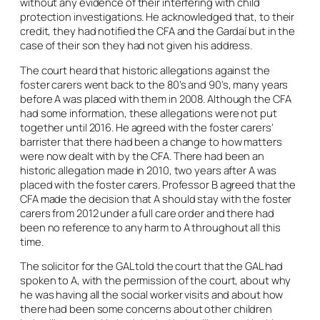
without any evidence of their interfering with child
protection investigations. He acknowledged that, to their
credit, they had notified the CFA and the Gardaí but in the
case of their son they had not given his address.
The court heard that historic allegations against the
foster carers went back to the 80’s and 90’s, many years
before A was placed with them in 2008. Although the CFA
had some information, these allegations were not put
together until 2016. He agreed with the foster carers’
barrister that there had been a change to how matters
were now dealt with by the CFA. There had been an
historic allegation made in 2010, two years after A was
placed with the foster carers. Professor B agreed that the
CFA made the decision that A should stay with the foster
carers from 2012 under a full care order and there had
been no reference to any harm to A throughout all this
time.
The solicitor for the GAL told the court that the GAL had
spoken to A, with the permission of the court, about why
he was having all the social worker visits and about how
there had been some concerns about other children