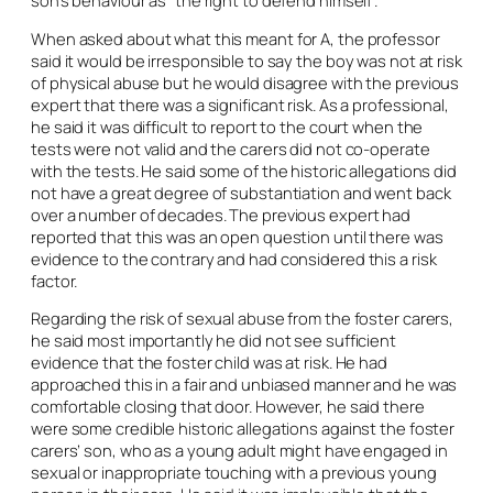
When asked about what this meant for A, the professor
said it would be irresponsible to say the boy was not at risk
of physical abuse but he would disagree with the previous
expert that there was a significant risk. As a professional,
he said it was difficult to report to the court when the
tests were not valid and the carers did not co-operate
with the tests. He said some of the historic allegations did
not have a great degree of substantiation and went back
over a number of decades. The previous expert had
reported that this was an open question until there was
evidence to the contrary and had considered this a risk
factor.
Regarding the risk of sexual abuse from the foster carers,
he said most importantly he did not see sufficient
evidence that the foster child was at risk. He had
approached this in a fair and unbiased manner and he was
comfortable closing that door. However, he said there
were some credible historic allegations against the foster
carers’ son, who as a young adult might have engaged in
sexual or inappropriate touching with a previous young