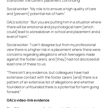
stand over the current placement continuing.
Social worker: “My role is to ensure a high quality of care
and [prevent] potential risk of harm.”
GAL’s solicitor: “But you are putting him in a situation where
there will be emotional and psychological harm [which
could] lead to a breakdown in school and placement and a
level of harm.”
Social worker: “I can’t disagree but from my professional
view there is a higher risk in a placement where there were
concerns regarding allegations which teenagers made
against the foster carers, and [they] had not disclosed at
least one of these to us.
“There isn’t any evidence, but colleagues have had
extensive contact with the foster carers [and] there is a
pattern of an extensive list of allegations and whether
founded or unfounded there is a potential for harm going
forward.”
GAL’s video-link evidence