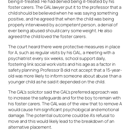
being ill-treated. He had denied being ill-treated by his
foster carers. The GAL lawyer put it to the professor that a
child should be believed when he was saying something
positive, and he agreed that when the child was being
properly interviewed by a competent person, a denial of
ever being abused should carry some weight. He also
agreed the child loved the foster carers.
The court heard there were protective measures in place
for A, such as regular visits by his GAL, a meeting with a
psychiatrist every six weeks, school support daily,
fostering link social work visits and his age as a factor in
safety planning. Professor B did not accept that a 15-year-
old was more likely to inform someone about abuse than a
younger child as he said it depended on the child.
The GAL’s solicitor said the GAL’s preferred approach was
to increase the safeguards and for the boy to remain with
his foster carers. The GAL was of the view that to remove A
would cause him significant psychological and emotional
damage. The potential outcome could be A’s refusal to
move and this would likely lead to the breakdown of an
alternative placement.