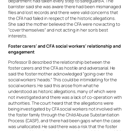
department had taken every step to safeguard A. The
barrister said she was aware there had been mismanaged
files and lost records and there were valid concerns that
the CFA had failed in respect of the historic allegations.
She said the mother believed the CFA were now acting to
“cover themselves” and not acting in her son’s best
interests.
Foster carers’ and CFA social workers’ relationship and
engagement
Professor B described the relationship between the
foster carers and the CFA as hostile and adversarial. He
said the foster mother acknowledged “going over the
social workers’ heads.” This could be intimidating for the
social workers. He said this arose from what he
understood as historic allegations, many of which were
not investigated and there was a lack of co-operation with
authorities. The court heard that the allegations were
being investigated by CFA social workers not involved with
the foster family through the Child Abuse Substantiation
Process (CASP), and there had been gaps when the case
was unallocated. He said there was a risk that the foster