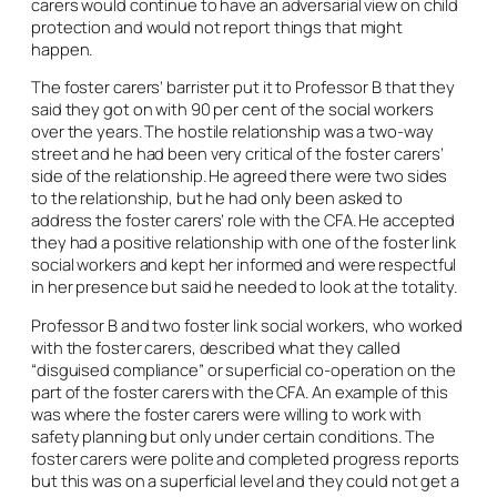
carers would continue to have an adversarial view on child
protection and would not report things that might
happen.
The foster carers’ barrister put it to Professor B that they
said they got on with 90 per cent of the social workers
over the years. The hostile relationship was a two-way
street and he had been very critical of the foster carers’
side of the relationship. He agreed there were two sides
to the relationship, but he had only been asked to
address the foster carers’ role with the CFA. He accepted
they had a positive relationship with one of the foster link
social workers and kept her informed and were respectful
in her presence but said he needed to look at the totality.
Professor B and two foster link social workers, who worked
with the foster carers, described what they called
“disguised compliance” or superficial co-operation on the
part of the foster carers with the CFA. An example of this
was where the foster carers were willing to work with
safety planning but only under certain conditions. The
foster carers were polite and completed progress reports
but this was on a superficial level and they could not get a