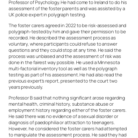
Professor of Psychology. He had come to Ireland to do his
assessment of the foster parents and was assisted by a
UK police expert in polygraph testing.
The foster carers agreed in 2022 to be risk-assessed and
polygraph-tested by him and gave their permission to be
recorded. He described the assessment process as
voluntary, where participants could refuse to answer
questions and they could stop at any time. He said the
process was unbiased and the assessment of risk was
done in the fairest way possible. He used a Minnesota
multi-factorial inventory tool as well as the polygraph
testing as part of his assessment. He had also read the
previous expert’s report, presented to the court two
years previously.
Professor B said that nothing significant arose regarding
mental health, criminal history, substance abuse or
employment history regarding either of the foster carers.
He said there was no evidence of a sexual disorder or
diagnosis of paedophilia or attraction to teenagers.
However, he considered the foster carers had attempted
to manipulate the assessment process. He said they had