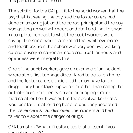
this particular foster home.
The solicitor for the GAL put it to the social worker that the
psychiatrist seeing the boy said the foster carers had
done an amazing job and the school principal said the boy
was getting on well with peers and staff and that this was
in complete contrast to what the social workers were
saying. The social worker accepted that while evidence
and feedback from the school was very positive, working
collaboratively remained an issue and trust, honesty and
openness were integral to this.
One of the social workers gave an example of an incident
where at his first teenage disco, A had to be taken home
and the foster carers considered he may have taken
drugs. They had stayed up with him rather than calling the
out-of-hours emergency service or bringing him for
medical attention. It was put to the social worker that A
was resistant to attending hospital and they accepted
the foster carers had disclosed the incident and had
talked to A about the danger of drugs.
CFA barrister: “What difficulty does that present if you
cannot engage?”