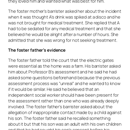
they loved him and wanted what was best for him.
The foster mother’s barrister asked her about the incident
when it was thought A’s drink was spiked at a disco and he
was not brought for medical treatment. She replied that A
had to be sedated for any medical treatment and that she
believed he would be alright after a number of hours. She
admitted that she was wrong for not seeking treatment.
The foster father’s evidence
The foster father told the court that the electric gates
were essential as the home was a farm. His barrister asked
him about Professor B’s assessment and he said he had
asked some questions beforehand because the previous
assessment process was “unreal” and he wanted to know
if it would be similar. He said he believed that an
independent social worker should have been present for
the assessment rather than one who was already deeply
involved. The foster father’s barrister asked about the
allegation of inappropriate contact made by a child against
his son. The foster father said he recalled something
about it but that his son was an adult with his own children
and that he had sought his son’s consent before his