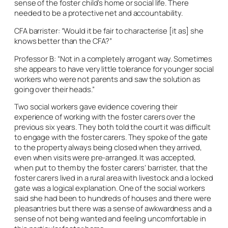
sense of the foster child’s home or social life. There
needed to be a protective net and accountability.
CFA barrister: “Would it be fair to characterise [it as] she
knows better than the CFA?”
Professor B: “Not in a completely arrogant way. Sometimes
she appears to have very little tolerance for younger social
workers who were not parents and saw the solution as
going over their heads.”
Two social workers gave evidence covering their
experience of working with the foster carers over the
previous six years. They both told the court it was difficult
to engage with the foster carers. They spoke of the gate
to the property always being closed when they arrived,
even when visits were pre-arranged. It was accepted,
when put to them by the foster carers’ barrister, that the
foster carers lived in a rural area with livestock and a locked
gate was a logical explanation. One of the social workers
said she had been to hundreds of houses and there were
pleasantries but there was a sense of awkwardness and a
sense of not being wanted and feeling uncomfortable in