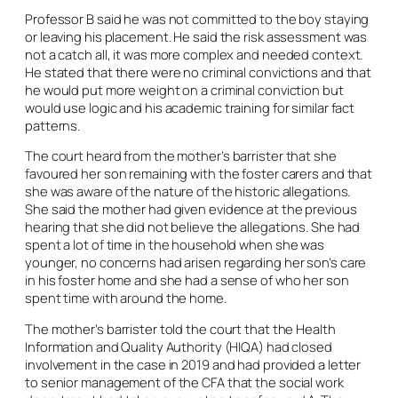
Professor B said he was not committed to the boy staying
or leaving his placement. He said the risk assessment was
not a catch all, it was more complex and needed context.
He stated that there were no criminal convictions and that
he would put more weight on a criminal conviction but
would use logic and his academic training for similar fact
patterns.
The court heard from the mother’s barrister that she
favoured her son remaining with the foster carers and that
she was aware of the nature of the historic allegations.
She said the mother had given evidence at the previous
hearing that she did not believe the allegations. She had
spent a lot of time in the household when she was
younger, no concerns had arisen regarding her son’s care
in his foster home and she had a sense of who her son
spent time with around the home.
The mother’s barrister told the court that the Health
Information and Quality Authority (HIQA) had closed
involvement in the case in 2019 and had provided a letter
to senior management of the CFA that the social work