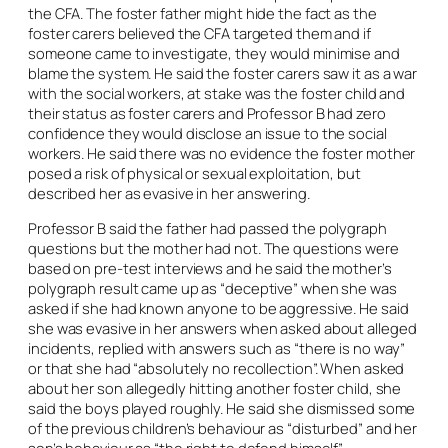
the CFA. The foster father might hide the fact as the
foster carers believed the CFA targeted them and if
someone came to investigate, they would minimise and
blame the system. He said the foster carers saw it as a war
with the social workers, at stake was the foster child and
their status as foster carers and Professor B had zero
confidence they would disclose an issue to the social
workers. He said there was no evidence the foster mother
posed a risk of physical or sexual exploitation, but
described her as evasive in her answering.
Professor B said the father had passed the polygraph
questions but the mother had not. The questions were
based on pre-test interviews and he said the mother’s
polygraph result came up as “deceptive” when she was
asked if she had known anyone to be aggressive. He said
she was evasive in her answers when asked about alleged
incidents, replied with answers such as “there is no way”
or that she had “absolutely no recollection”. When asked
about her son allegedly hitting another foster child, she
said the boys played roughly. He said she dismissed some
of the previous children’s behaviour as “disturbed” and her
son’s behaviour as “the right to defend himself”.