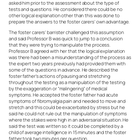
asked him prior to the assessment about the type of
tests and questions. He considered there could be no
other logical explanation other than this was done to
prepare the answers to the foster carers’ own advantage.
The foster carers’ barrister challenged this assumption
and said Professor B was quick to jump to a conclusion
that they were trying to manipulate the process.
Professor B agreed with her that the logical explanation
was there had been a misunderstanding of the process as
the expert two years previously had provided them with
some of the questions in advance. He described the
foster father’s actions of pausing and stretching
throughout the testing as a manipulation of the testing
by the exaggeration or “malingering” of medical
symptoms. He accepted the foster father had acute
symptoms of fibromyalgia pain and needed to move and
stretch and this could be exacerbated by stress but he
said he could not rule out the manipulation of symptoms
where the stakes were high in an adversarial situation. He
said the test was written so it could be completed by a
child of average intelligence in 15 minutes and the foster
father took two minutes per question.