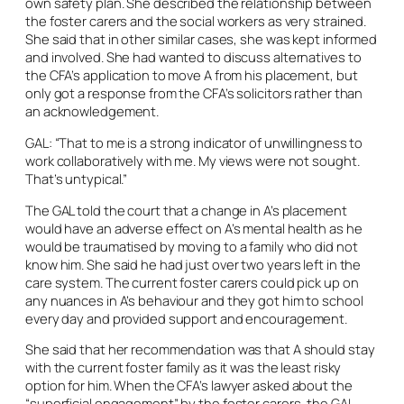
own safety plan. She described the relationship between
the foster carers and the social workers as very strained.
She said that in other similar cases, she was kept informed
and involved. She had wanted to discuss alternatives to
the CFA’s application to move A from his placement, but
only got a response from the CFA’s solicitors rather than
an acknowledgement.
GAL: “That to me is a strong indicator of unwillingness to
work collaboratively with me. My views were not sought.
That’s untypical.”
The GAL told the court that a change in A’s placement
would have an adverse effect on A’s mental health as he
would be traumatised by moving to a family who did not
know him. She said he had just over two years left in the
care system. The current foster carers could pick up on
any nuances in A’s behaviour and they got him to school
every day and provided support and encouragement.
She said that her recommendation was that A should stay
with the current foster family as it was the least risky
option for him. When the CFA’s lawyer asked about the
“superficial engagement” by the foster carers, the GAL