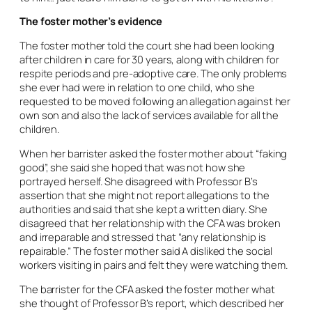
The foster mother’s evidence
The foster mother told the court she had been looking
after children in care for 30 years, along with children for
respite periods and pre-adoptive care. The only problems
she ever had were in relation to one child, who she
requested to be moved following an allegation against her
own son and also the lack of services available for all the
children.
When her barrister asked the foster mother about “faking
good”, she said she hoped that was not how she
portrayed herself. She disagreed with Professor B’s
assertion that she might not report allegations to the
authorities and said that she kept a written diary. She
disagreed that her relationship with the CFA was broken
and irreparable and stressed that “any relationship is
repairable.” The foster mother said A disliked the social
workers visiting in pairs and felt they were watching them.
The barrister for the CFA asked the foster mother what
she thought of Professor B’s report, which described her