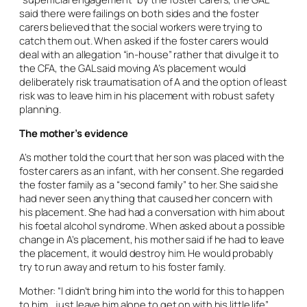
said there were failings on both sides and the foster
carers believed that the social workers were trying to
catch them out. When asked if the foster carers would
deal with an allegation “in-house” rather that divulge it to
the CFA, the GAL said moving A’s placement would
deliberately risk traumatisation of A and the option of least
risk was to leave him in his placement with robust safety
planning.
The mother’s evidence
A’s mother told the court that her son was placed with the
foster carers as an infant, with her consent. She regarded
the foster family as a “second family” to her. She said she
had never seen anything that caused her concern with
his placement. She had had a conversation with him about
his foetal alcohol syndrome. When asked about a possible
change in A’s placement, his mother said if he had to leave
the placement, it would destroy him. He would probably
try to run away and return to his foster family.
Mother: “I didn’t bring him into the world for this to happen
to him… just leave him alone to get on with his little life”.