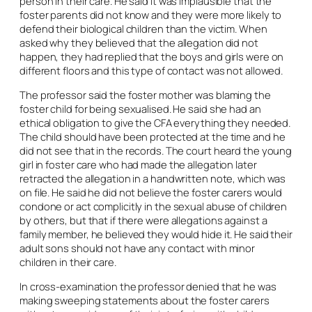
person in their care. He said it was implausible that the
foster parents did not know and they were more likely to
defend their biological children than the victim. When
asked why they believed that the allegation did not
happen, they had replied that the boys and girls were on
different floors and this type of contact was not allowed.
The professor said the foster mother was blaming the
foster child for being sexualised. He said she had an
ethical obligation to give the CFA everything they needed.
The child should have been protected at the time and he
did not see that in the records. The court heard the young
girl in foster care who had made the allegation later
retracted the allegation in a handwritten note, which was
on file. He said he did not believe the foster carers would
condone or act complicitly in the sexual abuse of children
by others, but that if there were allegations against a
family member, he believed they would hide it. He said their
adult sons should not have any contact with minor
children in their care.
In cross-examination the professor denied that he was
making sweeping statements about the foster carers