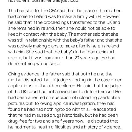
not violent, but rather was just loud.
The barrister for the CFA said that the reason the mother
had come to Ireland was to make a family with H. However,
he said that if the proceedings transferred to the UK and
she remained in Ireland, then she would not be able to
keep in contact with the baby. The mother said that she
was still in relationship with the baby’s father and that she
was actively making plans to make a family here in Ireland
with him. She said that the baby’s father had a criminal
record, but it was from more than 20 years ago. He had
done nothing wrong since.
Giving evidence, the father said that both he and the
mother disputed the UK judge’s findings in the care order
applications for the other children. He said that the judge
of the UK court had not allowed him to defend himself. He
had been arrested on suspicion of uploading paedophile
pictures but, following a police investigation, they had
found he had had nothing to do with this. He accepted
that he had misused drugs historically, but he had been
drug-free for two and a half years now. He disputed that
he had mental health difficulties and a history of violence.