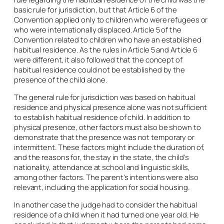
basic rule for jurisdiction, but that Article 6 of the
Convention applied only to children who were refugees or
who were internationally displaced. Article 5 of the
Convention related to children who have an established
habitual residence. As the rules in Article 5 and Article 6
were different, it also followed that the concept of
habitual residence could not be established by the
presence of the child alone.
The general rule for jurisdiction was based on habitual
residence and physical presence alone was not sufficient
to establish habitual residence of child. In addition to
physical presence, other factors must also be shown to
demonstrate that the presence was not temporary or
intermittent. These factors might include the duration of,
and the reasons for, the stay in the state, the child’s
nationality, attendance at school and linguistic skills,
among other factors. The parent’s intentions were also
relevant, including the application for social housing.
In another case the judge had to consider the habitual
residence of a child when it had turned one year old. He