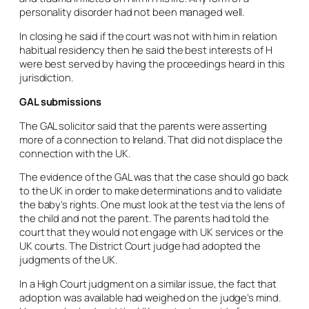
personality disorder had not been managed well.
In closing he said if the court was not with him in relation
habitual residency then he said the best interests of H
were best served by having the proceedings heard in this
jurisdiction.
GAL submissions
The GAL solicitor said that the parents were asserting
more of a connection to Ireland. That did not displace the
connection with the UK.
The evidence of the GAL was that the case should go back
to the UK in order to make determinations and to validate
the baby’s rights. One must look at the test via the lens of
the child and not the parent. The parents had told the
court that they would not engage with UK services or the
UK courts. The District Court judge had adopted the
judgments of the UK.
In a High Court judgment on a similar issue, the fact that
adoption was available had weighed on the judge’s mind.