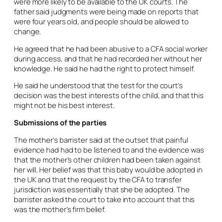
were more likely to be available to the UK courts. The
father said judgments were being made on reports that
were four years old, and people should be allowed to
change.
He agreed that he had been abusive to a CFA social worker
during access, and that he had recorded her without her
knowledge. He said he had the right to protect himself.
He said he understood that the test for the court’s
decision was the best interests of the child, and that this
might not be his best interest.
Submissions of the parties
The mother’s barrister said at the outset that painful
evidence had had to be listened to and the evidence was
that the mother’s other children had been taken against
her will. Her belief was that this baby would be adopted in
the UK and that the request by the CFA to transfer
jurisdiction was essentially that she be adopted. The
barrister asked the court to take into account that this
was the mother’s firm belief.