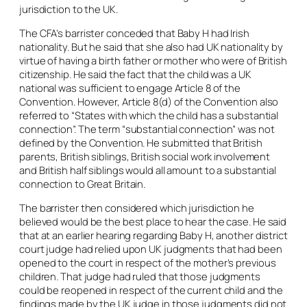
jurisdiction to the UK.
The CFA’s barrister conceded that Baby H had Irish
nationality. But he said that she also had UK nationality by
virtue of having a birth father or mother who were of British
citizenship. He said the fact that the child was a UK
national was sufficient to engage Article 8 of the
Convention. However, Article 8(d) of the Convention also
referred to “States with which the child has a substantial
connection”. The term “substantial connection” was not
defined by the Convention. He submitted that British
parents, British siblings, British social work involvement
and British half siblings would all amount to a substantial
connection to Great Britain.
The barrister then considered which jurisdiction he
believed would be the best place to hear the case. He said
that at an earlier hearing regarding Baby H, another district
court judge had relied upon UK judgments that had been
opened to the court in respect of the mother’s previous
children. That judge had ruled that those judgments
could be reopened in respect of the current child and the
findings made by the UK judge in those judgments did not