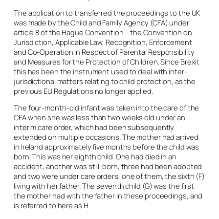
The application to transferred the proceedings to the UK
was made by the Child and Family Agency (CFA) under
article 8 of the Hague Convention – the Convention on
Jurisdiction, Applicable Law, Recognition, Enforcement
and Co-Operation in Respect of Parental Responsibility
and Measures for the Protection of Children. Since Brexit
this has been the instrument used to deal with inter-
jurisdictional matters relating to child protection, as the
previous EU Regulations no longer applied.
The four-month-old infant was taken into the care of the
CFA when she was less than two weeks old under an
interim care order, which had been subsequently
extended on multiple occasions. The mother had arrived
in Ireland approximately five months before the child was
born. This was her eighth child. One had died in an
accident, another was still-born, three had been adopted
and two were under care orders, one of them, the sixth (F)
living with her father. The seventh child (G) was the first
the mother had with the father in these proceedings, and
is referred to here as H.