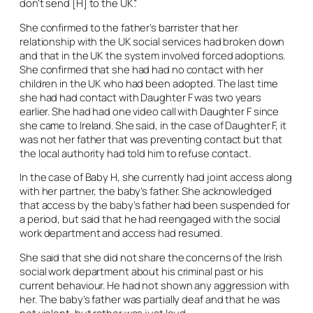
don’t send [H] to the UK”.
She confirmed to the father’s barrister that her
relationship with the UK social services had broken down
and that in the UK the system involved forced adoptions.
She confirmed that she had had no contact with her
children in the UK who had been adopted. The last time
she had had contact with Daughter F was two years
earlier. She had had one video call with Daughter F since
she came to Ireland. She said, in the case of Daughter F, it
was not her father that was preventing contact but that
the local authority had told him to refuse contact.
In the case of Baby H, she currently had joint access along
with her partner, the baby’s father. She acknowledged
that access by the baby’s father had been suspended for
a period, but said that he had reengaged with the social
work department and access had resumed.
She said that she did not share the concerns of the Irish
social work department about his criminal past or his
current behaviour. He had not shown any aggression with
her. The baby’s father was partially deaf and that he was