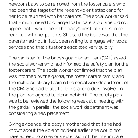
newborn baby to be removed from the foster carers who
had been the target of the recent violent attack and for
her to be reunited with her parents. The social worker said
that H might need to change foster carers but she did not
agree that it would be in the baby’s best interests to be
reunited with her parents. She said the issue was that the
parents had not, in fact, been willing to engage with social
services and that situations escalated very quickly.
The barrister for the baby’s guardian
ad litem
(GAL) asked
the social worker who had informed the safety plan for the
foster carers. The social worker confirmed that the plan
was informed by the gardai, the foster carer’s family, and
the multidisciplinary team in the social work department of
the CFA. She said that all of the stakeholders involved in
the plan had agreed to stand behind it. The safety plan
was to be reviewed the following week at a meeting with
the gardai. In parallel, the social work department was
considering a new placement.
Giving evidence, the baby’s mother said that if she had
known about the violent incident earlier she would not
have agreed to a previous extension of the interim care