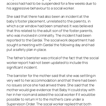
access had had to be suspended for a few weeks due to
his aggressive behaviour to a social worker.
She said that there had also been an incident at the
baby’s foster placement, unrelated to the parents, in
which a car window had been smashed. It was believed
that this related to the adult son of the foster parents,
who was involved in criminality. The incident had been
reported to the Gardaí. The social work department had
sought a meeting with Gardaí the following day and had
put a safety plan in place.
The father’s barrister was critical of the fact that the social
worker report had not been updated to include this
significant incident.
The barrister for the mother said that she was settling in
very well to her accommodation and that there had been
no issues since she had arrived there. She said that the
mother would give evidence that Baby H could stay with
her in her room and asked the social worker if it would be
possible to return H to the mother’s care under a
Supervision Order. The social worker replied that both