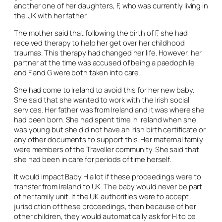
another one of her daughters, F, who was currently living in
the UK with her father.
The mother said that following the birth of F, she had
received therapy to help her get over her childhood
traumas. This therapy had changed her life. However, her
partner at the time was accused of being a paedophile
and F and G were both taken into care.
She had come to Ireland to avoid this for her new baby.
She said that she wanted to work with the Irish social
services. Her father was from Ireland and it was where she
had been born. She had spent time in Ireland when she
was young but she did not have an Irish birth certificate or
any other documents to support this. Her maternal family
were members of the Traveller community. She said that
she had been in care for periods of time herself.
It would impact Baby H a lot if these proceedings were to
transfer from Ireland to UK. The baby would never be part
of her family unit. If the UK authorities were to accept
jurisdiction of these proceedings, then because of her
other children, they would automatically ask for H to be