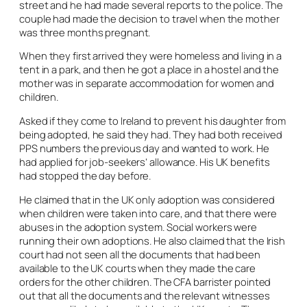
street and he had made several reports to the police. The
couple had made the decision to travel when the mother
was three months pregnant.
When they first arrived they were homeless and living in a
tent in a park, and then he got a place in a hostel and the
mother was in separate accommodation for women and
children.
Asked if they come to Ireland to prevent his daughter from
being adopted, he said they had. They had both received
PPS numbers the previous day and wanted to work. He
had applied for job-seekers’ allowance. His UK benefits
had stopped the day before.
He claimed that in the UK only adoption was considered
when children were taken into care, and that there were
abuses in the adoption system. Social workers were
running their own adoptions. He also claimed that the Irish
court had not seen all the documents that had been
available to the UK courts when they made the care
orders for the other children. The CFA barrister pointed
out that all the documents and the relevant witnesses