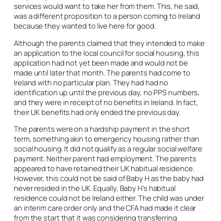
services would want to take her from them. This, he said,
was a different proposition to a person coming to Ireland
because they wanted to live here for good.
Although the parents claimed that they intended to make
an application to the local council for social housing, this
application had not yet been made and would not be
made until later that month. The parents had come to
Ireland with no particular plan. They had had no
identification up until the previous day, no PPS numbers,
and they were in receipt of no benefits in Ireland. In fact,
their UK benefits had only ended the previous day.
The parents were on a hardship payment in the short
term, something akin to emergency housing rather than
social housing. It did not qualify as a regular social welfare
payment. Neither parent had employment. The parents
appeared to have retained their UK habitual residence.
However, this could not be said of Baby H as the baby had
never resided in the UK. Equally, Baby H’s habitual
residence could not be Ireland either. The child was under
an interim care order only and the CFA had made it clear
from the start that it was considering transferring