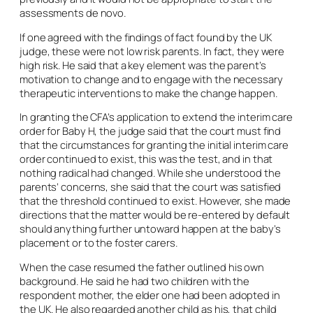
assessments
de novo
.
If one agreed with the findings of fact found by the UK
judge, these were not low risk parents. In fact, they were
high risk. He said that a key element was the parent’s
motivation to change and to engage with the necessary
therapeutic interventions to make the change happen.
In granting the CFA’s application to extend the interim care
order for Baby H, the judge said that the court must find
that the circumstances for granting the initial interim care
order continued to exist, this was the test, and in that
nothing radical had changed. While she understood the
parents’ concerns, she said that the court was satisfied
that the threshold continued to exist. However, she made
directions that the matter would be re-entered by default
should anything further untoward happen at the baby’s
placement or to the foster carers.
When the case resumed the father outlined his own
background. He said he had two children with the
respondent mother, the elder one had been adopted in
the UK. He also regarded another child as his, that child