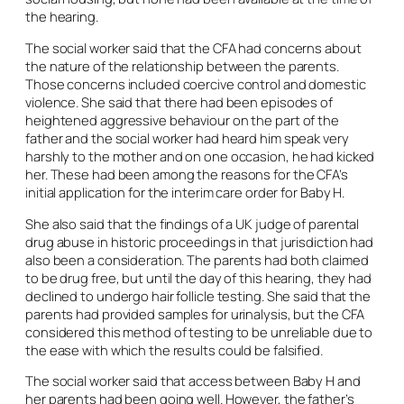
the hearing.
The social worker said that the CFA had concerns about
the nature of the relationship between the parents.
Those concerns included coercive control and domestic
violence. She said that there had been episodes of
heightened aggressive behaviour on the part of the
father and the social worker had heard him speak very
harshly to the mother and on one occasion, he had kicked
her. These had been among the reasons for the CFA’s
initial application for the interim care order for Baby H.
She also said that the findings of a UK judge of parental
drug abuse in historic proceedings in that jurisdiction had
also been a consideration. The parents had both claimed
to be drug free, but until the day of this hearing, they had
declined to undergo hair follicle testing. She said that the
parents had provided samples for urinalysis, but the CFA
considered this method of testing to be unreliable due to
the ease with which the results could be falsified.
The social worker said that access between Baby H and
her parents had been going well. However, the father’s