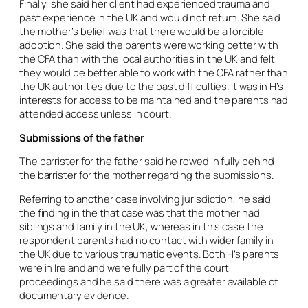
Finally, she said her client had experienced trauma and
past experience in the UK and would not return. She said
the mother’s belief was that there would be a forcible
adoption. She said the parents were working better with
the CFA than with the local authorities in the UK and felt
they would be better able to work with the CFA rather than
the UK authorities due to the past difficulties. It was in H’s
interests for access to be maintained and the parents had
attended access unless in court.
Submissions of the father
The barrister for the father said he rowed in fully behind
the barrister for the mother regarding the submissions.
Referring to another case involving jurisdiction, he said
the finding in the that case was that the mother had
siblings and family in the UK, whereas in this case the
respondent parents had no contact with wider family in
the UK due to various traumatic events. Both H’s parents
were in Ireland and were fully part of the court
proceedings and he said there was a greater available of
documentary evidence.