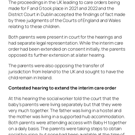
The proceedings in the UK leading to care orders being
made for F and G took place in 2021 and 2022 and the
District Court in Dublin accepted the findings of fact made
by three judgments of the Courts of England and Wales
relating to these children.
Both parents were present in court for the hearings and
had separate legal representation. While the interim care
order had been extended on consent initially, the parents
opposed its further extension at a later hearing.
The parents were also opposing the transfer of
jurisdiction from Ireland to the UK and sought to have the
child remain in Ireland.
Contested hearing to extend the interim care order
At this hearing the social worker told the court that the
baby’s parents were living separately but that they were
very much together. The father was living in a hostel and
the mother was living in a supported hub accommodation.
Both parents were attending access with Baby H together
on a daily basis. The parents were taking steps to obtain
social housing, but none had been available at the time of