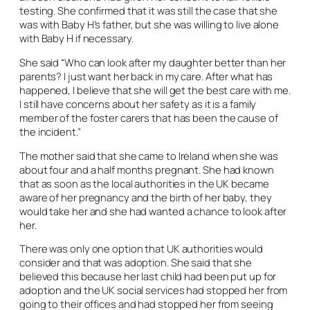
testing. She confirmed that it was still the case that she
was with Baby H’s father, but she was willing to live alone
with Baby H if necessary.
She said “Who can look after my daughter better than her
parents? I just want her back in my care. After what has
happened, I believe that she will get the best care with me.
I still have concerns about her safety as it is a family
member of the foster carers that has been the cause of
the incident.”
The mother said that she came to Ireland when she was
about four and a half months pregnant. She had known
that as soon as the local authorities in the UK became
aware of her pregnancy and the birth of her baby, they
would take her and she had wanted a chance to look after
her.
There was only one option that UK authorities would
consider and that was adoption. She said that she
believed this because her last child had been put up for
adoption and the UK social services had stopped her from
going to their offices and had stopped her from seeing