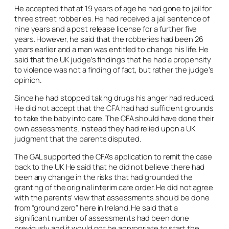
He accepted that at 19 years of age he had gone to jail for
three street robberies. He had received a jail sentence of
nine years and a post release license for a further five
years. However, he said that the robberies had been 26
years earlier and a man was entitled to change his life. He
said that the UK judge’s findings that he had a propensity
to violence was not a finding of fact, but rather the judge’s
opinion.
Since he had stopped taking drugs his anger had reduced.
He did not accept that the CFA had had sufficient grounds
to take the baby into care. The CFA should have done their
own assessments. Instead they had relied upon a UK
judgment that the parents disputed.
The GAL supported the CFA’s application to remit the case
back to the UK He said that he did not believe there had
been any change in the risks that had grounded the
granting of the original interim care order. He did not agree
with the parents’ view that assessments should be done
from “ground zero” here in Ireland. He said that a
significant number of assessments had been done
previously and it would not be appropriate to start the