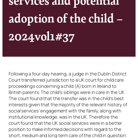
adoption of the child –
2024vol1#37
Following a four-day hearing, a judge in the Dublin District
Court transferred jurisdiction to a UK court for child care
proceedings concerning a child (A) born in Ireland to
British parents. The child’s siblings were in care in the UK.
The court found that the transfer was in the child’s best
interests given that the majority of the relevant history of
social services’ engagement with the family, along with
institutional knowledge, was in the UK. Therefore the
court found that the UK social services were in a better
position to make informed decisions with regard to the
short, medium and long term care of the child in question.