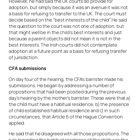
However, he had said the UK courts do provide for
adoption, but simply because it was an avenue it was not
a basis for refusing to transfer to the UK. The court must
decide based on the “best interests of the child”. He said
the question to the court was not one of adoption, but
that might well be in the child’s best interests and just
because a parent objects did not mean it is not in the
best interests. The Irish courts did not contemplate
adoption at a future point as a basis for refusing transfer
of jurisdiction.
CFA submissions
On day four of the hearing, the CFA’s barrister made his
submissions. He began by addressing a number of
propositions that had been posited during the previous
day’s hearing by the mother’s barrister. These were that a)
the child must have a habitual residence, b) the presence
of child established habitual residence and c) in such
circumstances, that Article 6 of the Hague Convention
applied.
He said that he disagreed with all those propositions. The
rule regarding the habitual residence of the child was the