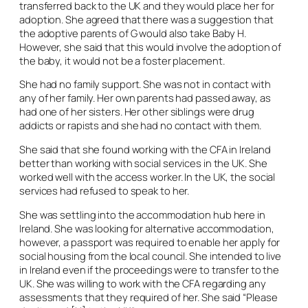
transferred back to the UK and they would place her for
adoption. She agreed that there was a suggestion that
the adoptive parents of G would also take Baby H.
However, she said that this would involve the adoption of
the baby, it would not be a foster placement.
She had no family support. She was not in contact with
any of her family. Her own parents had passed away, as
had one of her sisters. Her other siblings were drug
addicts or rapists and she had no contact with them.
She said that she found working with the CFA in Ireland
better than working with social services in the UK. She
worked well with the access worker. In the UK, the social
services had refused to speak to her.
She was settling into the accommodation hub here in
Ireland. She was looking for alternative accommodation,
however, a passport was required to enable her apply for
social housing from the local council. She intended to live
in Ireland even if the proceedings were to transfer to the
UK. She was willing to work with the CFA regarding any
assessments that they required of her. She said “Please