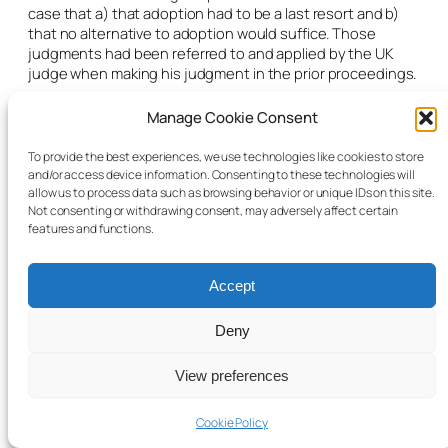
case that a) that adoption had to be a last resort and b)
that no alternative to adoption would suffice. Those
judgments had been referred to and applied by the UK
judge when making his judgment in the prior proceedings.
Finally, the barrister quoted from Mr Justice O’Donnell’s
Manage Cookie Consent
majority judgment in
Nottinghamshire County Council v KB
and KB
[2011] IESC 48 at paragraph 57:
To provide the best experiences, we use technologies like cookies to store
and/or access device information. Consenting to these technologies will
“All we know is that in childcare applications the Courts in
allow us to process data such as browsing behavior or unique IDs on this site.
England and Wales are required to take a single track
Not consenting or withdrawing consent, may adversely affect certain
approach so that all issues including adoption can be
features and functions.
addressed in a single hearing. It may perhaps be inferred
that in practice adoption orders may be made more readily
in England than in Ireland, but that is by no means enough
Accept
to prohibit return.”
Deny
Equally, here in Ireland, adoption was just one of a range of
options to be considered.
View preferences
Article 8of the Convention provided for exceptions to the
usual rules where it can be established that a different
Cookie Policy
jurisdiction would be better placed to assess the best