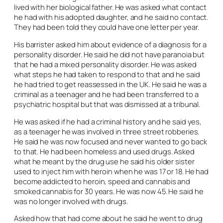
lived with her biological father. He was asked what contact
he had with his adopted daughter, and he said no contact.
They had been told they could have one letter per year.
His barrister asked him about evidence of a diagnosis for a
personality disorder. He said he did not have paranoia but
that he had a mixed personality disorder. He was asked
what steps he had taken to respond to that and he said
he had tried to get reassessed in the UK. He said he was a
criminal as a teenager and he had been transferred to a
psychiatric hospital but that was dismissed at a tribunal.
He was asked if he had a criminal history and he said yes,
as a teenager he was involved in three street robberies.
He said he was now focused and never wanted to go back
to that. He had been homeless and used drugs. Asked
what he meant by the drug use he said his older sister
used to inject him with heroin when he was 17 or 18. He had
become addicted to heroin, speed and cannabis and
smoked cannabis for 30 years. He was now 45. He said he
was no longer involved with drugs.
Asked how that had come about he said he went to drug