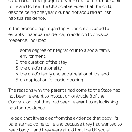
concluded in that judgment where the parents had come
to Ireland to flee the UK social services that the child,
despite being one year old, had not acquired an Irish
habitual residence.
In the proceedings regarding H, the criteria used to
establish habitual residence, in addition to physical
presence, included:
some degree of integration into a social family
environment,
the duration of the stay,
the child’s nationality,
the child’s family and social relationships, and
an application for social housing.
The reasons why the parents had come to the State had
not been relevant to invocation of Article 8 of the
Convention, but they had been relevant to establishing
habitual residence.
He said that it was clear from the evidence that baby H’s
parents had come to Ireland because they had wanted to
keep baby H and they were afraid that the UK social