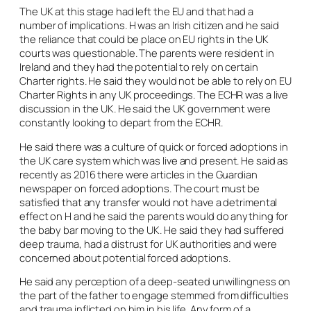
The UK at this stage had left the EU and that had a
number of implications. H was an Irish citizen and he said
the reliance that could be place on EU rights in the UK
courts was questionable. The parents were resident in
Ireland and they had the potential to rely on certain
Charter rights. He said they would not be able to rely on EU
Charter Rights in any UK proceedings. The ECHR was a live
discussion in the UK. He said the UK government were
constantly looking to depart from the ECHR.
He said there was a culture of quick or forced adoptions in
the UK care system which was live and present. He said as
recently as 2016 there were articles in the Guardian
newspaper on forced adoptions. The court must be
satisfied that any transfer would not have a detrimental
effect on H and he said the parents would do anything for
the baby bar moving to the UK. He said they had suffered
deep trauma, had a distrust for UK authorities and were
concerned about potential forced adoptions.
He said any perception of a deep-seated unwillingness on
the part of the father to engage stemmed from difficulties
and trauma inflicted on him in his life. Any form of a