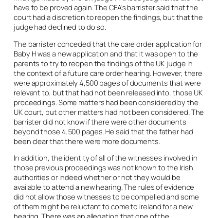
have to be proved again. The CFA’s barrister said that the
court had a discretion to reopen the findings, but that the
judge had declined to do so.
The barrister conceded that the care order application for
Baby H was a new application and that it was open to the
parents to try to reopen the findings of the UK judge in
the context of a future care order hearing. However, there
were approximately 4,500 pages of documents that were
relevant to, but that had not been released into, those UK
proceedings. Some matters had been considered by the
UK court, but other matters had not been considered. The
barrister did not know if there were other documents
beyond those 4,500 pages. He said that the father had
been clear that there were more documents.
In addition, the identity of all of the witnesses involved in
those previous proceedings was not known to the Irish
authorities or indeed whether or not they would be
available to attend a new hearing. The rules of evidence
did not allow those witnesses to be compelled and some
of them might be reluctant to come to Ireland for a new
hearing. There was an allegation that one of the