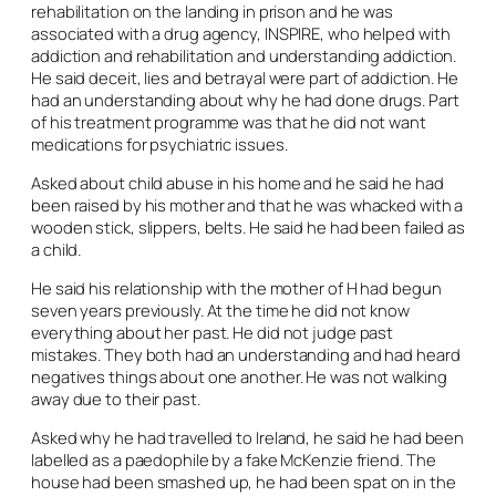
rehabilitation on the landing in prison and he was
associated with a drug agency, INSPIRE, who helped with
addiction and rehabilitation and understanding addiction.
He said deceit, lies and betrayal were part of addiction. He
had an understanding about why he had done drugs. Part
of his treatment programme was that he did not want
medications for psychiatric issues.
Asked about child abuse in his home and he said he had
been raised by his mother and that he was whacked with a
wooden stick, slippers, belts. He said he had been failed as
a child.
He said his relationship with the mother of H had begun
seven years previously. At the time he did not know
everything about her past. He did not judge past
mistakes. They both had an understanding and had heard
negatives things about one another. He was not walking
away due to their past.
Asked why he had travelled to Ireland, he said he had been
labelled as a paedophile by a fake McKenzie friend. The
house had been smashed up, he had been spat on in the