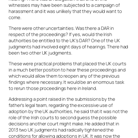
witnesses may have been subjected to a campaign of
harassment and it was unlikely that they would want to
come.
There were other uncertainties. Was there a DAR in
respect of the proceedings? If yes, would the Irish
authorities be entitled to the UK’s DAR? One of the UK
judgments had involved eight days of hearings. There had
been two other UK judgments.
These were practical problems that placed the UK courts
in a much better position to hear these proceedings and
which would allow them to reopen any of the previous
findings where necessary. It would be an enormous task
to rerun those proceedings here in Ireland.
Addressing a point raised in the submissions by the
father’s legal team, regarding the excessive use of
adoption by the UK authorities, he said that it was not the
role of the Irish courts to second guess the possible
decisions another court might make. He added that in
2013 two UK judgments had radically tightened the
conditions for allowing adoptions in UK. It was now the