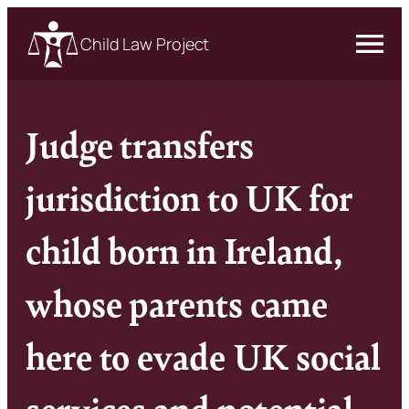
Child Law Project
Judge transfers
jurisdiction to UK for
child born in Ireland,
whose parents came
here to evade UK social
services and potential