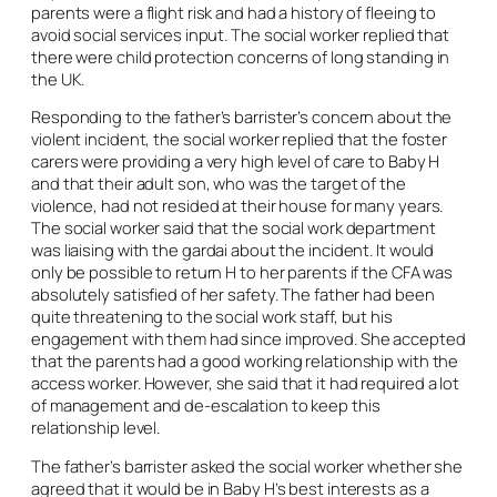
parents were a flight risk and had a history of fleeing to
avoid social services input. The social worker replied that
there were child protection concerns of long standing in
the UK.
Responding to the father’s barrister’s concern about the
violent incident, the social worker replied that the foster
carers were providing a very high level of care to Baby H
and that their adult son, who was the target of the
violence, had not resided at their house for many years.
The social worker said that the social work department
was liaising with the gardai about the incident. It would
only be possible to return H to her parents if the CFA was
absolutely satisfied of her safety. The father had been
quite threatening to the social work staff, but his
engagement with them had since improved. She accepted
that the parents had a good working relationship with the
access worker. However, she said that it had required a lot
of management and de-escalation to keep this
relationship level.
The father’s barrister asked the social worker whether she
agreed that it would be in Baby H’s best interests as a