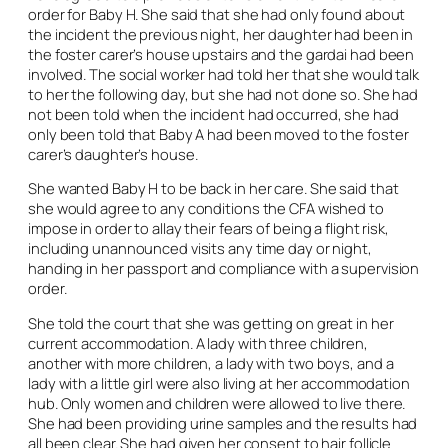
order for Baby H. She said that she had only found about
the incident the previous night, her daughter had been in
the foster carer’s house upstairs and the gardai had been
involved. The social worker had told her that she would talk
to her the following day, but she had not done so. She had
not been told when the incident had occurred, she had
only been told that Baby A had been moved to the foster
carer’s daughter’s house.
She wanted Baby H to be back in her care. She said that
she would agree to any conditions the CFA wished to
impose in order to allay their fears of being a flight risk,
including unannounced visits any time day or night,
handing in her passport and compliance with a supervision
order.
She told the court that she was getting on great in her
current accommodation. A lady with three children,
another with more children, a lady with two boys, and a
lady with a little girl were also living at her accommodation
hub. Only women and children were allowed to live there.
She had been providing urine samples and the results had
all been clear. She had given her consent to hair follicle