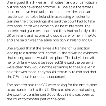
She argued that H was an Irish citizen and a British citizen
but she had never been to the UK. She said therefore H
could not have habitual residence there. Her habitual
residence had to be Ireland. In assessing whether to
transfer the proceedings she said the court had to take
into account if it was in the child’s best interests. The
parents had given evidence that they had no family in the
UK or Ireland and no one who could care for her in the UK
and she said it was the same position in Ireland and UK.
She argued that if there was a transfer of jurisdiction
leading to a transfer of H to the UK there was no evidence
that sibling access would take place. The baby’s ties with
her birth family would be severed. She said the parents
were clear they would not be returning to the UK even if
an order was made, they would remain in Ireland and that
the CFA should conduct assessments.
The barrister said the CFA were asking for the entire case
to be transferred to the UK. She said she was not asking
the court to transfer jurisdiction but said it was open to
the court to transfer part of the case.