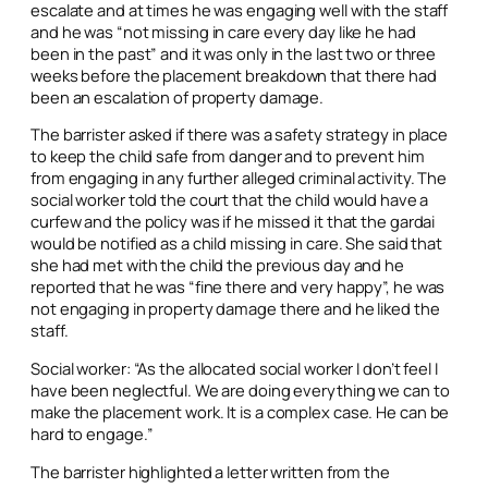
escalate and at times he was engaging well with the staff
and he was “not missing in care every day like he had
been in the past” and it was only in the last two or three
weeks before the placement breakdown that there had
been an escalation of property damage.
The barrister asked if there was a safety strategy in place
to keep the child safe from danger and to prevent him
from engaging in any further alleged criminal activity. The
social worker told the court that the child would have a
curfew and the policy was if he missed it that the gardai
would be notified as a child missing in care. She said that
she had met with the child the previous day and he
reported that he was “fine there and very happy”, he was
not engaging in property damage there and he liked the
staff.
Social worker: “As the allocated social worker I don’t feel I
have been neglectful. We are doing everything we can to
make the placement work. It is a complex case. He can be
hard to engage.”
The barrister highlighted a letter written from the