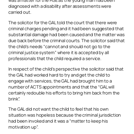
was a matter for the HSE as the young man had been
diagnosed with a disability after assessments were
carried out.
The solicitor for the GAL told the court that there were
criminal charges pending and it had been suggested that
substantial damage had been caused and the matter was
due back before the criminal courts. The solicitor said that
the child’s needs “cannot and should not go to the
criminal justice system” where it is accepted by all
professionals that the child required a service.
In respect of the child’s perspective the solicitor said that
the GAL had worked hard to try and get the child to
engage with services, the GAL had brought him to a
number of ACTS appointments and that the “GAL will
certainly redouble his efforts to bring him back from the
brink”.
The GAL did not want the child to feel that his own
situation was hopeless because the criminal jurisdiction
had been invoked and it was a “matter to keep his
motivation up”.