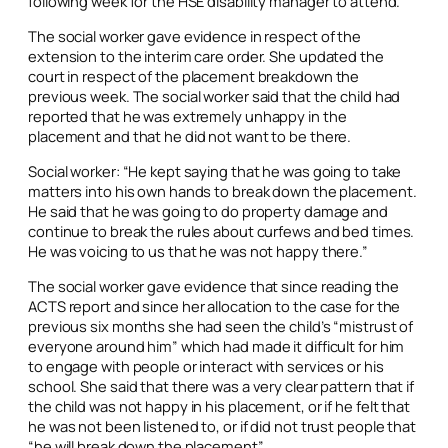
following week for the HSE disability manager to attend.
The social worker gave evidence in respect of the
extension to the interim care order. She updated the
court in respect of the placement breakdown the
previous week. The social worker said that the child had
reported that he was extremely unhappy in the
placement and that he did not want to be there.
Social worker: “He kept saying that he was going to take
matters into his own hands to break down the placement.
He said that he was going to do property damage and
continue to break the rules about curfews and bed times.
He was voicing to us that he was not happy there.”
The social worker gave evidence that since reading the
ACTS report and since her allocation to the case for the
previous six months she had seen the child’s “mistrust of
everyone around him” which had made it difficult for him
to engage with people or interact with services or his
school. She said that there was a very clear pattern that if
the child was not happy in his placement, or if he felt that
he was not been listened to, or if did not trust people that
“he will break down the placement”.