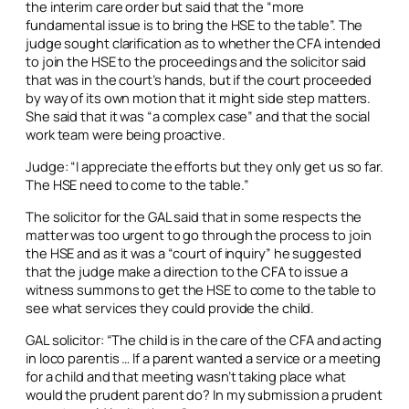
the interim care order but said that the “more
fundamental issue is to bring the HSE to the table”. The
judge sought clarification as to whether the CFA intended
to join the HSE to the proceedings and the solicitor said
that was in the court’s hands, but if the court proceeded
by way of its own motion that it might side step matters.
She said that it was “a complex case” and that the social
work team were being proactive.
Judge: “I appreciate the efforts but they only get us so far.
The HSE need to come to the table.”
The solicitor for the GAL said that in some respects the
matter was too urgent to go through the process to join
the HSE and as it was a “court of inquiry” he suggested
that the judge make a direction to the CFA to issue a
witness summons to get the HSE to come to the table to
see what services they could provide the child.
GAL solicitor: “The child is in the care of the CFA and acting
in loco parentis
… If a parent wanted a service or a meeting
for a child and that meeting wasn’t taking place what
would the prudent parent do? In my submission a prudent