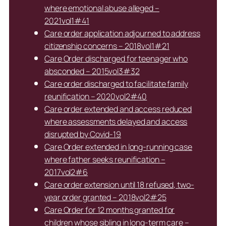
where emotional abuse alleged –
2021vol1#41
Care order application adjourned to address
citizenship concerns – 2018vol1#21
Care Order discharged for teenager who
absconded – 2015vol3#32
Care order discharged to facilitate family
reunification – 2020vol2#40
Care order extended and access reduced
where assessments delayed and access
disrupted by Covid-19
Care Order extended in long-running case
where father seeks reunification –
2017vol2#6
Care order extension until 18 refused, two-
year order granted – 2018vol2#25
Care Order for 12 months granted for
children whose sibling in long-term care –