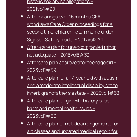
historic sex abuse allegations –
2021vol1#20
After hearings over 15 months CFA
withdraws Care Order proceedings for a
second time, children return home under
Signs of Safety model – 2017vol2#1
After-care plan for unaccompanied minor
not adequate – 2013vol3#30
Aftercare plan approved for teenage girl –
2023vol1#59
Aftercare plan for a 17-year old with autism
and a moderate intellectual disability set to
inherit grandfather’s estate – 2023vol1#58
Aftercare plan for girl with history of self-
harm and mental health issues –
2023vol1#60
Aftercare plan to include arrangements for
art classes and updated medical report for