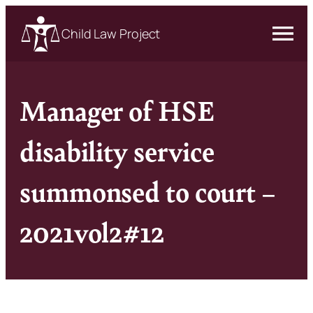
Child Law Project
Manager of HSE
disability service
summonsed to court –
2021vol2#12