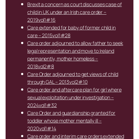
Brexit a concern as court discusses case of
child in UK under an Irish care order –
2019vol1#16
Care extended for baby of former child in
care – 2015vol1#28
Care order adjourned to allow father to seek
legal representation and move to Ireland
permanently, mother homeless –
2018vol2#8
Care Order adjourned to get views of child
through GAL – 2013vol2#10
Care order and aftercare plan for girl where
sexual exploitation under investigation –
2024vol1#32
Care Order and guardianship granted for
toddler whose mother mentally ill –
2020vol1#14
Care order and interim care orders extended