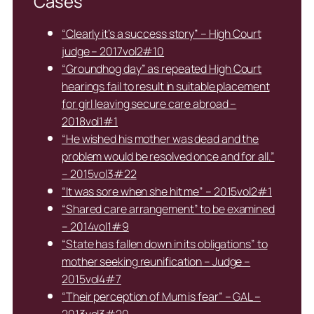
Cases
“Clearly it’s a success story” – High Court
judge – 2017vol2#10
“Groundhog day” as repeated High Court
hearings fail to result in suitable placement
for girl leaving secure care abroad –
2018vol1#1
“He wished his mother was dead and the
problem would be resolved once and for all.”
– 2015vol3#22
“It was sore when she hit me” – 2015vol2#1
“Shared care arrangement” to be examined
– 2014vol1#9
“State has fallen down in its obligations” to
mother seeking reunification – Judge –
2015vol4#7
“Their perception of Mum is fear” – GAL –
2013vol3#20