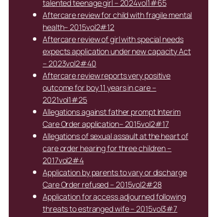
talented teenage girl – 2024vol1#65
Aftercare review for child with fragile mental
health– 2015vol2#12
Aftercare review of girl with special needs
expects application under new capacity Act
– 2023vol2#40
Aftercare review reports very positive
outcome for boy 11 years in care –
2021vol1#25
Allegations against father prompt Interim
Care Order application– 2015vol2#17
Allegations of sexual assault at the heart of
care order hearing for three children –
2017vol2#4
Application by parents to vary or discharge
Care Order refused – 2015vol2#28
Application for access adjourned following
threats to estranged wife – 2015vol3#7