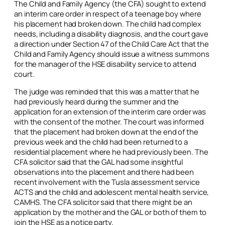
The Child and Family Agency (the CFA) sought to extend
an interim care order in respect of a teenage boy where
his placement had broken down. The child had complex
needs, including a disability diagnosis, and the court gave
a direction under Section 47 of the Child Care Act that the
Child and Family Agency should issue a witness summons
for the manager of the HSE disability service to attend
court.
The judge was reminded that this was a matter that he
had previously heard during the summer and the
application for an extension of the interim care order was
with the consent of the mother. The court was informed
that the placement had broken down at the end of the
previous week and the child had been returned to a
residential placement where he had previously been. The
CFA solicitor said that the GAL had some insightful
observations into the placement and there had been
recent involvement with the Tusla assessment service
ACTS and the child and adolescent mental health service,
CAMHS. The CFA solicitor said that there might be an
application by the mother and the GAL or both of them to
join the HSE as a notice party.