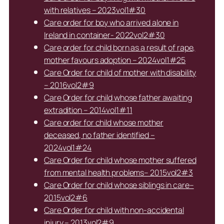
with relatives – 2023vol1#30
Care order for boy who arrived alone in
Ireland in container- 2022vol2#30
Care order for child born as a result of rape,
mother favours adoption – 2024vol1#25
Care Order for child of mother with disability
– 2016vol2#9
Care Order for child whose father awaiting
extradition – 2014vol1#11
Care order for child whose mother
deceased, no father identified –
2024vol1#24
Care Order for child whose mother suffered
from mental health problems– 2015vol2#3
Care Order for child whose siblings in care–
2015vol2#6
Care Order for child with non-accidental
injury – 2013vol2#9