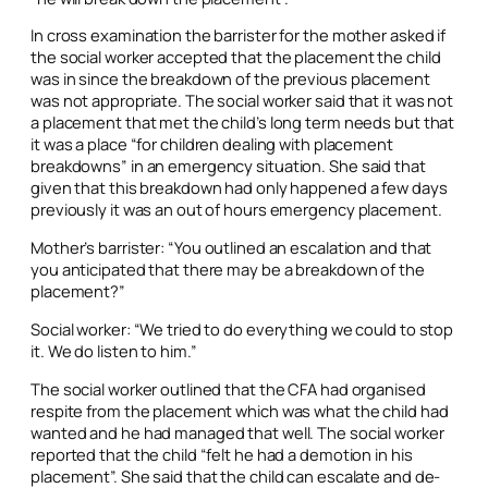
In cross examination the barrister for the mother asked if
the social worker accepted that the placement the child
was in since the breakdown of the previous placement
was not appropriate. The social worker said that it was not
a placement that met the child’s long term needs but that
it was a place “for children dealing with placement
breakdowns” in an emergency situation. She said that
given that this breakdown had only happened a few days
previously it was an out of hours emergency placement.
Mother’s barrister: “You outlined an escalation and that
you anticipated that there may be a breakdown of the
placement?”
Social worker: “We tried to do everything we could to stop
it. We do listen to him.”
The social worker outlined that the CFA had organised
respite from the placement which was what the child had
wanted and he had managed that well. The social worker
reported that the child “felt he had a demotion in his
placement”. She said that the child can escalate and de-