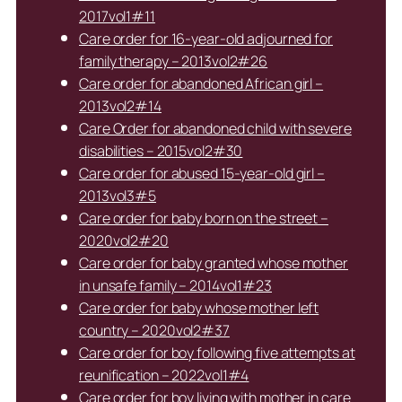
2017vol1#11
Care order for 16-year-old adjourned for
family therapy – 2013vol2#26
Care order for abandoned African girl –
2013vol2#14
Care Order for abandoned child with severe
disabilities – 2015vol2#30
Care order for abused 15-year-old girl –
2013vol3#5
Care order for baby born on the street –
2020vol2#20
Care order for baby granted whose mother
in unsafe family – 2014vol1#23
Care order for baby whose mother left
country – 2020vol2#37
Care order for boy following five attempts at
reunification – 2022vol1#4
Care order for boy living with mother in care