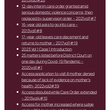
12-day interim care order granted amid
serious domestic violence concerns, then
replaced by supervision order – 2021vol1#7
16-year old asks to go into care –
2013vol1#8
17-year-old leaves care placement and
returns to mother – 2017vol1#19
2023 Vol 1 Case 1 Introduction
25 matters listed before District Court on
one day during Covid-19 Pandemic –
2020vol1#1
Access application to visit ill mother denied
because of lack of evidence on mother’s
health- 2022vol2#39
Access disputed while Care Order extended
– 2015vol4#10
Access for mother increased where judge