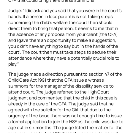
Judge: “I did ask and you said that you were in the court’s
hands. If a person
in loco parentis
is not taking steps
concerning the child’s welfare the court then should
direct them to bring that person. It seems to me that in
the absence of any proposal from your client [the CFA]
and I gave them an opportunity to make a suggestion,
you didn’t have anything to say but ‘in the hands of the
court’. The court then must take steps to secure their
attendance where they have a potentially crucial role to
play.”
The judge made a direction pursuant to section 47 of the
Child Care Act 1991 that the CFA issue a witness
summons for the manager of the disability service to
attend court. The judge referred to the High Court
judgment and commented that the child in this case is
already in the care of the CFA. The judge said that he
agreed with the solicitor for the GAL that due to the
urgency of the issue there was not enough time to issue
a formal application to join the HSE as the child was due to
age out in six months. The judge listed the matter for the