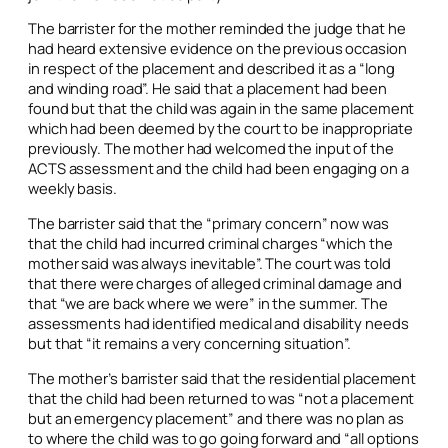
The barrister for the mother reminded the judge that he
had heard extensive evidence on the previous occasion
in respect of the placement and described it as a “long
and winding road”. He said that a placement had been
found but that the child was again in the same placement
which had been deemed by the court to be inappropriate
previously. The mother had welcomed the input of the
ACTS assessment and the child had been engaging on a
weekly basis.
The barrister said that the “primary concern” now was
that the child had incurred criminal charges “which the
mother said was always inevitable”. The court was told
that there were charges of alleged criminal damage and
that “we are back where we were” in the summer. The
assessments had identified medical and disability needs
but that “it remains a very concerning situation”.
The mother’s barrister said that the residential placement
that the child had been returned to was “not a placement
but an emergency placement” and there was no plan as
to where the child was to go going forward and “all options