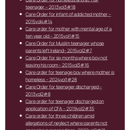
teenager – 2013vol3#18
Care Order for infant of addicted mother –
2015vol4#14
Care order for mother with mental age of a
ten year old – 2015vol1#15
Care Order for Muslim teenager whose
parents left Ireland– 2015vol2#7
Care Order for six months where boy not
leaving his room – 2015vol3#16
Care order for teenage boy where mother is
homeless – 2024vol1#28
Care Order for teenager discharged –
2013vol2#8
Care order for teenager discharged on
application of CFA – 2019vol2#35
Care order for three children amid
allegations of neglect where parents not