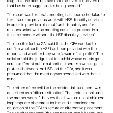
diagnosis. He does not see that the level of intervention
that has been suggested as being needed.”
The court was told that a meeting had been scheduled to
take place the previous week with HSE disability services
in order to provide a plan but “unfortunately and for
reasons unknown the meeting could not proceed in a
fulsome manner without the HSE disability services”.
The solicitor for the GAL said that the CFA needed to
confirm whether the HSE had been provided with the
reports and whether they were “aware of his profile”. The
solicitor told the judge that for a child whose needs go
across different public authorities there is a working joint
protocol between the HSE and the CFA, and it was
presumed that the meeting was scheduled with that in
mind.
The return of the child to the residential placement was
described as a “difficult situation”. The professionals and
the mother were of the view that it was an unsuitable and
inappropriate placement for him and it remained the
obligation of the CFA to secure an alternative placement.
The solicitor said that “the one person who is happy with