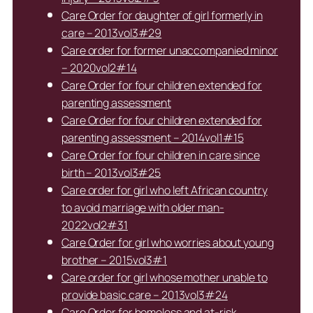
Care Order for daughter of girl formerly in
care – 2013vol3#29
Care order for former unaccompanied minor
– 2020vol2#14
Care Order for four children extended for
parenting assessment
Care Order for four children extended for
parenting assessment – 2014vol1#15
Care Order for four children in care since
birth – 2013vol3#25
Care order for girl who left African country
to avoid marriage with older man-
2022vol2#31
Care Order for girl who worries about young
brother – 2015vol3#1
Care order for girl whose mother unable to
provide basic care – 2013vol3#24
Care Order for homeless and at-risk