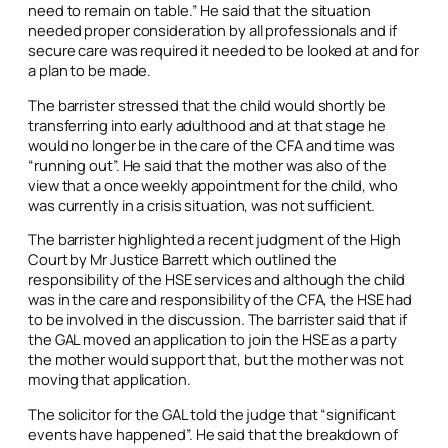
need to remain on table.” He said that the situation
needed proper consideration by all professionals and if
secure care was required it needed to be looked at and for
a plan to be made.
The barrister stressed that the child would shortly be
transferring into early adulthood and at that stage he
would no longer be in the care of the CFA and time was
“running out”. He said that the mother was also of the
view that a once weekly appointment for the child, who
was currently in a crisis situation, was not sufficient.
The barrister highlighted a recent judgment of the High
Court by Mr Justice Barrett which outlined the
responsibility of the HSE services and although the child
was in the care and responsibility of the CFA, the HSE had
to be involved in the discussion. The barrister said that if
the GAL moved an application to join the HSE as a party
the mother would support that, but the mother was not
moving that application.
The solicitor for the GAL told the judge that “significant
events have happened”. He said that the breakdown of