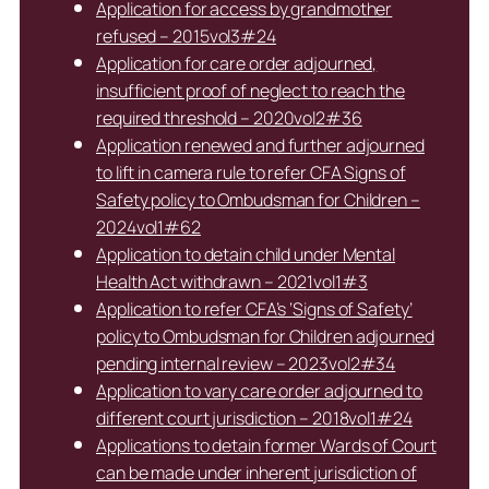
Application for access by grandmother
refused – 2015vol3#24
Application for care order adjourned,
insufficient proof of neglect to reach the
required threshold – 2020vol2#36
Application renewed and further adjourned
to lift in camera rule to refer CFA Signs of
Safety policy to Ombudsman for Children –
2024vol1#62
Application to detain child under Mental
Health Act withdrawn – 2021vol1#3
Application to refer CFA’s ‘Signs of Safety’
policy to Ombudsman for Children adjourned
pending internal review – 2023vol2#34
Application to vary care order adjourned to
different court jurisdiction – 2018vol1#24
Applications to detain former Wards of Court
can be made under inherent jurisdiction of