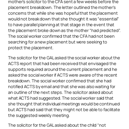
mother’s solicitor to the CFA sent a few weeks before the
placement breakdown. The letter outlined the mother’s
concerns that while she was hopeful that the placement
would not break down that she thought it was “essential”
to have parallel planning at that stage in the event that
the placement broke down as the mother “had predicted”.
The social worker confirmed that the CFA had not been
searching for a new placement but were seeking to
protect the placement.
The solicitor for the GAL asked the social worker about the
ACTS report that had been received that envisaged the
supports required around the current placement and he
asked the social worker if ACTS were aware of the recent
breakdown. The social worker confirmed that she had
notified ACTS by email and that she was also waiting for
an outline of the next steps. The solicitor asked about
what ACTS had suggested. The social worker said that
she thought that individual meetings would be continued
but ACTS had said that they might not be able to facilitate
the suggested weekly meeting.
The solicitor for the GAL asked about the child “not