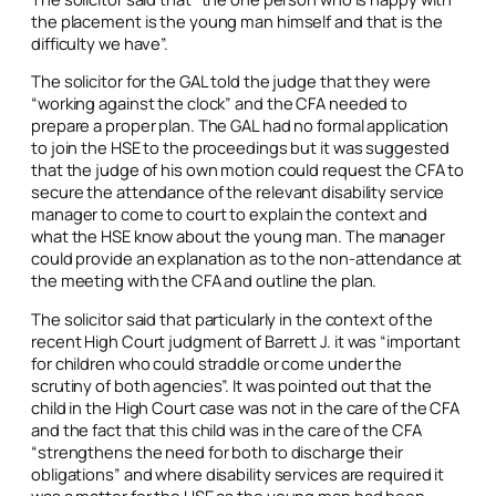
the placement is the young man himself and that is the
difficulty we have”.
The solicitor for the GAL told the judge that they were
“working against the clock” and the CFA needed to
prepare a proper plan. The GAL had no formal application
to join the HSE to the proceedings but it was suggested
that the judge of his own motion could request the CFA to
secure the attendance of the relevant disability service
manager to come to court to explain the context and
what the HSE know about the young man. The manager
could provide an explanation as to the non-attendance at
the meeting with the CFA and outline the plan.
The solicitor said that particularly in the context of the
recent High Court judgment of Barrett J. it was “important
for children who could straddle or come under the
scrutiny of both agencies”. It was pointed out that the
child in the High Court case was not in the care of the CFA
and the fact that this child was in the care of the CFA
“strengthens the need for both to discharge their
obligations” and where disability services are required it