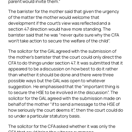
parent would invite them.”
The barrister for the mother said that given the urgency
of the matter the mother would welcome that
development if the court’s view was reflected and a
section 47 direction would have more standing. The
barrister said that he was “never quite sure why the CFA
won’t take action to secure the welfare of the child”.
The solicitor for the GAL agreed with the submission of
the mother’s barrister that the court could only direct the
CFA to do things under section 47. It was submitted that it
appeared to be a discussion on how best to do it rather
than whether it should be done and there were three
possible ways but the GAL was open to whatever
suggestion. He emphasised that the “important thing is
to secure the HSE to be involved in the discussion”. The
solicitor for the GAL agreed with the submission made on
behalf of the mother “if to send a message to the HSE of
how seriously the court deems it”, then the court could do
so under a particular statutory basis.
The solicitor for the CFA asked whether it was only the
CFA that could bring the witness summons.