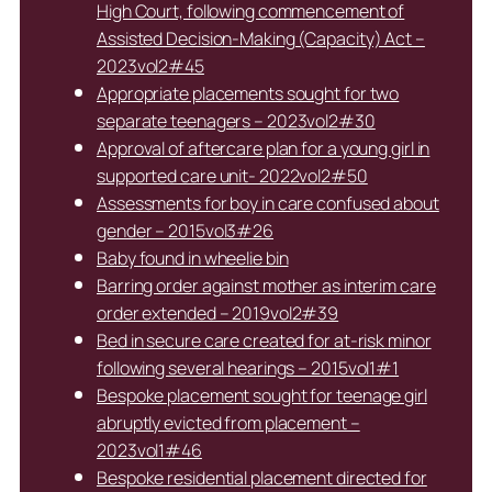
High Court, following commencement of
Assisted Decision-Making (Capacity) Act –
2023vol2#45
Appropriate placements sought for two
separate teenagers – 2023vol2#30
Approval of aftercare plan for a young girl in
supported care unit- 2022vol2#50
Assessments for boy in care confused about
gender – 2015vol3#26
Baby found in wheelie bin
Barring order against mother as interim care
order extended – 2019vol2#39
Bed in secure care created for at-risk minor
following several hearings – 2015vol1#1
Bespoke placement sought for teenage girl
abruptly evicted from placement –
2023vol1#46
Bespoke residential placement directed for