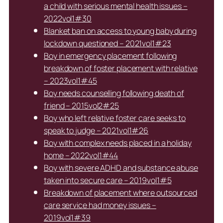
a child with serious mental health issues –
2022vol1#30
Blanket ban on access to young baby during
lockdown questioned – 2021vol1#23
Boy in emergency placement following
breakdown of foster placement with relative
– 2023vol1#45
Boy needs counselling following death of
friend – 2015vol2#25
Boy who left relative foster care seeks to
speak to judge – 2021vol1#26
Boy with complex needs placed in a holiday
home – 2022vol1#44
Boy with severe ADHD and substance abuse
taken into secure care – 2019vol1#5
Breakdown of placement where outsourced
care service had money issues –
2019vol1#39