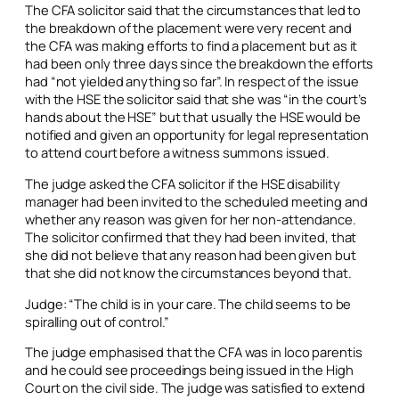
The CFA solicitor said that the circumstances that led to
the breakdown of the placement were very recent and
the CFA was making efforts to find a placement but as it
had been only three days since the breakdown the efforts
had “not yielded anything so far”. In respect of the issue
with the HSE the solicitor said that she was “in the court’s
hands about the HSE” but that usually the HSE would be
notified and given an opportunity for legal representation
to attend court before a witness summons issued.
The judge asked the CFA solicitor if the HSE disability
manager had been invited to the scheduled meeting and
whether any reason was given for her non-attendance.
The solicitor confirmed that they had been invited, that
she did not believe that any reason had been given but
that she did not know the circumstances beyond that.
Judge: “The child is in your care. The child seems to be
spiralling out of control.”
The judge emphasised that the CFA was
in loco parentis
and he could see proceedings being issued in the High
Court on the civil side. The judge was satisfied to extend