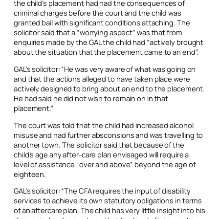
the child’s placement had had the consequences of
criminal charges before the court and the child was
granted bail with significant conditions attaching. The
solicitor said that a “worrying aspect” was that from
enquiries made by the GAL the child had “actively brought
about the situation that the placement came to an end”.
GAL’s solicitor: “He was very aware of what was going on
and that the actions alleged to have taken place were
actively designed to bring about an end to the placement.
He had said he did not wish to remain on in that
placement.”
The court was told that the child had increased alcohol
misuse and had further absconsions and was travelling to
another town. The solicitor said that because of the
child’s age any after-care plan envisaged will require a
level of assistance “over and above” beyond the age of
eighteen.
GAL’s solicitor: “The CFA requires the input of disability
services to achieve its own statutory obligations in terms
of an aftercare plan. The child has very little insight into his