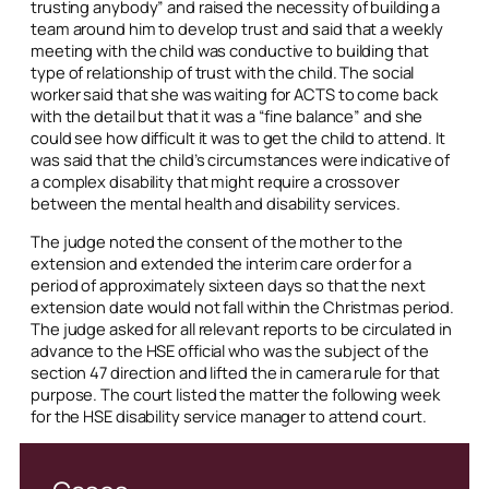
trusting anybody” and raised the necessity of building a
team around him to develop trust and said that a weekly
meeting with the child was conductive to building that
type of relationship of trust with the child. The social
worker said that she was waiting for ACTS to come back
with the detail but that it was a “fine balance” and she
could see how difficult it was to get the child to attend. It
was said that the child’s circumstances were indicative of
a complex disability that might require a crossover
between the mental health and disability services.
The judge noted the consent of the mother to the
extension and extended the interim care order for a
period of approximately sixteen days so that the next
extension date would not fall within the Christmas period.
The judge asked for all relevant reports to be circulated in
advance to the HSE official who was the subject of the
section 47 direction and lifted the
in camera
rule for that
purpose. The court listed the matter the following week
for the HSE disability service manager to attend court.