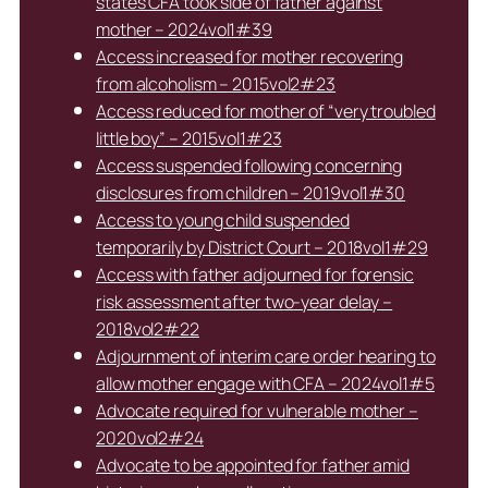
states CFA took side of father against
mother – 2024vol1#39
Access increased for mother recovering
from alcoholism – 2015vol2#23
Access reduced for mother of “very troubled
little boy” – 2015vol1#23
Access suspended following concerning
disclosures from children – 2019vol1#30
Access to young child suspended
temporarily by District Court – 2018vol1#29
Access with father adjourned for forensic
risk assessment after two-year delay –
2018vol2#22
Adjournment of interim care order hearing to
allow mother engage with CFA – 2024vol1#5
Advocate required for vulnerable mother –
2020vol2#24
Advocate to be appointed for father amid