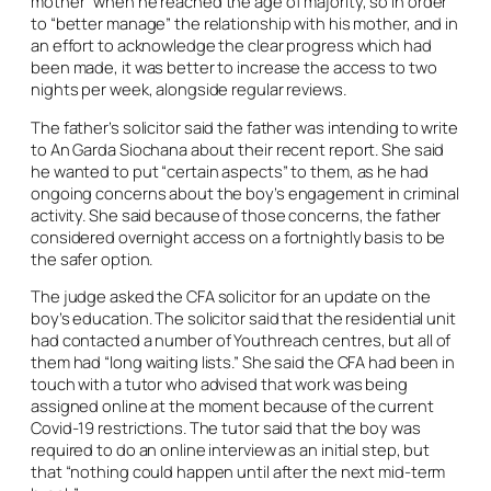
mother” when he reached the age of majority, so in order
to “better manage” the relationship with his mother, and in
an effort to acknowledge the clear progress which had
been made, it was better to increase the access to two
nights per week, alongside regular reviews.
The father’s solicitor said the father was intending to write
to An Garda Siochana about their recent report. She said
he wanted to put “certain aspects” to them, as he had
ongoing concerns about the boy’s engagement in criminal
activity. She said because of those concerns, the father
considered overnight access on a fortnightly basis to be
the safer option.
The judge asked the CFA solicitor for an update on the
boy’s education. The solicitor said that the residential unit
had contacted a number of Youthreach centres, but all of
them had “long waiting lists.” She said the CFA had been in
touch with a tutor who advised that work was being
assigned online at the moment because of the current
Covid-19 restrictions. The tutor said that the boy was
required to do an online interview as an initial step, but
that “nothing could happen until after the next mid-term