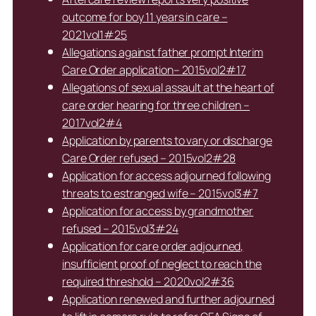
outcome for boy 11 years in care –
2021vol1#25
Allegations against father prompt Interim
Care Order application– 2015vol2#17
Allegations of sexual assault at the heart of
care order hearing for three children –
2017vol2#4
Application by parents to vary or discharge
Care Order refused – 2015vol2#28
Application for access adjourned following
threats to estranged wife – 2015vol3#7
Application for access by grandmother
refused – 2015vol3#24
Application for care order adjourned,
insufficient proof of neglect to reach the
required threshold – 2020vol2#36
Application renewed and further adjourned