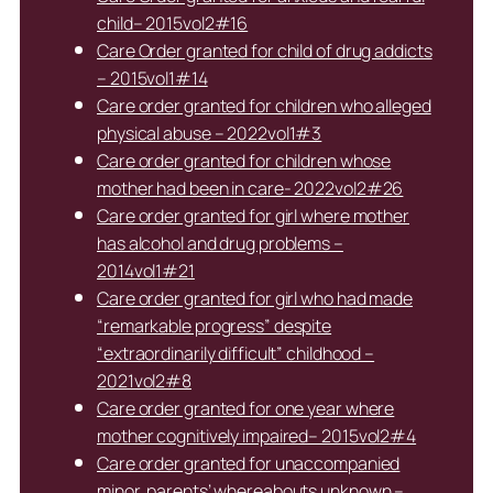
child– 2015vol2#16
Care Order granted for child of drug addicts
– 2015vol1#14
Care order granted for children who alleged
physical abuse – 2022vol1#3
Care order granted for children whose
mother had been in care- 2022vol2#26
Care order granted for girl where mother
has alcohol and drug problems –
2014vol1#21
Care order granted for girl who had made
“remarkable progress” despite
“extraordinarily difficult” childhood –
2021vol2#8
Care order granted for one year where
mother cognitively impaired– 2015vol2#4
Care order granted for unaccompanied
minor, parents’ whereabouts unknown –