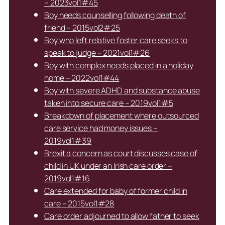
– 2023vol1#45
Boy needs counselling following death of
friend – 2015vol2#25
Boy who left relative foster care seeks to
speak to judge – 2021vol1#26
Boy with complex needs placed in a holiday
home – 2022vol1#44
Boy with severe ADHD and substance abuse
taken into secure care – 2019vol1#5
Breakdown of placement where outsourced
care service had money issues –
2019vol1#39
Brexit a concern as court discusses case of
child in UK under an Irish care order –
2019vol1#16
Care extended for baby of former child in
care – 2015vol1#28
Care order adjourned to allow father to seek