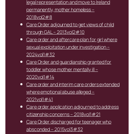
legal representation and move to Ireland
permanently, mother homeless –
2018vol2#8
Care Order adjourned to get views of child
through GAL – 2013vol2#10
Care order and aftercare plan for girl where
sexual exploitation under investigation –
2024vol1#32
Care Order and guardianship granted for
toddler whose mother mentally ill –
2020vol1#14
Care order and interim care orders extended
where emotional abuse alleged –
2021vol1#41
Care order application adjourned to address
citizenship concerns – 2018vol1#21
Care Order discharged for teenager who
absconded – 2015vol3#32