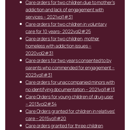
Care orders for two children due to mother’s
addiction and lack of engagement with
services – 2021vol1#31
Care orders for two children in voluntary
care for 10 years- 2022vol2#25
Care orders for two children, mother
homeless with addiction issues –
2020vol2#31
Care orders for two years consented to by
parents who commended for engagement –
2023vol1#31
Care orders for unaccompanied minors with
no identifying documentation – 2021vol1#13
Care Orders for young children of drug user
– 2013vol2#34
Care Orders granted for children in relatives’
care – 2015vol1#20
Care orders granted for three children