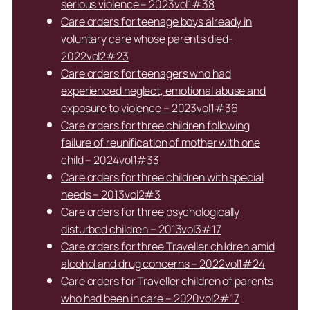
serious violence – 2023vol1#38
Care orders for teenage boys already in
voluntary care whose parents died-
2022vol2#23
Care orders for teenagers who had
experienced neglect, emotional abuse and
exposure to violence – 2023vol1#36
Care orders for three children following
failure of reunification of mother with one
child – 2024vol1#33
Care orders for three children with special
needs – 2013vol2#3
Care orders for three psychologically
disturbed children – 2013vol3#17
Care orders for three Traveller children amid
alcohol and drug concerns – 2022vol1#24
Care orders for Traveller children of parents
who had been in care – 2020vol2#17