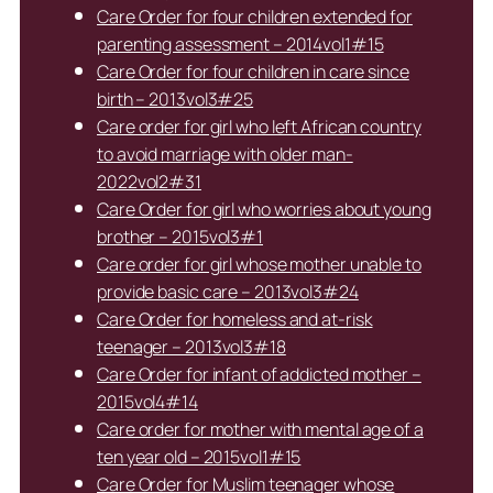
Care Order for four children extended for
parenting assessment – 2014vol1#15
Care Order for four children in care since
birth – 2013vol3#25
Care order for girl who left African country
to avoid marriage with older man-
2022vol2#31
Care Order for girl who worries about young
brother – 2015vol3#1
Care order for girl whose mother unable to
provide basic care – 2013vol3#24
Care Order for homeless and at-risk
teenager – 2013vol3#18
Care Order for infant of addicted mother –
2015vol4#14
Care order for mother with mental age of a
ten year old – 2015vol1#15
Care Order for Muslim teenager whose