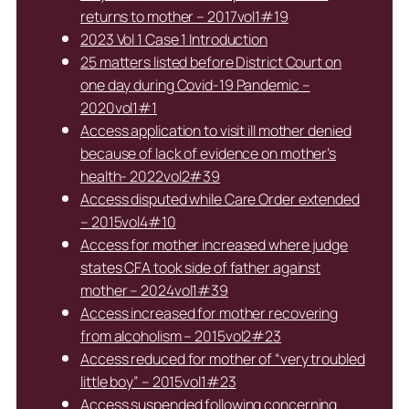
returns to mother – 2017vol1#19
2023 Vol 1 Case 1 Introduction
25 matters listed before District Court on
one day during Covid-19 Pandemic –
2020vol1#1
Access application to visit ill mother denied
because of lack of evidence on mother’s
health- 2022vol2#39
Access disputed while Care Order extended
– 2015vol4#10
Access for mother increased where judge
states CFA took side of father against
mother – 2024vol1#39
Access increased for mother recovering
from alcoholism – 2015vol2#23
Access reduced for mother of “very troubled
little boy” – 2015vol1#23
Access suspended following concerning