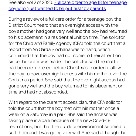
See also Vol 2 of 2020:
Full care order to age 18 for teenage
boy who “just wanted to be put first” by parents
During a review of a full care order for a teenage boy the
District Court heard that an overnight access with the
boy’s mother had gone very well and the boy had returned
to his placement in a residential unit on time. The solicitor
for the Child and Family Agency (CFA) told the court that a
report from An Garda Siochana was to hand, which
confirmed that the boy had not come to their attention
since the order was made. The solicitor said the matter
had been re-entered before Christmas in order to allow
the boy to have overnight access with his mother over the
Christmas period. She said that the overnight access had
gone very well and the boy returned to his placement on
time and had not absconded.
With regard to the current access plan, the CFA solicitor
told the court that the boy met with his mother once a
week on a Saturday in a park. She said the access was
taking place in a park because of the new Covid-19
restrictions, but that the outdoor environment seemed to
suit them and it was going very well. She said although the