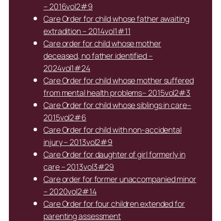
– 2016vol2#9
Care Order for child whose father awaiting
extradition – 2014vol1#11
Care order for child whose mother
deceased, no father identified –
2024vol1#24
Care Order for child whose mother suffered
from mental health problems– 2015vol2#3
Care Order for child whose siblings in care–
2015vol2#6
Care Order for child with non-accidental
injury – 2013vol2#9
Care Order for daughter of girl formerly in
care – 2013vol3#29
Care order for former unaccompanied minor
– 2020vol2#14
Care Order for four children extended for
parenting assessment