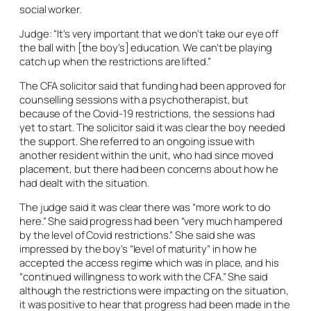
social worker.
Judge: “It’s very important that we don’t take our eye off
the ball with [the boy’s] education. We can’t be playing
catch up when the restrictions are lifted.”
The CFA solicitor said that funding had been approved for
counselling sessions with a psychotherapist, but
because of the Covid-19 restrictions, the sessions had
yet to start. The solicitor said it was clear the boy needed
the support. She referred to an ongoing issue with
another resident within the unit, who had since moved
placement, but there had been concerns about how he
had dealt with the situation.
The judge said it was clear there was “more work to do
here.” She said progress had been “very much hampered
by the level of Covid restrictions.” She said she was
impressed by the boy’s “level of maturity” in how he
accepted the access regime which was in place, and his
“continued willingness to work with the CFA.” She said
although the restrictions were impacting on the situation,
it was positive to hear that progress had been made in the