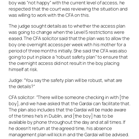
boy was “not happy” with the current level of access, he
respected that the court was reviewing the situation and
was willing to work with the CFA on this.
The judge sought details as to whether the access plan
was going to change when the Level 5 restrictions were
eased. The CFA solicitor said that the plan was to allow the
boy one overnight access per week with his mother for a
period of three months initially. She said the CFA was also
going to put in place a “robust safety plan” to ensure that
the overnight access did not result in the boy placing
himself at risk.
Judge: “You say the safety plan will be robust, what are
the details?”
CFA solicitor: “There will be someone checking in with [the
boy], and we have asked that the Gardai can facilitate that.
The plan also includes that the Gardai will be made aware
of the times he’s in Dublin, and [the boy] has to be
available by phone throughout the day and at all times. If
he doesn’t return at the agreed time, his absence
management plan will kick in and the Gardai will be advised.