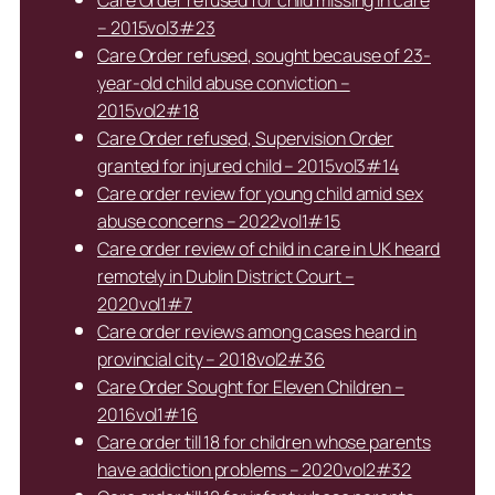
– 2015vol3#23
Care Order refused, sought because of 23-
year-old child abuse conviction –
2015vol2#18
Care Order refused, Supervision Order
granted for injured child – 2015vol3#14
Care order review for young child amid sex
abuse concerns – 2022vol1#15
Care order review of child in care in UK heard
remotely in Dublin District Court –
2020vol1#7
Care order reviews among cases heard in
provincial city – 2018vol2#36
Care Order Sought for Eleven Children –
2016vol1#16
Care order till 18 for children whose parents
have addiction problems – 2020vol2#32