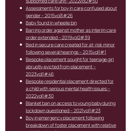
supported care unit- 2022vol2#50
Assessments for boy in care confused about
gender – 2015vol3#26
Baby found in wheelie bin
Barring order against mother as interim care
order extended – 2019vol2#39
Bed in secure care created for at-risk minor
following several hearings – 2015vol1#1
Bespoke placement sought for teenage girl
abruptly evicted from placement –
2023vol1#46
Bespoke residential placement directed for
a child with serious mental health issues –
2022vol1#30
Blanket ban on access to young baby during
lockdown questioned – 2021vol1#23
Boy in emergency placement following
breakdown of foster placement with relative