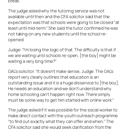
break.”
The judge asked why the tutoring service was not
available until then and the CFA solicitor said that the
expectation was that schools were going to be closed “at
least until mid-term.” She said the tutor confirmed he was
not taking on any new students until the school re-
opened.
Judge: “I’m losing the logic of that. The difficulty is that if
we are waiting until schools re-open, [the boy] might be
waiting a very long time?”
GAL’s solicitor: “It doesn’t make sense, Judge. The GAL’s
report very clearly outlines that education is an
outstanding issue and it is a huge disservice to [the boy].
He needs an education and we don’t understand why
home schooling can’t happen right now. There simply
must be some way to get him started with online work.”
The judge asked if it was possible for the social worker to
make direct contact with the youth outreach programme
“to find out exactly what they can offer and when.” The
CFA solicitor said she would seek clarification from the