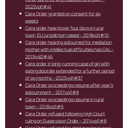
2022vol1#41
Care Order granted on consent for six
weeks
Care order heard over four days in rural
town, EU jurisdiction raised – 2018vol1#10
Care order hearing adjourned for mediation,
mother with intellectual difficulties has GAL –
2019vol2#46
Care order in long-running case of girl with
eating disorder extended for a further period
of six months – 2023vol1#37
Care Order proceedings resume after year’s
adjournment – 2017vol1#8
Care Order proceedings resume in rural
town – 2018vol1#9
Care Order refused following High Court
ruling on Supervision Order – 2014vol1#8
Care Order refused for child missing in care