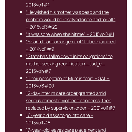
2018vol1#1
“He wished his mother was dead and the
problem would be resolved once and for all.”
– 2015vol3#22
“It was sore when she hit me” – 2015vol2#1
“Shared care arrangement” to be examined
– 2014vol1#9
“State has fallen down in its obligations” to
mother seeking reunification – Judge –
2015vol4#7
“Their perception of Mum is fear” – GAL –
2013vol3#20
12-day interim care order granted amid
serious domestic violence concerns, then
replaced by supervision order – 2021vol1#7
16-year old asks to go into care –
2013vol1#8
17-year-old leaves care placement and