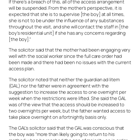
If there’s a breach of this, all of the access arrangement
will be suspended. From the mother’s perspective, it is
expected that she is to supervise [the boy] at all times,
she is not to be under the influence of any substances
throughout the visit, and she will contact the staff in [the
boy’s residential unit] if she has any concerns regarding
[the boy].”
The solicitor said that the mother had been engaging very
well with the social worker since the full care order had
been made and there had been no issues with the current
access plan.
The solicitor noted that neither the guardian
ad litem
(GAL) nor the father were in agreement with the
suggestion to increase the access to one overnight per
week when the restrictions were lifted. She said the GAL
was of the view that the access should be increased to
two overnights per week, but the father wanted access to
take place overnight on a fortnightly basis only.
The GAL’s solicitor said that the GAL was conscious that
the boy was “more than likely going to return to his