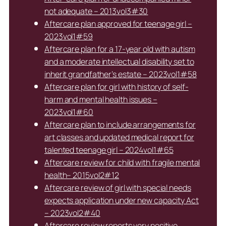
not adequate – 2013vol3#30
Aftercare plan approved for teenage girl –
2023vol1#59
Aftercare plan for a 17-year old with autism
and a moderate intellectual disability set to
inherit grandfather’s estate – 2023vol1#58
Aftercare plan for girl with history of self-
harm and mental health issues –
2023vol1#60
Aftercare plan to include arrangements for
art classes and updated medical report for
talented teenage girl – 2024vol1#65
Aftercare review for child with fragile mental
health– 2015vol2#12
Aftercare review of girl with special needs
expects application under new capacity Act
– 2023vol2#40
Aftercare review reports very positive