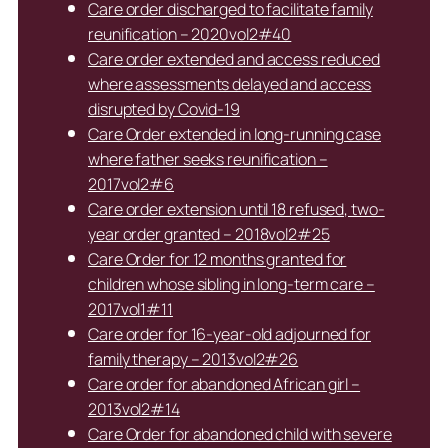
Care order discharged to facilitate family
reunification – 2020vol2#40
Care order extended and access reduced
where assessments delayed and access
disrupted by Covid-19
Care Order extended in long-running case
where father seeks reunification –
2017vol2#6
Care order extension until 18 refused, two-
year order granted – 2018vol2#25
Care Order for 12 months granted for
children whose sibling in long-term care –
2017vol1#11
Care order for 16-year-old adjourned for
family therapy – 2013vol2#26
Care order for abandoned African girl –
2013vol2#14
Care Order for abandoned child with severe