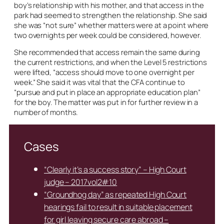
boy’s relationship with his mother, and that access in the
park had seemed to strengthen the relationship. She said
she was “not sure” whether matters were at a point where
two overnights per week could be considered, however.
She recommended that access remain the same during
the current restrictions, and when the Level 5 restrictions
were lifted, “access should move to one overnight per
week.” She said it was vital that the CFA continue to
“pursue and put in place an appropriate education plan”
for the boy. The matter was put in for further review in a
number of months.
Cases
“Clearly it’s a success story” – High Court
judge – 2017vol2#10
“Groundhog day” as repeated High Court
hearings fail to result in suitable placement
for girl leaving secure care abroad –