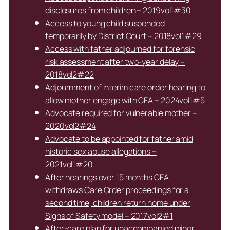
disclosures from children – 2019vol1#30
Access to young child suspended
temporarily by District Court – 2018vol1#29
Access with father adjourned for forensic
risk assessment after two-year delay –
2018vol2#22
Adjournment of interim care order hearing to
allow mother engage with CFA – 2024vol1#5
Advocate required for vulnerable mother –
2020vol2#24
Advocate to be appointed for father amid
historic sex abuse allegations –
2021vol1#20
After hearings over 15 months CFA
withdraws Care Order proceedings for a
second time, children return home under
Signs of Safety model – 2017vol2#1
After-care plan for unaccompanied minor