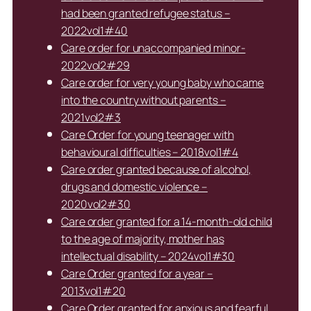
had been granted refugee status –
2022vol1#40
Care order for unaccompanied minor-
2022vol2#29
Care order for very young baby who came
into the country without parents –
2021vol2#3
Care Order for young teenager with
behavioural difficulties – 2018vol1#4
Care order granted because of alcohol,
drugs and domestic violence –
2020vol2#30
Care order granted for a 14-month-old child
to the age of majority, mother has
intellectual disability – 2024vol1#30
Care Order granted for a year –
2013vol1#20
Care Order granted for anxious and fearful