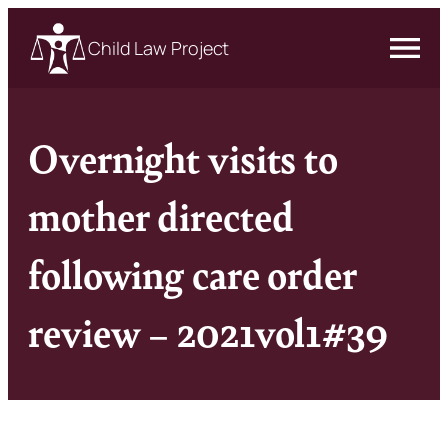
Child Law Project
Overnight visits to
mother directed
following care order
review – 2021vol1#39