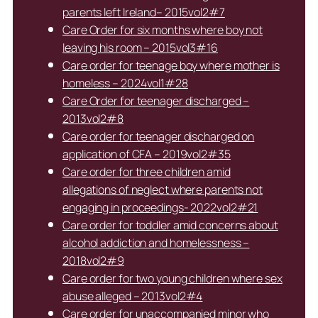
parents left Ireland– 2015vol2#7
Care Order for six months where boy not
leaving his room – 2015vol3#16
Care order for teenage boy where mother is
homeless – 2024vol1#28
Care Order for teenager discharged –
2013vol2#8
Care order for teenager discharged on
application of CFA – 2019vol2#35
Care order for three children amid
allegations of neglect where parents not
engaging in proceedings- 2022vol2#21
Care order for toddler amid concerns about
alcohol addiction and homelessness –
2018vol2#9
Care order for two young children where sex
abuse alleged – 2013vol2#4
Care order for unaccompanied minor who