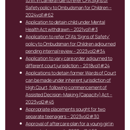
to lift in camera rule to refer CFA Signs of
Safety policy to Ombudsman for Children –
2024vol1#62
Application to detain child under Mental
Health Act withdrawn – 2021vol1#3
Application to refer CFA’s ‘Signs of Safety’
policy to Ombudsman for Children adjourned
pending internal review – 2023vol2#34
Application to vary care order adjourned to
different court jurisdiction – 2018vol1#24
Applications to detain former Wards of Court
can be made under inherent jurisdiction of
High Court, following commencement of
Assisted Decision-Making (Capacity) Act –
2023vol2#45
Appropriate placements sought for two
separate teenagers – 2023vol2#30
Approval of aftercare plan for a young girl in