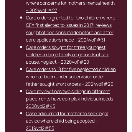
where concerns for mother’s mental health
– 2024vol1#27
Care orders granted for two children where
CFA first alerted to issues in 2017; reviews
sought of decisions made before and after
care applications made – 2024vol1#31
Care orders sought for three youngest
children in large family on grounds of sex
abuse, neglect – 2020vol1#20
Care orders to 18 for five neglected children
who had been under supervision order;
father sought short orders – 2024vol1#26
Care review finds two siblings in different
placements have complex individual needs –
2020vol2#45
Case adjourned for mother to seek legal
advice where child being adopted –
2019vol2#55