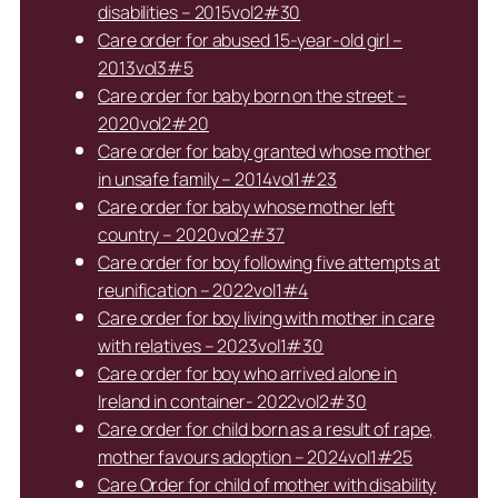
disabilities – 2015vol2#30
Care order for abused 15-year-old girl –
2013vol3#5
Care order for baby born on the street –
2020vol2#20
Care order for baby granted whose mother
in unsafe family – 2014vol1#23
Care order for baby whose mother left
country – 2020vol2#37
Care order for boy following five attempts at
reunification – 2022vol1#4
Care order for boy living with mother in care
with relatives – 2023vol1#30
Care order for boy who arrived alone in
Ireland in container- 2022vol2#30
Care order for child born as a result of rape,
mother favours adoption – 2024vol1#25
Care Order for child of mother with disability