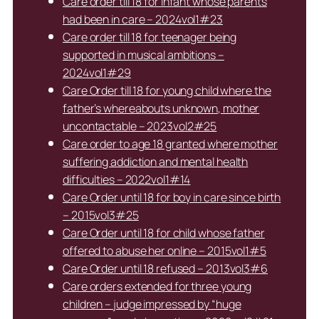
Care order till 18 for infant whose parents
had been in care – 2024vol1#23
Care order till 18 for teenager being
supported in musical ambitions –
2024vol1#29
Care Order till 18 for young child where the
father’s whereabouts unknown, mother
uncontactable – 2023vol2#25
Care order to age 18 granted where mother
suffering addiction and mental health
difficulties – 2022vol1#14
Care Order until 18 for boy in care since birth
– 2015vol3#25
Care Order until 18 for child whose father
offered to abuse her online – 2015vol1#5
Care Order until 18 refused – 2013vol3#6
Care orders extended for three young
children – judge impressed by “huge