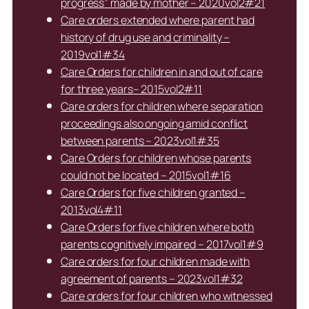
progress” made by mother – 2020vol2#21
Care orders extended where parent had
history of drug use and criminality –
2019vol1#34
Care Orders for children in and out of care
for three years– 2015vol2#11
Care orders for children where separation
proceedings also ongoing amid conflict
between parents – 2023vol1#35
Care Orders for children whose parents
could not be located – 2015vol1#16
Care Orders for five children granted –
2013vol4#11
Care Orders for five children where both
parents cognitively impaired – 2017vol1#9
Care orders for four children made with
agreement of parents – 2023vol1#32
Care orders for four children who witnessed