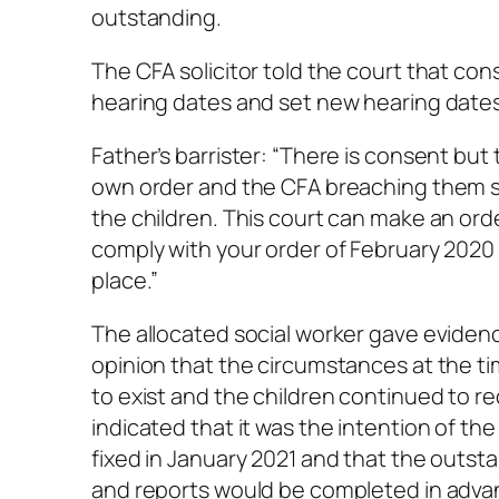
outstanding.
The CFA solicitor told the court that co
hearing dates and set new hearing dates
Father’s barrister: “There is consent but 
own order and the CFA breaching them sh
the children. This court can make an ord
comply with your order of February 2020 
place.”
The allocated social worker gave evidence
opinion that the circumstances at the tim
to exist and the children continued to re
indicated that it was the intention of t
fixed in January 2021 and that the out
and reports would be completed in advan