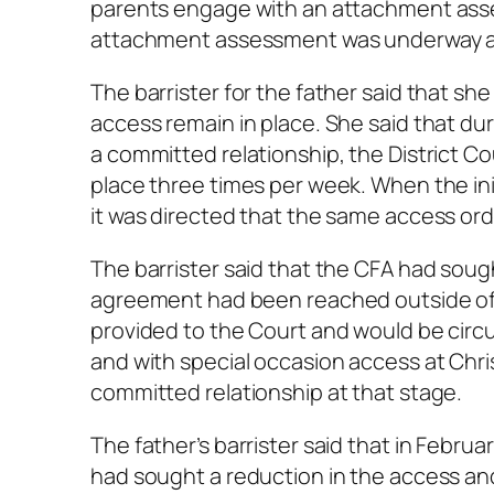
parents engage with an attachment asse
attachment assessment was underway and
The barrister for the father said that sh
access remain in place. She said that dur
a committed relationship, the District C
place three times per week. When the in
it was directed that the same access ord
The barrister said that the CFA had sou
agreement had been reached outside of 
provided to the Court and would be circ
and with special occasion access at Chris
committed relationship at that stage.
The father’s barrister said that in Febr
had sought a reduction in the access and