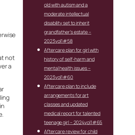
old with autism and a
moderate intellectual
disability set to inherit
grandfather’s estate –
erwise
2023vol1#58
Aftercare plan for girl with
at not
history of self-harm and
er a
mental health issues –
2023vol1#60
Aftercare plan to include
ar
arrangements for art
ling
classes and updated
in
medical report for talented
e.
teenage girl – 2024vol1#65
Aftercare review for child