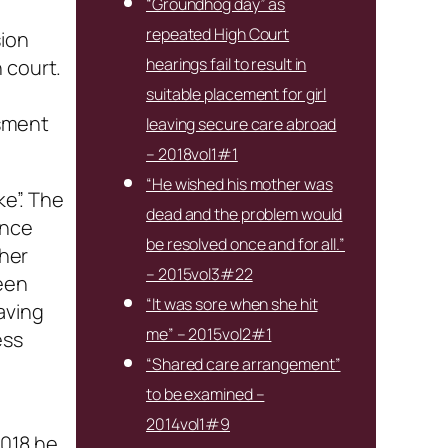
“Groundhog day” as
repeated High Court
sion
hearings fail to result in
 court.
suitable placement for girl
ssment
leaving secure care abroad
– 2018vol1#1
“He wished his mother was
ke”. The
dead and the problem would
ance
be resolved once and for all.”
 her
– 2015vol3#22
been
“It was sore when she hit
aving
me” – 2015vol2#1
ess
“Shared care arrangement”
to be examined –
2014vol1#9
2018 he