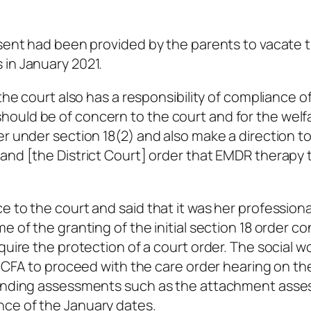
nsent had been provided by the parents to vacate 
 in January 2021.
the court also has a responsibility of compliance of
ould be of concern to the court and for the welf
er under section 18(2) and also make a direction t
and [the District Court] order that EMDR therapy 
 to the court and said that it was her professiona
e of the granting of the initial section 18 order c
quire the protection of a court order. The social w
he CFA to proceed with the care order hearing on th
standing assessments such as the attachment ass
ce of the January dates.