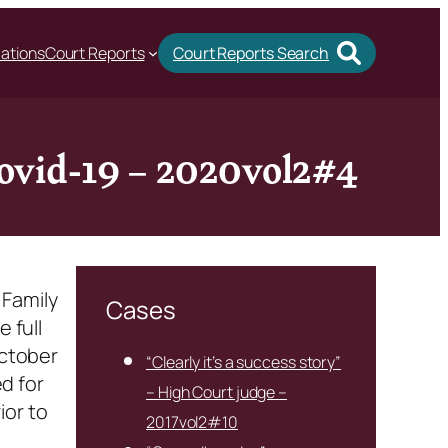
cations
Court Reports
Court Reports Search
 Covid-19 – 2020vol2#4
 Family
Cases
 full
October
“Clearly it’s a success story”
d for
– High Court judge –
ior to
2017vol2#10