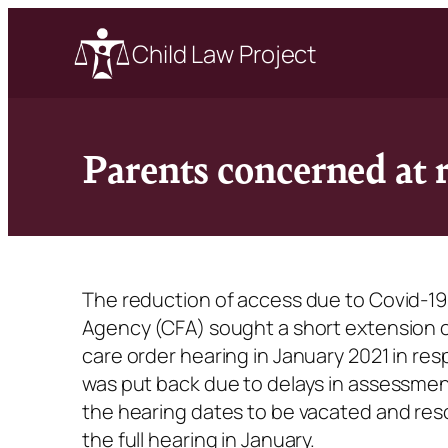
Child Law Project
Parents concerned at 
The reduction of access due to Covid-19
Agency (CFA) sought a short extension of a
care order hearing in January 2021 in res
was put back due to delays in assessme
the hearing dates to be vacated and res
the full hearing in January.