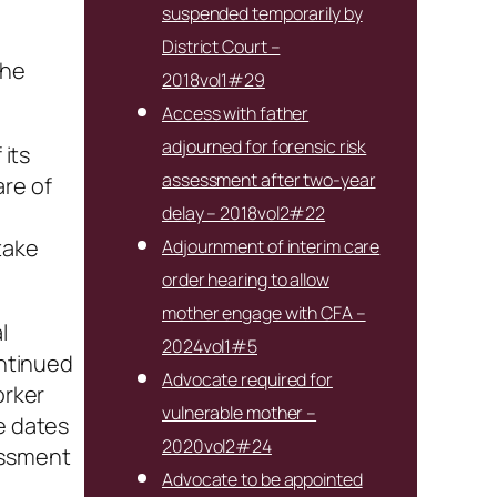
suspended temporarily by
District Court –
the
2018vol1#29
Access with father
adjourned for forensic risk
 its
assessment after two-year
are of
delay – 2018vol2#22
o
take
Adjournment of interim care
order hearing to allow
mother engage with CFA –
l
2024vol1#5
ontinued
Advocate required for
orker
vulnerable mother –
e dates
2020vol2#24
essment
Advocate to be appointed