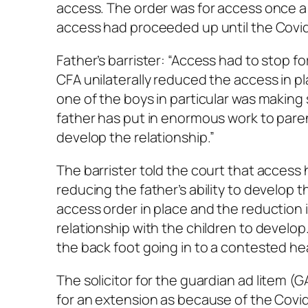
access. The order was for access once a
access had proceeded up until the Covi
Father’s barrister: “Access had to stop 
CFA unilaterally reduced the access in p
one of the boys in particular was making
father has put in enormous work to paren
develop the relationship.”
The barrister told the court that acces
reducing the father’s ability to develop t
access order in place and the reduction i
relationship with the children to develop.
the back foot going in to a contested hea
The solicitor for the guardian
ad litem
(GA
for an extension as because of the Covi