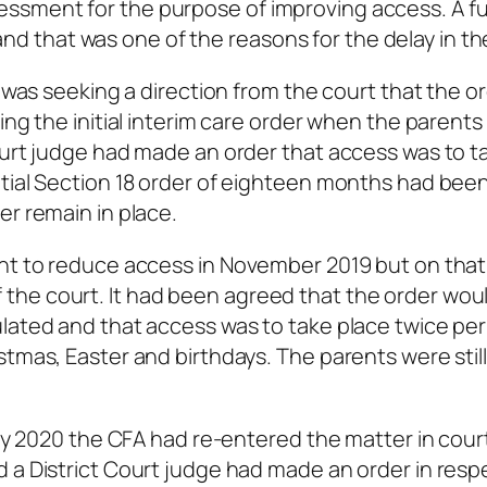
ssment for the purpose of improving access. A fu
 that was one of the reasons for the delay in th
e was seeking a direction from the court that the or
ing the initial interim care order when the parents
ourt judge had made an order that access was to t
itial Section 18 order of eighteen months had be
er remain in place.
ght to reduce access in November 2019 but on that
the court. It had been agreed that the order wou
ulated and that access was to take place twice pe
tmas, Easter and birthdays. The parents were still 
uary 2020 the CFA had re-entered the matter in cour
 a District Court judge had made an order in resp