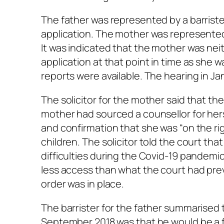
The father was represented by a barriste
application. The mother was represented 
It was indicated that the mother was nei
application at that point in time as she 
reports were available. The hearing in J
The solicitor for the mother said that the
mother had sourced a counsellor for he
and confirmation that she was “on the righ
children. The solicitor told the court t
difficulties during the Covid-19 pandemi
less access than what the court had prev
order was in place.
The barrister for the father summarised t
September 2018 was that he would be a f