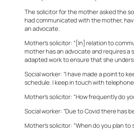
The solicitor for the mother asked the 
had communicated with the mother, having
an advocate.
Mother’s solicitor: “[In] relation to comm
mother has an advocate and requires a s
adapted work to ensure that she underst
Social worker: “I have made a point to ke
schedule. I keep in touch with telephone
Mother’s solicitor: “How frequently do y
Social worker: “Due to Covid there has 
Mother’s solicitor: “When do you plan to