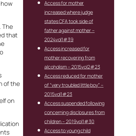
s how
Access for mother
increased where judge
states CFA took side of
. The
father against mother –
ed that
2024vol1#39
he
Access increased for
to
mother recovering from
alcoholism – 2015vol2#23
s
Access reduced for mother
h of the
of “very troubled little boy” –
2015vol1#23
elf on
Access suspended following
concerning disclosures from
children – 2019vol1#30
ication
Access to young child
ents