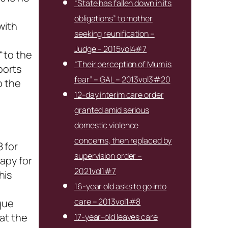
“State has fallen down in its
obligations” to mother
with
seeking reunification –
Judge – 2015vol4#7
“to the
“Their perception of Mum is
ports
fear” – GAL – 2013vol3#20
o the
12-day interim care order
granted amid serious
domestic violence
concerns, then replaced by
8 for
supervision order –
apy for
2021vol1#7
his
16-year old asks to go into
t
care – 2013vol1#8
que
at the
17-year-old leaves care