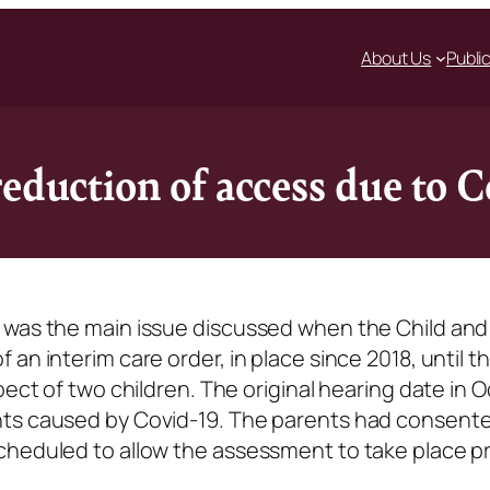
About Us
Publi
reduction of access due to
 was the main issue discussed when the Child and
n interim care order, in place since 2018, until the
pect of two children. The original hearing date in 
nts caused by Covid-19. The parents had consente
cheduled to allow the assessment to take place pr