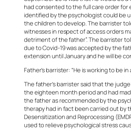
had consented to the full care order fo
identified by the psychologist could be u
the children to develop. The barrister t
witnesses in respect of access orders m
detriment of the father”. The barrister t
due to Covid-19 was accepted by the fat
extension until January and he will be co
Father’s barrister: “He is working to be in
The father’s barrister said that the judge
the eighteen month period and had made
the father as recommended by the psych
therapy had in fact been carried out by
Desensitization and Reprocessing (EMDR
used to relieve psychological stress cau