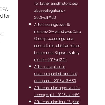
for father amid historic sex
 CFA
abuse allegations –
d for
2021vol1#20
After hearings over 15
months CFA withdraws Care
he
Order proceedings for a
A
second time, children return
home under Signs of Safety
model – 2017vol2#1
After-care plan for
unaccompanied minor not
adequate – 2013vol3#30
Aftercare plan approved for
teenage girl – 2023vol1#59
Aftercare plan for a 17-year