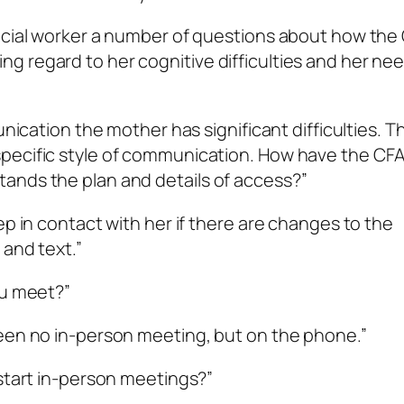
social worker a number of questions about how the
 regard to her cognitive difficulties and her nee
unication the mother has significant difficulties. T
pecific style of communication. How have the CF
ands the plan and details of access?”
ep in contact with her if there are changes to the
 and text.”
ou meet?”
been no in-person meeting, but on the phone.”
 start in-person meetings?”