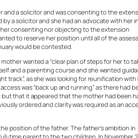
r and a solicitor and was consenting to the exten
by a solicitor and she had an advocate with her in
ther consenting nor objecting to the extension
wanted to reserve her position until all of the asse
anuary would be contested.
 mother wanted a “clear plan of steps for her to ta
rself and a parenting course and she wanted guid
t track”, as she was looking for reunification with
hat access was “back up and running” as there had 
c but that it appeared that the mother had been h
iously ordered and clarity was required as an acc
he position of the father. The father’s ambition in
ull-time parent to the two children. In November 