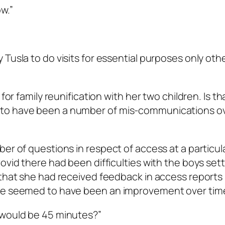
w.”
 Tusla to do visits for essential purposes only oth
for family reunification with her two children. Is th
 to have been a number of mis-communications ov
er of questions in respect of access at a particul
ovid there had been difficulties with the boys sett
 that she had received feedback in access reports 
ere seemed to have been an improvement over tim
 would be 45 minutes?”