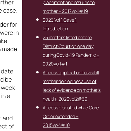
rther
placement and returns to
e case.
mother – 2017vol1#19
2023 Vol 1 Case 1
der for
Introduction
 were in
25 matters listed before
ake
District Court on one day
en made
during Covid-19 Pandemic –
2020vol1#1
 date
Access application to visit ill
ld be
mother denied because of
r week
lack of evidence on mother’s
in a
health- 2022vol2#39
Access disputed while Care
Order extended –
t and
2015vol4#10
ect of