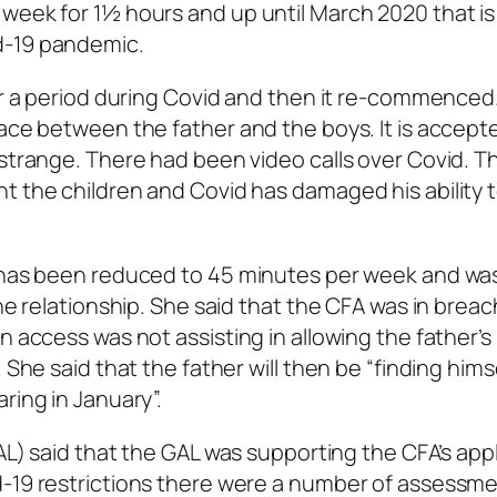
 week for 1½ hours and up until March 2020 that i
d-19 pandemic.
for a period during Covid and then it re-commenced
lace between the father and the boys. It is accept
 strange. There had been video calls over Covid. T
t the children and Covid has damaged his ability 
s has been reduced to 45 minutes per week and wa
he relationship. She said that the CFA was in breac
n access was not assisting in allowing the father’s
 She said that the father will then be “finding hims
ring in January”.
L) said that the GAL was supporting the CFA’s appl
d-19 restrictions there were a number of assessm