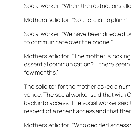
Social worker: “When the restrictions allo
Mother’s solicitor: “So there is no plan?”
Social worker: “We have been directed by
to communicate over the phone.”
Mother’s solicitor: “The mother is looking 
essential communication? … there seem
few months.”
The solicitor for the mother asked a numb
venue. The social worker said that with C
back into access. The social worker said
respect of a recent access and that th
Mother’s solicitor: “Who decided access