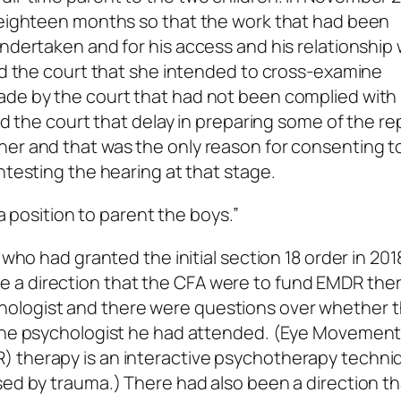
r eighteen months so that the work that had been
ndertaken and for his access and his relationship 
old the court that she intended to cross-examine
ade by the court that had not been complied with 
old the court that delay in preparing some of the re
her and that was the only reason for consenting t
ntesting the hearing at that stage.
 a position to parent the boys.”
 who had granted the initial section 18 order in 201
 a direction that the CFA were to fund EMDR ther
ologist and there were questions over whether t
 the psychologist he had attended. (Eye Movemen
) therapy is an interactive psychotherapy techni
sed by trauma.) There had also been a direction th