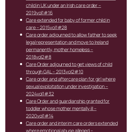
child in UK under an Irish care order –
2019vol1#16
Care extended for baby of former child in
care – 2015vol1#28
Care order adjourned to allow father to seek
legal representation and move to Ireland
permanently, mother homeless –
2018vol2#8
Care Order adjourned to get views of child
through GAL – 2013vol2#10
Care order and aftercare plan for girl where
sexual exploitation under investigation –
2024vol1#32
Care Order and guardianship granted for
toddler whose mother mentally ill –
2020vol1#14
Care order and interim care orders extended
where emotional abuse alleged –