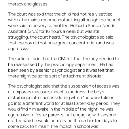
therapy and glasses.
The court was told that the child had not really settled
within the mainstream school setting although the school
were said to be very committed. He had a Special Needs
Assistant (SNA) for 16 hours a week but was still
struggling, the court heard. The psychologist also said
that the boy did not have great concentration and was
aggressive.
The solicitor said that the CFA felt that the boy needed to
be reassessed by the psychology department. He had
been seen by a senior psychologist and it was felt that
there might be some sort of attachment disorder.
The psychologist said that the suspension of access was
a temporary measure, meant to address the boy’s
disturbance after access during which “he would almost
go into a different world for at least a ten-day period. They
would find him awake in the middle of the night, he was
aggressive to foster parents, not engaging with anyone,
not the way he would normally be. It took him ten days to
come back to himself. The impact in school was