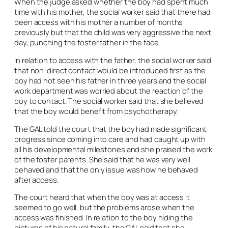
When the judge asked whether the boy had spent much
time with his mother, the social worker said that there had
been access with his mother a number of months
previously but that the child was very aggressive the next
day, punching the foster father in the face.
In relation to access with the father, the social worker said
that non-direct contact would be introduced first as the
boy had not seen his father in three years and the social
work department was worried about the reaction of the
boy to contact. The social worker said that she believed
that the boy would benefit from psychotherapy.
The GAL told the court that the boy had made significant
progress since coming into care and had caught up with
all his developmental milestones and she praised the work
of the foster parents. She said that he was very well
behaved and that the only issue was how he behaved
after access.
The court heard that when the boy was at access it
seemed to go well, but the problems arose when the
access was finished. In relation to the boy hiding the
pictures of his natural family, the GAL said that she