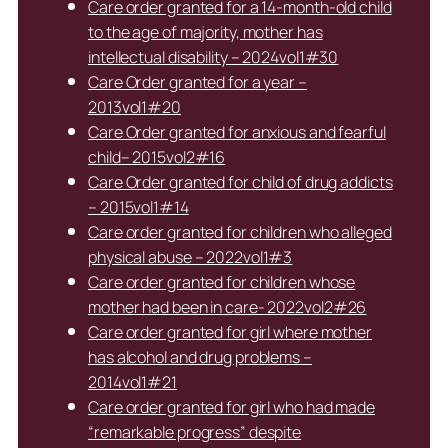
Care order granted for a 14-month-old child
to the age of majority, mother has
intellectual disability – 2024vol1#30
Care Order granted for a year –
2013vol1#20
Care Order granted for anxious and fearful
child– 2015vol2#16
Care Order granted for child of drug addicts
– 2015vol1#14
Care order granted for children who alleged
physical abuse – 2022vol1#3
Care order granted for children whose
mother had been in care- 2022vol2#26
Care order granted for girl where mother
has alcohol and drug problems –
2014vol1#21
Care order granted for girl who had made
“remarkable progress” despite