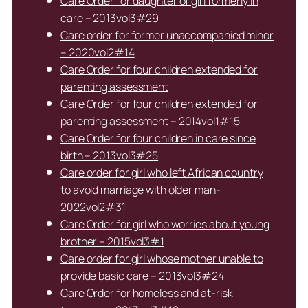
Care Order for daughter of girl formerly in
care – 2013vol3#29
Care order for former unaccompanied minor
– 2020vol2#14
Care Order for four children extended for
parenting assessment
Care Order for four children extended for
parenting assessment – 2014vol1#15
Care Order for four children in care since
birth – 2013vol3#25
Care order for girl who left African country
to avoid marriage with older man-
2022vol2#31
Care Order for girl who worries about young
brother – 2015vol3#1
Care order for girl whose mother unable to
provide basic care – 2013vol3#24
Care Order for homeless and at-risk