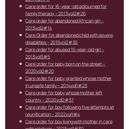
Care order for 16-year-old adjourned for
family therapy – 2013vol2#26
Care order for abandoned African girl –
2013vol2#14
Care Order for abandoned child with severe
disabilities – 2015vol2#30
Care order for abused 15-year-old girl –
2013vol3#5
Care order for baby born on the street –
2020vol2#20
Care order for baby granted whose mother
in unsafe family – 2014vol1#23
Care order for baby whose mother left
country – 2020vol2#37
Care order for boy following five attempts at
reunification – 2022vol1#4
Care order for boy living with mother in care
with relatives – 2023vol1#30