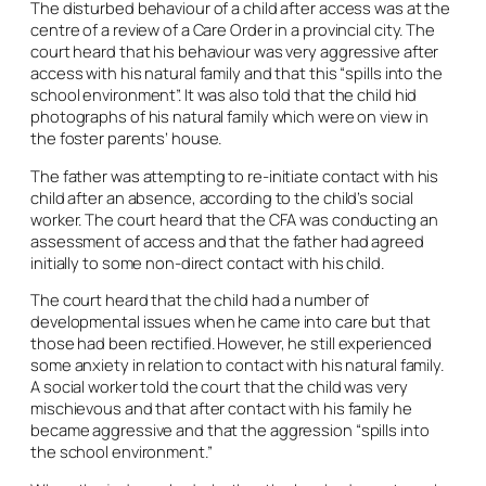
The disturbed behaviour of a child after access was at the
centre of a review of a Care Order in a provincial city. The
court heard that his behaviour was very aggressive after
access with his natural family and that this “spills into the
school environment”. It was also told that the child hid
photographs of his natural family which were on view in
the foster parents’ house.
The father was attempting to re-initiate contact with his
child after an absence, according to the child’s social
worker. The court heard that the CFA was conducting an
assessment of access and that the father had agreed
initially to some non-direct contact with his child.
The court heard that the child had a number of
developmental issues when he came into care but that
those had been rectified. However, he still experienced
some anxiety in relation to contact with his natural family.
A social worker told the court that the child was very
mischievous and that after contact with his family he
became aggressive and that the aggression “spills into
the school environment.”