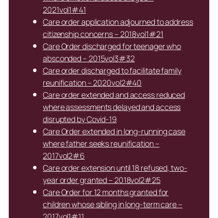
2021vol1#41
Care order application adjourned to address
citizenship concerns – 2018vol1#21
Care Order discharged for teenager who
absconded – 2015vol3#32
Care order discharged to facilitate family
reunification – 2020vol2#40
Care order extended and access reduced
where assessments delayed and access
disrupted by Covid-19
Care Order extended in long-running case
where father seeks reunification –
2017vol2#6
Care order extension until 18 refused, two-
year order granted – 2018vol2#25
Care Order for 12 months granted for
children whose sibling in long-term care –
2017vol1#11