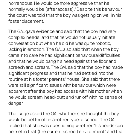
horrendous. He would be more aggressive than he
normally would be (after access).” Despite this behaviour
the court was told that the boy was getting on well in his
foster placement.
The GAL gave evidence and said that the boy had very
complex needs, and that he would not usually initiate
conversation but when he did he was quite robotic,
lacking in emotion. The GAL also said that when the boy
came into care he had significant behavioural difficulties
and that he would bang his head against the floor and
screech and scream. The GAL said that the boy had made
significant progress and that he had settled into the
routine at his foster parents’ house. She said that there
were still significant issues with behaviour which were
apparent after the boy had access with his mother when
he would scream, head-butt and run off with no sense of
danger.
The judge asked the GAL whether she thought the boy
would be better off in another type of school. The GAL
replied that she was questioning whether “his needs can
be met in that (the current school) environment” and that