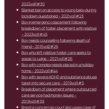
2022vol1#30
Blanket ban on access to young baby during
lockdown questioned – 2021vol1#23
Boy in emergency placement following
breakdown of foster placement with relative
– 2023vol1#45
Boy needs counselling following death of
friend – 2015vol2#25
Boy who left relative foster care seeks to
speak to judge – 2021vol1#26
Boy with complex needs placed in a holiday
home – 2022vol1#44
Boy with severe ADHD and substance abuse
taken into secure care – 2019vol1#5
Breakdown of placement where outsourced
care service had money issues –
2019vol1#39
Brexit a concern as court discusses case of