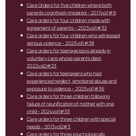
Care Orders for five children where both
parents cognitively impaired – 2017vol1#9
Care orders for four children made with
agreement of parents – 2023vol1#32
Care orders for four children who witnessed
serious violence – 2023vol1#38
Care orders for teenage boys already in
voluntary care whose parents died-
2022vol2#23
Care orders for teenagers who had
experienced neglect, emotional abuse and
exposure to violence – 2023vol1#36
Care orders for three children following
failure of reunification of mother with one
child – 2024vol1#33
Care orders for three children with special
needs – 2013vol2#3
Care orders for three psychologically