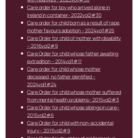
Care order for boy who arrived alone in
Ireland in container- 2022vol2#30
Care order for child born as a result of rape,
mother favours adoption – 2024vol1#25
Care Order for child of mother with disability
– 2016vol2#9
Care Order for child whose father awaiting
extradition – 2014vol1#11
Care order for child whose mother
deceased, no father identified –
2024vol1#24
Care Order for child whose mother suffered
from mental health problems– 2015vol2#3
Care Order for child whose siblings in care–
2015vol2#6
Care Order for child with non-accidental
injury – 2013vol2#9