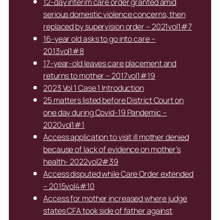
12-day interim care order granted amid
serious domestic violence concerns, then
replaced by supervision order – 2021vol1#7
16-year old asks to go into care –
2013vol1#8
17-year-old leaves care placement and
returns to mother – 2017vol1#19
2023 Vol 1 Case 1 Introduction
25 matters listed before District Court on
one day during Covid-19 Pandemic –
2020vol1#1
Access application to visit ill mother denied
because of lack of evidence on mother’s
health- 2022vol2#39
Access disputed while Care Order extended
– 2015vol4#10
Access for mother increased where judge
states CFA took side of father against