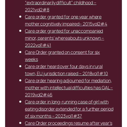
“extraordinarily difficult” childhood –
2021vol2#8
Care order granted for one year where
mother cognitively impaired– 2015vol2#4
Care order granted for unaccompanied
minor, parents’ whereabouts unknown –
2022vol1#41
Care Order granted on consent for six
weeks
Care order heard over four days in rural
town, EU jurisdiction raised – 2018vol1#10
Care order hearing adjourned for mediation,
mother with intellectual difficulties has GAL –
2019vol2#46
Care order in long-running case of girl with
eating disorder extended for a further period
of six months – 2023vol1#37
Care Order proceedings resume after year’s