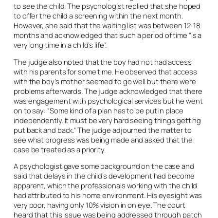
to see the child. The psychologist replied that she hoped
to offer the child a screening within the next month.
However, she said that the waiting list was between 12-18
months and acknowledged that such a period of time “is a
very long time in a child’s life”.
The judge also noted that the boy had not had access
with his parents for some time. He observed that access
with the boy’s mother seemed to go well but there were
problems afterwards. The judge acknowledged that there
was engagement with psychological services but he went
on to say: “Some kind of a plan has to be put in place
independently. It must be very hard seeing things getting
put back and back.” The judge adjourned the matter to
see what progress was being made and asked that the
case be treated as a priority.
A psychologist gave some background on the case and
said that delays in the child’s development had become
apparent, which the professionals working with the child
had attributed to his home environment. His eyesight was
very poor, having only 10% vision in on eye. The court
heard that this issue was being addressed through patch