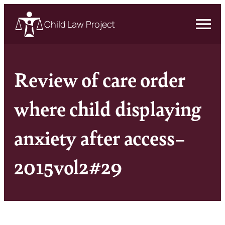
Child Law Project
Review of care order
where child displaying
anxiety after access–
2015vol2#29