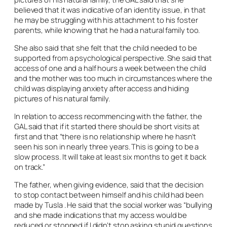
believed that it was indicative of an identity issue, in that
he may be struggling with his attachment to his foster
parents, while knowing that he had a natural family too.
She also said that she felt that the child needed to be
supported from a psychological perspective. She said that
access of one and a half hours a week between the child
and the mother was too much in circumstances where the
child was displaying anxiety after access and hiding
pictures of his natural family.
In relation to access recommencing with the father, the
GAL said that if it started there should be short visits at
first and that “there is no relationship where he hasn’t
seen his son in nearly three years. This is going to be a
slow process. It will take at least six months to get it back
on track.”
The father, when giving evidence, said that the decision
to stop contact between himself and his child had been
made by Tusla . He said that the social worker was “bullying
and she made indications that my access would be
reduced or stopped if I didn’t stop asking stupid questions