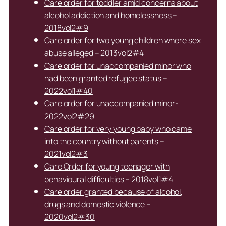
Care order for toddler amid concerns about
alcohol addiction and homelessness –
2018vol2#9
Care order for two young children where sex
abuse alleged – 2013vol2#4
Care order for unaccompanied minor who
had been granted refugee status –
2022vol1#40
Care order for unaccompanied minor-
2022vol2#29
Care order for very young baby who came
into the country without parents –
2021vol2#3
Care Order for young teenager with
behavioural difficulties – 2018vol1#4
Care order granted because of alcohol,
drugs and domestic violence –
2020vol2#30