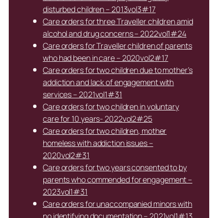
disturbed children – 2013vol3#17
Care orders for three Traveller children amid
alcohol and drug concerns – 2022vol1#24
Care orders for Traveller children of parents
who had been in care – 2020vol2#17
Care orders for two children due to mother’s
addiction and lack of engagement with
services – 2021vol1#31
Care orders for two children in voluntary
care for 10 years- 2022vol2#25
Care orders for two children, mother
homeless with addiction issues –
2020vol2#31
Care orders for two years consented to by
parents who commended for engagement –
2023vol1#31
Care orders for unaccompanied minors with
no identifying documentation – 2021vol1#13