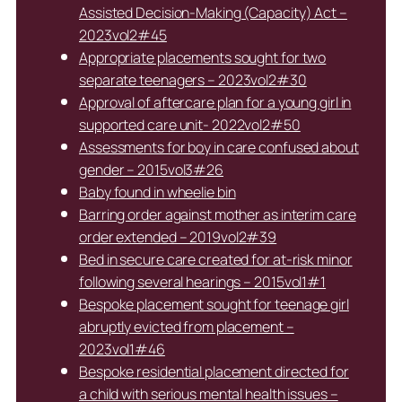
Assisted Decision-Making (Capacity) Act –
2023vol2#45
Appropriate placements sought for two
separate teenagers – 2023vol2#30
Approval of aftercare plan for a young girl in
supported care unit- 2022vol2#50
Assessments for boy in care confused about
gender – 2015vol3#26
Baby found in wheelie bin
Barring order against mother as interim care
order extended – 2019vol2#39
Bed in secure care created for at-risk minor
following several hearings – 2015vol1#1
Bespoke placement sought for teenage girl
abruptly evicted from placement –
2023vol1#46
Bespoke residential placement directed for
a child with serious mental health issues –