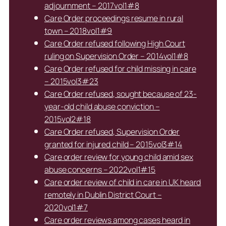
adjournment – 2017vol1#8
Care Order proceedings resume in rural
town – 2018vol1#9
Care Order refused following High Court
ruling on Supervision Order – 2014vol1#8
Care Order refused for child missing in care
– 2015vol3#23
Care Order refused, sought because of 23-
year-old child abuse conviction –
2015vol2#18
Care Order refused, Supervision Order
granted for injured child – 2015vol3#14
Care order review for young child amid sex
abuse concerns – 2022vol1#15
Care order review of child in care in UK heard
remotely in Dublin District Court –
2020vol1#7
Care order reviews among cases heard in