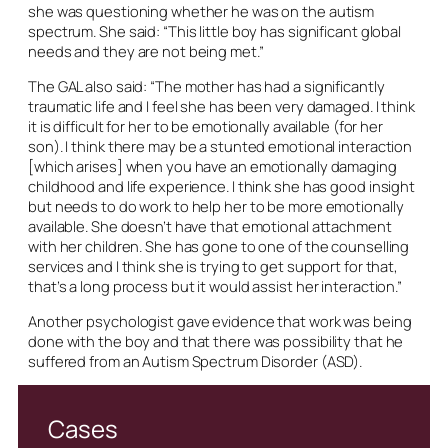
she was questioning whether he was on the autism
spectrum. She said: “This little boy has significant global
needs and they are not being met.”
The GAL also said: “The mother has had a significantly
traumatic life and I feel she has been very damaged. I think
it is difficult for her to be emotionally available (for her
son). I think there may be a stunted emotional interaction
[which arises] when you have an emotionally damaging
childhood and life experience. I think she has good insight
but needs to do work to help her to be more emotionally
available. She doesn’t have that emotional attachment
with her children. She has gone to one of the counselling
services and I think she is trying to get support for that,
that’s a long process but it would assist her interaction.”
Another psychologist gave evidence that work was being
done with the boy and that there was possibility that he
suffered from an Autism Spectrum Disorder (ASD).
Cases