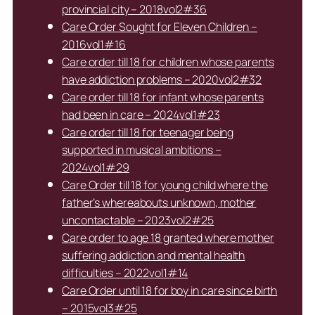
provincial city – 2018vol2#36
Care Order Sought for Eleven Children –
2016vol1#16
Care order till 18 for children whose parents
have addiction problems – 2020vol2#32
Care order till 18 for infant whose parents
had been in care – 2024vol1#23
Care order till 18 for teenager being
supported in musical ambitions –
2024vol1#29
Care Order till 18 for young child where the
father’s whereabouts unknown, mother
uncontactable – 2023vol2#25
Care order to age 18 granted where mother
suffering addiction and mental health
difficulties – 2022vol1#14
Care Order until 18 for boy in care since birth
– 2015vol3#25