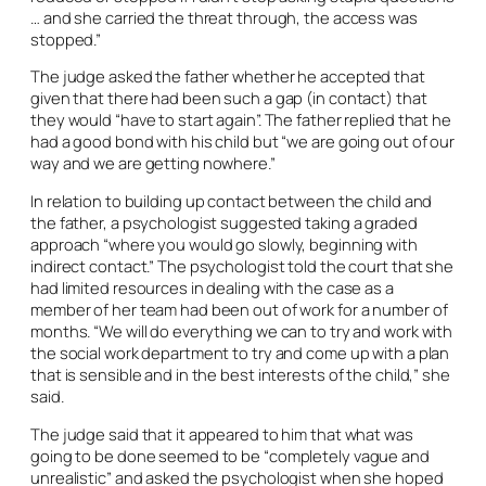
… and she carried the threat through, the access was
stopped.”
The judge asked the father whether he accepted that
given that there had been such a gap (in contact) that
they would “have to start again”. The father replied that he
had a good bond with his child but “we are going out of our
way and we are getting nowhere.”
In relation to building up contact between the child and
the father, a psychologist suggested taking a graded
approach “where you would go slowly, beginning with
indirect contact.” The psychologist told the court that she
had limited resources in dealing with the case as a
member of her team had been out of work for a number of
months. “We will do everything we can to try and work with
the social work department to try and come up with a plan
that is sensible and in the best interests of the child,” she
said.
The judge said that it appeared to him that what was
going to be done seemed to be “completely vague and
unrealistic” and asked the psychologist when she hoped