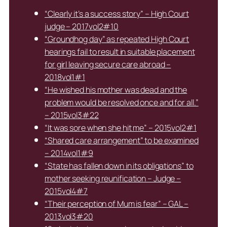
“Clearly it’s a success story” – High Court
judge – 2017vol2#10
“Groundhog day” as repeated High Court
hearings fail to result in suitable placement
for girl leaving secure care abroad –
2018vol1#1
“He wished his mother was dead and the
problem would be resolved once and for all.”
– 2015vol3#22
“It was sore when she hit me” – 2015vol2#1
“Shared care arrangement” to be examined
– 2014vol1#9
“State has fallen down in its obligations” to
mother seeking reunification – Judge –
2015vol4#7
“Their perception of Mum is fear” – GAL –
2013vol3#20