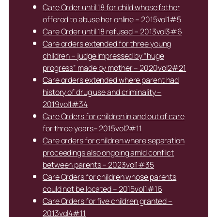
Care Order until 18 for child whose father
offered to abuse her online – 2015vol1#5
Care Order until 18 refused – 2013vol3#6
Care orders extended for three young
children – judge impressed by “huge
progress” made by mother – 2020vol2#21
Care orders extended where parent had
history of drug use and criminality –
2019vol1#34
Care Orders for children in and out of care
for three years– 2015vol2#11
Care orders for children where separation
proceedings also ongoing amid conflict
between parents – 2023vol1#35
Care Orders for children whose parents
could not be located – 2015vol1#16
Care Orders for five children granted –
2013vol4#11