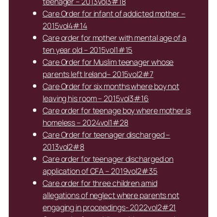
teenager – 2013vol3#18
Care Order for infant of addicted mother –
2015vol4#14
Care order for mother with mental age of a
ten year old – 2015vol1#15
Care Order for Muslim teenager whose
parents left Ireland– 2015vol2#7
Care Order for six months where boy not
leaving his room – 2015vol3#16
Care order for teenage boy where mother is
homeless – 2024vol1#28
Care Order for teenager discharged –
2013vol2#8
Care order for teenager discharged on
application of CFA – 2019vol2#35
Care order for three children amid
allegations of neglect where parents not
engaging in proceedings- 2022vol2#21