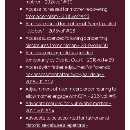
mother – 2024vol1#39
Access increased for mother recovering
from alcoholism – 2015vol2#23
Access reduced for mother of “very troubled
little boy” – 2015vol1#23
Access suspended following concerning
disclosures from children – 2019vol1#30
Access to young child suspended
temporarily by District Court – 2018vol1#29
Access with father adjourned for forensic
risk assessment after two-year delay –
2018vol2#22
Adjournment of interim care order hearing to
allow mother engage with CFA – 2024vol1#5
Advocate required for vulnerable mother –
2020vol2#24
Advocate to be appointed for father amid
historic sex abuse allegations –