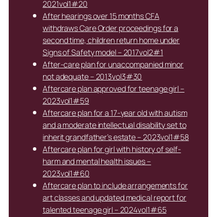
2021vol1#20
After hearings over 15 months CFA
withdraws Care Order proceedings for a
second time, children return home under
Signs of Safety model – 2017vol2#1
After-care plan for unaccompanied minor
not adequate – 2013vol3#30
Aftercare plan approved for teenage girl –
2023vol1#59
Aftercare plan for a 17-year old with autism
and a moderate intellectual disability set to
inherit grandfather’s estate – 2023vol1#58
Aftercare plan for girl with history of self-
harm and mental health issues –
2023vol1#60
Aftercare plan to include arrangements for
art classes and updated medical report for
talented teenage girl – 2024vol1#65