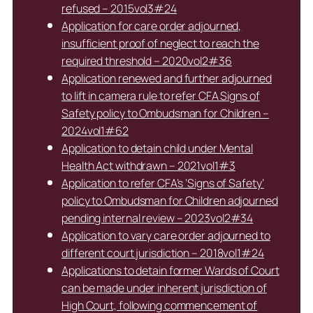
refused – 2015vol3#24
Application for care order adjourned,
insufficient proof of neglect to reach the
required threshold – 2020vol2#36
Application renewed and further adjourned
to lift in camera rule to refer CFA Signs of
Safety policy to Ombudsman for Children –
2024vol1#62
Application to detain child under Mental
Health Act withdrawn – 2021vol1#3
Application to refer CFA’s ‘Signs of Safety’
policy to Ombudsman for Children adjourned
pending internal review – 2023vol2#34
Application to vary care order adjourned to
different court jurisdiction – 2018vol1#24
Applications to detain former Wards of Court
can be made under inherent jurisdiction of
High Court, following commencement of