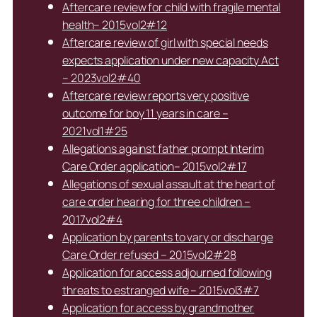
Aftercare review for child with fragile mental
health– 2015vol2#12
Aftercare review of girl with special needs
expects application under new capacity Act
– 2023vol2#40
Aftercare review reports very positive
outcome for boy 11 years in care –
2021vol1#25
Allegations against father prompt Interim
Care Order application– 2015vol2#17
Allegations of sexual assault at the heart of
care order hearing for three children –
2017vol2#4
Application by parents to vary or discharge
Care Order refused – 2015vol2#28
Application for access adjourned following
threats to estranged wife – 2015vol3#7
Application for access by grandmother