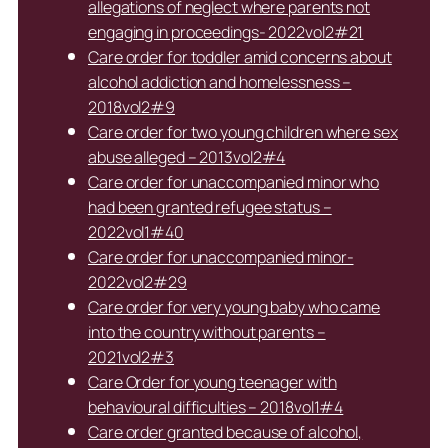
allegations of neglect where parents not
engaging in proceedings- 2022vol2#21
Care order for toddler amid concerns about
alcohol addiction and homelessness –
2018vol2#9
Care order for two young children where sex
abuse alleged – 2013vol2#4
Care order for unaccompanied minor who
had been granted refugee status –
2022vol1#40
Care order for unaccompanied minor-
2022vol2#29
Care order for very young baby who came
into the country without parents –
2021vol2#3
Care Order for young teenager with
behavioural difficulties – 2018vol1#4
Care order granted because of alcohol,