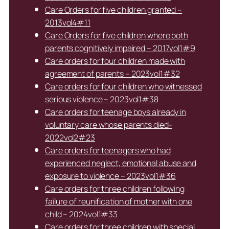
Care Orders for five children granted –
2013vol4#11
Care Orders for five children where both
parents cognitively impaired – 2017vol1#9
Care orders for four children made with
agreement of parents – 2023vol1#32
Care orders for four children who witnessed
serious violence – 2023vol1#38
Care orders for teenage boys already in
voluntary care whose parents died-
2022vol2#23
Care orders for teenagers who had
experienced neglect, emotional abuse and
exposure to violence – 2023vol1#36
Care orders for three children following
failure of reunification of mother with one
child – 2024vol1#33
Care orders for three children with special