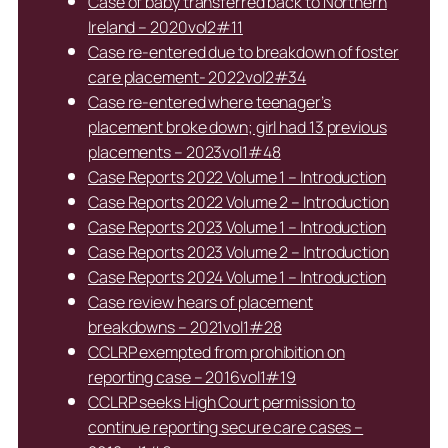
Case of baby transferred back to Northern
Ireland – 2020vol2#11
Case re-entered due to breakdown of foster
care placement- 2022vol2#34
Case re-entered where teenager’s
placement broke down; girl had 13 previous
placements – 2023vol1#48
Case Reports 2022 Volume 1 – Introduction
Case Reports 2022 Volume 2 – Introduction
Case Reports 2023 Volume 1 – Introduction
Case Reports 2023 Volume 2 – Introduction
Case Reports 2024 Volume 1 – Introduction
Case review hears of placement
breakdowns – 2021vol1#28
CCLRP exempted from prohibition on
reporting case – 2016vol1#19
CCLRP seeks High Court permission to
continue reporting secure care cases –