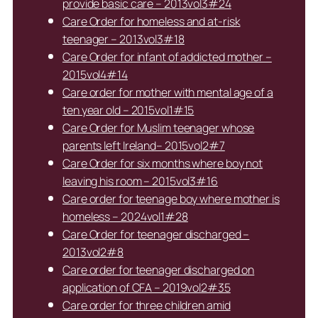
provide basic care – 2013vol3#24
Care Order for homeless and at-risk
teenager – 2013vol3#18
Care Order for infant of addicted mother –
2015vol4#14
Care order for mother with mental age of a
ten year old – 2015vol1#15
Care Order for Muslim teenager whose
parents left Ireland– 2015vol2#7
Care Order for six months where boy not
leaving his room – 2015vol3#16
Care order for teenage boy where mother is
homeless – 2024vol1#28
Care Order for teenager discharged –
2013vol2#8
Care order for teenager discharged on
application of CFA – 2019vol2#35
Care order for three children amid