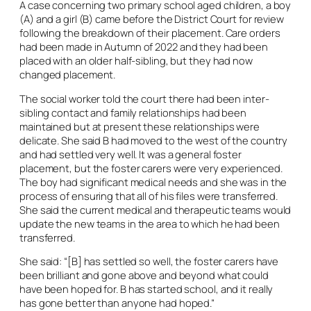
A case concerning two primary school aged children, a boy
(A) and a girl (B) came before the District Court for review
following the breakdown of their placement. Care orders
had been made in Autumn of 2022 and they had been
placed with an older half-sibling, but they had now
changed placement.
The social worker told the court there had been inter-
sibling contact and family relationships had been
maintained but at present these relationships were
delicate. She said B had moved to the west of the country
and had settled very well. It was a general foster
placement, but the foster carers were very experienced.
The boy had significant medical needs and she was in the
process of ensuring that all of his files were transferred.
She said the current medical and therapeutic teams would
update the new teams in the area to which he had been
transferred.
She said: “[B] has settled so well, the foster carers have
been brilliant and gone above and beyond what could
have been hoped for. B has started school, and it really
has gone better than anyone had hoped.”