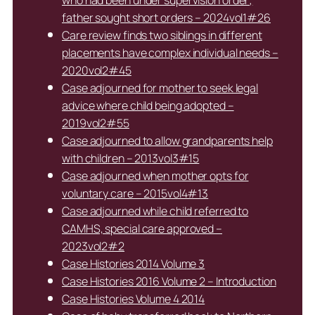
who had been under supervision order;
father sought short orders – 2024vol1#26
Care review finds two siblings in different
placements have complex individual needs –
2020vol2#45
Case adjourned for mother to seek legal
advice where child being adopted –
2019vol2#55
Case adjourned to allow grandparents help
with children – 2013vol3#15
Case adjourned when mother opts for
voluntary care – 2015vol4#13
Case adjourned while child referred to
CAMHS, special care approved –
2023vol2#2
Case Histories 2014 Volume 3
Case Histories 2016 Volume 2 – Introduction
Case Histories Volume 4 2014