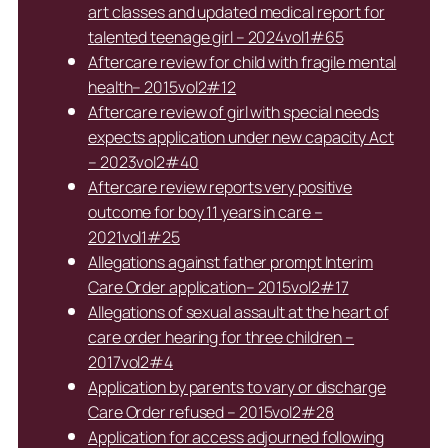
art classes and updated medical report for
talented teenage girl – 2024vol1#65
Aftercare review for child with fragile mental
health– 2015vol2#12
Aftercare review of girl with special needs
expects application under new capacity Act
– 2023vol2#40
Aftercare review reports very positive
outcome for boy 11 years in care –
2021vol1#25
Allegations against father prompt Interim
Care Order application– 2015vol2#17
Allegations of sexual assault at the heart of
care order hearing for three children –
2017vol2#4
Application by parents to vary or discharge
Care Order refused – 2015vol2#28
Application for access adjourned following