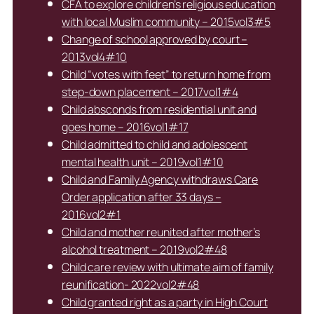
CFA to explore children’s religious education
with local Muslim community – 2015vol3#5
Change of school approved by court –
2013vol4#10
Child “votes with feet” to return home from
step-down placement – 2017vol1#4
Child absconds from residential unit and
goes home – 2016vol1#17
Child admitted to child and adolescent
mental health unit – 2019vol1#10
Child and Family Agency withdraws Care
Order application after 33 days –
2016vol2#1
Child and mother reunited after mother’s
alcohol treatment – 2019vol2#48
Child care review with ultimate aim of family
reunification- 2022vol2#48
Child granted right as a party in High Court