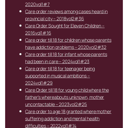
2020vol1#7
Care order reviews among cases heard in
provincial city – 2018vol2#36
Care Order Sought for Eleven Children –
2016vol1#16
Care order till 18 for children whose parents
have addiction problems – 2020vol2#32
Care order till 18 for infant whose parents
had been in care – 2024vol1#23
Care order till 18 for teenager being
supported in musical ambitions –
2024vol1#29
Care Order till 18 for young child where the
father’s whereabouts unknown, mother
uncontactable – 2023vol2#25
Care order to age 18 granted where mother
suffering addiction and mental health
difficulties – 2022vol1#14