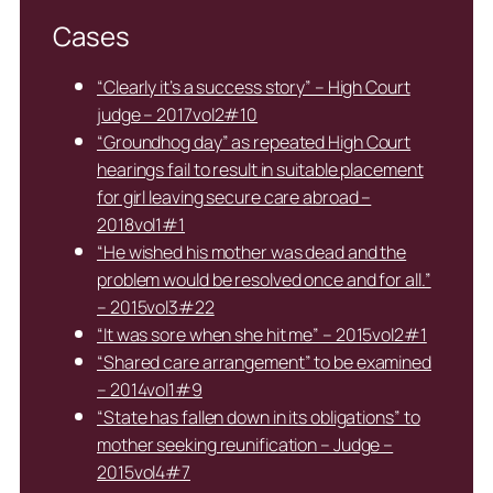
Cases
“Clearly it’s a success story” – High Court
judge – 2017vol2#10
“Groundhog day” as repeated High Court
hearings fail to result in suitable placement
for girl leaving secure care abroad –
2018vol1#1
“He wished his mother was dead and the
problem would be resolved once and for all.”
– 2015vol3#22
“It was sore when she hit me” – 2015vol2#1
“Shared care arrangement” to be examined
– 2014vol1#9
“State has fallen down in its obligations” to
mother seeking reunification – Judge –
2015vol4#7