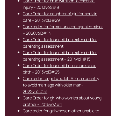
Care Order for child with non-accidental
injury – 2013vol2#9
Care Order for daughter of girl formerly in
care – 2013vol3#29
Care order for former unaccompanied minor
– 2020vol2#14
Care Order for four children extended for
parenting assessment
Care Order for four children extended for
parenting assessment – 2014vol1#15
Care Order for four children in care since
birth – 2013vol3#25
Care order for girl who left African country
to avoid marriage with older man-
2022vol2#31
Care Order for girl who worries about young
brother – 2015vol3#1
Care order for girl whose mother unable to