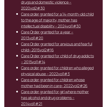
drugs and domestic violence –
2020vol2#30
Care order granted for a 14-month-old child
to the age of majority, mother has
intellectual disability – 2024vol1#30
Care Order granted for a year –
2013vol1#20
Care Order granted for anxious and fearful
child– 2015vol2#16
Care Order granted for child of drug addicts
– 2015vol1#14
Care order granted for children who alleged
physical abuse – 2022vol1#3
Care order granted for children whose
mother had been in care- 2022vol2#26
Care order granted for girl where mother
has alcohol and drug problems –
2014vol1#21