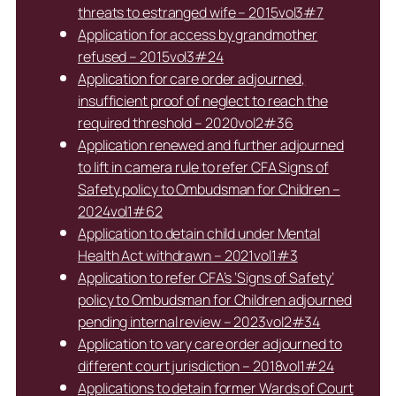
threats to estranged wife – 2015vol3#7
Application for access by grandmother
refused – 2015vol3#24
Application for care order adjourned,
insufficient proof of neglect to reach the
required threshold – 2020vol2#36
Application renewed and further adjourned
to lift in camera rule to refer CFA Signs of
Safety policy to Ombudsman for Children –
2024vol1#62
Application to detain child under Mental
Health Act withdrawn – 2021vol1#3
Application to refer CFA’s ‘Signs of Safety’
policy to Ombudsman for Children adjourned
pending internal review – 2023vol2#34
Application to vary care order adjourned to
different court jurisdiction – 2018vol1#24
Applications to detain former Wards of Court