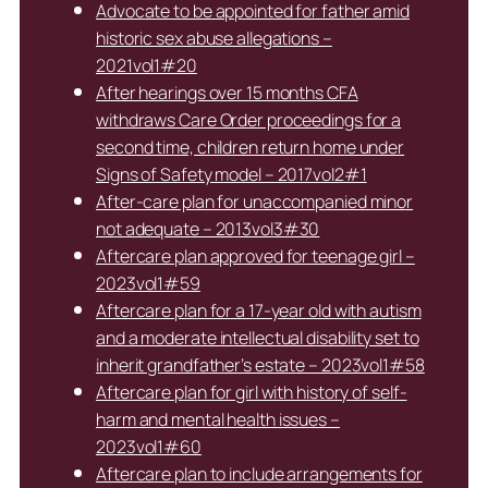
Advocate to be appointed for father amid
historic sex abuse allegations –
2021vol1#20
After hearings over 15 months CFA
withdraws Care Order proceedings for a
second time, children return home under
Signs of Safety model – 2017vol2#1
After-care plan for unaccompanied minor
not adequate – 2013vol3#30
Aftercare plan approved for teenage girl –
2023vol1#59
Aftercare plan for a 17-year old with autism
and a moderate intellectual disability set to
inherit grandfather’s estate – 2023vol1#58
Aftercare plan for girl with history of self-
harm and mental health issues –
2023vol1#60
Aftercare plan to include arrangements for