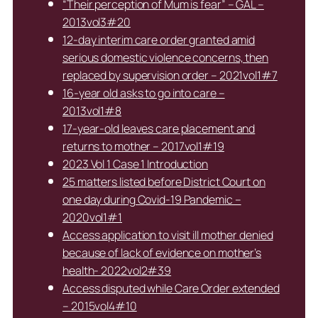
“Their perception of Mum is fear” – GAL –
2013vol3#20
12-day interim care order granted amid
serious domestic violence concerns, then
replaced by supervision order – 2021vol1#7
16-year old asks to go into care –
2013vol1#8
17-year-old leaves care placement and
returns to mother – 2017vol1#19
2023 Vol 1 Case 1 Introduction
25 matters listed before District Court on
one day during Covid-19 Pandemic –
2020vol1#1
Access application to visit ill mother denied
because of lack of evidence on mother’s
health- 2022vol2#39
Access disputed while Care Order extended
– 2015vol4#10