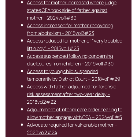
Access for mother increased where judge
states CFA took side of father against
mother – 2024vol1#39
Access increased for mother recovering
from alcoholism – 2015vol2#23
Access reduced for mother of “very troubled
little boy” – 2015vol1#23
Access suspended following concerning
disclosures from children – 2019vol1#30
Access to young child suspended
temporarily by District Court – 2018vol1#29
Access with father adjourned for forensic
risk assessment after two-year delay –
2018vol2#22
Adjournment of interim care order hearing to
allow mother engage with CFA – 2024vol1#5
Advocate required for vulnerable mother –
2020vol2#24