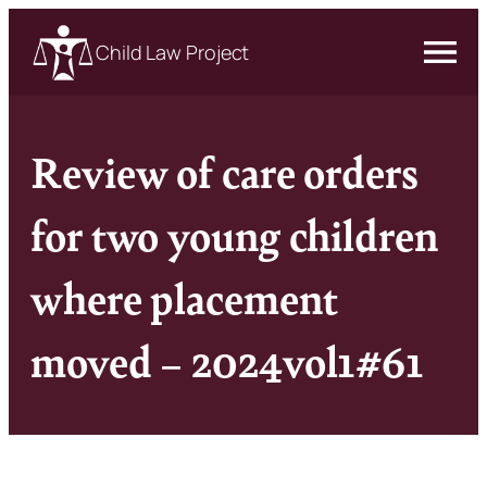
Child Law Project
Review of care orders
for two young children
where placement
moved – 2024vol1#61