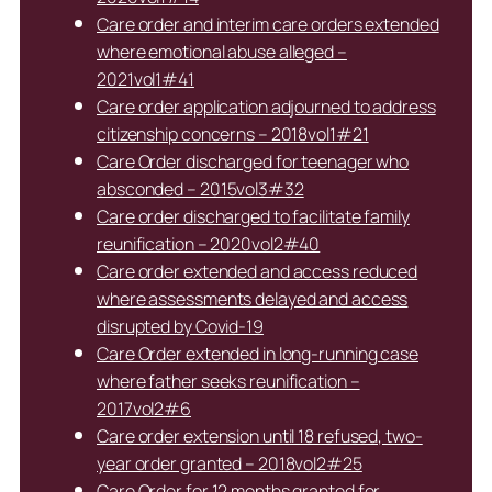
Care order and interim care orders extended
where emotional abuse alleged –
2021vol1#41
Care order application adjourned to address
citizenship concerns – 2018vol1#21
Care Order discharged for teenager who
absconded – 2015vol3#32
Care order discharged to facilitate family
reunification – 2020vol2#40
Care order extended and access reduced
where assessments delayed and access
disrupted by Covid-19
Care Order extended in long-running case
where father seeks reunification –
2017vol2#6
Care order extension until 18 refused, two-
year order granted – 2018vol2#25
Care Order for 12 months granted for