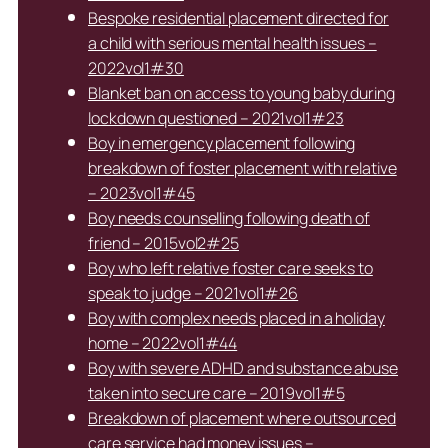
Bespoke residential placement directed for
a child with serious mental health issues –
2022vol1#30
Blanket ban on access to young baby during
lockdown questioned – 2021vol1#23
Boy in emergency placement following
breakdown of foster placement with relative
– 2023vol1#45
Boy needs counselling following death of
friend – 2015vol2#25
Boy who left relative foster care seeks to
speak to judge – 2021vol1#26
Boy with complex needs placed in a holiday
home – 2022vol1#44
Boy with severe ADHD and substance abuse
taken into secure care – 2019vol1#5
Breakdown of placement where outsourced
care service had money issues –