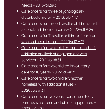
needs – 2013vol2#3
Care orders for three psychologically
disturbed children – 2013vol3#17
Care orders for three Traveller children amid
alcohol and drug concerns – 2022vol1#24
Care orders for Traveller children of parents
who had been in care – 2020vol2#17
Care orders for two children due to mother’s
addiction and lack of engagement with
services – 2021vol1#31
Care orders for two children in voluntary
care for 10 years- 2022vol2#25
Care orders for two children, mother
homeless with addiction issues –
2020vol2#31
Care orders for two years consented to by
parents who commended for engagement –
2023vol1#31