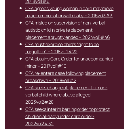
2018vol1#6
CFA agrees young woman in care may move
to accommodation with baby – 2015vol3#3
CFA misled on supervision of non-verbal
autistic child in private placement;
placement abruptly ended – 2024vol1#46
CFA must exercise child’s “right to be
forgotten” – 2018vol1#22
CFA obtains Care Order for unaccompanied
minor – 2017vol1#10
CFA re-enters case following placement
breakdown – 2018vol1#2
CFA seeks change of placement for non-
verbal child where abuse alleged –
2023vol2#28
CFA seeks interim barring order to protect
children already under care order-
2022vol2#32