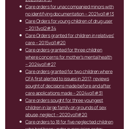
Care orders for unaccompanied minors with
no identifying documentation – 2021vol1#13
Care Orders for young children of drug user
– 2013vol2#34
Care Orders granted for children in relatives’
care – 2015vol1#20
Care orders granted for three children
where concerns for mother’s mental health
– 2024vol1#27
Care orders granted for two children where
CFA first alerted to issues in 2017; reviews
sought of decisions made before and after
care applications made – 2024vol1#31
Care orders sought for three youngest
children in large family on grounds of sex
abuse, neglect – 2020vol1#20
Care orders to 18 for five neglected children