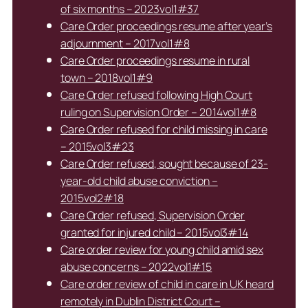
of six months – 2023vol1#37
Care Order proceedings resume after year’s
adjournment – 2017vol1#8
Care Order proceedings resume in rural
town – 2018vol1#9
Care Order refused following High Court
ruling on Supervision Order – 2014vol1#8
Care Order refused for child missing in care
– 2015vol3#23
Care Order refused, sought because of 23-
year-old child abuse conviction –
2015vol2#18
Care Order refused, Supervision Order
granted for injured child – 2015vol3#14
Care order review for young child amid sex
abuse concerns – 2022vol1#15
Care order review of child in care in UK heard
remotely in Dublin District Court –