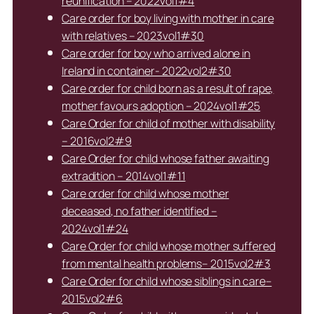
reunification – 2022vol1#4
Care order for boy living with mother in care
with relatives – 2023vol1#30
Care order for boy who arrived alone in
Ireland in container- 2022vol2#30
Care order for child born as a result of rape,
mother favours adoption – 2024vol1#25
Care Order for child of mother with disability
– 2016vol2#9
Care Order for child whose father awaiting
extradition – 2014vol1#11
Care order for child whose mother
deceased, no father identified –
2024vol1#24
Care Order for child whose mother suffered
from mental health problems– 2015vol2#3
Care Order for child whose siblings in care–
2015vol2#6