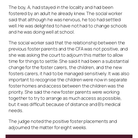
The boy, A, had stayed in the locality and had been
fostered by an adult he already knew. The social worker
said that although he was nervous, he too had settled
well. He was delighted to have not had to change schools
and he was doing well at school.
The social worker said that the relationship between the
previous foster parents and the CFA was not positive, and
she was asking the court to adjourn this matter to allow
time for things to settle. She said it had been a substantial
change for the foster carers, the children, and the new
fosters carers, it had to be managed sensitively. It was also
important to recognise the children were now in separate
foster homes and access between the children was the
priority. She said the new foster parents were working
together to try to arrange as much access as possible,
but it was difficult because of distance and B’s medical
needs.
The judge noted the positive foster placements and
adjourned the matter for eight weeks.