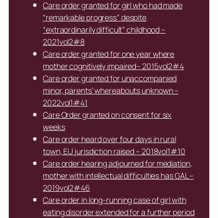
Care order granted for girl who had made
“remarkable progress” despite
“extraordinarily difficult” childhood –
2021vol2#8
Care order granted for one year where
mother cognitively impaired– 2015vol2#4
Care order granted for unaccompanied
minor, parents’ whereabouts unknown –
2022vol1#41
Care Order granted on consent for six
weeks
Care order heard over four days in rural
town, EU jurisdiction raised – 2018vol1#10
Care order hearing adjourned for mediation,
mother with intellectual difficulties has GAL –
2019vol2#46
Care order in long-running case of girl with
eating disorder extended for a further period