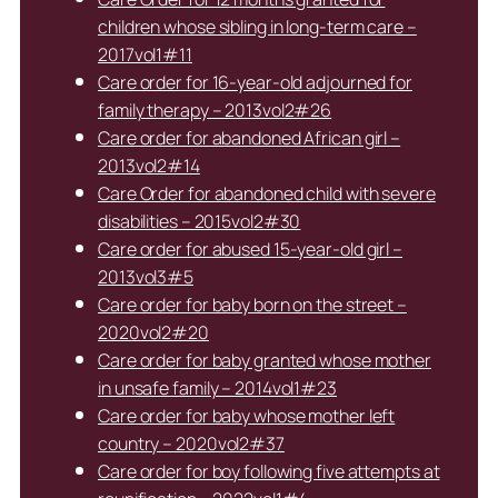
children whose sibling in long-term care –
2017vol1#11
Care order for 16-year-old adjourned for
family therapy – 2013vol2#26
Care order for abandoned African girl –
2013vol2#14
Care Order for abandoned child with severe
disabilities – 2015vol2#30
Care order for abused 15-year-old girl –
2013vol3#5
Care order for baby born on the street –
2020vol2#20
Care order for baby granted whose mother
in unsafe family – 2014vol1#23
Care order for baby whose mother left
country – 2020vol2#37
Care order for boy following five attempts at