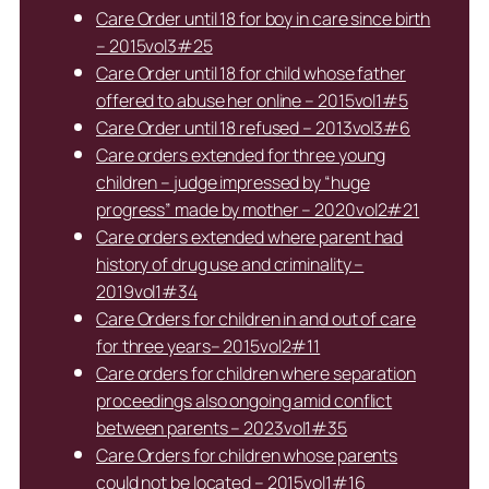
Care Order until 18 for boy in care since birth
– 2015vol3#25
Care Order until 18 for child whose father
offered to abuse her online – 2015vol1#5
Care Order until 18 refused – 2013vol3#6
Care orders extended for three young
children – judge impressed by “huge
progress” made by mother – 2020vol2#21
Care orders extended where parent had
history of drug use and criminality –
2019vol1#34
Care Orders for children in and out of care
for three years– 2015vol2#11
Care orders for children where separation
proceedings also ongoing amid conflict
between parents – 2023vol1#35
Care Orders for children whose parents
could not be located – 2015vol1#16