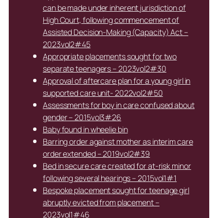
can be made under inherent jurisdiction of
High Court, following commencement of
Assisted Decision-Making (Capacity) Act –
2023vol2#45
Appropriate placements sought for two
separate teenagers – 2023vol2#30
Approval of aftercare plan for a young girl in
supported care unit- 2022vol2#50
Assessments for boy in care confused about
gender – 2015vol3#26
Baby found in wheelie bin
Barring order against mother as interim care
order extended – 2019vol2#39
Bed in secure care created for at-risk minor
following several hearings – 2015vol1#1
Bespoke placement sought for teenage girl
abruptly evicted from placement –
2023vol1#46