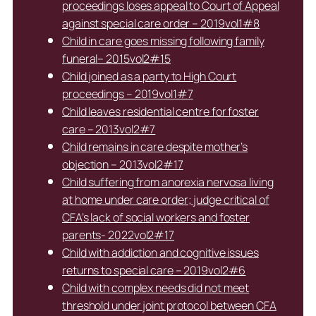
proceedings loses appeal to Court of Appeal
against special care order – 2019vol1#8
Child in care goes missing following family
funeral– 2015vol2#15
Child joined as a party to High Court
proceedings – 2019vol1#7
Child leaves residential centre for foster
care – 2013vol2#7
Child remains in care despite mother’s
objection – 2013vol2#17
Child suffering from anorexia nervosa living
at home under care order; judge critical of
CFA’s lack of social workers and foster
parents- 2022vol2#17
Child with addiction and cognitive issues
returns to special care – 2019vol2#6
Child with complex needs did not meet
threshold under joint protocol between CFA