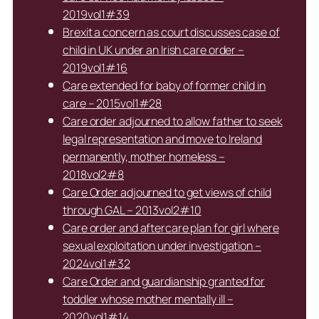
2019vol1#39
Brexit a concern as court discusses case of
child in UK under an Irish care order –
2019vol1#16
Care extended for baby of former child in
care – 2015vol1#28
Care order adjourned to allow father to seek
legal representation and move to Ireland
permanently, mother homeless –
2018vol2#8
Care Order adjourned to get views of child
through GAL – 2013vol2#10
Care order and aftercare plan for girl where
sexual exploitation under investigation –
2024vol1#32
Care Order and guardianship granted for
toddler whose mother mentally ill –
2020vol1#14