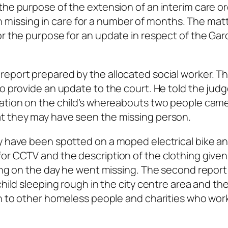
the purpose of the extension of an interim care or
issing in care for a number of months. The mat
or the purpose for an update in respect of the Gar
report prepared by the allocated social worker. T
to provide an update to the court. He told the judg
mation on the child’s whereabouts two people cam
t they may have seen the missing person.
ay have been spotted on a moped electrical bike a
for CCTV and the description of the clothing give
ring on the day he went missing. The second report
child sleeping rough in the city centre area and th
wn to other homeless people and charities who wor