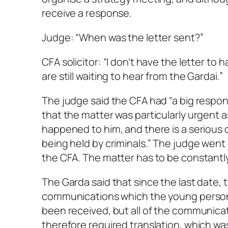
receive a response.
Judge: “When was the letter sent?”
CFA solicitor: “I don’t have the letter to 
are still waiting to hear from the Gardai.”
The judge said the CFA had “a big responsib
that the matter was particularly urgent as
happened to him, and there is a serious c
being held by criminals.” The judge went o
the CFA. The matter has to be constantly
The Garda said that since the last date, 
communications which the young person 
been received, but all of the communicat
therefore required translation, which wa