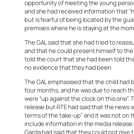
opportunity of meeting the young perso
and she had received information that “h
but is fearful of being located by the gua
premises where he is staying at the mom
The GAL said that she had tried to reass
and that he could present himself to the
told the court that she had been told th
no evidence that they had been.
The GAL emphasised that the child had 
four months, and he was due to reach th
were “up against the clock on this one”.
release but RTE had said that the news w
terms of the take-up” and it was not on t
include information in the media release 
Garda had said that they could not give