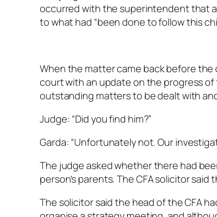
occurred with the superintendent that a
to what had “been done to follow this chil
When the matter came back before the cou
court with an update on the progress of 
outstanding matters to be dealt with and
Judge: “Did you find him?”
Garda: “Unfortunately not. Our investiga
The judge asked whether there had been
person’s parents. The CFA solicitor sai
The solicitor said the head of the CFA h
organise a strategy meeting, and althou