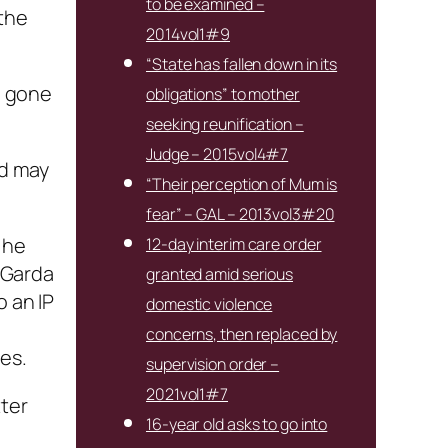
to be examined –
 the
2014vol1#9
“State has fallen down in its
e gone
obligations” to mother
seeking reunification –
Judge – 2015vol4#7
ld may
“Their perception of Mum is
fear” – GAL – 2013vol3#20
 he
12-day interim care order
e Garda
granted amid serious
o an IP
domestic violence
concerns, then replaced by
es.
supervision order –
2021vol1#7
tter
16-year old asks to go into