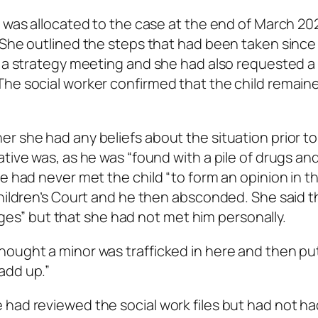
e was allocated to the case at the end of March 20
 She outlined the steps that had been taken since
d a strategy meeting and she had also requested a
The social worker confirmed that the child remain
r she had any beliefs about the situation prior to
tive was, as he was “found with a pile of drugs an
e had never met the child “to form an opinion in t
Children’s Court and he then absconded. She said t
harges” but that she had not met him personally.
hought a minor was trafficked in here and then pu
add up.”
had reviewed the social work files but had not ha