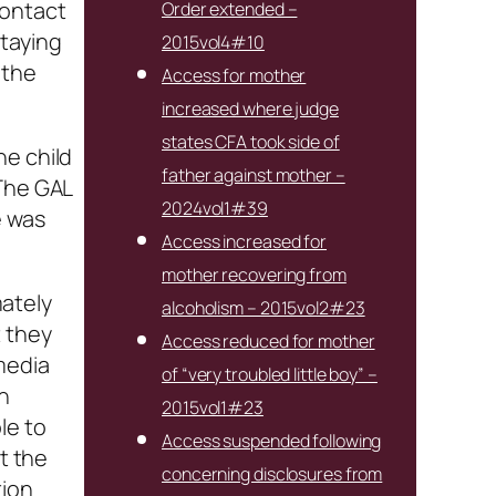
contact
Order extended –
staying
2015vol4#10
 the
Access for mother
increased where judge
states CFA took side of
he child
father against mother –
 The GAL
2024vol1#39
e was
Access increased for
mother recovering from
ately
alcoholism – 2015vol2#23
t they
Access reduced for mother
media
of “very troubled little boy” –
n
2015vol1#23
le to
Access suspended following
t the
concerning disclosures from
tion