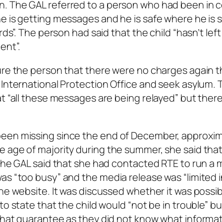
n. The GAL referred to a person who had been in 
e is getting messages and he is safe where he is 
rds”. The person had said that the child “hasn’t left
ent”.
ure the person that there were no charges again t
 International Protection Office and seek asylum.
at “all these messages are being relayed” but ther
been missing since the end of December, approxim
e age of majority during the summer, she said tha
 The GAL said that she had contacted RTE to run a 
as “too busy” and the media release was “limited i
he website. It was discussed whether it was possib
to state that the child would “not be in trouble” bu
 that guarantee as they did not know what informa