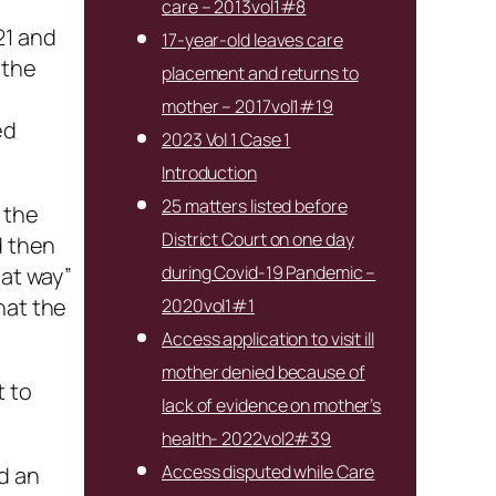
care – 2013vol1#8
21 and
17-year-old leaves care
 the
placement and returns to
mother – 2017vol1#19
ed
2023 Vol 1 Case 1
Introduction
25 matters listed before
 the
District Court on one day
d then
during Covid-19 Pandemic –
hat way”
hat the
2020vol1#1
Access application to visit ill
mother denied because of
t to
lack of evidence on mother’s
health- 2022vol2#39
Access disputed while Care
d an