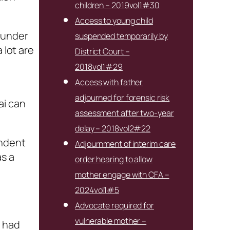
children – 2019vol1#30
Access to young child
 under
suspended temporarily by
 lot are
District Court –
2018vol1#29
Access with father
adjourned for forensic risk
ai can
assessment after two-year
delay – 2018vol2#22
endent
Adjournment of interim care
as a
order hearing to allow
mother engage with CFA –
2024vol1#5
Advocate required for
vulnerable mother –
g had