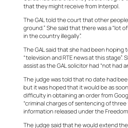
that they might receive from Interpol.
The GAL told the court that other peopl
ground.” She said that there was a “lot of
in the country illegally”.
The GAL said that she had been hoping t
“television and RTE news at this stage”.
assist as the GAL solicitor had “not had an
The judge was told that no date had bee
but it was hoped that it would be as soon
difficulty in obtaining an order from Goog
“criminal charges of sentencing of three
information released under the Freedom 
The judge said that he would extend the