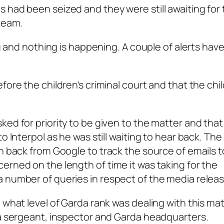
 had been seized and they were still awaiting for
team.
ing and nothing is happening. A couple of alerts hav
fore the children’s criminal court and that the chi
ked for priority to be given to the matter and that
o Interpol as he was still waiting to hear back. Th
n back from Google to track the source of emails t
erned on the length of time it was taking for the
 number of queries in respect of the media releas
 what level of Garda rank was dealing with this ma
 a sergeant, inspector and Garda headquarters.