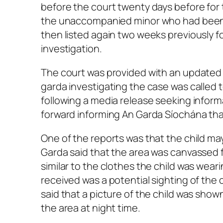
before the court twenty days before for 
the unaccompanied minor who had been m
then listed again two weeks previously f
investigation.
The court was provided with an updated 
garda investigating the case was called 
following a media release seeking infor
forward informing An Garda Síochána tha
One of the reports was that the child m
Garda said that the area was canvassed 
similar to the clothes the child was wea
received was a potential sighting of the 
said that a picture of the child was sho
the area at night time.