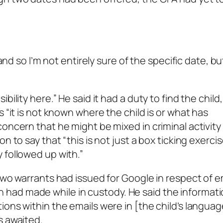
hand so I’m not entirely sure of the specific date, b
ility here.” He said it had a duty to find the child
 “it is not known where the child is or what has
oncern that he might be mixed in criminal activity
n to say that “this is not just a box ticking exercis
 followed up with.”
two warrants had issued for Google in respect of e
had made while in custody. He said the informat
ions within the emails were in [the child’s langua
s awaited.