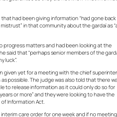
e that had been giving information “had gone back
 mistrust” in that community about the gardaí as “a
o progress matters and had been looking at the
 She said that “perhaps senior members of the gard
y luck”.
n given yet for a meeting with the chief superint
 as possible. The judge was also told that there w
le to release information as it could only do so for
 years or more” and they were looking to have the
of Information Act.
 interim care order for one week and if no meetin