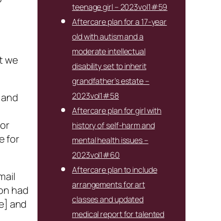
teenage girl – 2023vol1#59
Aftercare plan for a 17-year
old with autism and a
moderate intellectual
ut we
disability set to inherit
grandfather’s estate –
2023vol1#58
, and
Aftercare plan for girl with
 or
history of self-harm and
e for
mental health issues –
2023vol1#60
Aftercare plan to include
mail
arrangements for art
ion had
classes and updated
ge] and
medical report for talented