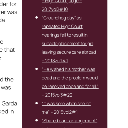
– High Court judge –
der for
2017vol2#10
ter was
“Groundhog day” as
da
repeated High Court
hearings fail to result in
he
suitable placement for girl
e that
leaving secure care abroad
e
– 2018vol1#1
“He wished his mother was
dead and the problem would
nd the
be resolved once and for all.”
n was
– 2015vol3#22
e Garda
“It was sore when she hit
ked in
me” – 2015vol2#1
“Shared care arrangement”