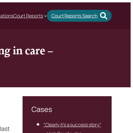
cations
Court Reports
Court Reports Search
g in care –
Cases
“Clearly it’s a success story”
last