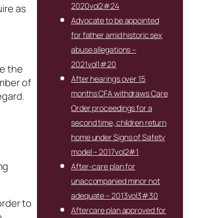
2020vol2#24
ire as
Advocate to be appointed
for father amid historic sex
abuse allegations –
2021vol1#20
de the
After hearings over 15
mber of
months CFA withdraws Care
egard.
Order proceedings for a
second time, children return
home under Signs of Safety
model – 2017vol2#1
ng
After-care plan for
unaccompanied minor not
adequate – 2013vol3#30
order to
Aftercare plan approved for
o