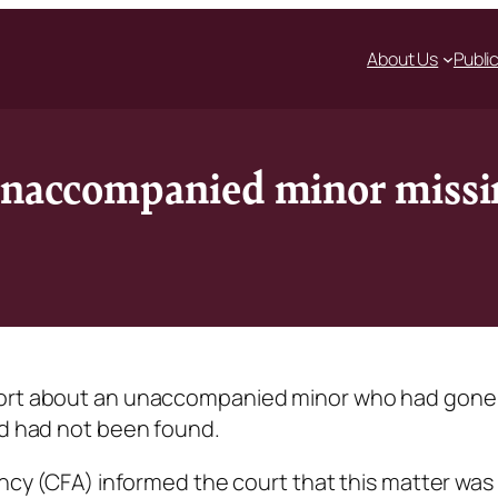
About Us
Publi
unaccompanied minor missin
eport about an unaccompanied minor who had gone
nd had not been found.
ency (CFA) informed the court that this matter was 