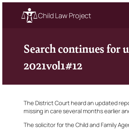
Child Law Project
Search continues for 
2021vol1#12
The District Court heard an updated r
missing in care several months earlier a
The solicitor for the Child and Family Ag