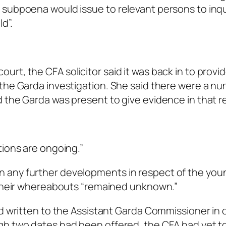
 subpoena would issue to relevant persons to inqu
d”.
rt, the CFA solicitor said it was back in to provi
the Garda investigation. She said there were a nu
 the Garda was present to give evidence in that r
tions are ongoing.”
 any further developments in respect of the you
d their whereabouts “remained unknown.”
ad written to the Assistant Garda Commissioner in 
gh two dates had been offered, the CFA had yet t