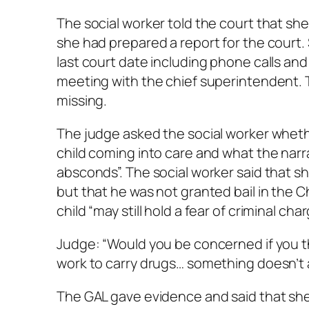
The social worker told the court that sh
she had prepared a report for the court.
last court date including phone calls an
meeting with the chief superintendent. 
missing.
The judge asked the social worker whethe
child coming into care and what the narra
absconds”. The social worker said that sh
but that he was not granted bail in the 
child “may still hold a fear of criminal c
Judge: “Would you be concerned if you t
work to carry drugs… something doesn’t 
The GAL gave evidence and said that she 