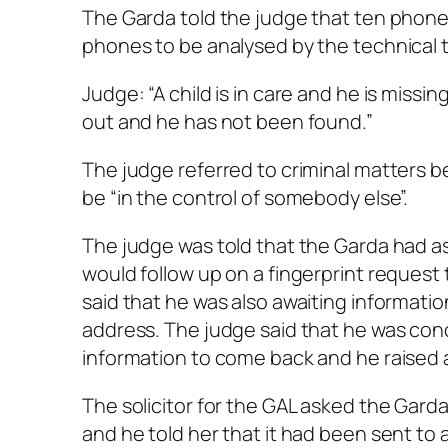
The Garda told the judge that ten phones
phones to be analysed by the technical 
Judge: “A child is in care and he is miss
out and he has not been found.”
The judge referred to criminal matters be
be “in the control of somebody else”.
The judge was told that the Garda had as
would follow up on a fingerprint request t
said that he was also awaiting informatio
address. The judge said that he was conc
information to come back and he raised a
The solicitor for the GAL asked the Garda
and he told her that it had been sent to