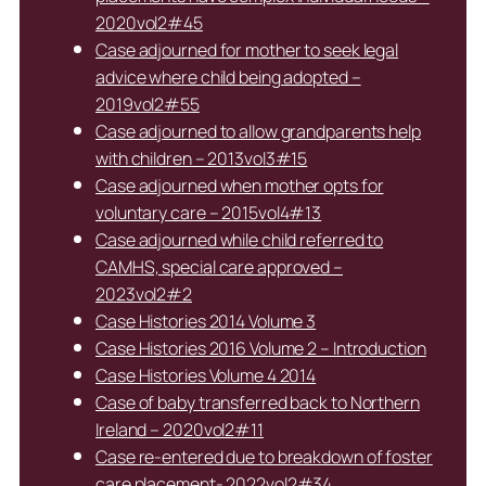
2020vol2#45
Case adjourned for mother to seek legal
advice where child being adopted –
2019vol2#55
Case adjourned to allow grandparents help
with children – 2013vol3#15
Case adjourned when mother opts for
voluntary care – 2015vol4#13
Case adjourned while child referred to
CAMHS, special care approved –
2023vol2#2
Case Histories 2014 Volume 3
Case Histories 2016 Volume 2 – Introduction
Case Histories Volume 4 2014
Case of baby transferred back to Northern
Ireland – 2020vol2#11
Case re-entered due to breakdown of foster
care placement- 2022vol2#34