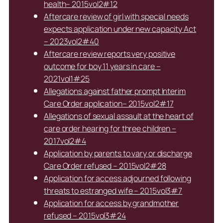
health– 2015vol2#12
Aftercare review of girl with special needs
expects application under new capacity Act
– 2023vol2#40
Aftercare review reports very positive
outcome for boy 11 years in care –
2021vol1#25
Allegations against father prompt Interim
Care Order application– 2015vol2#17
Allegations of sexual assault at the heart of
care order hearing for three children –
2017vol2#4
Application by parents to vary or discharge
Care Order refused – 2015vol2#28
Application for access adjourned following
threats to estranged wife – 2015vol3#7
Application for access by grandmother
refused – 2015vol3#24