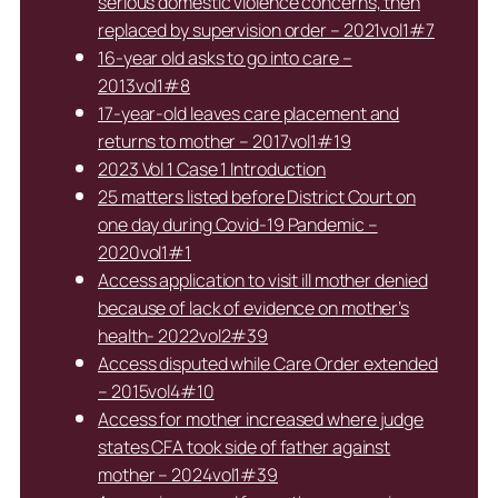
serious domestic violence concerns, then
replaced by supervision order – 2021vol1#7
16-year old asks to go into care –
2013vol1#8
17-year-old leaves care placement and
returns to mother – 2017vol1#19
2023 Vol 1 Case 1 Introduction
25 matters listed before District Court on
one day during Covid-19 Pandemic –
2020vol1#1
Access application to visit ill mother denied
because of lack of evidence on mother’s
health- 2022vol2#39
Access disputed while Care Order extended
– 2015vol4#10
Access for mother increased where judge
states CFA took side of father against
mother – 2024vol1#39