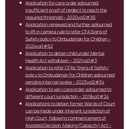
Application for care order adjourned,
insufficient proof of neglect to reach the
required threshold – 2020vol2#36
Application renewed and further adjourned
to lift in camera rule to refer CFA Signs of
Safety policy to Ombudsman for Children –
2024vol1#62
Application to detain child under Mental
Health Act withdrawn – 2021vol1#3
Application to refer CFA’s ‘Signs of Safety’
policy to Ombudsman for Children adjourned
pending internal review – 2023vol2#34
Application to vary care order adjourned to
different court jurisdiction – 2018vol1#24
Applications to detain former Wards of Court
can be made under inherent jurisdiction of
High Court, following commencement of
Assisted Decision-Making (Capacity) Act –