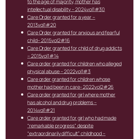
to the age of majority, mother has
intellectual disability – 2024vol1#30
Care Order granted for a year –
2013vol1#20
Care Order granted for anxious and fearful
child– 2015vol2#16
Care Order granted for child of drug addicts
– 2015vol1#14
Care order granted for children who alleged
physical abuse – 2022vol1#3
Care order granted for children whose
mother had been in care- 2022vol2#26
Care order granted for girl where mother
has alcohol and drug problems –
2014vol1#21
Care order granted for girl who had made
“remarkable progress” despite
“extraordinarily difficult” childhood –