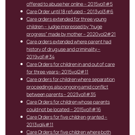
offered to abuse her online – 2015vol1#5
Care Order until 18 refused – 2013vol3#6
Care orders extended for three young
children – judge impressed by “huge
progress” made by mother – 2020vol2#21
Care orders extended where parent had
history of drug use and criminality –
2019vol1#34
Care Orders for children in and out of care
for three years– 2015vol2#11
Care orders for children where separation
proceedings also ongoing amid conflict
between parents – 2023vol1#35
Care Orders for children whose parents
could not be located – 2015vol1#16
Care Orders for five children granted –
2013vol4#11
Care Orders for five children where both