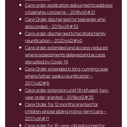
Care order application adjourned to address
citizenship concerns – 2018vol1#21
Care Order discharged for teenager who
absconded – 2015vol3#32
Care order discharged to facilitate family
reunification – 2020vol2#40
Care order extended and access reduced
where assessments delayed and access
disrupted by Covid-19
Care Order extended in long-running case
where father seeks reunification –
2017vol2#6
Care order extension until 18 refused, two-
year order granted – 2018vol2#25
Care Order for 12 months granted for
children whose sibling in long-term care –
2017vol1#11
Care order for 16-year-old adjourned for