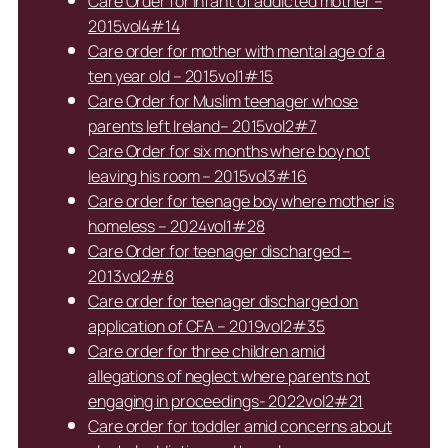
Care Order for infant of addicted mother –
2015vol4#14
Care order for mother with mental age of a
ten year old – 2015vol1#15
Care Order for Muslim teenager whose
parents left Ireland– 2015vol2#7
Care Order for six months where boy not
leaving his room – 2015vol3#16
Care order for teenage boy where mother is
homeless – 2024vol1#28
Care Order for teenager discharged –
2013vol2#8
Care order for teenager discharged on
application of CFA – 2019vol2#35
Care order for three children amid
allegations of neglect where parents not
engaging in proceedings- 2022vol2#21
Care order for toddler amid concerns about