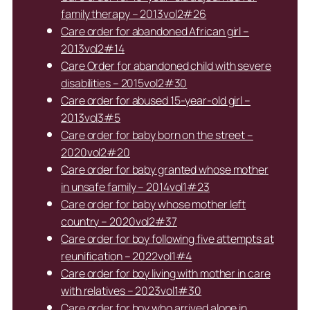
family therapy – 2013vol2#26
Care order for abandoned African girl –
2013vol2#14
Care Order for abandoned child with severe
disabilities – 2015vol2#30
Care order for abused 15-year-old girl –
2013vol3#5
Care order for baby born on the street –
2020vol2#20
Care order for baby granted whose mother
in unsafe family – 2014vol1#23
Care order for baby whose mother left
country – 2020vol2#37
Care order for boy following five attempts at
reunification – 2022vol1#4
Care order for boy living with mother in care
with relatives – 2023vol1#30
Care order for boy who arrived alone in