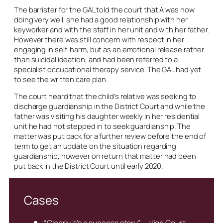
The barrister for the GAL told the court that A was now
doing very well, she had a good relationship with her
keyworker and with the staff in her unit and with her father.
However there was still concern with respect in her
engaging in self-harm, but as an emotional release rather
than suicidal ideation, and had been referred to a
specialist occupational therapy service. The GAL had yet
to see the written care plan.
The court heard that the child’s relative was seeking to
discharge guardianship in the District Court and while the
father was visiting his daughter weekly in her residential
unit he had not stepped in to seek guardianship. The
matter was put back for a further review before the end of
term to get an update on the situation regarding
guardianship, however on return that matter had been
put back in the District Court until early 2020.
Cases
“Clearly it’s a success story” – High Court