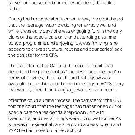
served on the second named respondent, the child’s
father.
During the first special care order review, the court heard
that the teenager was now doing remarkably well and
while it was early days she was engaging fully in the daily
plans of the special care unit, and attending a summer
school programme and enjoying it. A was “thriving, she
appears to crave structure, routine and boundaries” said
the barrister for the CFA.
The barrister for the GAL told the court the child had
described the placement as “the best she’s ever had”. In
terms of services, the court heard that Jigsaw was
available to the child and she had meetings in ACTS every
two weeks, speech and language was also a concern.
After the court summer recess, the barrister for the CFA
told the court that the teenager had transitioned out of
special care to a residential step down unit with
overnights, and overall things were going well for her. As
she was in residential care she could access Extern and
YAP. She had moved to a new school.