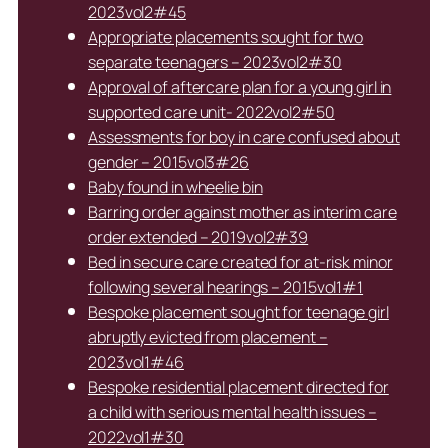
2023vol2#45
Appropriate placements sought for two
separate teenagers – 2023vol2#30
Approval of aftercare plan for a young girl in
supported care unit- 2022vol2#50
Assessments for boy in care confused about
gender – 2015vol3#26
Baby found in wheelie bin
Barring order against mother as interim care
order extended – 2019vol2#39
Bed in secure care created for at-risk minor
following several hearings – 2015vol1#1
Bespoke placement sought for teenage girl
abruptly evicted from placement –
2023vol1#46
Bespoke residential placement directed for
a child with serious mental health issues –
2022vol1#30