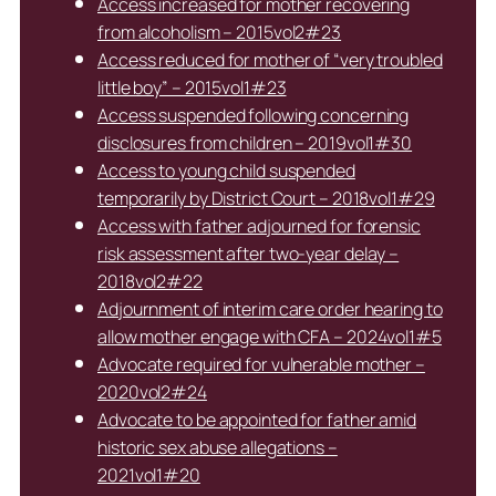
Access increased for mother recovering
from alcoholism – 2015vol2#23
Access reduced for mother of “very troubled
little boy” – 2015vol1#23
Access suspended following concerning
disclosures from children – 2019vol1#30
Access to young child suspended
temporarily by District Court – 2018vol1#29
Access with father adjourned for forensic
risk assessment after two-year delay –
2018vol2#22
Adjournment of interim care order hearing to
allow mother engage with CFA – 2024vol1#5
Advocate required for vulnerable mother –
2020vol2#24
Advocate to be appointed for father amid
historic sex abuse allegations –
2021vol1#20