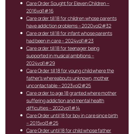
Care Order Sought for Eleven Children –
2016vol1#16
Care order till 18 for children whose parents
have addiction problems – 2020vol2#32
Care order till 18 for infant whose parents
had been in care – 2024vol1#23
Care order till 18 for teenager being
supported in musical ambitions –
2024vol1#29
Care Order till 18 for young child where the
father’s whereabouts unknown, mother
uncontactable – 2023vol2#25
Care order to age 18 granted where mother
suffering addiction and mental health
difficulties – 2022vol1#14
Care Order until 18 for boy in care since birth
– 2015vol3#25
Care Order until 18 for child whose father