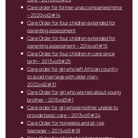
Care order for former unaccompanied minor
– 2020vol2#14
Care Order for four children extended for
parenting assessment
Care Order for four children extended for
parenting assessment – 2014vol1#15
Care Order for four children in care since
birth – 2013vol3#25
Care order for girl who left African country
to avoid marriage with older man-
2022vol2#31
Care Order for girl who worries about young
brother – 2015vol3#1
Care order for girl whose mother unable to
provide basic care – 2013vol3#24
Care Order for homeless and at-risk
teenager – 2013vol3#18