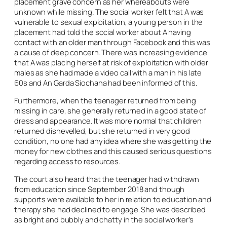
placement grave concern as her whereabouts were
unknown while missing. The social worker felt that A was
vulnerable to sexual exploitation, a young person in the
placement had told the social worker about A having
contact with an older man through Facebook and this was
a cause of deep concern. There was increasing evidence
that A was placing herself at risk of exploitation with older
males as she had made a video call with a man in his late
60s and An Garda Siochana had been informed of this.
Furthermore, when the teenager returned from being
missing in care, she generally returned in a good state of
dress and appearance. It was more normal that children
returned dishevelled, but she returned in very good
condition, no one had any idea where she was getting the
money for new clothes and this caused serious questions
regarding access to resources.
The court also heard that the teenager had withdrawn
from education since September 2018 and though
supports were available to her in relation to education and
therapy she had declined to engage. She was described
as bright and bubbly and chatty in the social worker’s