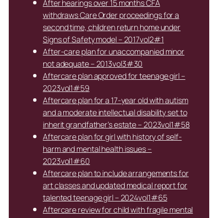
After hearings over 15 months CFA
withdraws Care Order proceedings for a
second time, children return home under
Signs of Safety model – 2017vol2#1
After-care plan for unaccompanied minor
not adequate – 2013vol3#30
Aftercare plan approved for teenage girl –
2023vol1#59
Aftercare plan for a 17-year old with autism
and a moderate intellectual disability set to
inherit grandfather’s estate – 2023vol1#58
Aftercare plan for girl with history of self-
harm and mental health issues –
2023vol1#60
Aftercare plan to include arrangements for
art classes and updated medical report for
talented teenage girl – 2024vol1#65
Aftercare review for child with fragile mental