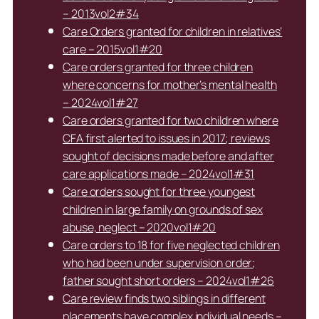
– 2013vol2#34
Care Orders granted for children in relatives’
care – 2015vol1#20
Care orders granted for three children
where concerns for mother’s mental health
– 2024vol1#27
Care orders granted for two children where
CFA first alerted to issues in 2017; reviews
sought of decisions made before and after
care applications made – 2024vol1#31
Care orders sought for three youngest
children in large family on grounds of sex
abuse, neglect – 2020vol1#20
Care orders to 18 for five neglected children
who had been under supervision order;
father sought short orders – 2024vol1#26
Care review finds two siblings in different
placements have complex individual needs –