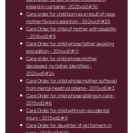
Ireland in container- 2022vol2#30
Care order for child born as a result of rape,
mother favours adoption – 2024vol1#25
Care Order for child of mother with disability
– 2016vol2#9
Care Order for child whose father awaiting
extradition – 2014vol1#11
Care order for child whose mother
deceased, no father identified –
2024vol1#24
Care Order for child whose mother suffered
from mental health problems– 2015vol2#3
Care Order for child whose siblings in care–
2015vol2#6
Care Order for child with non-accidental
injury – 2013vol2#9
Care Order for daughter of girl formerly in
care – 2013vol3#29