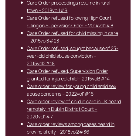
Care Order proceedings resume in rural
town – 2018vol1#9
Care Order refused following High Court
ruling on Supervision Order – 2014vol1#8
Care Order refused for child missing in care
– 2015vol3#23
Care Order refused, sought because of 23-
year-old child abuse conviction –
2015vol2#18
Care Order refused, Supervision Order
granted for injured child – 2015vol3#14
Care order review for young child amid sex
abuse concerns – 2022vol1#15
Care order review of child in care in UK heard
remotely in Dublin District Court –
2020vol1#7
Care order reviews among cases heard in
provincial city – 2018vol2#36