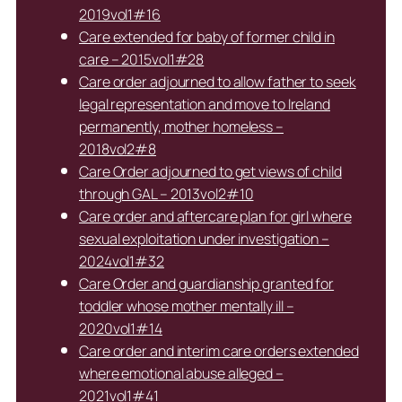
2019vol1#16
Care extended for baby of former child in
care – 2015vol1#28
Care order adjourned to allow father to seek
legal representation and move to Ireland
permanently, mother homeless –
2018vol2#8
Care Order adjourned to get views of child
through GAL – 2013vol2#10
Care order and aftercare plan for girl where
sexual exploitation under investigation –
2024vol1#32
Care Order and guardianship granted for
toddler whose mother mentally ill –
2020vol1#14
Care order and interim care orders extended
where emotional abuse alleged –
2021vol1#41