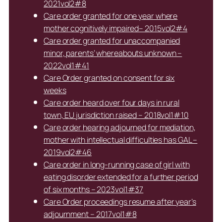
2021vol2#8
Care order granted for one year where
mother cognitively impaired– 2015vol2#4
Care order granted for unaccompanied
minor, parents’ whereabouts unknown –
2022vol1#41
Care Order granted on consent for six
weeks
Care order heard over four days in rural
town, EU jurisdiction raised – 2018vol1#10
Care order hearing adjourned for mediation,
mother with intellectual difficulties has GAL –
2019vol2#46
Care order in long-running case of girl with
eating disorder extended for a further period
of six months – 2023vol1#37
Care Order proceedings resume after year’s
adjournment – 2017vol1#8