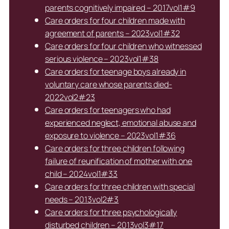
parents cognitively impaired – 2017vol1#9
Care orders for four children made with
agreement of parents – 2023vol1#32
Care orders for four children who witnessed
serious violence – 2023vol1#38
Care orders for teenage boys already in
voluntary care whose parents died-
2022vol2#23
Care orders for teenagers who had
experienced neglect, emotional abuse and
exposure to violence – 2023vol1#36
Care orders for three children following
failure of reunification of mother with one
child – 2024vol1#33
Care orders for three children with special
needs – 2013vol2#3
Care orders for three psychologically
disturbed children – 2013vol3#17