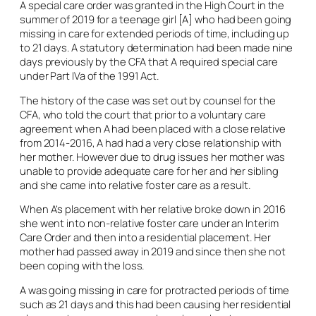
A special care order was granted in the High Court in the
summer of 2019 for a teenage girl [A] who had been going
missing in care for extended periods of time, including up
to 21 days. A statutory determination had been made nine
days previously by the CFA that A required special care
under Part IVa of the 1991 Act.
The history of the case was set out by counsel for the
CFA, who told the court that prior to a voluntary care
agreement when A had been placed with a close relative
from 2014-2016, A had had a very close relationship with
her mother. However due to drug issues her mother was
unable to provide adequate care for her and her sibling
and she came into relative foster care as a result.
When A’s placement with her relative broke down in 2016
she went into non-relative foster care under an Interim
Care Order and then into a residential placement. Her
mother had passed away in 2019 and since then she not
been coping with the loss.
A was going missing in care for protracted periods of time
such as 21 days and this had been causing her residential