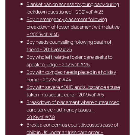
Blanket ban on access to young baby during
lockdown questioned – 2021vol1#23
Boy in emergency placement following
breakdown of foster placement with relative
– 2023vol1#45
Boy needs counselling following death of
friend – 2015vol2#25
Boy who left relative foster care seeks to
speak to judge – 2021vol1#26
Boy with complex needs placed in a holiday
home – 2022vol1#44
Boy with severe ADHD and substance abuse
taken into secure care – 2019vol1#5
Breakdown of placement where outsourced
care service had money issues –
2019vol1#39
Brexit a concern as court discusses case of
child in UK under an Irish care order –