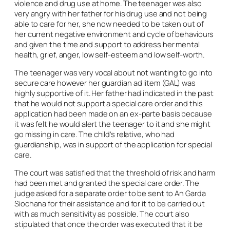
violence and drug use at home. The teenager was also
very angry with her father for his drug use and not being
able to care for her, she now needed to be taken out of
her current negative environment and cycle of behaviours
and given the time and support to address her mental
health, grief, anger, low self-esteem and low self-worth.
The teenager was very vocal about not wanting to go into
secure care however her guardian
ad litem
(GAL) was
highly supportive of it. Her father had indicated in the past
that he would not support a special care order and this
application had been made on an
ex-parte
basis because
it was felt he would alert the teenager to it and she might
go missing in care. The child’s relative, who had
guardianship, was in support of the application for special
care.
The court was satisfied that the threshold of risk and harm
had been met and granted the special care order. The
judge asked for a separate order to be sent to An Garda
Siochana for their assistance and for it to be carried out
with as much sensitivity as possible. The court also
stipulated that once the order was executed that it be