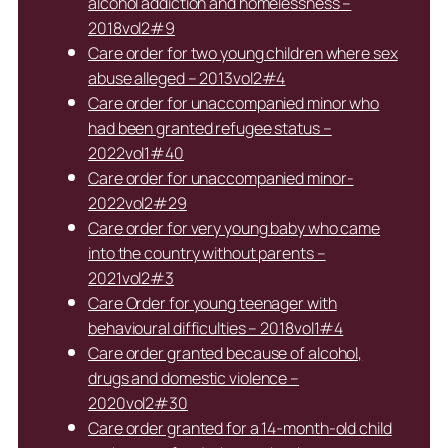
alcohol addiction and homelessness –
2018vol2#9
Care order for two young children where sex
abuse alleged – 2013vol2#4
Care order for unaccompanied minor who
had been granted refugee status –
2022vol1#40
Care order for unaccompanied minor-
2022vol2#29
Care order for very young baby who came
into the country without parents –
2021vol2#3
Care Order for young teenager with
behavioural difficulties – 2018vol1#4
Care order granted because of alcohol,
drugs and domestic violence –
2020vol2#30
Care order granted for a 14-month-old child