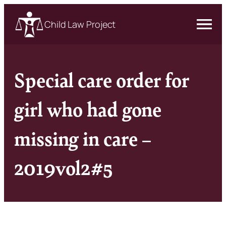
Child Law Project
Special care order for
girl who had gone
missing in care –
2019vol2#5