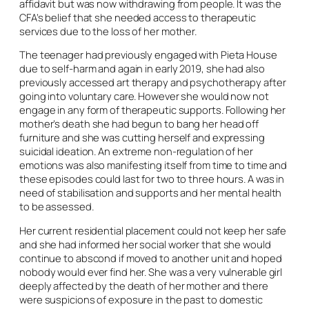
affidavit but was now withdrawing from people. It was the
CFA’s belief that she needed access to therapeutic
services due to the loss of her mother.
The teenager had previously engaged with Pieta House
due to self-harm and again in early 2019, she had also
previously accessed art therapy and psychotherapy after
going into voluntary care. However she would now not
engage in any form of therapeutic supports. Following her
mother’s death she had begun to bang her head off
furniture and she was cutting herself and expressing
suicidal ideation. An extreme non-regulation of her
emotions was also manifesting itself from time to time and
these episodes could last for two to three hours. A was in
need of stabilisation and supports and her mental health
to be assessed.
Her current residential placement could not keep her safe
and she had informed her social worker that she would
continue to abscond if moved to another unit and hoped
nobody would ever find her. She was a very vulnerable girl
deeply affected by the death of her mother and there
were suspicions of exposure in the past to domestic