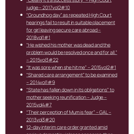
judge – 2017vol2#10
“Groundhog day” as repeated High Court
hearings fail to result in suitable placement
for girl leaving secure care abroad –
2018vol1#1
“He wished his mother was dead and the
problem would be resolved once and for all.”
– 2015vol3#22
“It was sore when she hit me” – 2015vol2#1
“Shared care arrangement” to be examined
– 2014vol1#9
“State has fallen down in its obligations” to
mother seeking reunification – Judge –
2015vol4#7
“Their perception of Mum is fear” – GAL –
2013vol3#20
12-day interim care order granted amid