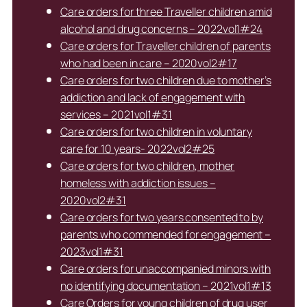
Care orders for three Traveller children amid
alcohol and drug concerns – 2022vol1#24
Care orders for Traveller children of parents
who had been in care – 2020vol2#17
Care orders for two children due to mother’s
addiction and lack of engagement with
services – 2021vol1#31
Care orders for two children in voluntary
care for 10 years- 2022vol2#25
Care orders for two children, mother
homeless with addiction issues –
2020vol2#31
Care orders for two years consented to by
parents who commended for engagement –
2023vol1#31
Care orders for unaccompanied minors with
no identifying documentation – 2021vol1#13
Care Orders for young children of drug user