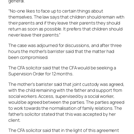
general.
“No-one likes to face up to certain things about
themselves. The law says that children should remain with
their parents and if they leave their parents they should
return as soon as possible. It prefers that children should
never leave their parents.”
The case was adjourned for discussions, and after three
hours the mother’s barrister said that the matter had
been compromised.
The CFA solicitor said that the CFA would be seeking a
Supervision Order for 12 months.
The mother’s barrister said that joint custody was agreed,
with the child remaining with the father and support from
social workers. Access, supervised by a social worker,
would be agreed between the parties. The parties agreed
to work towards the normalisation of family relations. The
father’s solicitor stated that this was accepted by her
client.
The CFA solicitor said that in the light of this agreement