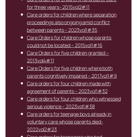
for three years– 2015vol2#11
Care orders for children where separation
proceedings also ongoing amid conflict
between parents – 2023vol1#35
Care Orders for children whose parents
could not be located – 2015vol1#16
Care Orders for five children granted –
2013vol4#11
Care Orders for five children where both
parents cognitively impaired – 2017vol1#9
Care orders for four children made with
agreement of parents – 2023vol1#32
Care orders for four children who witnessed
serious violence – 2023vol1#38
Care orders for teenage boys already in
voluntary care whose parents died-
2022vol2#23
Care orders for teenagers who had