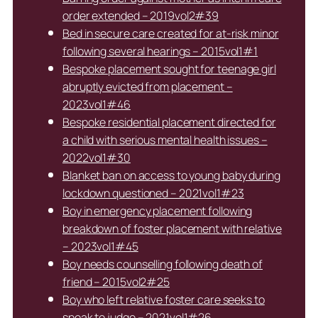
order extended – 2019vol2#39
Bed in secure care created for at-risk minor
following several hearings – 2015vol1#1
Bespoke placement sought for teenage girl
abruptly evicted from placement –
2023vol1#46
Bespoke residential placement directed for
a child with serious mental health issues –
2022vol1#30
Blanket ban on access to young baby during
lockdown questioned – 2021vol1#23
Boy in emergency placement following
breakdown of foster placement with relative
– 2023vol1#45
Boy needs counselling following death of
friend – 2015vol2#25
Boy who left relative foster care seeks to
speak to judge – 2021vol1#26