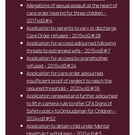
Allegations of sexual assault at the heart of
care order hearing for three children –
2017vol2#4
Application by parents to vary or discharge
Care Order refused – 2015vol2#28
Application for access adjourned following
threats to estranged wife – 2015vol3#7
Application for access by grandmother
refused – 2015vol3#24
Application for care order adjourned,
insufficient proof of neglect to reach the
required threshold – 2020vol2#36
Application renewed and further adjourned
to lift in camera rule to refer CFA Signs of
Safety policy to Ombudsman for Children –
2024vol1#62
Application to detain child under Mental
Health Act withdrawn – 2021vol1#3