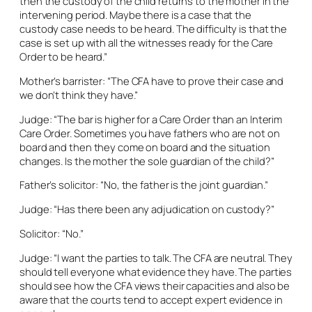
then the custody of the child returns to the mother in the
intervening period. Maybe there is a case that the
custody case needs to be heard. The difficulty is that the
case is set up with all the witnesses ready for the Care
Order to be heard.”
Mother’s barrister: “The CFA have to prove their case and
we don’t think they have.”
Judge: “The bar is higher for a Care Order than an Interim
Care Order. Sometimes you have fathers who are not on
board and then they come on board and the situation
changes. Is the mother the sole guardian of the child?”
Father’s solicitor: “No, the father is the joint guardian.”
Judge: “Has there been any adjudication on custody?”
Solicitor: “No.”
Judge: “I want the parties to talk. The CFA are neutral. They
should tell everyone what evidence they have. The parties
should see how the CFA views their capacities and also be
aware that the courts tend to accept expert evidence in