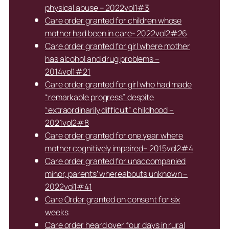
physical abuse – 2022vol1#3
Care order granted for children whose
mother had been in care- 2022vol2#26
Care order granted for girl where mother
has alcohol and drug problems –
2014vol1#21
Care order granted for girl who had made
“remarkable progress” despite
“extraordinarily difficult” childhood –
2021vol2#8
Care order granted for one year where
mother cognitively impaired– 2015vol2#4
Care order granted for unaccompanied
minor, parents’ whereabouts unknown –
2022vol1#41
Care Order granted on consent for six
weeks
Care order heard over four days in rural