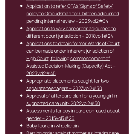
Application to refer CFA’s ‘Signs of Safety’
policy to Ombudsman for Children adjourned
pending internal review – 2023vol2#34
Application to vary care order adjourned to
different court jurisdiction – 2018vol1#24
Applications to detain former Wards of Court
can be made under inherent jurisdiction of
High Court, following commencement of
Assisted Decision-Making (Capacity) Act –
2023vol2#45
Appropriate placements sought for two
separate teenagers – 2023vol2#30
Approval of aftercare plan for a young girl in
supported care unit- 2022vol2#50
Assessments for boy in care confused about
gender – 2015vol3#26
Baby found in wheelie bin
Barring order against mother as interim care