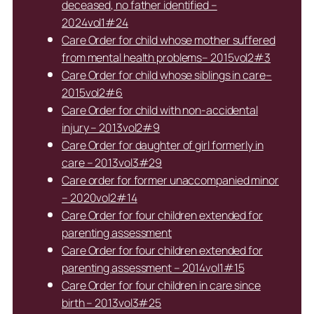
deceased, no father identified –
2024vol1#24
Care Order for child whose mother suffered
from mental health problems– 2015vol2#3
Care Order for child whose siblings in care–
2015vol2#6
Care Order for child with non-accidental
injury – 2013vol2#9
Care Order for daughter of girl formerly in
care – 2013vol3#29
Care order for former unaccompanied minor
– 2020vol2#14
Care Order for four children extended for
parenting assessment
Care Order for four children extended for
parenting assessment – 2014vol1#15
Care Order for four children in care since
birth – 2013vol3#25