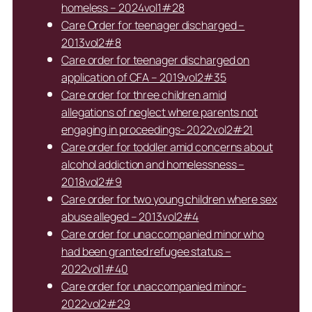
homeless – 2024vol1#28
Care Order for teenager discharged –
2013vol2#8
Care order for teenager discharged on
application of CFA – 2019vol2#35
Care order for three children amid
allegations of neglect where parents not
engaging in proceedings- 2022vol2#21
Care order for toddler amid concerns about
alcohol addiction and homelessness –
2018vol2#9
Care order for two young children where sex
abuse alleged – 2013vol2#4
Care order for unaccompanied minor who
had been granted refugee status –
2022vol1#40
Care order for unaccompanied minor-
2022vol2#29