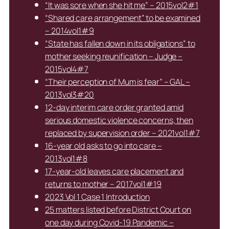
“It was sore when she hit me” – 2015vol2#1
“Shared care arrangement” to be examined
– 2014vol1#9
“State has fallen down in its obligations” to
mother seeking reunification – Judge –
2015vol4#7
“Their perception of Mum is fear” – GAL –
2013vol3#20
12-day interim care order granted amid
serious domestic violence concerns, then
replaced by supervision order – 2021vol1#7
16-year old asks to go into care –
2013vol1#8
17-year-old leaves care placement and
returns to mother – 2017vol1#19
2023 Vol 1 Case 1 Introduction
25 matters listed before District Court on
one day during Covid-19 Pandemic –