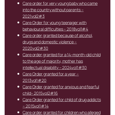
Care order for very young baby who came
into the country without parents –
2021vol2#3
Care Order for young teenager with
behavioural difficulties – 2018vol1#4
Care order granted because of alcohol,
drugs and domestic violence –
2020vol2#30
Care order granted for a 14-month-old child
to the age of majority, mother has
intellectual disability – 2024vol1#30
Care Order granted for a year –
2013vol1#20
Care Order granted for anxious and fearful
child– 2015vol2#16
Care Order granted for child of drug addicts
– 2015vol1#14
Care order granted for children who alleged