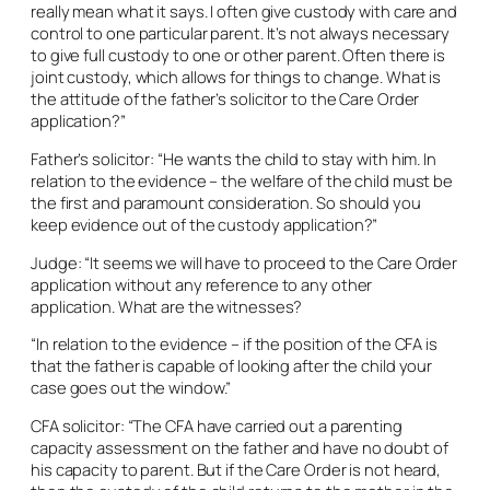
really mean what it says. I often give custody with care and
control to one particular parent. It’s not always necessary
to give full custody to one or other parent. Often there is
joint custody, which allows for things to change. What is
the attitude of the father’s solicitor to the Care Order
application?”
Father’s solicitor: “He wants the child to stay with him. In
relation to the evidence – the welfare of the child must be
the first and paramount consideration. So should you
keep evidence out of the custody application?”
Judge: “It seems we will have to proceed to the Care Order
application without any reference to any other
application. What are the witnesses?
“In relation to the evidence – if the position of the CFA is
that the father is capable of looking after the child your
case goes out the window.”
CFA solicitor: “The CFA have carried out a parenting
capacity assessment on the father and have no doubt of
his capacity to parent. But if the Care Order is not heard,