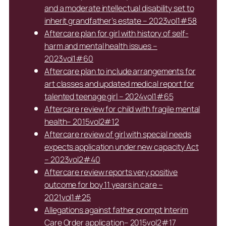
and a moderate intellectual disability set to
inherit grandfather’s estate – 2023vol1#58
Aftercare plan for girl with history of self-
harm and mental health issues –
2023vol1#60
Aftercare plan to include arrangements for
art classes and updated medical report for
talented teenage girl – 2024vol1#65
Aftercare review for child with fragile mental
health– 2015vol2#12
Aftercare review of girl with special needs
expects application under new capacity Act
– 2023vol2#40
Aftercare review reports very positive
outcome for boy 11 years in care –
2021vol1#25
Allegations against father prompt Interim
Care Order application– 2015vol2#17