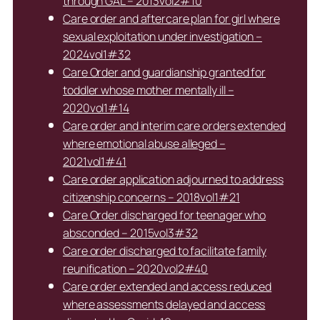
through GAL – 2013vol2#10
Care order and aftercare plan for girl where
sexual exploitation under investigation –
2024vol1#32
Care Order and guardianship granted for
toddler whose mother mentally ill –
2020vol1#14
Care order and interim care orders extended
where emotional abuse alleged –
2021vol1#41
Care order application adjourned to address
citizenship concerns – 2018vol1#21
Care Order discharged for teenager who
absconded – 2015vol3#32
Care order discharged to facilitate family
reunification – 2020vol2#40
Care order extended and access reduced
where assessments delayed and access