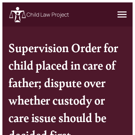
Child Law Project
Supervision Order for
child placed in care of
father; dispute over
whether custody or
care issue should be
decided first –