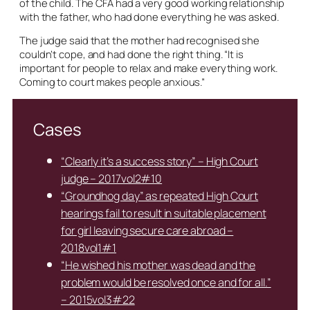
of the child. The CFA had a very good working relationship
with the father, who had done everything he was asked.
The judge said that the mother had recognised she
couldn’t cope, and had done the right thing. “It is
important for people to relax and make everything work.
Coming to court makes people anxious.”
Cases
“Clearly it’s a success story” – High Court
judge – 2017vol2#10
“Groundhog day” as repeated High Court
hearings fail to result in suitable placement
for girl leaving secure care abroad –
2018vol1#1
“He wished his mother was dead and the
problem would be resolved once and for all.”
– 2015vol3#22