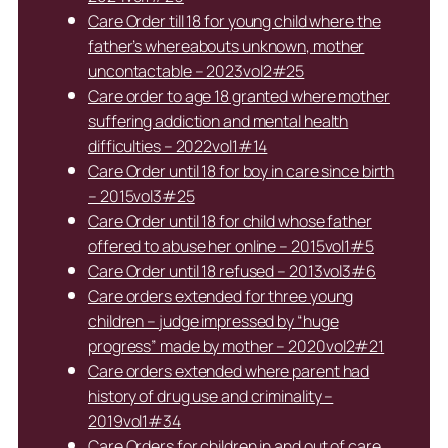
Care Order till 18 for young child where the
father’s whereabouts unknown, mother
uncontactable – 2023vol2#25
Care order to age 18 granted where mother
suffering addiction and mental health
difficulties – 2022vol1#14
Care Order until 18 for boy in care since birth
– 2015vol3#25
Care Order until 18 for child whose father
offered to abuse her online – 2015vol1#5
Care Order until 18 refused – 2013vol3#6
Care orders extended for three young
children – judge impressed by “huge
progress” made by mother – 2020vol2#21
Care orders extended where parent had
history of drug use and criminality –
2019vol1#34
Care Orders for children in and out of care