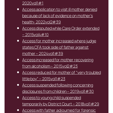
2020vol1#1
Access application to visit ill mother denied
because of lack of evidence on mother’s
health- 2022vol2#39
Access disputed while Care Order extended
– 2015vol4#10
Access for mother increased where judge
states CFA took side of father against
mother – 2024vol1#39
Access increased for mother recovering
from alcoholism – 2015vol2#23
Access reduced for mother of “very troubled
little boy” – 2015vol1#23
Access suspended following concerning
disclosures from children – 2019vol1#30
Access to young child suspended
temporarily by District Court – 2018vol1#29
Access with father adjourned for forensic