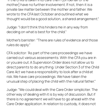
mother] have no further involvement. If not, then it is a
private law matter between the mother and father. We
wrote to the CFA last October and outlined what we
thought would be a good solution, a shared arrangement.”
Judge: “I don’t think this hinders me in any way from
deciding on what is best for the child.”
Mother’s barrister: “There are rules of evidence and those
rules do apply.”
CFA solicitor: “As part of the care proceedings we have
carried out various assessments. With the CFA you are in
or you are out. A Supervision Order does not allow us to
direct parents to do anything. Under Section 3 of the Child
Care Act we have a responsibility to look after a child at
risk. We have care proceedings. We have taken the
unusual step of placing the child with the natural father.”
Judge: “We could deal with the Care Order
simpliciter
. The
other way of dealing with it is by way of discussion. But if
there is no agreement we will have to go ahead with the
Care Order application. In relation to custody, it does not