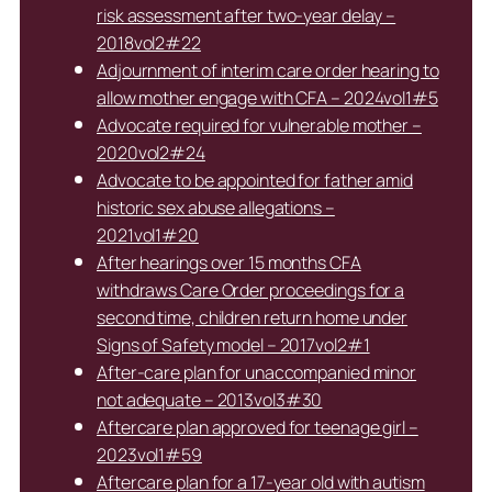
risk assessment after two-year delay –
2018vol2#22
Adjournment of interim care order hearing to
allow mother engage with CFA – 2024vol1#5
Advocate required for vulnerable mother –
2020vol2#24
Advocate to be appointed for father amid
historic sex abuse allegations –
2021vol1#20
After hearings over 15 months CFA
withdraws Care Order proceedings for a
second time, children return home under
Signs of Safety model – 2017vol2#1
After-care plan for unaccompanied minor
not adequate – 2013vol3#30
Aftercare plan approved for teenage girl –
2023vol1#59
Aftercare plan for a 17-year old with autism