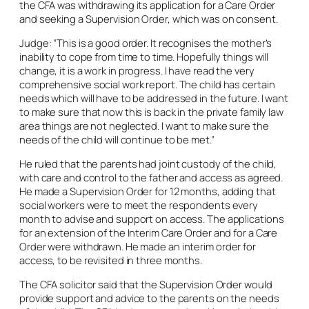
the CFA was withdrawing its application for a Care Order
and seeking a Supervision Order, which was on consent.
Judge: “This is a good order. It recognises the mother’s
inability to cope from time to time. Hopefully things will
change, it is a work in progress. I have read the very
comprehensive social work report. The child has certain
needs which will have to be addressed in the future. I want
to make sure that now this is back in the private family law
area things are not neglected. I want to make sure the
needs of the child will continue to be met.”
He ruled that the parents had joint custody of the child,
with care and control to the father and access as agreed.
He made a Supervision Order for 12 months, adding that
social workers were to meet the respondents every
month to advise and support on access. The applications
for an extension of the Interim Care Order and for a Care
Order were withdrawn. He made an interim order for
access, to be revisited in three months.
The CFA solicitor said that the Supervision Order would
provide support and advice to the parents on the needs