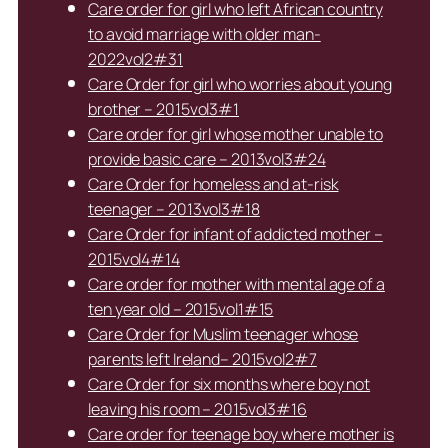
Care order for girl who left African country
to avoid marriage with older man-
2022vol2#31
Care Order for girl who worries about young
brother – 2015vol3#1
Care order for girl whose mother unable to
provide basic care – 2013vol3#24
Care Order for homeless and at-risk
teenager – 2013vol3#18
Care Order for infant of addicted mother –
2015vol4#14
Care order for mother with mental age of a
ten year old – 2015vol1#15
Care Order for Muslim teenager whose
parents left Ireland– 2015vol2#7
Care Order for six months where boy not
leaving his room – 2015vol3#16
Care order for teenage boy where mother is