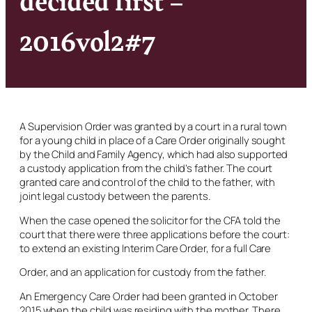
2016vol2#7
A Supervision Order was granted by a court in a rural town
for a young child in place of a Care Order originally sought
by the Child and Family Agency, which had also supported
a custody application from the child’s father. The court
granted care and control of the child to the father, with
joint legal custody between the parents.
When the case opened the solicitor for the CFA told the
court that there were three applications before the court:
to extend an existing Interim Care Order, for a full Care
Order, and an application for custody from the father.
An Emergency Care Order had been granted in October
2015 when the child was residing with the mother. There