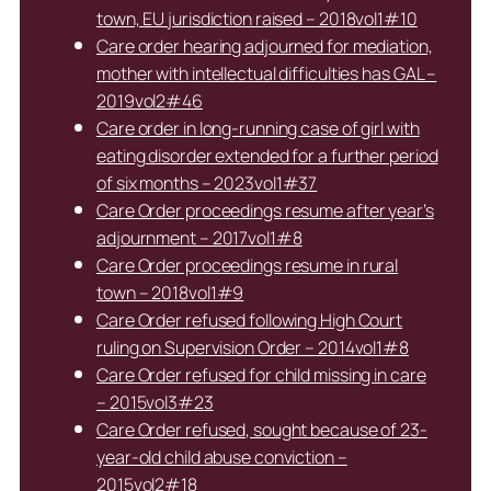
town, EU jurisdiction raised – 2018vol1#10
Care order hearing adjourned for mediation,
mother with intellectual difficulties has GAL –
2019vol2#46
Care order in long-running case of girl with
eating disorder extended for a further period
of six months – 2023vol1#37
Care Order proceedings resume after year’s
adjournment – 2017vol1#8
Care Order proceedings resume in rural
town – 2018vol1#9
Care Order refused following High Court
ruling on Supervision Order – 2014vol1#8
Care Order refused for child missing in care
– 2015vol3#23
Care Order refused, sought because of 23-
year-old child abuse conviction –
2015vol2#18