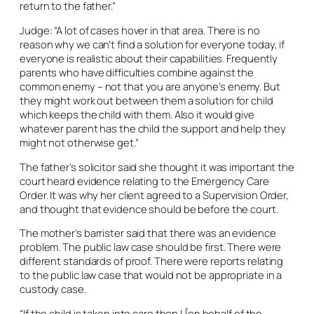
return to the father.”
Judge: “A lot of cases hover in that area. There is no
reason why we can’t find a solution for everyone today, if
everyone is realistic about their capabilities. Frequently
parents who have difficulties combine against the
common enemy – not that you are anyone’s enemy. But
they might work out between them a solution for child
which keeps the child with them. Also it would give
whatever parent has the child the support and help they
might not otherwise get.”
The father’s solicitor said she thought it was important the
court heard evidence relating to the Emergency Care
Order. It was why her client agreed to a Supervision Order,
and thought that evidence should be before the court.
The mother’s barrister said that there was an evidence
problem. The public law case should be first. There were
different standards of proof. There were reports relating
to the public law case that would not be appropriate in a
custody case.
“If the child is taken into care then I [on behalf of the