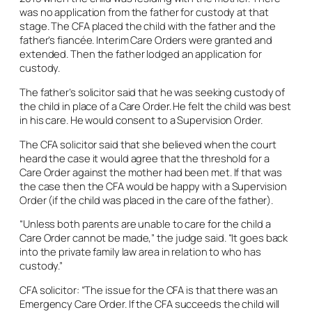
was no application from the father for custody at that
stage. The CFA placed the child with the father and the
father’s fiancée. Interim Care Orders were granted and
extended. Then the father lodged an application for
custody.
The father’s solicitor said that he was seeking custody of
the child in place of a Care Order. He felt the child was best
in his care. He would consent to a Supervision Order.
The CFA solicitor said that she believed when the court
heard the case it would agree that the threshold for a
Care Order against the mother had been met. If that was
the case then the CFA would be happy with a Supervision
Order (if the child was placed in the care of the father).
“Unless both parents are unable to care for the child a
Care Order cannot be made,” the judge said. “It goes back
into the private family law area in relation to who has
custody.”
CFA solicitor: “The issue for the CFA is that there was an
Emergency Care Order. If the CFA succeeds the child will