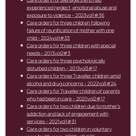
experienced neglect, emotional abuse and
exposure to violence – 2023vol1#36
Care orders for three children following
failure of reunification of mother with one
child – 2024vol1#33
Care orders for three children with special
needs – 2013vol2#3
Care orders for three psychologically
disturbed children – 2013vol3#17
Care orders for three Traveller children amid
alcohol and drug concerns – 2022vol1#24
Care orders for Traveller children of parents
who had been in care – 2020vol2#17
Care orders for two children due to mother’s
addiction and lack of engagement with
services – 2021vol1#31
Care orders for two children in voluntary