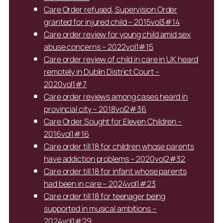
Care Order refused, Supervision Order
granted for injured child – 2015vol3#14
Care order review for young child amid sex
abuse concerns – 2022vol1#15
Care order review of child in care in UK heard
remotely in Dublin District Court –
2020vol1#7
Care order reviews among cases heard in
provincial city – 2018vol2#36
Care Order Sought for Eleven Children –
2016vol1#16
Care order till 18 for children whose parents
have addiction problems – 2020vol2#32
Care order till 18 for infant whose parents
had been in care – 2024vol1#23
Care order till 18 for teenager being
supported in musical ambitions –
2024vol1#29