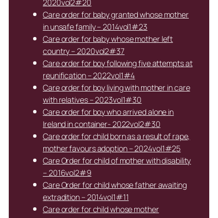
2020vol2#20
Care order for baby granted whose mother
in unsafe family – 2014vol1#23
Care order for baby whose mother left
country – 2020vol2#37
Care order for boy following five attempts at
reunification – 2022vol1#4
Care order for boy living with mother in care
with relatives – 2023vol1#30
Care order for boy who arrived alone in
Ireland in container- 2022vol2#30
Care order for child born as a result of rape,
mother favours adoption – 2024vol1#25
Care Order for child of mother with disability
– 2016vol2#9
Care Order for child whose father awaiting
extradition – 2014vol1#11
Care order for child whose mother