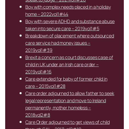
Boy with complex needs placed in a holiday
home – 2022vol1#44
Boy with severe ADHD and substance abuse
taken into secure care – 2019vol1#5
Breakdown of placement where outsourced
care service had money issues –
2019vol1#39
Brexit a concern as court discusses case of
child in UK under an Irish care order –
2019vol1#16
Care extended for baby of former child in
care – 2015vol1#28
Care order adjourned to allow father to seek
legal representation and move to Ireland
permanently, mother homeless –
2018vol2#8
Care Order adjourned to get views of child