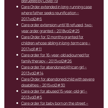
disrupted by Covid-19
Care Order extended in long-running case
where father seeks reunification –
2017vol2#6
Care order extension until 18 refused, two-
year order granted – 2018vol2#25
Care Order for 12 months granted for
children whose sibling in long-term care –
2017vol1#11
Care order for 16-year-old adjourned for
family therapy – 2013vol2#26
Care order for abandoned African girl –
2013vol2#14
Care Order for abandoned child with severe
disabilities – 2015vol2#30
Care order for abused 15-year-old girl –
2013vol3#5
Care order for baby born on the street –