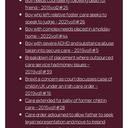
Boy needs counselling following death of
friend – 2015vol2#25
Boy who left relative foster care seeks to
speak to judge – 2021vol1#26
Boy with complex needs placed in a holiday
home – 2022vol1#44
Boy with severe ADHD and substance abuse
taken into secure care – 2019vol1#5
Breakdown of placement where outsourced
care service had money issues –
2019vol1#39
Brexit a concern as court discusses case of
child in UK under an Irish care order –
2019vol1#16
Care extended for baby of former child in
care – 2015vol1#28
Care order adjourned to allow father to seek
legal representation and move to Ireland