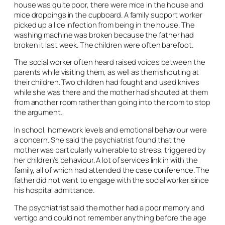
house was quite poor, there were mice in the house and
mice droppings in the cupboard. A family support worker
picked up a lice infection from being in the house. The
washing machine was broken because the father had
broken it last week. The children were often barefoot.
The social worker often heard raised voices between the
parents while visiting them, as well as them shouting at
their children. Two children had fought and used knives
while she was there and the mother had shouted at them
from another room rather than going into the room to stop
the argument.
In school, homework levels and emotional behaviour were
a concern. She said the psychiatrist found that the
mother was particularly vulnerable to stress, triggered by
her children’s behaviour. A lot of services link in with the
family, all of which had attended the case conference. The
father did not want to engage with the social worker since
his hospital admittance.
The psychiatrist said the mother had a poor memory and
vertigo and could not remember anything before the age