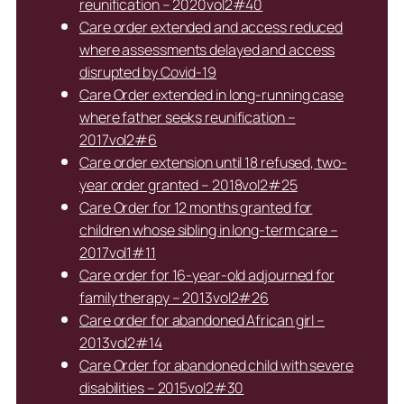
reunification – 2020vol2#40
Care order extended and access reduced
where assessments delayed and access
disrupted by Covid-19
Care Order extended in long-running case
where father seeks reunification –
2017vol2#6
Care order extension until 18 refused, two-
year order granted – 2018vol2#25
Care Order for 12 months granted for
children whose sibling in long-term care –
2017vol1#11
Care order for 16-year-old adjourned for
family therapy – 2013vol2#26
Care order for abandoned African girl –
2013vol2#14
Care Order for abandoned child with severe
disabilities – 2015vol2#30