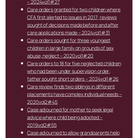
– 2024vol1#27
Care orders granted for two children where
CFA first alerted to issues in 2017; reviews
sought of decisions made before and after
care applications made – 2024vol1#31
Care orders sought for three youngest
children in large family on grounds of sex
abuse, neglect – 2020vol1#20
Care orders to 18 for five neglected children
who had been under supervision order;
father sought short orders – 2024vol1#26
Care review finds two siblings in different
placements have complex individual needs –
2020vol2#45
Case adjourned for mother to seek legal
advice where child being adopted –
2019vol2#55
Case adjourned to allow grandparents help