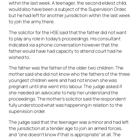
within the last week. A teenager, the second eldest child,
would also have been a subject of the Supervision Order,
but he had left for another jurisdiction within the last week
to join the army there.
The solicitor for the HSE said that the father did not want
to play any role in today’s proceedings. His consultant
indicated via a phone conversation however that the
father would have had capacity to attend court had he
wished to.
The father was the father of the older two children. The
mother said she did not know who the fathers of the three
youngest children were and had not known she was
pregnant until she went into labour. The judge asked if
she needed an advocate to help her understand the
proceedings. The mother’s solicitor said the respondent
fully understood what was happening in relation to the
supervision order.
The judge said that the teenager was a minor and had left
the jurisdiction at a tender age to join an armed forces,
and “one doesn’t know if that is appropriate” at all. The