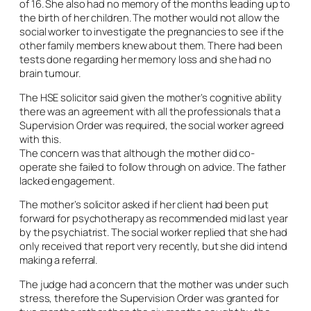
of 16. She also had no memory of the months leading up to
the birth of her children. The mother would not allow the
social worker to investigate the pregnancies to see if the
other family members knew about them. There had been
tests done regarding her memory loss and she had no
brain tumour.
The HSE solicitor said given the mother’s cognitive ability
there was an agreement with all the professionals that a
Supervision Order was required, the social worker agreed
with this.
The concern was that although the mother did co-
operate she failed to follow through on advice. The father
lacked engagement.
The mother’s solicitor asked if her client had been put
forward for psychotherapy as recommended mid last year
by the psychiatrist. The social worker replied that she had
only received that report very recently, but she did intend
making a referral.
The judge had a concern that the mother was under such
stress, therefore the Supervision Order was granted for