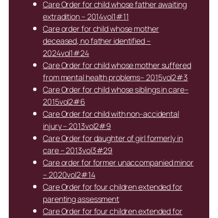
Care Order for child whose father awaiting
extradition – 2014vol1#11
Care order for child whose mother
deceased, no father identified –
2024vol1#24
Care Order for child whose mother suffered
from mental health problems– 2015vol2#3
Care Order for child whose siblings in care–
2015vol2#6
Care Order for child with non-accidental
injury – 2013vol2#9
Care Order for daughter of girl formerly in
care – 2013vol3#29
Care order for former unaccompanied minor
– 2020vol2#14
Care Order for four children extended for
parenting assessment
Care Order for four children extended for