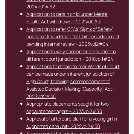
2024vol1#62
Application to detain child under Mental
Health Act withdrawn – 2021vol1#3
Application to refer CFA’s ‘Signs of Safety’
policy to Ombudsman for Children adjourned
pending internal review – 2023vol2#34
Application to vary care order adjourned to
different court jurisdiction – 2018vol1#24
Applications to detain former Wards of Court
can be made under inherent jurisdiction of
High Court, following commencement of
Assisted Decision-Making (Capacity) Act –
2023vol2#45
Appropriate placements sought for two
separate teenagers – 2023vol2#30
Approval of aftercare plan for a young girl in
supported care unit- 2022vol2#50
Assessments for boy in care confused about