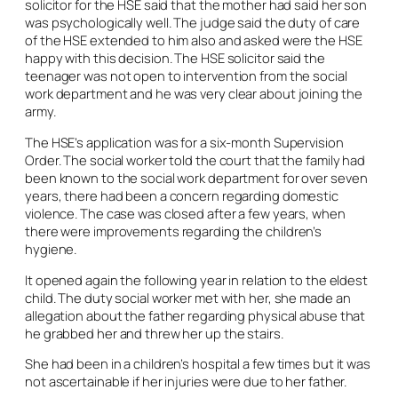
solicitor for the HSE said that the mother had said her son
was psychologically well. The judge said the duty of care
of the HSE extended to him also and asked were the HSE
happy with this decision. The HSE solicitor said the
teenager was not open to intervention from the social
work department and he was very clear about joining the
army.
The HSE’s application was for a six-month Supervision
Order. The social worker told the court that the family had
been known to the social work department for over seven
years, there had been a concern regarding domestic
violence. The case was closed after a few years, when
there were improvements regarding the children’s
hygiene.
It opened again the following year in relation to the eldest
child. The duty social worker met with her, she made an
allegation about the father regarding physical abuse that
he grabbed her and threw her up the stairs.
She had been in a children’s hospital a few times but it was
not ascertainable if her injuries were due to her father.