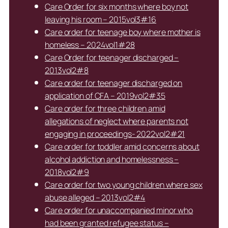
Care Order for six months where boy not
leaving his room – 2015vol3#16
Care order for teenage boy where mother is
homeless – 2024vol1#28
Care Order for teenager discharged –
2013vol2#8
Care order for teenager discharged on
application of CFA – 2019vol2#35
Care order for three children amid
allegations of neglect where parents not
engaging in proceedings- 2022vol2#21
Care order for toddler amid concerns about
alcohol addiction and homelessness –
2018vol2#9
Care order for two young children where sex
abuse alleged – 2013vol2#4
Care order for unaccompanied minor who
had been granted refugee status –