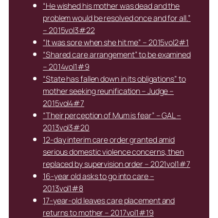
“He wished his mother was dead and the
problem would be resolved once and for all.”
– 2015vol3#22
“It was sore when she hit me” – 2015vol2#1
“Shared care arrangement” to be examined
– 2014vol1#9
“State has fallen down in its obligations” to
mother seeking reunification – Judge –
2015vol4#7
“Their perception of Mum is fear” – GAL –
2013vol3#20
12-day interim care order granted amid
serious domestic violence concerns, then
replaced by supervision order – 2021vol1#7
16-year old asks to go into care –
2013vol1#8
17-year-old leaves care placement and
returns to mother – 2017vol1#19