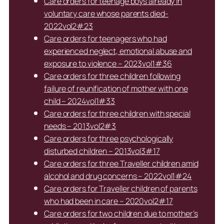
Care orders for teenage boys already in
voluntary care whose parents died-
2022vol2#23
Care orders for teenagers who had
experienced neglect, emotional abuse and
exposure to violence – 2023vol1#36
Care orders for three children following
failure of reunification of mother with one
child – 2024vol1#33
Care orders for three children with special
needs – 2013vol2#3
Care orders for three psychologically
disturbed children – 2013vol3#17
Care orders for three Traveller children amid
alcohol and drug concerns – 2022vol1#24
Care orders for Traveller children of parents
who had been in care – 2020vol2#17
Care orders for two children due to mother’s