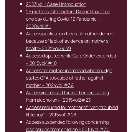
2023 Vol 1 Case 1 Introduction
25 matters listed before District Court on
one day during Covid-19 Pandemic –
2020vol1#1
Access application to visit ill mother denied
because of lack of evidence on mother’s
health- 2022vol2#39
Access disputed while Care Order extended
– 2015vol4#10
Access for mother increased where judge
states CFA took side of father against
mother – 2024vol1#39
Access increased for mother recovering
from alcoholism – 2015vol2#23
Access reduced for mother of “very troubled
little boy” – 2015vol1#23
Access suspended following concerning
disclosures from children – 2019vol1#30