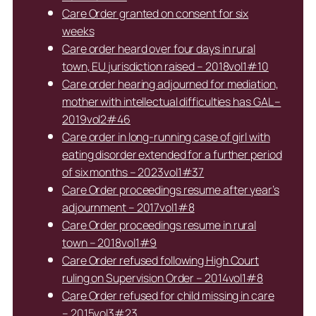
Care Order granted on consent for six
weeks
Care order heard over four days in rural
town, EU jurisdiction raised – 2018vol1#10
Care order hearing adjourned for mediation,
mother with intellectual difficulties has GAL –
2019vol2#46
Care order in long-running case of girl with
eating disorder extended for a further period
of six months – 2023vol1#37
Care Order proceedings resume after year’s
adjournment – 2017vol1#8
Care Order proceedings resume in rural
town – 2018vol1#9
Care Order refused following High Court
ruling on Supervision Order – 2014vol1#8
Care Order refused for child missing in care
– 2015vol3#23