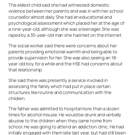
The eldest child said she had witnessed domestic
violence between her parents and was in with her school
counsellor almost daily. She had an educational and
psychological assessment which placed her at the age of
a nine-year-old, although she was a teenager. She was
raped by a 35-year-old man she had met on the internet.
The social worker said there were concerns about her
parents providing emotional warmth and being able to
provide supervision for her. She was also seeing an 18-
year-old boy for a while and the HSE had concerns about
that relationship.
She said there was presently a service involved in
assessing the family which had put in place certain
structures like routine and communication with the
children.
The father was admitted to hospital more than a dozen
times for alcohol misuse. He would be drunk and verbally
abusive to the children when they came home from
school. He was going to attend an addiction clinic. He had
initially engaged with them late last year, but had still been