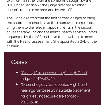
two months rather than the six months sought by the
HSE. Under Section 27 the judge directed a further
doctor’s report to be procured by the HSE.
The judge directed that the mother was obliged to bring
the children to school, have their homework completed,
bring them to the relevant appointments in the sexual
abuse therapy unit and the mental health services unit as
requested by the HSE, and have them available to meet
with the HSE for assessment. She appointed a GAL for the
children.
Cases
“Clearly it’s a success story” – High Court
judge – 2017vol2#10
“Groundhog day” as repeated High Court
hearings fail to result in suitable placement
for girl leaving secure care abroad –
2018vol1#1