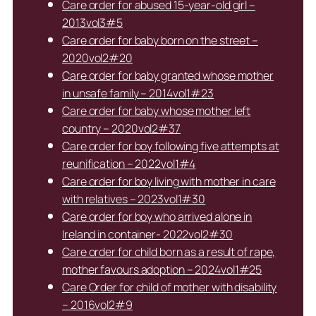
Care order for abused 15-year-old girl –
2013vol3#5
Care order for baby born on the street –
2020vol2#20
Care order for baby granted whose mother
in unsafe family – 2014vol1#23
Care order for baby whose mother left
country – 2020vol2#37
Care order for boy following five attempts at
reunification – 2022vol1#4
Care order for boy living with mother in care
with relatives – 2023vol1#30
Care order for boy who arrived alone in
Ireland in container- 2022vol2#30
Care order for child born as a result of rape,
mother favours adoption – 2024vol1#25
Care Order for child of mother with disability
– 2016vol2#9