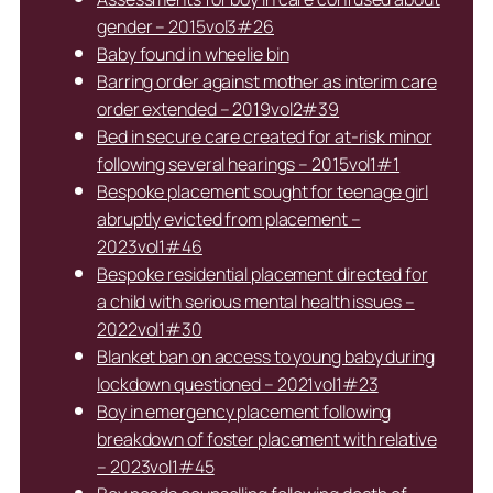
gender – 2015vol3#26
Baby found in wheelie bin
Barring order against mother as interim care
order extended – 2019vol2#39
Bed in secure care created for at-risk minor
following several hearings – 2015vol1#1
Bespoke placement sought for teenage girl
abruptly evicted from placement –
2023vol1#46
Bespoke residential placement directed for
a child with serious mental health issues –
2022vol1#30
Blanket ban on access to young baby during
lockdown questioned – 2021vol1#23
Boy in emergency placement following
breakdown of foster placement with relative
– 2023vol1#45