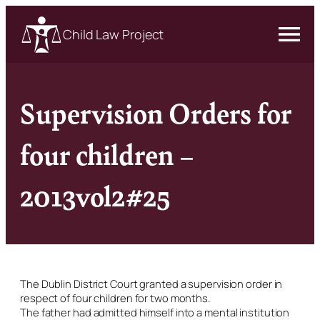
Child Law Project
Supervision Orders for
four children –
2013vol2#25
The Dublin District Court granted a supervision order in
respect of four children for two months.
The father had admitted himself into a mental institution