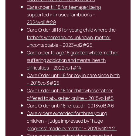
Care order till 18 for teenager being
supported in musical ambitions –
2024vol1#29
Care Order till 18 for young child where the
father’s whereabouts unknown, mother
uncontactable – 2023vol2#25
Care order to age 18 granted where mother
suffering addiction and mental health
difficulties – 2022vol1#14
Care Order until 18 for boy in care since birth
– 2015vol3#25
Care Order until 18 for child whose father
offered to abuse her online – 2015vol1#5
Care Order until 18 refused – 2013vol3#6
Care orders extended for three young
children – judge impressed by “huge
progress” made by mother – 2020vol2#21