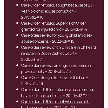
Care Order refused, sought because of 23-
year-old child abuse conviction –
2015vol2#18
Care Order refused, Supervision Order
granted for injured child – 2015vol3#14
Care order review for young child amid sex
abuse concerns – 2022vol1#15
Care order review of child in care in UK heard
remotely in Dublin District Court –
2020vol1#7
Care order reviews among cases heard in
provincial city – 2018vol2#36
Care Order Sought for Eleven Children –
2016vol1#16
Care order till 18 for children whose parents
have addiction problems – 2020vol2#32
Care order till 18 for infant whose parents
had been in care – 2024vol1#23