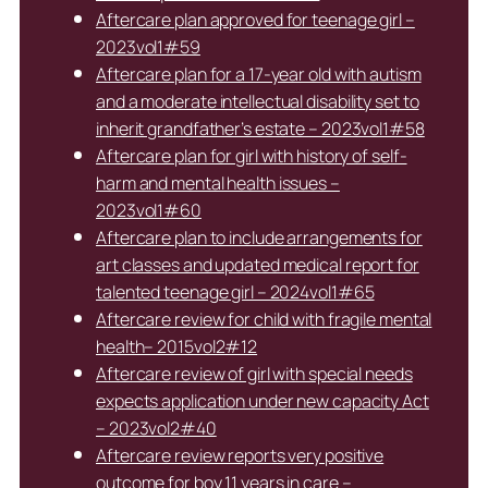
Aftercare plan approved for teenage girl –
2023vol1#59
Aftercare plan for a 17-year old with autism
and a moderate intellectual disability set to
inherit grandfather’s estate – 2023vol1#58
Aftercare plan for girl with history of self-
harm and mental health issues –
2023vol1#60
Aftercare plan to include arrangements for
art classes and updated medical report for
talented teenage girl – 2024vol1#65
Aftercare review for child with fragile mental
health– 2015vol2#12
Aftercare review of girl with special needs
expects application under new capacity Act
– 2023vol2#40
Aftercare review reports very positive
outcome for boy 11 years in care –