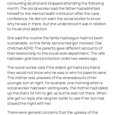
consuming alcohol and stopped attending the following
month. The social worker said the father had admitted
himself to the mental health institution after the case
conference. He did not want the social worker to know
why he was in there, but she understood it was in relation
to his alcohol addiction.
She said the routine the family had begun had not been
sustainable, so the family service had got involved. One
child had ADHD. The parents gave different accounts of
their relationship to the social work department. The wife
had been granted a protection order two weeks ago.
The social worker said if the eldest girl had a boyfriend
they would not know who he was or who his parents were.
The mother was unaware of the whereabouts of her
younger son at night. For example, one morning when a
social worker had been visiting early, the mother had called
up the stairs for him to get up but he was not there. When
she got no reply she rang her sister to see if her son had
stayed the night with her.
There were general concerns that the upkeep of the