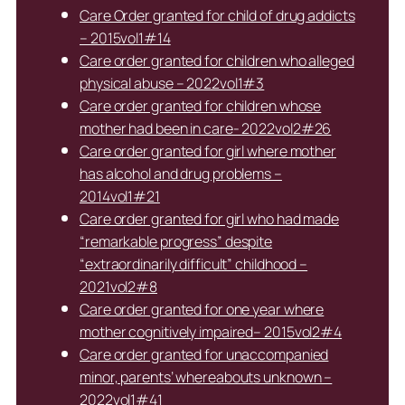
Care Order granted for child of drug addicts
– 2015vol1#14
Care order granted for children who alleged
physical abuse – 2022vol1#3
Care order granted for children whose
mother had been in care- 2022vol2#26
Care order granted for girl where mother
has alcohol and drug problems –
2014vol1#21
Care order granted for girl who had made
“remarkable progress” despite
“extraordinarily difficult” childhood –
2021vol2#8
Care order granted for one year where
mother cognitively impaired– 2015vol2#4
Care order granted for unaccompanied
minor, parents’ whereabouts unknown –
2022vol1#41