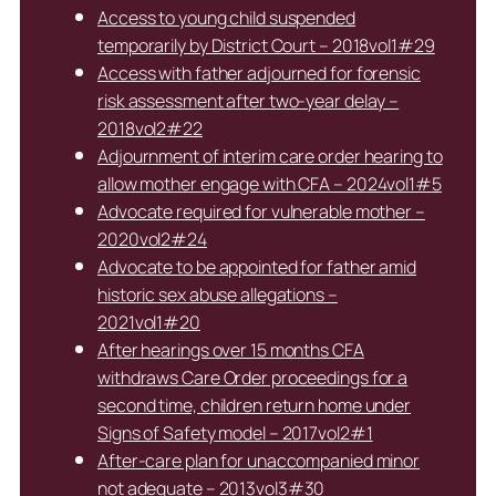
Access to young child suspended
temporarily by District Court – 2018vol1#29
Access with father adjourned for forensic
risk assessment after two-year delay –
2018vol2#22
Adjournment of interim care order hearing to
allow mother engage with CFA – 2024vol1#5
Advocate required for vulnerable mother –
2020vol2#24
Advocate to be appointed for father amid
historic sex abuse allegations –
2021vol1#20
After hearings over 15 months CFA
withdraws Care Order proceedings for a
second time, children return home under
Signs of Safety model – 2017vol2#1
After-care plan for unaccompanied minor
not adequate – 2013vol3#30