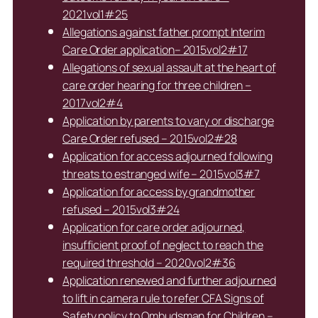
2021vol1#25
Allegations against father prompt Interim
Care Order application– 2015vol2#17
Allegations of sexual assault at the heart of
care order hearing for three children –
2017vol2#4
Application by parents to vary or discharge
Care Order refused – 2015vol2#28
Application for access adjourned following
threats to estranged wife – 2015vol3#7
Application for access by grandmother
refused – 2015vol3#24
Application for care order adjourned,
insufficient proof of neglect to reach the
required threshold – 2020vol2#36
Application renewed and further adjourned
to lift in camera rule to refer CFA Signs of
Safety policy to Ombudsman for Children –