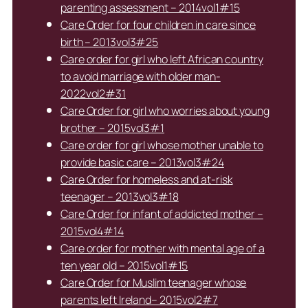
parenting assessment – 2014vol1#15
Care Order for four children in care since
birth – 2013vol3#25
Care order for girl who left African country
to avoid marriage with older man-
2022vol2#31
Care Order for girl who worries about young
brother – 2015vol3#1
Care order for girl whose mother unable to
provide basic care – 2013vol3#24
Care Order for homeless and at-risk
teenager – 2013vol3#18
Care Order for infant of addicted mother –
2015vol4#14
Care order for mother with mental age of a
ten year old – 2015vol1#15
Care Order for Muslim teenager whose
parents left Ireland– 2015vol2#7