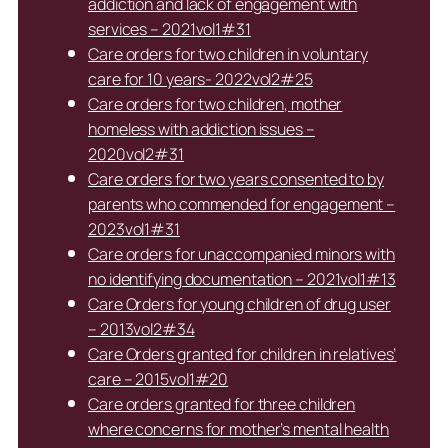
addiction and lack of engagement with
services – 2021vol1#31
Care orders for two children in voluntary
care for 10 years- 2022vol2#25
Care orders for two children, mother
homeless with addiction issues –
2020vol2#31
Care orders for two years consented to by
parents who commended for engagement –
2023vol1#31
Care orders for unaccompanied minors with
no identifying documentation – 2021vol1#13
Care Orders for young children of drug user
– 2013vol2#34
Care Orders granted for children in relatives’
care – 2015vol1#20
Care orders granted for three children
where concerns for mother’s mental health