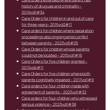
Care orders extended where parent had
history of drug use and criminality –
2019vol1#34
Care Orders for children in and out of care
for three years– 2015vol2#11
Care orders for children where separation
proceedings also ongoing amid conflict
between parents – 2023vol1#35
Care Orders for children whose parents
could not be located – 2015vol1#16
Care Orders for five children granted –
2013vol4#11
Care Orders for five children where both
parents cognitively impaired – 2017vol1#9
Care orders for four children made with
agreement of parents – 2023vol1#32
Care orders for four children who witnessed
serious violence – 2023vol1#38