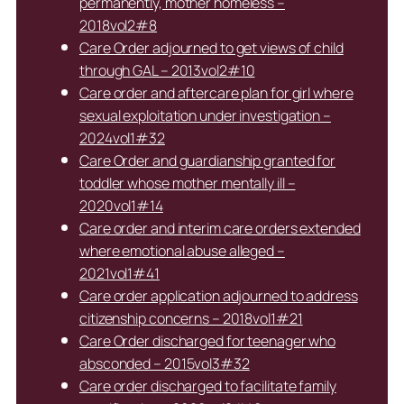
permanently, mother homeless –
2018vol2#8
Care Order adjourned to get views of child
through GAL – 2013vol2#10
Care order and aftercare plan for girl where
sexual exploitation under investigation –
2024vol1#32
Care Order and guardianship granted for
toddler whose mother mentally ill –
2020vol1#14
Care order and interim care orders extended
where emotional abuse alleged –
2021vol1#41
Care order application adjourned to address
citizenship concerns – 2018vol1#21
Care Order discharged for teenager who
absconded – 2015vol3#32
Care order discharged to facilitate family