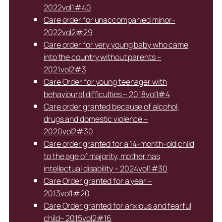
2022vol1#40
Care order for unaccompanied minor-
2022vol2#29
Care order for very young baby who came
into the country without parents –
2021vol2#3
Care Order for young teenager with
behavioural difficulties – 2018vol1#4
Care order granted because of alcohol,
drugs and domestic violence –
2020vol2#30
Care order granted for a 14-month-old child
to the age of majority, mother has
intellectual disability – 2024vol1#30
Care Order granted for a year –
2013vol1#20
Care Order granted for anxious and fearful
child– 2015vol2#16