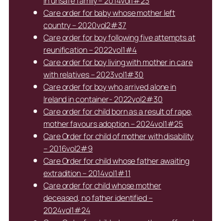
in unsafe family – 2014vol1#23
Care order for baby whose mother left
country – 2020vol2#37
Care order for boy following five attempts at
reunification – 2022vol1#4
Care order for boy living with mother in care
with relatives – 2023vol1#30
Care order for boy who arrived alone in
Ireland in container- 2022vol2#30
Care order for child born as a result of rape,
mother favours adoption – 2024vol1#25
Care Order for child of mother with disability
– 2016vol2#9
Care Order for child whose father awaiting
extradition – 2014vol1#11
Care order for child whose mother
deceased, no father identified –
2024vol1#24