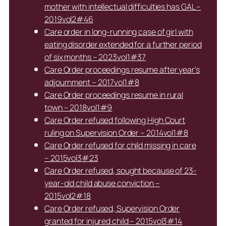
mother with intellectual difficulties has GAL –
2019vol2#46
Care order in long-running case of girl with
eating disorder extended for a further period
of six months – 2023vol1#37
Care Order proceedings resume after year’s
adjournment – 2017vol1#8
Care Order proceedings resume in rural
town – 2018vol1#9
Care Order refused following High Court
ruling on Supervision Order – 2014vol1#8
Care Order refused for child missing in care
– 2015vol3#23
Care Order refused, sought because of 23-
year-old child abuse conviction –
2015vol2#18
Care Order refused, Supervision Order
granted for injured child – 2015vol3#14