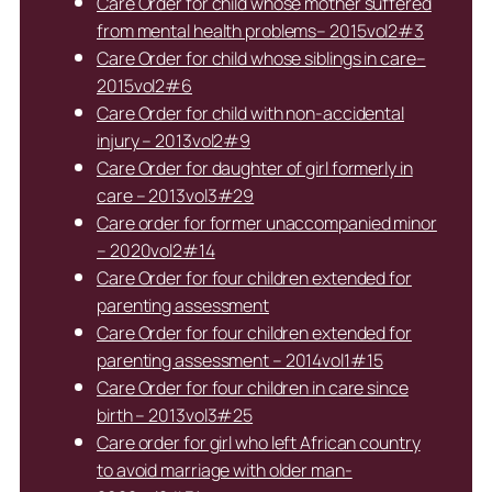
Care Order for child whose mother suffered
from mental health problems– 2015vol2#3
Care Order for child whose siblings in care–
2015vol2#6
Care Order for child with non-accidental
injury – 2013vol2#9
Care Order for daughter of girl formerly in
care – 2013vol3#29
Care order for former unaccompanied minor
– 2020vol2#14
Care Order for four children extended for
parenting assessment
Care Order for four children extended for
parenting assessment – 2014vol1#15
Care Order for four children in care since
birth – 2013vol3#25
Care order for girl who left African country
to avoid marriage with older man-