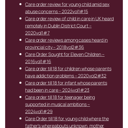
Care order review for young child amid sex
abuse concerns – 2022vol1#15
Care order review of child in care in UK heard
remotely in Dublin District Court –
2020vol1#7
Care order reviews among cases heard in
provincial city – 2018vol2#36
Care Order Sought for Eleven Children –
2016vol1#16
Care order till 18 for children whose parents
have addiction problems – 2020vol2#32
Care order till 18 for infant whose parents
had been in care – 2024vol1#23
Care order till 18 for teenager being
supported in musical ambitions –
2024vol1#29
Care Order till 18 for young child where the
father’s whereabouts unknown, mother