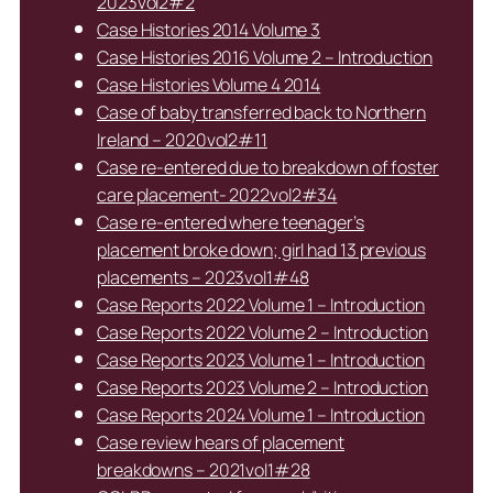
2023vol2#2
Case Histories 2014 Volume 3
Case Histories 2016 Volume 2 – Introduction
Case Histories Volume 4 2014
Case of baby transferred back to Northern
Ireland – 2020vol2#11
Case re-entered due to breakdown of foster
care placement- 2022vol2#34
Case re-entered where teenager’s
placement broke down; girl had 13 previous
placements – 2023vol1#48
Case Reports 2022 Volume 1 – Introduction
Case Reports 2022 Volume 2 – Introduction
Case Reports 2023 Volume 1 – Introduction
Case Reports 2023 Volume 2 – Introduction
Case Reports 2024 Volume 1 – Introduction
Case review hears of placement
breakdowns – 2021vol1#28