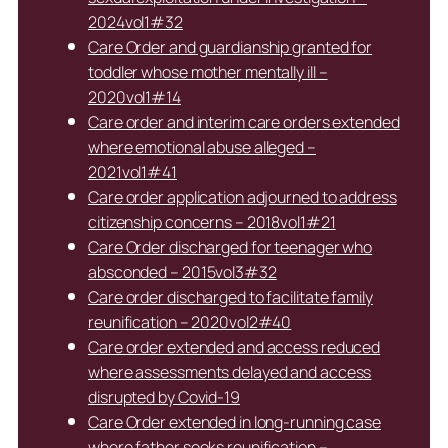
2024vol1#32
Care Order and guardianship granted for
toddler whose mother mentally ill –
2020vol1#14
Care order and interim care orders extended
where emotional abuse alleged –
2021vol1#41
Care order application adjourned to address
citizenship concerns – 2018vol1#21
Care Order discharged for teenager who
absconded – 2015vol3#32
Care order discharged to facilitate family
reunification – 2020vol2#40
Care order extended and access reduced
where assessments delayed and access
disrupted by Covid-19
Care Order extended in long-running case
where father seeks reunification –