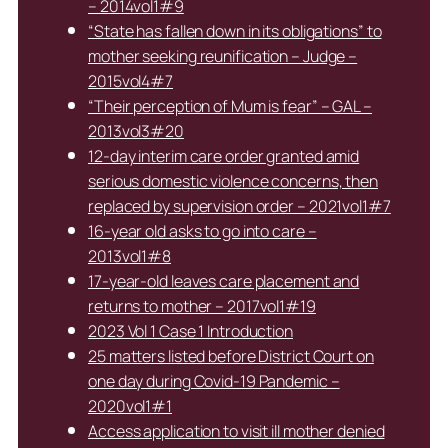
– 2014vol1#9
“State has fallen down in its obligations” to
mother seeking reunification – Judge –
2015vol4#7
“Their perception of Mum is fear” – GAL –
2013vol3#20
12-day interim care order granted amid
serious domestic violence concerns, then
replaced by supervision order – 2021vol1#7
16-year old asks to go into care –
2013vol1#8
17-year-old leaves care placement and
returns to mother – 2017vol1#19
2023 Vol 1 Case 1 Introduction
25 matters listed before District Court on
one day during Covid-19 Pandemic –
2020vol1#1
Access application to visit ill mother denied