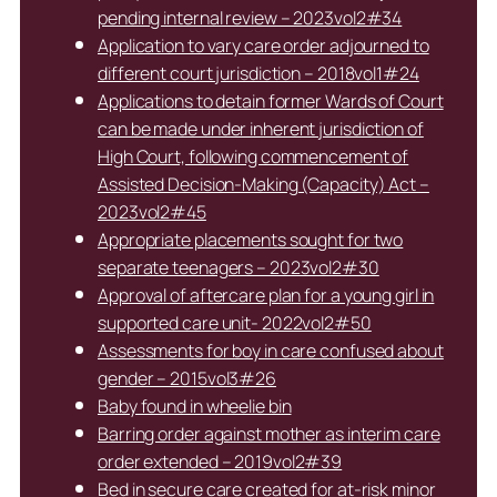
pending internal review – 2023vol2#34
Application to vary care order adjourned to
different court jurisdiction – 2018vol1#24
Applications to detain former Wards of Court
can be made under inherent jurisdiction of
High Court, following commencement of
Assisted Decision-Making (Capacity) Act –
2023vol2#45
Appropriate placements sought for two
separate teenagers – 2023vol2#30
Approval of aftercare plan for a young girl in
supported care unit- 2022vol2#50
Assessments for boy in care confused about
gender – 2015vol3#26
Baby found in wheelie bin
Barring order against mother as interim care
order extended – 2019vol2#39
Bed in secure care created for at-risk minor