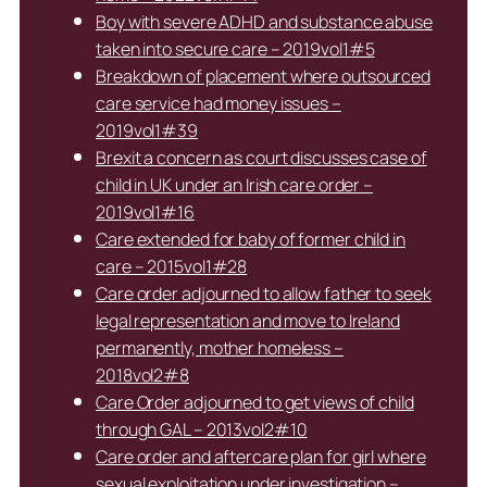
Boy with severe ADHD and substance abuse
taken into secure care – 2019vol1#5
Breakdown of placement where outsourced
care service had money issues –
2019vol1#39
Brexit a concern as court discusses case of
child in UK under an Irish care order –
2019vol1#16
Care extended for baby of former child in
care – 2015vol1#28
Care order adjourned to allow father to seek
legal representation and move to Ireland
permanently, mother homeless –
2018vol2#8
Care Order adjourned to get views of child
through GAL – 2013vol2#10
Care order and aftercare plan for girl where
sexual exploitation under investigation –