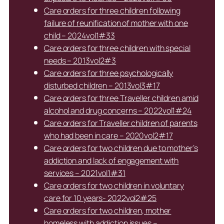
Care orders for three children following
failure of reunification of mother with one
child – 2024vol1#33
Care orders for three children with special
needs – 2013vol2#3
Care orders for three psychologically
disturbed children – 2013vol3#17
Care orders for three Traveller children amid
alcohol and drug concerns – 2022vol1#24
Care orders for Traveller children of parents
who had been in care – 2020vol2#17
Care orders for two children due to mother’s
addiction and lack of engagement with
services – 2021vol1#31
Care orders for two children in voluntary
care for 10 years- 2022vol2#25
Care orders for two children, mother
homeless with addiction issues –