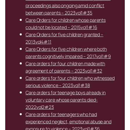
proceedings also ongoing amid conflict
between parents – 2023vol1#35
Care Orders for children whose parents
could not be located – 2015vol1#16
Care Orders for five children granted –
2013vol4#11
Care Orders for five children where both
parents cognitively impaired – 2017vol1#9
Care orders for four children made with
agreement of parents – 2023vol1#32
Care orders for four children who witnessed
serious violence – 2023vol1#38
Care orders for teenage boys already in
voluntary care whose parents died-
2022vol2#23
Care orders for teenagers who had
experienced neglect, emotional abuse and
exposure to violence – 2023vol1#36