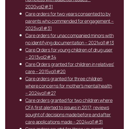
2020vol2#31
Care orders for two years consented to by
parents who commended for engagement –
2023vol1#31
Care orders for unaccompanied minors with
no identifying documentation – 2021vol1#13
Care Orders for young children of drug user
– 2013vol2#34
Care Orders granted for children in relatives’
care – 2015vol1#20
Care orders granted for three children
where concerns for mother’s mental health
– 2024vol1#27
Care orders granted for two children where
CFA first alerted to issues in 2017; reviews
sought of decisions made before and after
care applications made – 2024vol1#31