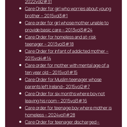
2022vol2#31
Care Order for girl who worries about young
brother – 2015vol3#1
Care order for girl whose mother unable to
provide basic care – 2013vol3#24
Care Order for homeless and at-risk
teenager – 2013vol3#18
Care Order for infant of addicted mother –
2015vol4#14
Care order for mother with mental age of a
ten year old – 2015vol1#15
Care Order for Muslim teenager whose
parents left Ireland– 2015vol2#7
Care Order for six months where boy not
leaving his room – 2015vol3#16
Care order for teenage boy where mother is
homeless – 2024vol1#28
Care Order for teenager discharged –