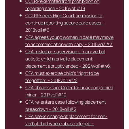
CCLRP exempted from prohibition on
reporting case – 2016vol1#19
CCLRP seeks High Court permission to
continue reporting secure care cases –
2018vol1#6
CFA agrees young woman in care may move
to accommodation with baby – 2015vol3#3
CFA misled on supervision of non-verbal
autistic child in private placement;
placement abruptly ended – 2024vol1#46
CFA must exercise child’s “right to be
forgotten” – 2018vol1#22
CFA obtains Care Order for unaccompanied
minor – 2017vol1#10
CFA re-enters case following placement
breakdown – 2018vol1#2
CFA seeks change of placement for non-
verbal child where abuse alleged –