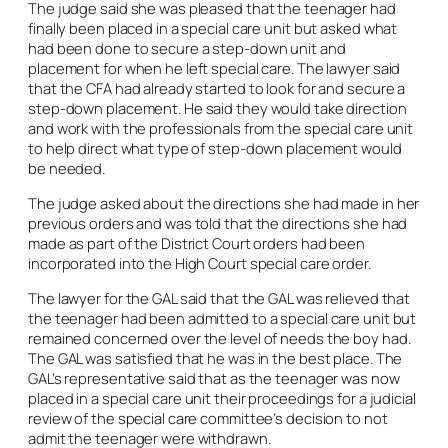
The judge said she was pleased that the teenager had
finally been placed in a special care unit but asked what
had been done to secure a step-down unit and
placement for when he left special care. The lawyer said
that the CFA had already started to look for and secure a
step-down placement. He said they would take direction
and work with the professionals from the special care unit
to help direct what type of step-down placement would
be needed.
The judge asked about the directions she had made in her
previous orders and was told that the directions she had
made as part of the District Court orders had been
incorporated into the High Court special care order.
The lawyer for the GAL said that the GAL was relieved that
the teenager had been admitted to a special care unit but
remained concerned over the level of needs the boy had.
The GAL was satisfied that he was in the best place. The
GAL’s representative said that as the teenager was now
placed in a special care unit their proceedings for a judicial
review of the special care committee’s decision to not
admit the teenager were withdrawn.