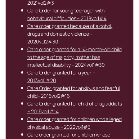
2021vol2#3
Care Order for young teenager with
behavioural difficulties – 2018vol1#4
Care order granted because of alcohol,
drugs and domestic violence –
2020vol2#30
Care order granted for a 14-month-old child
to the age of majority, mother has
intellectual disability – 2024vol1#30
Care Order granted for a year –
2013vol1#20
Care Order granted for anxious and fearful
child– 2015vol2#16
Care Order granted for child of drug addicts
– 2015vol1#14
Care order granted for children who alleged
physical abuse – 2022vol1#3
Care order granted for children whose