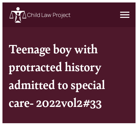
Child Law Project
Teenage boy with
protracted history
admitted to special
care- 2022vol2#33