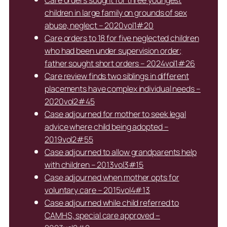
Care orders sought for three youngest
children in large family on grounds of sex
abuse, neglect – 2020vol1#20
Care orders to 18 for five neglected children
who had been under supervision order;
father sought short orders – 2024vol1#26
Care review finds two siblings in different
placements have complex individual needs –
2020vol2#45
Case adjourned for mother to seek legal
advice where child being adopted –
2019vol2#55
Case adjourned to allow grandparents help
with children – 2013vol3#15
Case adjourned when mother opts for
voluntary care – 2015vol4#13
Case adjourned while child referred to
CAMHS, special care approved –