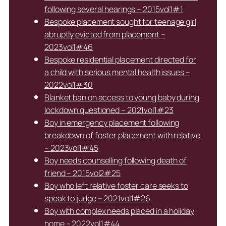
following several hearings – 2015vol1#1
Bespoke placement sought for teenage girl
abruptly evicted from placement –
2023vol1#46
Bespoke residential placement directed for
a child with serious mental health issues –
2022vol1#30
Blanket ban on access to young baby during
lockdown questioned – 2021vol1#23
Boy in emergency placement following
breakdown of foster placement with relative
– 2023vol1#45
Boy needs counselling following death of
friend – 2015vol2#25
Boy who left relative foster care seeks to
speak to judge – 2021vol1#26
Boy with complex needs placed in a holiday
home – 2022vol1#44