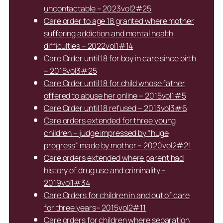
uncontactable – 2023vol2#25
Care order to age 18 granted where mother
suffering addiction and mental health
difficulties – 2022vol1#14
Care Order until 18 for boy in care since birth
– 2015vol3#25
Care Order until 18 for child whose father
offered to abuse her online – 2015vol1#5
Care Order until 18 refused – 2013vol3#6
Care orders extended for three young
children – judge impressed by “huge
progress” made by mother – 2020vol2#21
Care orders extended where parent had
history of drug use and criminality –
2019vol1#34
Care Orders for children in and out of care
for three years– 2015vol2#11
Care orders for children where separation