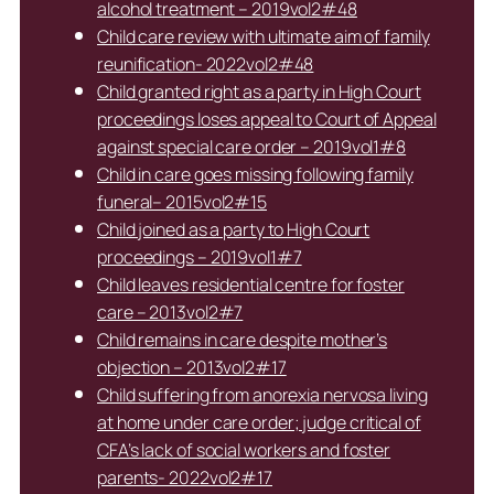
alcohol treatment – 2019vol2#48
Child care review with ultimate aim of family
reunification- 2022vol2#48
Child granted right as a party in High Court
proceedings loses appeal to Court of Appeal
against special care order – 2019vol1#8
Child in care goes missing following family
funeral– 2015vol2#15
Child joined as a party to High Court
proceedings – 2019vol1#7
Child leaves residential centre for foster
care – 2013vol2#7
Child remains in care despite mother’s
objection – 2013vol2#17
Child suffering from anorexia nervosa living
at home under care order; judge critical of
CFA’s lack of social workers and foster
parents- 2022vol2#17