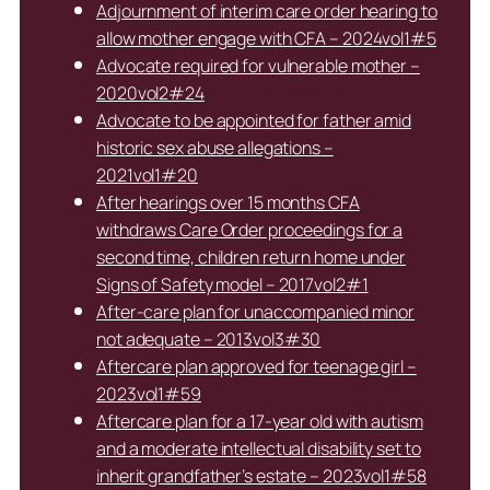
Adjournment of interim care order hearing to
allow mother engage with CFA – 2024vol1#5
Advocate required for vulnerable mother –
2020vol2#24
Advocate to be appointed for father amid
historic sex abuse allegations –
2021vol1#20
After hearings over 15 months CFA
withdraws Care Order proceedings for a
second time, children return home under
Signs of Safety model – 2017vol2#1
After-care plan for unaccompanied minor
not adequate – 2013vol3#30
Aftercare plan approved for teenage girl –
2023vol1#59
Aftercare plan for a 17-year old with autism
and a moderate intellectual disability set to
inherit grandfather’s estate – 2023vol1#58