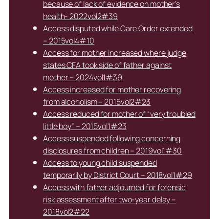
because of lack of evidence on mother’s
health- 2022vol2#39
Access disputed while Care Order extended
– 2015vol4#10
Access for mother increased where judge
states CFA took side of father against
mother – 2024vol1#39
Access increased for mother recovering
from alcoholism – 2015vol2#23
Access reduced for mother of “very troubled
little boy” – 2015vol1#23
Access suspended following concerning
disclosures from children – 2019vol1#30
Access to young child suspended
temporarily by District Court – 2018vol1#29
Access with father adjourned for forensic
risk assessment after two-year delay –
2018vol2#22