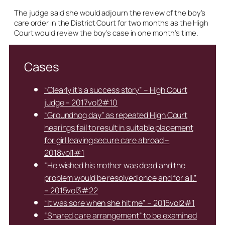
The judge said she would adjourn the review of the boy’s
care order in the District Court for two months as the High
Court would review the boy’s case in one month’s time.
Cases
“Clearly it’s a success story” – High Court
judge – 2017vol2#10
“Groundhog day” as repeated High Court
hearings fail to result in suitable placement
for girl leaving secure care abroad –
2018vol1#1
“He wished his mother was dead and the
problem would be resolved once and for all.”
– 2015vol3#22
“It was sore when she hit me” – 2015vol2#1
“Shared care arrangement” to be examined