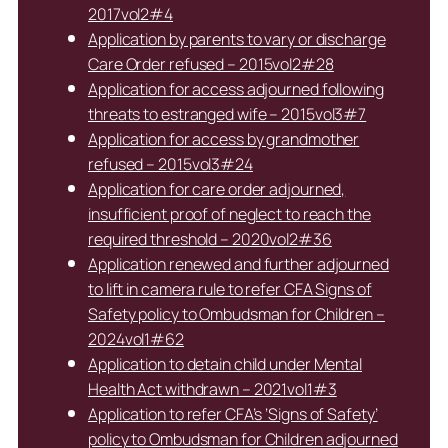
2017vol2#4
Application by parents to vary or discharge
Care Order refused – 2015vol2#28
Application for access adjourned following
threats to estranged wife – 2015vol3#7
Application for access by grandmother
refused – 2015vol3#24
Application for care order adjourned,
insufficient proof of neglect to reach the
required threshold – 2020vol2#36
Application renewed and further adjourned
to lift in camera rule to refer CFA Signs of
Safety policy to Ombudsman for Children –
2024vol1#62
Application to detain child under Mental
Health Act withdrawn – 2021vol1#3
Application to refer CFA’s ‘Signs of Safety’
policy to Ombudsman for Children adjourned