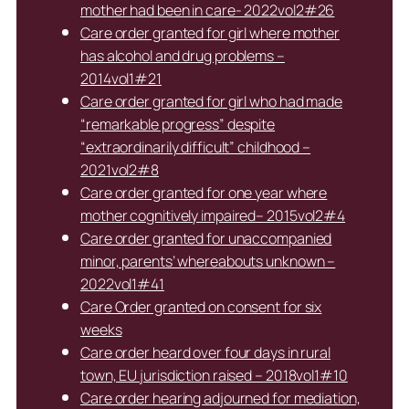
mother had been in care- 2022vol2#26
Care order granted for girl where mother
has alcohol and drug problems –
2014vol1#21
Care order granted for girl who had made
“remarkable progress” despite
“extraordinarily difficult” childhood –
2021vol2#8
Care order granted for one year where
mother cognitively impaired– 2015vol2#4
Care order granted for unaccompanied
minor, parents’ whereabouts unknown –
2022vol1#41
Care Order granted on consent for six
weeks
Care order heard over four days in rural
town, EU jurisdiction raised – 2018vol1#10
Care order hearing adjourned for mediation,