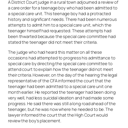
A District Court judge in a rural town adjourned a review of
a care order for a teenage boy who had been admitted to
a special care unit. This teenage boy had a protracted
history and significant needs. There had been numerous
attempts to admit him to a special care unit, which the
teenager himself had requested. These attempts had
been thwarted because the special care committee had
stated the teenager did not meet their criteria.
The judge who had heard this matter on all these
occasions had attempted to progress his admittance to
special care by directing the special care committee to
attend court to explain how the teenager did not meet
their criteria. However, on the day of the hearing the legal
representative of the CFA informed the court that the
teenager had been admitted to a special care unit one
month earlier. He reported the teenager had been doing
very well, had less suicidal ideation and had made some
progress. He said there was still a long road ahead of the
teenager, but he was now where he needed to be. The
lawyer informed the court that the High Court would
review the boy’s placement
.