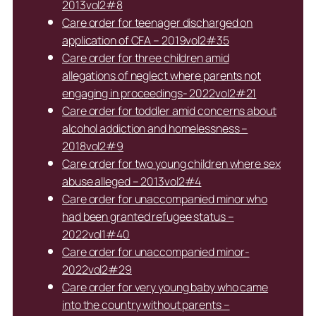
2013vol2#8
Care order for teenager discharged on
application of CFA – 2019vol2#35
Care order for three children amid
allegations of neglect where parents not
engaging in proceedings- 2022vol2#21
Care order for toddler amid concerns about
alcohol addiction and homelessness –
2018vol2#9
Care order for two young children where sex
abuse alleged – 2013vol2#4
Care order for unaccompanied minor who
had been granted refugee status –
2022vol1#40
Care order for unaccompanied minor-
2022vol2#29
Care order for very young baby who came
into the country without parents –