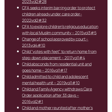
2023vol2#28
CFA seeks interim barring order to protect
children already under care order-
2022vol2#32
CFA to explore children’s religious education
with local Muslim community – 2015vol3#5
Change of school approved by court –
2013vol4#10
Child “votes with feet” to return home from
step-down placement – 2017vol1#4
Child absconds from residential unit and
goes home – 2016vol1#17
Child admitted to child and adolescent
mental health unit – 2019vol1#10
Child and Family Agency withdraws Care
Order application after 33 days –
2016vol2#1
Child and mother reunited after mother’s