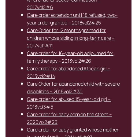
2017vol2#6
Care order extension until 18 refused, two-
year order granted – 2018vol2#25
Care Order for 12 months granted for
children whose sibling in long-term care –
2017vol1#11
Care order for 16-year-old adjourned for
family therapy – 2013vol2#26
Care order for abandoned African girl –
2013vol2#14
Care Order for abandoned child with severe
disabilities – 2015vol2#30
Care order for abused 15-year-old girl –
2013vol3#5
Care order for baby born on the street –
2020vol2#20
Care order for baby granted whose mother