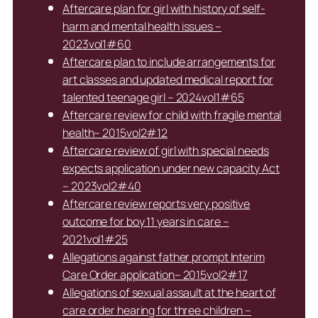
Aftercare plan for girl with history of self-
harm and mental health issues –
2023vol1#60
Aftercare plan to include arrangements for
art classes and updated medical report for
talented teenage girl – 2024vol1#65
Aftercare review for child with fragile mental
health– 2015vol2#12
Aftercare review of girl with special needs
expects application under new capacity Act
– 2023vol2#40
Aftercare review reports very positive
outcome for boy 11 years in care –
2021vol1#25
Allegations against father prompt Interim
Care Order application– 2015vol2#17
Allegations of sexual assault at the heart of
care order hearing for three children –