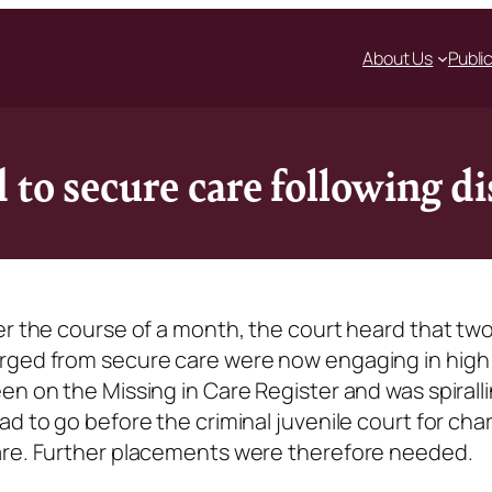
About Us
Publi
 to secure care following d
er the course of a month, the court heard that tw
rged from secure care were now engaging in high 
n on the Missing in Care Register and was spiralli
ad to go before the criminal juvenile court for cha
are. Further placements were therefore needed.