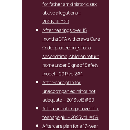
for father amid historic sex
abuse allegations –
2021vol1#20
After hearings over 15
months CFA withdraws Care
Order proceedings for a
second time, children return
home under Signs of Safety
model – 2017vol2#1
After-care plan for
unaccompanied minor not
adequate – 2013vol3#30
Aftercare plan approved for
teenage girl – 2023vol1#59
Aftercare plan for a 17-year