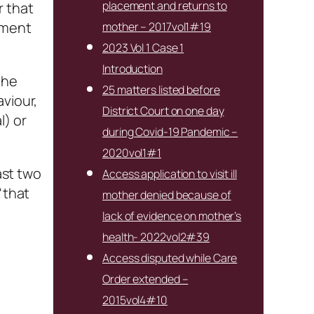
placement and returns to
r that
ement
mother – 2017vol1#19
2023 Vol 1 Case 1
Introduction
the
25 matters listed before
viour,
District Court on one day
l) or
during Covid-19 Pandemic –
2020vol1#1
ast two
Access application to visit ill
“that
mother denied because of
lack of evidence on mother’s
health- 2022vol2#39
Access disputed while Care
Order extended –
2015vol4#10