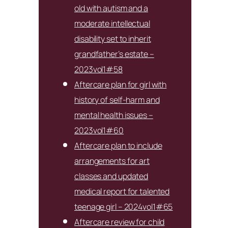
old with autism and a
moderate intellectual
disability set to inherit
grandfather’s estate –
2023vol1#58
Aftercare plan for girl with
history of self-harm and
mental health issues –
2023vol1#60
Aftercare plan to include
arrangements for art
classes and updated
medical report for talented
teenage girl – 2024vol1#65
Aftercare review for child