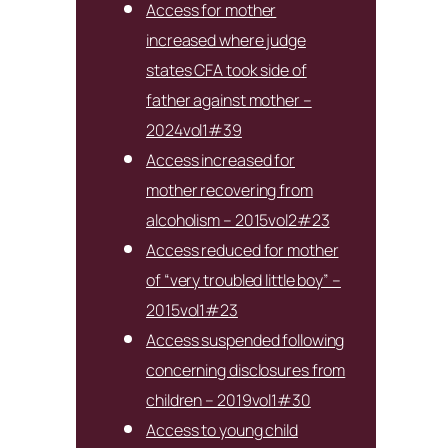
Access for mother
increased where judge
states CFA took side of
father against mother –
2024vol1#39
Access increased for
mother recovering from
alcoholism – 2015vol2#23
Access reduced for mother
of “very troubled little boy” –
2015vol1#23
Access suspended following
concerning disclosures from
children – 2019vol1#30
Access to young child