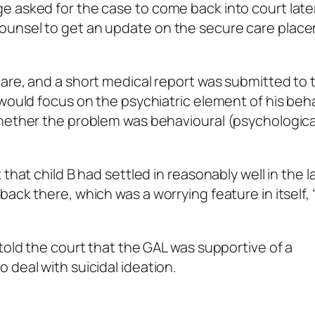
e asked for the case to come back into court late
ounsel to get an update on the secure care plac
are, and a short medical report was submitted to 
 would focus on the psychiatric element of his beha
whether the problem was behavioural (psychologica
that child B had settled in reasonably well in the l
ack there, which was a worrying feature in itself, 
told the court that the GAL was supportive of a
 deal with suicidal ideation.