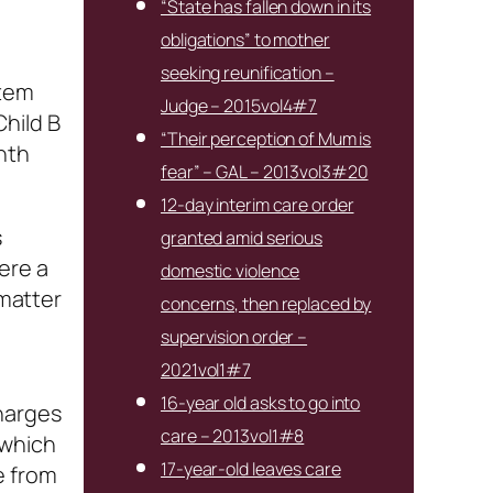
“State has fallen down in its
obligations” to mother
seeking reunification –
item
Judge – 2015vol4#7
Child B
“Their perception of Mum is
nth
fear” – GAL – 2013vol3#20
12-day interim care order
s
granted amid serious
ere a
domestic violence
 matter
concerns, then replaced by
supervision order –
2021vol1#7
16-year old asks to go into
charges
care – 2013vol1#8
 which
17-year-old leaves care
e from