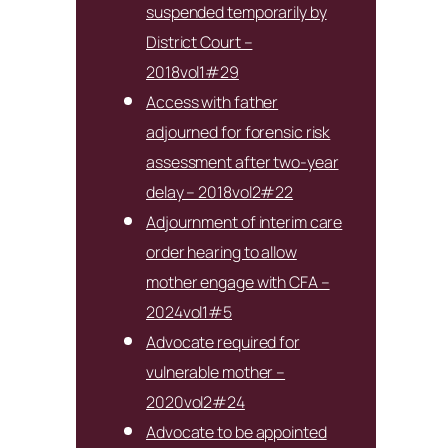
suspended temporarily by
District Court –
2018vol1#29
Access with father
adjourned for forensic risk
assessment after two-year
delay – 2018vol2#22
Adjournment of interim care
order hearing to allow
mother engage with CFA –
2024vol1#5
Advocate required for
vulnerable mother –
2020vol2#24
Advocate to be appointed