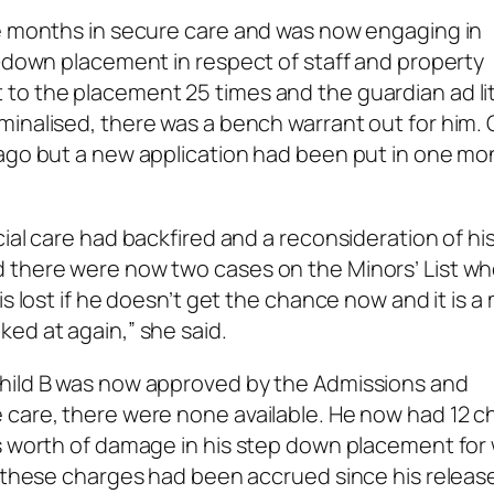
ne months in secure care and was now engaging in
p-down placement in respect of staff and property
 to the placement 25 times and the guardian ad l
inalised, there was a bench warrant out for him. 
 ago but a new application had been put in one mo
ial care had backfired and a reconsideration of hi
 there were now two cases on the Minors’ List wh
s lost if he doesn’t get the chance now and it is a
ed at again,” she said.
child B was now approved by the Admissions and
 care, there were none available. He now had 12 
os worth of damage in his step down placement for
f these charges had been accrued since his releas