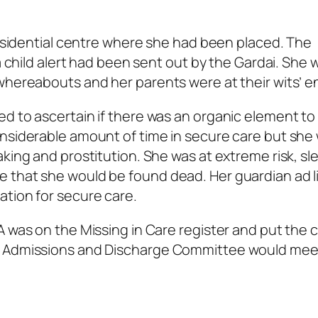
 residential centre where she had been placed. The
 a child alert had been sent out by the Gardai. She 
whereabouts and her parents were at their wits’ e
d to ascertain if there was an organic element to
onsiderable amount of time in secure care but she
aking and prostitution. She was at extreme risk, sl
 that she would be found dead. Her guardian ad 
ation for secure care.
A was on the Missing in Care register and put the 
he Admissions and Discharge Committee would mee