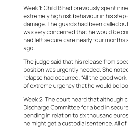
Week 1: Child B had previously spent ni
extremely high risk behaviour in his ste
damage. The guards had been called out
was very concerned that he would be crim
had left secure care nearly four months
ago.
The judge said that his release from spec
position was urgently needed. She noted
relapse had occurred. “All the good work i
of extreme urgency that he would be look
Week 2: The court heard that although 
Discharge Committee for a bed in secure
pending in relation to six thousand eur
he might get a custodial sentence. All o