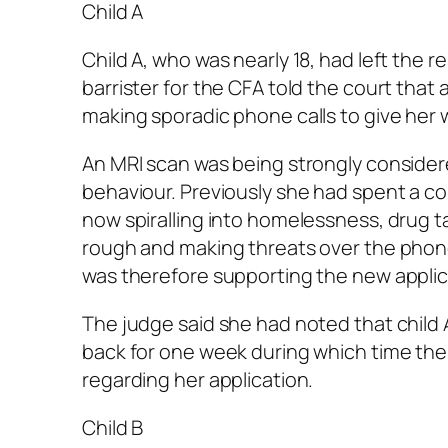
Child A
Child A, who was nearly 18, had left the
barrister for the CFA told the court that
making sporadic phone calls to give her 
An MRI scan was being strongly considere
behaviour. Previously she had spent a c
now spiralling into homelessness, drug t
rough and making threats over the phone
was therefore supporting the new applic
The judge said she had noted that child 
back for one week during which time t
regarding her application.
Child B