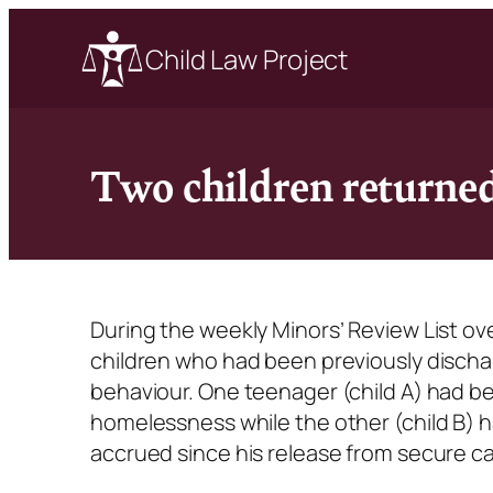
Child Law Project
Two children returned
During the weekly Minors’ Review List ov
children who had been previously discha
behaviour. One teenager (child A) had bee
homelessness while the other (child B) h
accrued since his release from secure c