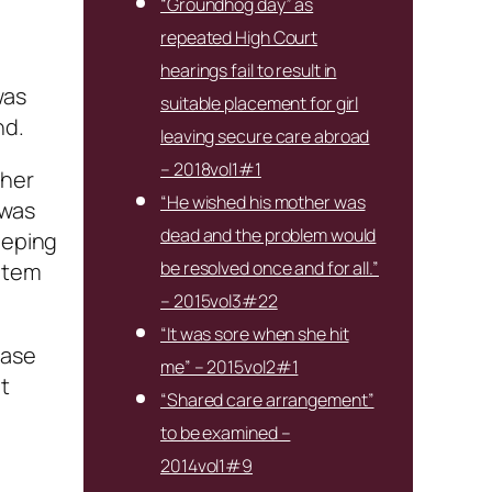
“Groundhog day” as
repeated High Court
hearings fail to result in
was
suitable placement for girl
nd.
leaving secure care abroad
– 2018vol1#1
 her
“He wished his mother was
 was
dead and the problem would
eeping
be resolved once and for all.”
litem
– 2015vol3#22
“It was sore when she hit
case
me” – 2015vol2#1
t
“Shared care arrangement”
to be examined –
2014vol1#9