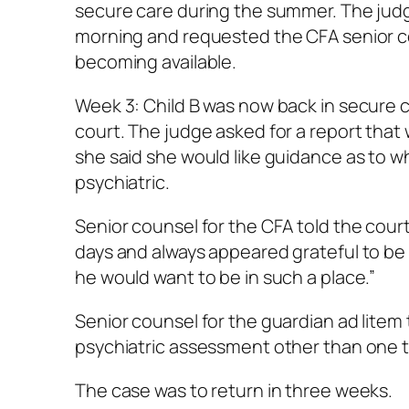
secure care during the summer. The judg
morning and requested the CFA senior c
becoming available.
Week 3: Child B was now back in secure c
court. The judge asked for a report that
she said she would like guidance as to 
psychiatric.
Senior counsel for the CFA told the court 
days and always appeared grateful to be b
he would want to be in such a place.”
Senior counsel for the guardian ad litem 
psychiatric assessment other than one to
The case was to return in three weeks.