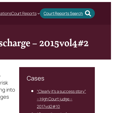
cations
Court Reports
Court Reports Search
ischarge – 2015vol4#2
o
Cases
risk
ng into
“Clearly it’s a success story”
rges
– High Court judge –
2017vol2#10