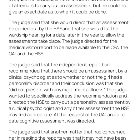
of attempts to carry out an assessment but he could not
give an exact date as to when it could be done.
The judge said that she would direct that an assessment
be carried out by the HSE and that she would list the
wardship hearing for a date later in the year to allow the
assessments take place. The judge directed for the
medical visitor report to be made available to the CFA, the
GAL and the HSE.
The judge said that the independent report had
recommended that there should be an assessment by a
clinical psychologist as to whether or not the girl had a
personality disorder and their conclusion was that she
“did not present with any major mental illness”. The judge
wanted to specifically address the recommendation and
directed the HSE to carry out a personality assessment by
a clinical psychologist and any other assessment the HSE
may find appropriate. At the request of the GAL an up to
date cognitive assessment was directed.
The judge said that another matter that had concerned
her in reading the reports was that it may not have been