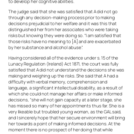
to develop her cognitive abilities.
The judge said that she was satisfied that A did not go
through any decision-making process prior to making
decisions prejudicial to her welfare and it was this that
distinguished her from her associates who were taking
risks but knowing they were doing so. “I am satisfied that
those risks have no meaning to [A] and are exacerbated
by her substance and alcohol abuse”.
Having considered all of the evidence under s. 15 of the
Lunacy Regulation (Ireland) Act 1871, the court was fully
satisfied that A did not understand the decisions she was
making and weighing up the risks. She said that A had a
difficulty with verbal memory, comprehension and
language, a significant intellectual disability, as a result of
which she could not manage her affairs or make informed
decisions, “she will not gain capacity at a later stage, she
has missed so many of her appointments thus far. She is a
very likeable but troubled young woman, as the GAL said,
and I sincerely hope that her secure environment will bring
her towards a point of making informed decisions. At the
moment there is no prospect of her doing that while