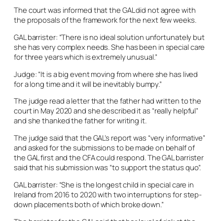
The court was informed that the GAL did not agree with
the proposals of the framework for the next few weeks.
GAL barrister: “There is no ideal solution unfortunately but
she has very complex needs. She has been in special care
for three years which is extremely unusual.”
Judge: “It is a big event moving from where she has lived
for a long time and it will be inevitably bumpy.”
The judge read a letter that the father had written to the
court in May 2020 and she described it as “really helpful”
and she thanked the father for writing it.
The judge said that the GAL’s report was “very informative”
and asked for the submissions to be made on behalf of
the GAL first and the CFA could respond. The GAL barrister
said that his submission was “to support the status quo”.
GAL barrister: “She is the longest child in special care in
Ireland from 2016 to 2020 with two interruptions for step-
down placements both of which broke down.”