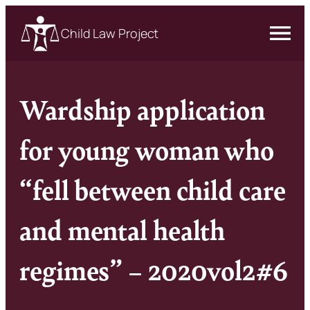
Child Law Project
Wardship application
for young woman who
“fell between child care
and mental health
regimes” – 2020vol2#6