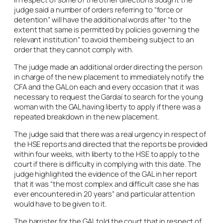
judge said a number of orders referring to “force or
detention” will have the additional words after “to the
extent that same is permitted by policies governing the
relevant institution” to avoid them being subject to an
order that they cannot comply with.
The judge made an additional order directing the person
in charge of the new placement to immediately notify the
CFA and the GAL on each and every occasion that it was
necessary to request the Gardaí to search for the young
woman with the GAL having liberty to apply if there was a
repeated breakdown in the new placement.
The judge said that there was a real urgency in respect of
the HSE reports and directed that the reports be provided
within four weeks, with liberty to the HSE to apply to the
court if there is difficulty in complying with this date. The
judge highlighted the evidence of the GAL in her report
that it was “the most complex and difficult case she has
ever encountered in 20 years” and particular attention
would have to be given to it.
The barrister for the GAL told the court that in respect of