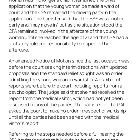
application that the young woman be made a ward of
court and the CFA remained the moving party in the
application. The barrister said that the HSE was a notice
party and “may move in” but as the situation stood the
CFA remained involved in the aftercare of the young
woman until she reached the age of 21 and the CFA had a
statutory role and responsibility in respect of her
aftercare.
An amended Notice of Motion since the last occasion was
before the court seeking interim directions with updated
proposals and the standard relief sought was an order
admitting the young woman to wardship. A number of
reports were before the court including reports from a
psychologist. The judge said that she had received the
report from the medical visitor, which had not yet been
disclosed to any of the parties. The barrister for the GAL
asked the court to make no order in respect of wardship
until all the parties had been served with the medical
visitor’s report.
Referring to the steps needed before a full hearing the