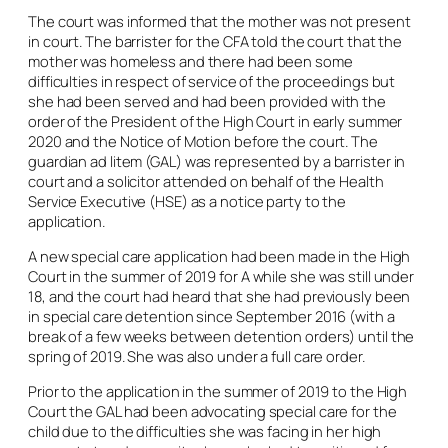
The court was informed that the mother was not present
in court. The barrister for the CFA told the court that the
mother was homeless and there had been some
difficulties in respect of service of the proceedings but
she had been served and had been provided with the
order of the President of the High Court in early summer
2020 and the Notice of Motion before the court. The
guardian
ad litem
(GAL) was represented by a barrister in
court and a solicitor attended on behalf of the Health
Service Executive (HSE) as a notice party to the
application.
A new special care application had been made in the High
Court in the summer of 2019 for A while she was still under
18, and the court had heard that she had previously been
in special care detention since September 2016 (with a
break of a few weeks between detention orders) until the
spring of 2019. She was also under a full care order.
Prior to the application in the summer of 2019 to the High
Court the GAL had been advocating special care for the
child due to the difficulties she was facing in her high