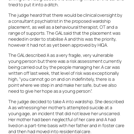
tried to put it into a ditch.
The judge heard that there would be clinical oversight by
a consultant psychiatrist in the proposed wardship
placement, as well as a behavioural therapist, OT and a
range of supports. The GAL said that the placement was
needed in order to stabilise A and this was the priority,
however it had not as yet been approved by HIQA.
The GAL described A as a very fragile, very vulnerable
young person but there was a risk assessment currently
being carried out by the people managing her. A car was
written off last week, that level of risk was exceptionally
high, “you cannot go on and on indefinitely, there is a
point where we step in and make her safe, but we also
need to give her hope as a young person”.
The judge decided to take A into wardship. She described
A as witnessing her mother’s attempted suicide at a
young age, an incident that did not leave her unscarred.
Her mother had been neglectful of her care and A had
lived on a part-time basis with her father and in foster care
and then had moved into residential care.