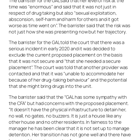
The barrister for the GAL said that her level of risk at the
time was “enormous” and said that it was not just in
respect of drug taking but also “sexual exploitation,
absconsion, self-harm and harm for others and it got
worse as time went on”. The barrister said that the risk was
not just how she was presenting now but her trajectory.
The barrister for the GAL told the court that there was a
serious incident in early 2020 and it was decided to
exclude the current proposed placement on the basis
that it was not secure and “that she needed a secure
placement”. The court was told that another provider was
contacted and that it was “unable to accommodate her
because of her drug-taking behaviour” and the potential
that she might bring drugs into the unit.
The barrister said that the “GAL has some sympathy with
the CFA” but had concerns with the proposed placement.
“It doesn’t have the physical infrastructure to detain her,
no wall, no gates, no buzzers. It is just a house like any
other house and no other residents. In fairness to the
manager he has been clear that it is not set up to manage
detention. Her transition has not gone well and there have