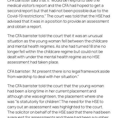
CFA barrister said that it “would be helpful to see the
medical visitor’s report and the CFA had hoped to get a
second report but that had not been possible due to the
Covid-19 restrictions.” The court was told that the HSE had
advised that it was in a position to provide an assessment
and obtain a report.
The CFA barrister told the court that it was an unusual
situation as the young woman fell between the childcare
and mental health regimes. As she had turned 18 she no
longer fell within the childcare regime but could not be
dealt with under the mental health regime as no HSE
assessment had taken place.
CFA barrister: “At present there is no legal framework aside
from wardship to deal with her situation.”
The CFA barrister told the court that the young woman
had been a long time in her current placement and
although she was eighteen, the placement where she
was “is statutorily for children”. The need for the HSE to
carry out an assessment was highlighted to the court.
The solicitor on behalf of the HSE said that there had been
a request for assessments and there had been a number