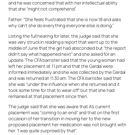
and he was concerned that with her intellectual ability
that she “might not comprehend”.
Father: “She feels frustrated that she is now 18 and asks
why can’t she do everything everyone else is doing.”
Listing the full hearing for later, the judge said that she
was very struck in reading a report that went up to the
middle of June that the girl had absconded but “the report
didn’t say what happened next” and she asked for an
update. The CFA barrister said that the young woman had
left her placement at 11 pm and that the Gardaí were
informed immediately and she was collected by the Gardaí
and was returned at 11.30 am. The CFA barrister said that
she was “under the influence when she returned and it
took some time for that to wear off” but that she had
remained at that placement since then.
The judge said that she was aware that A’s current
placement was “coming to an end” and that on the first
occasion of her transition in moving her to the new
proposed placement her medication was not brought with
her. “I was quite surprised by that”.