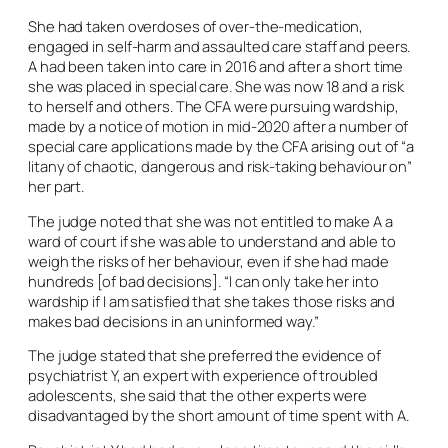
She had taken overdoses of over-the-medication,
engaged in self-harm and assaulted care staff and peers.
A had been taken into care in 2016 and after a short time
she was placed in special care. She was now 18 and a risk
to herself and others. The CFA were pursuing wardship,
made by a notice of motion in mid-2020 after a number of
special care applications made by the CFA arising out of “a
litany of chaotic, dangerous and risk-taking behaviour on”
her part.
The judge noted that she was not entitled to make A a
ward of court if she was able to understand and able to
weigh the risks of her behaviour, even if she had made
hundreds [of bad decisions]. “I can only take her into
wardship if I am satisfied that she takes those risks and
makes bad decisions in an uninformed way.”
The judge stated that she preferred the evidence of
psychiatrist Y, an expert with experience of troubled
adolescents, she said that the other experts were
disadvantaged by the short amount of time spent with A.