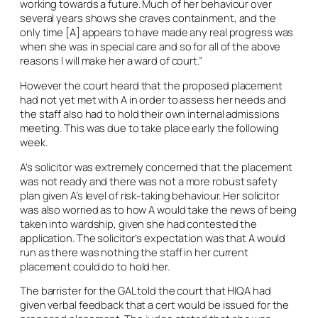
working towards a future. Much of her behaviour over
several years shows she craves containment, and the
only time [A] appears to have made any real progress was
when she was in special care and so for all of the above
reasons I will make her a ward of court.”
However the court heard that the proposed placement
had not yet met with A in order to assess her needs and
the staff also had to hold their own internal admissions
meeting. This was due to take place early the following
week.
A’s solicitor was extremely concerned that the placement
was not ready and there was not a more robust safety
plan given A’s level of risk-taking behaviour. Her solicitor
was also worried as to how A would take the news of being
taken into wardship, given she had contested the
application. The solicitor’s expectation was that A would
run as there was nothing the staff in her current
placement could do to hold her.
The barrister for the GAL told the court that HIQA had
given verbal feedback that a cert would be issued for the