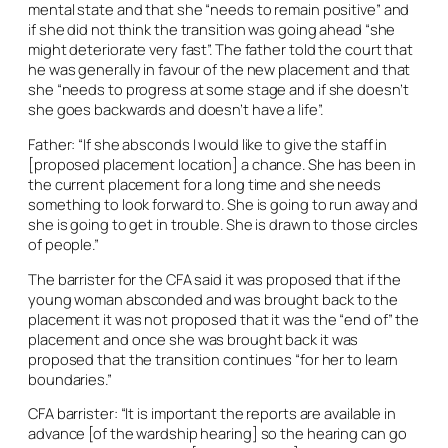
mental state and that she “needs to remain positive” and
if she did not think the transition was going ahead “she
might deteriorate very fast”. The father told the court that
he was generally in favour of the new placement and that
she “needs to progress at some stage and if she doesn’t
she goes backwards and doesn’t have a life”.
Father: “If she absconds I would like to give the staff in
[proposed placement location] a chance. She has been in
the current placement for a long time and she needs
something to look forward to. She is going to run away and
she is going to get in trouble. She is drawn to those circles
of people.”
The barrister for the CFA said it was proposed that if the
young woman absconded and was brought back to the
placement it was not proposed that it was the “end of” the
placement and once she was brought back it was
proposed that the transition continues “for her to learn
boundaries.”
CFA barrister: “It is important the reports are available in
advance [of the wardship hearing] so the hearing can go