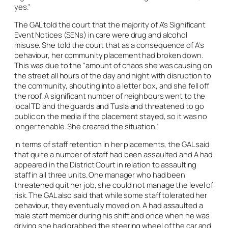
yes.”
The GAL told the court that the majority of A’s Significant
Event Notices (SENs) in care were drug and alcohol
misuse. She told the court that as a consequence of A’s
behaviour, her community placement had broken down.
This was due to the “amount of chaos she was causing on
the street all hours of the day and night with disruption to
the community, shouting into a letter box, and she fell off
the roof. A significant number of neighbours went to the
local TD and the guards and Tusla and threatened to go
public on the media if the placement stayed, so it was no
longer tenable. She created the situation.”
In terms of staff retention in her placements, the GAL said
that quite a number of staff had been assaulted and A had
appeared in the District Court in relation to assaulting
staff in all three units. One manager who had been
threatened quit her job, she could not manage the level of
risk. The GAL also said that while some staff tolerated her
behaviour, they eventually moved on. A had assaulted a
male staff member during his shift and once when he was
driving she had grabbed the steering wheel of the car and