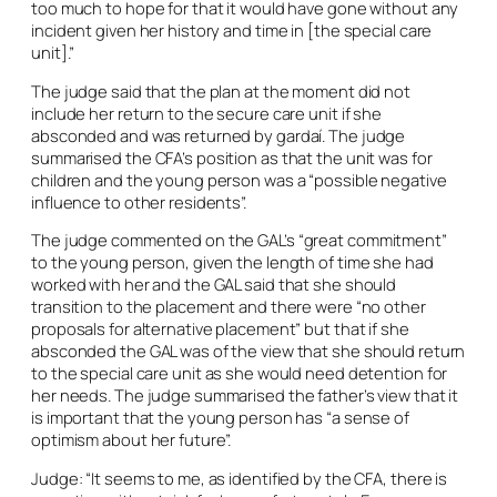
too much to hope for that it would have gone without any
incident given her history and time in [the special care
unit].”
The judge said that the plan at the moment did not
include her return to the secure care unit if she
absconded and was returned by gardaí. The judge
summarised the CFA’s position as that the unit was for
children and the young person was a “possible negative
influence to other residents”.
The judge commented on the GAL’s “great commitment”
to the young person, given the length of time she had
worked with her and the GAL said that she should
transition to the placement and there were “no other
proposals for alternative placement” but that if she
absconded the GAL was of the view that she should return
to the special care unit as she would need detention for
her needs. The judge summarised the father’s view that it
is important that the young person has “a sense of
optimism about her future”.
Judge: “It seems to me, as identified by the CFA, there is