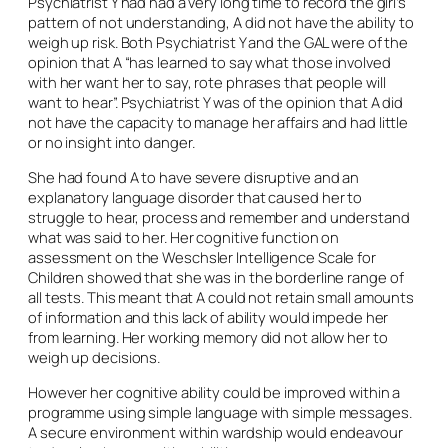
Psychiatrist Y had had a very long time to record the girl’s
pattern of not understanding, A did not have the ability to
weigh up risk. Both Psychiatrist Y and the GAL were of the
opinion that A “has learned to say what those involved
with her want her to say, rote phrases that people will
want to hear”. Psychiatrist Y was of the opinion that A did
not have the capacity to manage her affairs and had little
or no insight into danger.
She had found A to have severe disruptive and an
explanatory language disorder that caused her to
struggle to hear, process and remember and understand
what was said to her. Her cognitive function on
assessment on the Weschsler Intelligence Scale for
Children showed that she was in the borderline range of
all tests. This meant that A could not retain small amounts
of information and this lack of ability would impede her
from learning. Her working memory did not allow her to
weigh up decisions.
However her cognitive ability could be improved within a
programme using simple language with simple messages.
A secure environment within wardship would endeavour