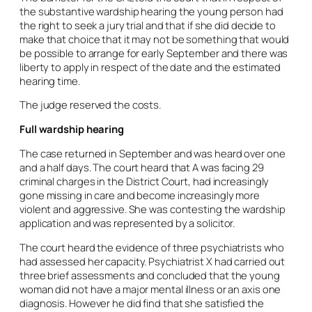
the substantive wardship hearing the young person had
the right to seek a jury trial and that if she did decide to
make that choice that it may not be something that would
be possible to arrange for early September and there was
liberty to apply in respect of the date and the estimated
hearing time.
The judge reserved the costs.
Full wardship hearing
The case returned in September and was heard over one
and a half days. The court heard that A was facing 29
criminal charges in the District Court, had increasingly
gone missing in care and become increasingly more
violent and aggressive. She was contesting the wardship
application and was represented by a solicitor.
The court heard the evidence of three psychiatrists who
had assessed her capacity. Psychiatrist X had carried out
three brief assessments and concluded that the young
woman did not have a major mental illness or an axis one
diagnosis. However he did find that she satisfied the