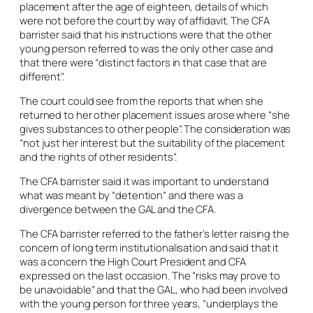
placement after the age of eighteen, details of which
were not before the court by way of affidavit. The CFA
barrister said that his instructions were that the other
young person referred to was the only other case and
that there were “distinct factors in that case that are
different”.
The court could see from the reports that when she
returned to her other placement issues arose where “she
gives substances to other people”. The consideration was
“not just her interest but the suitability of the placement
and the rights of other residents”.
The CFA barrister said it was important to understand
what was meant by “detention” and there was a
divergence between the GAL and the CFA.
The CFA barrister referred to the father’s letter raising the
concern of long term institutionalisation and said that it
was a concern the High Court President and CFA
expressed on the last occasion. The “risks may prove to
be unavoidable” and that the GAL, who had been involved
with the young person for three years, “underplays the