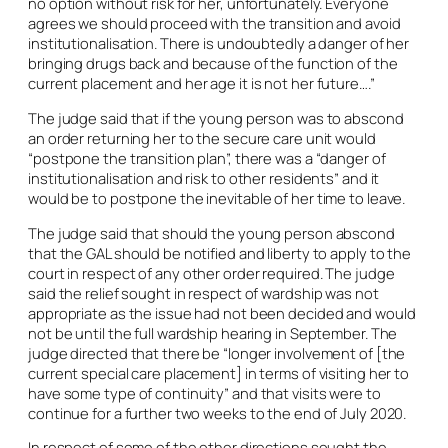
no option without risk for her, unfortunately. Everyone
agrees we should proceed with the transition and avoid
institutionalisation. There is undoubtedly a danger of her
bringing drugs back and because of the function of the
current placement and her age it is not her future….”
The judge said that if the young person was to abscond
an order returning her to the secure care unit would
“postpone the transition plan”, there was a “danger of
institutionalisation and risk to other residents” and it
would be to postpone the inevitable of her time to leave.
The judge said that should the young person abscond
that the GAL should be notified and liberty to apply to the
court in respect of any other order required. The judge
said the relief sought in respect of wardship was not
appropriate as the issue had not been decided and would
not be until the full wardship hearing in September. The
judge directed that there be “longer involvement of [the
current special care placement] in terms of visiting her to
have some type of continuity” and that visits were to
continue for a further two weeks to the end of July 2020.
In respect of some of the other directions sought the