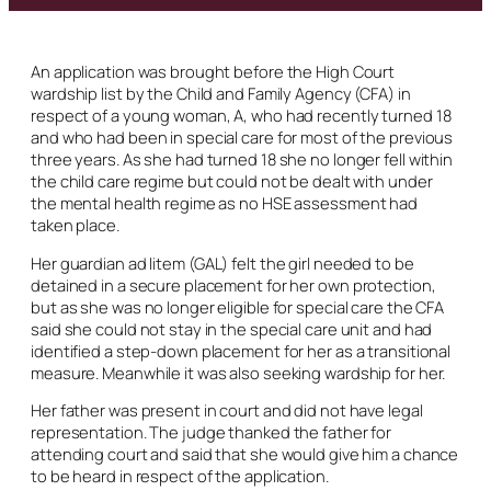
An application was brought before the High Court
wardship list by the Child and Family Agency (CFA) in
respect of a young woman, A, who had recently turned 18
and who had been in special care for most of the previous
three years. As she had turned 18 she no longer fell within
the child care regime but could not be dealt with under
the mental health regime as no HSE assessment had
taken place.
Her guardian
ad litem
(GAL) felt the girl needed to be
detained in a secure placement for her own protection,
but as she was no longer eligible for special care the CFA
said she could not stay in the special care unit and had
identified a step-down placement for her as a transitional
measure. Meanwhile it was also seeking wardship for her.
Her father was present in court and did not have legal
representation. The judge thanked the father for
attending court and said that she would give him a chance
to be heard in respect of the application.