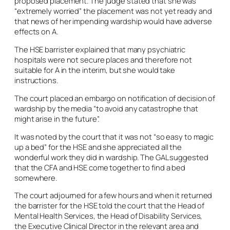
proposed placement. The judge stated that she was
“extremely worried” the placement was not yet ready and
that news of her impending wardship would have adverse
effects on A.
The HSE barrister explained that many psychiatric
hospitals were not secure places and therefore not
suitable for A in the interim, but she would take
instructions.
The court placed an embargo on notification of decision of
wardship by the media “to avoid any catastrophe that
might arise in the future”.
It was noted by the court that it was not “so easy to magic
up a bed” for the HSE and she appreciated all the
wonderful work they did in wardship. The GAL suggested
that the CFA and HSE come together to find a bed
somewhere.
The court adjourned for a few hours and when it returned
the barrister for the HSE told the court that the Head of
Mental Health Services, the Head of Disability Services,
the Executive Clinical Director in the relevant area and