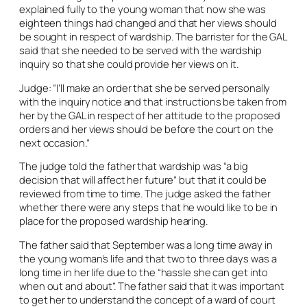
explained fully to the young woman that now she was
eighteen things had changed and that her views should
be sought in respect of wardship. The barrister for the GAL
said that she needed to be served with the wardship
inquiry so that she could provide her views on it.
Judge: “I’ll make an order that she be served personally
with the inquiry notice and that instructions be taken from
her by the GAL in respect of her attitude to the proposed
orders and her views should be before the court on the
next occasion.”
The judge told the father that wardship was “a big
decision that will affect her future” but that it could be
reviewed from time to time. The judge asked the father
whether there were any steps that he would like to be in
place for the proposed wardship hearing.
The father said that September was a long time away in
the young woman’s life and that two to three days was a
long time in her life due to the “hassle she can get into
when out and about”. The father said that it was important
to get her to understand the concept of a ward of court