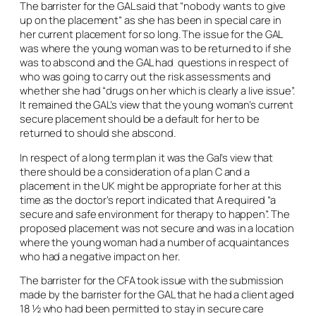
The barrister for the GAL said that “nobody wants to give
up on the placement” as she has been in special care in
her current placement for so long. The issue for the GAL
was where the young woman was to be returned to if she
was to abscond and the GAL had questions in respect of
who was going to carry out the risk assessments and
whether she had “drugs on her which is clearly a live issue”.
It remained the GAL’s view that the young woman’s current
secure placement should be a default for her to be
returned to should she abscond.
In respect of a long term plan it was the Gal’s view that
there should be a consideration of a plan C and a
placement in the UK might be appropriate for her at this
time as the doctor’s report indicated that A required “a
secure and safe environment for therapy to happen”. The
proposed placement was not secure and was in a location
where the young woman had a number of acquaintances
who had a negative impact on her.
The barrister for the CFA took issue with the submission
made by the barrister for the GAL that he had a client aged
18 ½ who had been permitted to stay in secure care