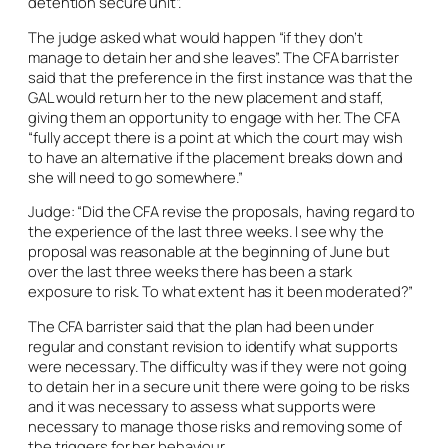
detention secure unit”.
The judge asked what would happen “if they don’t
manage to detain her and she leaves”. The CFA barrister
said that the preference in the first instance was that the
GAL would return her to the new placement and staff,
giving them an opportunity to engage with her. The CFA
“fully accept there is a point at which the court may wish
to have an alternative if the placement breaks down and
she will need to go somewhere.”
Judge: “Did the CFA revise the proposals, having regard to
the experience of the last three weeks. I see why the
proposal was reasonable at the beginning of June but
over the last three weeks there has been a stark
exposure to risk. To what extent has it been moderated?”
The CFA barrister said that the plan had been under
regular and constant revision to identify what supports
were necessary. The difficulty was if they were not going
to detain her in a secure unit there were going to be risks
and it was necessary to assess what supports were
necessary to manage those risks and removing some of
the triggers for her behaviour.