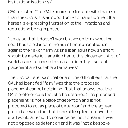
institutionalisation risk”.
CFA barrister: “The GAL is more comfortable with that risk
than the CFA is. It is an opportunity to transition her. She
herself is expressing frustration at the limitations and
restrictions being imposed.
“It may be that it doesn’t work but we do think what the
court has to balance is the risk of institutionalisation
against the risk of harm. As she is an adult now an effort
should be made to transition her to this placement. A lot of
work has been done in this case to identify a suitable
placement and suitable alternatives.”
The CFA barrister said that one of the difficulties that the
GAL had identified “fairly” was that the proposed
placement cannot detain her “but that shows that the
GAL’s preference is that she be detained”. The proposed
placement “is not a place of detention and is not
proposed to act as place of detention” and the agreed
procedure would be that if she attempted to leave the
staff would attempt to convince her not to leave, it was
not proposed as detention and it was “not a bespoke