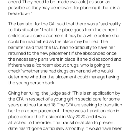
ahead. They need to be [made available] as soon as
possible as they may be relevant for planning if there is a
breakdown.”
The barrister for the GAL said that there was a “sad reality
to this situation” that if the place goes from the current
child secure care placement it may be a while before she
could be readmitted as the place may be filled. The
barrister said that the GAL had no difficulty to have her
returned to the new placement if she absconded once
the necessary plans were in place. If she did abscond and
if there was a “concern about drugs, who is going to
check” whether she had drugs on her and who would
determine whether the placement could manage having
the young person back.
Giving her ruling, the judge said: “This is an application by
the CFA in respect of a young girl in special care for some
years and has turned 18. The CFA are seeking to transition
her to an open placement… there was a transition plan in
place before the President in May 2020 and it was
attached to the order. The transitional plan to present
date hasn’t gone particularly smoothly. It would have been