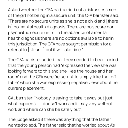
Asked whether the CFA had carried out a risk assessment
of the girl not being in a secure unit, the CFA barrister said:
“There are no secure units as she is not a child and [there
is] no mental health diagnosis. There are no secure non-
psychiatric secure units…In the absence of a mental
health diagnosis there are no options available to her in
this jurisdiction. The CFA have sought permission for a
referral to [UK unit] but it will take time.”
The CFA barrister added that they needed to bear in mind
that the young person had “expressed the view she was
looking forward to this and she likes the house and her
room” and the CFA were “reluctant to simply take that off
table” when she was expressing negative views about her
current placement.
GAL barrister: “Nobody is saying to take it away but just
what happens if it doesn’t work and it may very well not
work and where can she be safely put”.
The judge asked if there was anything that the father
wanted to add. The father said that he worried about A’s