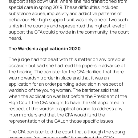
support step down unit, where she had transitioned from
special care in spring 2019. These difficulties included
substance abuse, impulsivity and addictive patterns of
behaviour. Her high support unit was only one of two such
units in the country and represented the highest level of
support the CFA could provide in the community, the court
heard.
The Wardship application in 2020
The judge had not dealt with this matter on any previous
occasion but said she had read the papers in advance of
the hearing. The barrister for the CFA clarified that there
was no wardship order in place and that it was an
application for an order pending a decision in respect of
wardship of the young woman. The barrister said that
when the application was last before the President of the
High Court the CFA sought to have the GAL appointed in
respect of the wardship application and to address any
interim orders and that the CFA would fund the
representation of the GAL on those specific issues.
The CFA barrister told the court that although the young
woman was “no longer a child” it remained the CFA’s