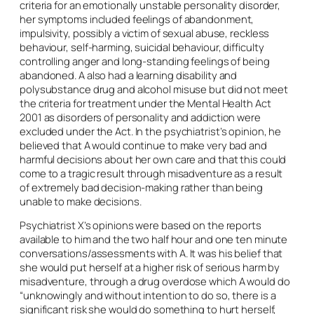
criteria for an emotionally unstable personality disorder,
her symptoms included feelings of abandonment,
impulsivity, possibly a victim of sexual abuse, reckless
behaviour, self-harming, suicidal behaviour, difficulty
controlling anger and long-standing feelings of being
abandoned. A also had a learning disability and
polysubstance drug and alcohol misuse but did not meet
the criteria for treatment under the Mental Health Act
2001 as disorders of personality and addiction were
excluded under the Act. In the psychiatrist’s opinion, he
believed that A would continue to make very bad and
harmful decisions about her own care and that this could
come to a tragic result through misadventure as a result
of extremely bad decision-making rather than being
unable to make decisions.
Psychiatrist X’s opinions were based on the reports
available to him and the two half hour and one ten minute
conversations/assessments with A. It was his belief that
she would put herself at a higher risk of serious harm by
misadventure, through a drug overdose which A would do
“unknowingly and without intention to do so, there is a
significant risk she would do something to hurt herself,