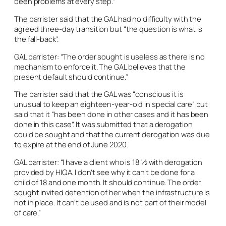
been problems at every step.”
The barrister said that the GAL had no difficulty with the
agreed three-day transition but “the question is what is
the fall-back”.
GAL barrister: “The order sought is useless as there is no
mechanism to enforce it. The GAL believes that the
present default should continue.”
The barrister said that the GAL was “conscious it is
unusual to keep an eighteen-year-old in special care” but
said that it “has been done in other cases and it has been
done in this case”. It was submitted that a derogation
could be sought and that the current derogation was due
to expire at the end of June 2020.
GAL barrister: “I have a client who is 18 ½ with derogation
provided by HIQA. I don’t see why it can’t be done for a
child of 18 and one month. It should continue. The order
sought invited detention of her when the infrastructure is
not in place. It can’t be used and is not part of their model
of care.”