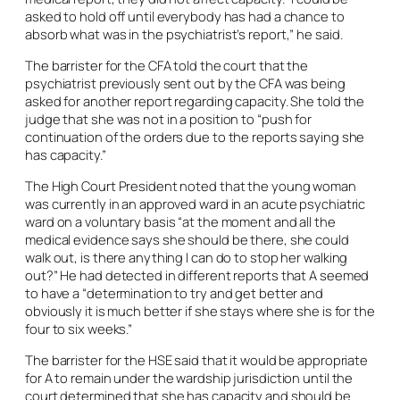
asked to hold off until everybody has had a chance to
absorb what was in the psychiatrist’s report,” he said.
The barrister for the CFA told the court that the
psychiatrist previously sent out by the CFA was being
asked for another report regarding capacity. She told the
judge that she was not in a position to “push for
continuation of the orders due to the reports saying she
has capacity.”
The High Court President noted that the young woman
was currently in an approved ward in an acute psychiatric
ward on a voluntary basis “at the moment and all the
medical evidence says she should be there, she could
walk out, is there anything I can do to stop her walking
out?” He had detected in different reports that A seemed
to have a “determination to try and get better and
obviously it is much better if she stays where she is for the
four to six weeks.”
The barrister for the HSE said that it would be appropriate
for A to remain under the wardship jurisdiction until the
court determined that she has capacity and should be