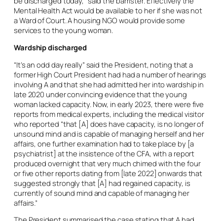
be discharged today,” said the barrister. Effectively the
Mental Health Act would be available to her if she was not
a Ward of Court. A housing NGO would provide some
services to the young woman.
Wardship discharged
“It’s an odd day really” said the President, noting that a
former High Court President had had a number of hearings
involving A and that she had admitted her into wardship in
late 2020 under convincing evidence that the young
woman lacked capacity. Now, in early 2023, there were five
reports from medical experts, including the medical visitor
who reported “that [A] does have capacity, is no longer of
unsound mind and is capable of managing herself and her
affairs, one further examination had to take place by [a
psychiatrist] at the insistence of the CFA, with a report
produced overnight that very much chimed with the four
or five other reports dating from [late 2022] onwards that
suggested strongly that [A] had regained capacity, is
currently of sound mind and capable of managing her
affairs.”
The President summarised the case stating that A had