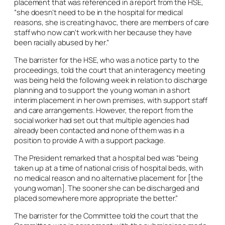
placement that was referenced in a report from the HSE,
“she doesn’t need to be in the hospital for medical
reasons, she is creating havoc, there are members of care
staff who now can’t work with her because they have
been racially abused by her.”
The barrister for the HSE, who was a notice party to the
proceedings, told the court that an interagency meeting
was being held the following week in relation to discharge
planning and to support the young woman in a short
interim placement in her own premises, with support staff
and care arrangements. However, the report from the
social worker had set out that multiple agencies had
already been contacted and none of them was in a
position to provide A with a support package.
The President remarked that a hospital bed was “being
taken up at a time of national crisis of hospital beds, with
no medical reason and no alternative placement for [the
young woman]. The sooner she can be discharged and
placed somewhere more appropriate the better.”
The barrister for the Committee told the court that the