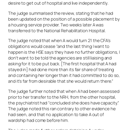
desire to get out of hospital and live independently.
The judge summarised the review, stating that he had
been updated on the position of a possible placement by
a housing service provider. Two weeks later A was
transferred to the National Rehabilitation Hospital.
The judge noted that when A would turn 21 the CFA’s
obligations would cease “and the last thing I want to
happen is the HSE says they have no further obligations, I
don’t want to be told the agencies are still liaising and
asking for it to be put back. [The first hospital that A had
stayed in] had done more than its fair share of treating
and containing her longer than it had committed to do so,
and it’s far from desirable that she would return there.”
The judge further noted that when A had been assessed
prior to her transfer to the NRH, from the other hospital,
the psychiatrist had “concluded she does have capacity.”
The judge noted this ran contrary to other evidence he
had seen, and that no application to take A out of
wardship had come before him.