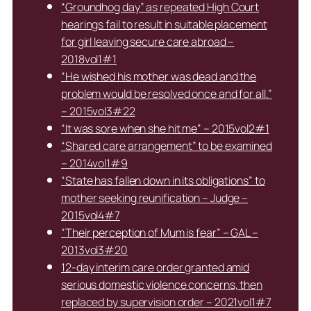
“Groundhog day” as repeated High Court
hearings fail to result in suitable placement
for girl leaving secure care abroad –
2018vol1#1
“He wished his mother was dead and the
problem would be resolved once and for all.”
– 2015vol3#22
“It was sore when she hit me” – 2015vol2#1
“Shared care arrangement” to be examined
– 2014vol1#9
“State has fallen down in its obligations” to
mother seeking reunification – Judge –
2015vol4#7
“Their perception of Mum is fear” – GAL –
2013vol3#20
12-day interim care order granted amid
serious domestic violence concerns, then
replaced by supervision order – 2021vol1#7