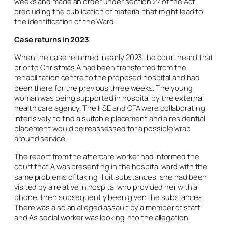
weeks and made an order under section 27 of the Act,
precluding the publication of material that might lead to
the identification of the Ward.
Case returns in 2023
When the case returned in early 2023 the court heard that
prior to Christmas A had been transferred from the
rehabilitation centre to the proposed hospital and had
been there for the previous three weeks. The young
woman was being supported in hospital by the external
health care agency. The HSE and CFA were collaborating
intensively to find a suitable placement and a residential
placement would be reassessed for a possible wrap
around service.
The report from the aftercare worker had informed the
court that A was presenting in the hospital ward with the
same problems of taking illicit substances, she had been
visited by a relative in hospital who provided her with a
phone, then subsequently been given the substances.
There was also an alleged assault by a member of staff
and A’s social worker was looking into the allegation.