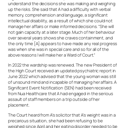
understand the decisions she was making and weighing
up the risks. She said that A had a difficulty with verbal
memory, comprehension and language, a significant
intellectual disability, as a result of which she could not
manage her affairs or make informed decisions. “She will
not gain capacity at a later stage. Much of her behaviour
over several years shows she craves containment, and
the only time [A] appears to have made any real progress
was when she was in special care and so for all of the
above reasons I will make her a Ward of Court.”
In 2022 the wardship was renewed. The new President of
the High Court received an updated psychiatric report in
June 2022 which advised that the young woman was still
of unsound mind and incapable of managing her affairs. A
Significant Event Notification (SEN) had been received
from Nua Healthcare that A had engaged in the serious
assault of staff members on a trip outside of her
placement.
The Court heard from A’s solicitor that A’s weight was in a
precarious situation, she had been refusing to be
weighed since April and her eating disorder needed to be