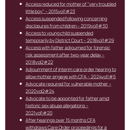
Access reduced for mother of “very troubled
little boy” – 2015vol1#23
Access suspended following concerning
disclosures from children – 2019vol1#30
Access to young child suspended
temporarily by District Court – 2018vol1#29
Access with father adjourned for forensic
risk assessment after two-year delay –
2018vol2#22
Adjournment of interim care order hearing to
allow mother engage with CFA – 2024vol1#5
Advocate required for vulnerable mother –
2020vol2#24
Advocate to be appointed for father amid
historic sex abuse allegations –
2021vol1#20
After hearings over 15 months CFA
withdraws Care Order proceedings for a