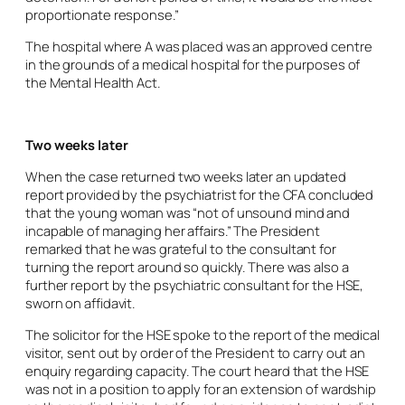
proportionate response.”
The hospital where A was placed was an approved centre
in the grounds of a medical hospital for the purposes of
the Mental Health Act.
Two weeks later
When the case returned two weeks later an updated
report provided by the psychiatrist for the CFA concluded
that the young woman was “not of unsound mind and
incapable of managing her affairs.” The President
remarked that he was grateful to the consultant for
turning the report around so quickly. There was also a
further report by the psychiatric consultant for the HSE,
sworn on affidavit.
The solicitor for the HSE spoke to the report of the medical
visitor, sent out by order of the President to carry out an
enquiry regarding capacity. The court heard that the HSE
was not in a position to apply for an extension of wardship