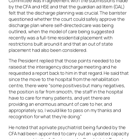
Committee was in agreement with the submissions made
by the CFA and HSE and that the guardian
ad litem
(GAL)
felt that the discharge planning was crucial. The barrister
questioned whether the court could safely approve the
discharge plan where self-directed care was being
outlined, when the model of care being suggested
recently was a full-time residential placement with
restrictions built around it and that an out of state
placement had also been considered.
The President replied that those points needed to be
raised at the interagency discharge meeting and he
requested a report back to him in that regard. He said that
since the move to the hospital from the rehabilitation
centre, there were “some positives but many negatives,
the position is far from smooth, the staff in the hospital
have to care for many patients, and yet there are
providing an enormous amount of care to her, and
appropriately so, I would like to pass on my thanks and
recognition for what they’re doing.”
He noted that a private psychiatrist being funded by the
CFA had been appointed to carry out an updated capacity