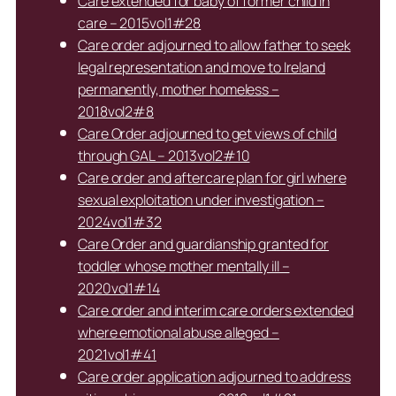
Care extended for baby of former child in
care – 2015vol1#28
Care order adjourned to allow father to seek
legal representation and move to Ireland
permanently, mother homeless –
2018vol2#8
Care Order adjourned to get views of child
through GAL – 2013vol2#10
Care order and aftercare plan for girl where
sexual exploitation under investigation –
2024vol1#32
Care Order and guardianship granted for
toddler whose mother mentally ill –
2020vol1#14
Care order and interim care orders extended
where emotional abuse alleged –
2021vol1#41
Care order application adjourned to address