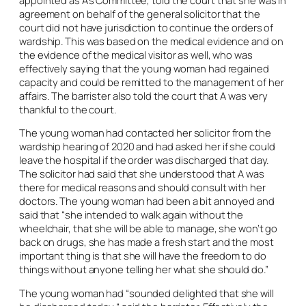
agreement on behalf of the general solicitor that the
court did not have jurisdiction to continue the orders of
wardship. This was based on the medical evidence and on
the evidence of the medical visitor as well, who was
effectively saying that the young woman had regained
capacity and could be remitted to the management of her
affairs. The barrister also told the court that A was very
thankful to the court.
The young woman had contacted her solicitor from the
wardship hearing of 2020 and had asked her if she could
leave the hospital if the order was discharged that day.
The solicitor had said that she understood that A was
there for medical reasons and should consult with her
doctors. The young woman had been a bit annoyed and
said that “she intended to walk again without the
wheelchair, that she will be able to manage, she won’t go
back on drugs, she has made a fresh start and the most
important thing is that she will have the freedom to do
things without anyone telling her what she should do.”
The young woman had “sounded delighted that she will