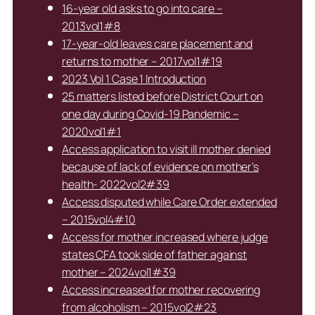
16-year old asks to go into care –
2013vol1#8
17-year-old leaves care placement and
returns to mother – 2017vol1#19
2023 Vol 1 Case 1 Introduction
25 matters listed before District Court on
one day during Covid-19 Pandemic –
2020vol1#1
Access application to visit ill mother denied
because of lack of evidence on mother’s
health- 2022vol2#39
Access disputed while Care Order extended
– 2015vol4#10
Access for mother increased where judge
states CFA took side of father against
mother – 2024vol1#39
Access increased for mother recovering
from alcoholism – 2015vol2#23