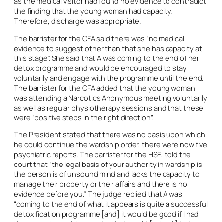
as the medical visitor had found no evidence to contradict
the finding that the young woman had capacity.
Therefore, discharge was appropriate.
The barrister for the CFA said there was “no medical
evidence to suggest other than that she has capacity at
this stage”. She said that A was coming to the end of her
detox programme and would be encouraged to stay
voluntarily and engage with the programme until the end.
The barrister for the CFA added that the young woman
was attending a Narcotics Anonymous meeting voluntarily
as well as regular physiotherapy sessions and that these
were “positive steps in the right direction”.
The President stated that there was no basis upon which
he could continue the wardship order, there were now five
psychiatric reports. The barrister for the HSE, told the
court that “the legal basis of your authority in wardship is
the person is of unsound mind and lacks the capacity to
manage their property or their affairs and there is no
evidence before you.” The judge replied that A was
“coming to the end of what it appears is quite a successful
detoxification programme [and] it would be good if I had