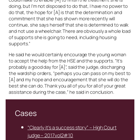
doing, but I’m not disposed to do that, I have no power to
do that, the hope for [A] is that the determination and
commitment that she has shown more recently will
continue, she says herself that she is determined to walk
and not use a wheelchair. There are obviously a whole load
of supports she is going to need, including housing
supports.”
He said he would certainly encourage the young woman
to accept the help from the HSE and the supports. “It’s
probably a good day for [A]”, said the judge, discharging
the wardship orders, “perhaps you can pass on my best to
[A] and my hope and encouragement that she will do the
best she can do. Thank you all of you for all of your great
assistance during the case,” he said in conclusion.
Cases
“Clearly it’s a success story” – High Court
judge – 2017vol2#10