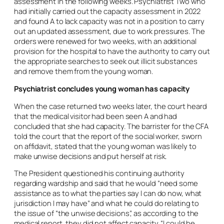
assessment in the following weeks. Psychiatrist Two who
had initially carried out the capacity assessment in 2022
and found A to lack capacity was not in a position to carry
out an updated assessment, due to work pressures. The
orders were renewed for two weeks, with an additional
provision for the hospital to have the authority to carry out
the appropriate searches to seek out illicit substances
and remove them from the young woman.
Psychiatrist concludes young woman has capacity
When the case returned two weeks later, the court heard
that the medical visitor had been seen A and had
concluded that she had capacity. The barrister for the CFA
told the court that the report of the social worker, sworn
on affidavit, stated that the young woman was likely to
make unwise decisions and put herself at risk.
The President questioned his continuing authority
regarding wardship and said that he would “need some
assistance as to what the parties say I can do now, what
jurisdiction I may have” and what he could do relating to
the issue of “the unwise decisions”, as according to the
medical report, they did not affect capacity. “I could be