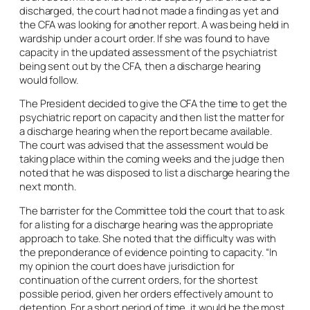
discharged, the court had not made a finding as yet and
the CFA was looking for another report. A was being held in
wardship under a court order. If she was found to have
capacity in the updated assessment of the psychiatrist
being sent out by the CFA, then a discharge hearing
would follow.
The President decided to give the CFA the time to get the
psychiatric report on capacity and then list the matter for
a discharge hearing when the report became available.
The court was advised that the assessment would be
taking place within the coming weeks and the judge then
noted that he was disposed to list a discharge hearing the
next month.
The barrister for the Committee told the court that to ask
for a listing for a discharge hearing was the appropriate
approach to take. She noted that the difficulty was with
the preponderance of evidence pointing to capacity. “In
my opinion the court does have jurisdiction for
continuation of the current orders, for the shortest
possible period, given her orders effectively amount to
detention. For a short period of time, it would be the most