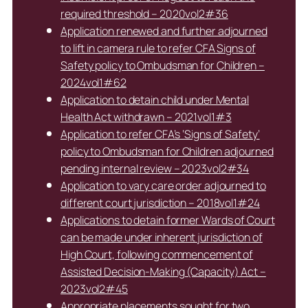
required threshold – 2020vol2#36
Application renewed and further adjourned
to lift in camera rule to refer CFA Signs of
Safety policy to Ombudsman for Children –
2024vol1#62
Application to detain child under Mental
Health Act withdrawn – 2021vol1#3
Application to refer CFA’s ‘Signs of Safety’
policy to Ombudsman for Children adjourned
pending internal review – 2023vol2#34
Application to vary care order adjourned to
different court jurisdiction – 2018vol1#24
Applications to detain former Wards of Court
can be made under inherent jurisdiction of
High Court, following commencement of
Assisted Decision-Making (Capacity) Act –
2023vol2#45
Appropriate placements sought for two