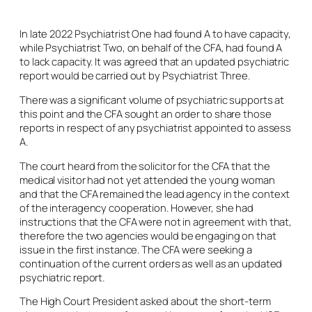
In late 2022 Psychiatrist One had found A to have capacity,
while Psychiatrist Two, on behalf of the CFA, had found A
to lack capacity. It was agreed that an updated psychiatric
report would be carried out by Psychiatrist Three.
There was a significant volume of psychiatric supports at
this point and the CFA sought an order to share those
reports in respect of any psychiatrist appointed to assess
A.
The court heard from the solicitor for the CFA that the
medical visitor had not yet attended the young woman
and that the CFA remained the lead agency in the context
of the interagency cooperation. However, she had
instructions that the CFA were not in agreement with that,
therefore the two agencies would be engaging on that
issue in the first instance. The CFA were seeking a
continuation of the current orders as well as an updated
psychiatric report.
The High Court President asked about the short-term