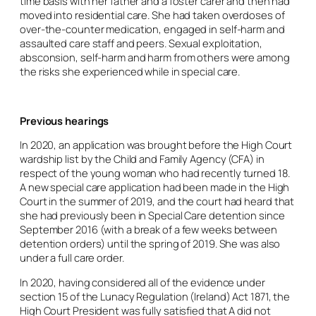
time basis with her father and a foster carer and then had
moved into residential care. She had taken overdoses of
over-the-counter medication, engaged in self-harm and
assaulted care staff and peers. Sexual exploitation,
absconsion, self-harm and harm from others were among
the risks she experienced while in special care.
Previous hearings
In 2020, an application was brought before the High Court
wardship list by the Child and Family Agency (CFA) in
respect of the young woman who had recently turned 18.
A new special care application had been made in the High
Court in the summer of 2019, and the court had heard that
she had previously been in Special Care detention since
September 2016 (with a break of a few weeks between
detention orders) until the spring of 2019. She was also
under a full care order.
In 2020, having considered all of the evidence under
section 15 of the Lunacy Regulation (Ireland) Act 1871, the
High Court President was fully satisfied that A did not