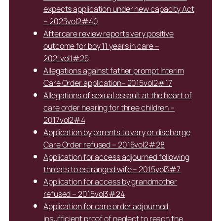
expects application under new capacity Act
– 2023vol2#40
Aftercare review reports very positive
outcome for boy 11 years in care –
2021vol1#25
Allegations against father prompt Interim
Care Order application– 2015vol2#17
Allegations of sexual assault at the heart of
care order hearing for three children –
2017vol2#4
Application by parents to vary or discharge
Care Order refused – 2015vol2#28
Application for access adjourned following
threats to estranged wife – 2015vol3#7
Application for access by grandmother
refused – 2015vol3#24
Application for care order adjourned,
insufficient proof of neglect to reach the