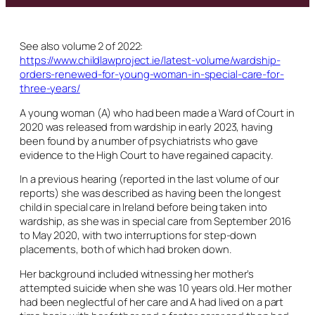
See also volume 2 of 2022:
https://www.childlawproject.ie/latest-volume/wardship-
orders-renewed-for-young-woman-in-special-care-for-
three-years/
A young woman (A) who had been made a Ward of Court in
2020 was released from wardship in early 2023, having
been found by a number of psychiatrists who gave
evidence to the High Court to have regained capacity.
In a previous hearing (reported in the last volume of our
reports) she was described as having been the longest
child in special care in Ireland before being taken into
wardship, as she was in special care from September 2016
to May 2020, with two interruptions for step-down
placements, both of which had broken down.
Her background included witnessing her mother’s
attempted suicide when she was 10 years old. Her mother
had been neglectful of her care and A had lived on a part