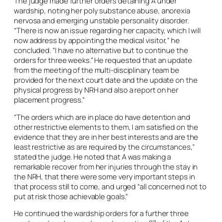
The judge made further orders detaining A under
wardship, noting her poly substance abuse, anorexia
nervosa and emerging unstable personality disorder.
“There is now an issue regarding her capacity, which I will
now address by appointing the medical visitor,” he
concluded. “I have no alternative but to continue the
orders for three weeks.” He requested that an update
from the meeting of the multi-disciplinary team be
provided for the next court date and the update on the
physical progress by NRH and also a report on her
placement progress.”
“The orders which are in place do have detention and
other restrictive elements to them, I am satisfied on the
evidence that they are in her best interests and are the
least restrictive as are required by the circumstances,”
stated the judge. He noted that A was making a
remarkable recover from her injuries through the stay in
the NRH, that there were some very important steps in
that process still to come, and urged “all concerned not to
put at risk those achievable goals.”
He continued the wardship orders for a further three