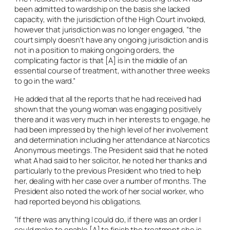
been admitted to wardship on the basis she lacked
capacity, with the jurisdiction of the High Court invoked,
however that jurisdiction was no longer engaged, “the
court simply doesn’t have any ongoing jurisdiction and is
not in a position to making ongoing orders, the
complicating factor is that [A] is in the middle of an
essential course of treatment, with another three weeks
to go in the ward.”
He added that all the reports that he had received had
shown that the young woman was engaging positively
there and it was very much in her interests to engage, he
had been impressed by the high level of her involvement
and determination including her attendance at Narcotics
Anonymous meetings. The President said that he noted
what A had said to her solicitor, he noted her thanks and
particularly to the previous President who tried to help
her, dealing with her case over a number of months. The
President also noted the work of her social worker, who
had reported beyond his obligations.
“If there was anything I could do, if there was an order I
could make to enable [A] to finish the treatment she is