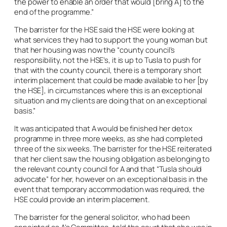
the power to enable an order that would [bring A] to the
end of the programme.”
The barrister for the HSE said the HSE were looking at
what services they had to support the young woman but
that her housing was now the “county council’s
responsibility, not the HSE’s, it is up to Tusla to push for
that with the county council, there is a temporary short
interim placement that could be made available to her [by
the HSE], in circumstances where this is an exceptional
situation and my clients are doing that on an exceptional
basis.”
It was anticipated that A would be finished her detox
programme in three more weeks, as she had completed
three of the six weeks. The barrister for the HSE reiterated
that her client saw the housing obligation as belonging to
the relevant county council for A and that “Tusla should
advocate” for her, however on an exceptional basis in the
event that temporary accommodation was required, the
HSE could provide an interim placement.
The barrister for the general solicitor, who had been
appointed as A’s Committee, told the court that she was in