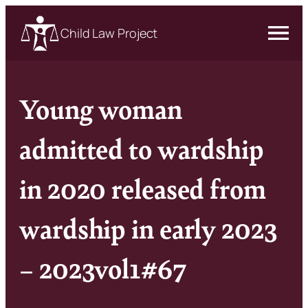
Child Law Project
Young woman
admitted to wardship
in 2020 released from
wardship in early 2023
– 2023vol1#67