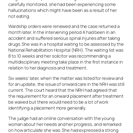
carefully monitored, she had been experiencing some
hallucinations which might have been as a result of her
not eating.
Wardship orders were renewed and the case returned a
month later. In the intervening period A had been in an
accident and suffered serious spinal injuries after taking
drugs. She was in a hospital waiting to be assessed by the
National Rehabilitation Hospital (NRH). The waiting list was
8 to 10 weeks and her solicitor was recommending a
multidisciplinary meeting take place in the first instance in
relation to her diagnosis and treatment.
Six weeks’ later, when the matter was listed for review and
for an update, the issue of onward care in the NRH was still
current. The court heard that the NRH had agreed that
the requirement for an onward placement after treatment
be waived but there would need to be a lot of work
identifying a placement more generally.
The judge had an online conversation with the young
woman about her needs and her progress, and remarked
on how articulate she was. She had expressed a strong