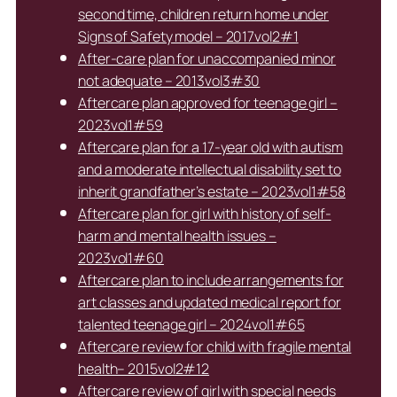
second time, children return home under
Signs of Safety model – 2017vol2#1
After-care plan for unaccompanied minor
not adequate – 2013vol3#30
Aftercare plan approved for teenage girl –
2023vol1#59
Aftercare plan for a 17-year old with autism
and a moderate intellectual disability set to
inherit grandfather’s estate – 2023vol1#58
Aftercare plan for girl with history of self-
harm and mental health issues –
2023vol1#60
Aftercare plan to include arrangements for
art classes and updated medical report for
talented teenage girl – 2024vol1#65
Aftercare review for child with fragile mental
health– 2015vol2#12
Aftercare review of girl with special needs