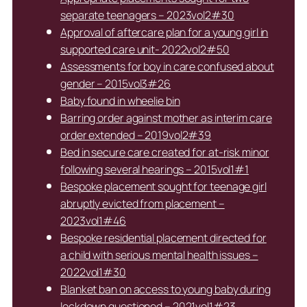
separate teenagers – 2023vol2#30
Approval of aftercare plan for a young girl in
supported care unit- 2022vol2#50
Assessments for boy in care confused about
gender – 2015vol3#26
Baby found in wheelie bin
Barring order against mother as interim care
order extended – 2019vol2#39
Bed in secure care created for at-risk minor
following several hearings – 2015vol1#1
Bespoke placement sought for teenage girl
abruptly evicted from placement –
2023vol1#46
Bespoke residential placement directed for
a child with serious mental health issues –
2022vol1#30
Blanket ban on access to young baby during
lockdown questioned – 2021vol1#23