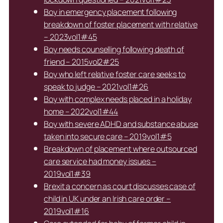
Boy in emergency placement following
breakdown of foster placement with relative
– 2023vol1#45
Boy needs counselling following death of
friend – 2015vol2#25
Boy who left relative foster care seeks to
speak to judge – 2021vol1#26
Boy with complex needs placed in a holiday
home – 2022vol1#44
Boy with severe ADHD and substance abuse
taken into secure care – 2019vol1#5
Breakdown of placement where outsourced
care service had money issues –
2019vol1#39
Brexit a concern as court discusses case of
child in UK under an Irish care order –
2019vol1#16