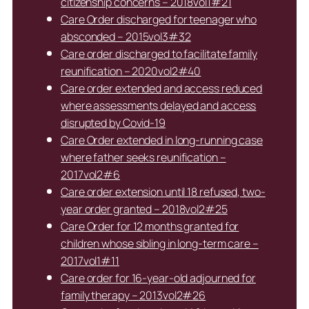
citizenship concerns – 2018vol1#21
Care Order discharged for teenager who
absconded – 2015vol3#32
Care order discharged to facilitate family
reunification – 2020vol2#40
Care order extended and access reduced
where assessments delayed and access
disrupted by Covid-19
Care Order extended in long-running case
where father seeks reunification –
2017vol2#6
Care order extension until 18 refused, two-
year order granted – 2018vol2#25
Care Order for 12 months granted for
children whose sibling in long-term care –
2017vol1#11
Care order for 16-year-old adjourned for
family therapy – 2013vol2#26