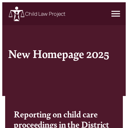
Child Law Project
New Homepage 2025
Reporting on child care
proceedings in the District