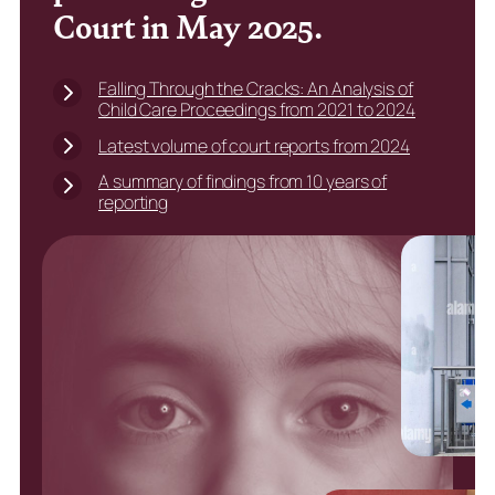
Court in May 2025.
Falling Through the Cracks: An Analysis of
Child Care Proceedings from 2021 to 2024
Latest volume of court reports from 2024
A summary of findings from 10 years of
reporting