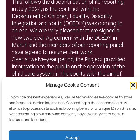
This follows the discontinuation of its reporting
in July 2024, as the contract with the
Department of Children, Equality, Disability,
Integration and Youth (DCEDIY) was coming to
an end. We are very pleased that we signed a
new two-year Agreement with the DCEDY in
March and the members of our reporting panel
have agreed to resume their work.
Over a twelve-year period, the Project provided
information to the public on the operation of the
child care system in the courts with the aim of
promoting transparency and accountability. It
Manage Cookie Consent
published 1,050 individual court reports and a
number of analytical research reports, all of
To provide the best experiences, we use technologies like cookies to store
which are available on this website.
and/or access device information. Consenting to these technologies will
allow us to process data such as browsing behavior or unique IDs on this site.
Not consenting or withdrawing consent, may adversely affect certain
features and functions.
New Homepage 2025
Accept