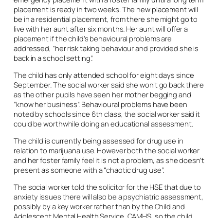
placement is ready in two weeks. The new placement will
be in a residential placement, from there she might go to
live with her aunt after six months. Her aunt will offer a
placement if the child’s behavioural problems are
addressed, “her risk taking behaviour and provided she is
back in a school setting”.
The child has only attended school for eight days since
September. The social worker said she won’t go back there
as the other pupils have seen her mother begging and
“know her business”. Behavioural problems have been
noted by schools since 6th class, the social worker said it
could be worthwhile doing an educational assessment.
The child is currently being assessed for drug use in
relation to marijuana use. However both the social worker
and her foster family feel it is not a problem, as she doesn’t
present as someone with a “chaotic drug use”.
The social worker told the solicitor for the HSE that due to
anxiety issues there will also be a psychiatric assessment,
possibly by a key worker rather than by the Child and
Adolescent Mental Health Service, CAMHS, so the child