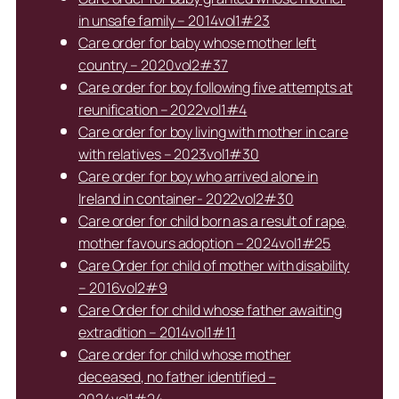
in unsafe family – 2014vol1#23
Care order for baby whose mother left
country – 2020vol2#37
Care order for boy following five attempts at
reunification – 2022vol1#4
Care order for boy living with mother in care
with relatives – 2023vol1#30
Care order for boy who arrived alone in
Ireland in container- 2022vol2#30
Care order for child born as a result of rape,
mother favours adoption – 2024vol1#25
Care Order for child of mother with disability
– 2016vol2#9
Care Order for child whose father awaiting
extradition – 2014vol1#11
Care order for child whose mother
deceased, no father identified –