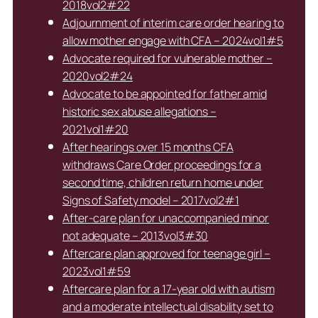
2018vol2#22
Adjournment of interim care order hearing to
allow mother engage with CFA – 2024vol1#5
Advocate required for vulnerable mother –
2020vol2#24
Advocate to be appointed for father amid
historic sex abuse allegations –
2021vol1#20
After hearings over 15 months CFA
withdraws Care Order proceedings for a
second time, children return home under
Signs of Safety model – 2017vol2#1
After-care plan for unaccompanied minor
not adequate – 2013vol3#30
Aftercare plan approved for teenage girl –
2023vol1#59
Aftercare plan for a 17-year old with autism
and a moderate intellectual disability set to