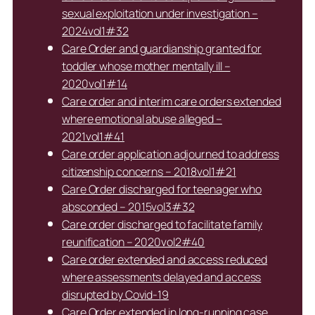
sexual exploitation under investigation –
2024vol1#32
Care Order and guardianship granted for
toddler whose mother mentally ill –
2020vol1#14
Care order and interim care orders extended
where emotional abuse alleged –
2021vol1#41
Care order application adjourned to address
citizenship concerns – 2018vol1#21
Care Order discharged for teenager who
absconded – 2015vol3#32
Care order discharged to facilitate family
reunification – 2020vol2#40
Care order extended and access reduced
where assessments delayed and access
disrupted by Covid-19
Care Order extended in long-running case