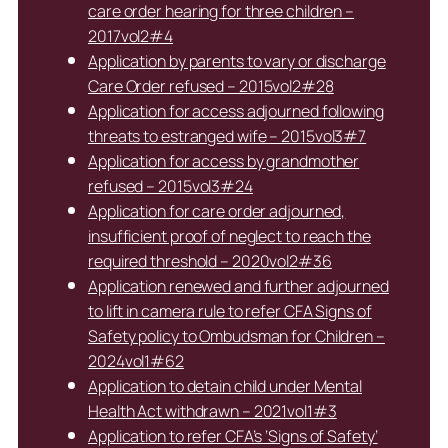
care order hearing for three children –
2017vol2#4
Application by parents to vary or discharge
Care Order refused – 2015vol2#28
Application for access adjourned following
threats to estranged wife – 2015vol3#7
Application for access by grandmother
refused – 2015vol3#24
Application for care order adjourned,
insufficient proof of neglect to reach the
required threshold – 2020vol2#36
Application renewed and further adjourned
to lift in camera rule to refer CFA Signs of
Safety policy to Ombudsman for Children –
2024vol1#62
Application to detain child under Mental
Health Act withdrawn – 2021vol1#3
Application to refer CFA’s ‘Signs of Safety’