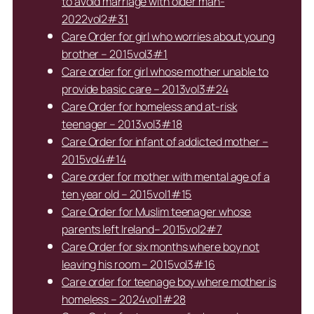
to avoid marriage with older man-
2022vol2#31
Care Order for girl who worries about young
brother – 2015vol3#1
Care order for girl whose mother unable to
provide basic care – 2013vol3#24
Care Order for homeless and at-risk
teenager – 2013vol3#18
Care Order for infant of addicted mother –
2015vol4#14
Care order for mother with mental age of a
ten year old – 2015vol1#15
Care Order for Muslim teenager whose
parents left Ireland– 2015vol2#7
Care Order for six months where boy not
leaving his room – 2015vol3#16
Care order for teenage boy where mother is
homeless – 2024vol1#28