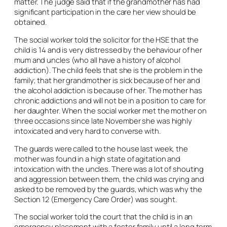
matter. The judge said that if the grandmother has had
significant participation in the care her view should be
obtained.
The social worker told the solicitor for the HSE that the
child is 14 and is very distressed by the behaviour of her
mum and uncles (who all have a history of alcohol
addiction). The child feels that she is the problem in the
family; that her grandmother is sick because of her and
the alcohol addiction is because of her. The mother has
chronic addictions and will not be in a position to care for
her daughter. When the social worker met the mother on
three occasions since late November she was highly
intoxicated and very hard to converse with.
The guards were called to the house last week, the
mother was found in a high state of agitation and
intoxication with the uncles. There was a lot of shouting
and aggression between them, the child was crying and
asked to be removed by the guards, which was why the
Section 12 (Emergency Care Order) was sought.
The social worker told the court that the child is in an
emergency placement with a foster family until a long term