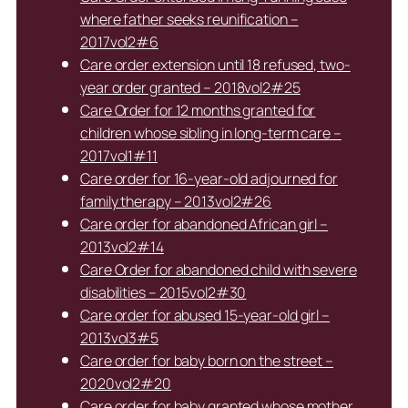
where father seeks reunification –
2017vol2#6
Care order extension until 18 refused, two-
year order granted – 2018vol2#25
Care Order for 12 months granted for
children whose sibling in long-term care –
2017vol1#11
Care order for 16-year-old adjourned for
family therapy – 2013vol2#26
Care order for abandoned African girl –
2013vol2#14
Care Order for abandoned child with severe
disabilities – 2015vol2#30
Care order for abused 15-year-old girl –
2013vol3#5
Care order for baby born on the street –
2020vol2#20
Care order for baby granted whose mother