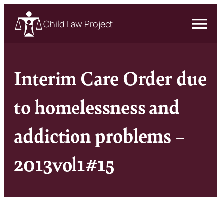
Child Law Project
Interim Care Order due
to homelessness and
addiction problems –
2013vol1#15