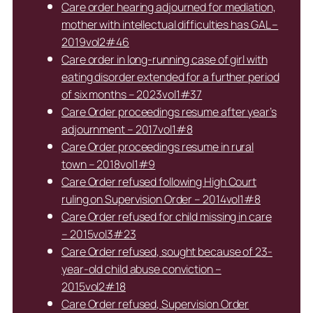
Care order hearing adjourned for mediation,
mother with intellectual difficulties has GAL –
2019vol2#46
Care order in long-running case of girl with
eating disorder extended for a further period
of six months – 2023vol1#37
Care Order proceedings resume after year’s
adjournment – 2017vol1#8
Care Order proceedings resume in rural
town – 2018vol1#9
Care Order refused following High Court
ruling on Supervision Order – 2014vol1#8
Care Order refused for child missing in care
– 2015vol3#23
Care Order refused, sought because of 23-
year-old child abuse conviction –
2015vol2#18
Care Order refused, Supervision Order