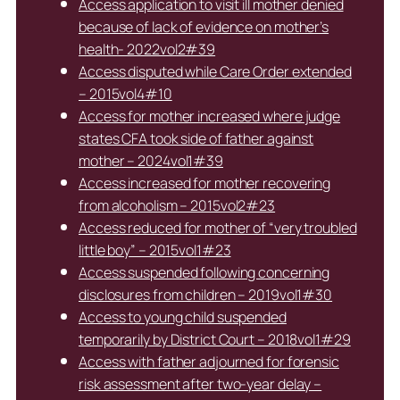
Access application to visit ill mother denied
because of lack of evidence on mother’s
health- 2022vol2#39
Access disputed while Care Order extended
– 2015vol4#10
Access for mother increased where judge
states CFA took side of father against
mother – 2024vol1#39
Access increased for mother recovering
from alcoholism – 2015vol2#23
Access reduced for mother of “very troubled
little boy” – 2015vol1#23
Access suspended following concerning
disclosures from children – 2019vol1#30
Access to young child suspended
temporarily by District Court – 2018vol1#29
Access with father adjourned for forensic
risk assessment after two-year delay –