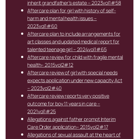
inherit grandfather’s estate – 2023vol1#58
Aftercare plan for girl with history of self-
harm and mental health issues –
2023vol1#60
Aftercare plan to include arrangements for
art classes and updated medical report for
talented teenage girl – 2024vol1#65
Aftercare review for child with fragile mental
health– 2015vol2#12
Aftercare review of girl with special needs
expects application under new capacity Act
– 2023vol2#40
Aftercare review reports very positive
outcome for boy 11 years in care –
2021vol1#25
Allegations against father prompt Interim
Care Order application– 2015vol2#17
Allegations of sexual assault at the heart of