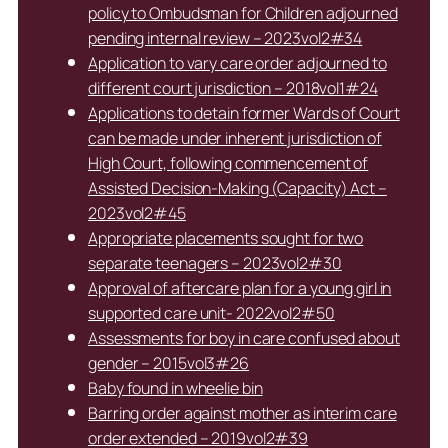
policy to Ombudsman for Children adjourned
pending internal review – 2023vol2#34
Application to vary care order adjourned to
different court jurisdiction – 2018vol1#24
Applications to detain former Wards of Court
can be made under inherent jurisdiction of
High Court, following commencement of
Assisted Decision-Making (Capacity) Act –
2023vol2#45
Appropriate placements sought for two
separate teenagers – 2023vol2#30
Approval of aftercare plan for a young girl in
supported care unit- 2022vol2#50
Assessments for boy in care confused about
gender – 2015vol3#26
Baby found in wheelie bin
Barring order against mother as interim care
order extended – 2019vol2#39