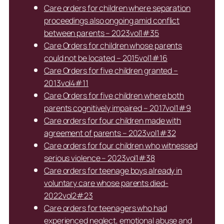
Care orders for children where separation
proceedings also ongoing amid conflict
between parents – 2023vol1#35
Care Orders for children whose parents
could not be located – 2015vol1#16
Care Orders for five children granted –
2013vol4#11
Care Orders for five children where both
parents cognitively impaired – 2017vol1#9
Care orders for four children made with
agreement of parents – 2023vol1#32
Care orders for four children who witnessed
serious violence – 2023vol1#38
Care orders for teenage boys already in
voluntary care whose parents died-
2022vol2#23
Care orders for teenagers who had
experienced neglect, emotional abuse and