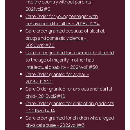
into the country without parents –
2021vol2#3
Care Order for young teenager with
behavioural difficulties – 2018vol1#4
Care order granted because of alcohol,
drugs and domestic violence –
2020vol2#30
Care order granted for a 14-month-old child
to the age of majority, mother has
intellectual disability – 2024vol1#30
Care Order granted for a year –
2013vol1#20
Care Order granted for anxious and fearful
child– 2015vol2#16
Care Order granted for child of drug addicts
– 2015vol1#14
Care order granted for children who alleged
physical abuse – 2022vol1#3