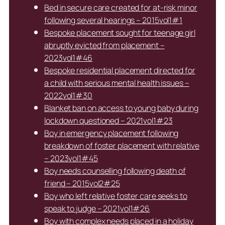
Bed in secure care created for at-risk minor
following several hearings – 2015vol1#1
Bespoke placement sought for teenage girl
abruptly evicted from placement –
2023vol1#46
Bespoke residential placement directed for
a child with serious mental health issues –
2022vol1#30
Blanket ban on access to young baby during
lockdown questioned – 2021vol1#23
Boy in emergency placement following
breakdown of foster placement with relative
– 2023vol1#45
Boy needs counselling following death of
friend – 2015vol2#25
Boy who left relative foster care seeks to
speak to judge – 2021vol1#26
Boy with complex needs placed in a holiday