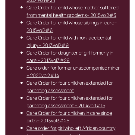
2024vol1#24
Care Order for child whose mother suffered
from mental health problems– 2015vol2#3
Care Order for child whose siblings in care–
2015vol2#6
Care Order for child with non-accidental
injury – 2013vol2#9
Care Order for daughter of girl formerly in
care – 2013vol3#29
Care order for former unaccompanied minor
– 2020vol2#14
Care Order for four children extended for
parenting assessment
Care Order for four children extended for
parenting assessment – 2014vol1#15
Care Order for four children in care since
birth – 2013vol3#25
Care order for girl who left African country