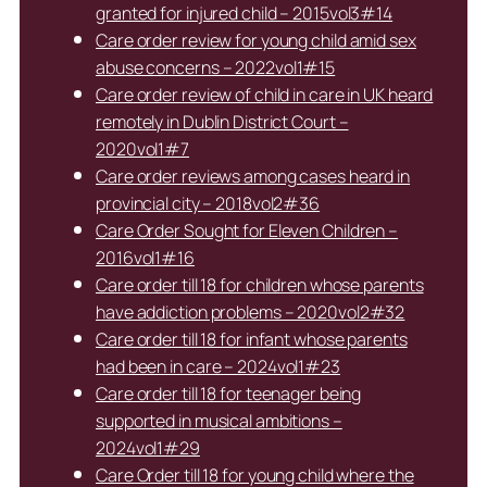
granted for injured child – 2015vol3#14
Care order review for young child amid sex
abuse concerns – 2022vol1#15
Care order review of child in care in UK heard
remotely in Dublin District Court –
2020vol1#7
Care order reviews among cases heard in
provincial city – 2018vol2#36
Care Order Sought for Eleven Children –
2016vol1#16
Care order till 18 for children whose parents
have addiction problems – 2020vol2#32
Care order till 18 for infant whose parents
had been in care – 2024vol1#23
Care order till 18 for teenager being
supported in musical ambitions –
2024vol1#29
Care Order till 18 for young child where the