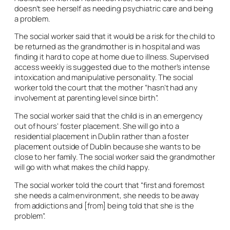
doesn’t see herself as needing psychiatric care and being
a problem.
The social worker said that it would be a risk for the child to
be returned as the grandmother is in hospital and was
finding it hard to cope at home due to illness. Supervised
access weekly is suggested due to the mother’s intense
intoxication and manipulative personality. The social
worker told the court that the mother “hasn’t had any
involvement at parenting level since birth”.
The social worker said that the child is in an emergency
out of hours’ foster placement. She will go into a
residential placement in Dublin rather than a foster
placement outside of Dublin because she wants to be
close to her family. The social worker said the grandmother
will go with what makes the child happy.
The social worker told the court that “first and foremost
she needs a calm environment, she needs to be away
from addictions and [from] being told that she is the
problem”.