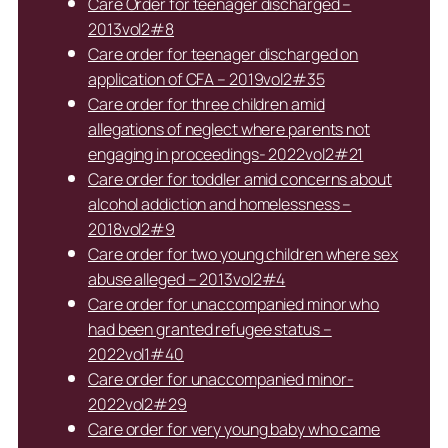
Care Order for teenager discharged –
2013vol2#8
Care order for teenager discharged on
application of CFA – 2019vol2#35
Care order for three children amid
allegations of neglect where parents not
engaging in proceedings- 2022vol2#21
Care order for toddler amid concerns about
alcohol addiction and homelessness –
2018vol2#9
Care order for two young children where sex
abuse alleged – 2013vol2#4
Care order for unaccompanied minor who
had been granted refugee status –
2022vol1#40
Care order for unaccompanied minor-
2022vol2#29
Care order for very young baby who came