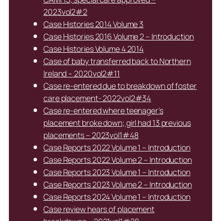
2023vol2#2
Case Histories 2014 Volume 3
Case Histories 2016 Volume 2 – Introduction
Case Histories Volume 4 2014
Case of baby transferred back to Northern
Ireland – 2020vol2#11
Case re-entered due to breakdown of foster
care placement- 2022vol2#34
Case re-entered where teenager’s
placement broke down; girl had 13 previous
placements – 2023vol1#48
Case Reports 2022 Volume 1 – Introduction
Case Reports 2022 Volume 2 – Introduction
Case Reports 2023 Volume 1 – Introduction
Case Reports 2023 Volume 2 – Introduction
Case Reports 2024 Volume 1 – Introduction
Case review hears of placement