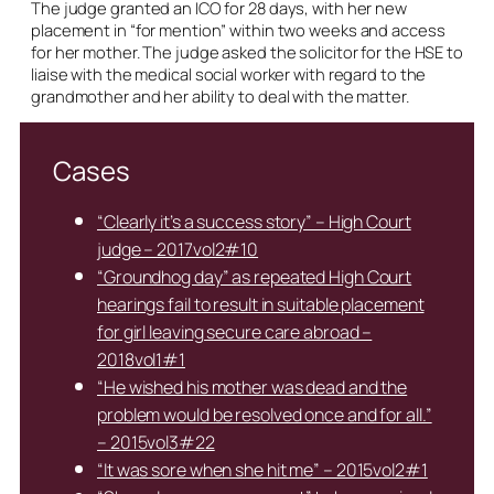
The judge granted an ICO for 28 days, with her new
placement in “for mention” within two weeks and access
for her mother. The judge asked the solicitor for the HSE to
liaise with the medical social worker with regard to the
grandmother and her ability to deal with the matter.
Cases
“Clearly it’s a success story” – High Court
judge – 2017vol2#10
“Groundhog day” as repeated High Court
hearings fail to result in suitable placement
for girl leaving secure care abroad –
2018vol1#1
“He wished his mother was dead and the
problem would be resolved once and for all.”
– 2015vol3#22
“It was sore when she hit me” – 2015vol2#1