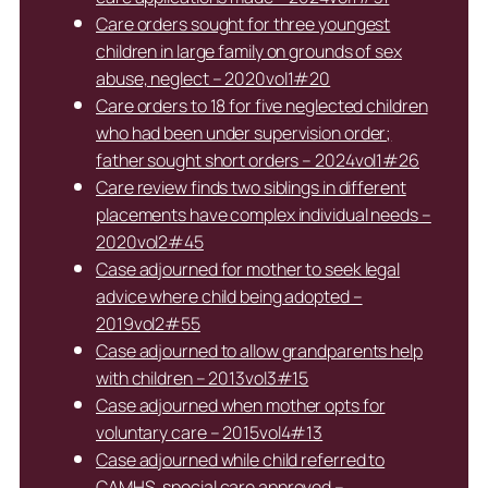
Care orders sought for three youngest
children in large family on grounds of sex
abuse, neglect – 2020vol1#20
Care orders to 18 for five neglected children
who had been under supervision order;
father sought short orders – 2024vol1#26
Care review finds two siblings in different
placements have complex individual needs –
2020vol2#45
Case adjourned for mother to seek legal
advice where child being adopted –
2019vol2#55
Case adjourned to allow grandparents help
with children – 2013vol3#15
Case adjourned when mother opts for
voluntary care – 2015vol4#13
Case adjourned while child referred to
CAMHS, special care approved –