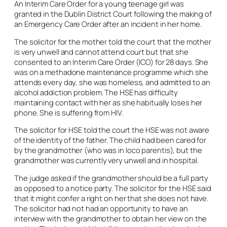
An Interim Care Order for a young teenage girl was
granted in the Dublin District Court following the making of
an Emergency Care Order after an incident in her home.
The solicitor for the mother told the court that the mother
is very unwell and cannot attend court but that she
consented to an Interim Care Order (ICO) for 28 days. She
was on a methadone maintenance programme which she
attends every day, she was homeless, and admitted to an
alcohol addiction problem. The HSE has difficulty
maintaining contact with her as she habitually loses her
phone. She is suffering from HIV.
The solicitor for HSE told the court the HSE was not aware
of the identity of the father. The child had been cared for
by the grandmother (who was in loco parentis), but the
grandmother was currently very unwell and in hospital.
The judge asked if the grandmother should be a full party
as opposed to a notice party. The solicitor for the HSE said
that it might confer a right on her that she does not have.
The solicitor had not had an opportunity to have an
interview with the grandmother to obtain her view on the