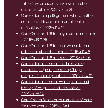
father’s whereabouts unknown, mother
uncontactable – 2023vol2#25
Care order to age 18 granted where mother
suffering addiction and mental health
difficulties – 2022vol1#14
Care Order until 18 for boy in care since birth
– 2015vol3#25
Care Order until 18 for child whose father
offered to abuse her online – 2015vol1#5
Care Order until 18 refused – 2013vol3#6
Care orders extended for three young
children – judge impressed by “huge
progress” made by mother – 2020vol2#21
Care orders extended where parent had
history of drug use and criminality –
2019vol1#34
Care Orders for children in and out of care
for three years– 2015vol2#11