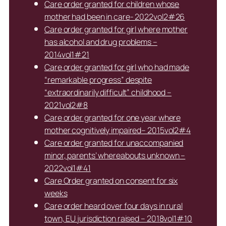
Care order granted for children whose
mother had been in care- 2022vol2#26
Care order granted for girl where mother
has alcohol and drug problems –
2014vol1#21
Care order granted for girl who had made
“remarkable progress” despite
“extraordinarily difficult” childhood –
2021vol2#8
Care order granted for one year where
mother cognitively impaired– 2015vol2#4
Care order granted for unaccompanied
minor, parents’ whereabouts unknown –
2022vol1#41
Care Order granted on consent for six
weeks
Care order heard over four days in rural
town, EU jurisdiction raised – 2018vol1#10