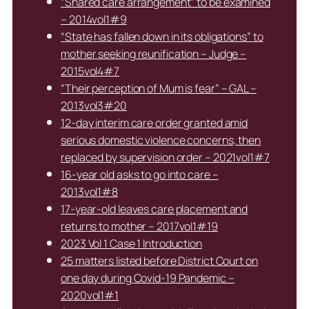
“Shared care arrangement” to be examined
– 2014vol1#9
“State has fallen down in its obligations” to
mother seeking reunification – Judge –
2015vol4#7
“Their perception of Mum is fear” – GAL –
2013vol3#20
12-day interim care order granted amid
serious domestic violence concerns, then
replaced by supervision order – 2021vol1#7
16-year old asks to go into care –
2013vol1#8
17-year-old leaves care placement and
returns to mother – 2017vol1#19
2023 Vol 1 Case 1 Introduction
25 matters listed before District Court on
one day during Covid-19 Pandemic –
2020vol1#1