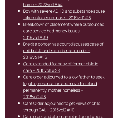
home – 2022vol1#44
Boy with severe ADHD and substance abuse
taken into secure care – 2019vol1#5
Breakdown of placement where outsourced
care service had money issues –
2019vol1#39
Brexit a concern as court discusses case of
child in UK under an Irish care order –
2019vol1#16
Care extended for baby of former child in
care – 2015vol1#28
Care order adjourned to allow father to seek
legal representation and move to Ireland
permanently, mother homeless –
2018vol2#8
Care Order adjourned to get views of child
through GAL – 2013vol2#10
Care order and aftercare plan for girl where