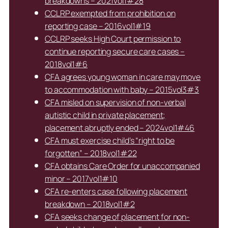
breakdowns – 2021vol1#28
CCLRP exempted from prohibition on
reporting case – 2016vol1#19
CCLRP seeks High Court permission to
continue reporting secure care cases –
2018vol1#6
CFA agrees young woman in care may move
to accommodation with baby – 2015vol3#3
CFA misled on supervision of non-verbal
autistic child in private placement;
placement abruptly ended – 2024vol1#46
CFA must exercise child’s “right to be
forgotten” – 2018vol1#22
CFA obtains Care Order for unaccompanied
minor – 2017vol1#10
CFA re-enters case following placement
breakdown – 2018vol1#2
CFA seeks change of placement for non-