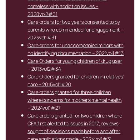
homeless with addiction issues –
2020vol2#31
Care orders for two years consented to by
parents who commended for engagement –
2023vol1#31
Care orders for unaccompanied minors with
no identifying documentation – 2021vol1#13
Care Orders for young children of drug user
– 2013vol2#34
Care Orders granted for children in relatives’
care – 2015vol1#20
Care orders granted for three children
where concerns for mother’s mental health
– 2024vol1#27
Care orders granted for two children where
CFA first alerted to issues in 2017; reviews
sought of decisions made before and after
care applications made – 2024vol1#31