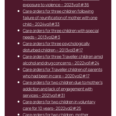
exposure to violence – 2023vol1#36
Care orders for three children following
failure of reunification of mother with one
child – 2024vol1#33
Care orders for three children with special
needs – 2013vol2#3
Care orders for three psychologically
disturbed children – 2013vol3#17
Care orders for three Traveller children amid
alcohol and drug concerns – 2022vol1#24
Care orders for Traveller children of parents
who had been in care – 2020vol2#17
Care orders for two children due to mother’s
addiction and lack of engagement with
services – 2021vol1#31
Care orders for two children in voluntary
care for 10 years- 2022vol2#25
Care orders for two children, mother