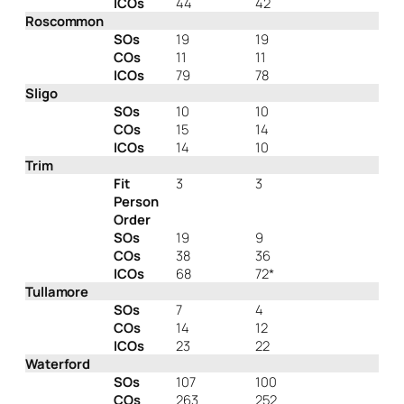
ICOs
44
42
Roscommon
SOs
19
19
COs
11
11
ICOs
79
78
Sligo
SOs
10
10
COs
15
14
ICOs
14
10
Trim
Fit
3
3
Person
Order
SOs
19
9
COs
38
36
ICOs
68
72*
Tullamore
SOs
7
4
COs
14
12
ICOs
23
22
Waterford
SOs
107
100
COs
263
252