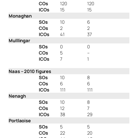
COs
120
120
ICOs
15
15
Monaghan
SOs
10
6
COs
2
2
ICOs
41
37
Mulllingar
SOs
0
0
COs
5
–
ICOs
7
1
Naas – 2010 figures
SOs
10
8
COs
6
6
ICOs
111
111
Nenagh
SOs
10
8
COs
12
7
ICOs
38
29
Portlaoise
SOs
5
5
COs
22
20