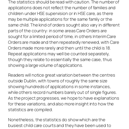
The statistics should be read with caution. The number of
applications does not reflect the number of families and
children under HSE supervision or in HSE care, as there
may be multiple applications for the same family or the
same child. The kind of orders sought also vary in different
parts of the country: in some areas Care Orders are
sought for a limited period of time, in others Interim Care
Orders are made and then repeatedly renewed, with Care
Orders made more rarely and then until the child is 18.
Repeat applications may well be counted separately,
though they relate to essentially the same case, thus
showing a large volume of applications.
Readers will notice great variation between the centres
outside Dublin, with towns of roughly the same size
showing hundreds of applications in some instances,
while others record numbers barely out of single figures.
As the project progresses, we hope to have explanations
for these variations, and also more insight into how the
statistics are compiled.
Nonetheless, the statistics do show which are the
busiest child care courts and they have been used to