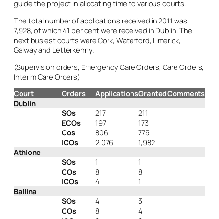
guide the project in allocating time to various courts.
The total number of applications received in 2011 was
7,928, of which 41 per cent were received in Dublin. The
next busiest courts were Cork, Waterford, Limerick,
Galway and Letterkenny.
(Supervision orders, Emergency Care Orders, Care Orders,
Interim Care Orders)
Court
Orders
Applications
Granted
Comments
Dublin
SOs
217
211
ECOs
197
173
Cos
806
775
ICOs
2,076
1,982
Athlone
SOs
1
1
COs
8
8
ICOs
4
1
Ballina
SOs
4
3
COs
8
4