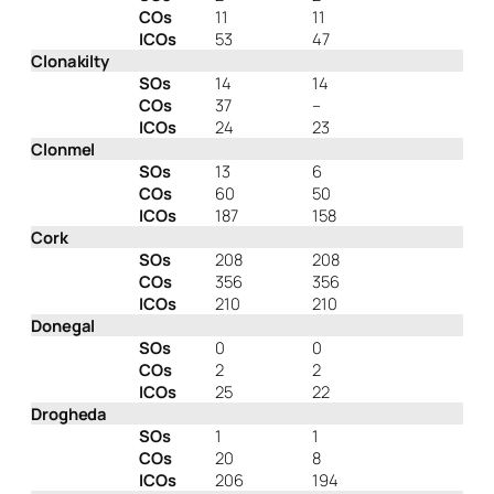
COs
11
11
ICOs
53
47
Clonakilty
SOs
14
14
COs
37
–
ICOs
24
23
Clonmel
SOs
13
6
COs
60
50
ICOs
187
158
Cork
SOs
208
208
COs
356
356
ICOs
210
210
Donegal
SOs
0
0
COs
2
2
ICOs
25
22
Drogheda
SOs
1
1
COs
20
8
ICOs
206
194