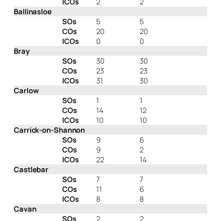
ICOs
2
2
Ballinasloe
SOs
5
5
COs
20
20
ICOs
0
0
Bray
SOs
30
30
COs
23
23
ICOs
31
30
Carlow
SOs
1
1
COs
14
12
ICOs
10
10
Carrick-on-Shannon
SOs
9
6
COs
9
2
ICOs
22
14
Castlebar
SOs
7
7
COs
11
6
ICOs
8
8
Cavan
SOs
2
2