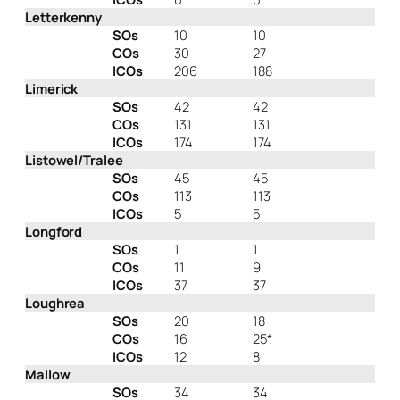
Letterkenny
SOs
10
10
COs
30
27
ICOs
206
188
Limerick
SOs
42
42
COs
131
131
ICOs
174
174
Listowel/Tralee
SOs
45
45
COs
113
113
ICOs
5
5
Longford
SOs
1
1
COs
11
9
ICOs
37
37
Loughrea
SOs
20
18
COs
16
25*
ICOs
12
8
Mallow
SOs
34
34