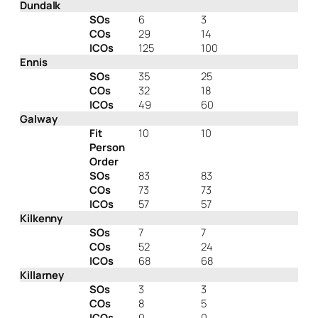
Dundalk
SOs
6
3
COs
29
14
ICOs
125
100
Ennis
SOs
35
25
COs
32
18
ICOs
49
60
Galway
Fit
10
10
Person
Order
SOs
83
83
COs
73
73
ICOs
57
57
Kilkenny
SOs
7
7
COs
52
24
ICOs
68
68
Killarney
SOs
3
3
COs
8
5
ICOs
0
0