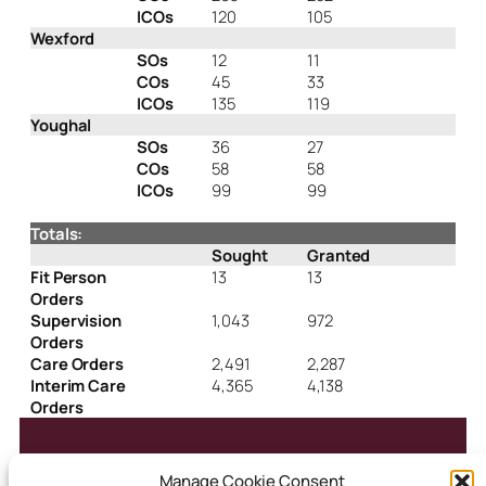
ICOs
120
105
Wexford
SOs
12
11
COs
45
33
ICOs
135
119
Youghal
SOs
36
27
COs
58
58
ICOs
99
99
Totals:
Sought
Granted
Fit Person
13
13
Orders
Supervision
1,043
972
Orders
Care Orders
2,491
2,287
Interim Care
4,365
4,138
Orders
Courts Service Child Care
Manage Cookie Consent