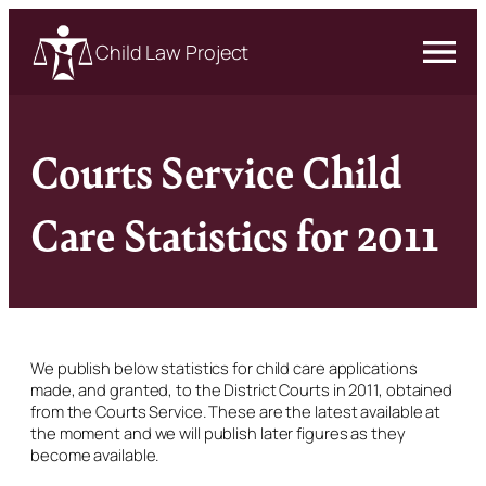
Child Law Project
Courts Service Child
Care Statistics for 2011
We publish below statistics for child care applications
made, and granted, to the District Courts in 2011, obtained
from the Courts Service. These are the latest available at
the moment and we will publish later figures as they
become available.