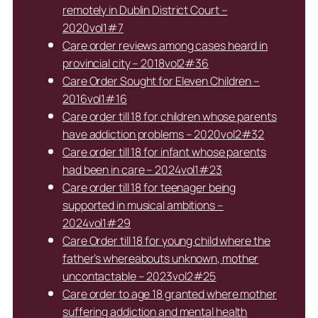
remotely in Dublin District Court –
2020vol1#7
Care order reviews among cases heard in
provincial city – 2018vol2#36
Care Order Sought for Eleven Children –
2016vol1#16
Care order till 18 for children whose parents
have addiction problems – 2020vol2#32
Care order till 18 for infant whose parents
had been in care – 2024vol1#23
Care order till 18 for teenager being
supported in musical ambitions –
2024vol1#29
Care Order till 18 for young child where the
father’s whereabouts unknown, mother
uncontactable – 2023vol2#25
Care order to age 18 granted where mother
suffering addiction and mental health