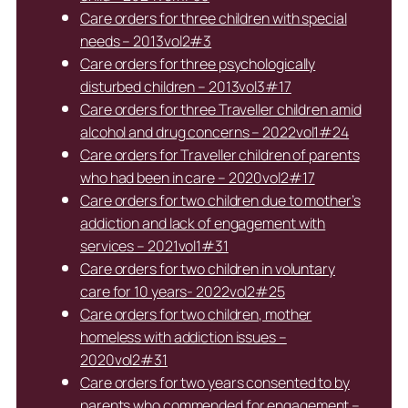
Care orders for three children with special
needs – 2013vol2#3
Care orders for three psychologically
disturbed children – 2013vol3#17
Care orders for three Traveller children amid
alcohol and drug concerns – 2022vol1#24
Care orders for Traveller children of parents
who had been in care – 2020vol2#17
Care orders for two children due to mother’s
addiction and lack of engagement with
services – 2021vol1#31
Care orders for two children in voluntary
care for 10 years- 2022vol2#25
Care orders for two children, mother
homeless with addiction issues –
2020vol2#31
Care orders for two years consented to by
parents who commended for engagement –