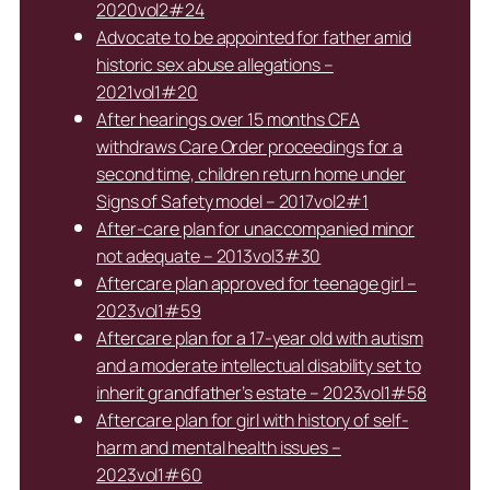
2020vol2#24
Advocate to be appointed for father amid
historic sex abuse allegations –
2021vol1#20
After hearings over 15 months CFA
withdraws Care Order proceedings for a
second time, children return home under
Signs of Safety model – 2017vol2#1
After-care plan for unaccompanied minor
not adequate – 2013vol3#30
Aftercare plan approved for teenage girl –
2023vol1#59
Aftercare plan for a 17-year old with autism
and a moderate intellectual disability set to
inherit grandfather’s estate – 2023vol1#58
Aftercare plan for girl with history of self-
harm and mental health issues –
2023vol1#60