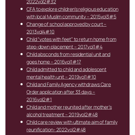
2022vol2#32
CFA to explore children’s religious education
with local Muslim community – 2015vol3#5
Change of school approved by court –
2013vol4#10
Child “votes with feet” to return home from
step-down placement – 2017vol1#4
Child absconds from residential unit and
goes home – 2016vol1#17
Child admitted to child and adolescent
mental health unit – 2019vol1#10
Child and Family Agency withdraws Care
Order application after 33 days –
2016vol2#1
Child and mother reunited after mother’s
alcohol treatment – 2019vol2#48
Child care review with ultimate aim of family
reunification- 2022vol2#48