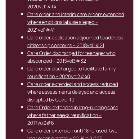
2020vol1#14
Care order and interim care orders extended
where emotional abuse alleged –
2021vol1#41
Care order application adjourned to address
citizenship concerns – 2018vol1#21
Care Order discharged for teenager who
absconded – 2015vol3#32
Care order discharged to facilitate family
reunification – 2020vol2#40
Care order extended and access reduced
where assessments delayed and access
disrupted by Covid-19
Care Order extended in long-running case
where father seeks reunification –
2017vol2#6
Care order extension until 18 refused, two-
year order granted – 2018vol2#25