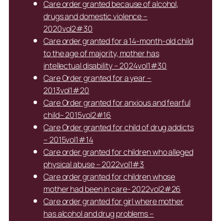
Care order granted because of alcohol,
drugs and domestic violence –
2020vol2#30
Care order granted for a 14-month-old child
to the age of majority, mother has
intellectual disability – 2024vol1#30
Care Order granted for a year –
2013vol1#20
Care Order granted for anxious and fearful
child– 2015vol2#16
Care Order granted for child of drug addicts
– 2015vol1#14
Care order granted for children who alleged
physical abuse – 2022vol1#3
Care order granted for children whose
mother had been in care- 2022vol2#26
Care order granted for girl where mother
has alcohol and drug problems –