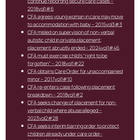
continue reporting secure care cases –
2018vol1#6
CFA agrees young woman in care may move
to accommodation with baby – 2015vol3#3
CFA misled on supervision of non-verbal
autistic child in private placement;
placement abruptly ended – 2024vol1#46
CFA must exercise child’s “right to be
forgotten” – 2018vol1#22
CFA obtains Care Order for unaccompanied
minor – 2017vol1#10
CFA re-enters case following placement
breakdown – 2018vol1#2
CFA seeks change of placement for non-
verbal child where abuse alleged –
2023vol2#28
CFA seeks interim barring order to protect
children already under care order-