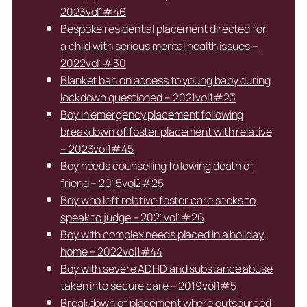
2023vol1#46
Bespoke residential placement directed for
a child with serious mental health issues –
2022vol1#30
Blanket ban on access to young baby during
lockdown questioned – 2021vol1#23
Boy in emergency placement following
breakdown of foster placement with relative
– 2023vol1#45
Boy needs counselling following death of
friend – 2015vol2#25
Boy who left relative foster care seeks to
speak to judge – 2021vol1#26
Boy with complex needs placed in a holiday
home – 2022vol1#44
Boy with severe ADHD and substance abuse
taken into secure care – 2019vol1#5
Breakdown of placement where outsourced