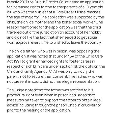
In early 2017 the Dublin District Court heard an application
for increased rights for the foster parents of a 10 year old
girl who was the subject of a Care Order till she reaches
the age of majority. The application was supported by the
child, the child’s mother and the foster social worker. One
reason mentioned for the application was that the child
travelled out of the jurisdiction on account of her hobby
and did not like the fact that she needed to get social
work approval every time to wished to leave the country.
The child’s father, who was in prison, was opposing the
application. It was noted that under 43A of the Child Care
Act 1991 to grant enhanced rights to foster carers in
respect of a child in care under section 18, the duty on the
Child and Family Agency (CFA) was only to notify the
parent, not to secure their consent. The father, who was
not present in court, did not have legal representation.
The judge noted that the father was entitled to his
procedural right even when in prison and urged that
measures be taken to support the father to obtain legal
advice including through the prison Chaplin or Governor
prior to the hearing of the application.