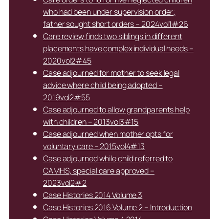
who had been under supervision order;
father sought short orders – 2024vol1#26
Care review finds two siblings in different
placements have complex individual needs –
2020vol2#45
Case adjourned for mother to seek legal
advice where child being adopted –
2019vol2#55
Case adjourned to allow grandparents help
with children – 2013vol3#15
Case adjourned when mother opts for
voluntary care – 2015vol4#13
Case adjourned while child referred to
CAMHS, special care approved –
2023vol2#2
Case Histories 2014 Volume 3
Case Histories 2016 Volume 2 – Introduction