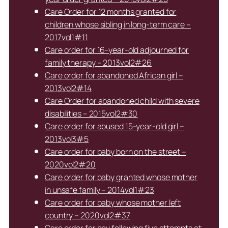
Care Order for 12 months granted for
children whose sibling in long-term care –
2017vol1#11
Care order for 16-year-old adjourned for
family therapy – 2013vol2#26
Care order for abandoned African girl –
2013vol2#14
Care Order for abandoned child with severe
disabilities – 2015vol2#30
Care order for abused 15-year-old girl –
2013vol3#5
Care order for baby born on the street –
2020vol2#20
Care order for baby granted whose mother
in unsafe family – 2014vol1#23
Care order for baby whose mother left
country – 2020vol2#37
Care order for boy following five attempts at