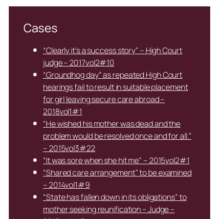
Cases
“Clearly it’s a success story” – High Court
judge – 2017vol2#10
“Groundhog day” as repeated High Court
hearings fail to result in suitable placement
for girl leaving secure care abroad –
2018vol1#1
“He wished his mother was dead and the
problem would be resolved once and for all.”
– 2015vol3#22
“It was sore when she hit me” – 2015vol2#1
“Shared care arrangement” to be examined
– 2014vol1#9
“State has fallen down in its obligations” to
mother seeking reunification – Judge –