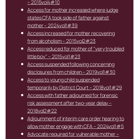
– 2015vol4#10
Access for mother increased where judge
states CFA took side of father against
mother – 2024vol1#39
Access increased for mother recovering
from alcoholism – 2015vol2#23
Access reduced for mother of “very troubled
little boy” – 2015vol1#23
Access suspended following concerning
disclosures from children – 2019vol1#30
Access to young child suspended
temporarily by District Court – 2018vol1#29
Access with father adjourned for forensic
risk assessment after two-year delay –
2018vol2#22
Adjournment of interim care order hearing to
allow mother engage with CFA – 2024vol1#5
Advocate required for vulnerable mother –