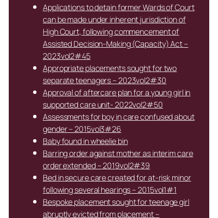
Applications to detain former Wards of Court
can be made under inherent jurisdiction of
High Court, following commencement of
Assisted Decision-Making (Capacity) Act –
2023vol2#45
Appropriate placements sought for two
separate teenagers – 2023vol2#30
Approval of aftercare plan for a young girl in
supported care unit- 2022vol2#50
Assessments for boy in care confused about
gender – 2015vol3#26
Baby found in wheelie bin
Barring order against mother as interim care
order extended – 2019vol2#39
Bed in secure care created for at-risk minor
following several hearings – 2015vol1#1
Bespoke placement sought for teenage girl
abruptly evicted from placement –