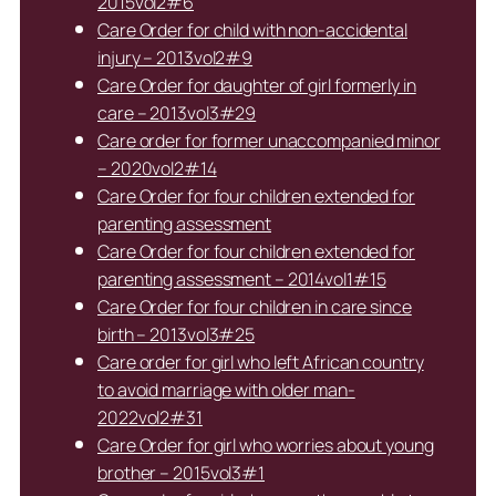
2015vol2#6
Care Order for child with non-accidental
injury – 2013vol2#9
Care Order for daughter of girl formerly in
care – 2013vol3#29
Care order for former unaccompanied minor
– 2020vol2#14
Care Order for four children extended for
parenting assessment
Care Order for four children extended for
parenting assessment – 2014vol1#15
Care Order for four children in care since
birth – 2013vol3#25
Care order for girl who left African country
to avoid marriage with older man-
2022vol2#31
Care Order for girl who worries about young
brother – 2015vol3#1