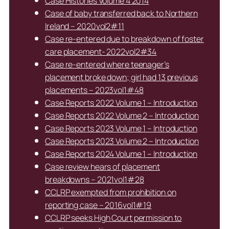
Case Histories Volume 4 2014
Case of baby transferred back to Northern
Ireland – 2020vol2#11
Case re-entered due to breakdown of foster
care placement- 2022vol2#34
Case re-entered where teenager’s
placement broke down; girl had 13 previous
placements – 2023vol1#48
Case Reports 2022 Volume 1 – Introduction
Case Reports 2022 Volume 2 – Introduction
Case Reports 2023 Volume 1 – Introduction
Case Reports 2023 Volume 2 – Introduction
Case Reports 2024 Volume 1 – Introduction
Case review hears of placement
breakdowns – 2021vol1#28
CCLRP exempted from prohibition on
reporting case – 2016vol1#19
CCLRP seeks High Court permission to