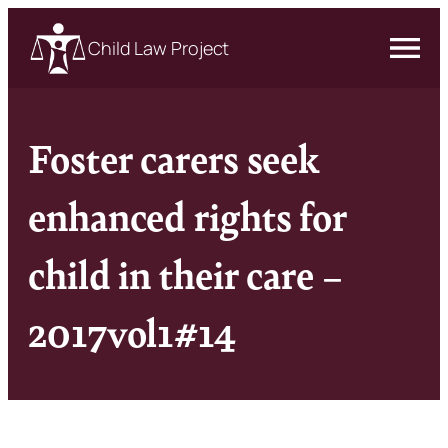
Child Law Project
Foster carers seek
enhanced rights for
child in their care –
2017vol1#14