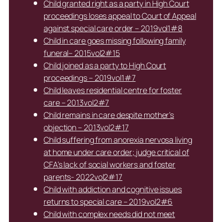
Child granted right as a party in High Court
proceedings loses appeal to Court of Appeal
against special care order – 2019vol1#8
Child in care goes missing following family
funeral– 2015vol2#15
Child joined as a party to High Court
proceedings – 2019vol1#7
Child leaves residential centre for foster
care – 2013vol2#7
Child remains in care despite mother’s
objection – 2013vol2#17
Child suffering from anorexia nervosa living
at home under care order; judge critical of
CFA’s lack of social workers and foster
parents- 2022vol2#17
Child with addiction and cognitive issues
returns to special care – 2019vol2#6
Child with complex needs did not meet