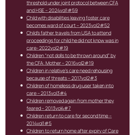
threshold under joint protocol between CFA
and HSE – 2024vol1#59
Child with disabilities leaving foster care
becomes ward of court – 2023vol2#52
Child’s father travels from USA to attend
proceedings for child he did not know was in
care- 2022vol2#19
Children “not dolls to be thrown around” by
the CFA: Mother – 2016vol2#19
Children in relative’s care need rehousing
because of threats – 2017vol2#3
Children of homeless drug user taken into
care – 2013vol3#4
Children removed again from mother they
feared – 2013vol4#7
Children return to care for second time –
2014vol1#5
Children to return home after expiry of Care