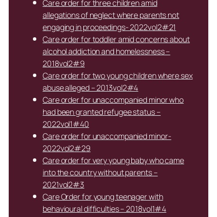
Care order for three children amid
allegations of neglect where parents not
engaging in proceedings- 2022vol2#21
Care order for toddler amid concerns about
alcohol addiction and homelessness –
2018vol2#9
Care order for two young children where sex
abuse alleged – 2013vol2#4
Care order for unaccompanied minor who
had been granted refugee status –
2022vol1#40
Care order for unaccompanied minor-
2022vol2#29
Care order for very young baby who came
into the country without parents –
2021vol2#3
Care Order for young teenager with
behavioural difficulties – 2018vol1#4