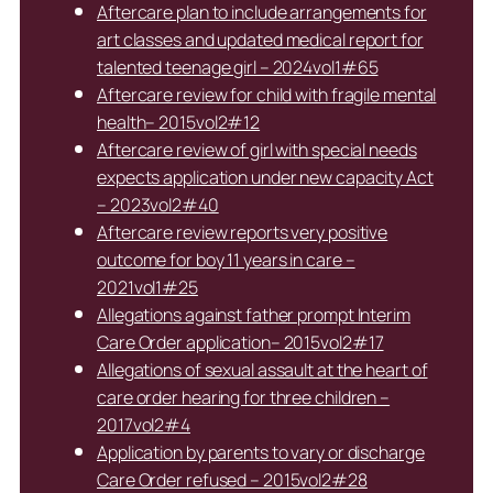
Aftercare plan to include arrangements for
art classes and updated medical report for
talented teenage girl – 2024vol1#65
Aftercare review for child with fragile mental
health– 2015vol2#12
Aftercare review of girl with special needs
expects application under new capacity Act
– 2023vol2#40
Aftercare review reports very positive
outcome for boy 11 years in care –
2021vol1#25
Allegations against father prompt Interim
Care Order application– 2015vol2#17
Allegations of sexual assault at the heart of
care order hearing for three children –
2017vol2#4
Application by parents to vary or discharge
Care Order refused – 2015vol2#28