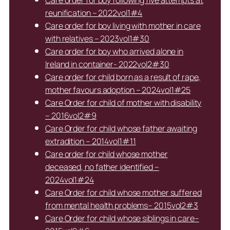
reunification – 2022vol1#4
Care order for boy living with mother in care
with relatives – 2023vol1#30
Care order for boy who arrived alone in
Ireland in container- 2022vol2#30
Care order for child born as a result of rape,
mother favours adoption – 2024vol1#25
Care Order for child of mother with disability
– 2016vol2#9
Care Order for child whose father awaiting
extradition – 2014vol1#11
Care order for child whose mother
deceased, no father identified –
2024vol1#24
Care Order for child whose mother suffered
from mental health problems– 2015vol2#3
Care Order for child whose siblings in care–