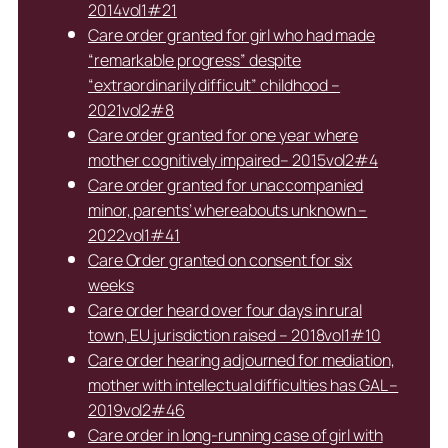
2014vol1#21
Care order granted for girl who had made
“remarkable progress” despite
“extraordinarily difficult” childhood –
2021vol2#8
Care order granted for one year where
mother cognitively impaired– 2015vol2#4
Care order granted for unaccompanied
minor, parents’ whereabouts unknown –
2022vol1#41
Care Order granted on consent for six
weeks
Care order heard over four days in rural
town, EU jurisdiction raised – 2018vol1#10
Care order hearing adjourned for mediation,
mother with intellectual difficulties has GAL –
2019vol2#46
Care order in long-running case of girl with