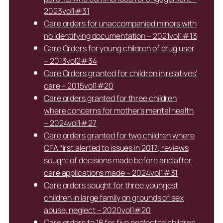
2023vol1#31
Care orders for unaccompanied minors with
no identifying documentation – 2021vol1#13
Care Orders for young children of drug user
– 2013vol2#34
Care Orders granted for children in relatives’
care – 2015vol1#20
Care orders granted for three children
where concerns for mother’s mental health
– 2024vol1#27
Care orders granted for two children where
CFA first alerted to issues in 2017; reviews
sought of decisions made before and after
care applications made – 2024vol1#31
Care orders sought for three youngest
children in large family on grounds of sex
abuse, neglect – 2020vol1#20
Care orders to 18 for five neglected children