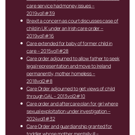
care service had money issues –
2019vol1#39
Brexit a concern as court discusses case of
child in UK under an Irish care order –
2019vol1#16
Care extended for baby of former child in
care – 2015vol1#28
Care order adjourned to allow father to seek
legal representation and move to Ireland
permanently, mother homeless –
2018vol2#8
Care Order adjourned to get views of child
through GAL – 2013vol2#10
Care order and aftercare plan for girl where
sexual exploitation under investigation –
2024vol1#32
Care Order and guardianship granted for
toddler whose mother mentally ill –