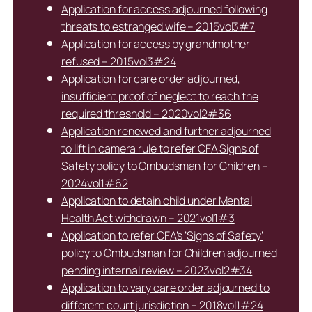
Application for access adjourned following
threats to estranged wife – 2015vol3#7
Application for access by grandmother
refused – 2015vol3#24
Application for care order adjourned,
insufficient proof of neglect to reach the
required threshold – 2020vol2#36
Application renewed and further adjourned
to lift in camera rule to refer CFA Signs of
Safety policy to Ombudsman for Children –
2024vol1#62
Application to detain child under Mental
Health Act withdrawn – 2021vol1#3
Application to refer CFA’s ‘Signs of Safety’
policy to Ombudsman for Children adjourned
pending internal review – 2023vol2#34
Application to vary care order adjourned to
different court jurisdiction – 2018vol1#24