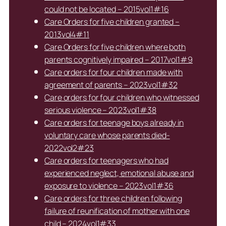
could not be located – 2015vol1#16
Care Orders for five children granted –
2013vol4#11
Care Orders for five children where both
parents cognitively impaired – 2017vol1#9
Care orders for four children made with
agreement of parents – 2023vol1#32
Care orders for four children who witnessed
serious violence – 2023vol1#38
Care orders for teenage boys already in
voluntary care whose parents died-
2022vol2#23
Care orders for teenagers who had
experienced neglect, emotional abuse and
exposure to violence – 2023vol1#36
Care orders for three children following
failure of reunification of mother with one
child – 2024vol1#33