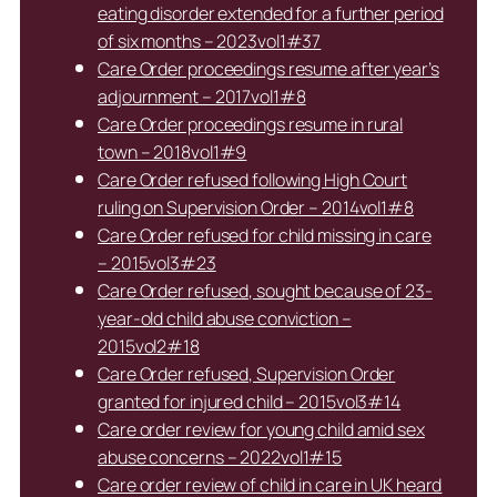
eating disorder extended for a further period
of six months – 2023vol1#37
Care Order proceedings resume after year’s
adjournment – 2017vol1#8
Care Order proceedings resume in rural
town – 2018vol1#9
Care Order refused following High Court
ruling on Supervision Order – 2014vol1#8
Care Order refused for child missing in care
– 2015vol3#23
Care Order refused, sought because of 23-
year-old child abuse conviction –
2015vol2#18
Care Order refused, Supervision Order
granted for injured child – 2015vol3#14
Care order review for young child amid sex
abuse concerns – 2022vol1#15
Care order review of child in care in UK heard