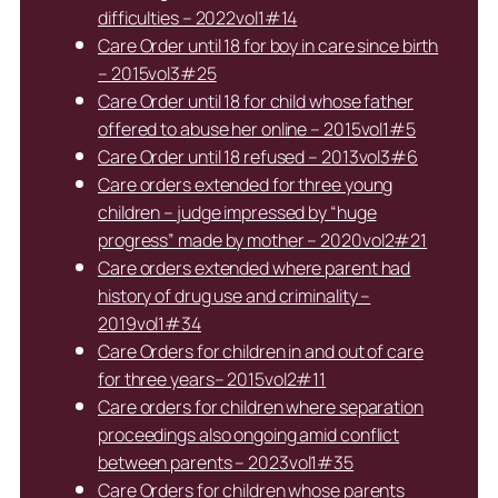
difficulties – 2022vol1#14
Care Order until 18 for boy in care since birth
– 2015vol3#25
Care Order until 18 for child whose father
offered to abuse her online – 2015vol1#5
Care Order until 18 refused – 2013vol3#6
Care orders extended for three young
children – judge impressed by “huge
progress” made by mother – 2020vol2#21
Care orders extended where parent had
history of drug use and criminality –
2019vol1#34
Care Orders for children in and out of care
for three years– 2015vol2#11
Care orders for children where separation
proceedings also ongoing amid conflict
between parents – 2023vol1#35
Care Orders for children whose parents