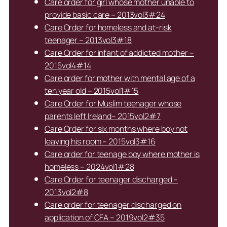
Care order for girl whose mother unable to
provide basic care – 2013vol3#24
Care Order for homeless and at-risk
teenager – 2013vol3#18
Care Order for infant of addicted mother –
2015vol4#14
Care order for mother with mental age of a
ten year old – 2015vol1#15
Care Order for Muslim teenager whose
parents left Ireland– 2015vol2#7
Care Order for six months where boy not
leaving his room – 2015vol3#16
Care order for teenage boy where mother is
homeless – 2024vol1#28
Care Order for teenager discharged –
2013vol2#8
Care order for teenager discharged on
application of CFA – 2019vol2#35