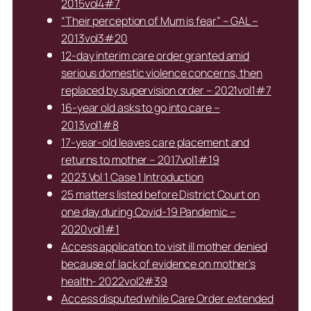
2015vol4#7
“Their perception of Mum is fear” – GAL –
2013vol3#20
12-day interim care order granted amid
serious domestic violence concerns, then
replaced by supervision order – 2021vol1#7
16-year old asks to go into care –
2013vol1#8
17-year-old leaves care placement and
returns to mother – 2017vol1#19
2023 Vol 1 Case 1 Introduction
25 matters listed before District Court on
one day during Covid-19 Pandemic –
2020vol1#1
Access application to visit ill mother denied
because of lack of evidence on mother’s
health- 2022vol2#39
Access disputed while Care Order extended